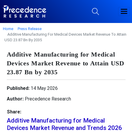
Home
Press Release
Additive Manufacturing For Medical Devices Market Revenue To Attain
USD 23.87 Bn By 2035
Additive Manufacturing for Medical
Devices Market Revenue to Attain USD
23.87 Bn by 2035
Published:
14 May 2026
Author:
Precedence Research
Share:
Additive Manufacturing for Medical
Devices Market Revenue and Trends 2026