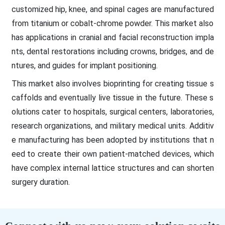
customized hip, knee, and spinal cages are manufactured
from titanium or cobalt-chrome powder. This market also
has applications in cranial and facial reconstruction impla
nts, dental restorations including crowns, bridges, and de
ntures, and guides for implant positioning.
This market also involves bioprinting for creating tissue s
caffolds and eventually live tissue in the future. These s
olutions cater to hospitals, surgical centers, laboratories,
research organizations, and military medical units. Additiv
e manufacturing has been adopted by institutions that n
eed to create their own patient-matched devices, which
have complex internal lattice structures and can shorten
surgery duration.