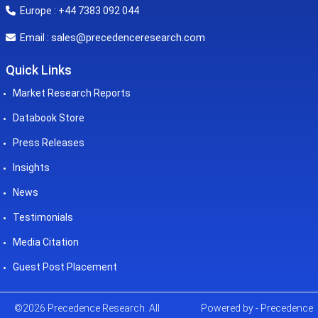
Europe : +44 7383 092 044
sales@precedenceresearch.com
Email :
Quick Links
Market Research Reports
Databook Store
Press Releases
Insights
News
Testimonials
Media Citation
Guest Post Placement
©2026 Precedence Research. All
Powered by - Precedence