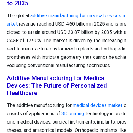
to 2035
The global
additive manufacturing for medical devices m
arket
revenue reached USD 4.60 billion in 2025 and is pre
dicted to attain around USD 23.87 billion by 2035 with a
CAGR of 17.90%. The market is driven by the increasing n
eed to manufacture customized implants and orthopedic
prostheses with intricate geometry that cannot be achie
ved using conventional manufacturing techniques.
Additive Manufacturing for Medical
Devices: The Future of Personalized
Healthcare
The additive manufacturing for
medical devices market
c
onsists of applications of
3D printing
technology in produ
cing medical devices, surgical instruments, implants, pros
theses, and anatomical models. Orthopedic implants like