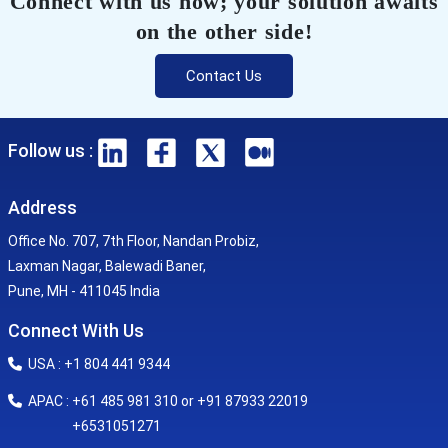
Connect with us now; your solution awaits
on the other side!
Contact Us
Follow us :
Address
Office No. 707, 7th Floor, Nandan Probiz,
Laxman Nagar, Balewadi Baner,
Pune, MH - 411045 India
Connect With Us
USA : +1 804 441 9344
APAC : +61 485 981 310 or +91 87933 22019
+6531051271