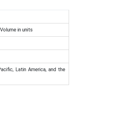
 Volume in units
acific, Latin America, and the