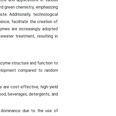
ard green chemistry, emphasizing
e. Additionally, technological
ence, facilitate the creation of
zymes are increasingly adopted
ewater treatment, resulting in
nzyme structure and function to
development compared to random
are cost-effective, high-yield
food, beverages, detergents, and
 dominance due to the use of