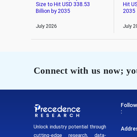
Size to Hit USD 338.53
Hit US
Billion by 2035
2035
July 2026
July 2
Connect with us now; you
Follow
:
Unlock industry potential through
Addre
cutting-edge research, data-