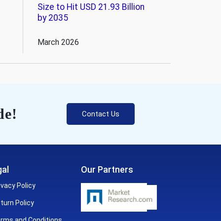
Size to Hit USD 21.93 Billion
by 2035
March 2026
de!
Contact Us
al
Our Partners
ivacy Policy
turn Policy
rms and Conditions