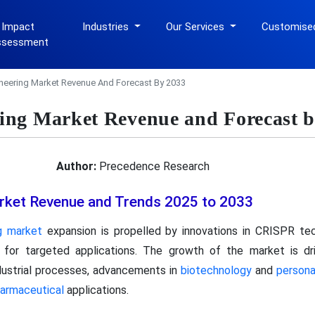
 Impact
Industries
Our Services
Customise
ssessment
neering Market Revenue And Forecast By 2033
ng Market Revenue and Forecast b
Author:
Precedence Research
rket Revenue and Trends 2025 to 2033
g market
expansion is propelled by innovations in CRISPR tec
s for targeted applications. The growth of the market is d
ndustrial processes, advancements in
biotechnology
and
persona
armaceutical
applications.