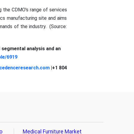
ng the CDMO's range of services
ics manufacturing site and aims
mands of the industry. (Source:
d segmental analysis and an
le/6919
cedenceresearch.com
|+1 804
o
Medical Furniture Market