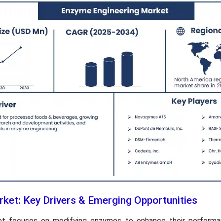
ket: Key Drivers & Emerging Opportunities
t focuses on modifying enzymes to enhance their performanc