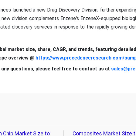
nces launched a new Drug Discovery Division, further expandi
is new division complements Enzene's EnzeneX-equipped biolog
rated discovery services in response to the rapidly growing de
obal market size, share, CAGR, and trends, featuring detaile
cape overview @
https://www.precedenceresearch.com/samp
 any questions, please feel free to contact us at
sales@pre
n Chip Market Size to
Composites Market Size t