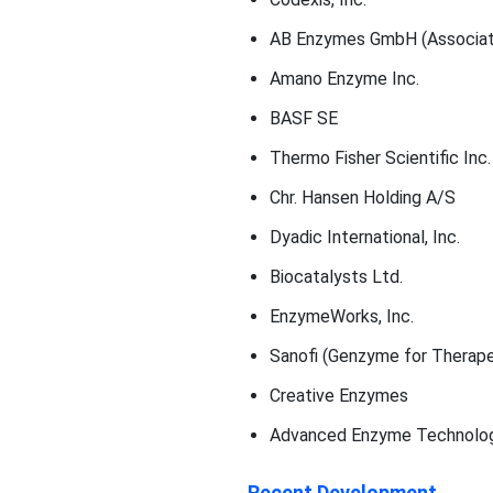
AB Enzymes GmbH (Associate
Amano Enzyme Inc.
BASF SE
Thermo Fisher Scientific Inc.
Chr. Hansen Holding A/S
Dyadic International, Inc.
Biocatalysts Ltd.
EnzymeWorks, Inc.
Sanofi (Genzyme for Therap
Creative Enzymes
Advanced Enzyme Technolog
Recent Development