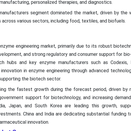
manufacturing, personalized therapies, and diagnostics.
 manufacturers segment dominated the market, driven by the
across various sectors, including food, textiles, and biofuels.
zyme engineering market, primarily due to its robust biotechnol
velopment, and strong regulatory and consumer support for bio
ech hubs and key enzyme manufacturers such as Codexis,
innovation in enzyme engineering through advanced technolog
y supporting the biotech sector.
cing the fastest growth during the forecast period, driven by ra
 government support for biotechnology, and increasing demand
India, Japan, and South Korea are leading this growth, sup
vestments. China and India are dedicating substantial funding t
armaceutical innovation.