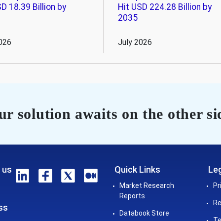
D 18.39 Billion by
Hit USD 224.28 Billion by
2035
026
July 2026
r solution awaits on the other si
 us
Quick Links
Leg
Market Research
Pr
Reports
Re
ss
Databook Store
Te