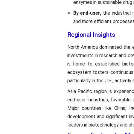
enzymes in sustainable drug 
By end-user,
the industrial
and more efficient processes 
Regional Insights
North America dominated the en
investments in research and de
is home to established biot
ecosystem fosters continuous 
particularly in the U.S., activel
Asia Pacific region is experien
end-user industries, favorable
Major countries like China, 
development and significant in
leaders in biotechnology and ph