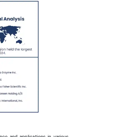
e and applications in various