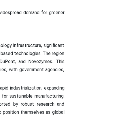
 widespread demand for greener
ogy infrastructure, significant
-based technologies. The region
 DuPont, and Novozymes. This
ies, with government agencies,
pid industrialization, expanding
 for sustainable manufacturing.
ported by robust research and
o position themselves as global