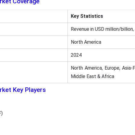
rket Coverage
Key Statistics
Revenue in USD million/billion,
North America
2024
North America, Europe, Asia-P
Middle East & Africa
ket Key Players
F)