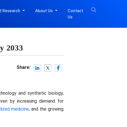
d Research
About Us
Contact
Us
y 2033
Share:
hnology and synthetic biology,
riven by increasing demand for
lized medicine
, and the growing