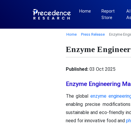
Home
Report
AI
Store
A
Home
Press Release
Enzyme Engi
Enzyme Engineeri
Published:
03 Oct 2025
Enzyme Engineering Ma
The global
enzyme engineerin
enabling precise modification
sustainable and eco-friendly i
need for innovative food and
ph