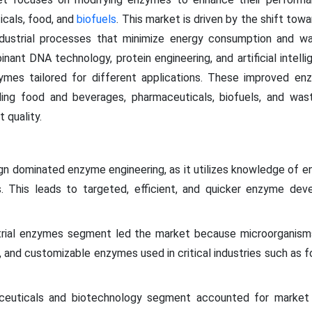
icals, food, and
biofuels
. This market is driven by the shift tow
dustrial processes that minimize energy consumption and wast
nt DNA technology, protein engineering, and artificial intellig
zymes tailored for different applications. These improved en
uding food and beverages, pharmaceuticals, biofuels, and wast
 quality.
ign dominated enzyme engineering, as it utilizes knowledge of e
ns. This leads to targeted, efficient, and quicker enzyme 
rial enzymes segment led the market because microorganisms 
e, and customizable enzymes used in critical industries such as 
aceuticals and biotechnology segment accounted for market