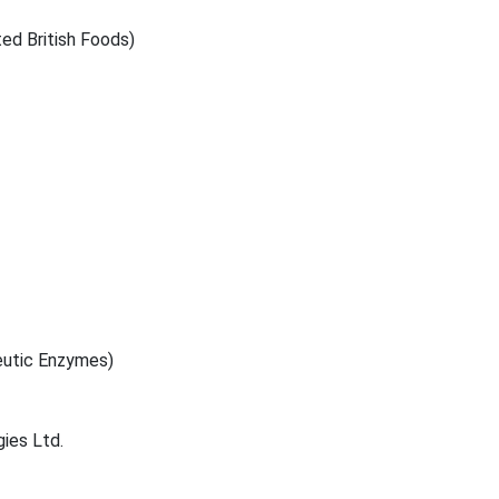
d British Foods)
eutic Enzymes)
ies Ltd.