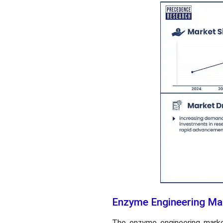
Enzyme Engineering Mar
The enzyme engineering marke