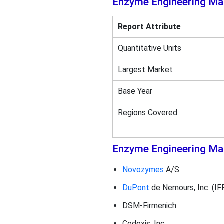
Enzyme Engineering Ma
Report Attribute
Quantitative Units
Largest Market
Base Year
Regions Covered
Enzyme Engineering Mar
Novozymes
A/S
DuPont
de Nemours, Inc. (IF
DSM-Firmenich
Codexis, Inc.