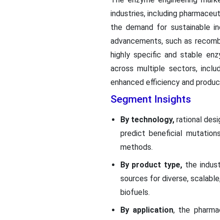
industries, including pharmaceut
the demand for sustainable in
advancements, such as recombina
highly specific and stable en
across multiple sectors, incl
enhanced efficiency and product
Segment Insights
By technology,
rational des
predict beneficial mutatio
methods.
By product type,
the indust
sources for diverse, scalabl
biofuels.
By application
, the pharm