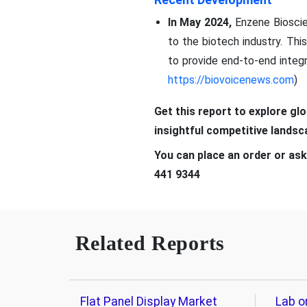
In May 2024,
Enzene Bioscie
to the biotech industry. Th
to provide end-to-end integ
https://biovoicenews.com
)
Get this report to explore gl
insightful competitive lands
You can place an order or ask
441 9344
Related Reports
Flat Panel Display Market
Lab o