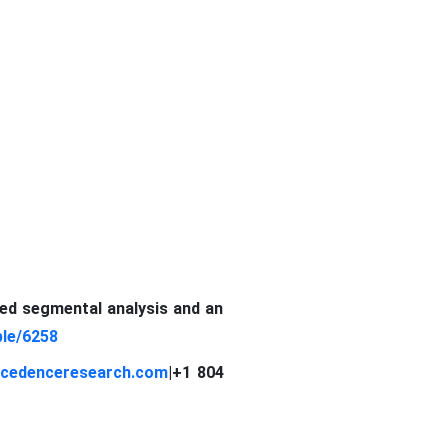
led segmental analysis and an
le/6258
cedenceresearch.com
|
+1 804