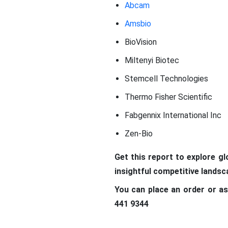
Abcam
Amsbio
BioVision
Miltenyi Biotec
Stemcell Technologies
Thermo Fisher Scientific
Fabgennix International Inc
Zen-Bio
Get this report to explore g
insightful competitive lands
You can place an order or as
441 9344