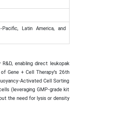
-Pacific, Latin America, and
 R&D, enabling direct leukopak
y of Gene + Cell Therapy's 26th
Buoyancy-Activated Cell Sorting
cells (leveraging GMP-grade kit
t the need for lysis or density