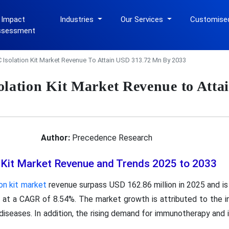
 Impact
Industries
Our Services
Customise
ssessment
solation Kit Market Revenue To Attain USD 313.72 Mn By 2033
ation Kit Market Revenue to Atta
Author:
Precedence Research
Kit Market Revenue and Trends 2025 to 2033
n kit market
revenue surpass USD 162.86 million in 2025 and is
 at a CAGR of 8.54%. The market growth is attributed to the in
diseases. In addition, the rising demand for immunotherapy and 
.