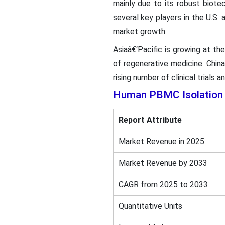
mainly due to its robust biote
several key players in the U.S.
market growth.
Asiaâ€‘Pacific is growing at t
of regenerative medicine. China
rising number of clinical trials a
Human PBMC Isolation 
Report Attribute
Market Revenue in 2025
Market Revenue by 2033
CAGR from 2025 to 2033
Quantitative Units