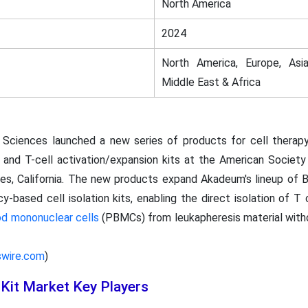
North America
2024
North America, Europe, Asia
Middle East & Africa
 Sciences launched a new series of products for cell therapy
 and T-cell activation/expansion kits at the American Societ
es, California. The new products expand Akadeum's lineup of 
based cell isolation kits, enabling the direct isolation of T 
od mononuclear cells
(PBMCs) from leukapheresis material withou
swire.com
)
Kit Market Key Players