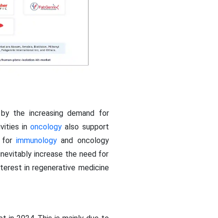
 by the increasing demand for
vities in
oncology
also support
l for
immunology
and oncology
inevitably increase the need for
terest in regenerative medicine