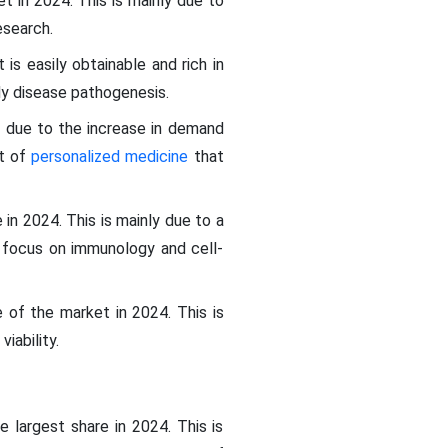
t in 2024. This is mainly due to
esearch.
is easily obtainable and rich in
y disease pathogenesis.
4 due to the increase in demand
nt of
personalized medicine
that
in 2024. This is mainly due to a
g focus on immunology and cell-
 of the market in 2024. This is
iability.
 largest share in 2024. This is