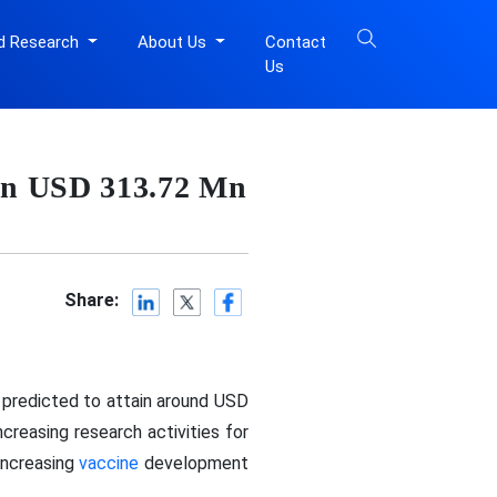
d Research
About Us
Contact
Us
in USD 313.72 Mn
Share:
 predicted to attain around USD
creasing research activities for
increasing
vaccine
development