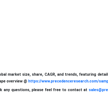
lobal market size, share, CAGR, and trends, featuring detai
cape
overview @
https://www.precedenceresearch.com/samp
k any questions, please feel free to contact at
sales@pre