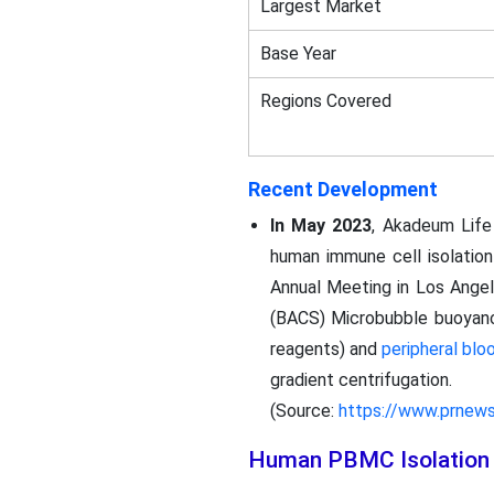
Largest Market
Base Year
Regions Covered
Recent Development
In May 2023
, Akadeum Life
human immune cell isolation
Annual Meeting in Los Angel
(BACS) Microbubble buoyancy-
reagents) and
peripheral blo
gradient centrifugation.
(Source:
https://www.prnew
Human PBMC Isolation 