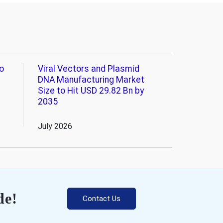
o
Viral Vectors and Plasmid
DNA Manufacturing Market
Size to Hit USD 29.82 Bn by
2035
July 2026
de!
Contact Us