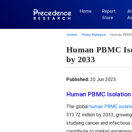
Home
Report
AI
Store
A
Home
Press Release
Human PBMC I
Human PBMC Isol
by 2033
Published:
20 Jun 2025
Human PBMC Isolation 
The global
human PBMC isolatio
313.72 million by 2033, growing
studying cancer and infectious 
contribute to market expansion