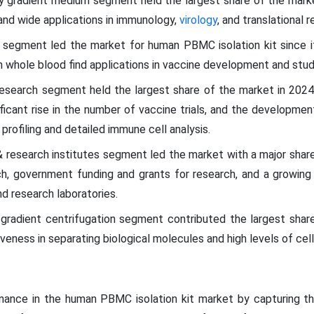
ty gradient medium segment held the largest share of the marke
d, and wide applications in immunology,
virology
, and translational r
 segment led the market for human PBMC isolation kit since it 
hole blood find applications in vaccine development and stud
l research segment held the largest share of the market in 202
ficant rise in the number of vaccine trials, and the developme
 profiling and detailed immune cell analysis.
 research institutes segment led the market with a major share 
rch, government funding and grants for research, and a growin
d research laboratories.
 gradient centrifugation segment contributed the largest share
veness in separating biological molecules and high levels of cell v
ance in the human PBMC isolation kit market by capturing the