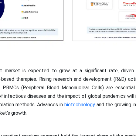
 market is expected to grow at a significant rate, driven
-based therapies. Rising research and development (R&D) acti
ty PBMCs (Peripheral Blood Mononuclear Cells) are essentia
f infectious diseases and the impact of global pandemics will 
solation methods. Advances in
biotechnology
and the growing in
ket’s growth.