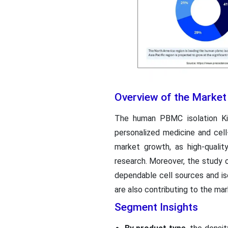
Overview of the Market
The human PBMC isolation Kit
personalized medicine and cell
market growth, as high-quali
research. Moreover, the study o
dependable cell sources and i
are also contributing to the mar
Segment Insights