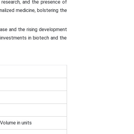
d research, and the presence of
alized medicine, bolstering the
ease and the rising development
g investments in biotech and the
 Volume in units