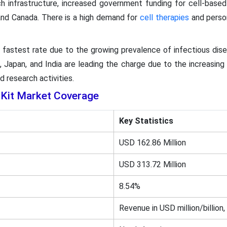
ch infrastructure, increased government funding for cell-base
 and Canada. There is a high demand for
cell therapies
and person
he fastest rate due to the growing prevalence of infectious dis
, Japan, and India are leading the charge due to the increasin
nd research activities.
Kit Market Coverage
Key Statistics
USD 162.86 Million
USD 313.72 Million
8.54%
Revenue in USD million/billion,