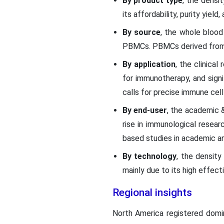
By product type
, the densi
its affordability, purity yiel
By source
, the whole blood
PBMCs. PBMCs derived from w
By application
, the clinica
for immunotherapy, and signi
calls for precise immune cell
By end-user
, the academic &
rise in immunological resea
based studies in academic an
By technology
, the density
mainly due to its high effecti
Regional insights
North America registered domin