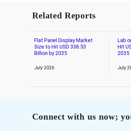
Related Reports
Flat Panel Display Market
Lab o
Size to Hit USD 338.53
Hit US
Billion by 2035
2035
July 2026
July 2
Connect with us now; you