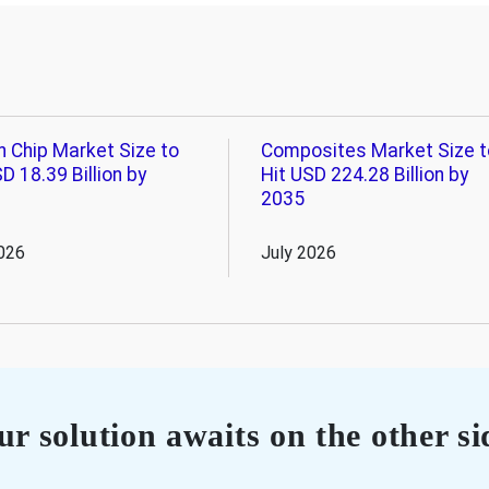
n Chip Market Size to
Composites Market Size t
D 18.39 Billion by
Hit USD 224.28 Billion by
2035
026
July 2026
r solution awaits on the other si