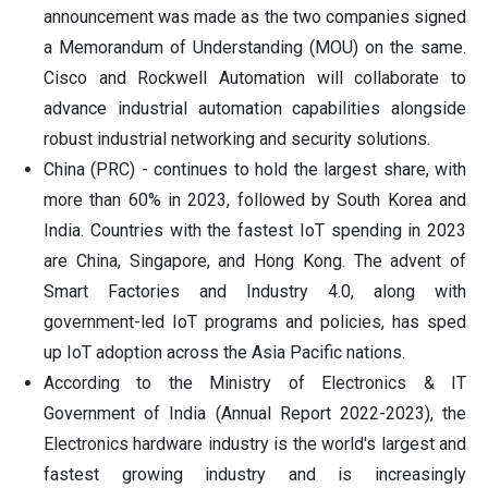
announcement was made as the two companies signed
a Memorandum of Understanding (MOU) on the same.
Cisco and Rockwell Automation will collaborate to
advance industrial automation capabilities alongside
robust industrial networking and security solutions.
China (PRC) - continues to hold the largest share, with
more than 60% in 2023, followed by South Korea and
India. Countries with the fastest IoT spending in 2023
are China, Singapore, and Hong Kong. The advent of
Smart Factories and Industry 4.0, along with
government-led IoT programs and policies, has sped
up IoT adoption across the Asia Pacific nations.
According to the Ministry of Electronics & IT
Government of India (Annual Report 2022-2023), the
Electronics hardware industry is the world's largest and
fastest growing industry and is increasingly