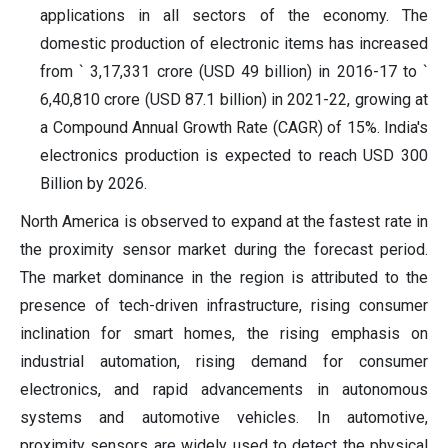
applications in all sectors of the economy. The
domestic production of electronic items has increased
from ` 3,17,331 crore (USD 49 billion) in 2016-17 to `
6,40,810 crore (USD 87.1 billion) in 2021-22, growing at
a Compound Annual Growth Rate (CAGR) of 15%. India's
electronics production is expected to reach USD 300
Billion by 2026.
North America is observed to expand at the fastest rate in
the proximity sensor market during the forecast period.
The market dominance in the region is attributed to the
presence of tech-driven infrastructure, rising consumer
inclination for smart homes, the rising emphasis on
industrial automation, rising demand for consumer
electronics, and rapid advancements in autonomous
systems and automotive vehicles. In automotive,
proximity sensors are widely used to detect the physical