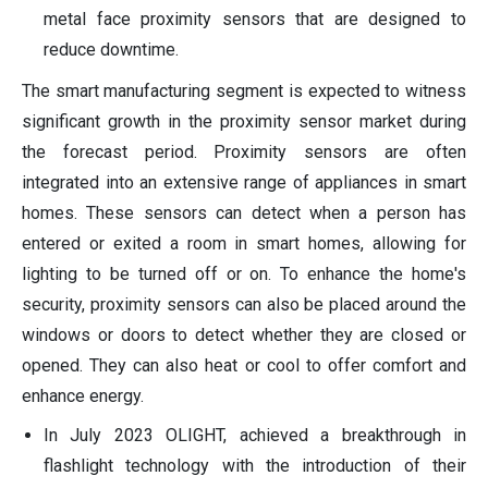
metal face proximity sensors that are designed to
reduce downtime.
The smart manufacturing segment is expected to witness
significant growth in the proximity sensor market during
the forecast period. Proximity sensors are often
integrated into an extensive range of appliances in smart
homes. These sensors can detect when a person has
entered or exited a room in smart homes, allowing for
lighting to be turned off or on. To enhance the home's
security, proximity sensors can also be placed around the
windows or doors to detect whether they are closed or
opened. They can also heat or cool to offer comfort and
enhance energy.
In July 2023 OLIGHT, achieved a breakthrough in
flashlight technology with the introduction of their