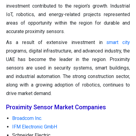
investment contributed to the region's growth. Industrial
IoT, robotics, and energy-related projects represented
areas of opportunity within the region for durable and
accurate proximity sensors.
As a result of extensive investment in
smart city
programs, digital infrastructure, and advanced industry, the
UAE has become the leader in the region. Proximity
sensors are used in security systems, smart buildings,
and industrial automation. The strong construction sector,
along with a growing adoption of robotics, continues to
drive market demand.
Proximity Sensor Market Companies
Broadcom Inc.
IFM Electronic GmbH
Schneider Electric