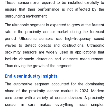
These sensors are required to be installed carefully to
ensure that their performance is not affected by the
surrounding environment.
The ultrasonic segment is expected to grow at the fastest
rate in the proximity sensor market during the forecast
period. Ultrasonic sensors use high-frequency sound
waves to detect objects and obstructions. Ultrasonic
proximity sensors are widely used in applications that
include obstacle detection and distance measurement.
Thus driving the growth of the segment.
End-user Industry Insights
The automotive segment accounted for the dominating
share of the proximity sensor market in 2024. Modern
cars come with a variety of sensor devices. A proximity
sensor in cars makes everything much simpler.