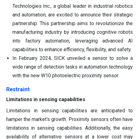
Technologies Inc., a global leader in industrial robotics
and automation, are excited to announce their strategic
partnership. This partnership aims to revolutionize the
manufacturing industry by introducing cognitive robots
into factory automation, leveraging advanced AI
capabilities to enhance efficiency, flexibility, and safety.
In February 2024, SICK unveiled a sensor to solve a
wide range of detection tasks in automation technology
with the new W10 photoelectric proximity sensor.
Restraint
Limitations in sensing capabilities
Limitations in sensing capabilities are anticipated to
hamper the market's growth. Proximity sensors often have
limitations in sensing capabilities. Additionally, the easy
availability of alternative sensors at a lower cost may