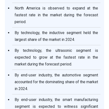
North America is observed to expand at the
fastest rate in the market during the forecast
period.
By technology, the inductive segment held the
largest share of the market in 2024.
By technology, the ultrasonic segment is
expected to grow at the fastest rate in the
market during the forecast period.
By end-user industry, the automotive segment
accounted for the dominating share of the market
in 2024.
By end-user industry, the smart manufacturing
segment is expected to witness significant