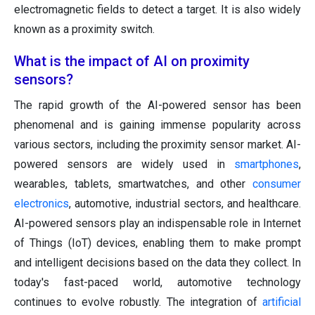
electromagnetic fields to detect a target. It is also widely
known as a proximity switch.
What is the impact of AI on proximity
sensors?
The rapid growth of the AI-powered sensor has been
phenomenal and is gaining immense popularity across
various sectors, including the proximity sensor market. AI-
powered sensors are widely used in
smartphones
,
wearables, tablets, smartwatches, and other
consumer
electronics
, automotive, industrial sectors, and healthcare.
AI-powered sensors play an indispensable role in Internet
of Things (IoT) devices, enabling them to make prompt
and intelligent decisions based on the data they collect. In
today's fast-paced world, automotive technology
continues to evolve robustly. The integration of
artificial