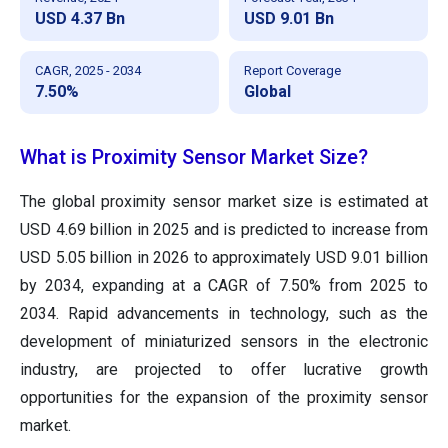
USD 4.37 Bn
USD 9.01 Bn
CAGR, 2025 - 2034
Report Coverage
7.50%
Global
What is Proximity Sensor Market Size?
The global proximity sensor market size is estimated at
USD
4.69
billion in 2025 and is predicted to increase from
USD
5.05
billion in 2026 to approximately USD
9.01
billion
by 2034, expanding at a CAGR of
7.50
% from 2025 to
2034. Rapid advancements in technology, such as the
development of miniaturized sensors in the electronic
industry, are projected to offer lucrative growth
opportunities for the expansion of the proximity sensor
market.