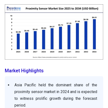
Market Highlights
Asia Pacific held the dominant share of the
proximity sensor market in 2024 and is expected
to witness prolific growth during the forecast
period.