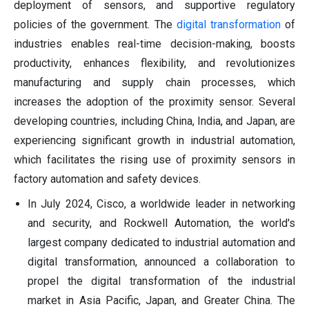
deployment of sensors, and supportive regulatory
policies of the government. The
digital transformation
of
industries enables real-time decision-making, boosts
productivity, enhances flexibility, and revolutionizes
manufacturing and supply chain processes, which
increases the adoption of the proximity sensor. Several
developing countries, including China, India, and Japan, are
experiencing significant growth in industrial automation,
which facilitates the rising use of proximity sensors in
factory automation and safety devices.
In July 2024, Cisco, a worldwide leader in networking
and security, and Rockwell Automation, the world's
largest company dedicated to industrial automation and
digital transformation, announced a collaboration to
propel the digital transformation of the industrial
market in Asia Pacific, Japan, and Greater China. The