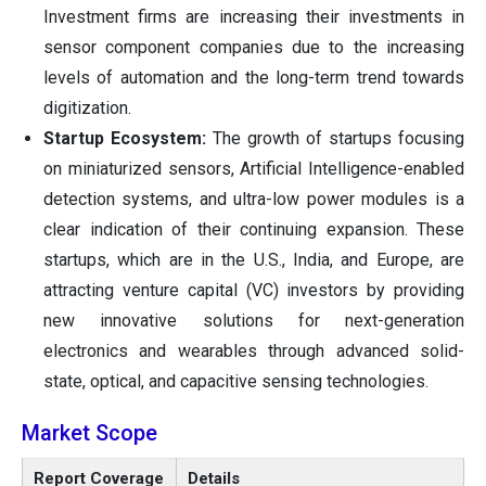
Investment firms are increasing their investments in
sensor component companies due to the increasing
levels of automation and the long-term trend towards
digitization.
Startup Ecosystem:
The growth of startups focusing
on miniaturized sensors, Artificial Intelligence-enabled
detection systems, and ultra-low power modules is a
clear indication of their continuing expansion. These
startups, which are in the U.S., India, and Europe, are
attracting venture capital (VC) investors by providing
new innovative solutions for next-generation
electronics and wearables through advanced solid-
state, optical, and capacitive sensing technologies.
Market Scope
Report Coverage
Details