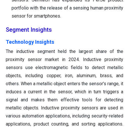
portfolio with the release of a sensing human proximity
sensor for smartphones.
Segment Insights
Technology Insights
The inductive segment held the largest share of the
proximity sensor market in 2024. Inductive proximity
sensors use electromagnetic fields to detect metallic
objects, including copper, iron, aluminum, brass, and
others. When a metallic object enters the sensor's range, it
induces a current in the sensor, which in turn triggers a
signal and makes them effective tools for detecting
metallic objects. Inductive proximity sensors are used in
various automation applications, including security-related
applications, product counting, and sorting applications.