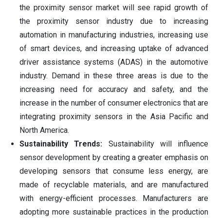
the proximity sensor market will see rapid growth of
the proximity sensor industry due to increasing
automation in manufacturing industries, increasing use
of smart devices, and increasing uptake of advanced
driver assistance systems (ADAS) in the automotive
industry. Demand in these three areas is due to the
increasing need for accuracy and safety, and the
increase in the number of consumer electronics that are
integrating proximity sensors in the Asia Pacific and
North America.
Sustainability Trends:
Sustainability will influence
sensor development by creating a greater emphasis on
developing sensors that consume less energy, are
made of recyclable materials, and are manufactured
with energy-efficient processes. Manufacturers are
adopting more sustainable practices in the production