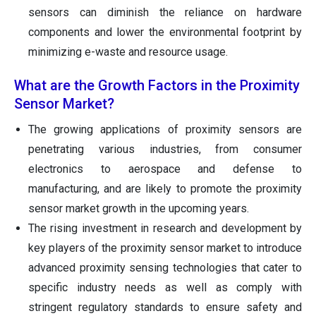
sensors can diminish the reliance on hardware
components and lower the environmental footprint by
minimizing e-waste and resource usage.
What are the Growth Factors in the Proximity
Sensor Market?
The growing applications of proximity sensors are
penetrating various industries, from consumer
electronics to aerospace and defense to
manufacturing, and are likely to promote the proximity
sensor market growth in the upcoming years.
The rising investment in research and development by
key players of the proximity sensor market to introduce
advanced proximity sensing technologies that cater to
specific industry needs as well as comply with
stringent regulatory standards to ensure safety and