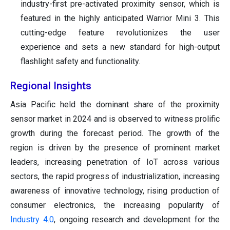
industry-first pre-activated proximity sensor, which is
featured in the highly anticipated Warrior Mini 3. This
cutting-edge feature revolutionizes the user
experience and sets a new standard for high-output
flashlight safety and functionality.
Regional Insights
Asia Pacific held the dominant share of the proximity
sensor market in 2024 and is observed to witness prolific
growth during the forecast period. The growth of the
region is driven by the presence of prominent market
leaders, increasing penetration of IoT across various
sectors, the rapid progress of industrialization, increasing
awareness of innovative technology, rising production of
consumer electronics, the increasing popularity of
Industry 4.0
, ongoing research and development for the