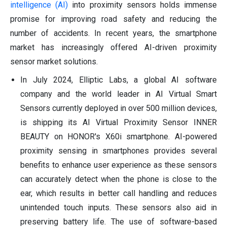
intelligence (AI)
into proximity sensors holds immense
promise for improving road safety and reducing the
number of accidents. In recent years, the smartphone
market has increasingly offered AI-driven proximity
sensor market solutions.
In July 2024, Elliptic Labs, a global AI software
company and the world leader in AI Virtual Smart
Sensors currently deployed in over 500 million devices,
is shipping its AI Virtual Proximity Sensor INNER
BEAUTY on HONOR's X60i smartphone. AI-powered
proximity sensing in smartphones provides several
benefits to enhance user experience as these sensors
can accurately detect when the phone is close to the
ear, which results in better call handling and reduces
unintended touch inputs. These sensors also aid in
preserving battery life. The use of software-based