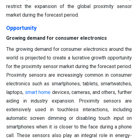
restrict the expansion of the global proximity sensor
market during the forecast period.
Opportunity
Growing demand for consumer electronics
The growing demand for consumer electronics around the
world is projected to create a lucrative growth opportunity
for the proximity sensor market during the forecast period.
Proximity sensors are increasingly common in consumer
electronics such as smartphones, tablets, smartwatches,
laptops,
smart home
devices, cameras, and others, further
aiding in industry expansion. Proximity sensors are
extensively used in touchless interactions, including
automatic screen dimming or disabling touch input on
smartphones when it is closer to the face during a phone
call. These sensors also play an integral role in energy-