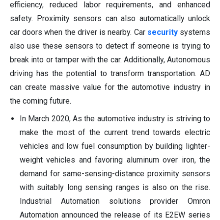
efficiency, reduced labor requirements, and enhanced
safety. Proximity sensors can also automatically unlock
car doors when the driver is nearby. Car
security
systems
also use these sensors to detect if someone is trying to
break into or tamper with the car. Additionally, Autonomous
driving has the potential to transform transportation. AD
can create massive value for the automotive industry in
the coming future.
In March 2020, As the automotive industry is striving to
make the most of the current trend towards electric
vehicles and low fuel consumption by building lighter-
weight vehicles and favoring aluminum over iron, the
demand for same-sensing-distance proximity sensors
with suitably long sensing ranges is also on the rise.
Industrial Automation solutions provider Omron
Automation announced the release of its E2EW series