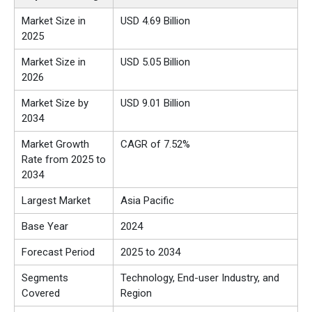
Market Size in
USD
4.69
Billion
2025
Market Size in
USD
5.05
Billion
2026
Market Size by
USD 9.01 Billion
2034
Market Growth
CAGR of 7.52%
Rate from 2025 to
2034
Largest Market
Asia Pacific
Base Year
2024
Forecast Period
2025 to 2034
Segments
Technology, End-user Industry, and
Covered
Region