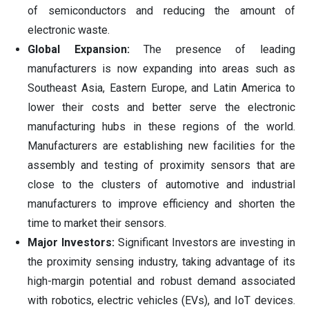
of semiconductors and reducing the amount of
electronic waste.
Global Expansion:
The presence of leading
manufacturers is now expanding into areas such as
Southeast Asia, Eastern Europe, and Latin America to
lower their costs and better serve the electronic
manufacturing hubs in these regions of the world.
Manufacturers are establishing new facilities for the
assembly and testing of proximity sensors that are
close to the clusters of automotive and industrial
manufacturers to improve efficiency and shorten the
time to market their sensors.
Major Investors:
Significant Investors are investing in
the proximity sensing industry, taking advantage of its
high-margin potential and robust demand associated
with robotics, electric vehicles (EVs), and IoT devices.