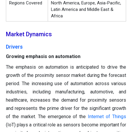
Regions Covered
North America, Europe, Asia-Pacific,
Latin America and Middle East &
Africa
Market Dynamics
Drivers
Growing emphasis on automation
The emphasis on automation is anticipated to drive the
growth of the proximity sensor market during the forecast
period. The increasing use of automation across various
industries, including manufacturing, automotive, and
healthcare, increases the demand for proximity sensors
and represents the prime driver for the significant growth
of the market. The emergence of the
Internet of Things
(IoT) plays a critical role as sensors become important for