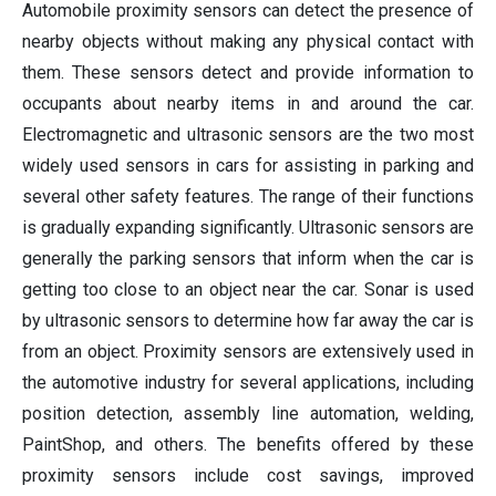
Automobile proximity sensors can detect the presence of
nearby objects without making any physical contact with
them. These sensors detect and provide information to
occupants about nearby items in and around the car.
Electromagnetic and ultrasonic sensors are the two most
widely used sensors in cars for assisting in parking and
several other safety features. The range of their functions
is gradually expanding significantly. Ultrasonic sensors are
generally the parking sensors that inform when the car is
getting too close to an object near the car. Sonar is used
by ultrasonic sensors to determine how far away the car is
from an object. Proximity sensors are extensively used in
the automotive industry for several applications, including
position detection, assembly line automation, welding,
PaintShop, and others. The benefits offered by these
proximity sensors include cost savings, improved