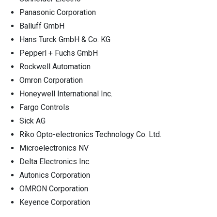
Panasonic Corporation
Balluff GmbH
Hans Turck GmbH & Co. KG
Pepperl + Fuchs GmbH
Rockwell Automation
Omron Corporation
Honeywell International Inc.
Fargo Controls
Sick AG
Riko Opto-electronics Technology Co. Ltd.
Microelectronics NV
Delta Electronics Inc.
Autonics Corporation
OMRON Corporation
Keyence Corporation