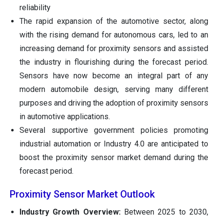
reliability
The rapid expansion of the automotive sector, along
with the rising demand for autonomous cars, led to an
increasing demand for proximity sensors and assisted
the industry in flourishing during the forecast period.
Sensors have now become an integral part of any
modern automobile design, serving many different
purposes and driving the adoption of proximity sensors
in automotive applications.
Several supportive government policies promoting
industrial automation or Industry 4.0 are anticipated to
boost the proximity sensor market demand during the
forecast period.
Proximity Sensor Market Outlook
Industry Growth Overview:
Between 2025 to 2030,