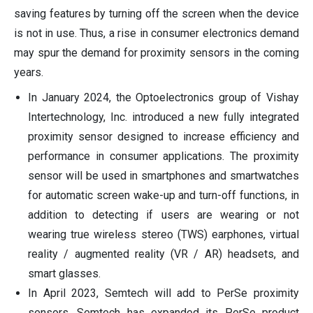
saving features by turning off the screen when the device
is not in use. Thus, a rise in consumer electronics demand
may spur the demand for proximity sensors in the coming
years.
In January 2024, the Optoelectronics group of Vishay
Intertechnology, Inc. introduced a new fully integrated
proximity sensor designed to increase efficiency and
performance in consumer applications. The proximity
sensor will be used in smartphones and smartwatches
for automatic screen wake-up and turn-off functions, in
addition to detecting if users are wearing or not
wearing true wireless stereo (TWS) earphones, virtual
reality / augmented reality (VR / AR) headsets, and
smart glasses.
In April 2023, Semtech will add to PerSe proximity
sensors. Semtech has expanded its PerSe product