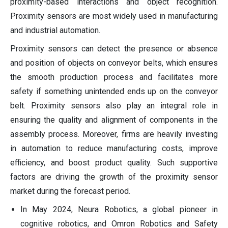
proximity-based interactions and object recognition.
Proximity sensors are most widely used in manufacturing
and industrial automation.
Proximity sensors can detect the presence or absence
and position of objects on conveyor belts, which ensures
the smooth production process and facilitates more
safety if something unintended ends up on the conveyor
belt. Proximity sensors also play an integral role in
ensuring the quality and alignment of components in the
assembly process. Moreover, firms are heavily investing
in automation to reduce manufacturing costs, improve
efficiency, and boost product quality. Such supportive
factors are driving the growth of the proximity sensor
market during the forecast period.
In May 2024, Neura Robotics, a global pioneer in
cognitive robotics, and Omron Robotics and Safety