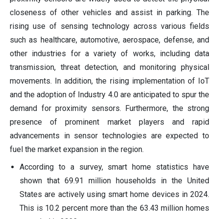
closeness of other vehicles and assist in parking. The
rising use of sensing technology across various fields
such as healthcare, automotive, aerospace, defense, and
other industries for a variety of works, including data
transmission, threat detection, and monitoring physical
movements. In addition, the rising implementation of IoT
and the adoption of Industry 4.0 are anticipated to spur the
demand for proximity sensors. Furthermore, the strong
presence of prominent market players and rapid
advancements in sensor technologies are expected to
fuel the market expansion in the region.
According to a survey, smart home statistics have
shown that 69.91 million households in the United
States are actively using smart home devices in 2024.
This is 10.2 percent more than the 63.43 million homes