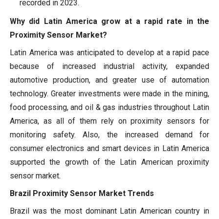
recorded in 2023.
Why did Latin America grow at a rapid rate in the
Proximity Sensor Market?
Latin America was anticipated to develop at a rapid pace
because of increased industrial activity, expanded
automotive production, and greater use of automation
technology. Greater investments were made in the mining,
food processing, and oil & gas industries throughout Latin
America, as all of them rely on proximity sensors for
monitoring safety. Also, the increased demand for
consumer electronics and smart devices in Latin America
supported the growth of the Latin American proximity
sensor market.
Brazil Proximity Sensor Market Trends
Brazil was the most dominant Latin American country in