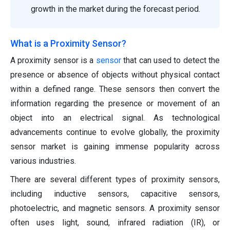
growth in the market during the forecast period.
What is a Proximity Sensor?
A proximity sensor is a
sensor
that can used to detect the
presence or absence of objects without physical contact
within a defined range. These sensors then convert the
information regarding the presence or movement of an
object into an electrical signal. As technological
advancements continue to evolve globally, the proximity
sensor market is gaining immense popularity across
various industries.
There are several different types of proximity sensors,
including inductive sensors, capacitive sensors,
photoelectric, and magnetic sensors. A proximity sensor
often uses light, sound, infrared radiation (IR), or