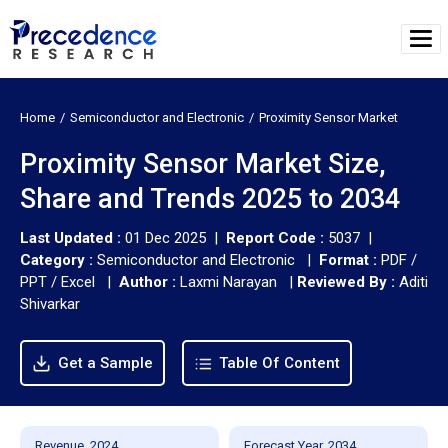
Home
Semiconductor and Electronic
Proximity Sensor Market
Proximity Sensor Market Size,
Share and Trends 2025 to 2034
Last Updated :
01 Dec 2025 |
Report Code :
5037 |
Category :
Semiconductor and Electronic |
Format :
PDF /
PPT / Excel |
Author :
Laxmi Narayan
|
Reviewed By :
Aditi
Shivarkar
Get a Sample
Table Of Content
Revenue, 2024
Forecast Year, 2034