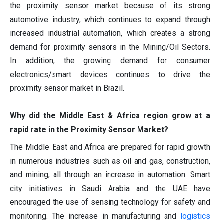
the proximity sensor market because of its strong
automotive industry, which continues to expand through
increased industrial automation, which creates a strong
demand for proximity sensors in the Mining/Oil Sectors.
In addition, the growing demand for consumer
electronics/smart devices continues to drive the
proximity sensor market in Brazil.
Why did the Middle East & Africa region grow at a
rapid rate in the Proximity Sensor Market?
The Middle East and Africa are prepared for rapid growth
in numerous industries such as oil and gas, construction,
and mining, all through an increase in automation. Smart
city initiatives in Saudi Arabia and the UAE have
encouraged the use of sensing technology for safety and
monitoring. The increase in manufacturing and
logistics