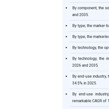
By component, the s
and 2035.
By type, the marker-b
By type, the markerl
By technology, the op
By technology, the 
2026 and 2035.
By end-use industry,
34.5% in 2025.
By end-use industry
remarkable CAGR of 