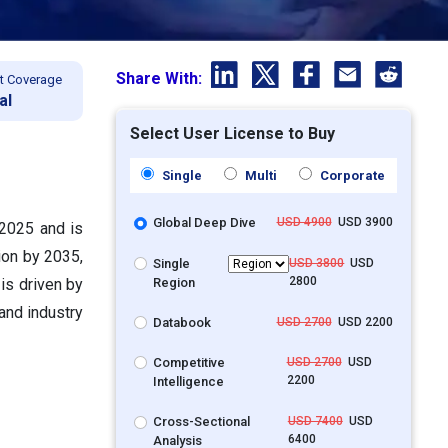
Share With:
t Coverage
al
Select User License to Buy
Single
Multi
Corporate
Global Deep Dive
USD 4900
USD 3900
 2025 and is
ion by 2035,
Single
USD 3800
USD
2800
Region
is driven by
and industry
Databook
USD 2700
USD 2200
Competitive
USD 2700
USD
2200
Intelligence
Cross-Sectional
USD 7400
USD
6400
Analysis