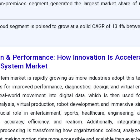
on-premises segment generated the largest market share of 
loud segment is poised to grow at a solid CAGR of 13.4% betw
on & Performance: How Innovation Is Acceler
 System Market
tem market is rapidly growing as more industries adopt this t
 for improved performance, diagnostics, design, and virtual e
al-world movement into digital data, which is then used f
alysis, virtual production, robot development, and immersive si
ucial role in entertainment, sports, healthcare, engineering,
 accuracy, efficiency, and realism. Additionally, integrati
 processing is transforming how organizations collect, analyze,
 making motion data more accessible and scalable than ever b