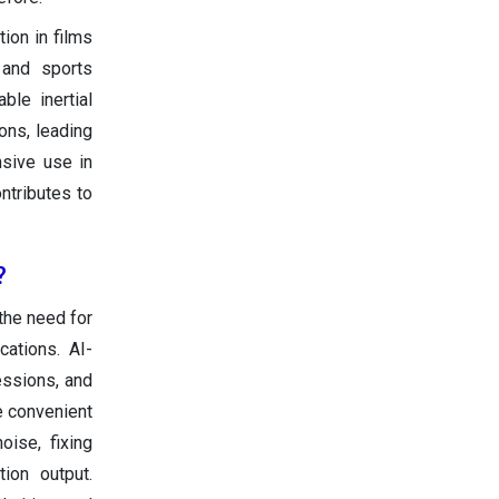
tion in films
 and sports
ble inertial
ons, leading
nsive use in
ntributes to
?
the need for
cations. AI-
essions, and
e convenient
oise, fixing
ion output.