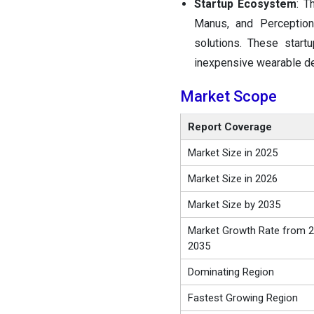
Startup Ecosystem
: T
Manus, and Perception
solutions. These start
inexpensive wearable de
Market Scope
Report Coverage
Market Size in 2025
Market Size in 2026
Market Size by 2035
Market Growth Rate from 2
2035
Dominating Region
Fastest Growing Region