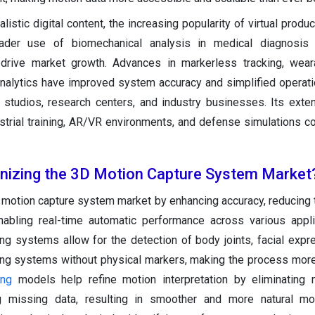
stic digital content, the increasing popularity of virtual produc
der use of biomechanical analysis in medical diagnosis
drive market growth. Advances in markerless tracking, weara
nalytics have improved system accuracy and simplified operati
 studios, research centers, and industry businesses. Its exte
rial training, AR/VR environments, and defense simulations co
onizing the 3D Motion Capture System Market
D motion capture system market by enhancing accuracy, reducing 
nabling real-time automatic performance across various appli
g systems allow for the detection of body joints, facial expr
ing systems without physical markers, making the process mor
ing
models help refine motion interpretation by eliminating n
ng missing data, resulting in smoother and more natural mot