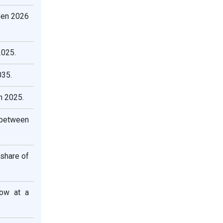
een 2026
2025.
035.
n 2025.
 between
 share of
row at a