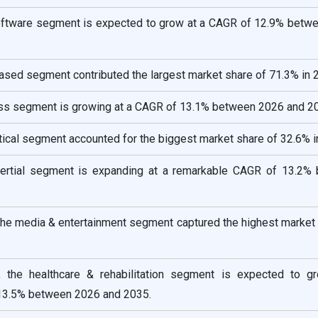
oftware segment is expected to grow at a CAGR of 12.9% betw
ased segment contributed the largest market share of 71.3% in 
ess segment is growing at a CAGR of 13.1% between 2026 and 2
tical segment accounted for the biggest market share of 32.6% i
inertial segment is expanding at a remarkable CAGR of 13.2%
 the media & entertainment segment captured the highest market
, the healthcare & rehabilitation segment is expected to g
13.5% between 2026 and 2035.