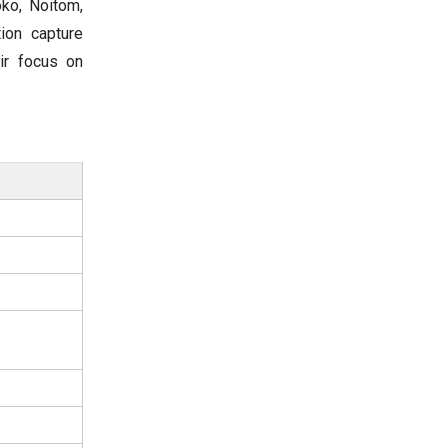
oko, Noitom,
ion capture
ir focus on