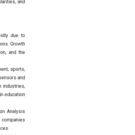
arities, and
idly due to
ions. Growth
ion, and the
ent, sports,
 sensors and
 industries,
in education
ion Analysis
se companies
nces.