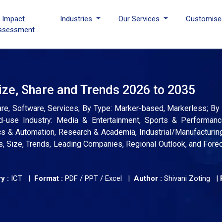
I Impact
Industries
Our Services
Customise
ssessment
ze, Share and Trends 2026 to 2035
, Software, Services; By Type: Marker-based, Markerless; By
 End-use Industry: Media & Entertainment, Sports & Performanc
cs & Automation, Research & Academia, Industrial/Manufacturi
s, Size, Trends, Leading Companies, Regional Outlook, and Fore
y :
ICT |
Format :
PDF / PPT / Excel |
Author :
Shivani Zoting
|