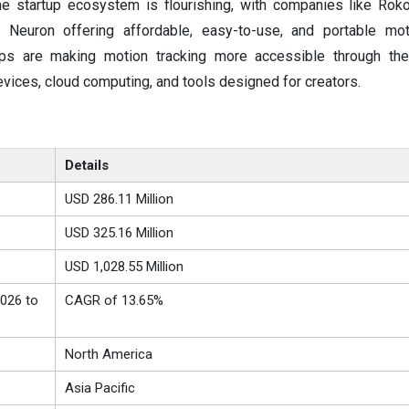
he startup ecosystem is flourishing, with companies like Rok
 Neuron offering affordable, easy-to-use, and portable mot
ups are making motion tracking more accessible through the
vices, cloud computing, and tools designed for creators.
Details
USD 286.11 Million
USD 325.16 Million
USD 1,028.55 Million
026 to
CAGR of 13.65%
North America
Asia Pacific