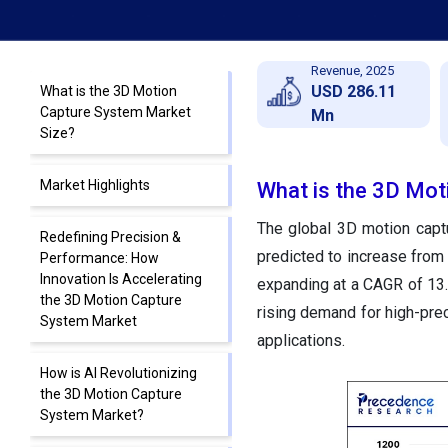
Revenue, 2025
USD 286.11
What is the 3D Motion
Capture System Market
Mn
Size?
Market Highlights
What is the 3D Mot
The global 3D motion capt
Redefining Precision &
predicted to increase from
Performance: How
Innovation Is Accelerating
expanding at a CAGR of 13
the 3D Motion Capture
rising demand for high-prec
System Market
applications.
How is AI Revolutionizing
the 3D Motion Capture
System Market?