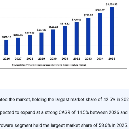
ed the market, holding the largest market share of 42.5% in 202
expected to expand at a strong CAGR of 14.5% between 2026 and
rdware segment held the largest market share of 58.6% in 2025.