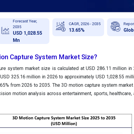
Forecast Year,
CAGR, 2026 - 2035
Repor
2035
13.65%
Glob
USD 1,028.55
Mn
ion Capture System Market Size?
ure system market size is calculated at USD 286.11 million in
 USD 325.16 million in 2026 to approximately USD 1,028.55 mill
.65% from 2026 to 2035. The 3D motion capture system market 
ision motion analysis across entertainment, sports, healthcare, 