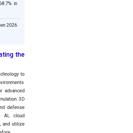
68.7% in
een 2026
ating the
echnology to
nvironments.
or advanced
mulation. 3D
 and defense
ng AI, cloud
 and utilize
efore.