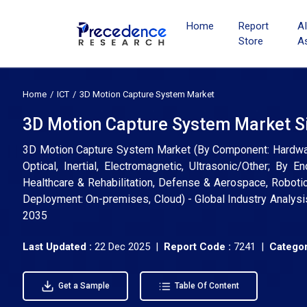
Home
Report
A
Store
A
Home
ICT
3D Motion Capture System Market
3D Motion Capture System Market Si
3D Motion Capture System Market (By Component: Hardware
Optical, Inertial, Electromagnetic, Ultrasonic/Other; By
Healthcare & Rehabilitation, Defense & Aerospace, Roboti
Deployment: On-premises, Cloud) - Global Industry Analysi
2035
Last Updated :
22 Dec 2025 |
Report Code :
7241 |
Categor
Get a Sample
Table Of Content