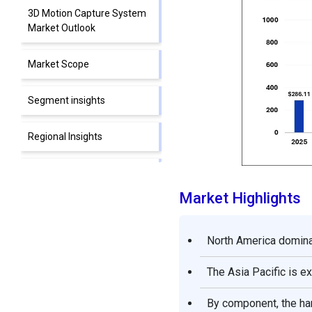
3D Motion Capture System
Market Outlook
Market Scope
Segment insights
Regional Insights
Top Companies in the 3D
Motion Capture System
Market Highlights
Market & Their Offerings
Other Major Companies
North America dominat
The Asia Pacific is 
Segments Covered in the
Report
By component, the ha