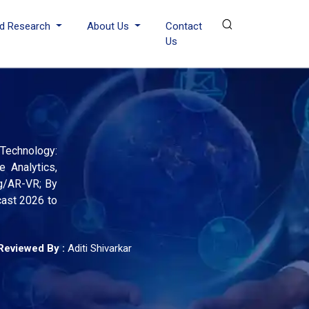
d Research
About Us
Contact
Us
 Technology:
e Analytics,
ng/AR-VR; By
cast 2026 to
Reviewed By :
Aditi Shivarkar