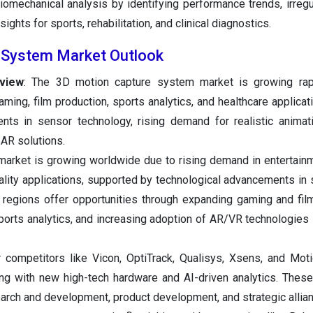
iomechanical analysis by identifying performance trends, irregul
ights for sports, rehabilitation, and clinical diagnostics.
 System Market Outlook
view
: The 3D motion capture system market is growing rap
aming, film production, sports analytics, and healthcare applicat
nts in sensor technology, rising demand for realistic animat
/AR solutions.
market is growing worldwide due to rising demand in entertainm
reality applications, supported by technological advancements in
g regions offer opportunities through expanding gaming and film
ports analytics, and increasing adoption of AR/VR technologies 
r competitors like Vicon, OptiTrack, Qualisys, Xsens, and Mot
ing with new high-tech hardware and AI-driven analytics. The
esearch and development, product development, and strategic allia