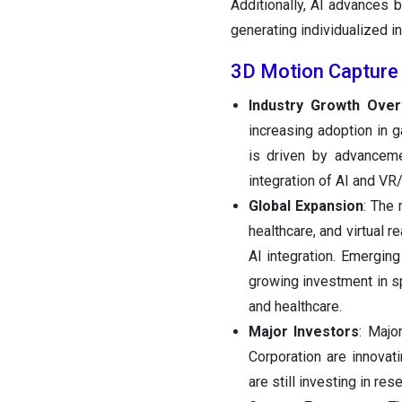
Additionally, AI advances b
generating individualized ins
3D Motion Capture
Industry Growth Over
increasing adoption in g
is driven by advanceme
integration of AI and VR
Global Expansion
: The 
healthcare, and virtual 
AI integration. Emergin
growing investment in s
and healthcare.
Major Investors
: Majo
Corporation are innovat
are still investing in r