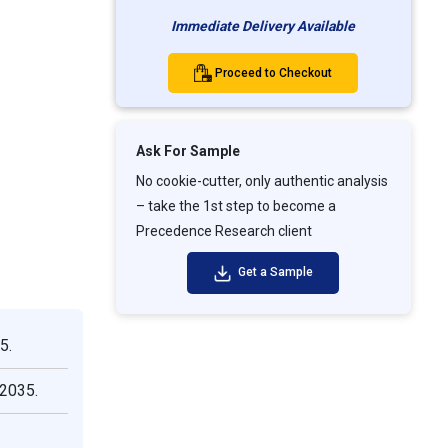
Immediate Delivery Available
Proceed to Checkout
Ask For Sample
No cookie-cutter, only authentic analysis
– take the 1st step to become a
Precedence Research client
Get a Sample
5.
 2035.