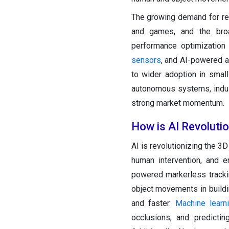
The growing demand for reali
and games, and the broa
performance optimization 
sensors
, and AI-powered a
to wider adoption in small
autonomous systems, indust
strong market momentum.
How is AI Revoluti
AI is revolutionizing the 3
human intervention, and e
powered markerless trackin
object movements in build
and faster.
Machine learn
occlusions, and predicti