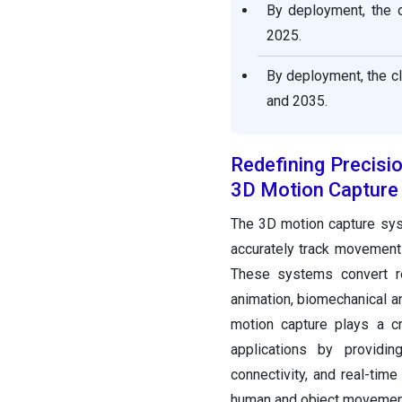
By deployment, the 
2025.
By deployment, the c
and 2035.
Redefining Precisi
3D Motion Capture
The 3D motion capture sys
accurately track movements
These systems convert re
animation, biomechanical an
motion capture plays a cr
applications by providing
connectivity, and real-time
human and object movement,