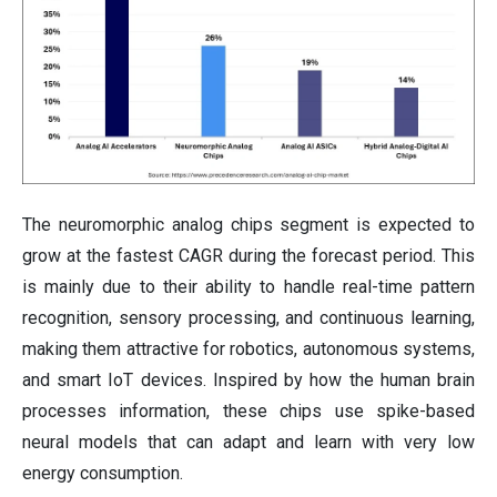
The neuromorphic analog chips segment is expected to
grow at the fastest CAGR during the forecast period. This
is mainly due to their ability to handle real-time pattern
recognition, sensory processing, and continuous learning,
making them attractive for robotics, autonomous systems,
and smart IoT devices. Inspired by how the human brain
processes information, these chips use spike-based
neural models that can adapt and learn with very low
energy consumption.