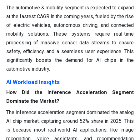
The automotive & mobility segment is expected to expand
at the fastest CAGR in the coming years, fueled by the rise
of electric vehicles, autonomous driving, and connected
mobility solutions. These systems require real-time
processing of massive sensor data streams to ensure
safety, efficiency, and a seamless user experience. This
significantly boosts the demand for AI chips in the
automotive industry.
AI Workload Insights
How Did the Inference Acceleration Segment
Dominate the Market?
The inference acceleration segment dominated the analog
AI chip market, capturing around 52% share in 2025. This
is because most real-world AI applications, like image
recognition, voice assistants, and recommendation