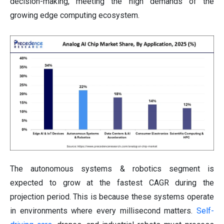
decision-making, meeting the high demands of the
growing edge computing ecosystem.
The autonomous systems & robotics segment is
expected to grow at the fastest CAGR during the
projection period. This is because these systems operate
in environments where every millisecond matters.
Self-