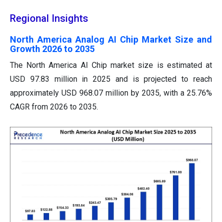
Regional Insights
North America Analog AI Chip Market Size and
Growth 2026 to 2035
The North America AI Chip market size is estimated at
USD 97.83 million in 2025 and is projected to reach
approximately USD 968.07 million by 2035, with a 25.76%
CAGR from 2026 to 2035.