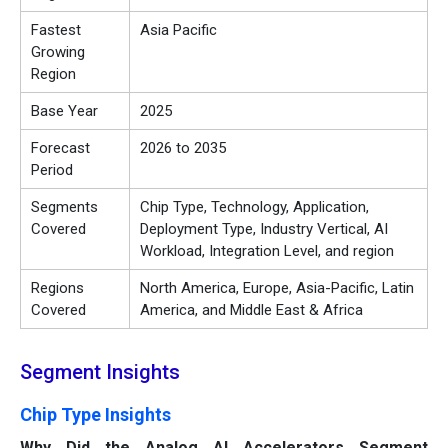
Fastest
Asia Pacific
Growing
Region
Base Year
2025
Forecast
2026 to 2035
Period
Segments
Chip Type, Technology, Application,
Covered
Deployment Type, Industry Vertical, AI
Workload, Integration Level, and region
Regions
North America, Europe, Asia-Pacific, Latin
Covered
America, and Middle East & Africa
Segment Insights
Chip Type Insights
Why Did the Analog AI Accelerators Segment