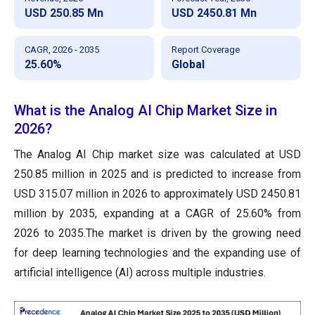
USD 250.85 Mn
USD 2450.81 Mn
CAGR, 2026 - 2035
Report Coverage
25.60%
Global
What is the Analog AI Chip Market Size in
2026?
The Analog AI Chip market size was calculated at USD
250.85 million in 2025 and is predicted to increase from
USD 315.07 million in 2026 to approximately USD 2450.81
million by 2035, expanding at a CAGR of 25.60% from
2026 to 2035.The market is driven by the growing need
for deep learning technologies and the expanding use of
artificial intelligence (AI) across multiple industries.