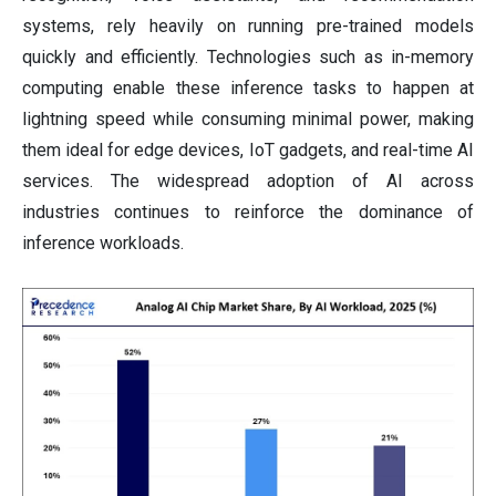
systems, rely heavily on running pre-trained models
quickly and efficiently. Technologies such as in-memory
computing enable these inference tasks to happen at
lightning speed while consuming minimal power, making
them ideal for edge devices, IoT gadgets, and real-time AI
services. The widespread adoption of AI across
industries continues to reinforce the dominance of
inference workloads.