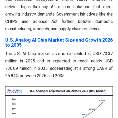
deliver high-efficiency AI silicon solutions that meet
growing industry demands. Government initiatives like the
CHIPS and Science Act further bolster domestic
manufacturing, research, and supply chain resilience.
U.S. Analog AI Chip Market Size and Growth 2026
to 2035
The U.S. AI Chip market size is calculated at USD 73.37
million in 2025 and is expected to reach nearly USD
730.89 million in 2035, accelerating at a strong CAGR of
25.84% between 2026 and 2035.