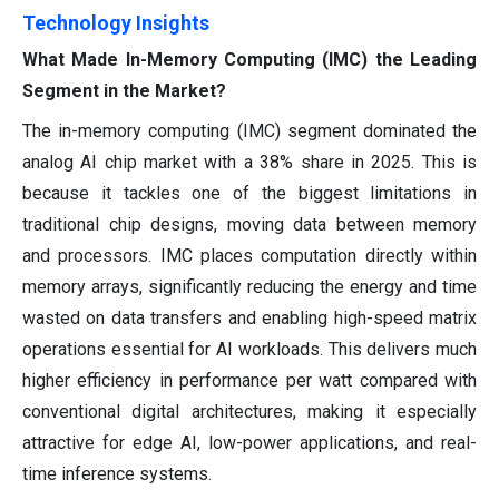
Technology Insights
What Made In-Memory Computing (IMC) the Leading
Segment in the Market?
The in-memory computing (IMC) segment dominated the
analog AI chip market with a 38% share in 2025. This is
because it tackles one of the biggest limitations in
traditional chip designs, moving data between memory
and processors. IMC places computation directly within
memory arrays, significantly reducing the energy and time
wasted on data transfers and enabling high-speed matrix
operations essential for AI workloads. This delivers much
higher efficiency in performance per watt compared with
conventional digital architectures, making it especially
attractive for edge AI, low-power applications, and real-
time inference systems.