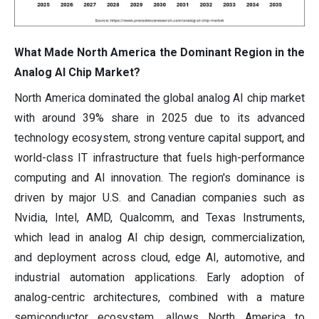
What Made North America the Dominant Region in the
Analog AI Chip Market?
North America dominated the global analog AI chip market
with around 39% share in 2025 due to its advanced
technology ecosystem, strong venture capital support, and
world-class IT infrastructure that fuels high-performance
computing and AI innovation. The region's dominance is
driven by major U.S. and Canadian companies such as
Nvidia, Intel, AMD, Qualcomm, and Texas Instruments,
which lead in analog AI chip design, commercialization,
and deployment across cloud, edge AI, automotive, and
industrial automation applications. Early adoption of
analog-centric architectures, combined with a mature
semiconductor ecosystem, allows North America to