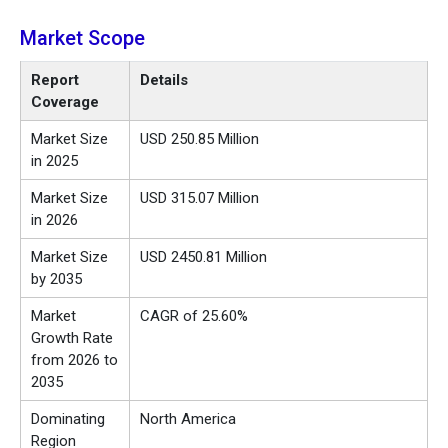
Market Scope
Report
Details
Coverage
Market Size
USD 250.85 Million
in 2025
Market Size
USD 315.07 Million
in 2026
Market Size
USD 2450.81 Million
by 2035
Market
CAGR of 25.60%
Growth Rate
from 2026 to
2035
Dominating
North America
Region