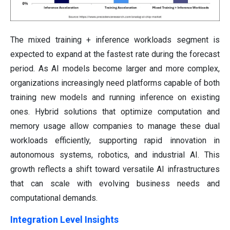
The mixed training + inference workloads segment is
expected to expand at the fastest rate during the forecast
period. As AI models become larger and more complex,
organizations increasingly need platforms capable of both
training new models and running inference on existing
ones. Hybrid solutions that optimize computation and
memory usage allow companies to manage these dual
workloads efficiently, supporting rapid innovation in
autonomous systems, robotics, and industrial AI. This
growth reflects a shift toward versatile AI infrastructures
that can scale with evolving business needs and
computational demands.
Integration Level Insights