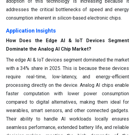
adoption of this technology is increasing because it
addresses the critical bottlenecks of speed and energy
consumption inherent in silicon-based electronic chips.
Application Insights
How Does the Edge AI & IoT Devices Segment
Dominate the Analog AI Chip Market?
The edge AI & IoT devices segment dominated the market
with a 34% share in 2025. This is because these devices
require real-time, low-latency, and energy-efficient
processing directly on the device. Analog AI chips enable
faster computation with lower power consumption
compared to digital alternatives, making them ideal for
wearables, smart sensors, and other connected gadgets.
Their ability to handle AI workloads locally ensures
seamless performance, extended battery life, and reliable