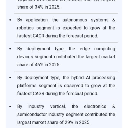
share of 34% in 2025.
By application, the autonomous systems &
robotics segment is expected to grow at the
fastest CAGR during the forecast period.
By deployment type, the edge computing
devices segment contributed the largest market
share of 46% in 2025.
By deployment type, the hybrid AI processing
platforms segment is observed to grow at the
fastest CAGR during the forecast period.
By industry vertical, the electronics &
semiconductor industry segment contributed the
largest market share of 29% in 2025.