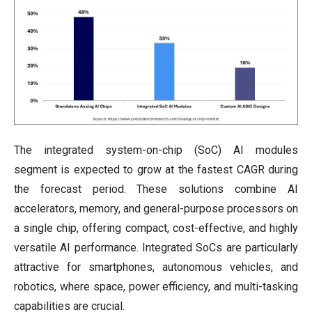
The integrated system-on-chip (SoC) AI modules
segment is expected to grow at the fastest CAGR during
the forecast period. These solutions combine AI
accelerators, memory, and general-purpose processors on
a single chip, offering compact, cost-effective, and highly
versatile AI performance. Integrated SoCs are particularly
attractive for smartphones, autonomous vehicles, and
robotics, where space, power efficiency, and multi-tasking
capabilities are crucial.