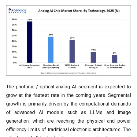
The photonic / optical analog AI segment is expected to
grow at the fastest rate in the coming years. Segmental
growth is primarily driven by the computational demands
of advanced AI models such as LLMs and image
generation, which are reaching the physical and power
efficiency limits of traditional electronic architectures. The