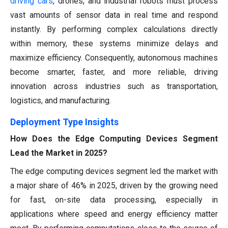
driving cars
, drones, and industrial robots must process
vast amounts of sensor data in real time and respond
instantly. By performing complex calculations directly
within memory, these systems minimize delays and
maximize efficiency. Consequently, autonomous machines
become smarter, faster, and more reliable, driving
innovation across industries such as transportation,
logistics, and manufacturing.
Deployment Type Insights
How Does the Edge Computing Devices Segment
Lead the Market in 2025?
The edge computing devices segment led the market with
a major share of 46% in 2025, driven by the growing need
for fast, on-site data processing, especially in
applications where speed and energy efficiency matter