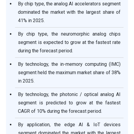
By chip type, the analog AI accelerators segment
dominated the market with the largest share of
41% in 2025.
By chip type, the neuromorphic analog chips
segment is expected to grow at the fastest rate
during the forecast period.
By technology, the in-memory computing (IMC)
segment held the maximum market share of 38%
in 2025.
By technology, the photonic / optical analog AI
segment is predicted to grow at the fastest
CAGR of 10% during the forecast period.
By application, the edge AI & IoT devices
segment dominated the market with the largest