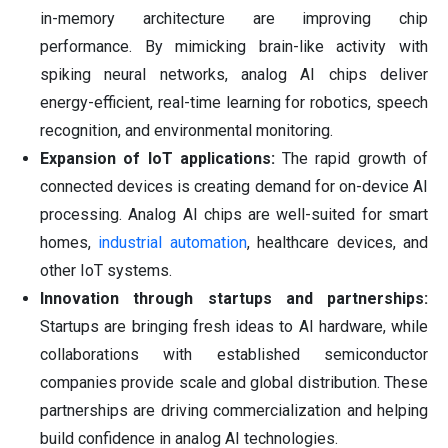
in-memory architecture are improving chip
performance. By mimicking brain-like activity with
spiking neural networks, analog AI chips deliver
energy-efficient, real-time learning for robotics, speech
recognition, and environmental monitoring.
Expansion of IoT applications:
The rapid growth of
connected devices is creating demand for on-device AI
processing. Analog AI chips are well-suited for smart
homes,
industrial automation
, healthcare devices, and
other IoT systems.
Innovation through startups and partnerships:
Startups are bringing fresh ideas to AI hardware, while
collaborations with established semiconductor
companies provide scale and global distribution. These
partnerships are driving commercialization and helping
build confidence in analog AI technologies.