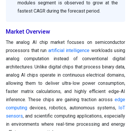
modules segment is observed to grow at the
fastest CAGR during the forecast period.
Market Overview
The analog AI chip market focuses on semiconductor
processors that run
artificial intelligence
workloads using
analog computation instead of conventional digital
architectures. Unlike digital chips that process binary data,
analog AI chips operate in continuous electrical domains,
allowing them to deliver ultra-low power consumption,
faster matrix calculations, and highly efficient edge-AI
inference. These chips are gaining traction across
edge
computing
devices, robotics, autonomous systems,
IoT
sensors
, and scientific computing applications, especially
in environments where real-time processing and energy