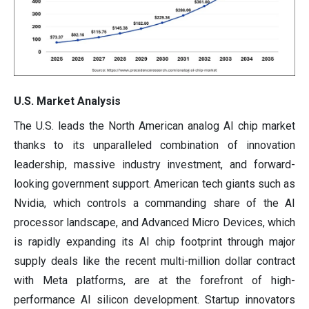
U.S. Market Analysis
The U.S. leads the North American analog AI chip market
thanks to its unparalleled combination of innovation
leadership, massive industry investment, and forward-
looking government support. American tech giants such as
Nvidia, which controls a commanding share of the AI
processor landscape, and Advanced Micro Devices, which
is rapidly expanding its AI chip footprint through major
supply deals like the recent multi-million dollar contract
with Meta platforms, are at the forefront of high-
performance AI silicon development. Startup innovators