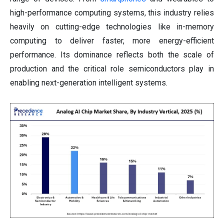
high-performance computing systems, this industry relies
heavily on cutting-edge technologies like in-memory
computing to deliver faster, more energy-efficient
performance. Its dominance reflects both the scale of
production and the critical role semiconductors play in
enabling next-generation intelligent systems.