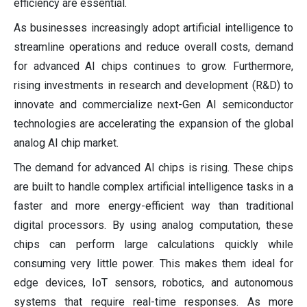
efficiency are essential.
As businesses increasingly adopt artificial intelligence to
streamline operations and reduce overall costs, demand
for advanced AI chips continues to grow. Furthermore,
rising investments in research and development (R&D) to
innovate and commercialize next-Gen AI semiconductor
technologies are accelerating the expansion of the global
analog AI chip market.
The demand for advanced AI chips is rising. These chips
are built to handle complex artificial intelligence tasks in a
faster and more energy-efficient way than traditional
digital processors. By using analog computation, these
chips can perform large calculations quickly while
consuming very little power. This makes them ideal for
edge devices, IoT sensors, robotics, and autonomous
systems that require real-time responses. As more