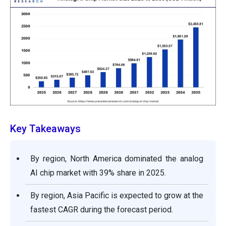
Key Takeaways
By region, North America dominated the analog
AI chip market with 39% share in 2025.
By region, Asia Pacific is expected to grow at the
fastest CAGR during the forecast period.