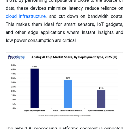
most. By performing computations close to the source of
data, these devices minimize latency, reduce reliance on
cloud infrastructure
, and cut down on bandwidth costs.
This makes them ideal for smart sensors, IoT gadgets,
and other edge applications where instant insights and
low power consumption are critical.
The hybrid AI processing platforms segment is expected