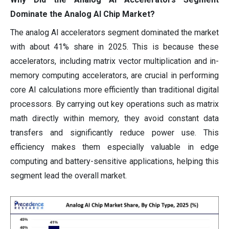
Dominate the Analog AI Chip Market?
The analog AI accelerators segment dominated the market
with about 41% share in 2025. This is because these
accelerators, including matrix vector multiplication and in-
memory computing accelerators, are crucial in performing
core AI calculations more efficiently than traditional digital
processors. By carrying out key operations such as matrix
math directly within memory, they avoid constant data
transfers and significantly reduce power use. This
efficiency makes them especially valuable in edge
computing and battery-sensitive applications, helping this
segment lead the overall market.