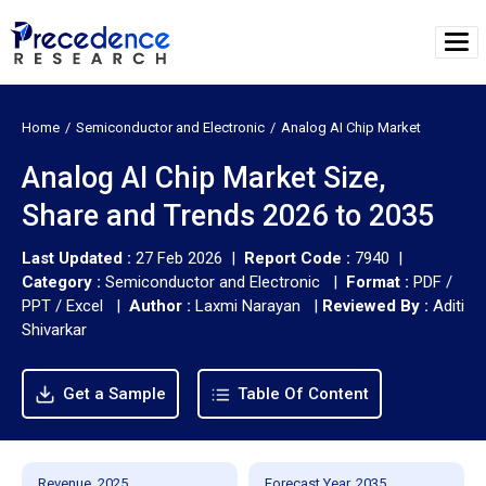
Home
Semiconductor and Electronic
Analog AI Chip Market
Analog AI Chip Market Size,
Share and Trends 2026 to 2035
Last Updated :
27 Feb 2026 |
Report Code :
7940 |
Category :
Semiconductor and Electronic |
Format :
PDF /
PPT / Excel |
Author :
Laxmi Narayan
|
Reviewed By :
Aditi
Shivarkar
Get a Sample
Table Of Content
Revenue, 2025
Forecast Year, 2035