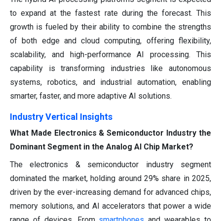
to expand at the fastest rate during the forecast. This
growth is fueled by their ability to combine the strengths
of both edge and cloud computing, offering flexibility,
scalability, and high-performance AI processing. This
capability is transforming industries like autonomous
systems, robotics, and industrial automation, enabling
smarter, faster, and more adaptive AI solutions.
Industry Vertical Insights
What Made Electronics & Semiconductor Industry the
Dominant Segment in the Analog AI Chip Market?
The electronics & semiconductor industry segment
dominated the market, holding around 29% share in 2025,
driven by the ever-increasing demand for advanced chips,
memory solutions, and AI accelerators that power a wide
range of devices. From
smartphones
and wearables to