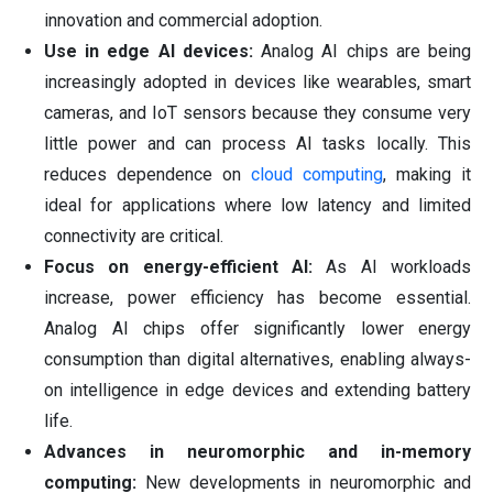
innovation and commercial adoption.
Use in edge AI devices:
Analog AI chips are being
increasingly adopted in devices like wearables, smart
cameras, and IoT sensors because they consume very
little power and can process AI tasks locally. This
reduces dependence on
cloud computing
, making it
ideal for applications where low latency and limited
connectivity are critical.
Focus on energy-efficient AI:
As AI workloads
increase, power efficiency has become essential.
Analog AI chips offer significantly lower energy
consumption than digital alternatives, enabling always-
on intelligence in edge devices and extending battery
life.
Advances in neuromorphic and in-memory
computing:
New developments in neuromorphic and