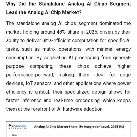
Why Did the Standalone Analog AI Chips Segment
Lead the Analog AI Chip Market?
The standalone analog AI chips segment dominated the
market, holding around 48% share in 2025, driven by their
ability to deliver ultra-efficient computation for specific AI
tasks, such as matrix operations, with minimal energy
consumption. By separating AI processing from general-
purpose computing, these chips achieve higher
performance-per-watt, making them ideal for edge
devices, IoT sensors, and other applications where power
efficiency is critical. Their specialized design allows for
faster inference and real-time processing, which keeps
them at the forefront of AI hardware adoption.