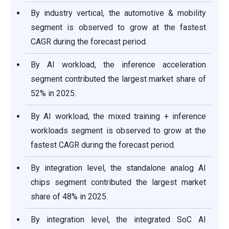
By industry vertical, the automotive & mobility
segment is observed to grow at the fastest
CAGR during the forecast period.
By AI workload, the inference acceleration
segment contributed the largest market share of
52% in 2025.
By AI workload, the mixed training + inference
workloads segment is observed to grow at the
fastest CAGR during the forecast period.
By integration level, the standalone analog AI
chips segment contributed the largest market
share of 48% in 2025.
By integration level, the integrated SoC AI