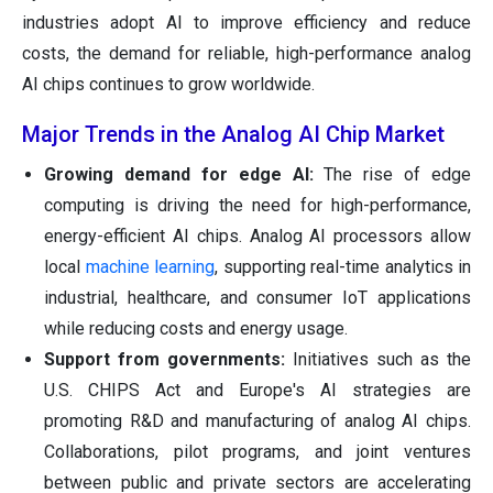
industries adopt AI to improve efficiency and reduce
costs, the demand for reliable, high-performance analog
AI chips continues to grow worldwide.
Major Trends in the Analog AI Chip Market
Growing demand for edge AI:
The rise of edge
computing is driving the need for high-performance,
energy-efficient AI chips. Analog AI processors allow
local
machine learning
, supporting real-time analytics in
industrial, healthcare, and consumer IoT applications
while reducing costs and energy usage.
Support from governments:
Initiatives such as the
U.S. CHIPS Act and Europe's AI strategies are
promoting R&D and manufacturing of analog AI chips.
Collaborations, pilot programs, and joint ventures
between public and private sectors are accelerating