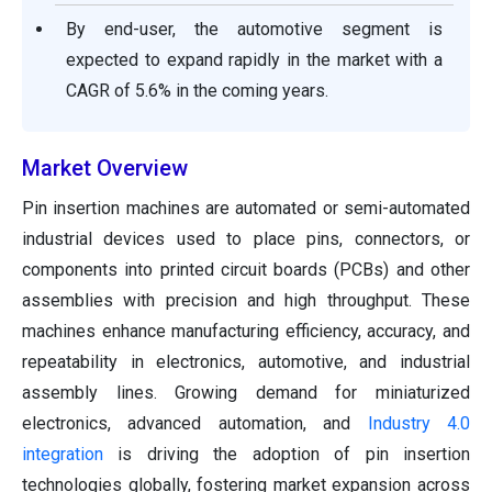
By end-user, the automotive segment is
expected to expand rapidly in the market with a
CAGR of 5.6% in the coming years.
Market Overview
Pin insertion machines are automated or semi-automated
industrial devices used to place pins, connectors, or
components into printed circuit boards (PCBs) and other
assemblies with precision and high throughput. These
machines enhance manufacturing efficiency, accuracy, and
repeatability in electronics, automotive, and industrial
assembly lines. Growing demand for miniaturized
electronics, advanced automation, and
Industry 4.0
integration
is driving the adoption of pin insertion
technologies globally, fostering market expansion across