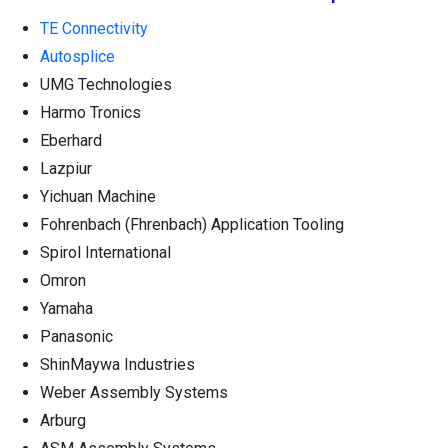
TE Connectivity
Autosplice
UMG Technologies
Harmo Tronics
Eberhard
Lazpiur
Yichuan Machine
Fohrenbach (Fhrenbach) Application Tooling
Spirol International
Omron
Yamaha
Panasonic
ShinMaywa Industries
Weber Assembly Systems
Arburg