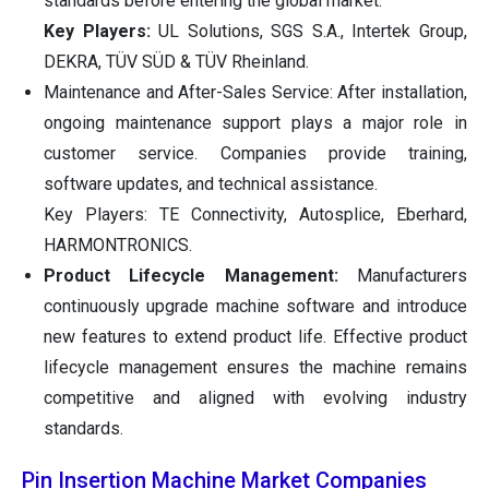
standards before entering the global market.
Key Players:
UL Solutions, SGS S.A., Intertek Group,
DEKRA, TÜV SÜD & TÜV Rheinland.
Maintenance and After-Sales Service: After installation,
ongoing maintenance support plays a major role in
customer service. Companies provide training,
software updates, and technical assistance.
Key Players: TE Connectivity, Autosplice, Eberhard,
HARMONTRONICS.
Product Lifecycle Management:
Manufacturers
continuously upgrade machine software and introduce
new features to extend product life. Effective product
lifecycle management ensures the machine remains
competitive and aligned with evolving industry
standards.
Pin Insertion Machine Market Companies