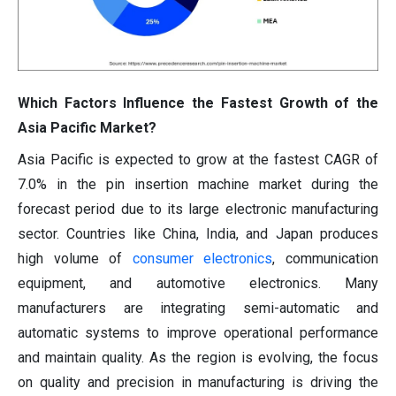
Which Factors Influence the Fastest Growth of the
Asia Pacific Market?
Asia Pacific is expected to grow at the fastest CAGR of
7.0% in the pin insertion machine market during the
forecast period due to its large electronic manufacturing
sector. Countries like China, India, and Japan produces
high volume of
consumer electronics
, communication
equipment, and automotive electronics. Many
manufacturers are integrating semi-automatic and
automatic systems to improve operational performance
and maintain quality. As the region is evolving, the focus
on quality and precision in manufacturing is driving the