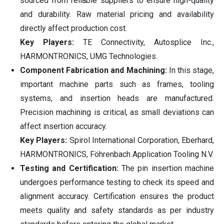
sourced from reliable suppliers to ensure high-quality
and durability. Raw material pricing and availability
directly affect production cost.
Key Players:
TE Connectivity, Autosplice Inc.,
HARMONTRONICS, UMG Technologies.
Component Fabrication and Machining:
In this stage,
important machine parts such as frames, tooling
systems, and insertion heads are manufactured.
Precision machining is critical, as small deviations can
affect insertion accuracy.
Key Players:
Spirol International Corporation, Eberhard,
HARMONTRONICS, Föhrenbach Application Tooling N.V.
Testing and Certification:
The pin insertion machine
undergoes performance testing to check its speed and
alignment accuracy. Certification ensures the product
meets quality and safety standards as per industry