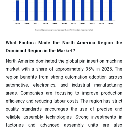
What Factors Made the North America Region the
Dominant Region in the Market?
North America dominated the global pin insertion machine
market with a share of approximately 35% in 2025. The
region benefits from strong automation adoption across
automotive, electronics, and industrial manufacturing
areas. Companies are focusing to improve production
efficiency and reducing labour costs. The region has strict
quality standards encourages the use of precise and
reliable assembly technologies. Strong investments in
factories and advanced assembly units are also