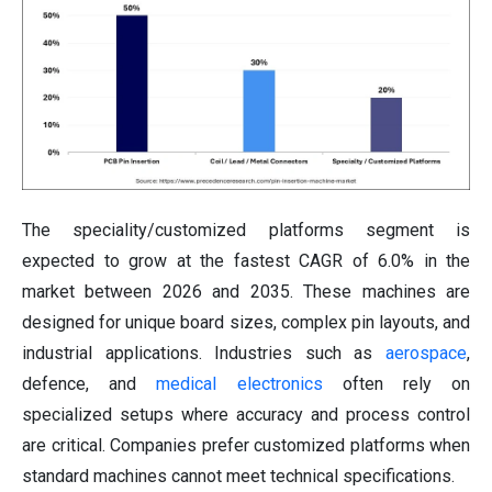
The speciality/customized platforms segment is
expected to grow at the fastest CAGR of 6.0% in the
market between 2026 and 2035. These machines are
designed for unique board sizes, complex pin layouts, and
industrial applications. Industries such as
aerospace
,
defence, and
medical electronics
often rely on
specialized setups where accuracy and process control
are critical. Companies prefer customized platforms when
standard machines cannot meet technical specifications.