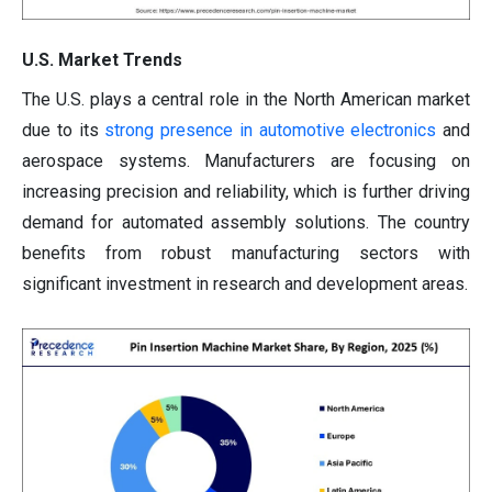
U.S. Market Trends
The U.S. plays a central role in the North American market
due to its
strong presence in automotive electronics
and
aerospace systems. Manufacturers are focusing on
increasing precision and reliability, which is further driving
demand for automated assembly solutions. The country
benefits from robust manufacturing sectors with
significant investment in research and development areas.