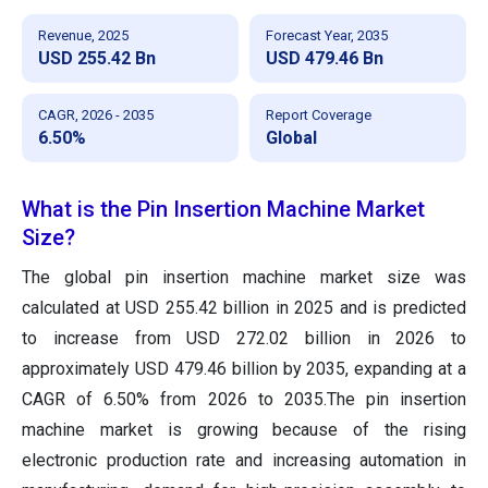
Revenue, 2025
Forecast Year, 2035
USD 255.42 Bn
USD 479.46 Bn
CAGR, 2026 - 2035
Report Coverage
6.50%
Global
What is the Pin Insertion Machine Market
Size?
The global pin insertion machine market size was
calculated at USD 255.42 billion in 2025 and is predicted
to increase from USD 272.02 billion in 2026 to
approximately USD 479.46 billion by 2035, expanding at a
CAGR of 6.50% from 2026 to 2035.The pin insertion
machine market is growing because of the rising
electronic production rate and increasing automation in