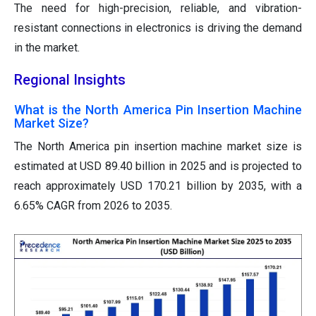
The need for high-precision, reliable, and vibration-
resistant connections in electronics is driving the demand
in the market.
Regional Insights
What is the North America Pin Insertion Machine
Market Size?
The North America pin insertion machine market size is
estimated at USD 89.40 billion in 2025 and is projected to
reach approximately USD 170.21 billion by 2035, with a
6.65% CAGR from 2026 to 2035.