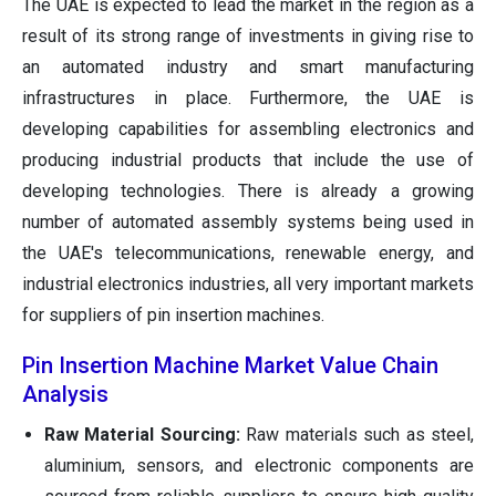
The UAE is expected to lead the market in the region as a
result of its strong range of investments in giving rise to
an automated industry and smart manufacturing
infrastructures in place. Furthermore, the UAE is
developing capabilities for assembling electronics and
producing industrial products that include the use of
developing technologies. There is already a growing
number of automated assembly systems being used in
the UAE's telecommunications, renewable energy, and
industrial electronics industries, all very important markets
for suppliers of pin insertion machines.
Pin Insertion Machine Market Value Chain
Analysis
Raw Material Sourcing:
Raw materials such as steel,
aluminium, sensors, and electronic components are