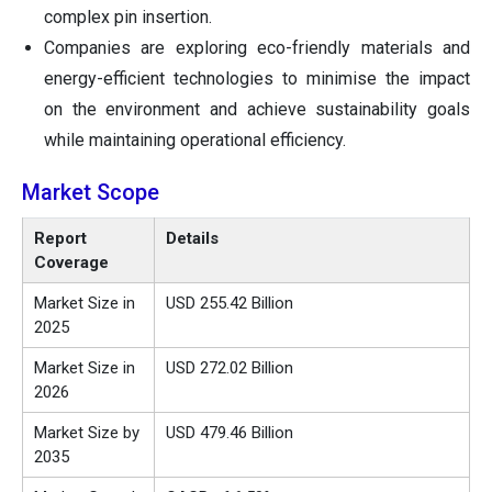
complex pin insertion.
Companies are exploring eco-friendly materials and
energy-efficient technologies to minimise the impact
on the environment and achieve sustainability goals
while maintaining operational efficiency.
Market Scope
Report
Details
Coverage
Market Size in
USD 255.42 Billion
2025
Market Size in
USD 272.02 Billion
2026
Market Size by
USD 479.46 Billion
2035