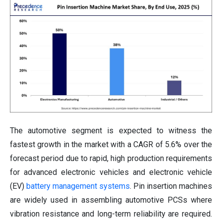
The automotive segment is expected to witness the
fastest growth in the market with a CAGR of 5.6% over the
forecast period due to rapid, high production requirements
for advanced electronic vehicles and electronic vehicle
(EV)
battery management systems
. Pin insertion machines
are widely used in assembling automotive PCSs where
vibration resistance and long-term reliability are required.