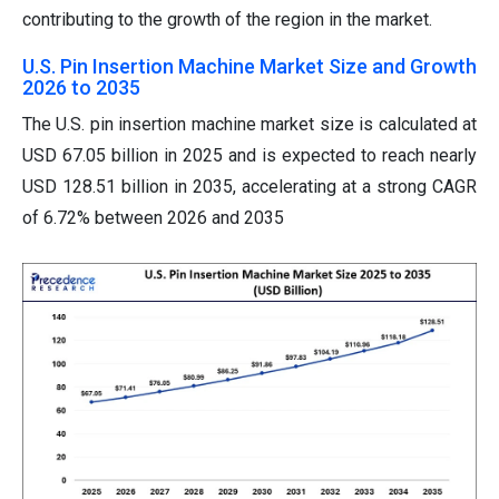
contributing to the growth of the region in the market.
U.S. Pin Insertion Machine Market Size and Growth
2026 to 2035
The U.S. pin insertion machine market size is calculated at
USD 67.05 billion in 2025 and is expected to reach nearly
USD 128.51 billion in 2035, accelerating at a strong CAGR
of 6.72% between 2026 and 2035