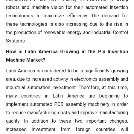
robots and machine vision for their automated insertion
technologies to maximize efficiency. The demand for
these technologies is also increasing due to the rise in
the production of renewable energy and Industrial Control
Systems.
How is Latin America Growing in the Pin Insertion
Machine Market?
Latin America is considered to be a significantly growing
area, due to increased activity in electronics assembly and
industrial automation investment. Therefore, at this time,
many countries in Latin America are beginning to
implement automated PCB assembly machinery in order
to reduce manufacturing costs and improve manufacturing
quality. In addition to these two important changes,
increased investment from foreign countries will