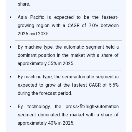
share.
Asia Pacific is expected to be the fastest-
growing region with a CAGR of 7.0% between
2026 and 2035.
By machine type, the automatic segment held a
dominant position in the market with a share of
approximately 55% in 2025.
By machine type, the semi-automatic segment is
expected to grow at the fastest CAGR of 5.5%
during the forecast period.
By technology, the press-fit/high-automation
segment dominated the market with a share of
approximately 40% in 2025.