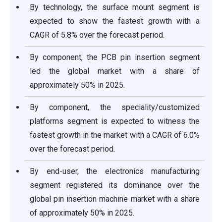
By technology, the surface mount segment is
expected to show the fastest growth with a
CAGR of 5.8% over the forecast period.
By component, the PCB pin insertion segment
led the global market with a share of
approximately 50% in 2025.
By component, the speciality/customized
platforms segment is expected to witness the
fastest growth in the market with a CAGR of 6.0%
over the forecast period.
By end-user, the electronics manufacturing
segment registered its dominance over the
global pin insertion machine market with a share
of approximately 50% in 2025.