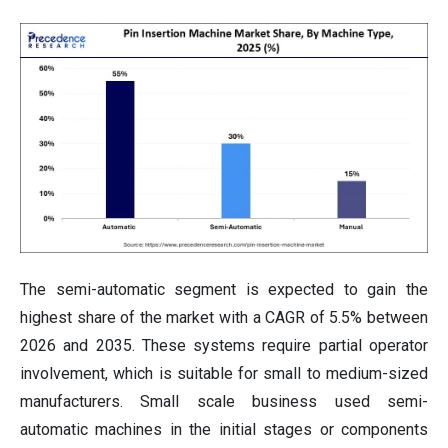
The semi-automatic segment is expected to gain the
highest share of the market with a CAGR of 5.5% between
2026 and 2035. These systems require partial operator
involvement, which is suitable for small to medium-sized
manufacturers. Small scale business used semi-
automatic machines in the initial stages or components