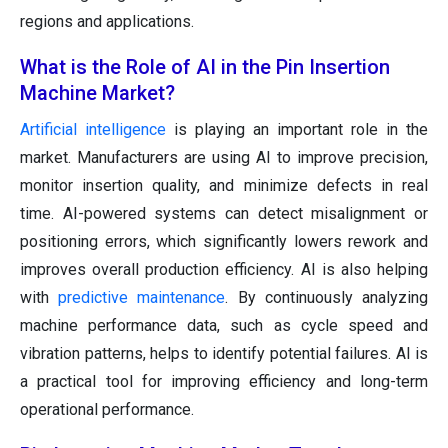
regions and applications.
What is the Role of AI in the Pin Insertion
Machine Market?
Artificial intelligence
is playing an important role in the
market. Manufacturers are using AI to improve precision,
monitor insertion quality, and minimize defects in real
time. AI-powered systems can detect misalignment or
positioning errors, which significantly lowers rework and
improves overall production efficiency. AI is also helping
with
predictive maintenance
. By continuously analyzing
machine performance data, such as cycle speed and
vibration patterns, helps to identify potential failures. AI is
a practical tool for improving efficiency and long-term
operational performance.