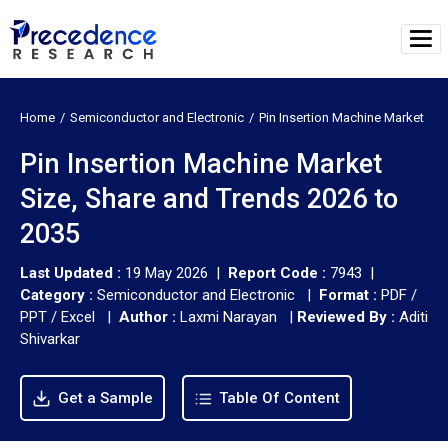
Home
Semiconductor and Electronic
Pin Insertion Machine Market
Pin Insertion Machine Market
Size, Share and Trends 2026 to
2035
Last Updated :
19 May 2026 |
Report Code :
7943 |
Category :
Semiconductor and Electronic |
Format :
PDF /
PPT / Excel |
Author :
Laxmi Narayan
|
Reviewed By :
Aditi
Shivarkar
Get a Sample
Table Of Content