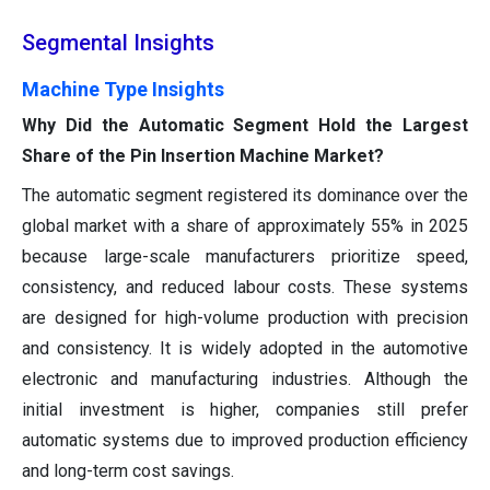
Segmental Insights
Machine Type Insights
Why Did the Automatic Segment Hold the Largest
Share of the Pin Insertion Machine Market?
The automatic segment registered its dominance over the
global market with a share of approximately 55% in 2025
because large-scale manufacturers prioritize speed,
consistency, and reduced labour costs. These systems
are designed for high-volume production with precision
and consistency. It is widely adopted in the automotive
electronic and manufacturing industries. Although the
initial investment is higher, companies still prefer
automatic systems due to improved production efficiency
and long-term cost savings.