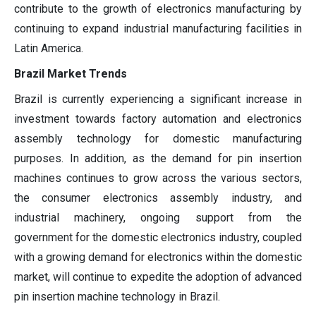
contribute to the growth of electronics manufacturing by
continuing to expand industrial manufacturing facilities in
Latin America.
Brazil Market Trends
Brazil is currently experiencing a significant increase in
investment towards factory automation and electronics
assembly technology for domestic manufacturing
purposes. In addition, as the demand for pin insertion
machines continues to grow across the various sectors,
the consumer electronics assembly industry, and
industrial machinery, ongoing support from the
government for the domestic electronics industry, coupled
with a growing demand for electronics within the domestic
market, will continue to expedite the adoption of advanced
pin insertion machine technology in Brazil.