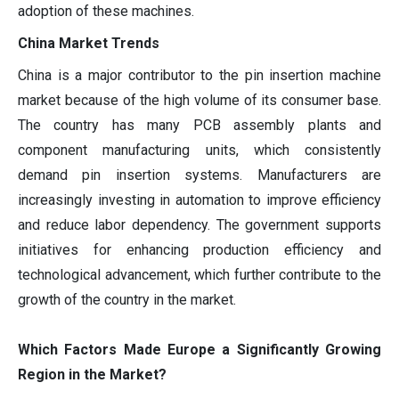
adoption of these machines.
China Market Trends
China is a major contributor to the pin insertion machine
market because of the high volume of its consumer base.
The country has many PCB assembly plants and
component manufacturing units, which consistently
demand pin insertion systems. Manufacturers are
increasingly investing in automation to improve efficiency
and reduce labor dependency. The government supports
initiatives for enhancing production efficiency and
technological advancement, which further contribute to the
growth of the country in the market.
Which Factors Made Europe a Significantly Growing
Region in the Market?