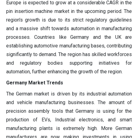
Europe is expected to grow at a considerable CAGR in the
pin insertion machine market in the upcoming period. The
region's growth is due to its strict regulatory guidelines
and a massive shift towards automation in manufacturing
processes. Countries like Germany and the UK are
establishing automotive manufacturing bases, contributing
significantly to demand. The region has skilled workforces
and regulatory bodies supporting initiatives for
automation, further enhancing the growth of the region.
Germany Market Trends
The German market is driven by its industrial automation
and vehicle manufacturing businesses. The amount of
precision assembly tools that Germany is using for the
production of EVs, Industrial electronics, and smart
manufacturing plants is extremely high. More German
manufacturers are now making investments in using