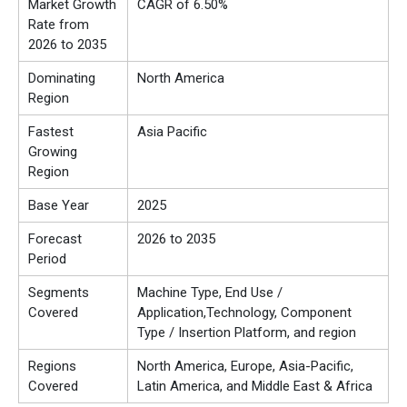
Market Growth
CAGR of 6.50%
Rate from
2026 to 2035
Dominating
North America
Region
Fastest
Asia Pacific
Growing
Region
Base Year
2025
Forecast
2026 to 2035
Period
Segments
Machine Type, End Use /
Covered
Application,Technology, Component
Type / Insertion Platform, and region
Regions
North America, Europe, Asia-Pacific,
Covered
Latin America, and Middle East & Africa