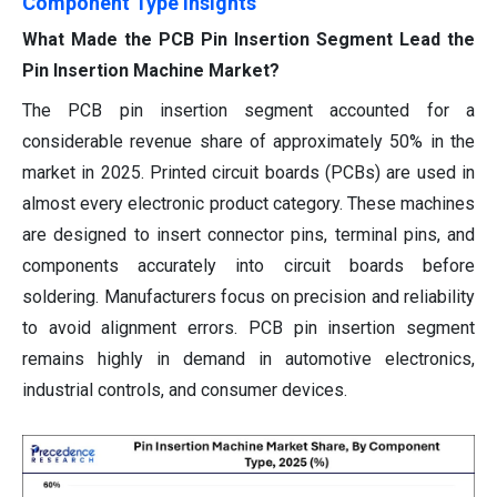
Component Type Insights
What Made the PCB Pin Insertion Segment Lead the
Pin Insertion Machine Market?
The PCB pin insertion segment accounted for a
considerable revenue share of approximately 50% in the
market in 2025. Printed circuit boards (PCBs) are used in
almost every electronic product category. These machines
are designed to insert connector pins, terminal pins, and
components accurately into circuit boards before
soldering. Manufacturers focus on precision and reliability
to avoid alignment errors. PCB pin insertion segment
remains highly in demand in automotive electronics,
industrial controls, and consumer devices.