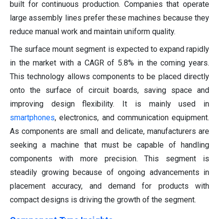
built for continuous production. Companies that operate
large assembly lines prefer these machines because they
reduce manual work and maintain uniform quality.
The surface mount segment is expected to expand rapidly
in the market with a CAGR of 5.8% in the coming years.
This technology allows components to be placed directly
onto the surface of circuit boards, saving space and
improving design flexibility. It is mainly used in
smartphones
, electronics, and communication equipment.
As components are small and delicate, manufacturers are
seeking a machine that must be capable of handling
components with more precision. This segment is
steadily growing because of ongoing advancements in
placement accuracy, and demand for products with
compact designs is driving the growth of the segment.