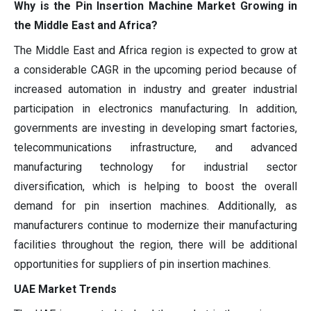
Why is the Pin Insertion Machine Market Growing in
the Middle East and Africa?
The Middle East and Africa region is expected to grow at
a considerable CAGR in the upcoming period because of
increased automation in industry and greater industrial
participation in electronics manufacturing. In addition,
governments are investing in developing smart factories,
telecommunications infrastructure, and advanced
manufacturing technology for industrial sector
diversification, which is helping to boost the overall
demand for pin insertion machines. Additionally, as
manufacturers continue to modernize their manufacturing
facilities throughout the region, there will be additional
opportunities for suppliers of pin insertion machines.
UAE Market Trends