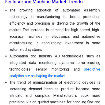
Pin Insertion Machine Market Trends
The growing adoption of automated assembly
technology in manufacturing to boost production
efficiency and precision is driving the growth of the
market. The increase in demand for high-speed, high-
accuracy machines in electronics and automotive
manufacturing is encouraging investment in more
automated systems.
Automation and Industry 4.0 technologies such as
integrated data monitoring systems, error-proofing
technologies, sensor monitoring, and
predictive
analytics are reshaping the market
.
The trend of miniaturisation of electronic devices is
increasing demand because product became more
intricate and complex. Manufacturers seek more
precision, vision-guided machines for handling fine and