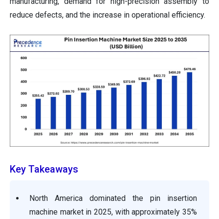
manufacturing, demand for high-precision assembly to
reduce defects, and the increase in operational efficiency.
Key Takeaways
North America dominated the pin insertion
machine market in 2025, with approximately 35%