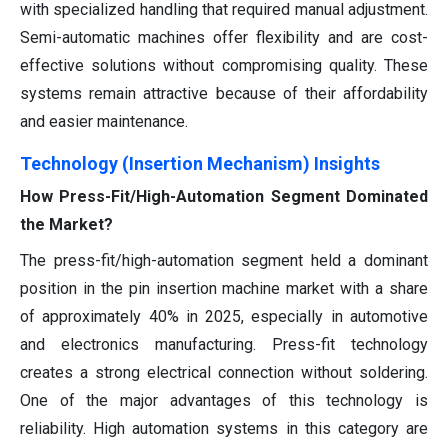
with specialized handling that required manual adjustment.
Semi-automatic machines offer flexibility and are cost-
effective solutions without compromising quality. These
systems remain attractive because of their affordability
and easier maintenance.
Technology (Insertion Mechanism) Insights
How Press-Fit/High-Automation Segment Dominated
the Market?
The press-fit/high-automation segment held a dominant
position in the pin insertion machine market with a share
of approximately 40% in 2025, especially in automotive
and electronics manufacturing. Press-fit technology
creates a strong electrical connection without soldering.
One of the major advantages of this technology is
reliability. High automation systems in this category are