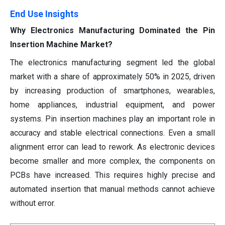
End Use Insights
Why Electronics Manufacturing Dominated the Pin
Insertion Machine Market?
The electronics manufacturing segment led the global
market with a share of approximately 50% in 2025, driven
by increasing production of smartphones, wearables,
home appliances, industrial equipment, and power
systems. Pin insertion machines play an important role in
accuracy and stable electrical connections. Even a small
alignment error can lead to rework. As electronic devices
become smaller and more complex, the components on
PCBs have increased. This requires highly precise and
automated insertion that manual methods cannot achieve
without error.