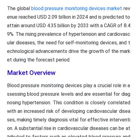
The global
blood pressure monitoring devices market
rev
enue reached USD 2.09 billion in 2024 and is predicted to
attain around USD 4.35 billion by 2033 with a CAGR of 8.4
9%. The rising prevalence of hypertension and cardiovasc
ular diseases, the need for self-monitoring devices, and t
echnological advancements drive the growth of the mark
et during the forecast period.
Market Overview
Blood pressure monitoring devices play a crucial role in a
ssessing blood pressure levels and are essential for diag
nosing hypertension. This condition is closely correlated
with an increased risk of developing cardiovascular disea
ses, making timely diagnosis vital for effective interventi
on. A substantial rise in cardiovascular diseases can be at
tributed to factors such as elevated blood pressure and