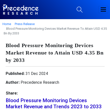
Home
Press Release
Blood Pressure Monitoring Devices Market Revenue To Attain USD 4.35
Bn By 2033
Blood Pressure Monitoring Devices
Market Revenue to Attain USD 4.35 Bn
by 2033
Published:
31 Dec 2024
Author:
Precedence Research
Share:
Blood Pressure Monitoring Devices
Market Revenue and Trends 2023 to 2033