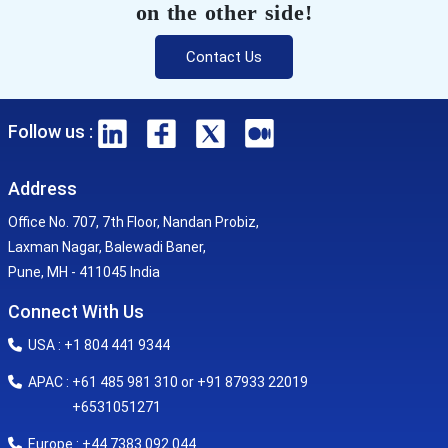
on the other side!
Contact Us
Follow us :
Address
Office No. 707, 7th Floor, Nandan Probiz,
Laxman Nagar, Balewadi Baner,
Pune, MH - 411045 India
Connect With Us
USA : +1 804 441 9344
APAC : +61 485 981 310 or +91 87933 22019
+6531051271
Europe : +44 7383 092 044