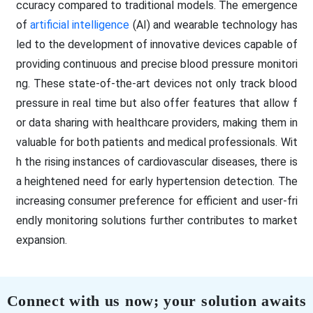
ccuracy compared to traditional models. The emergence
of
artificial intelligence
(AI) and wearable technology has
led to the development of innovative devices capable of
providing continuous and precise blood pressure monitori
ng. These state-of-the-art devices not only track blood
pressure in real time but also offer features that allow f
or data sharing with healthcare providers, making them in
valuable for both patients and medical professionals. Wit
h the rising instances of cardiovascular diseases, there is
a heightened need for early hypertension detection. The
increasing consumer preference for efficient and user-fri
endly monitoring solutions further contributes to market
expansion.
Connect with us now; your solution awaits