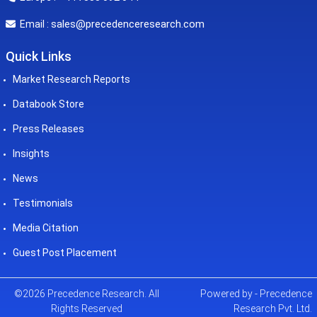
sales@precedenceresearch.com
Email :
Quick Links
Market Research Reports
Databook Store
Press Releases
Insights
News
Testimonials
Media Citation
Guest Post Placement
©2026 Precedence Research. All
Powered by - Precedence
Rights Reserved
Research Pvt. Ltd.