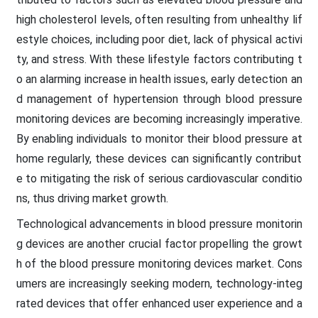
high cholesterol levels, often resulting from unhealthy lif
estyle choices, including poor diet, lack of physical activi
ty, and stress. With these lifestyle factors contributing t
o an alarming increase in health issues, early detection an
d management of hypertension through blood pressure
monitoring devices are becoming increasingly imperative.
By enabling individuals to monitor their blood pressure at
home regularly, these devices can significantly contribut
e to mitigating the risk of serious cardiovascular conditio
ns, thus driving market growth.
Technological advancements in blood pressure monitorin
g devices are another crucial factor propelling the growt
h of the blood pressure monitoring devices market. Cons
umers are increasingly seeking modern, technology-integ
rated devices that offer enhanced user experience and a