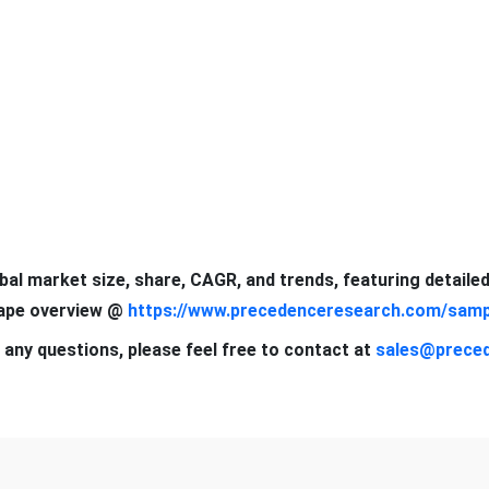
obal market size, share, CAGR, and trends, featuring detaile
cape overview @
https://www.precedenceresearch.com/samp
 any questions, please feel free to contact at
sales@prece