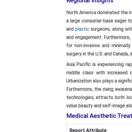
Regional Insights
North America dominated the me
a large consumer base eager to
and
plastic
surgeons, along wit
and engagement. Furthermore, 
for non-invasive and minimall
surgery in the U.S. and Canada, s
Asia Pacific is experiencing r
middle class with increased 
Urbanization also plays a signif
Furthermore, the rising awaren
technologies, attracts both loc
value beauty and self-image als
Medical Aesthetic Tre
Report Attribute