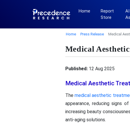
Home
Report
AI
Store
A
Home
Press Release
Medical Aest
Medical Aestheti
Published:
12 Aug 2025
Medical Aesthetic Trea
The
medical aesthetic treatme
appearance, reducing signs of
increasing beauty consciousne
anti-aging solutions.