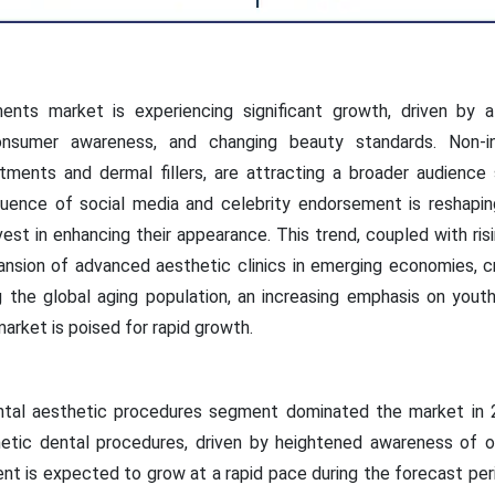
nts market is experiencing significant growth, driven by a
nsumer awareness, and changing beauty standards. Non-inv
atments and dermal fillers, are attracting a broader audienc
fluence of social media and celebrity endorsement is reshapin
est in enhancing their appearance. This trend, coupled with ri
ansion of advanced aesthetic clinics in emerging economies, c
 the global aging population, an increasing emphasis on yout
arket is poised for rapid growth.
ntal aesthetic procedures segment dominated the market in 2
etic dental procedures, driven by heightened awareness of o
t is expected to grow at a rapid pace during the forecast peri