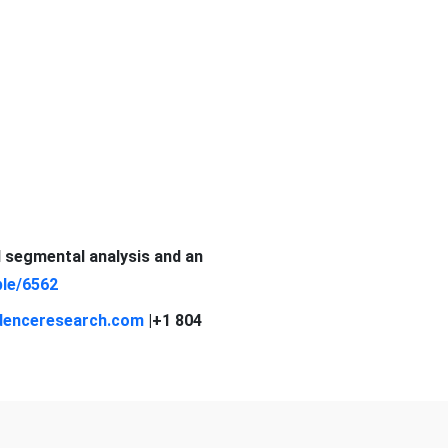
d segmental analysis and an
le/6562
denceresearch.com
|+1 804