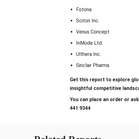
Fotona
Sciton Inc.
Venus Concept
InMode Ltd.
Ulthera Inc.
Sinclair Pharma
Get t
his report to explore gl
insightful competitive lands
You can place an order or ask
441 9344