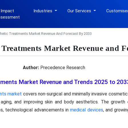
 Impact
Industries
Our Services
Customise
ssessment
hetic Treatments Market Revenue And Forecast By 2033
c Treatments Market Revenue and F
Author:
Precedence Research
tments Market Revenue and Trends 2025 to 203
nts market
covers non-surgical and minimally invasive cosmeti
 aging, and improving skin and body aesthetics. The growth 
ss, technological advancements in
medical devices
, and growin