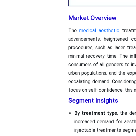
Market Overview
The
medical aesthetic
treatme
advancements, heightened co
procedures, such as laser tre
minimal recovery time. The in
consumers of all genders to inv
urban populations, and the exp
escalating demand. Considering
focus on self-confidence, this m
Segment Insights
By treatment type
, the de
increased demand for aesth
injectable treatments segmen