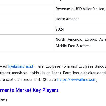
Revenue in USD billion/trillion,
North America
2024
North America, Europe, Asia
Middle East & Africa
oved
hyaluronic acid
fillers, Evolysse Form and Evolysse Smoot
target nasolabial folds (laugh lines). Form has a thicker cons
 more subtle enhancement. (Source:
https://www.allure.com
)
tments Market Key Players
nc.)