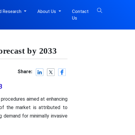
d Research
About Us
Contact
Us
orecast by 2033
Share:
3
c procedures aimed at enhancing
of the market is attributed to
g demand for minimally invasive