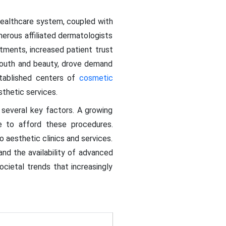
healthcare system, coupled with
erous affiliated dermatologists
tments, increased patient trust
youth and beauty, drove demand
stablished centers of
cosmetic
sthetic services.
 several key factors. A growing
e to afford these procedures.
o aesthetic clinics and services.
nd the availability of advanced
ocietal trends that increasingly