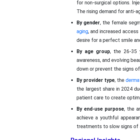
for non-surgical options. In
The rising demand for anti-
By gender
, the female seg
aging
, and increased access
desire for a perfect smile an
By age group
, the 26-35 
awareness, and evolving beau
down or prevent the signs of
By provider type
, the
derma
the largest share in 2024 due
patient care to create opti
By end-use purpose
, the a
achieve a youthful appeara
treatments to slow signs of 