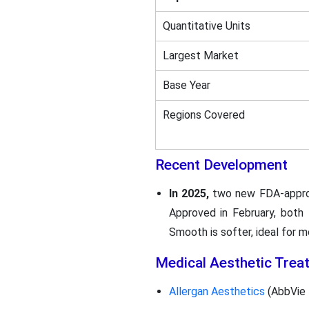
Quantitative Units
Largest Market
Base Year
Regions Covered
Recent Development
In 2025,
two new FDA-appr
Approved in February, both 
Smooth is softer, ideal for
Medical Aesthetic Trea
Allergan Aesthetics
(AbbVie I