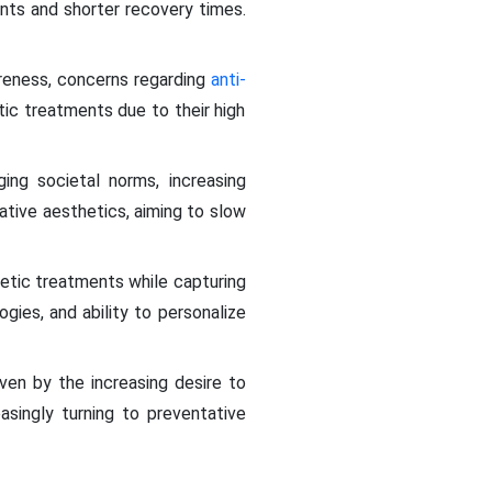
ents and shorter recovery times.
reness, concerns regarding
anti-
c treatments due to their high
ng societal norms, increasing
ative aesthetics, aiming to slow
etic treatments while capturing
ogies, and ability to personalize
ven by the increasing desire to
singly turning to preventative