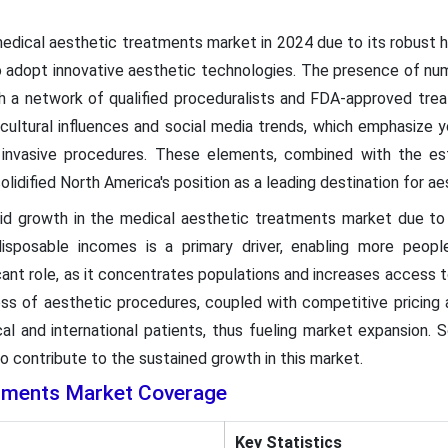
dical aesthetic treatments market in 2024 due to its robust 
 adopt innovative aesthetic technologies. The presence of num
h a network of qualified proceduralists and FDA-approved trea
cultural influences and social media trends, which emphasize 
y invasive procedures. These elements, combined with the e
olidified North America's position as a leading destination for ae
apid growth in the medical aesthetic treatments market due to
disposable incomes is a primary driver, enabling more peopl
icant role, as it concentrates populations and increases access t
ess of aesthetic procedures, coupled with competitive pricing a
al and international patients, thus fueling market expansion. S
o contribute to the sustained growth in this market.
atments Market Coverage
Key Statistics