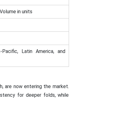
 Volume in units
-Pacific, Latin America, and
h, are now entering the market.
istency for deeper folds, while