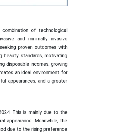
 combination of technological
asive and minimally invasive
e seeking proven outcomes with
g beauty standards, motivating
sing disposable incomes, growing
reates an ideal environment for
hful appearances, and a greater
024. This is mainly due to the
ral appearance. Meanwhile, the
od due to the rising preference