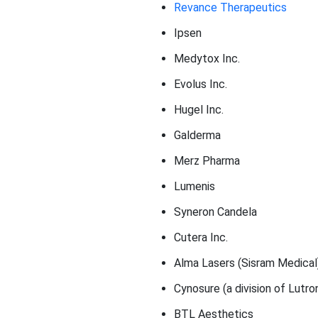
Revance Therapeutics
Ipsen
Medytox Inc.
Evolus Inc.
Hugel Inc.
Galderma
Merz Pharma
Lumenis
Syneron Candela
Cutera Inc.
Alma Lasers (Sisram Medical
Cynosure (a division of Lutro
BTL Aesthetics