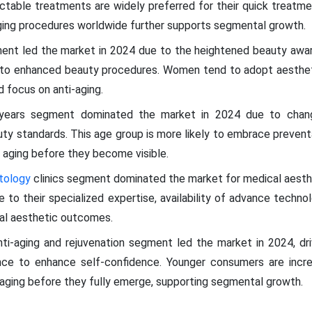
jectable treatments are widely preferred for their quick treatm
aging procedures worldwide further supports segmental growth.
ment led the market in 2024 due to the heightened beauty awa
 to enhanced beauty procedures. Women tend to adopt aestheti
d focus on anti-aging.
years segment dominated the market in 2024 due to changi
ty standards. This age group is more likely to embrace prevent
 aging before they become visible.
tology
clinics segment dominated the market for medical aesth
 to their specialized expertise, availability of advance technol
mal aesthetic outcomes.
nti-aging and rejuvenation segment led the market in 2024, dri
nce to enhance self-confidence. Younger consumers are increa
aging before they fully emerge, supporting segmental growth.