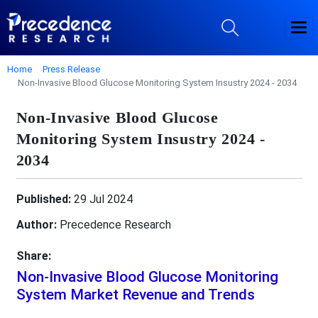
Home
Press Release
Non-Invasive Blood Glucose Monitoring System Insustry 2024 - 2034
Non-Invasive Blood Glucose
Monitoring System Insustry 2024 -
2034
Published:
29 Jul 2024
Author:
Precedence Research
Share:
Non-Invasive Blood Glucose Monitoring
System Market Revenue and Trends