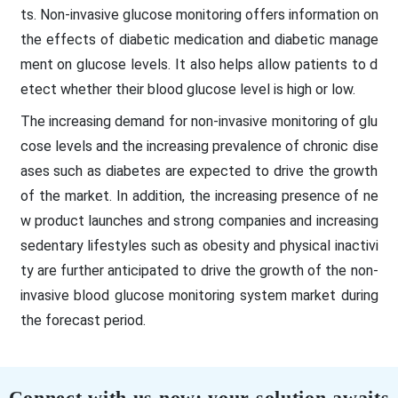
ts. Non-invasive glucose monitoring offers information on
the effects of diabetic medication and diabetic manage
ment on glucose levels. It also helps allow patients to d
etect whether their blood glucose level is high or low.
The increasing demand for non-invasive monitoring of glu
cose levels and the increasing prevalence of chronic dise
ases such as diabetes are expected to drive the growth
of the market. In addition, the increasing presence of ne
w product launches and strong companies and increasing
sedentary lifestyles such as obesity and physical inactivi
ty are further anticipated to drive the growth of the non-
invasive blood glucose monitoring system market during
the forecast period.
Connect with us now; your solution awaits