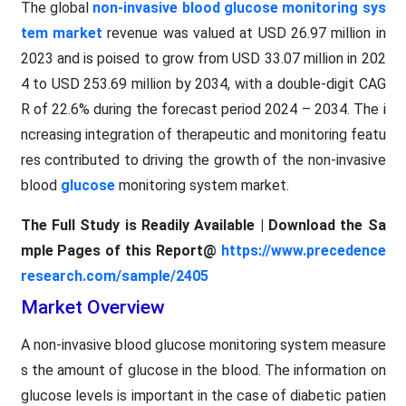
The global
non-invasive blood glucose monitoring sys
tem market
revenue was valued at USD 26.97 million in
2023 and is poised to grow from USD 33.07 million in 202
4 to USD 253.69 million by 2034, with a double-digit CAG
R of 22.6% during the forecast period 2024 – 2034. The i
ncreasing integration of therapeutic and monitoring featu
res contributed to driving the growth of the non-invasive
blood
glucose
monitoring system market.
The Full Study is Readily Available | Download the Sa
mple Pages of this Report@
https://www.precedence
research.com/sample/2405
Market Overview
A non-invasive blood glucose monitoring system measure
s the amount of glucose in the blood. The information on
glucose levels is important in the case of diabetic patien