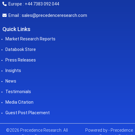
Europe : +44 7383 092 044
sales@precedenceresearch.com
Email :
Quick Links
Market Research Reports
Databook Store
Press Releases
Insights
News
Testimonials
Media Citation
Guest Post Placement
©2026 Precedence Research. All
Powered by - Precedence