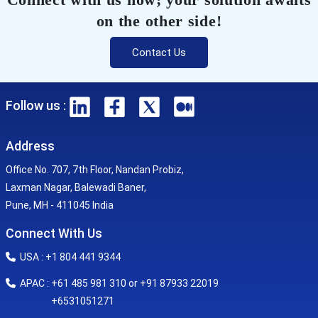
on the other side!
Contact Us
Follow us :
Address
Office No. 707, 7th Floor, Nandan Probiz,
Laxman Nagar, Balewadi Baner,
Pune, MH - 411045 India
Connect With Us
USA : +1 804 441 9344
APAC : +61 485 981 310 or +91 87933 22019
+6531051271