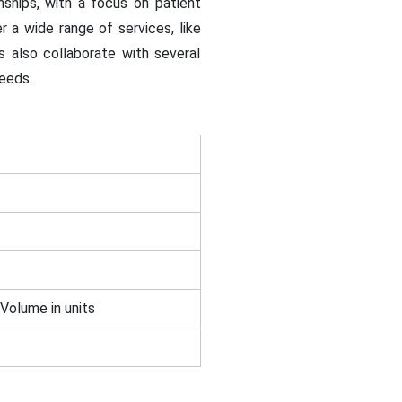
ships, with a focus on patient
 a wide range of services, like
s also collaborate with several
needs.
 Volume in units