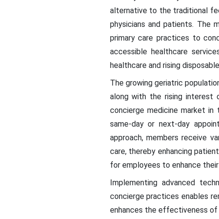
alternative to the traditional 
physicians and patients. The m
primary care practices to con
accessible healthcare servic
healthcare and rising disposabl
The growing geriatric populatio
along with the rising interest
concierge medicine market in 
same-day or next-day appoint
approach, members receive var
care, thereby enhancing patien
for employees to enhance their
Implementing advanced techn
concierge practices enables r
enhances the effectiveness of h