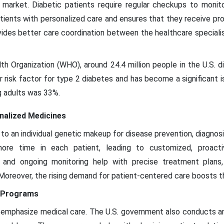
 market. Diabetic patients require regular checkups to monit
tients with personalized care and ensures that they receive pro
ovides better care coordination between the healthcare special
h Organization (WHO), around 24.4 million people in the U.S. d
 risk factor for type 2 diabetes and has become a significant is
 adults was 33%.
nalized Medicines
to an individual genetic makeup for disease prevention, diagnosi
more time in each patient, leading to customized, proact
g and ongoing monitoring help with precise treatment plans
 Moreover, the rising demand for patient-centered care boosts t
s Programs
emphasize medical care. The U.S. government also conducts 