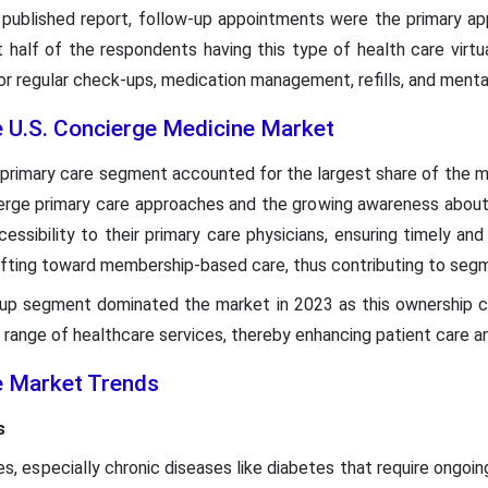
 published report, follow-up appointments were the primary app
t half of the respondents having this type of health care virt
r regular check-ups, medication management, refills, and menta
e U.S. Concierge Medicine Market
e primary care segment accounted for the largest share of the ma
ierge primary care approaches and the growing awareness about
essibility to their primary care physicians, ensuring timely an
ifting toward membership-based care, thus contributing to seg
oup segment dominated the market in 2023 as this ownership c
 range of healthcare services, thereby enhancing patient care an
e Market Trends
s
es, especially chronic diseases like diabetes that require ong