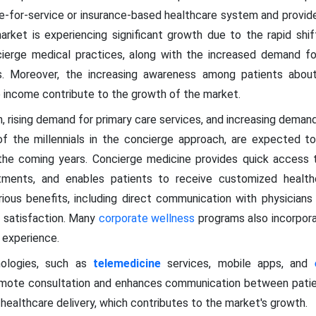
fee-for-service or insurance-based healthcare system and provid
arket is experiencing significant growth due to the rapid shift
cierge medical practices, along with the increased demand for
es. Moreover, the increasing awareness among patients about
e income contribute to the growth of the market.
n, rising demand for primary care services, and increasing demand
 of the millennials in the concierge approach, are expected 
the coming years. Concierge medicine provides quick access t
ments, and enables patients to receive customized health
ious benefits, including direct communication with physician
t satisfaction. Many
corporate wellness
programs also incorpora
 experience.
ologies, such as
telemedicine
services, mobile apps, and
emote consultation and enhances communication between patient
ealthcare delivery, which contributes to the market's growth.