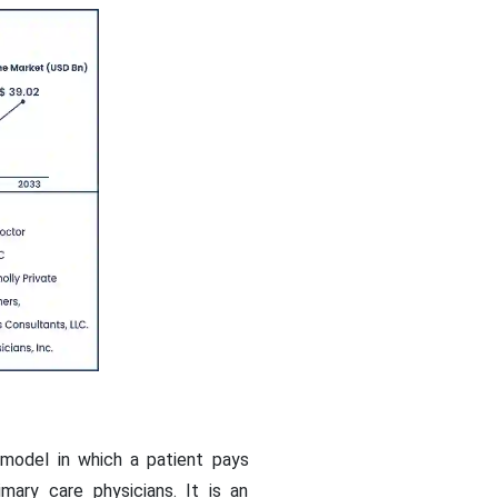
 model in which a patient pays
ary care physicians. It is an