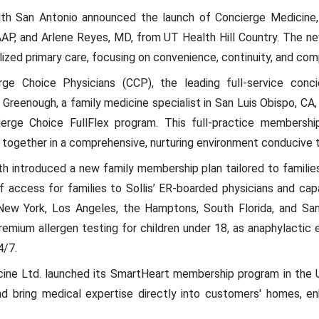
h San Antonio announced the launch of Concierge Medicine, 
P, and Arlene Reyes, MD, from UT Health Hill Country. The ne
lized primary care, focusing on convenience, continuity, and c
e Choice Physicians (CCP), the leading full-service concie
Greenough, a family medicine specialist in San Luis Obispo, CA
ierge Choice FullFlex program. This full-practice membersh
together in a comprehensive, nurturing environment conducive 
th introduced a new family membership plan tailored to familie
 access for families to Sollis’ ER-boarded physicians and capabi
 New York, Los Angeles, the Hamptons, South Florida, and San
remium allergen testing for children under 18, as anaphylactic
4/7.
ne Ltd. launched its SmartHeart membership program in the U.
and bring medical expertise directly into customers' homes, en