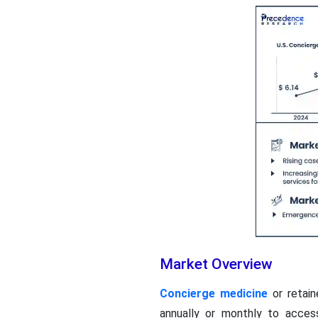
Market Overview
Concierge medicine
or retain
annually or monthly to acces