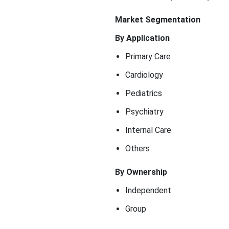
Market Segmentation
By Application
Primary Care
Cardiology
Pediatrics
Psychiatry
Internal Care
Others
By Ownership
Independent
Group