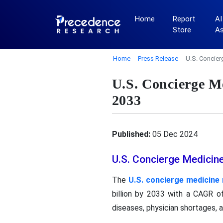
Home
Report
AI
Store
A
Home
Press Release
U.S. Concier
U.S. Concierge M
2033
Published:
05 Dec 2024
U.S. Concierge Medicin
The
U.S. concierge medicine
billion by 2033 with a CAGR of
diseases, physician shortages,