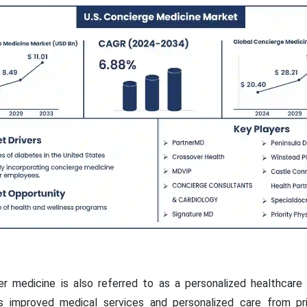
er medicine is also referred to as a personalized healthcare
s improved medical services and personalized care from prim