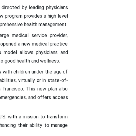
directed by leading physicians
w program provides a high level
omprehensive health management.
rge medical service provider,
, opened a new medical practice
ip model allows physicians and
to good health and wellness.
s with children under the age of
lities, virtually or in state-of-
 Francisco. This new plan also
 emergencies, and offers access
S. with a mission to transform
hancing their ability to manage