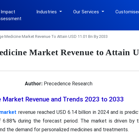
 Impact
Industries
Our Services
Customise
ssessment
ge Medicine Market Revenue To Attain USD 11.01 Bn By 2033
edicine Market Revenue to Attain 
Author:
Precedence Research
e Market Revenue and Trends 2023 to 2033
 market
revenue reached USD 6.14 billion in 2024 and is predi
 6.88% during the forecast period. The market is driven by t
 and the demand for personalized medicines and treatments.