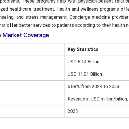
problems. These programs help with physician-patient relation
ized healthcare treatment. Health and wellness programs offer
unseling, and stress management. Concierge medicine provider
at offer better services to patients according to their health 
e Market Coverage
Key Statistics
USD 6.14 Billion
USD 11.01 Billion
6.88% from 2024 to 2033
Revenue in USD million/billion,
2023