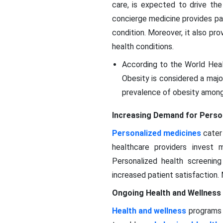
care, is expected to drive the
concierge medicine provides pa
condition. Moreover, it also pr
health conditions.
According to the World Healt
Obesity is considered a major
prevalence of obesity among
Increasing Demand for Perso
Personalized medicines
cater 
healthcare providers invest 
Personalized health screenin
increased patient satisfaction.
Ongoing Health and Wellnes
Health and wellness
programs 