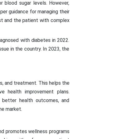
or blood sugar levels. However,
per guidance for managing their
ist and the patient with complex
iagnosed with diabetes in 2022.
sue in the country. In 2023, the
s, and treatment. This helps the
ive health improvement plans.
, better health outcomes, and
he market.
and promotes wellness programs