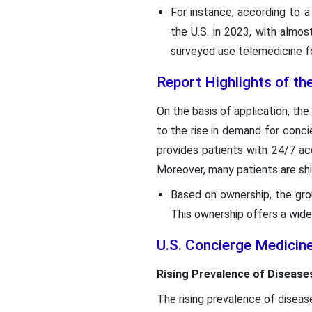
For instance, according to a
the U.S. in 2023, with almos
surveyed use telemedicine fo
Report Highlights of th
On the basis of application, th
to the rise in demand for conc
provides patients with 24/7 acc
Moreover, many patients are sh
Based on ownership, the gr
This ownership offers a wide
U.S. Concierge Medicin
Rising Prevalence of Disease
The rising prevalence of diseas