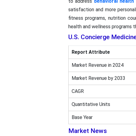
to address
behavioral health
satisfaction and more personal
fitness programs, nutrition co
health and wellness programs th
U.S. Concierge Medicin
Report Attribute
Market Revenue in 2024
Market Revenue by 2033
CAGR
Quantitative Units
Base Year
Market News