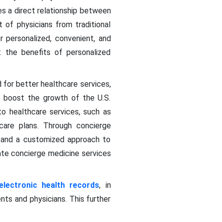
es a direct relationship between
 of physicians from traditional
 personalized, convenient, and
 the benefits of personalized
 for better healthcare services,
to boost the growth of the U.S.
o healthcare services, such as
care plans. Through concierge
s and a customized approach to
te concierge medicine services
electronic health records
, in
s and physicians. This further