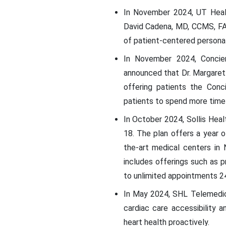
In November 2024, UT Healt
David Cadena, MD, CCMS, FAA
of patient-centered persona
In November 2024, Concierg
announced that Dr. Margaret 
offering patients the Conc
patients to spend more time 
In October 2024, Sollis Heal
18. The plan offers a year of
the-art medical centers in
includes offerings such as p
to unlimited appointments 2
In May 2024, SHL Telemedici
cardiac care accessibility 
heart health proactively.