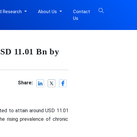
d Research
About Us
Contact
Us
USD 11.01 Bn by
Share:
cted to attain around USD 11.01
he rising prevalence of chronic