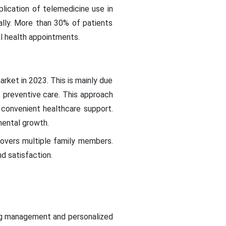
lication of telemedicine use in
ually. More than 30% of patients
l health appointments.
rket in 2023. This is mainly due
 preventive care. This approach
d convenient healthcare support.
mental growth.
overs multiple family members.
d satisfaction.
oing management and personalized