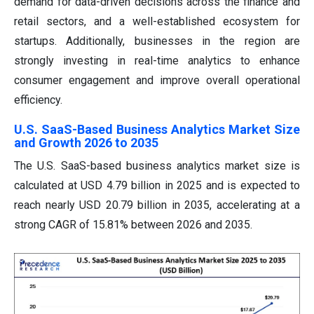
demand for data-driven decisions across the finance and
retail sectors, and a well-established ecosystem for
startups. Additionally, businesses in the region are
strongly investing in real-time analytics to enhance
consumer engagement and improve overall operational
efficiency.
U.S. SaaS-Based Business Analytics Market Size
and Growth 2026 to 2035
The U.S. SaaS-based business analytics market size is
calculated at USD 4.79 billion in 2025 and is expected to
reach nearly USD 20.79 billion in 2035, accelerating at a
strong CAGR of 15.81% between 2026 and 2035.