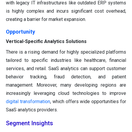
with legacy IT infrastructures like outdated ERP systems
is highly complex and incurs significant cost overhead,
creating a barrier for market expansion.
Opportunity
Vertical-Specific Analytics Solutions
There is a rising demand for highly specialized platforms
tailored to specific industries like healthcare, financial
services, and retail. SaaS analytics can support customer
behavior tracking, fraud detection, and patient
management. Moreover, many developing regions are
increasingly leveraging cloud technologies to improve
digital transformation
, which offers wide opportunities for
SaaS analytics providers.
Segment Insights