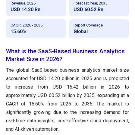
Revenue, 2025
Forecast Year, 2035
USD 14.20 Bn
USD 60.52 Bn
CAGR, 2026 - 2035
Report Coverage
15.60%
Global
What is the SaaS-Based Business Analytics
Market Size in 2026?
The global SaaS-based business analytics market size
accounted for USD 14.20 billion in 2025 and is predicted
to increase from USD 16.42 billion in 2026 to
approximately USD 60.52 billion by 2035, expanding at a
CAGR of 15.60% from 2026 to 2035. The market is
significantly growing due to the increasing demand for
real-time data insights, cost-effective cloud deployment,
and AI-driven automation.