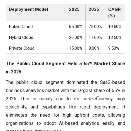
Deployment Model
2025
2035
CAGR
(%)
Public Cloud
65.00%
75.00%
19.50%
Hybrid Cloud
20.00%
17.00%
13.50%
Private Cloud
15.00%
8.00%
9.50%
The Public Cloud Segment Held a 65% Market Share
in 2025
The public cloud segment dominated the SaaS-based
business analytics market with the largest share of 65% in
2025. This is mainly due to its cost-efficiency, high
scalability, and capabilities like rapid deployment. It
eliminates the need for high upfront costs, allowing
organizations to adopt AI-based analytics easily and