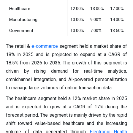
Healthcare
12.00%
13.00%
17.00%
Manufacturing
10.00%
9.00%
14.00%
Government
10.00%
7.00%
13.50%
The retail &
e-commerce
segment held a market share of
18% in 2025 and is projected to expand at a CAGR of
18.5% from 2026 to 2035. The growth of this segment is
driven by rising demand for real-time analytics,
omnichannel integration, and AI-powered personalization
to manage large volumes of online transaction data.
The healthcare segment held a 12% market share in 2025
and is expected to grow at a CAGR of 17% during the
forecast period. The segment is mainly driven by the rapid
shift toward value-based healthcare and the increasing
volume of data generated through
Electronic Health