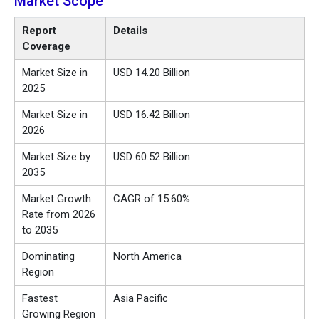
Market Scope
Report
Details
Coverage
Market Size in
USD 14.20 Billion
2025
Market Size in
USD 16.42 Billion
2026
Market Size by
USD 60.52 Billion
2035
Market Growth
CAGR of 15.60%
Rate from 2026
to 2035
Dominating
North America
Region
Fastest
Asia Pacific
Growing Region