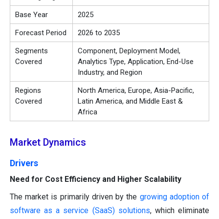
Base Year
2025
Forecast Period
2026 to 2035
Segments
Component, Deployment Model,
Covered
Analytics Type, Application, End-Use
Industry, and Region
Regions
North America, Europe, Asia-Pacific,
Covered
Latin America, and Middle East &
Africa
Market Dynamics
Drivers
Need for Cost Efficiency and Higher Scalability
The market is primarily driven by the
growing adoption of
software as a service (SaaS) solutions
, which eliminate