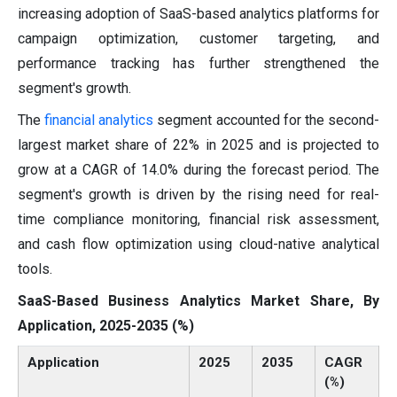
increasing adoption of SaaS-based analytics platforms for
campaign optimization, customer targeting, and
performance tracking has further strengthened the
segment's growth.
The
financial analytics
segment accounted for the second-
largest market share of 22% in 2025 and is projected to
grow at a CAGR of 14.0% during the forecast period. The
segment's growth is driven by the rising need for real-
time compliance monitoring, financial risk assessment,
and cash flow optimization using cloud-native analytical
tools.
SaaS-Based Business Analytics Market Share, By
Application, 2025-2035 (%)
Application
2025
2035
CAGR
(%)