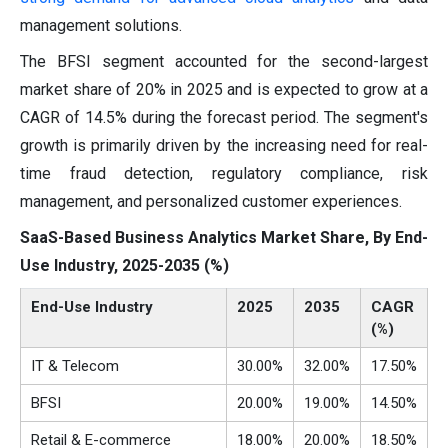
management solutions.
The BFSI segment accounted for the second-largest
market share of 20% in 2025 and is expected to grow at a
CAGR of 14.5% during the forecast period. The segment's
growth is primarily driven by the increasing need for real-
time fraud detection, regulatory compliance, risk
management, and personalized customer experiences.
SaaS-Based Business Analytics Market Share, By End-
Use Industry, 2025-2035 (%)
End-Use Industry
2025
2035
CAGR
(%)
IT & Telecom
30.00%
32.00%
17.50%
BFSI
20.00%
19.00%
14.50%
Retail & E-commerce
18.00%
20.00%
18.50%