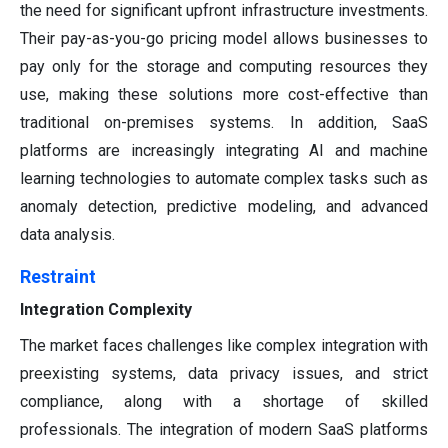
the need for significant upfront infrastructure investments.
Their pay-as-you-go pricing model allows businesses to
pay only for the storage and computing resources they
use, making these solutions more cost-effective than
traditional on-premises systems. In addition, SaaS
platforms are increasingly integrating AI and machine
learning technologies to automate complex tasks such as
anomaly detection, predictive modeling, and advanced
data analysis.
Restraint
Integration Complexity
The market faces challenges like complex integration with
preexisting systems, data privacy issues, and strict
compliance, along with a shortage of skilled
professionals. The integration of modern SaaS platforms