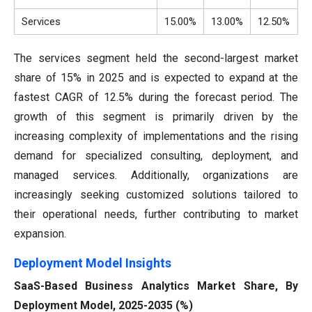
Services
15.00%
13.00%
12.50%
The services segment held the second-largest market
share of 15% in 2025 and is expected to expand at the
fastest CAGR of 12.5% during the forecast period. The
growth of this segment is primarily driven by the
increasing complexity of implementations and the rising
demand for specialized consulting, deployment, and
managed services. Additionally, organizations are
increasingly seeking customized solutions tailored to
their operational needs, further contributing to market
expansion.
Deployment Model Insights
SaaS-Based Business Analytics Market Share, By
Deployment Model, 2025-2035 (%)