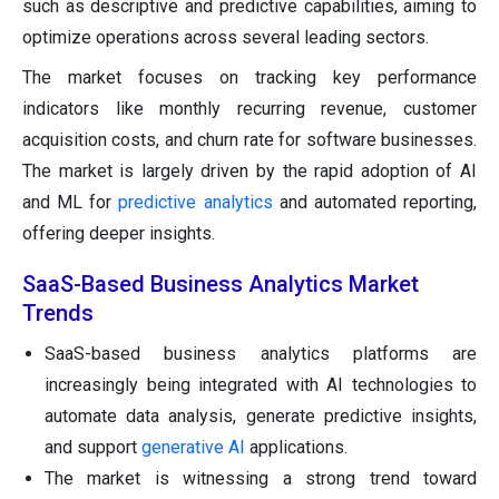
such as descriptive and predictive capabilities, aiming to
optimize operations across several leading sectors.
The market focuses on tracking key performance
indicators like monthly recurring revenue, customer
acquisition costs, and churn rate for software businesses.
The market is largely driven by the rapid adoption of AI
and ML for
predictive analytics
and automated reporting,
offering deeper insights.
SaaS-Based Business Analytics Market
Trends
SaaS-based business analytics platforms are
increasingly being integrated with AI technologies to
automate data analysis, generate predictive insights,
and support
generative AI
applications.
The market is witnessing a strong trend toward