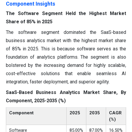
Component Insights
The Software Segment Held the Highest Market
Share of 85% in 2025
The software segment dominated the SaaS-based
business analytics market with the highest market share
of 85% in 2025. This is because software serves as the
foundation of analytics platforms. The segment is also
bolstered by the increasing demand for highly scalable,
cost-effective solutions that enable seamless AI
integration, faster deployment, and superior agility.
SaaS-Based Business Analytics Market Share, By
Component, 2025-2035 (%)
Component
2025
2035
CAGR
(%)
Software
85.00%
87.00%
16.50%