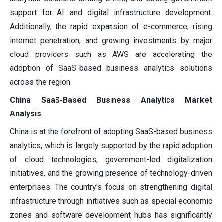
support for AI and digital infrastructure development.
Additionally, the rapid expansion of e-commerce, rising
internet penetration, and growing investments by major
cloud providers such as AWS are accelerating the
adoption of SaaS-based business analytics solutions
across the region.
China SaaS-Based Business Analytics Market
Analysis
China is at the forefront of adopting SaaS-based business
analytics, which is largely supported by the rapid adoption
of cloud technologies, government-led digitalization
initiatives, and the growing presence of technology-driven
enterprises. The country's focus on strengthening digital
infrastructure through initiatives such as special economic
zones and software development hubs has significantly