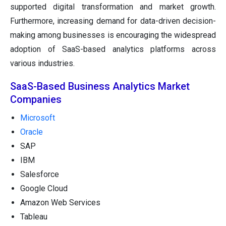
supported digital transformation and market growth.
Furthermore, increasing demand for data-driven decision-
making among businesses is encouraging the widespread
adoption of SaaS-based analytics platforms across
various industries.
SaaS-Based Business Analytics Market
Companies
Microsoft
Oracle
SAP
IBM
Salesforce
Google Cloud
Amazon Web Services
Tableau