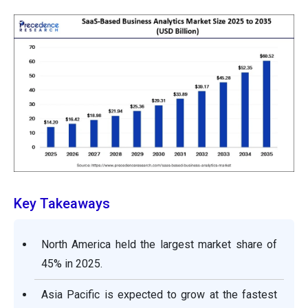
Key Takeaways
North America held the largest market share of
45% in 2025.
Asia Pacific is expected to grow at the fastest