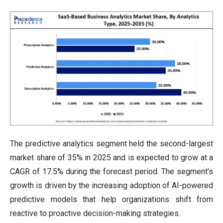
The predictive analytics segment held the second-largest
market share of 35% in 2025 and is expected to grow at a
CAGR of 17.5% during the forecast period. The segment's
growth is driven by the increasing adoption of AI-powered
predictive models that help organizations shift from
reactive to proactive decision-making strategies.