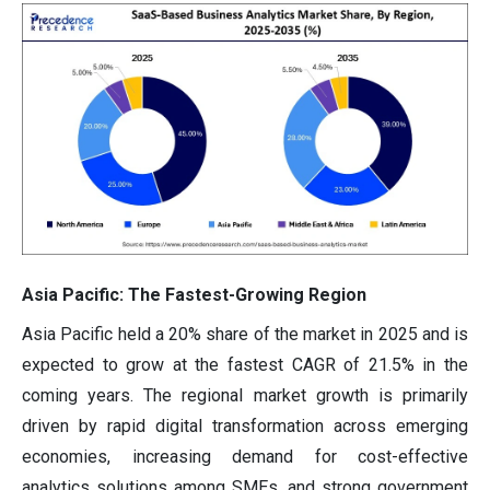
Asia Pacific: The Fastest-Growing Region
Asia Pacific held a 20% share of the market in 2025 and is
expected to grow at the fastest CAGR of 21.5% in the
coming years. The regional market growth is primarily
driven by rapid digital transformation across emerging
economies, increasing demand for cost-effective
analytics solutions among SMEs, and strong government