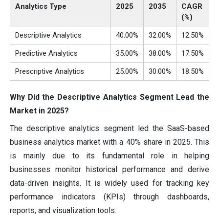
Analytics Type
2025
2035
CAGR
(%)
Descriptive Analytics
40.00%
32.00%
12.50%
Predictive Analytics
35.00%
38.00%
17.50%
Prescriptive Analytics
25.00%
30.00%
18.50%
Why Did the Descriptive Analytics Segment Lead the
Market in 2025?
The descriptive analytics segment led the SaaS-based
business analytics market with a 40% share in 2025. This
is mainly due to its fundamental role in helping
businesses monitor historical performance and derive
data-driven insights. It is widely used for tracking key
performance indicators (KPIs) through dashboards,
reports, and visualization tools.