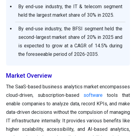
By end-use industry, the IT & telecom segment
held the largest market share of 30% in 2025.
By end-use industry, the BFSI segment held the
second-largest market share of 20% in 2025 and
is expected to grow at a CAGR of 14.5% during
the foreseeable period of 2026-2035.
Market Overview
The SaaS-based business analytics market encompasses
cloud-driven, subscription-based
software
tools that
enable companies to analyze data, record KPIs, and make
data-driven decisions without the compulsion of managing
IT infrastructure internally. It provides various benefits like
higher scalability, accessibility, and AI-based analytics,