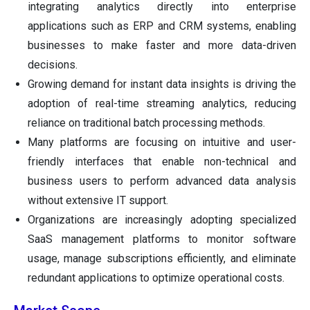
integrating analytics directly into enterprise
applications such as ERP and CRM systems, enabling
businesses to make faster and more data-driven
decisions.
Growing demand for instant data insights is driving the
adoption of real-time streaming analytics, reducing
reliance on traditional batch processing methods.
Many platforms are focusing on intuitive and user-
friendly interfaces that enable non-technical and
business users to perform advanced data analysis
without extensive IT support.
Organizations are increasingly adopting specialized
SaaS management platforms to monitor software
usage, manage subscriptions efficiently, and eliminate
redundant applications to optimize operational costs.