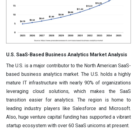
U.S. SaaS-Based Business Analytics Market Analysis
The U.S. is a major contributor to the North American SaaS-
based business analytics market. The U.S. holds a highly
mature IT infrastructure with nearly 90% of organizations
leveraging cloud solutions, which makes the SaaS
transition easier for analytics. The region is home to
leading industry players like Salesforce and Microsoft.
Also, huge venture capital funding has supported a vibrant
startup ecosystem with over 60 SaaS unicorns at present.