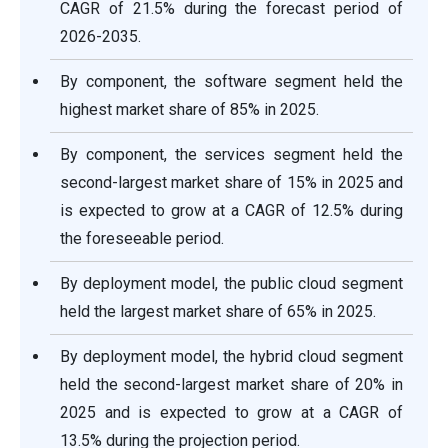
CAGR of 21.5% during the forecast period of
2026-2035.
By component, the software segment held the
highest market share of 85% in 2025.
By component, the services segment held the
second-largest market share of 15% in 2025 and
is expected to grow at a CAGR of 12.5% during
the foreseeable period.
By deployment model, the public cloud segment
held the largest market share of 65% in 2025.
By deployment model, the hybrid cloud segment
held the second-largest market share of 20% in
2025 and is expected to grow at a CAGR of
13.5% during the projection period.