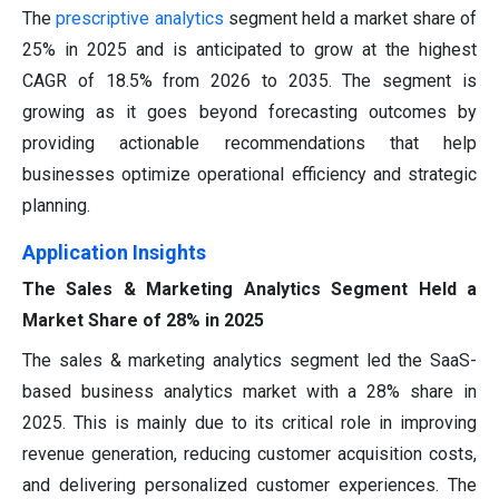
The
prescriptive analytics
segment held a market share of
25% in 2025 and is anticipated to grow at the highest
CAGR of 18.5% from 2026 to 2035. The segment is
growing as it goes beyond forecasting outcomes by
providing actionable recommendations that help
businesses optimize operational efficiency and strategic
planning.
Application Insights
The Sales & Marketing Analytics Segment Held a
Market Share of 28% in 2025
The sales & marketing analytics segment led the SaaS-
based business analytics market with a 28% share in
2025. This is mainly due to its critical role in improving
revenue generation, reducing customer acquisition costs,
and delivering personalized customer experiences. The