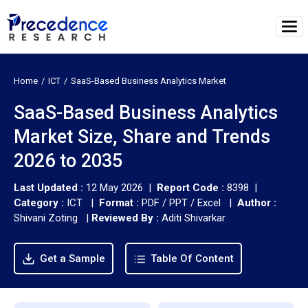
Home
ICT
SaaS-Based Business Analytics Market
SaaS-Based Business Analytics
Market Size, Share and Trends
2026 to 2035
Last Updated :
12 May 2026 |
Report Code :
8398 |
Category :
ICT |
Format :
PDF / PPT / Excel |
Author :
Shivani Zoting
|
Reviewed By :
Aditi Shivarkar
Get a Sample
Table Of Content