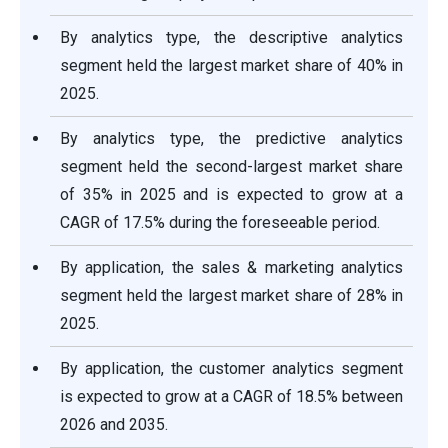
By analytics type, the descriptive analytics
segment held the largest market share of 40% in
2025.
By analytics type, the predictive analytics
segment held the second-largest market share
of 35% in 2025 and is expected to grow at a
CAGR of 17.5% during the foreseeable period.
By application, the sales & marketing analytics
segment held the largest market share of 28% in
2025.
By application, the customer analytics segment
is expected to grow at a CAGR of 18.5% between
2026 and 2035.