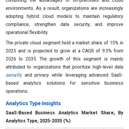
combining the advantages of on-premises and cloud
environments. As a result, organizations are increasingly
adopting hybrid cloud models to maintain regulatory
compliance, strengthen data security, and improve
operational flexibility.
The private cloud segment held a market share of 15% in
2025 and is projected to grow at a CAGR of 9.5% from
2026 to 2035. The growth of this segment is mainly
attributed to organizations that prioritize high-level data
security
and privacy while leveraging advanced SaaS-
based analytics solutions for sensitive business
operations.
Analytics Type Insights
SaaS-Based Business Analytics Market Share, By
Analytics Type, 2025-2035 (%)