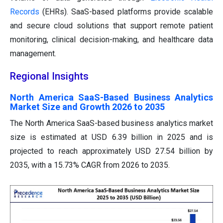
Records
(EHRs). SaaS-based platforms provide scalable
and secure cloud solutions that support remote patient
monitoring, clinical decision-making, and healthcare data
management.
Regional Insights
North America SaaS-Based Business Analytics
Market Size and Growth 2026 to 2035
The North America SaaS-based business analytics market
size is estimated at USD 6.39 billion in 2025 and is
projected to reach approximately USD 27.54 billion by
2035, with a 15.73% CAGR from 2026 to 2035.