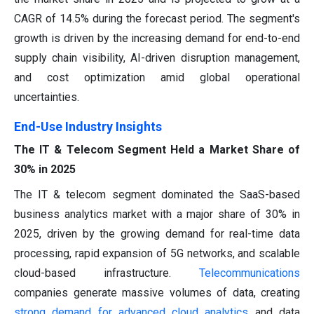
CAGR of 14.5% during the forecast period. The segment's
growth is driven by the increasing demand for end-to-end
supply chain visibility, AI-driven disruption management,
and cost optimization amid global operational
uncertainties.
End-Use Industry Insights
The IT & Telecom Segment Held a Market Share of
30% in 2025
The IT & telecom segment dominated the SaaS-based
business analytics market with a major share of 30% in
2025, driven by the growing demand for real-time data
processing, rapid expansion of 5G networks, and scalable
cloud-based infrastructure.
Telecommunications
companies generate massive volumes of data, creating
strong demand for advanced cloud analytics
and data