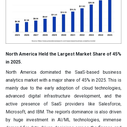
North America Held the Largest Market Share of 45%
in 2025.
North America dominated the SaaS-based business
analytics market with a major share of 45% in 2025. This is
mainly due to the early adoption of cloud technologies,
advanced digital infrastructure development, and the
active presence of SaaS providers like Salesforce,
Microsoft, and IBM. The region's dominance is also driven
by huge investment in AI/ML technologies, immense