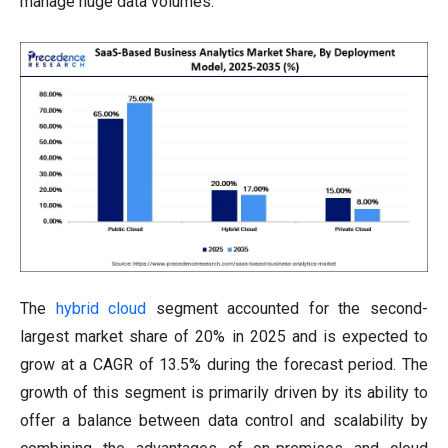
manage huge data volumes.
The
hybrid cloud
segment accounted for the second-
largest market share of 20% in 2025 and is expected to
grow at a CAGR of 13.5% during the forecast period. The
growth of this segment is primarily driven by its ability to
offer a balance between data control and scalability by