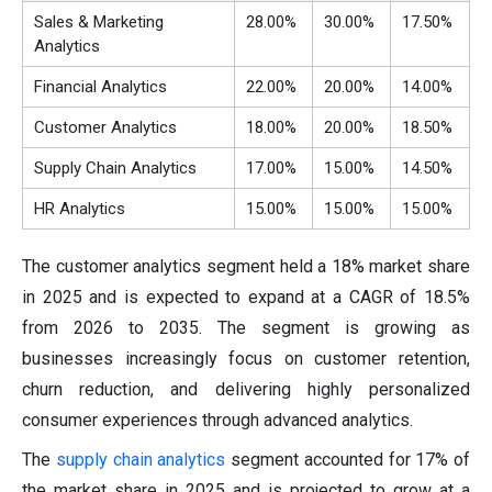
Sales & Marketing
28.00%
30.00%
17.50%
Analytics
Financial Analytics
22.00%
20.00%
14.00%
Customer Analytics
18.00%
20.00%
18.50%
Supply Chain Analytics
17.00%
15.00%
14.50%
HR Analytics
15.00%
15.00%
15.00%
The customer analytics segment held a 18% market share
in 2025 and is expected to expand at a CAGR of 18.5%
from 2026 to 2035. The segment is growing as
businesses increasingly focus on customer retention,
churn reduction, and delivering highly personalized
consumer experiences through advanced analytics.
The
supply chain analytics
segment accounted for 17% of
the market share in 2025 and is projected to grow at a