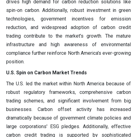
drives high demand for carbon reduction solutions like
spin-on carbon. Additionally, robust investment in green
technologies, government incentives for emission
reduction, and widespread adoption of carbon credit
trading contribute to the market's growth. The mature
infrastructure and high awareness of environmental
compliance further reinforce North America's ever-growing
position.
U.S. Spin on Carbon Market Trends
The U.S. led the market within North America because of
robust regulatory frameworks, comprehensive carbon
trading schemes, and significant involvement from big
businesses. Carbon offset activity has increased
dramatically because of government climate policies and
large corporations' ESG pledges. Additionally, effective
carbon credit trading is supported by sophisticated