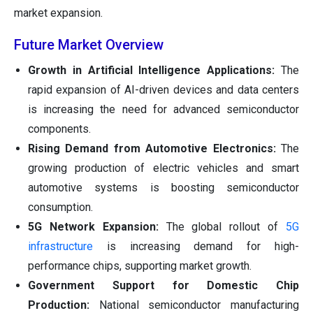
market expansion.
Future Market Overview
Growth in Artificial Intelligence Applications:
The
rapid expansion of AI-driven devices and data centers
is increasing the need for advanced semiconductor
components.
Rising Demand from Automotive Electronics:
The
growing production of electric vehicles and smart
automotive systems is boosting semiconductor
consumption.
5G Network Expansion:
The global rollout of
5G
infrastructure
is increasing demand for high-
performance chips, supporting market growth.
Government Support for Domestic Chip
Production:
National semiconductor manufacturing