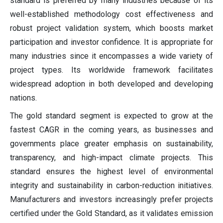
standard is preferred by many industries because of its
well-established methodology cost effectiveness and
robust project validation system, which boosts market
participation and investor confidence. It is appropriate for
many industries since it encompasses a wide variety of
project types. Its worldwide framework facilitates
widespread adoption in both developed and developing
nations.
The gold standard segment is expected to grow at the
fastest CAGR in the coming years, as businesses and
governments place greater emphasis on sustainability,
transparency, and high-impact climate projects. This
standard ensures the highest level of environmental
integrity and sustainability in carbon-reduction initiatives.
Manufacturers and investors increasingly prefer projects
certified under the Gold Standard, as it validates emission