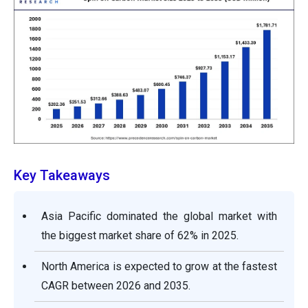
Key Takeaways
Asia Pacific dominated the global market with
the biggest market share of 62% in 2025.
North America is expected to grow at the fastest
CAGR between 2026 and 2035.