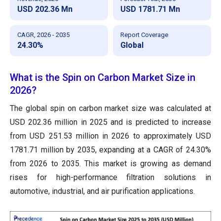
USD 202.36 Mn
USD 1781.71 Mn
CAGR, 2026 - 2035
Report Coverage
24.30%
Global
What is the Spin on Carbon Market Size in
2026?
The global spin on carbon market size was calculated at
USD 202.36 million in 2025 and is predicted to increase
from USD 251.53 million in 2026 to approximately USD
1781.71 million by 2035, expanding at a CAGR of 24.30%
from 2026 to 2035. This market is growing as demand
rises for high-performance filtration solutions in
automotive, industrial, and air purification applications.