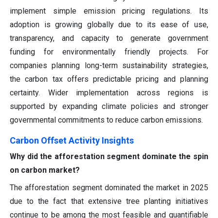
implement simple emission pricing regulations. Its
adoption is growing globally due to its ease of use,
transparency, and capacity to generate government
funding for environmentally friendly projects. For
companies planning long-term sustainability strategies,
the carbon tax offers predictable pricing and planning
certainty. Wider implementation across regions is
supported by expanding climate policies and stronger
governmental commitments to reduce carbon emissions.
Carbon Offset Activity Insights
Why did the afforestation segment dominate the spin
on carbon market?
The afforestation segment dominated the market in 2025
due to the fact that extensive tree planting initiatives
continue to be among the most feasible and quantifiable