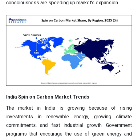
consciousness are speeding up market's expansion.
India Spin on Carbon Market Trends
The market in India is growing because of rising
investments in renewable energy, growing climate
commitments, and fast industrial growth. Government
programs that encourage the use of green energy and