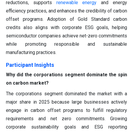
reductions, supports
renewable energy
and energy
efficiency practices, and enhances the credibility of carbon
offset programs. Adoption of Gold Standard carbon
credits also aligns with corporate ESG goals, helping
semiconductor companies achieve net-zero commitments
while promoting responsible and sustainable
manufacturing practices.
Participant Insights
Why did the corporations segment dominate the spin
on carbon market?
The corporations segment dominated the market with a
major share in 2025 because large businesses actively
engage in carbon offset programs to fulfill regulatory
requirements and net zero commitments. Growing
corporate sustainability goals and ESG reporting