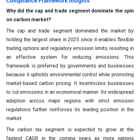
Compliance Framework Insights
Why did the cap and trade segment dominate the spin
on carbon market?
The cap and trade segment dominated the market by
holding the largest share in 2025 since it enables flexible
trading options and regulatory emission limits, resulting in
an effective system for reducing emissions. This
framework is preferred by governments and businesses
because it upholds environmental control while promoting
market-based carbon pricing. It incentivizes businesses
to cut emissions in an economical manner. Its widespread
adoption across major regions with strict emission
regulations further reinforces its leading position in the
market.
The carbon tax segment is expected to grow at the
fastest CAGR in the coming years as more nations