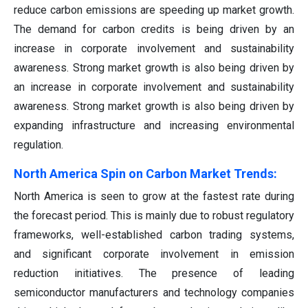
reduce carbon emissions are speeding up market growth.
The demand for carbon credits is being driven by an
increase in corporate involvement and sustainability
awareness. Strong market growth is also being driven by
an increase in corporate involvement and sustainability
awareness. Strong market growth is also being driven by
expanding infrastructure and increasing environmental
regulation.
North America Spin on Carbon Market Trends:
North America is seen to grow at the fastest rate during
the forecast period. This is mainly due to robust regulatory
frameworks, well-established carbon trading systems,
and significant corporate involvement in emission
reduction initiatives. The presence of leading
semiconductor manufacturers and technology companies