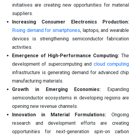
initiatives are creating new opportunities for material
suppliers.
Increasing Consumer Electronics Production:
Rising demand for smartphones
, laptops, and wearable
devices is strengthening semiconductor fabrication
activities.
Emergence of High-Performance Computing:
The
development of supercomputing and
cloud computing
infrastructure is generating demand for advanced chip
manufacturing materials.
Growth in Emerging Economies:
Expanding
semiconductor ecosystems in developing regions are
opening new revenue channels.
Innovation in Material Formulations:
Ongoing
research and development efforts are creating
opportunities for next-generation spin-on carbon