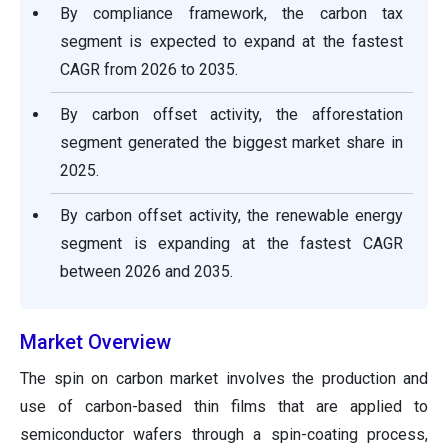
By compliance framework, the carbon tax
segment is expected to expand at the fastest
CAGR from 2026 to 2035.
By carbon offset activity, the afforestation
segment generated the biggest market share in
2025.
By carbon offset activity, the renewable energy
segment is expanding at the fastest CAGR
between 2026 and 2035.
Market Overview
The spin on carbon market involves the production and
use of carbon-based thin films that are applied to
semiconductor wafers through a spin-coating process,