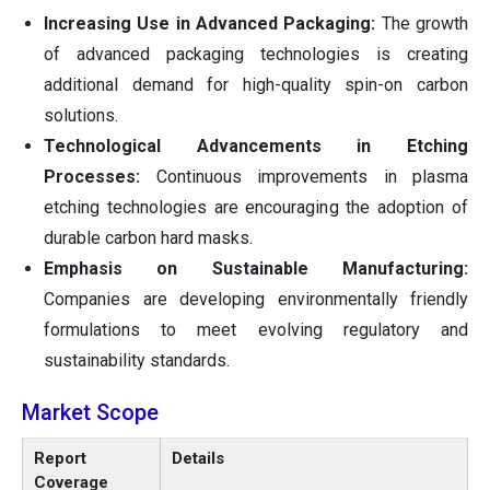
Increasing Use in Advanced Packaging:
The growth
of advanced packaging technologies is creating
additional demand for high-quality spin-on carbon
solutions.
Technological Advancements in Etching
Processes:
Continuous improvements in plasma
etching technologies are encouraging the adoption of
durable carbon hard masks.
Emphasis on Sustainable Manufacturing:
Companies are developing environmentally friendly
formulations to meet evolving regulatory and
sustainability standards.
Market Scope
Report
Details
Coverage