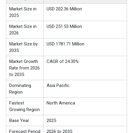
Market Size in
USD 202.36 Million
2025
Market Size in
USD 251.53 Million
2026
Market Size by
USD 1781.71 Million
2035
Market Growth
CAGR of 24.30%
Rate from 2026
to 2035
Dominating
Asia Pacific
Region
Fastest
North America
Growing Region
Base Year
2025
Forecast Period
2026 to 2035