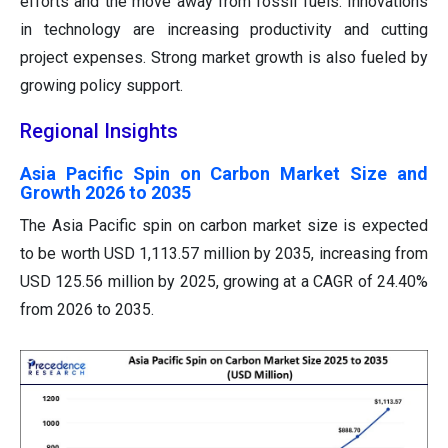
efforts and the move away from fossil fuels. Innovations
in technology are increasing productivity and cutting
project expenses. Strong market growth is also fueled by
growing policy support.
Regional Insights
Asia Pacific Spin on Carbon Market Size and
Growth 2026 to 2035
The Asia Pacific spin on carbon market size is expected
to be worth USD 1,113.57 million by 2035, increasing from
USD 125.56 million by 2025, growing at a CAGR of 24.40%
from 2026 to 2035.