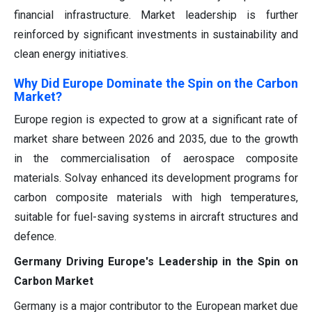
financial infrastructure. Market leadership is further
reinforced by significant investments in sustainability and
clean energy initiatives.
Why Did Europe Dominate the Spin on the Carbon
Market?
Europe region is expected to grow at a significant rate of
market share between 2026 and 2035, due to the growth
in the commercialisation of aerospace composite
materials. Solvay enhanced its development programs for
carbon composite materials with high temperatures,
suitable for fuel-saving systems in aircraft structures and
defence.
Germany Driving Europe's Leadership in the Spin on
Carbon Market
Germany is a major contributor to the European market due