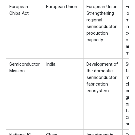
European
European Union
European Union
Enc
Chips Act
Strengthening
local
regional
manu
semiconductor
incr
production
con
capacity
of l
and 
mate
Semiconductor
India
Development of
Supp
Mission
the domestic
fabs
semiconductor
mate
fabrication
chai
ecosystem
crea
grow
oppo
for 
carb
suppl