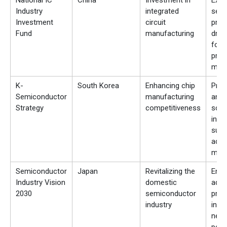
National IC
China
Investment in
Expa
Industry
integrated
semi
Investment
circuit
prod
Fund
manufacturing
driv
for 
proc
mate
K-
South Korea
Enhancing chip
Pro
Semiconductor
manufacturing
and 
Strategy
competitiveness
scal
inve
supp
adv
mate
Semiconductor
Japan
Revitalizing the
Enc
Industry Vision
domestic
adva
2030
semiconductor
prod
industry
incr
need