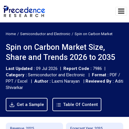
Home
Semiconductor and Electronic
Spin on Carbon Market
Spin on Carbon Market Size,
Share and Trends 2026 to 2035
Last Updated :
09 Jul 2026 |
Report Code :
7986 |
Category :
Semiconductor and Electronic |
Format :
PDF /
PPT / Excel |
Author :
Laxmi Narayan
|
Reviewed By :
Aditi
Shivarkar
Get a Sample
Table Of Content
Revenue, 2025
Forecast Year, 2035