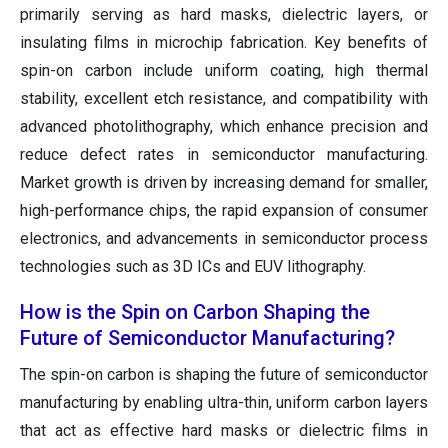
primarily serving as hard masks, dielectric layers, or
insulating films in microchip fabrication. Key benefits of
spin-on carbon include uniform coating, high thermal
stability, excellent etch resistance, and compatibility with
advanced photolithography, which enhance precision and
reduce defect rates in semiconductor manufacturing.
Market growth is driven by increasing demand for smaller,
high-performance chips, the rapid expansion of consumer
electronics, and advancements in semiconductor process
technologies such as 3D ICs and EUV lithography.
How is the Spin on Carbon Shaping the
Future of Semiconductor Manufacturing?
The spin-on carbon is shaping the future of semiconductor
manufacturing by enabling ultra-thin, uniform carbon layers
that act as effective hard masks or dielectric films in