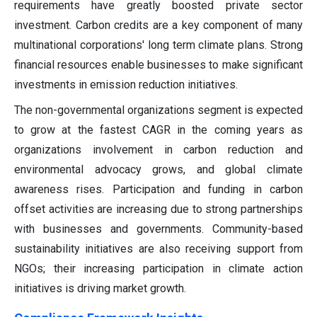
requirements have greatly boosted private sector
investment. Carbon credits are a key component of many
multinational corporations' long term climate plans. Strong
financial resources enable businesses to make significant
investments in emission reduction initiatives.
The non-governmental organizations segment is expected
to grow at the fastest CAGR in the coming years as
organizations involvement in carbon reduction and
environmental advocacy grows, and global climate
awareness rises. Participation and funding in carbon
offset activities are increasing due to strong partnerships
with businesses and governments. Community-based
sustainability initiatives are also receiving support from
NGOs; their increasing participation in climate action
initiatives is driving market growth.