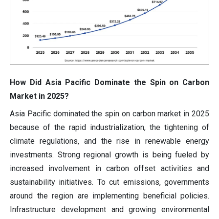
How Did Asia Pacific Dominate the Spin on Carbon
Market in 2025?
Asia Pacific dominated the spin on carbon market in 2025
because of the rapid industrialization, the tightening of
climate regulations, and the rise in renewable energy
investments. Strong regional growth is being fueled by
increased involvement in carbon offset activities and
sustainability initiatives. To cut emissions, governments
around the region are implementing beneficial policies.
Infrastructure development and growing environmental