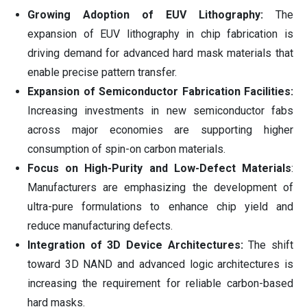
Growing Adoption of EUV Lithography:
The
expansion of EUV lithography in chip fabrication is
driving demand for advanced hard mask materials that
enable precise pattern transfer.
Expansion of Semiconductor Fabrication Facilities:
Increasing investments in new semiconductor fabs
across major economies are supporting higher
consumption of spin-on carbon materials.
Focus on High-Purity and Low-Defect Materials
:
Manufacturers are emphasizing the development of
ultra-pure formulations to enhance chip yield and
reduce manufacturing defects.
Integration of 3D Device Architectures:
The shift
toward 3D NAND and advanced logic architectures is
increasing the requirement for reliable carbon-based
hard masks.