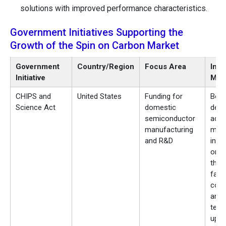
solutions with improved performance characteristics.
Government Initiatives Supporting the
Growth of the Spin on Carbon Market
Government
Country/Region
Focus Area
Imp
Initiative
Mar
CHIPS and
United States
Funding for
Boo
Science Act
domestic
dema
semiconductor
adv
manufacturing
mate
and R&D
incl
on c
thro
fab
cons
and
tech
upgr