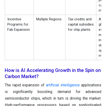
per
carb
mate
Incentive
Multiple Regions
Tax credits and
Acce
Programs for
capital subsidies
glob
Fab Expansion
for chip plants
expa
indir
incr
dema
spin
mate
How is AI Accelerating Growth in the Spin on
Carbon Market?
The rapid expansion of
artificial intelligence
applications
is significantly boosting demand for advanced
semiconductor chips, which in turn is driving the market.
High-performance processors based on sophisticated