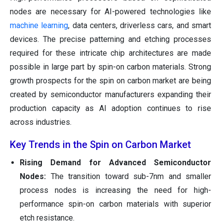
nodes are necessary for AI-powered technologies like
machine learning
, data centers, driverless cars, and smart
devices. The precise patterning and etching processes
required for these intricate chip architectures are made
possible in large part by spin-on carbon materials. Strong
growth prospects for the spin on carbon market are being
created by semiconductor manufacturers expanding their
production capacity as AI adoption continues to rise
across industries.
Key Trends in the Spin on Carbon Market
Rising Demand for Advanced Semiconductor
Nodes:
The transition toward sub-7nm and smaller
process nodes is increasing the need for high-
performance spin-on carbon materials with superior
etch resistance.