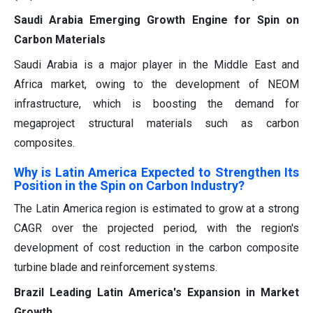
Saudi Arabia Emerging Growth Engine for Spin on
Carbon Materials
Saudi Arabia is a major player in the Middle East and
Africa market, owing to the development of NEOM
infrastructure, which is boosting the demand for
megaproject structural materials such as carbon
composites.
Why is Latin America Expected to Strengthen Its
Position in the Spin on Carbon Industry?
The Latin America region is estimated to grow at a strong
CAGR over the projected period, with the region's
development of cost reduction in the carbon composite
turbine blade and reinforcement systems.
Brazil Leading Latin America's Expansion in Market
Growth