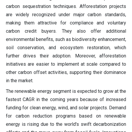
carbon sequestration techniques. Afforestation projects
are widely recognized under major carbon standards,
making them attractive for compliance and voluntary
carbon credit buyers. They also offer additional
environmental benefits, such as biodiversity enhancement,
soil conservation, and ecosystem restoration, which
further drives their adoption. Moreover, afforestation
initiatives are easier to implement at scale compared to
other carbon offset activities, supporting their dominance
in the market.
The renewable energy segment is expected to grow at the
fastest CAGR in the coming years because of increased
funding for clean energy, wind, and solar projects. Demand
for carbon reduction programs based on renewable
energy is rising due to the world's swift decarbonization