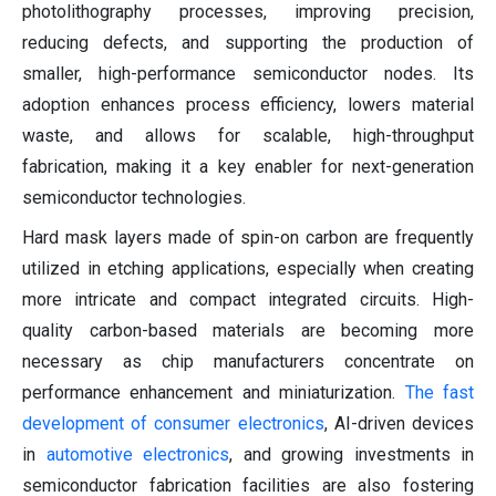
photolithography processes, improving precision,
reducing defects, and supporting the production of
smaller, high-performance semiconductor nodes. Its
adoption enhances process efficiency, lowers material
waste, and allows for scalable, high-throughput
fabrication, making it a key enabler for next-generation
semiconductor technologies.
Hard mask layers made of spin-on carbon are frequently
utilized in etching applications, especially when creating
more intricate and compact integrated circuits. High-
quality carbon-based materials are becoming more
necessary as chip manufacturers concentrate on
performance enhancement and miniaturization.
The fast
development of consumer electronics
, AI-driven devices
in
automotive electronics
, and growing investments in
semiconductor fabrication facilities are also fostering