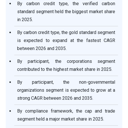
By carbon credit type, the verified carbon
standard segment held the biggest market share
in 2025.
By carbon credit type, the gold standard segment
is expected to expand at the fastest CAGR
between 2026 and 2035.
By participant, the corporations segment
contributed to the highest market share in 2025.
By participant, the non-governmental
organizations segment is expected to grow at a
strong CAGR between 2026 and 2035.
By compliance framework, the cap and trade
segment held a major market share in 2025.