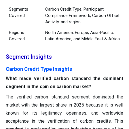
Segments
Carbon Credit Type, Participant,
Covered
Compliance Framework, Carbon Offset
Activity, and region
Regions
North America, Europe, Asia-Pacific,
Covered
Latin America, and Middle East & Africa
Segment Insights
Carbon Credit Type Insights
What made verified carbon standard the dominant
segment in the spin on carbon market?
The verified carbon standard segment dominated the
market with the largest share in 2025 because it is well
known for its legitimacy, openness, and worldwide
acceptance in the verification of carbon credits. This