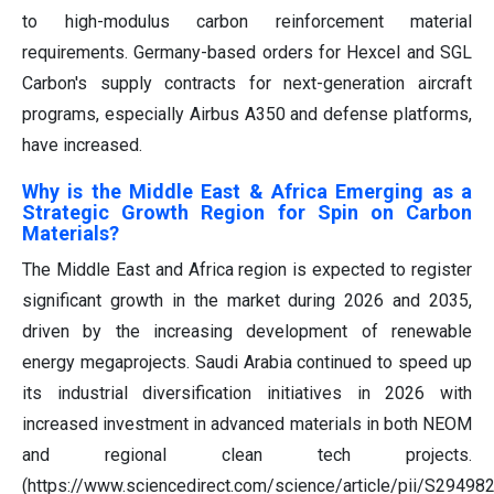
to high-modulus carbon reinforcement material
requirements. Germany-based orders for Hexcel and SGL
Carbon's supply contracts for next-generation aircraft
programs, especially Airbus A350 and defense platforms,
have increased.
Why is the Middle East & Africa Emerging as a
Strategic Growth Region for Spin on Carbon
Materials?
The Middle East and Africa region is expected to register
significant growth in the market during 2026 and 2035,
driven by the increasing development of renewable
energy megaprojects. Saudi Arabia continued to speed up
its industrial diversification initiatives in 2026 with
increased investment in advanced materials in both NEOM
and regional clean tech projects.
(https://www.sciencedirect.com/science/article/pii/S2949