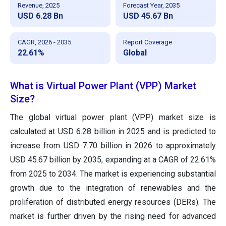
Revenue, 2025
Forecast Year, 2035
USD 6.28 Bn
USD 45.67 Bn
CAGR, 2026 - 2035
Report Coverage
22.61%
Global
What is Virtual Power Plant (VPP) Market
Size?
The global virtual power plant (VPP) market size is
calculated at USD 6.28 billion in 2025 and is predicted to
increase from USD 7.70 billion in 2026 to approximately
USD 45.67 billion by 2035, expanding at a CAGR of 22.61%
from 2025 to 2034. The market is experiencing substantial
growth due to the integration of renewables and the
proliferation of distributed energy resources (DERs). The
market is further driven by the rising need for advanced