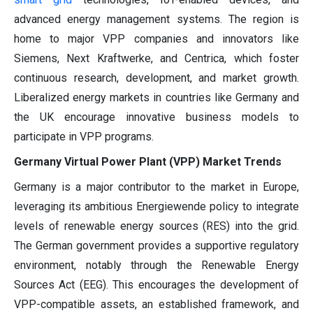
advanced energy management systems. The region is
home to major VPP companies and innovators like
Siemens, Next Kraftwerke, and Centrica, which foster
continuous research, development, and market growth.
Liberalized energy markets in countries like Germany and
the UK encourage innovative business models to
participate in VPP programs.
Germany Virtual Power Plant (VPP) Market Trends
Germany is a major contributor to the market in Europe,
leveraging its ambitious Energiewende policy to integrate
levels of renewable energy sources (RES) into the grid.
The German government provides a supportive regulatory
environment, notably through the Renewable Energy
Sources Act (EEG). This encourages the development of
VPP-compatible assets, an established framework, and