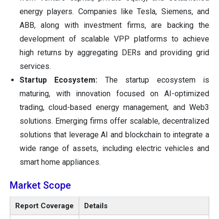
energy players. Companies like Tesla, Siemens, and
ABB, along with investment firms, are backing the
development of scalable VPP platforms to achieve
high returns by aggregating DERs and providing grid
services.
Startup Ecosystem:
The startup ecosystem is
maturing, with innovation focused on AI-optimized
trading, cloud-based energy management, and Web3
solutions. Emerging firms offer scalable, decentralized
solutions that leverage AI and blockchain to integrate a
wide range of assets, including electric vehicles and
smart home appliances.
Market Scope
Report Coverage
Details