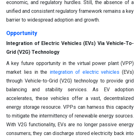
economic, and regulatory hurdles. Still, the absence of a
unified and consistent regulatory framework remains a key
barrier to widespread adoption and growth.
Opportunity
Integration of Electric Vehicles (EVs) Via Vehicle-To-
Grid (V2G) Technology
A key future opportunity in the virtual power plant (VPP)
market lies in the
integration of electric vehicles
(EVs)
through Vehicle-to-Grid (V2G) technology to provide grid
balancing and stability services. As EV adoption
accelerates, these vehicles offer a vast, decentralized
energy storage resource. VPPs can harness this capacity
to mitigate the intermittency of renewable energy sources.
With V2G functionality, EVs are no longer passive energy
consumers; they can discharge stored electricity back into