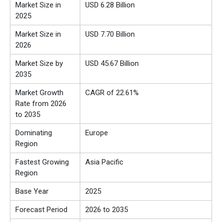
Market Size in
USD 6.28 Billion
2025
Market Size in
USD 7.70 Billion
2026
Market Size by
USD 45.67 Billion
2035
Market Growth
CAGR of 22.61%
Rate from 2026
to 2035
Dominating
Europe
Region
Fastest Growing
Asia Pacific
Region
Base Year
2025
Forecast Period
2026 to 2035