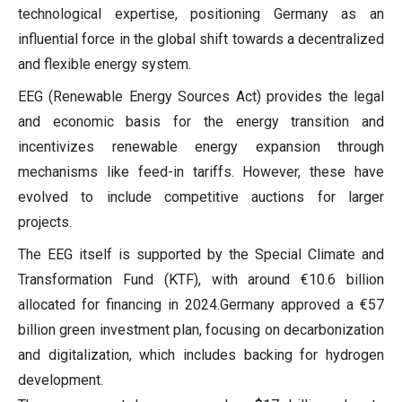
technological expertise, positioning Germany as an
influential force in the global shift towards a decentralized
and flexible energy system.
EEG (Renewable Energy Sources Act) provides the legal
and economic basis for the energy transition and
incentivizes renewable energy expansion through
mechanisms like feed-in tariffs. However, these have
evolved to include competitive auctions for larger
projects.
The EEG itself is supported by the Special Climate and
Transformation Fund (KTF), with around €10.6 billion
allocated for financing in 2024.Germany approved a €57
billion green investment plan, focusing on decarbonization
and digitalization, which includes backing for hydrogen
development.