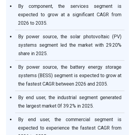
By component, the services segment is
expected to grow at a significant CAGR from
2026 to 2035.
By power source, the solar photovoltaic (PV)
systems segment led the market with 29.20%
share in 2025.
By power source, the battery energy storage
systems (BESS) segment is expected to grow at
the fastest CAGR between 2026 and 2035.
By end user, the industrial segment generated
the largest market 0f 39.2% in 2025.
By end user, the commercial segment is
expected to experience the fastest CAGR from