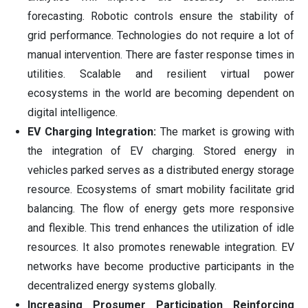
forecasting. Robotic controls ensure the stability of
grid performance. Technologies do not require a lot of
manual intervention. There are faster response times in
utilities. Scalable and resilient virtual power
ecosystems in the world are becoming dependent on
digital intelligence.
EV Charging Integration:
The market is growing with
the integration of EV charging. Stored energy in
vehicles parked serves as a distributed energy storage
resource. Ecosystems of smart mobility facilitate grid
balancing. The flow of energy gets more responsive
and flexible. This trend enhances the utilization of idle
resources. It also promotes renewable integration. EV
networks have become productive participants in the
decentralized energy systems globally.
Increasing Prosumer Participation Reinforcing