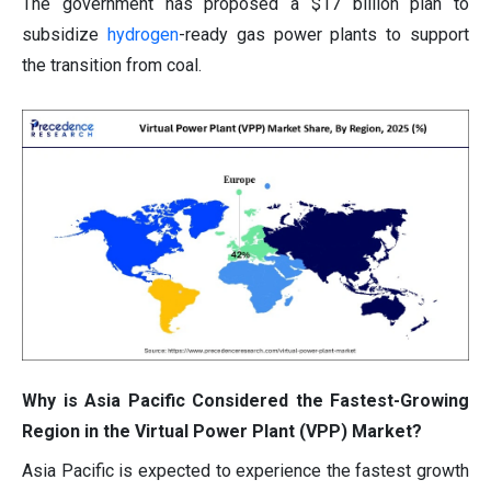
The government has proposed a $17 billion plan to
subsidize
hydrogen
-ready gas power plants to support
the transition from coal.
Why is Asia Pacific Considered the Fastest-Growing
Region in the Virtual Power Plant (VPP) Market?
Asia Pacific is expected to experience the fastest growth