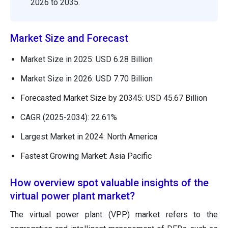
2026 to 2035.
Market Size and Forecast
Market Size in 2025: USD 6.28 Billion
Market Size in 2026: USD 7.70 Billion
Forecasted Market Size by 20345: USD 45.67 Billion
CAGR (2025-2034): 22.61%
Largest Market in 2024: North America
Fastest Growing Market: Asia Pacific
How overview spot valuable insights of the
virtual power plant market?
The virtual power plant (VPP) market refers to the