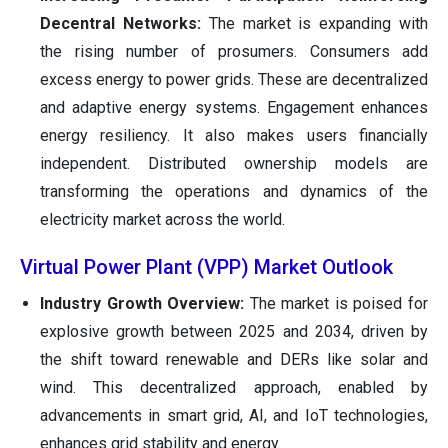
Decentral Networks:
The market is expanding with
the rising number of prosumers. Consumers add
excess energy to power grids. These are decentralized
and adaptive energy systems. Engagement enhances
energy resiliency. It also makes users financially
independent. Distributed ownership models are
transforming the operations and dynamics of the
electricity market across the world.
Virtual Power Plant (VPP) Market Outlook
Industry Growth Overview:
The market is poised for
explosive growth between 2025 and 2034, driven by
the shift toward renewable and DERs like solar and
wind. This decentralized approach, enabled by
advancements in smart grid, AI, and IoT technologies,
enhances grid stability and energy.