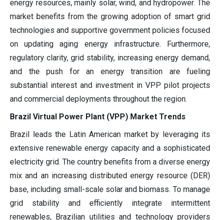
energy resources, mainly solar, wind, and hydropower. The
market benefits from the growing adoption of smart grid
technologies and supportive government policies focused
on updating aging energy infrastructure. Furthermore,
regulatory clarity, grid stability, increasing energy demand,
and the push for an energy transition are fueling
substantial interest and investment in VPP pilot projects
and commercial deployments throughout the region.
Brazil Virtual Power Plant (VPP) Market Trends
Brazil leads the Latin American market by leveraging its
extensive renewable energy capacity and a sophisticated
electricity grid. The country benefits from a diverse energy
mix and an increasing distributed energy resource (DER)
base, including small-scale solar and biomass. To manage
grid stability and efficiently integrate intermittent
renewables, Brazilian utilities and technology providers