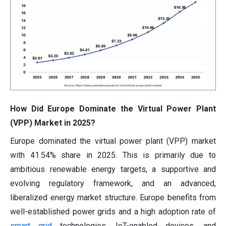
How Did Europe Dominate the Virtual Power Plant
(VPP) Market in 2025?
Europe dominated the virtual power plant (VPP) market
with 41.54% share in 2025. This is primarily due to
ambitious renewable energy targets, a supportive and
evolving regulatory framework, and an advanced,
liberalized energy market structure. Europe benefits from
well-established power grids and a high adoption rate of
smart grid
technologies, IoT-enabled devices, and