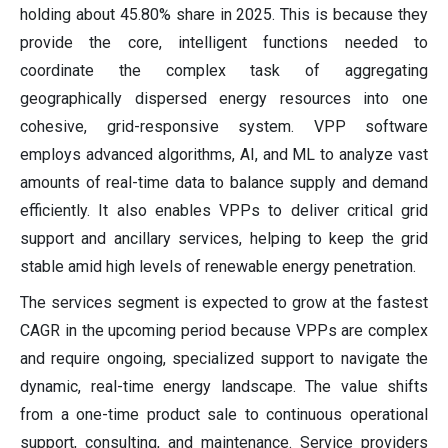
holding about 45.80% share in 2025. This is because they
provide the core, intelligent functions needed to
coordinate the complex task of aggregating
geographically dispersed energy resources into one
cohesive, grid-responsive system. VPP software
employs advanced algorithms, AI, and ML to analyze vast
amounts of real-time data to balance supply and demand
efficiently. It also enables VPPs to deliver critical grid
support and ancillary services, helping to keep the grid
stable amid high levels of renewable energy penetration.
The services segment is expected to grow at the fastest
CAGR in the upcoming period because VPPs are complex
and require ongoing, specialized support to navigate the
dynamic, real-time energy landscape. The value shifts
from a one-time product sale to continuous operational
support, consulting, and maintenance. Service providers