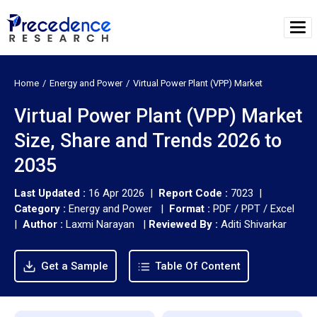
Home
Energy and Power
Virtual Power Plant (VPP) Market
Virtual Power Plant (VPP) Market
Size, Share and Trends 2026 to
2035
Last Updated :
16 Apr 2026 |
Report Code :
7023 |
Category :
Energy and Power |
Format :
PDF / PPT / Excel
|
Author :
Laxmi Narayan
|
Reviewed By :
Aditi Shivarkar
Get a Sample
Table Of Content