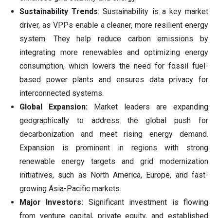
Sustainability Trends
: Sustainability is a key market
driver, as VPPs enable a cleaner, more resilient energy
system. They help reduce carbon emissions by
integrating more renewables and optimizing energy
consumption, which lowers the need for fossil fuel-
based power plants and ensures data privacy for
interconnected systems.
Global Expansion:
Market leaders are expanding
geographically to address the global push for
decarbonization and meet rising energy demand.
Expansion is prominent in regions with strong
renewable energy targets and grid modernization
initiatives, such as North America, Europe, and fast-
growing Asia-Pacific markets.
Major Investors:
Significant investment is flowing
from venture capital, private equity, and established