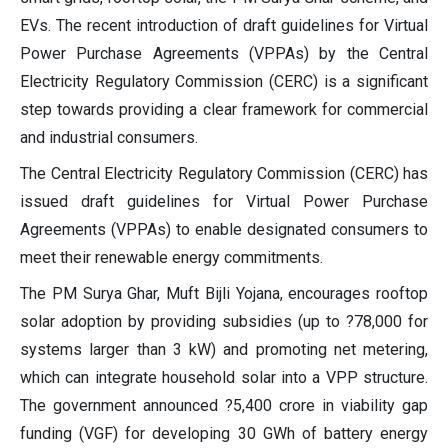
EVs. The recent introduction of draft guidelines for Virtual
Power Purchase Agreements (VPPAs) by the Central
Electricity Regulatory Commission (CERC) is a significant
step towards providing a clear framework for commercial
and industrial consumers.
The Central Electricity Regulatory Commission (CERC) has
issued draft guidelines for Virtual Power Purchase
Agreements (VPPAs) to enable designated consumers to
meet their renewable energy commitments.
The PM Surya Ghar, Muft Bijli Yojana, encourages rooftop
solar adoption by providing subsidies (up to ?78,000 for
systems larger than 3 kW) and promoting net metering,
which can integrate household solar into a VPP structure.
The government announced ?5,400 crore in viability gap
funding (VGF) for developing 30 GWh of battery energy