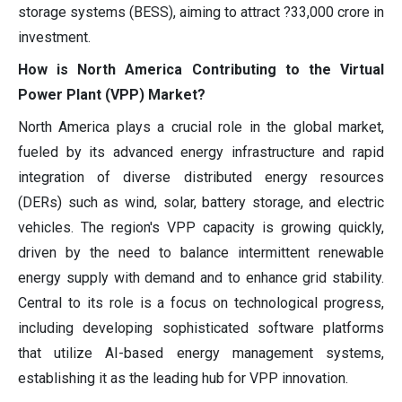
storage systems (BESS), aiming to attract ?33,000 crore in
investment.
How is North America Contributing to the Virtual
Power Plant (VPP) Market?
North America plays a crucial role in the global market,
fueled by its advanced energy infrastructure and rapid
integration of diverse distributed energy resources
(DERs) such as wind, solar, battery storage, and electric
vehicles. The region's VPP capacity is growing quickly,
driven by the need to balance intermittent renewable
energy supply with demand and to enhance grid stability.
Central to its role is a focus on technological progress,
including developing sophisticated software platforms
that utilize AI-based energy management systems,
establishing it as the leading hub for VPP innovation.