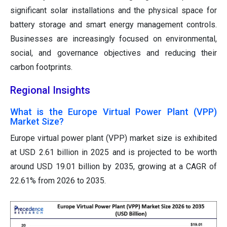
significant solar installations and the physical space for
battery storage and smart energy management controls.
Businesses are increasingly focused on environmental,
social, and governance objectives and reducing their
carbon footprints.
Regional Insights
What is the Europe Virtual Power Plant (VPP)
Market Size?
Europe virtual power plant (VPP) market size is exhibited
at USD 2.61 billion in 2025 and is projected to be worth
around USD 19.01 billion by 2035, growing at a CAGR of
22.61% from 2026 to 2035.