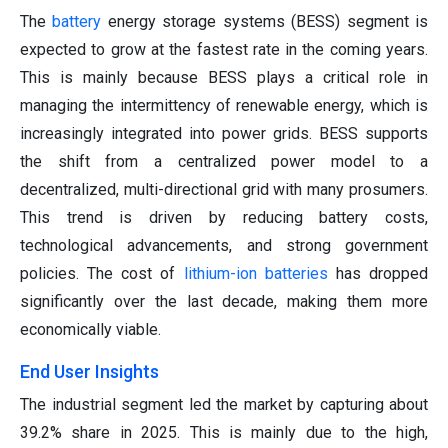
The
battery
energy storage systems (BESS) segment is
expected to grow at the fastest rate in the coming years.
This is mainly because BESS plays a critical role in
managing the intermittency of renewable energy, which is
increasingly integrated into power grids. BESS supports
the shift from a centralized power model to a
decentralized, multi-directional grid with many prosumers.
This trend is driven by reducing battery costs,
technological advancements, and strong government
policies. The cost of
lithium-ion batteries
has dropped
significantly over the last decade, making them more
economically viable.
End User Insights
The industrial segment led the market by capturing about
39.2% share in 2025. This is mainly due to the high,