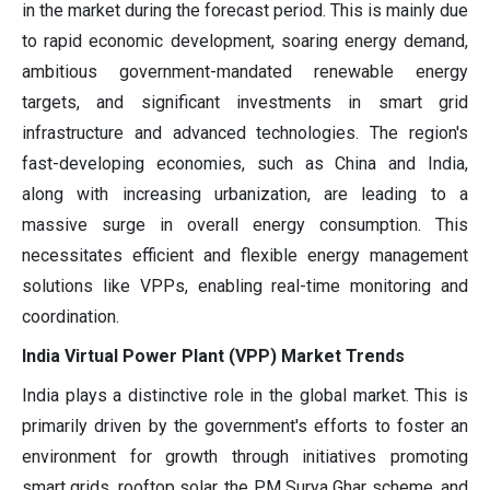
in the market during the forecast period. This is mainly due
to rapid economic development, soaring energy demand,
ambitious government-mandated renewable energy
targets, and significant investments in smart grid
infrastructure and advanced technologies. The region's
fast-developing economies, such as China and India,
along with increasing urbanization, are leading to a
massive surge in overall energy consumption. This
necessitates efficient and flexible energy management
solutions like VPPs, enabling real-time monitoring and
coordination.
India Virtual Power Plant (VPP) Market Trends
India plays a distinctive role in the global market. This is
primarily driven by the government's efforts to foster an
environment for growth through initiatives promoting
smart grids, rooftop solar, the PM Surya Ghar scheme, and