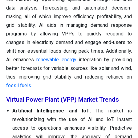
data analysis, forecasting, and automated decision-
making, all of which improve efficiency, profitability, and
grid stability. AI aids in managing demand response
programs by allowing VPPs to quickly respond to
changes in electricity demand and engage end-users to
shift non-essential loads during peak times. Additionally,
AI enhances
renewable energy
integration by providing
better forecasts for variable sources like solar and wind,
thus improving grid stability and reducing reliance on
fossil fuels
.
Virtual Power Plant (VPP) Market Trends
Artificial Intelligence and IoT:
The market is
revolutionizing with the use of AI and IoT. Instant
access to operations enhances visibility. Predictive
analytics will improve the accuracy of demand