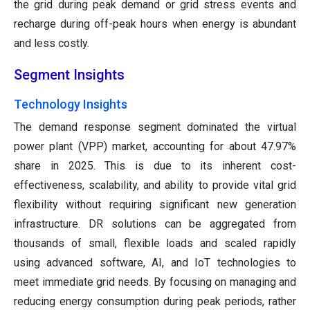
the grid during peak demand or grid stress events and
recharge during off-peak hours when energy is abundant
and less costly.
Segment Insights
Technology Insights
The demand response segment dominated the virtual
power plant (VPP) market, accounting for about 47.97%
share in 2025. This is due to its inherent cost-
effectiveness, scalability, and ability to provide vital grid
flexibility without requiring significant new generation
infrastructure. DR solutions can be aggregated from
thousands of small, flexible loads and scaled rapidly
using advanced software, AI, and IoT technologies to
meet immediate grid needs. By focusing on managing and
reducing energy consumption during peak periods, rather