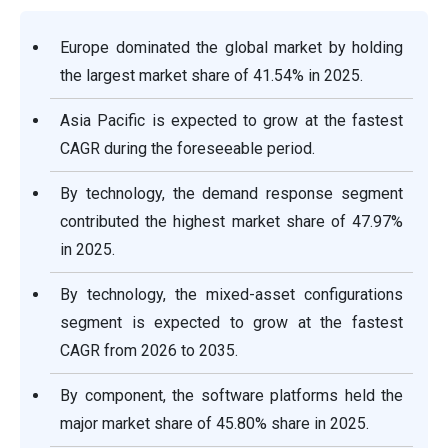
Europe dominated the global market by holding
the largest market share of 41.54% in 2025.
Asia Pacific is expected to grow at the fastest
CAGR during the foreseeable period.
By technology, the demand response segment
contributed the highest market share of 47.97%
in 2025.
By technology, the mixed-asset configurations
segment is expected to grow at the fastest
CAGR from 2026 to 2035.
By component, the software platforms held the
major market share of 45.80% share in 2025.