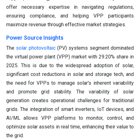
offer necessary expertise in navigating regulations,
ensuring compliance, and helping VPP participants
maximize revenue through effective market strategies.
Power Source Insights
The
solar photovoltaic
(PV) systems segment dominated
the virtual power plant (VPP) market with 29.20% share in
2025. This is due to the widespread adoption of solar,
significant cost reductions in solar and storage tech, and
the need for VPPs to manage solar's inherent variability
and promote grid stability. The variability of solar
generation creates operational challenges for traditional
grids. The integration of smart inverters, IoT devices, and
AI/ML allows VPP platforms to monitor, control, and
optimize solar assets in real time, enhancing their value to
the grid.