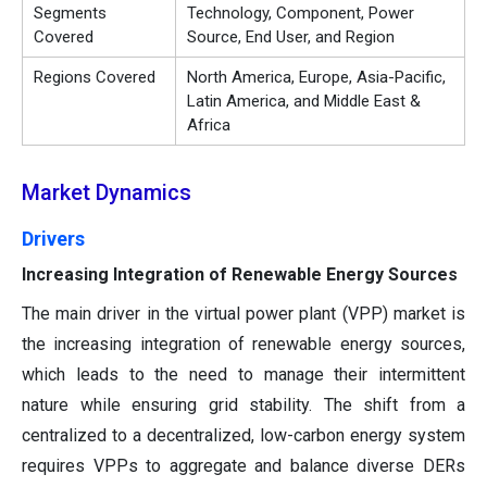
Segments
Technology, Component, Power
Covered
Source, End User, and Region
Regions Covered
North America, Europe, Asia-Pacific,
Latin America, and Middle East &
Africa
Market Dynamics
Drivers
Increasing Integration of Renewable Energy Sources
The main driver in the virtual power plant (VPP) market is
the increasing integration of renewable energy sources,
which leads to the need to manage their intermittent
nature while ensuring grid stability. The shift from a
centralized to a decentralized, low-carbon energy system
requires VPPs to aggregate and balance diverse DERs