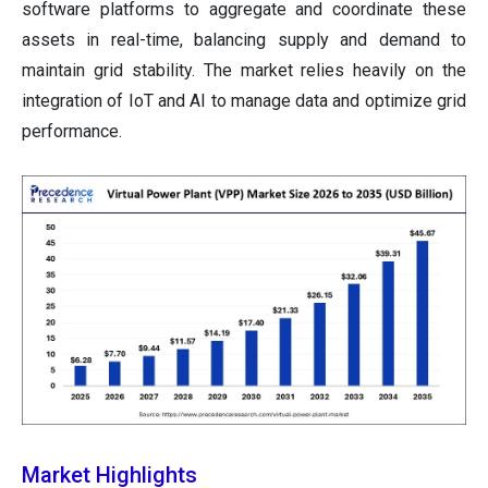
software platforms to aggregate and coordinate these
assets in real-time, balancing supply and demand to
maintain grid stability. The market relies heavily on the
integration of IoT and AI to manage data and optimize grid
performance.
Market Highlights