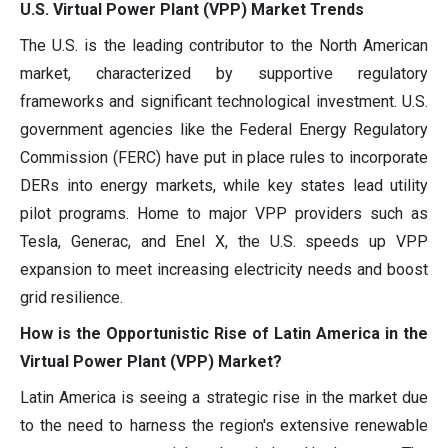
U.S. Virtual Power Plant (VPP) Market Trends
The U.S. is the leading contributor to the North American
market, characterized by supportive regulatory
frameworks and significant technological investment. U.S.
government agencies like the Federal Energy Regulatory
Commission (FERC) have put in place rules to incorporate
DERs into energy markets, while key states lead utility
pilot programs. Home to major VPP providers such as
Tesla, Generac, and Enel X, the U.S. speeds up VPP
expansion to meet increasing electricity needs and boost
grid resilience.
How is the Opportunistic Rise of Latin America in the
Virtual Power Plant (VPP) Market?
Latin America is seeing a strategic rise in the market due
to the need to harness the region's extensive renewable