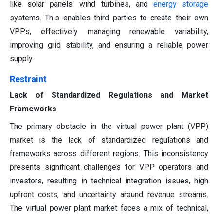
like solar panels, wind turbines, and
energy storage
systems. This enables third parties to create their own
VPPs, effectively managing renewable variability,
improving grid stability, and ensuring a reliable power
supply.
Restraint
Lack of Standardized Regulations and Market
Frameworks
The primary obstacle in the virtual power plant (VPP)
market is the lack of standardized regulations and
frameworks across different regions. This inconsistency
presents significant challenges for VPP operators and
investors, resulting in technical integration issues, high
upfront costs, and uncertainty around revenue streams.
The virtual power plant market faces a mix of technical,