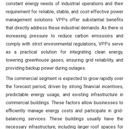
constant energy needs of industrial operations and their
requirement for reliable, stable, and cost-effective power
management solutions. VPPs offer substantial benefits
that directly address these industrial demands. As there is
increasing pressure to reduce carbon emissions and
comply with strict environmental regulations, VPPs serve
as a practical solution for integrating clean energy,
lowering greenhouse gases, ensuring grid reliability, and
providing backup power during outages.
The commercial segment is expected to grow rapidly over
the forecast period, driven by strong financial incentives,
predictable energy usage, and existing infrastructure in
commercial buildings. These factors allow businesses to
efficiently manage energy costs and participate in grid-
balancing services. These buildings usually have the
necessary infrastructure, including larger roof spaces for