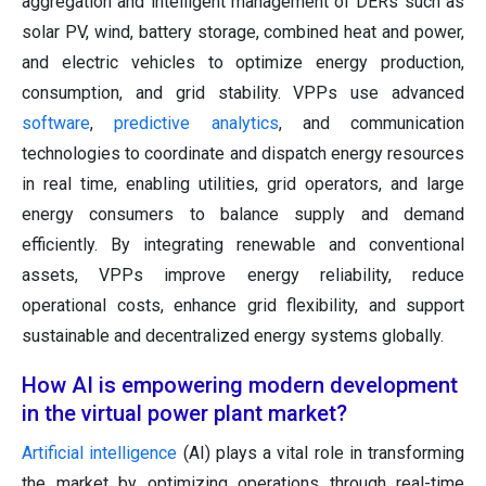
aggregation and intelligent management of DERs such as
solar PV, wind, battery storage, combined heat and power,
and electric vehicles to optimize energy production,
consumption, and grid stability. VPPs use advanced
software
,
predictive analytics
, and communication
technologies to coordinate and dispatch energy resources
in real time, enabling utilities, grid operators, and large
energy consumers to balance supply and demand
efficiently. By integrating renewable and conventional
assets, VPPs improve energy reliability, reduce
operational costs, enhance grid flexibility, and support
sustainable and decentralized energy systems globally.
How AI is empowering modern development
in the virtual power plant market?
Artificial intelligence
(AI) plays a vital role in transforming
the market by optimizing operations through real-time