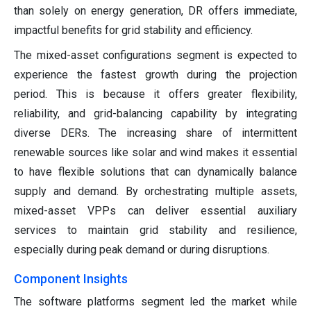
than solely on energy generation, DR offers immediate,
impactful benefits for grid stability and efficiency.
The mixed-asset configurations segment is expected to
experience the fastest growth during the projection
period. This is because it offers greater flexibility,
reliability, and grid-balancing capability by integrating
diverse DERs. The increasing share of intermittent
renewable sources like solar and wind makes it essential
to have flexible solutions that can dynamically balance
supply and demand. By orchestrating multiple assets,
mixed-asset VPPs can deliver essential auxiliary
services to maintain grid stability and resilience,
especially during peak demand or during disruptions.
Component Insights
The software platforms segment led the market while