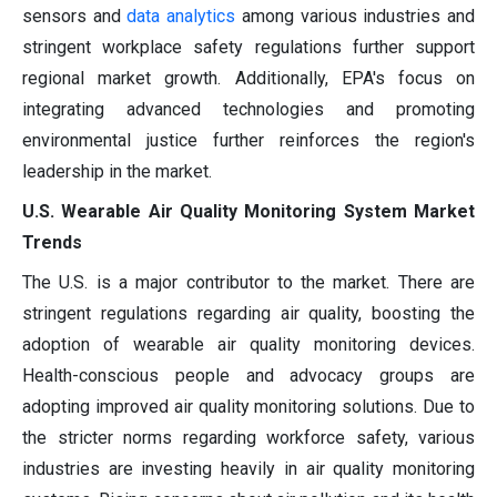
sensors and
data analytics
among various industries and
stringent workplace safety regulations further support
regional market growth. Additionally, EPA's focus on
integrating advanced technologies and promoting
environmental justice further reinforces the region's
leadership in the market.
U.S. Wearable Air Quality Monitoring System Market
Trends
The U.S. is a major contributor to the market. There are
stringent regulations regarding air quality, boosting the
adoption of wearable air quality monitoring devices.
Health-conscious people and advocacy groups are
adopting improved air quality monitoring solutions. Due to
the stricter norms regarding workforce safety, various
industries are investing heavily in air quality monitoring