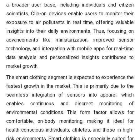
a broader user base, including individuals and citizen
scientists. Clip-on devices enable users to monitor their
exposure to air pollutants in real time, offering valuable
insights into their daily environments. Thus, focusing on
advancements like miniaturization, improved sensor
technology, and integration with mobile apps for real-time
data analysis and personalized insights contributes to
market growth.
The smart clothing segment is expected to experience the
fastest growth in the market. This is primarily due to the
seamless integration of sensors into apparel, which
enables continuous and discreet monitoring of
environmental conditions. This form factor allows for
comfortable, on-body monitoring, making it ideal for
health-conscious individuals, athletes, and those in high-
risk environments. Smart clothing is especially suited for