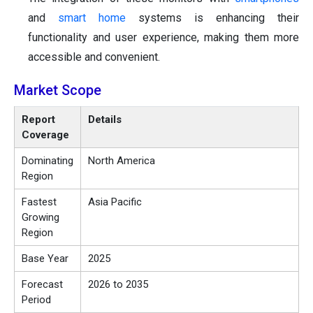
and
smart home
systems is enhancing their
functionality and user experience, making them more
accessible and convenient.
Market Scope
Report
Details
Coverage
Dominating
North America
Region
Fastest
Asia Pacific
Growing
Region
Base Year
2025
Forecast
2026 to 2035
Period