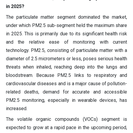
in 2025?
The particulate matter segment dominated the market,
under which PM2.5 sub-segment held the maximum share
in 2025. This is primarily due to its significant health risk
and the relative ease of monitoring with current
technology. PM2.5, consisting of particulate matter with a
diameter of 2.5 micrometers or less, poses serious health
threats when inhaled, reaching deep into the lungs and
bloodstream. Because PM2.5 links to respiratory and
cardiovascular diseases and is a major cause of pollution-
related deaths, demand for accurate and accessible
PM2.5 monitoring, especially in wearable devices, has
increased.
The volatile organic compounds (VOCs) segment is
expected to grow at a rapid pace in the upcoming period,