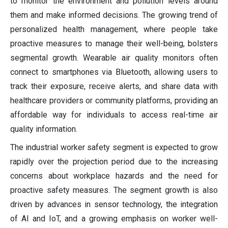
to monitor the environment and pollution levels around
them and make informed decisions. The growing trend of
personalized health management, where people take
proactive measures to manage their well-being, bolsters
segmental growth. Wearable air quality monitors often
connect to smartphones via Bluetooth, allowing users to
track their exposure, receive alerts, and share data with
healthcare providers or community platforms, providing an
affordable way for individuals to access real-time air
quality information.
The industrial worker safety segment is expected to grow
rapidly over the projection period due to the increasing
concerns about workplace hazards and the need for
proactive safety measures. The segment growth is also
driven by advances in sensor technology, the integration
of AI and IoT, and a growing emphasis on worker well-