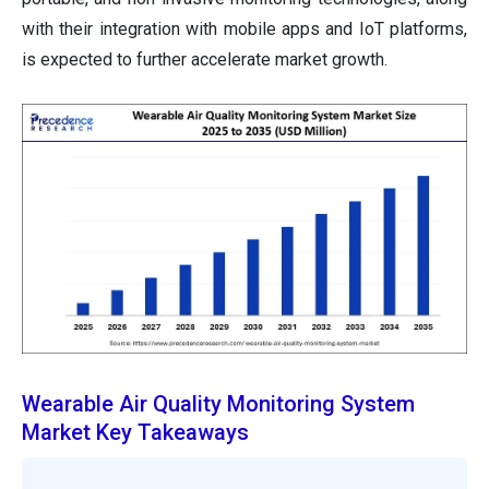
with their integration with mobile apps and IoT platforms,
is expected to further accelerate market growth.
Wearable Air Quality Monitoring System
Market Key Takeaways