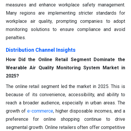
measures and enhance workplace safety management.
Many regions are implementing stricter standards for
workplace air quality, prompting companies to adopt
monitoring solutions to ensure compliance and avoid
penalties.
Distribution Channel Insights
How Did the Online Retail Segment Dominate the
Wearable Air Quality Monitoring System Market in
2025?
The online retail segment led the market in 2025. This is
because of its convenience, accessibility, and ability to
reach a broader audience, especially in urban areas. The
growth of
e-commerce
, higher disposable incomes, and a
preference for online shopping continue to drive
segmental growth. Online retailers often offer competitive