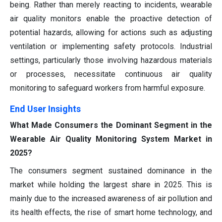
being. Rather than merely reacting to incidents, wearable
air quality monitors enable the proactive detection of
potential hazards, allowing for actions such as adjusting
ventilation or implementing safety protocols. Industrial
settings, particularly those involving hazardous materials
or processes, necessitate continuous air quality
monitoring to safeguard workers from harmful exposure.
End User Insights
What Made Consumers the Dominant Segment in the
Wearable Air Quality Monitoring System Market in
2025?
The consumers segment sustained dominance in the
market while holding the largest share in 2025. This is
mainly due to the increased awareness of air pollution and
its health effects, the rise of smart home technology, and