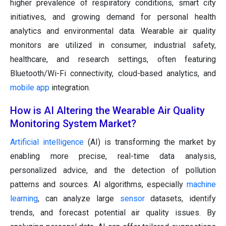
higher prevalence of respiratory conditions, smart city
initiatives, and growing demand for personal health
analytics and environmental data. Wearable air quality
monitors are utilized in consumer, industrial safety,
healthcare, and research settings, often featuring
Bluetooth/Wi-Fi connectivity, cloud-based analytics, and
mobile app
integration.
How is AI Altering the Wearable Air Quality
Monitoring System Market?
Artificial intelligence
(AI) is transforming the market by
enabling more precise, real-time data analysis,
personalized advice, and the detection of pollution
patterns and sources. AI algorithms, especially
machine
learning
, can analyze large
sensor
datasets, identify
trends, and forecast potential air quality issues. By