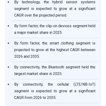
By technology, the hybrid sensor systems
segment is expected to grow at a significant
CAGR over the projected period.
By form factor, the clip-on devices segment held
a major market share in 2025.
By form factor, the smart clothing segment is
projected to grow at the highest CAGR between
2026 and 2035.
By connectivity, the Bluetooth segment held the
largest market share in 2025.
By connectivity, the cellular (LTE/NB-IoT)
segment is expected to grow at a significant
CAGR from 2026 to 2035.