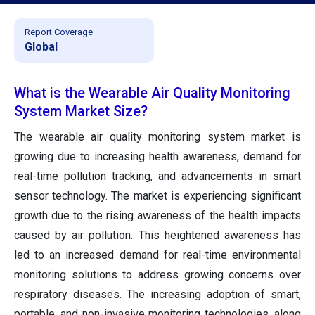
Report Coverage
Global
What is the Wearable Air Quality Monitoring
System Market Size?
The wearable air quality monitoring system market is
growing due to increasing health awareness, demand for
real-time pollution tracking, and advancements in smart
sensor technology. The market is experiencing significant
growth due to the rising awareness of the health impacts
caused by air pollution. This heightened awareness has
led to an increased demand for real-time environmental
monitoring solutions to address growing concerns over
respiratory diseases. The increasing adoption of smart,
portable, and non-invasive monitoring technologies, along