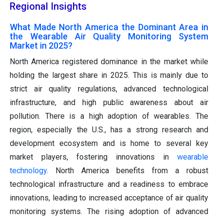
Regional Insights
What Made North America the Dominant Area in
the Wearable Air Quality Monitoring System
Market in 2025?
North America registered dominance in the market while
holding the largest share in 2025. This is mainly due to
strict air quality regulations, advanced technological
infrastructure, and high public awareness about air
pollution. There is a high adoption of wearables. The
region, especially the U.S., has a strong research and
development ecosystem and is home to several key
market players, fostering innovations in
wearable
technology
. North America benefits from a robust
technological infrastructure and a readiness to embrace
innovations, leading to increased acceptance of air quality
monitoring systems. The rising adoption of advanced