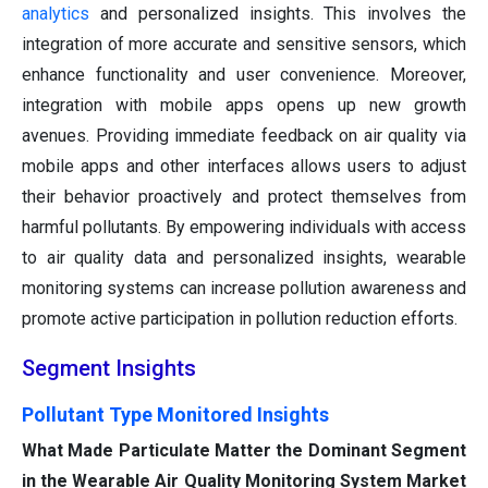
analytics
and personalized insights. This involves the
integration of more accurate and sensitive sensors, which
enhance functionality and user convenience. Moreover,
integration with mobile apps opens up new growth
avenues. Providing immediate feedback on air quality via
mobile apps and other interfaces allows users to adjust
their behavior proactively and protect themselves from
harmful pollutants. By empowering individuals with access
to air quality data and personalized insights, wearable
monitoring systems can increase pollution awareness and
promote active participation in pollution reduction efforts.
Segment Insights
Pollutant Type Monitored Insights
What Made Particulate Matter the Dominant Segment
in the Wearable Air Quality Monitoring System Market