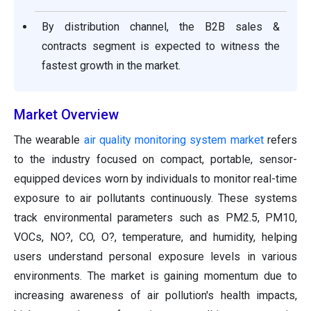
By distribution channel, the B2B sales &
contracts segment is expected to witness the
fastest growth in the market.
Market Overview
The wearable
air quality monitoring system market
refers
to the industry focused on compact, portable, sensor-
equipped devices worn by individuals to monitor real-time
exposure to air pollutants continuously. These systems
track environmental parameters such as PM2.5, PM10,
VOCs, NO?, CO, O?, temperature, and humidity, helping
users understand personal exposure levels in various
environments. The market is gaining momentum due to
increasing awareness of air pollution's health impacts,