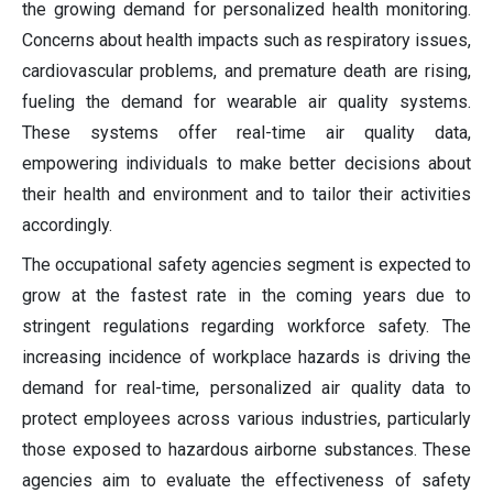
the growing demand for personalized health monitoring.
Concerns about health impacts such as respiratory issues,
cardiovascular problems, and premature death are rising,
fueling the demand for wearable air quality systems.
These systems offer real-time air quality data,
empowering individuals to make better decisions about
their health and environment and to tailor their activities
accordingly.
The occupational safety agencies segment is expected to
grow at the fastest rate in the coming years due to
stringent regulations regarding workforce safety. The
increasing incidence of workplace hazards is driving the
demand for real-time, personalized air quality data to
protect employees across various industries, particularly
those exposed to hazardous airborne substances. These
agencies aim to evaluate the effectiveness of safety