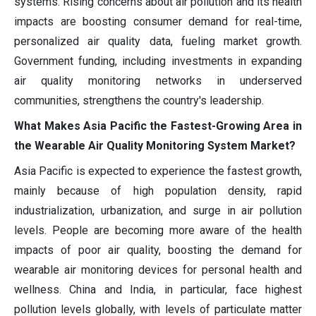
systems. Rising concerns about air pollution and its health
impacts are boosting consumer demand for real-time,
personalized air quality data, fueling market growth.
Government funding, including investments in expanding
air quality monitoring networks in underserved
communities, strengthens the country's leadership.
What Makes Asia Pacific the Fastest-Growing Area in
the Wearable Air Quality Monitoring System Market?
Asia Pacific is expected to experience the fastest growth,
mainly because of high population density, rapid
industrialization, urbanization, and surge in air pollution
levels. People are becoming more aware of the health
impacts of poor air quality, boosting the demand for
wearable air monitoring devices for personal health and
wellness. China and India, in particular, face highest
pollution levels globally, with levels of particulate matter