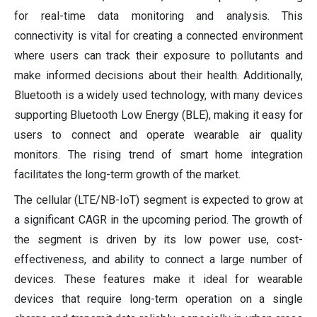
for real-time data monitoring and analysis. This
connectivity is vital for creating a connected environment
where users can track their exposure to pollutants and
make informed decisions about their health. Additionally,
Bluetooth is a widely used technology, with many devices
supporting Bluetooth Low Energy (BLE), making it easy for
users to connect and operate wearable air quality
monitors. The rising trend of smart home integration
facilitates the long-term growth of the market.
The cellular (LTE/NB-IoT) segment is expected to grow at
a significant CAGR in the upcoming period. The growth of
the segment is driven by its low power use, cost-
effectiveness, and ability to connect a large number of
devices. These features make it ideal for wearable
devices that require long-term operation on a single