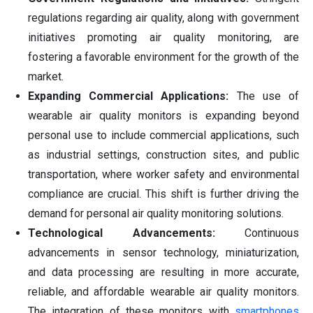
regulations regarding air quality, along with government
initiatives promoting air quality monitoring, are
fostering a favorable environment for the growth of the
market.
Expanding Commercial Applications:
The use of
wearable air quality monitors is expanding beyond
personal use to include commercial applications, such
as industrial settings, construction sites, and public
transportation, where worker safety and environmental
compliance are crucial. This shift is further driving the
demand for personal air quality monitoring solutions.
Technological Advancements:
Continuous
advancements in sensor technology, miniaturization,
and data processing are resulting in more accurate,
reliable, and affordable wearable air quality monitors.
The integration of these monitors with
smartphones