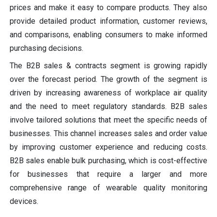
prices and make it easy to compare products. They also
provide detailed product information, customer reviews,
and comparisons, enabling consumers to make informed
purchasing decisions.
The B2B sales & contracts segment is growing rapidly
over the forecast period. The growth of the segment is
driven by increasing awareness of workplace air quality
and the need to meet regulatory standards. B2B sales
involve tailored solutions that meet the specific needs of
businesses. This channel increases sales and order value
by improving customer experience and reducing costs.
B2B sales enable bulk purchasing, which is cost-effective
for businesses that require a larger and more
comprehensive range of wearable quality monitoring
devices.