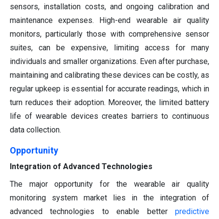
sensors, installation costs, and ongoing calibration and
maintenance expenses. High-end wearable air quality
monitors, particularly those with comprehensive sensor
suites, can be expensive, limiting access for many
individuals and smaller organizations. Even after purchase,
maintaining and calibrating these devices can be costly, as
regular upkeep is essential for accurate readings, which in
turn reduces their adoption. Moreover, the limited battery
life of wearable devices creates barriers to continuous
data collection.
Opportunity
Integration of Advanced Technologies
The major opportunity for the wearable air quality
monitoring system market lies in the integration of
advanced technologies to enable better
predictive