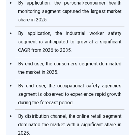
By application, the personal/consumer health
monitoring segment captured the largest market
share in 2025.
By application, the industrial worker safety
segment is anticipated to grow at a significant
CAGR from 2026 to 2035.
By end user, the consumers segment dominated
the market in 2025.
By end user, the occupational safety agencies
segment is observed to experience rapid growth
during the forecast period.
By distribution channel, the online retail segment
dominated the market with a significant share in
2025.