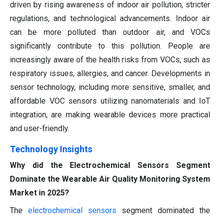
driven by rising awareness of indoor air pollution, stricter
regulations, and technological advancements. Indoor air
can be more polluted than outdoor air, and VOCs
significantly contribute to this pollution. People are
increasingly aware of the health risks from VOCs, such as
respiratory issues, allergies, and cancer. Developments in
sensor technology, including more sensitive, smaller, and
affordable VOC sensors utilizing nanomaterials and IoT
integration, are making wearable devices more practical
and user-friendly.
Technology Insights
Why did the Electrochemical Sensors Segment
Dominate the Wearable Air Quality Monitoring System
Market in 2025?
The
electrochemical sensors
segment dominated the