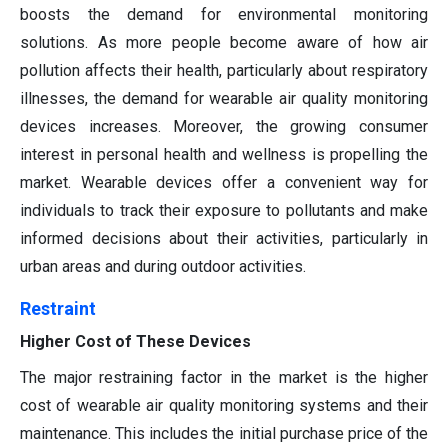
boosts the demand for environmental monitoring
solutions. As more people become aware of how air
pollution affects their health, particularly about respiratory
illnesses, the demand for wearable air quality monitoring
devices increases. Moreover, the growing consumer
interest in personal health and wellness is propelling the
market. Wearable devices offer a convenient way for
individuals to track their exposure to pollutants and make
informed decisions about their activities, particularly in
urban areas and during outdoor activities.
Restraint
Higher Cost of These Devices
The major restraining factor in the market is the higher
cost of wearable air quality monitoring systems and their
maintenance. This includes the initial purchase price of the