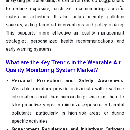
analyzing personal data, AI can offer tailored suggestions
to reduce exposure, such as recommending specific
routes or activities. It also helps identify pollution
sources, aiding targeted interventions and policy-making.
This supports more effective air quality management
strategies, personalized health recommendations, and
early warning systems.
What are the Key Trends in the Wearable Air
Quality Monitoring System Market?
Personal Protection and Safety Awareness:
Wearable monitors provide individuals with real-time
information about their surroundings, enabling them to
take proactive steps to minimize exposure to harmful
pollutants, particularly in high-risk areas or during
specific activities.
Government Regulations and Initiatives:
Stringent