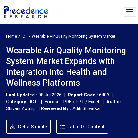
Home
ICT
Wearable Air Quality Monitoring System Market
Wearable Air Quality Monitoring
System Market Expands with
Integration into Health and
Wellness Platforms
Last Updated :
08 Jul 2026 |
Report Code :
6409 |
Category :
ICT |
Format :
PDF / PPT / Excel |
Author :
Shivani Zoting
|
Reviewed By :
Aditi Shivarkar
Get a Sample
Table Of Content