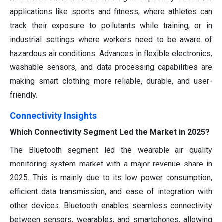
applications like sports and fitness, where athletes can
track their exposure to pollutants while training, or in
industrial settings where workers need to be aware of
hazardous air conditions. Advances in flexible electronics,
washable sensors, and data processing capabilities are
making smart clothing more reliable, durable, and user-
friendly.
Connectivity Insights
Which Connectivity Segment Led the Market in 2025?
The Bluetooth segment led the wearable air quality
monitoring system market with a major revenue share in
2025. This is mainly due to its low power consumption,
efficient data transmission, and ease of integration with
other devices. Bluetooth enables seamless connectivity
between sensors, wearables, and smartphones, allowing