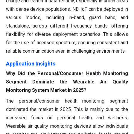
charge and transmit data reliably, especially in urban areas
with dense device populations. NB-IoT can be deployed in
various modes, including in-band, guard band, and
standalone, across different frequency bands, offering
flexibility for diverse deployment scenarios. This allows
for the use of licensed spectrum, ensuring consistent and
reliable communication even in challenging environments.
Application Insights
Why Did the Personal/Consumer Health Monitoring
Segment Dominate the Wearable Air Quality
Monitoring System Market in 2025?
The personal/consumer health monitoring segment
dominated the market in 2025. This is mainly due to the
increased focus on personal health and wellness.
Wearable air quality monitoring devices allow individuals