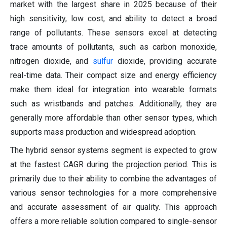
market with the largest share in 2025 because of their
high sensitivity, low cost, and ability to detect a broad
range of pollutants. These sensors excel at detecting
trace amounts of pollutants, such as carbon monoxide,
nitrogen dioxide, and
sulfur
dioxide, providing accurate
real-time data. Their compact size and energy efficiency
make them ideal for integration into wearable formats
such as wristbands and patches. Additionally, they are
generally more affordable than other sensor types, which
supports mass production and widespread adoption.
The hybrid sensor systems segment is expected to grow
at the fastest CAGR during the projection period. This is
primarily due to their ability to combine the advantages of
various sensor technologies for a more comprehensive
and accurate assessment of air quality. This approach
offers a more reliable solution compared to single-sensor