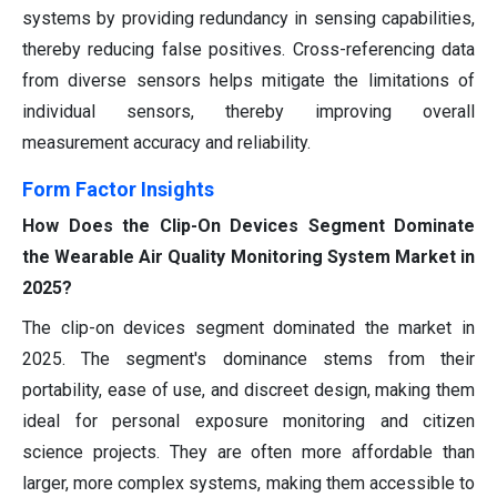
systems by providing redundancy in sensing capabilities,
thereby reducing false positives. Cross-referencing data
from diverse sensors helps mitigate the limitations of
individual sensors, thereby improving overall
measurement accuracy and reliability.
Form Factor Insights
How Does the Clip-On Devices Segment Dominate
the Wearable Air Quality Monitoring System Market in
2025?
The clip-on devices segment dominated the market in
2025. The segment's dominance stems from their
portability, ease of use, and discreet design, making them
ideal for personal exposure monitoring and citizen
science projects. They are often more affordable than
larger, more complex systems, making them accessible to