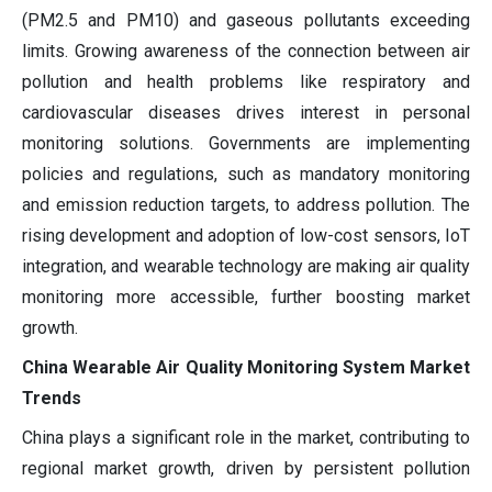
(PM2.5 and PM10) and gaseous pollutants exceeding
limits. Growing awareness of the connection between air
pollution and health problems like respiratory and
cardiovascular diseases drives interest in personal
monitoring solutions. Governments are implementing
policies and regulations, such as mandatory monitoring
and emission reduction targets, to address pollution. The
rising development and adoption of low-cost sensors, IoT
integration, and wearable technology are making air quality
monitoring more accessible, further boosting market
growth.
China Wearable Air Quality Monitoring System Market
Trends
China plays a significant role in the market, contributing to
regional market growth, driven by persistent pollution