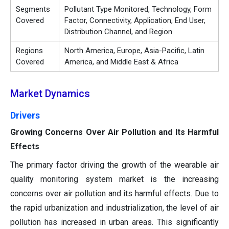
Segments
Pollutant Type Monitored, Technology, Form
Covered
Factor, Connectivity, Application, End User,
Distribution Channel, and Region
Regions
North America, Europe, Asia-Pacific, Latin
Covered
America, and Middle East & Africa
Market Dynamics
Drivers
Growing Concerns Over Air Pollution and Its Harmful
Effects
The primary factor driving the growth of the wearable air
quality monitoring system market is the increasing
concerns over air pollution and its harmful effects. Due to
the rapid urbanization and industrialization, the level of air
pollution has increased in urban areas. This significantly