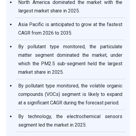
North America dominated the market with the
largest market share in 2025.
Asia Pacific is anticipated to grow at the fastest
CAGR from 2026 to 2035.
By pollutant type monitored, the particulate
matter segment dominated the market, under
which the PM2.5 sub-segment held the largest
market share in 2025.
By pollutant type monitored, the volatile organic
compounds (VOCs) segment is likely to expand
at a significant CAGR during the forecast period.
By technology, the electrochemical sensors
segment led the market in 2025.