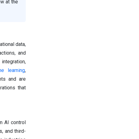
ow at the
ational data,
ctions, and
ntegration,
ne learning
,
nts and are
ations that
n AI control
, and third-