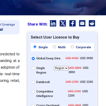
Share With:
t Coverage
al
Select User License to Buy
Single
Multi
Corporate
predicted to
Global Deep Dive
USD 4900
USD 3900
panding at a
 adoption of
Single
USD 3800
USD
2800
Region
te real-time
ing, retail,
Databook
USD 2700
USD 2200
Competitive
USD 2700
USD
2200
Intelligence
Cross-Sectional
USD 7400
USD