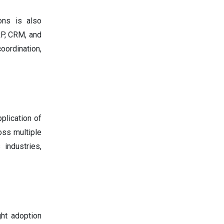
ons is also
RP, CRM, and
oordination,
plication of
oss multiple
 industries,
ht adoption