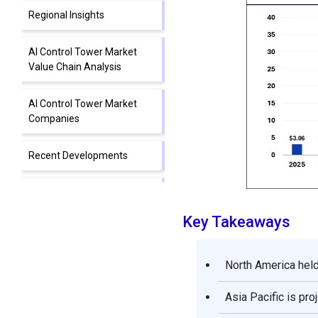
Regional Insights
AI Control Tower Market
Value Chain Analysis
AI Control Tower Market
Companies
Recent Developments
Segments Covered in the
Report
Key Takeaways
North America held
Asia Pacific is pr