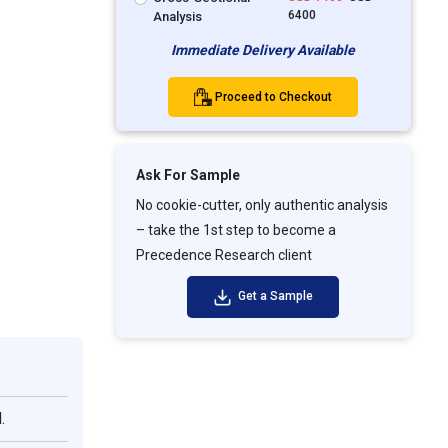
6400
Analysis
Immediate Delivery Available
Proceed to Checkout
Ask For Sample
No cookie-cutter, only authentic analysis
– take the 1st step to become a
Precedence Research client
Get a Sample
.