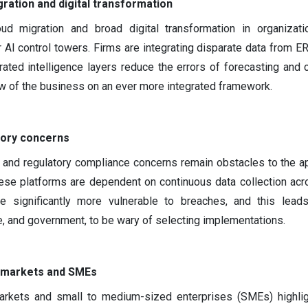
ration and digital transformation
ud migration and broad digital transformation in organizati
 AI control towers. Firms are integrating disparate data from E
rated intelligence layers reduce the errors of forecasting and c
ew of the business on an ever more integrated framework.
tory concerns
, and regulatory compliance concerns remain obstacles to the ap
hese platforms are dependent on continuous data collection acr
e significantly more vulnerable to breaches, and this leads
ce, and government, to be wary of selecting implementations.
 markets and SMEs
arkets and small to medium-sized enterprises (SMEs) highlig