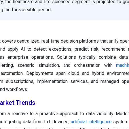
y, the healthcare and life sciences segment is projected to gr
g the foreseeable period.
 covers centralized, real-time decision platforms that unify oper
nd apply AI to detect exceptions, predict risk, recommend a
s enterprise operations. Solutions typically combine data i
lerting, scenario simulation, and orchestration with
machi
c automation. Deployments span cloud and hybrid environme
rm subscriptions, implementation services, and managed oper
and workflows.
arket Trends
rom a reactive to a proactive approach to data visibility. Moder
 integrating data from IoT devices,
artificial intelligence
systems