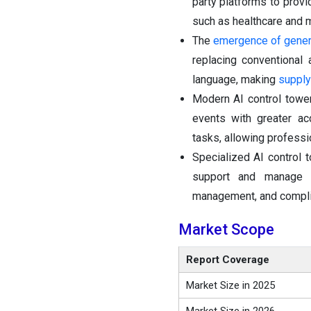
party platforms to prov
such as healthcare and m
The
emergence of gener
replacing conventional
language, making
supply
Modern AI control tower
events with greater ac
tasks, allowing professi
Specialized AI control
support and manag
management, and complia
Market Scope
Report Coverage
Market Size in 2025