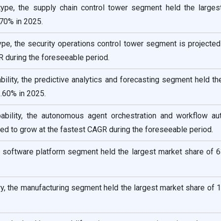
type, the supply chain control tower segment held the larges
.70% in 2025.
ype, the security operations control tower segment is projecte
R during the foreseeable period.
bility, the predictive analytics and forecasting segment held th
.60% in 2025.
ability, the autonomous agent orchestration and workflow au
ed to grow at the fastest CAGR during the foreseeable period.
 software platform segment held the largest market share of 6
y, the manufacturing segment held the largest market share of 