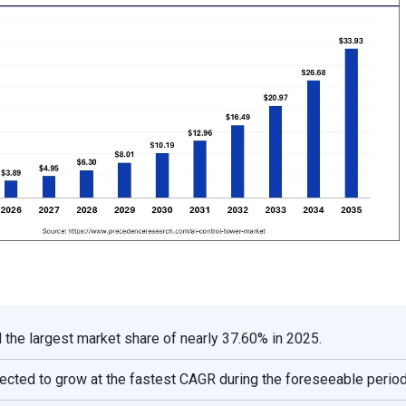
 the largest market share of nearly 37.60% in 2025.
ojected to grow at the fastest CAGR during the foreseeable period