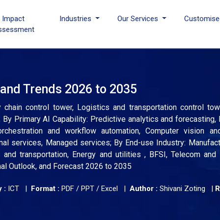
I Impact
Industries
Our Services
Customise
ssessment
 and Trends 2026 to 2035
chain control tower, Logistics and transportation control to
 By Primary AI Capability: Predictive analytics and forecasting, 
rchestration and workflow automation, Computer vision a
nal services, Managed services; By End-use Industry: Manufactu
and transportation, Energy and utilities , BFSI, Telecom and 
nal Outlook, and Forecast 2026 to 2035
 :
ICT |
Format :
PDF / PPT / Excel |
Author :
Shivani Zoting
|
R