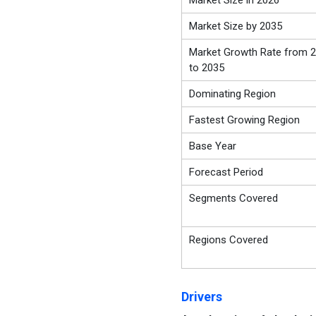
Market Size in 2026
Market Size by 2035
Market Growth Rate from 
to 2035
Dominating Region
Fastest Growing Region
Base Year
Forecast Period
Segments Covered
Regions Covered
Drivers