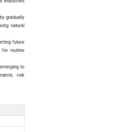
s industries
by gradually
ing natural
cting future
for routine
 emerging to
nance, risk