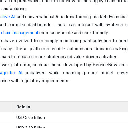
ide a comprehensive, end-to-end view of the supply chain acros
anufacturing.
ative AI
and conversational AI is transforming market dynamics 
 and complex dashboards. Users can interact with systems us
 chain management
more accessible and user-friendly.
s have evolved from simply monitoring past activities to predi
curacy. These platforms enable autonomous decision-making 
onals to focus on more strategic and value-driven activities.
 tower platforms, such as those developed by ServiceNow, are
e
agentic AI
initiatives while ensuring proper model gover
nce with regulatory requirements.
Details
USD 3.06 Billion