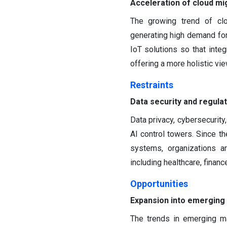
Acceleration of cloud mig
The growing trend of clo
generating high demand for
IoT solutions so that integ
offering a more holistic vi
Restraints
Data security and regula
Data privacy, cybersecurity
AI control towers. Since t
systems, organizations ar
including healthcare, finan
Opportunities
Expansion into emerging
The trends in emerging m