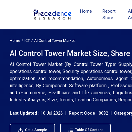
Home
Report
A
Store
A
Home
ICT
AI Control Tower Market
AI Control Tower Market Size, Share
AI Control Tower Market (By Control Tower Type: Supply 
operations control tower, Security operations control tower;
optimization and recommendation, Autonomous agent o
intelligence; By Component: Software platform , Professio
and e-commerce, Healthcare and life sciences, Logistics 
Industry Analysis, Size, Trends, Leading Companies, Regio
Last Updated :
10 Jul 2026 |
Report Code :
8092 |
Category
Get a Sample
Table Of Content