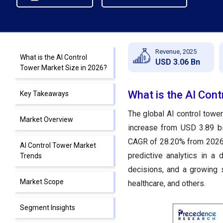
Revenue, 2025
What is the AI Control
USD 3.06 Bn
Tower Market Size in 2026?
What is the AI Cont
Key Takeaways
The global AI control tower
Market Overview
increase from USD 3.89 bi
CAGR of 28.20% from 2026 t
AI Control Tower Market
predictive analytics in a 
Trends
decisions, and a growing s
Market Scope
healthcare, and others.
Segment Insights