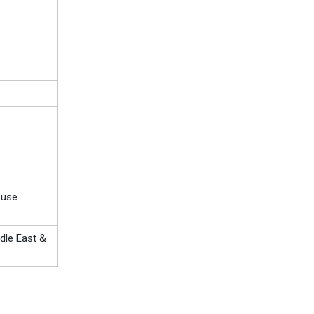
-use
dle East &