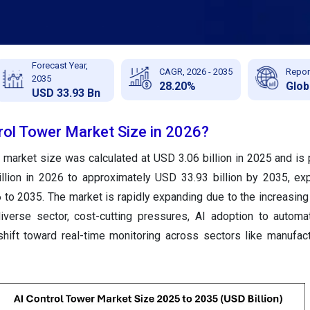
Forecast Year,
CAGR, 2026 - 2035
Repor
2035
28.20%
Glob
USD 33.93 Bn
rol Tower Market Size in 2026?
 market size was calculated at USD 3.06 billion in 2025 and is 
llion in 2026 to approximately USD 33.93 billion by 2035, ex
o 2035. The market is rapidly expanding due to the increasing
diverse sector, cost-cutting pressures, AI adoption to automa
hift toward real-time monitoring across sectors like manufactur