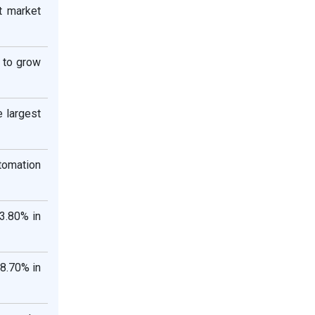
t market
d to grow
e largest
tomation
3.80% in
18.70% in