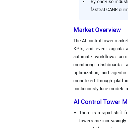
By end-use industr
fastest CAGR durin
Market Overview
The AI control tower market
KPIs, and event signals a
automate workflows acros
monitoring dashboards, a
optimization, and agenti
monetized through platfo
continuously tune models 
AI Control Tower M
There is a rapid shift f
towers are increasingly