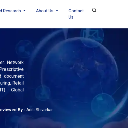
d Research
About Us
Contact
Us
wer, Network
Prescriptive
nd document
ring, Retail
IT) - Global
eviewed By :
Aditi Shivarkar