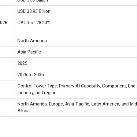
USD 3.89 Billion
USD 33.93 Billion
2026
CAGR of 28.20%
North America
Asia Pacific
2025
2026 to 2035
Control Tower Type, Primary AI Capability, Component, End
Industry, and region
North America, Europe, Asia-Pacific, Latin America, and Mid
Africa