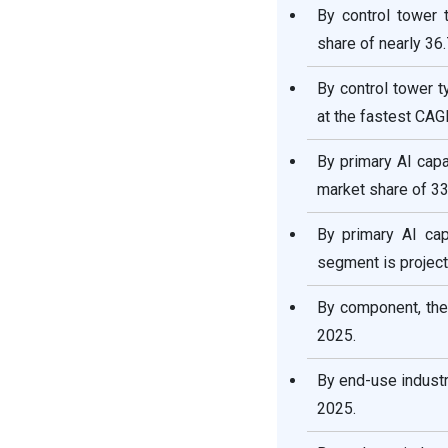
By control tower 
share of nearly 36
By control tower t
at the fastest CAG
By primary AI capa
market share of 33
By primary AI cap
segment is project
By component, the
2025.
By end-use industr
2025.