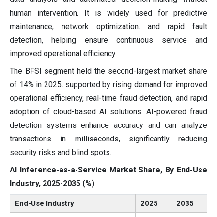
human intervention. It is widely used for predictive
maintenance, network optimization, and rapid fault
detection, helping ensure continuous service and
improved operational efficiency.
The BFSI segment held the second-largest market share
of 14% in 2025, supported by rising demand for improved
operational efficiency, real-time fraud detection, and rapid
adoption of cloud-based AI solutions. AI-powered fraud
detection systems enhance accuracy and can analyze
transactions in milliseconds, significantly reducing
security risks and blind spots.
AI Inference-as-a-Service Market Share, By End-Use
Industry, 2025-2035 (%)
End-Use Industry
2025
2035