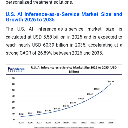
personalized treatment solutions.
U.S. AI Inference-as-a-Service Market Size and
Growth 2026 to 2035
The U.S. AI inference-as-a-service market size is
calculated at USD 5.58 billion in 2025 and is expected to
reach nearly USD 60.39 billion in 2035, accelerating at a
strong CAGR of 26.89% between 2026 and 2035.