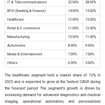
IT & Telecommunications
32.00%
28.00%
BFSI (Banking & Finance)
14.00%
13.00%
Healthcare
12.00%
15.00%
Retail & E-commerce
11.00%
12.00%
Manufacturing
10.00%
11.00%
Automotive
8.00%
9.00%
Media & Entertainment
7.00%
7.00%
Others
6.00%
5.00%
The healthcare segment held a market share of 12% in
2025 and is expected to grow at the fastest CAGR during
the forecast period. The segment's growth is driven by
increasing demand for advanced diagnostics and medical
imaging, operational automation, and personalized