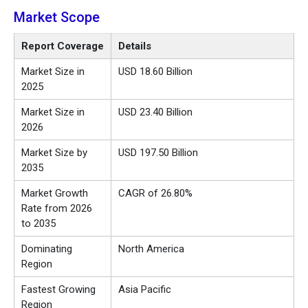
Market Scope
Report Coverage
Details
Market Size in
USD 18.60 Billion
2025
Market Size in
USD 23.40 Billion
2026
Market Size by
USD 197.50 Billion
2035
Market Growth
CAGR of 26.80%
Rate from 2026
to 2035
Dominating
North America
Region
Fastest Growing
Asia Pacific
Region