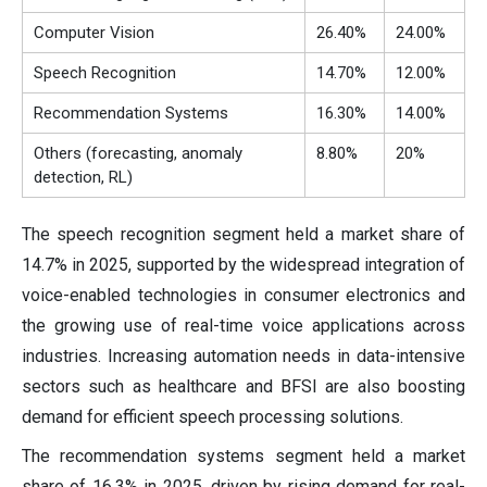
Computer Vision
26.40%
24.00%
Speech Recognition
14.70%
12.00%
Recommendation Systems
16.30%
14.00%
Others (forecasting, anomaly
8.80%
20%
detection, RL)
The speech recognition segment held a market share of
14.7% in 2025, supported by the widespread integration of
voice-enabled technologies in consumer electronics and
the growing use of real-time voice applications across
industries. Increasing automation needs in data-intensive
sectors such as healthcare and BFSI are also boosting
demand for efficient speech processing solutions.
The recommendation systems segment held a market
share of 16.3% in 2025, driven by rising demand for real-