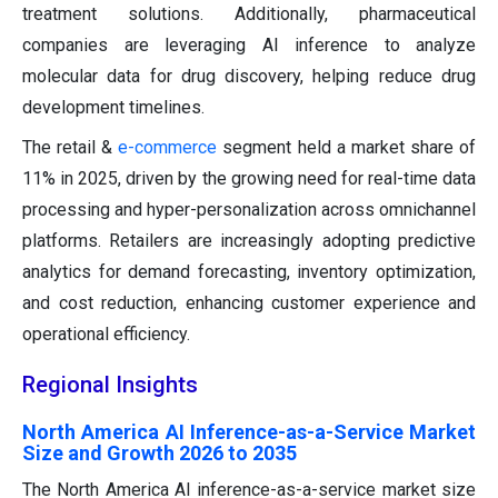
treatment solutions. Additionally, pharmaceutical
companies are leveraging AI inference to analyze
molecular data for drug discovery, helping reduce drug
development timelines.
The retail &
e-commerce
segment held a market share of
11% in 2025, driven by the growing need for real-time data
processing and hyper-personalization across omnichannel
platforms. Retailers are increasingly adopting predictive
analytics for demand forecasting, inventory optimization,
and cost reduction, enhancing customer experience and
operational efficiency.
Regional Insights
North America AI Inference-as-a-Service Market
Size and Growth 2026 to 2035
The North America AI inference-as-a-service market size