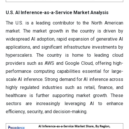
U.S. AI Inference-as-a-Service Market Analysis
The U.S. is a leading contributor to the North American
market. The market growth in the country is driven by
widespread AI adoption, rapid expansion of generative AI
applications, and significant infrastructure investments by
hyperscalers. The country is home to leading cloud
providers such as AWS and Google Cloud, offering high-
performance computing capabilities essential for large-
scale AI inference. Strong demand for AI inference across
highly regulated industries such as retail, finance, and
healthcare is further supporting market growth. These
sectors are increasingly leveraging AI to enhance
efficiency, security, and decision-making.