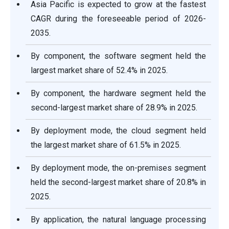
Asia Pacific is expected to grow at the fastest
CAGR during the foreseeable period of 2026-
2035.
By component, the software segment held the
largest market share of 52.4% in 2025.
By component, the hardware segment held the
second-largest market share of 28.9% in 2025.
By deployment mode, the cloud segment held
the largest market share of 61.5% in 2025.
By deployment mode, the on-premises segment
held the second-largest market share of 20.8% in
2025.
By application, the natural language processing