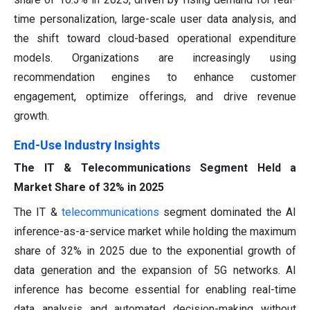
time personalization, large-scale user data analysis, and
the shift toward cloud-based operational expenditure
models. Organizations are increasingly using
recommendation engines to enhance customer
engagement, optimize offerings, and drive revenue
growth.
End-Use Industry Insights
The IT & Telecommunications Segment Held a
Market Share of 32% in 2025
The IT &
telecommunications
segment dominated the AI
inference-as-a-service market while holding the maximum
share of 32% in 2025 due to the exponential growth of
data generation and the expansion of 5G networks. AI
inference has become essential for enabling real-time
data analysis and automated decision-making without