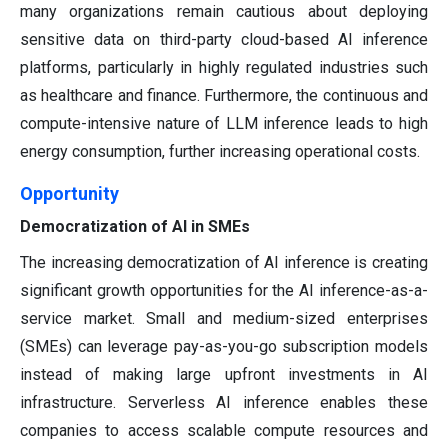
many organizations remain cautious about deploying
sensitive data on third-party cloud-based AI inference
platforms, particularly in highly regulated industries such
as healthcare and finance. Furthermore, the continuous and
compute-intensive nature of LLM inference leads to high
energy consumption, further increasing operational costs.
Opportunity
Democratization of AI in SMEs
The increasing democratization of AI inference is creating
significant growth opportunities for the AI inference-as-a-
service market. Small and medium-sized enterprises
(SMEs) can leverage pay-as-you-go subscription models
instead of making large upfront investments in AI
infrastructure. Serverless AI inference enables these
companies to access scalable compute resources and