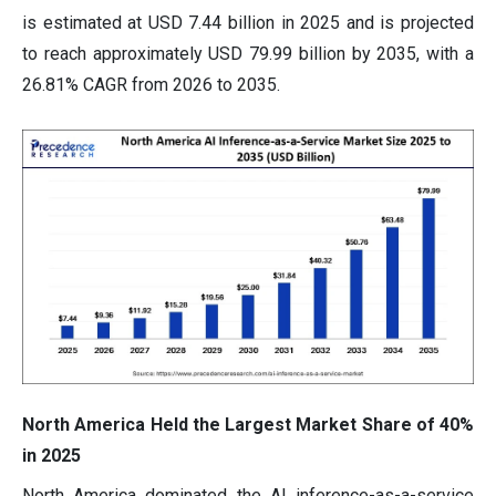
is estimated at USD 7.44 billion in 2025 and is projected
to reach approximately USD 79.99 billion by 2035, with a
26.81% CAGR from 2026 to 2035.
North America Held the Largest Market Share of 40%
in 2025
North America dominated the AI inference-as-a-service