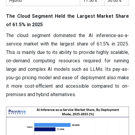
Hybrid
17.50%
30.00%
The Cloud Segment Held the Largest Market Share
of 61.5% in 2025
The cloud segment dominated the AI inference-as-a-
service market with the largest share of 61.5% in 2025.
This is mainly due to its ability to provide highly scalable,
on-demand computing resources required for running
large and complex AI models such as LLMs. Its pay-as-
you-go pricing model and ease of deployment also make
it more cost-efficient and accessible compared to on-
premises and hybrid alternatives.