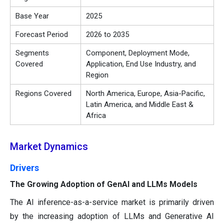
Base Year
2025
Forecast Period
2026 to 2035
Segments
Component, Deployment Mode,
Covered
Application, End Use Industry, and
Region
Regions Covered
North America, Europe, Asia-Pacific,
Latin America, and Middle East &
Africa
Market Dynamics
Drivers
The Growing Adoption of GenAI and LLMs Models
The AI inference-as-a-service market is primarily driven
by the increasing adoption of LLMs and Generative AI