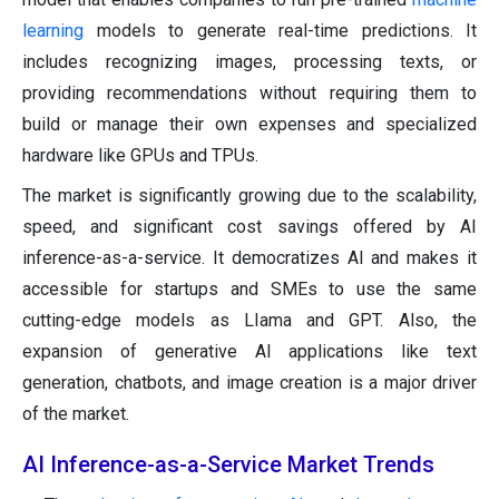
learning
models to generate real-time predictions. It
includes recognizing images, processing texts, or
providing recommendations without requiring them to
build or manage their own expenses and specialized
hardware like GPUs and TPUs.
The market is significantly growing due to the scalability,
speed, and significant cost savings offered by AI
inference-as-a-service. It democratizes AI and makes it
accessible for startups and SMEs to use the same
cutting-edge models as LIama and GPT. Also, the
expansion of generative AI applications like text
generation, chatbots, and image creation is a major driver
of the market.
AI Inference-as-a-Service Market Trends