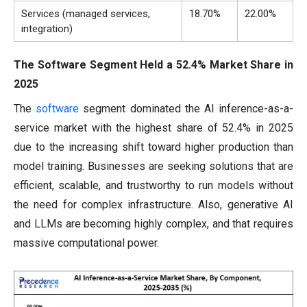
Services (managed services,
18.70%
22.00%
integration)
The Software Segment Held a 52.4% Market Share in
2025
The
software
segment dominated the AI inference-as-a-
service market with the highest share of 52.4% in 2025
due to the increasing shift toward higher production than
model training. Businesses are seeking solutions that are
efficient, scalable, and trustworthy to run models without
the need for complex infrastructure. Also, generative AI
and LLMs are becoming highly complex, and that requires
massive computational power.