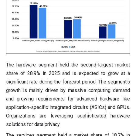
The hardware segment held the second-largest market
share of 28.9% in 2025 and is expected to grow at a
significant rate during the forecast period. The segment's
growth is mainly driven by massive computing demand
and growing requirements for advanced hardware like
application-specific integrated circuits (ASICs) and GPUs.
Organizations are leveraging sophisticated hardware
solutions for data privacy.
The services segment held a market share of 18.7% in