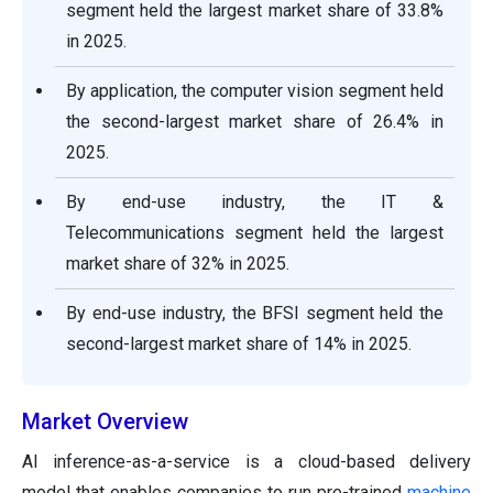
segment held the largest market share of 33.8%
in 2025.
By application, the computer vision segment held
the second-largest market share of 26.4% in
2025.
By end-use industry, the IT &
Telecommunications segment held the largest
market share of 32% in 2025.
By end-use industry, the BFSI segment held the
second-largest market share of 14% in 2025.
Market Overview
AI inference-as-a-service is a cloud-based delivery
model that enables companies to run pre-trained
machine