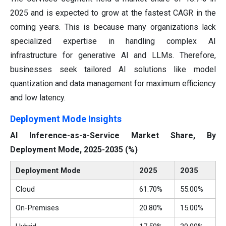
2025 and is expected to grow at the fastest CAGR in the
coming years. This is because many organizations lack
specialized expertise in handling complex AI
infrastructure for generative AI and LLMs. Therefore,
businesses seek tailored AI solutions like model
quantization and data management for maximum efficiency
and low latency.
Deployment Mode Insights
AI Inference-as-a-Service Market Share, By
Deployment Mode, 2025-2035 (%)
Deployment Mode
2025
2035
Cloud
61.70%
55.00%
On-Premises
20.80%
15.00%