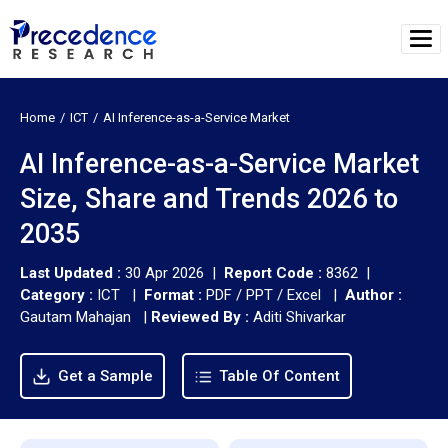
Home
ICT
AI Inference-as-a-Service Market
AI Inference-as-a-Service Market
Size, Share and Trends 2026 to
2035
Last Updated :
30 Apr 2026 |
Report Code :
8362 |
Category :
ICT |
Format :
PDF / PPT / Excel |
Author :
Gautam Mahajan
|
Reviewed By :
Aditi Shivarkar
Get a Sample
Table Of Content