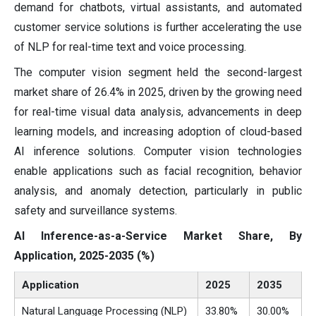
demand for chatbots, virtual assistants, and automated
customer service solutions is further accelerating the use
of NLP for real-time text and voice processing.
The computer vision segment held the second-largest
market share of 26.4% in 2025, driven by the growing need
for real-time visual data analysis, advancements in deep
learning models, and increasing adoption of cloud-based
AI inference solutions. Computer vision technologies
enable applications such as facial recognition, behavior
analysis, and anomaly detection, particularly in public
safety and surveillance systems.
AI Inference-as-a-Service Market Share, By
Application, 2025-2035 (%)
Application
2025
2035
Natural Language Processing (NLP)
33.80%
30.00%