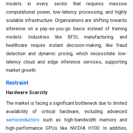
models in every sector that requires massive
computational power, low-latency processing, and highly
scalable infrastructure. Organizations are shifting towards
inference on a pay-as-you-go basis instead of training
models. Industries like BFSI, manufacturing, and
healthcare require instant decision-making, like fraud
detection and dynamic pricing, which necessitate low-
latency cloud and edge inference services, supporting
market growth.
Restraint
Hardware Scarcity
The market is facing a significant bottleneck due to limited
availability of critical hardware, including advanced
semiconductors
such as high-bandwidth memory and
high-performance GPUs like NVIDIA H100. In addition,