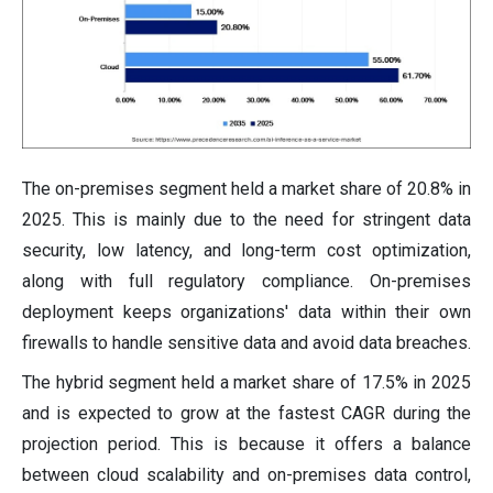
The on-premises segment held a market share of 20.8% in
2025. This is mainly due to the need for stringent data
security, low latency, and long-term cost optimization,
along with full regulatory compliance. On-premises
deployment keeps organizations' data within their own
firewalls to handle sensitive data and avoid data breaches.
The hybrid segment held a market share of 17.5% in 2025
and is expected to grow at the fastest CAGR during the
projection period. This is because it offers a balance
between cloud scalability and on-premises data control,