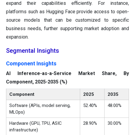
expand their capabilities efficiently. For instance,
platforms such as Hugging Face provide access to open-
source models that can be customized to specific
business needs, further supporting market adoption and
expansion.
Segmental Insights
Component Insights
AI Inference-as-a-Service Market Share, By
Component, 2025-2035 (%)
Component
2025
2035
Software (APIs, model serving,
52.40%
48.00%
MLOps)
Hardware (GPU, TPU, ASIC
28.90%
30.00%
infrastructure)