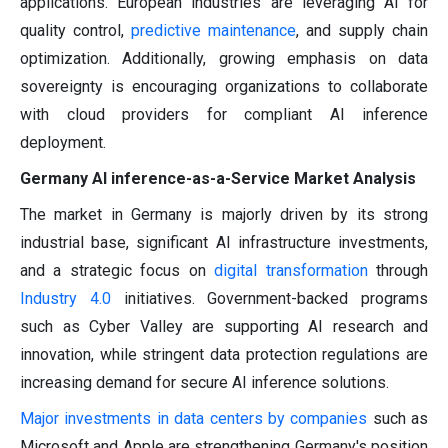
applications. European industries are leveraging AI for
quality control,
predictive maintenance
, and supply chain
optimization. Additionally, growing emphasis on data
sovereignty is encouraging organizations to collaborate
with cloud providers for compliant AI inference
deployment.
Germany AI inference-as-a-Service Market Analysis
The market in Germany is majorly driven by its strong
industrial base, significant AI infrastructure investments,
and a strategic focus on
digital transformation
through
Industry 4.0
initiatives. Government-backed programs
such as Cyber Valley are supporting AI research and
innovation, while stringent data protection regulations are
increasing demand for secure AI inference solutions.
Major investments in data centers by companies
such as
Microsoft and Apple are strengthening Germany's position