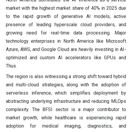
market with the highest market share of 40% in 2025 due
to the rapid growth of generative AI models, active
presence of leading hyperscale cloud providers, and
growing need for real-time data processing. Major
technology enterprises in North America like Microsoft
Azure, AWS, and Google Cloud are heavily investing in AI-
optimized and custom AI accelerators like GPUs and
Thus.
The region is also witnessing a strong shift toward hybrid
and multi-cloud strategies, along with the adoption of
serverless inference, which simplifies deployment by
abstracting underlying infrastructure and reducing MLOps
complexity. The BFSI sector is a major contributor to
market growth, while healthcare is experiencing rapid
adoption for medical imaging, diagnostics, and