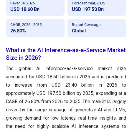
Revenue, 2025
Forecast Year, 2035
USD 18.60 Bn
USD 197.50 Bn
CAGR, 2026 - 2035
Report Coverage
26.80%
Global
What is the AI Inference-as-a-Service Market
Size in 2026?
The global AI inference-as-a-service market size
accounted for USD 18.60 billion in 2025 and is predicted
to increase from USD 23.40 billion in 2026 to
approximately USD 197.50 billion by 2035, expanding at a
CAGR of 26.80% from 2026 to 2035. The market is largely
driven by the surge in usage of generative AI and LLMs,
growing demand for low latency, real-time insights, and
the need for highly scalable AI inference systems to