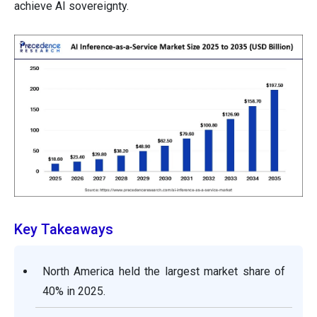
achieve AI sovereignty.
Key Takeaways
North America held the largest market share of
40% in 2025.