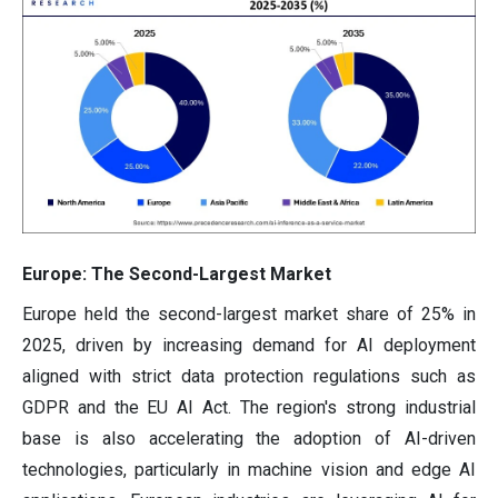
Europe: The Second-Largest Market
Europe held the second-largest market share of 25% in
2025, driven by increasing demand for AI deployment
aligned with strict data protection regulations such as
GDPR and the EU AI Act. The region's strong industrial
base is also accelerating the adoption of AI-driven
technologies, particularly in machine vision and edge AI