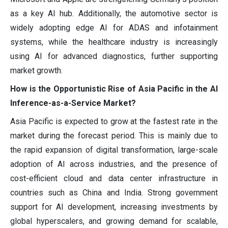
as a key AI hub. Additionally, the automotive sector is
widely adopting edge AI for ADAS and infotainment
systems, while the healthcare industry is increasingly
using AI for advanced diagnostics, further supporting
market growth.
How is the Opportunistic Rise of Asia Pacific in the AI
Inference-as-a-Service Market?
Asia Pacific is expected to grow at the fastest rate in the
market during the forecast period. This is mainly due to
the rapid expansion of digital transformation, large-scale
adoption of AI across industries, and the presence of
cost-efficient cloud and data center infrastructure in
countries such as China and India. Strong government
support for AI development, increasing investments by
global hyperscalers, and growing demand for scalable,