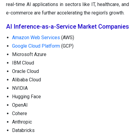
real-time AI applications in sectors like IT, healthcare, and
e-commerce are further accelerating the region's growth.
AI Inference-as-a-Service Market Companies
Amazon Web Services
(AWS)
Google Cloud Platform
(GCP)
Microsoft Azure
IBM Cloud
Oracle Cloud
Alibaba Cloud
NVIDIA
Hugging Face
OpenAI
Cohere
Anthropic
Databricks