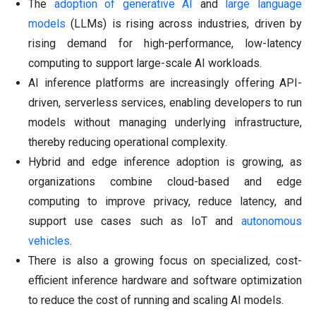
The
adoption of generative AI
and
large language
models
(LLMs) is rising across industries, driven by
rising demand for high-performance, low-latency
computing to support large-scale AI workloads.
AI inference platforms are increasingly offering API-
driven, serverless services, enabling developers to run
models without managing underlying infrastructure,
thereby reducing operational complexity.
Hybrid and edge inference adoption is growing, as
organizations combine cloud-based and edge
computing to improve privacy, reduce latency, and
support use cases such as IoT and
autonomous
vehicles
.
There is also a growing focus on specialized, cost-
efficient inference hardware and software optimization
to reduce the cost of running and scaling AI models.