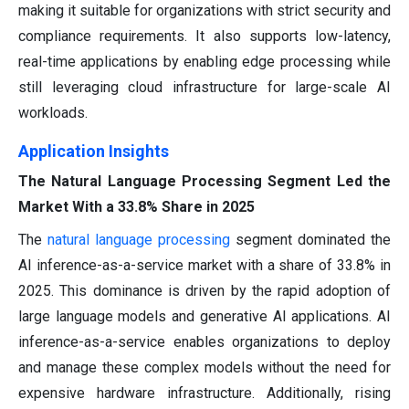
making it suitable for organizations with strict security and
compliance requirements. It also supports low-latency,
real-time applications by enabling edge processing while
still leveraging cloud infrastructure for large-scale AI
workloads.
Application Insights
The Natural Language Processing Segment Led the
Market With a 33.8% Share in 2025
The
natural language processing
segment dominated the
AI inference-as-a-service market with a share of 33.8% in
2025. This dominance is driven by the rapid adoption of
large language models and generative AI applications. AI
inference-as-a-service enables organizations to deploy
and manage these complex models without the need for
expensive hardware infrastructure. Additionally, rising