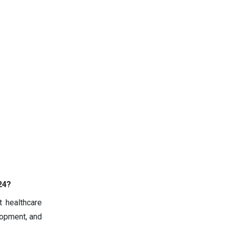
24?
t healthcare
lopment, and