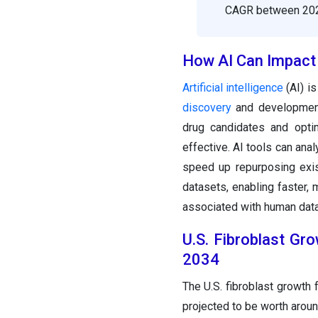
CAGR between 202
How AI Can Impact 
Artificial intelligence
(AI) is
discovery
and development
drug candidates and opti
effective. AI tools can ana
speed up repurposing exis
datasets, enabling faster, 
associated with human data.
U.S. Fibroblast Gr
2034
The U.S. fibroblast growth 
projected to be worth arou