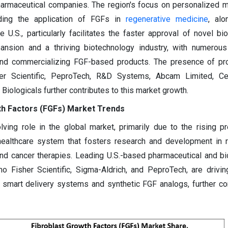
harmaceutical companies. The region's focus on personalized 
luding the application of FGFs in
regenerative medicine
, alo
 U.S., particularly facilitates the faster approval of novel bio
pansion and a thriving biotechnology industry, with numerou
and commercializing FGF-based products. The presence of pr
er Scientific, PeproTech, R&D Systems, Abcam Limited, Cel
 Biologicals further contributes to this market growth.
th Factors (FGFs) Market Trends
lving role in the global market, primarily due to the rising p
ealthcare system that fosters research and development in r
and cancer therapies. Leading U.S.-based pharmaceutical and b
 Fisher Scientific, Sigma-Aldrich, and PeproTech, are drivin
smart delivery systems and synthetic FGF analogs, further con