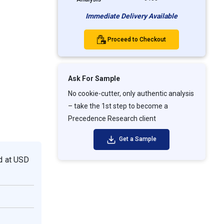
Immediate Delivery Available
Proceed to Checkout
Ask For Sample
No cookie-cutter, only authentic analysis
– take the 1st step to become a
Precedence Research client
Get a Sample
ed at USD