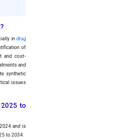
t?
ially in
drug
ification of
t and cost-
eatments and
e synthetic
tical issues
 2025 to
 2024 and is
25 to 2034.