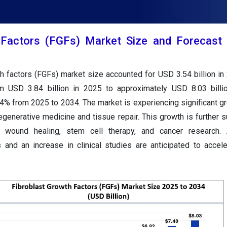
 Factors (FGFs) Market Size and Forecast
th factors (FGFs) market size accounted for USD 3.54 billion in
om USD 3.84 billion in 2025 to approximately USD 8.03 billi
4% from 2025 to 2034. The market is experiencing significant gr
egenerative medicine and tissue repair. This growth is further 
n wound healing, stem cell therapy, and cancer research. Ad
 and an increase in clinical studies are anticipated to accel