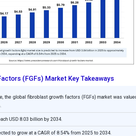
 Factors (FGFs) Market Key Takeaways
e, the global fibroblast growth factors (FGFs) market was valu
.
reach USD 8.03 billion by 2034.
ected to grow at a CAGR of 8.54% from 2025 to 2034.