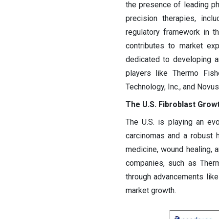
the presence of leading p
precision therapies, inc
regulatory framework in the
contributes to market ex
dedicated to developing 
players like Thermo Fish
Technology, Inc., and Novus
The U.S. Fibroblast Grow
The U.S. is playing an evo
carcinomas and a robust h
medicine, wound healing, 
companies, such as Thermo
through advancements like 
market growth.