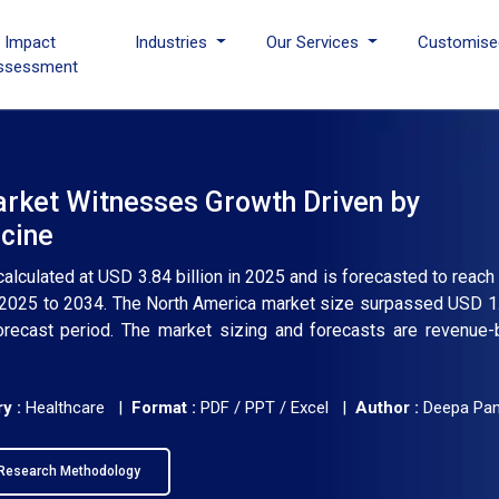
I Impact
Industries
Our Services
Customise
ssessment
arket Witnesses Growth Driven by
cine
calculated at USD 3.84 billion in 2025 and is forecasted to reac
m 2025 to 2034. The North America market size surpassed USD 1.4
orecast period. The market sizing and forecasts are revenue
y :
Healthcare |
Format :
PDF / PPT / Excel |
Author :
Deepa Pa
Research Methodology