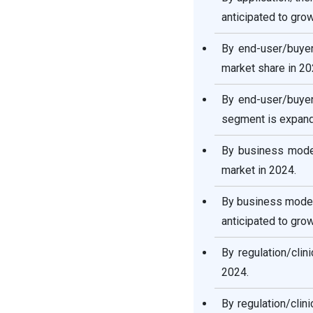
anticipated to gro
By end-user/buyer
market share in 20
By end-user/buyer
segment is expandi
By business model
market in 2024.
By business model
anticipated to gro
By regulation/clin
2024.
By regulation/clini