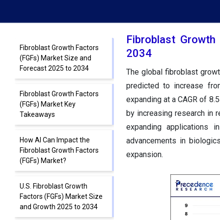
Fibroblast Growth
Fibroblast Growth Factors
2034
(FGFs) Market Size and
Forecast 2025 to 2034
The global fibroblast grow
predicted to increase fr
Fibroblast Growth Factors
expanding at a CAGR of 8.5
(FGFs) Market Key
by increasing research in r
Takeaways
expanding applications i
How AI Can Impact the
advancements in biologics
Fibroblast Growth Factors
expansion.
(FGFs) Market?
U.S. Fibroblast Growth
Factors (FGFs) Market Size
and Growth 2025 to 2034