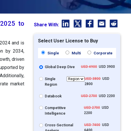
 2025 to
Share With:
Select User License to Buy
 2024 and is
on by 2034,
Single
Multi
Corporate
owth, driven
supported by
Global Deep Dive
USD 4900
USD 3900
ditionally,
Single
USD 3800
USD
erate market
2800
Region
Databook
USD 2700
USD 2200
Competitive
USD 2700
USD
2200
Intelligence
Cross-Sectional
USD 7400
USD
6400
Analysis