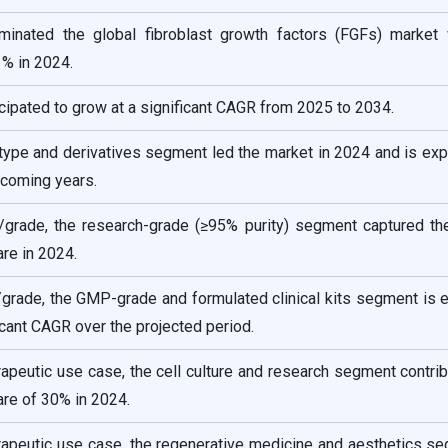
inated the global fibroblast growth factors (FGFs) market 
1% in 2024.
icipated to grow at a significant CAGR from 2025 to 2034.
type and derivatives segment led the market in 2024 and is ex
 coming years.
/grade, the research-grade (≥95% purity) segment captured th
re in 2024.
/grade, the GMP-grade and formulated clinical kits segment is 
icant CAGR over the projected period.
rapeutic use case, the cell culture and research segment contri
re of 30% in 2024.
rapeutic use case, the regenerative medicine and aesthetics s