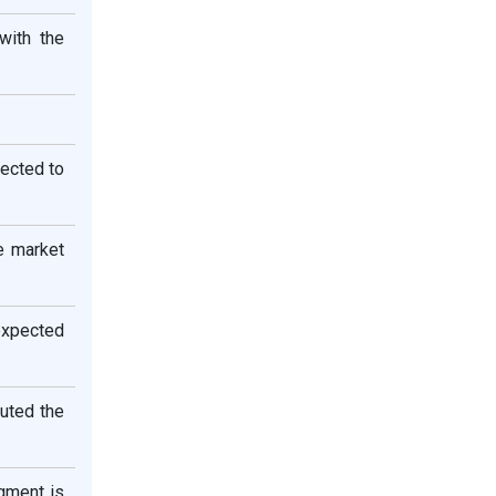
with the
pected to
e market
expected
buted the
egment is