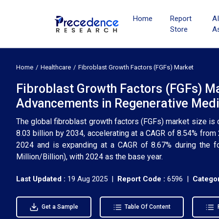
Home
Report
A
Store
A
Home
Healthcare
Fibroblast Growth Factors (FGFs) Market
Fibroblast Growth Factors (FGFs) M
Advancements in Regenerative Medi
The global fibroblast growth factors (FGFs) market size is 
8.03 billion by 2034, accelerating at a CAGR of 8.54% fro
2024 and is expanding at a CAGR of 8.67% during the f
Million/Billion), with 2024 as the base year.
Last Updated :
19 Aug 2025 |
Report Code :
6596 |
Categor
Get a Sample
Table Of Content