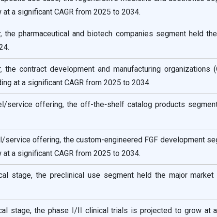
w at a significant CAGR from 2025 to 2034.
, the pharmaceutical and biotech companies segment held the
24.
, the contract development and manufacturing organizations
ng at a significant CAGR from 2025 to 2034.
/service offering, the off-the-shelf catalog products segment
/service offering, the custom-engineered FGF development se
w at a significant CAGR from 2025 to 2034.
ical stage, the preclinical use segment held the major market
cal stage, the phase I/II clinical trials is projected to grow at 