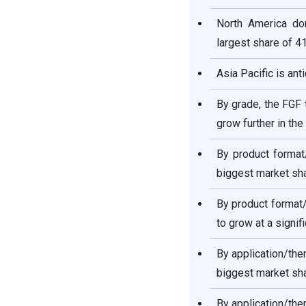
North America dom
largest share of 4
Asia Pacific is ant
By grade, the FGF 
grow further in the
By product format
biggest market sha
By product format
to grow at a signif
By application/the
biggest market sha
By application/the