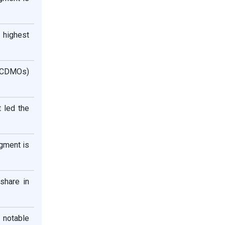
 highest
 (CDMOs)
 led the
gment is
 share in
a notable