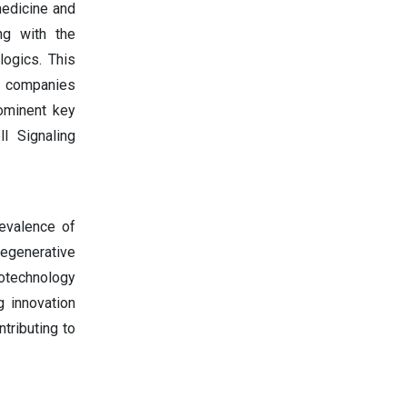
medicine and
ng with the
logics. This
s companies
ominent key
l Signaling
revalence of
egenerative
iotechnology
g innovation
tributing to