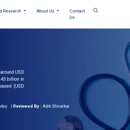
d Research
About Us
Contact
Us
h around USD
5 billion in
-based (USD
ndey
|
Reviewed By :
Aditi Shivarkar