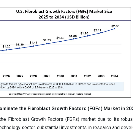
minate the Fibroblast Growth Factors (FGFs) Market in 20
he Fibroblast Growth Factors (FGFs) market due to its robus
otechnology sector, substantial investments in research and deve