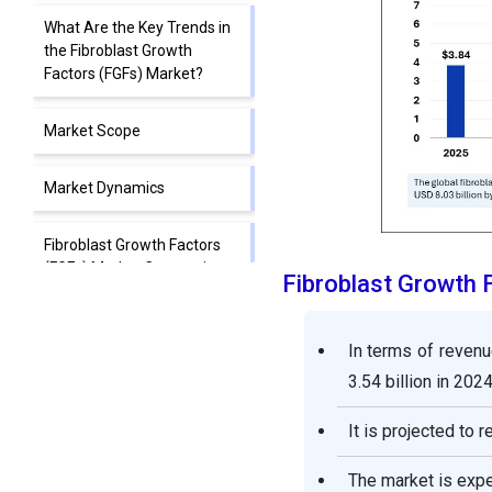
What Are the Key Trends in
the Fibroblast Growth
Factors (FGFs) Market?
Market Scope
Market Dynamics
Fibroblast Growth Factors
(FGFs) Market Companies
Fibroblast Growth
Segments Covered in the
Report
In terms of revenu
3.54 billion in 2024
It is projected to 
The market is exp