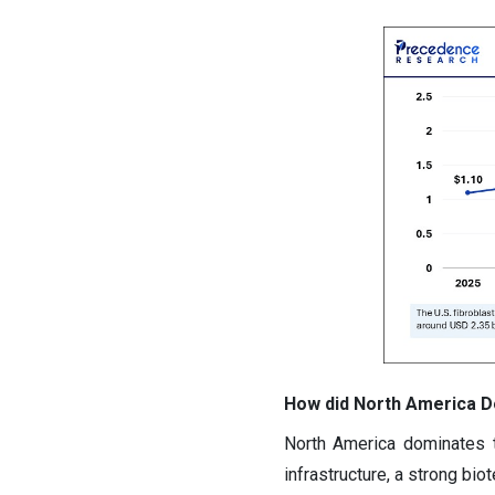
How did North America Do
North America dominates t
infrastructure, a strong bi