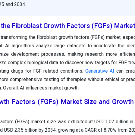
5 and 2034.
the Fibroblast Growth Factors (FGFs) Marke
 transforming the fibroblast growth factors (FGFs) market, espec
. AI algorithms analyze large datasets to accelerate the ident
mize development processes, making research more efficien
lyze complex biological data to discover new targets for FGF tr
ting drugs for FGF-related conditions.
Generative AI
can creat
more comprehensive testing of therapies without ethical or prac
 Overall, AI influences market growth.
owth Factors (FGFs) Market Size and Growth
factors (FGFs) market size was exhibited at USD 1.02 billion in
nd USD 2.35 billion by 2034, growing at a CAGR of 8.70% from 20