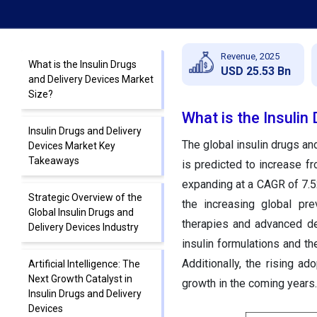
Revenue, 2025
What is the Insulin Drugs
USD 25.53 Bn
and Delivery Devices Market
Size?
What is the Insulin
Insulin Drugs and Delivery
The global insulin drugs an
Devices Market Key
Takeaways
is predicted to increase f
expanding at a CAGR of 7.5
Strategic Overview of the
the increasing global pre
Global Insulin Drugs and
therapies and advanced de
Delivery Devices Industry
insulin formulations and t
Additionally, the rising a
Artificial Intelligence: The
Next Growth Catalyst in
growth in the coming years.
Insulin Drugs and Delivery
Devices