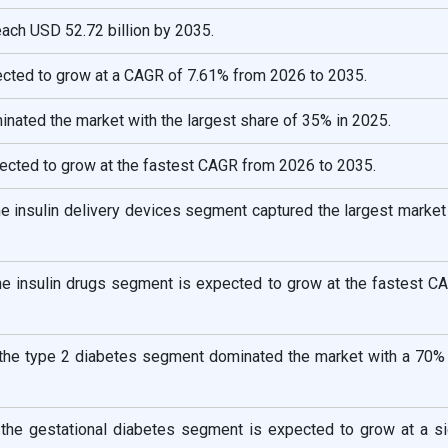
reach USD 52.72 billion by 2035.
ected to grow at a CAGR of 7.61% from 2026 to 2035.
nated the market with the largest share of 35% in 2025.
pected to grow at the fastest CAGR from 2026 to 2035.
he insulin delivery devices segment captured the largest market
the insulin drugs segment is expected to grow at the fastest C
 the type 2 diabetes segment dominated the market with a 70% 
 the gestational diabetes segment is expected to grow at a sig