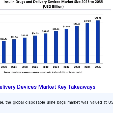
Delivery Devices Market Key Takeaways
ue, the global disposable urine bags market was valued at U