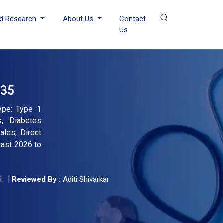
d Research
About Us
Contact
Us
035
ype: Type 1
s, Diabetes
ales, Direct
cast 2026 to
l
|
Reviewed By :
Aditi Shivarkar