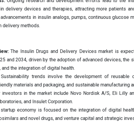
ts:
Ongoing research and development efforts lead to the int
n delivery devices and therapies, attracting more patients an
s advancements in insulin analogs, pumps, continuous glucose m
n delivery methods.
iew:
The Insulin Drugs and Delivery Devices market is expec
025 and 2034, driven by the adoption of advanced devices, the s
 and the integration of digital health.
Sustainability trends involve the development of reusable 
riendly materials and packaging, and sustainable manufacturing a
investors in the market include Novo Nordisk A/S, Eli Lilly 
boratories, and Insulet Corporation.
startup economy is focused on the integration of digital healt
iosimilars and novel drugs, and venture capital and strategic inve