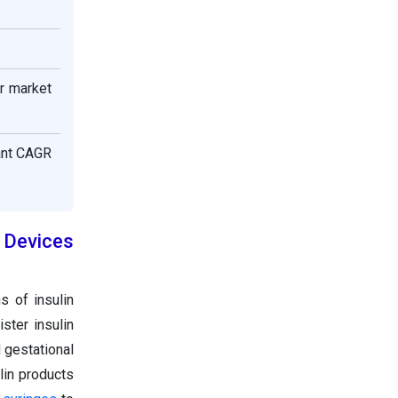
or market
cant CAGR
 Devices
s of insulin
ster insulin
 gestational
lin products