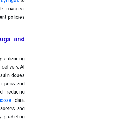
l
syringes
to
le changes,
ent policies
Drugs and
by enhancing
delivery. AI
nsulin doses
in pens and
nd reducing
ucose
data,
diabetes and
 predicting