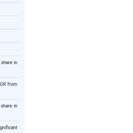
 share in
AGR from
share in
nificant