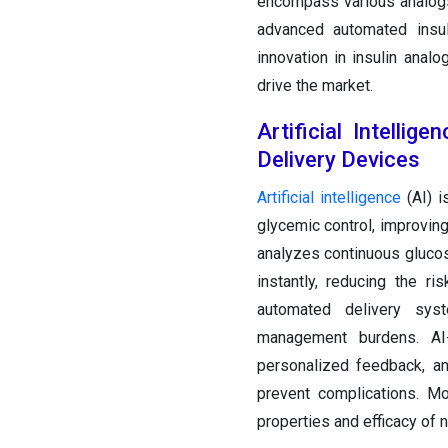
encompass various analo
advanced automated insul
innovation in insulin anal
drive the market.
Artificial Intelli
Delivery Devices
Artificial intelligence
(AI) i
glycemic control, improving
analyzes continuous glucos
instantly, reducing the r
automated delivery syst
management burdens. AI
personalized feedback, an
prevent complications. M
properties and efficacy of 