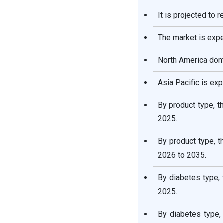
It is projected to 
Insulin Drugs and Delivery
Devices Market Companies
The market is exp
Segments Covered in the
North America domi
Report
Asia Pacific is ex
By product type, t
2025.
By product type, 
2026 to 2035.
By diabetes type,
2025.
By diabetes type,