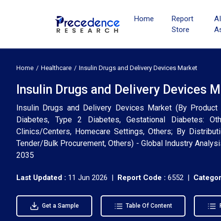
Home
Report
A
Store
A
Home
Healthcare
Insulin Drugs and Delivery Devices Market
Insulin Drugs and Delivery Devices 
Insulin Drugs and Delivery Devices Market (By Product 
Diabetes, Type 2 Diabetes, Gestational Diabetes: Oth
Clinics/Centers, Homecare Settings, Others; By Distribut
Tender/Bulk Procurement, Others) - Global Industry Analys
2035
Last Updated :
11 Jun 2026 |
Report Code :
6552 |
Categor
Get a Sample
Table Of Content