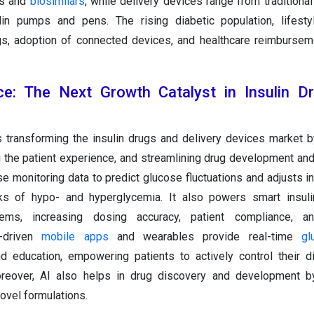
gs and
biosimilars
, while delivery devices range from traditiona
in pumps and pens. The rising diabetic population, lifesty
ogs, adoption of connected devices, and healthcare reimbursem
gence: The Next Growth Catalyst in Insulin 
s transforming the insulin drugs and delivery devices market 
 the patient experience, and streamlining drug development and 
e monitoring data to predict glucose fluctuations and adjusts i
isks of hypo- and hyperglycemia. It also powers smart insul
ems, increasing dosing accuracy, patient compliance, a
-driven
mobile apps
and wearables provide real-time
gl
d education, empowering patients to actively control their 
oreover, AI also helps in drug discovery and development by
novel formulations.