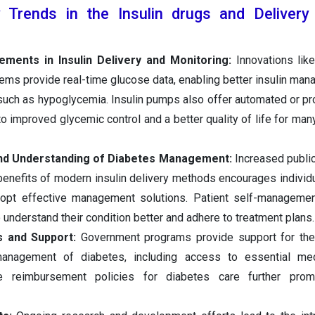
Trends in the Insulin drugs and Delivery
ments in Insulin Delivery and Monitoring:
Innovations lik
ems provide real-time glucose data, enabling better insulin ma
such as hypoglycemia. Insulin pumps also offer automated or 
 to improved glycemic control and a better quality of life for man
d Understanding of Diabetes Management:
Increased publi
benefits of modern insulin delivery methods encourages individ
opt effective management solutions. Patient self-managemen
understand their condition better and adhere to treatment plans.
es and Support:
Government programs provide support for the 
management of diabetes, including access to essential me
le reimbursement policies for diabetes care further pro