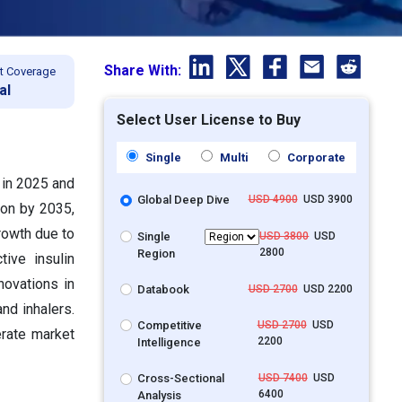
Share With:
t Coverage
al
Select User License to Buy
Single
Multi
Corporate
 in 2025 and
Global Deep Dive
USD 4900
USD 3900
ion by 2035,
rowth due to
Single
USD 3800
USD
2800
Region
ive insulin
novations in
Databook
USD 2700
USD 2200
nd inhalers.
Competitive
USD 2700
USD
erate market
2200
Intelligence
Cross-Sectional
USD 7400
USD
6400
Analysis