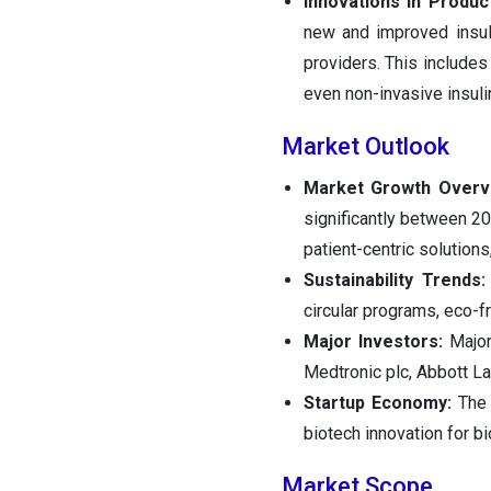
Innovations in Produc
new and improved insuli
providers. This include
even non-invasive insuli
Market Outlook
Market Growth Overv
significantly between 2
patient-centric solutions,
Sustainability Trends:
circular programs, eco-f
Major Investors:
Major 
Medtronic plc, Abbott La
Startup Economy:
The 
biotech innovation for b
Market Scope