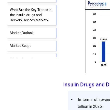
What Are the Key Trends in
the Insulin drugs and
Delivery Devices Market?
Market Outlook
Market Scope
Market Dynamics
Segment Insights
Insulin Drugs and 
Regional Insights
Value Chain Analysis of the
In terms of reven
Insulin Drugs and Delivery
billion in 2025.
Devices Market