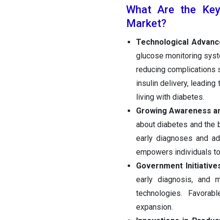
What Are the Key 
Market?
Technological Advance
glucose monitoring syst
reducing complications 
insulin delivery, leading
living with diabetes.
Growing Awareness an
about diabetes and the 
early diagnoses and ad
empowers individuals to 
Government Initiativ
early diagnosis, and 
technologies. Favorab
expansion.