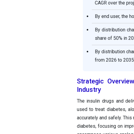
CAGR over the proj
By end user, the h
By distribution ch
share of 50% in 20
By distribution ch
from 2026 to 2035
Strategic Overvie
Industry
The insulin drugs and de
used to treat diabetes, al
accurately and safely. This
diabetes, focusing on impr