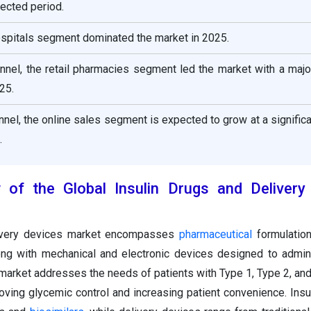
ected period.
ospitals segment dominated the market in 2025.
annel, the retail pharmacies segment led the market with a maj
25.
annel, the online sales segment is expected to grow at a signifi
.
w of the Global Insulin Drugs and Delivery
livery devices market encompasses
pharmaceutical
formulation
ong with mechanical and electronic devices designed to admini
 market addresses the needs of patients with Type 1, Type 2, and
oving glycemic control and increasing patient convenience. Insu