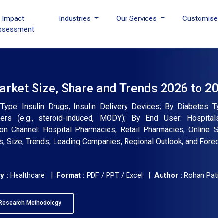
I Impact
Industries
Our Services
Customise
ssessment
Market Size, Share and Trends 2026 to 2
Type: Insulin Drugs, Insulin Delivery Devices; By Diabetes T
ers (e.g., steroid-induced, MODY); By End User: Hospital
ion Channel: Hospital Pharmacies, Retail Pharmacies, Online S
is, Size, Trends, Leading Companies, Regional Outlook, and Fore
y :
Healthcare |
Format :
PDF / PPT / Excel |
Author :
Rohan Pati
Research Methodology