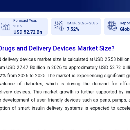
Forecast Year,
CAGR, 2026 - 2035
Repor
2035
7.52%
Glob
USD 52.72 Bn
 Drugs and Delivery Devices Market Size?
d delivery devices market size is calculated at USD 25.53 billion
rom USD 27.47 Bbillion in 2026 to approximately USD 52.72 bill
2% from 2026 to 2035. The market is experiencing significant g
valence of diabetes, which is driving the demand for effect
livery devices. This market growth is further supported by in
he development of user-friendly devices such as pens, pumps, a
doption of smart insulin delivery systems is expected to accel