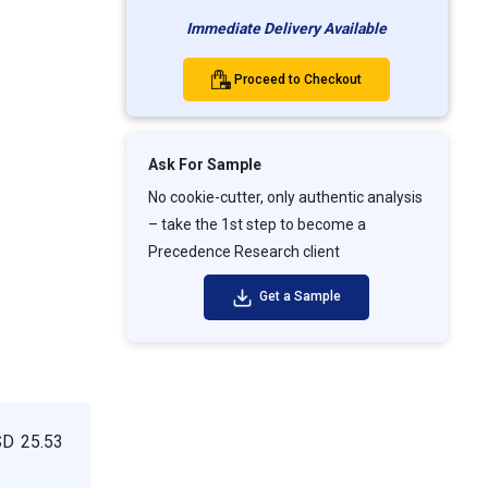
Immediate Delivery Available
Proceed to Checkout
Ask For Sample
No cookie-cutter, only authentic analysis
– take the 1st step to become a
Precedence Research client
Get a Sample
SD 25.53