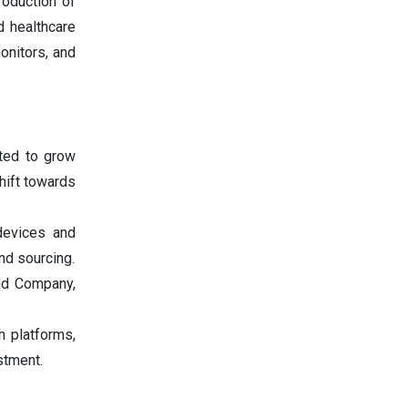
roduction of
d healthcare
onitors, and
ted to grow
hift towards
devices and
nd sourcing.
and Company,
h platforms,
stment.