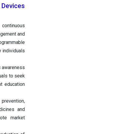
 Devices
e continuous
nagement and
programmable
y individuals
c awareness
uals to seek
t education
prevention,
dicines and
mote market