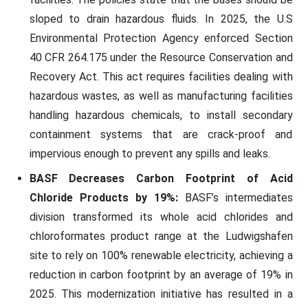
sloped to drain hazardous fluids. In 2025, the U.S
Environmental Protection Agency enforced Section
40 CFR 264.175 under the Resource Conservation and
Recovery Act. This act requires facilities dealing with
hazardous wastes, as well as manufacturing facilities
handling hazardous chemicals, to install secondary
containment systems that are crack-proof and
impervious enough to prevent any spills and leaks.
BASF Decreases Carbon Footprint of Acid
Chloride Products by 19%:
BASF’s intermediates
division transformed its whole acid chlorides and
chloroformates product range at the Ludwigshafen
site to rely on 100% renewable electricity, achieving a
reduction in carbon footprint by an average of 19% in
2025. This modernization initiative has resulted in a