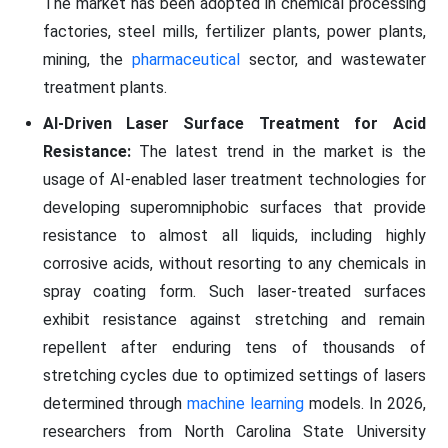
The market has been adopted in chemical processing
factories, steel mills, fertilizer plants, power plants,
mining, the
pharmaceutical
sector, and wastewater
treatment plants.
AI-Driven Laser Surface Treatment for Acid
Resistance:
The latest trend in the market is the
usage of AI-enabled laser treatment technologies for
developing superomniphobic surfaces that provide
resistance to almost all liquids, including highly
corrosive acids, without resorting to any chemicals in
spray coating form. Such laser-treated surfaces
exhibit resistance against stretching and remain
repellent after enduring tens of thousands of
stretching cycles due to optimized settings of lasers
determined through
machine learning
models. In 2026,
researchers from North Carolina State University