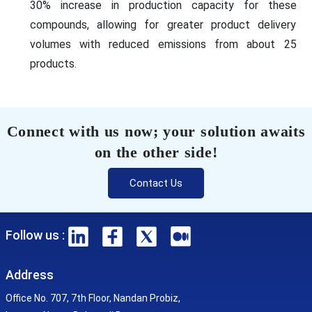
30% increase in production capacity for these
compounds, allowing for greater product delivery
volumes with reduced emissions from about 25
products.
Connect with us now; your solution awaits
on the other side!
Contact Us
Follow us :
Address
Office No. 707, 7th Floor, Nandan Probiz,