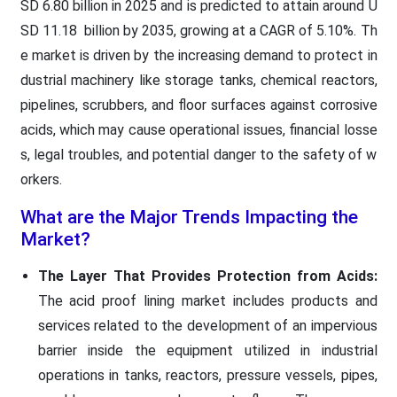
SD 6.80 billion in 2025 and is predicted to attain around U
SD 11.18 billion by 2035, growing at a CAGR of 5.10%. Th
e market is driven by the increasing demand to protect in
dustrial machinery like storage tanks, chemical reactors,
pipelines, scrubbers, and floor surfaces against corrosive
acids, which may cause operational issues, financial losse
s, legal troubles, and potential danger to the safety of w
orkers.
What are the Major Trends Impacting the
Market?
The Layer That Provides Protection from Acids:
The acid proof lining market includes products and
services related to the development of an impervious
barrier inside the equipment utilized in industrial
operations in tanks, reactors, pressure vessels, pipes,