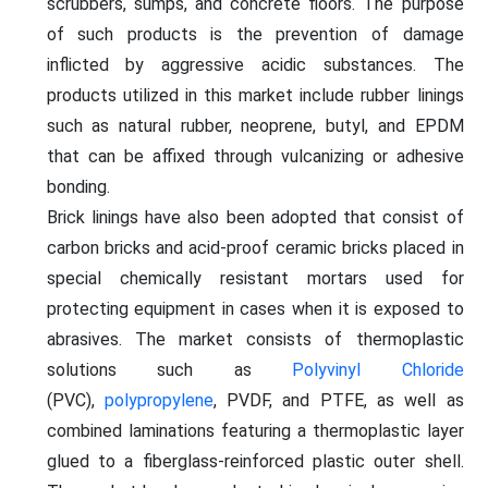
scrubbers, sumps, and concrete floors. The purpose
of such products is the prevention of damage
inflicted by aggressive acidic substances. The
products utilized in this market include rubber linings
such as natural rubber, neoprene, butyl, and EPDM
that can be affixed through vulcanizing or adhesive
bonding.
Brick linings have also been adopted that consist of
carbon bricks and acid-proof ceramic bricks placed in
special chemically resistant mortars used for
protecting equipment in cases when it is exposed to
abrasives. The market consists of thermoplastic
solutions such as
Polyvinyl Chloride
(PVC),
polypropylene
, PVDF, and PTFE, as well as
combined laminations featuring a thermoplastic layer
glued to a fiberglass-reinforced plastic outer shell.