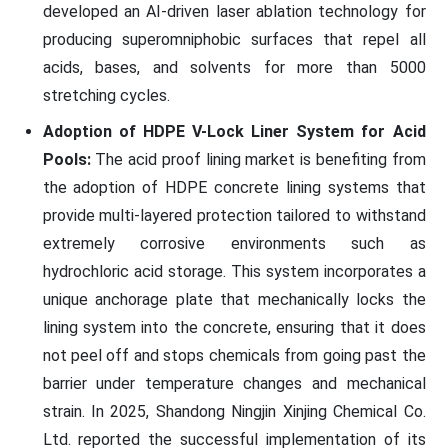
developed an AI-driven laser ablation technology for
producing superomniphobic surfaces that repel all
acids, bases, and solvents for more than 5000
stretching cycles.
Adoption of HDPE V-Lock Liner System for Acid
Pools:
The acid proof lining market is benefiting from
the adoption of HDPE concrete lining systems that
provide multi-layered protection tailored to withstand
extremely corrosive environments such as
hydrochloric acid storage. This system incorporates a
unique anchorage plate that mechanically locks the
lining system into the concrete, ensuring that it does
not peel off and stops chemicals from going past the
barrier under temperature changes and mechanical
strain. In 2025, Shandong Ningjin Xinjing Chemical Co.
Ltd. reported the successful implementation of its