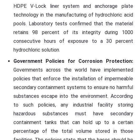
HDPE V-Lock liner system and anchorage plate
technology in the manufacturing of hydrochloric acid
pools. Laboratory tests confirmed that the material
retains 98 percent of its integrity during 1000
consecutive hours of exposure to a 30 percent
hydrochloric solution.
Government Policies for Corrosion Protection:
Governments across the world have implemented
policies that enforce the installation of impermeable
secondary containment systems to ensure no harmful
substances escape into the environment. According
to such policies, any industrial facility storing
hazardous substances must have secondary
containment tanks that can hold up to a certain
percentage of the total volume stored in those
facilities. The policies state that the bases should be