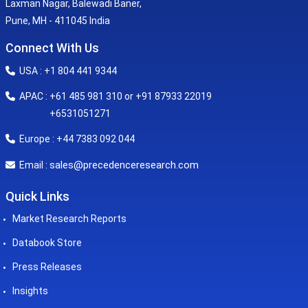
Laxman Nagar, Balewadi Baner,
Pune, MH - 411045 India
Connect With Us
USA : +1 804 441 9344
APAC : +61 485 981 310 or +91 87933 22019
+6531051271
Europe : +44 7383 092 044
sales@precedenceresearch.com
Email :
Quick Links
Market Research Reports
Databook Store
Press Releases
Insights