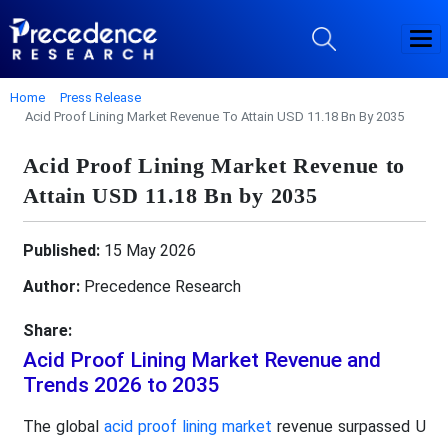
Home
Press Release
Acid Proof Lining Market Revenue To Attain USD 11.18 Bn By 2035
Acid Proof Lining Market Revenue to
Attain USD 11.18 Bn by 2035
Published:
15 May 2026
Author:
Precedence Research
Share:
Acid Proof Lining Market Revenue and
Trends 2026 to 2035
The global
acid proof lining market
revenue surpassed U