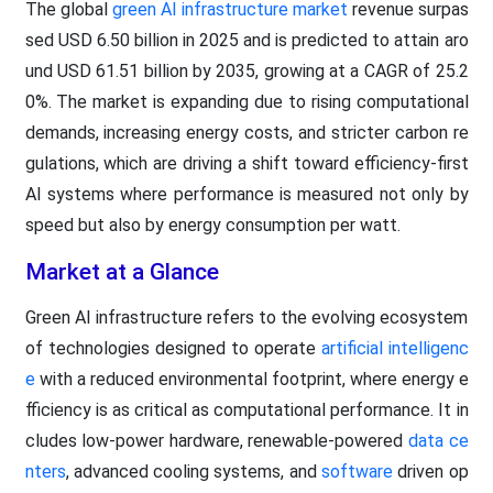
The global
green AI infrastructure market
revenue surpas
sed USD 6.50 billion in 2025 and is predicted to attain aro
und USD 61.51 billion by 2035, growing at a CAGR of 25.2
0%. The market is expanding due to rising computational
demands, increasing energy costs, and stricter carbon re
gulations, which are driving a shift toward efficiency-first
AI systems where performance is measured not only by
speed but also by energy consumption per watt.
Market at a Glance
Green AI infrastructure refers to the evolving ecosystem
of technologies designed to operate
artificial intelligenc
e
with a reduced environmental footprint, where energy e
fficiency is as critical as computational performance. It in
cludes low-power hardware, renewable-powered
data ce
nters
, advanced cooling systems, and
software
driven op