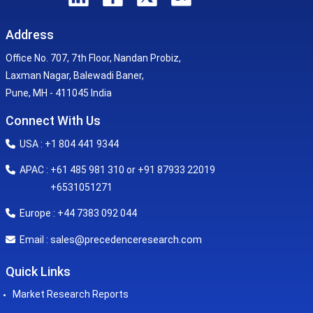
Address
Office No. 707, 7th Floor, Nandan Probiz,
Laxman Nagar, Balewadi Baner,
Pune, MH - 411045 India
Connect With Us
USA : +1 804 441 9344
APAC : +61 485 981 310 or +91 87933 22019
+6531051271
Europe : +44 7383 092 044
sales@precedenceresearch.com
Email :
Quick Links
Market Research Reports