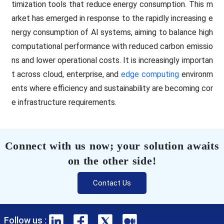
timization tools that reduce energy consumption. This m
arket has emerged in response to the rapidly increasing e
nergy consumption of AI systems, aiming to balance high
computational performance with reduced carbon emissio
ns and lower operational costs. It is increasingly importan
t across cloud, enterprise, and
edge computing
environm
ents where efficiency and sustainability are becoming cor
e infrastructure requirements.
Connect with us now; your solution awaits
on the other side!
Contact Us
Follow us :