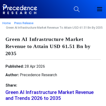
Home
Press Release
Green AI Infrastructure Market Revenue To Attain USD 61.51 Bn By 2035
Green AI Infrastructure Market
Revenue to Attain USD 61.51 Bn by
2035
Published:
28 Apr 2026
Author:
Precedence Research
Share:
Green AI Infrastructure Market Revenue
and Trends 2026 to 2035