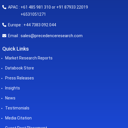
APAC : +61 485 981 310 or +91 87933 22019
+6531051271
Europe : +44 7383 092 044
sales@precedenceresearch.com
Email :
Quick Links
Market Research Reports
Databook Store
Press Releases
Insights
News
Testimonials
Media Citation