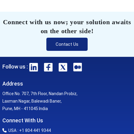
Connect with us now; your solution awaits
on the other side!
Contact Us
Follow us :
Address
Office No. 707, 7th Floor, Nandan Probiz,
Laxman Nagar, Balewadi Baner,
Pune, MH - 411045 India
Connect With Us
USA : +1 804 441 9344