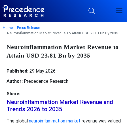
Home
Press Release
Neuroinflammation Market Revenue To Attain USD 23.81 Bn By 2035
Neuroinflammation Market Revenue to
Attain USD 23.81 Bn by 2035
Published:
29 May 2026
Author:
Precedence Research
Share:
Neuroinflammation Market Revenue and
Trends 2026 to 2035
The global
neuroinflammation market
revenue was valued