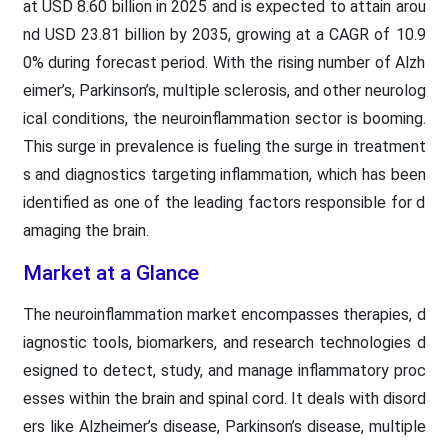
at USD 8.60 billion in 2025 and is expected to attain arou
nd USD 23.81 billion by 2035, growing at a CAGR of 10.9
0% during forecast period. With the rising number of Alzh
eimer’s, Parkinson’s, multiple sclerosis, and other neurolog
ical conditions, the neuroinflammation sector is booming.
This surge in prevalence is fueling the surge in treatment
s and diagnostics targeting inflammation, which has been
identified as one of the leading factors responsible for d
amaging the brain.
Market at a Glance
The neuroinflammation market encompasses therapies, d
iagnostic tools, biomarkers, and research technologies d
esigned to detect, study, and manage inflammatory proc
esses within the brain and spinal cord. It deals with disord
ers like Alzheimer’s disease, Parkinson’s disease, multiple