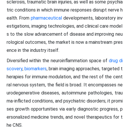
sclerosis, traumatic brain injuries, as well as some psychia
tric conditions in which immune responses disrupt nerve h
ealth. From
pharmaceutical
developments, laboratory inv
estigations, imaging technologies, and clinical care model
s to the slow advancement of disease and improving neu
rological outcomes, the market is now a mainstream pres
ence in the industry itself.
Diversified within the neuroinflammation space of
drug di
scovery
,
biomarkers
, brain imaging approaches, targeted t
herapies for immune modulation, and the rest of the cent
ral nervous system, the field is broad. It encompasses ne
urodegenerative diseases, autoimmune pathologies, trau
ma-inflicted conditions, and psychiatric disorders; it promi
ses growth opportunities via early diagnostic progress, p
ersonalized medicine trends, and novel therapeutics for t
he CNS.