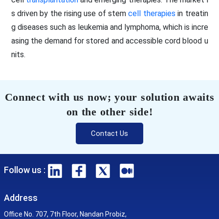
s driven by the rising use of stem
cell therapies
in treatin
g diseases such as leukemia and lymphoma, which is incre
asing the demand for stored and accessible cord blood u
nits.
Connect with us now; your solution awaits
on the other side!
Contact Us
Follow us :
Address
Office No. 707, 7th Floor, Nandan Probiz,