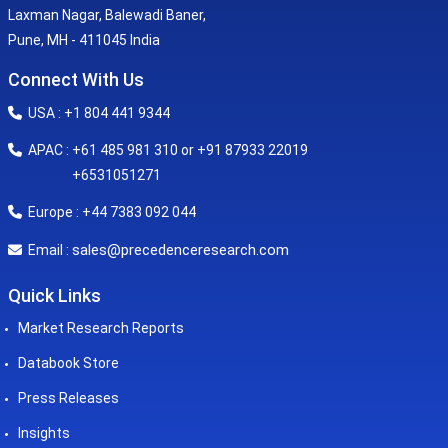
Laxman Nagar, Balewadi Baner,
Pune, MH - 411045 India
Connect With Us
USA : +1 804 441 9344
APAC : +61 485 981 310 or +91 87933 22019
+6531051271
Europe : +44 7383 092 044
sales@precedenceresearch.com
Email :
Quick Links
Market Research Reports
Databook Store
Press Releases
Insights