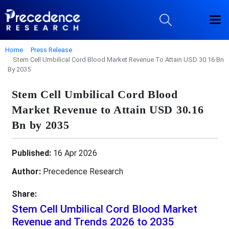
Home
Press Release
Stem Cell Umbilical Cord Blood Market Revenue To Attain USD 30.16 Bn
By 2035
Stem Cell Umbilical Cord Blood
Market Revenue to Attain USD 30.16
Bn by 2035
Published:
16 Apr 2026
Author:
Precedence Research
Share:
Stem Cell Umbilical Cord Blood Market
Revenue and Trends 2026 to 2035