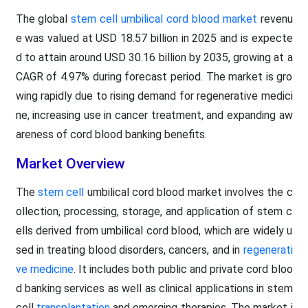
The global
stem cell umbilical cord blood market
revenu
e was valued at USD 18.57 billion in 2025 and is expecte
d to attain around USD 30.16 billion by 2035, growing at a
CAGR of 4.97% during forecast period. The market is gro
wing rapidly due to rising demand for regenerative medici
ne, increasing use in cancer treatment, and expanding aw
areness of cord blood banking benefits.
Market Overview
The
stem cell
umbilical cord blood market involves the c
ollection, processing, storage, and application of stem c
ells derived from umbilical cord blood, which are widely u
sed in treating blood disorders, cancers, and in
regenerati
ve medicine
. It includes both public and private cord bloo
d banking services as well as clinical applications in stem
cell
transplantation
and emerging therapies. The market i