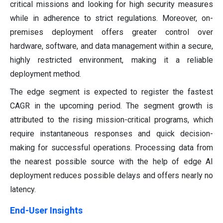
critical missions and looking for high security measures
while in adherence to strict regulations. Moreover, on-
premises deployment offers greater control over
hardware, software, and data management within a secure,
highly restricted environment, making it a reliable
deployment method.
The edge segment is expected to register the fastest
CAGR in the upcoming period. The segment growth is
attributed to the rising mission-critical programs, which
require instantaneous responses and quick decision-
making for successful operations. Processing data from
the nearest possible source with the help of edge AI
deployment reduces possible delays and offers nearly no
latency.
End-User Insights