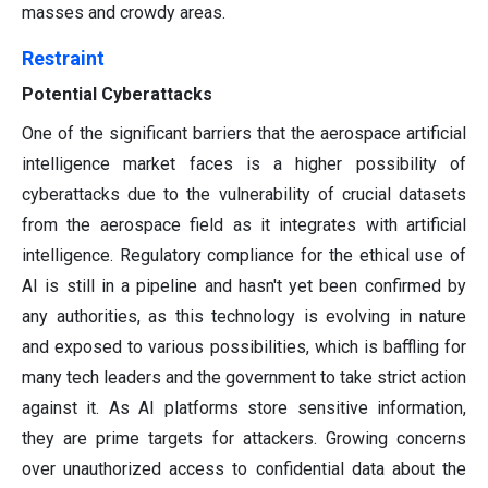
masses and crowdy areas.
Restraint
Potential Cyberattacks
One of the significant barriers that the aerospace artificial
intelligence market faces is a higher possibility of
cyberattacks due to the vulnerability of crucial datasets
from the aerospace field as it integrates with artificial
intelligence. Regulatory compliance for the ethical use of
AI is still in a pipeline and hasn't yet been confirmed by
any authorities, as this technology is evolving in nature
and exposed to various possibilities, which is baffling for
many tech leaders and the government to take strict action
against it. As AI platforms store sensitive information,
they are prime targets for attackers. Growing concerns
over unauthorized access to confidential data about the