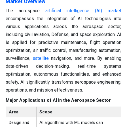
Market Overview
The aerospace
artificial intelligence (AI) market
encompasses the integration of AI technologies into
various applications across the aerospace sector,
including civil aviation, Défense, and space exploration. AI
is applied for predictive maintenance, flight operation
optimization, air traffic control, manufacturing automation,
surveillance,
satellite
navigation, and more. By enabling
data-driven decision-making, real-time systems
optimization, autonomous functionalities, and enhanced
safety, AI significantly transforms aerospace engineering,
operations, and mission effectiveness.
Major Applications of AI in the Aerospace Sector
Area
Scope
Design and
AI algorithms with ML models can