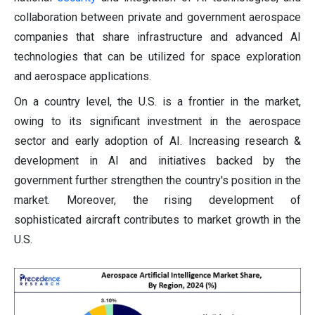
collaboration between private and government aerospace
companies that share infrastructure and advanced AI
technologies that can be utilized for space exploration
and aerospace applications.
On a country level, the U.S. is a frontier in the market,
owing to its significant investment in the aerospace
sector and early adoption of AI. Increasing research &
development in AI and initiatives backed by the
government further strengthen the country's position in the
market. Moreover, the rising development of
sophisticated aircraft contributes to market growth in the
U.S.