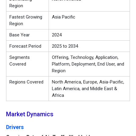
Region
Fastest Growing
Asia Pacific
Region
Base Year
2024
Forecast Period
2025 to 2034
Segments
Offering, Technology, Application,
Covered
Platform, Deployment, End User, and
Region
Regions Covered
North America, Europe, Asia-Pacific,
Latin America, and Middle East &
Africa
Market Dynamics
Drivers