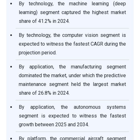
By technology, the machine learning (deep
learning) segment captured the highest market
share of 41.2% in 2024.
By technology, the computer vision segment is
expected to witness the fastest CAGR during the
projection period.
By application, the manufacturing segment
dominated the market, under which the predictive
maintenance segment held the largest market
share of 26.8% in 2024.
By application, the autonomous systems
segment is expected to witness the fastest
growth between 2025 and 2034.
By platform, the commercial aircraft segment