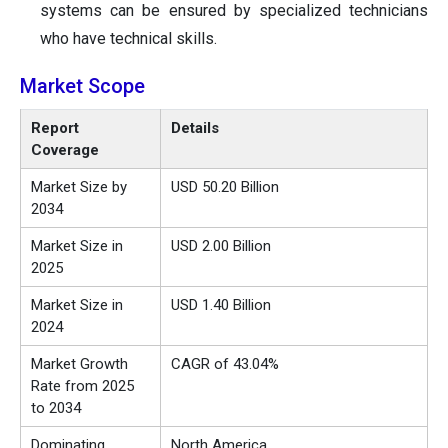
systems can be ensured by specialized technicians
who have technical skills.
Market Scope
Report
Details
Coverage
Market Size by
USD 50.20 Billion
2034
Market Size in
USD 2.00 Billion
2025
Market Size in
USD 1.40 Billion
2024
Market Growth
CAGR of 43.04%
Rate from 2025
to 2034
Dominating
North America