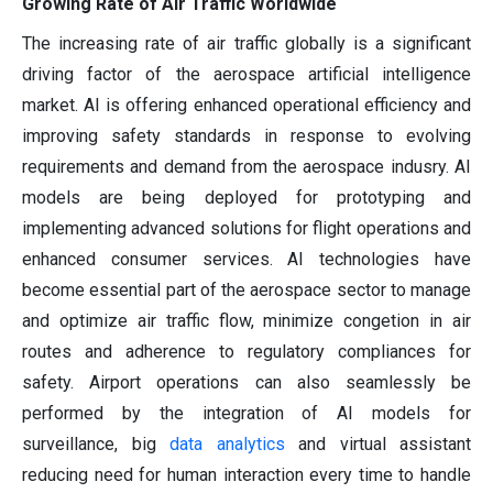
Growing Rate of Air Traffic Worldwide
The increasing rate of air traffic globally is a significant
driving factor of the aerospace artificial intelligence
market. AI is offering enhanced operational efficiency and
improving safety standards in response to evolving
requirements and demand from the aerospace indusry. AI
models are being deployed for prototyping and
implementing advanced solutions for flight operations and
enhanced consumer services. AI technologies have
become essential part of the aerospace sector to manage
and optimize air traffic flow, minimize congetion in air
routes and adherence to regulatory compliances for
safety. Airport operations can also seamlessly be
performed by the integration of AI models for
surveillance, big
data analytics
and virtual assistant
reducing need for human interaction every time to handle