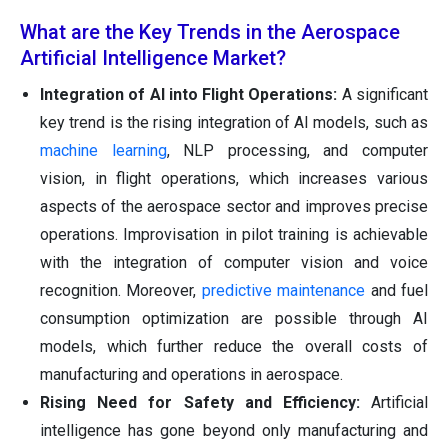
What are the Key Trends in the Aerospace
Artificial Intelligence Market?
Integration of AI into Flight Operations:
A significant
key trend is the rising integration of AI models, such as
machine learning
, NLP processing, and computer
vision, in flight operations, which increases various
aspects of the aerospace sector and improves precise
operations. Improvisation in pilot training is achievable
with the integration of computer vision and voice
recognition. Moreover,
predictive maintenance
and fuel
consumption optimization are possible through AI
models, which further reduce the overall costs of
manufacturing and operations in aerospace.
Rising Need for Safety and Efficiency:
Artificial
intelligence has gone beyond only manufacturing and