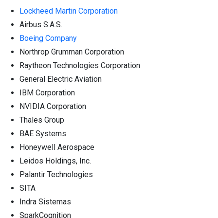
Lockheed Martin Corporation
Airbus S.A.S.
Boeing Company
Northrop Grumman Corporation
Raytheon Technologies Corporation
General Electric Aviation
IBM Corporation
NVIDIA Corporation
Thales Group
BAE Systems
Honeywell Aerospace
Leidos Holdings, Inc.
Palantir Technologies
SITA
Indra Sistemas
SparkCognition