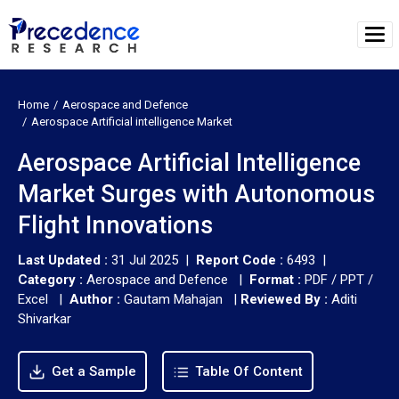
Home
Aerospace and Defence
Aerospace Artificial intelligence Market
Aerospace Artificial Intelligence
Market Surges with Autonomous
Flight Innovations
Last Updated :
31 Jul 2025 |
Report Code :
6493 |
Category :
Aerospace and Defence |
Format :
PDF / PPT /
Excel |
Author :
Gautam Mahajan
|
Reviewed By :
Aditi
Shivarkar
Get a Sample
Table Of Content