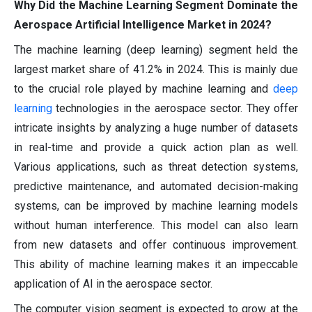
Why Did the Machine Learning Segment Dominate the
Aerospace Artificial Intelligence Market in 2024?
The machine learning (deep learning) segment held the
largest market share of 41.2% in 2024. This is mainly due
to the crucial role played by machine learning and
deep
learning
technologies in the aerospace sector. They offer
intricate insights by analyzing a huge number of datasets
in real-time and provide a quick action plan as well.
Various applications, such as threat detection systems,
predictive maintenance, and automated decision-making
systems, can be improved by machine learning models
without human interference. This model can also learn
from new datasets and offer continuous improvement.
This ability of machine learning makes it an impeccable
application of AI in the aerospace sector.
The computer vision segment is expected to grow at the