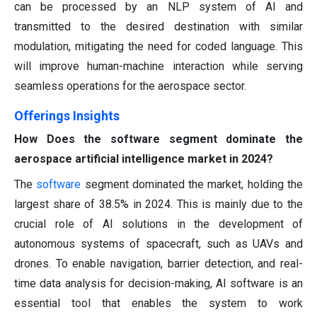
can be processed by an NLP system of AI and
transmitted to the desired destination with similar
modulation, mitigating the need for coded language. This
will improve human-machine interaction while serving
seamless operations for the aerospace sector.
Offerings Insights
How Does the software segment dominate the
aerospace artificial intelligence market in 2024?
The
software
segment dominated the market, holding the
largest share of 38.5% in 2024. This is mainly due to the
crucial role of AI solutions in the development of
autonomous systems of spacecraft, such as UAVs and
drones. To enable navigation, barrier detection, and real-
time data analysis for decision-making, AI software is an
essential tool that enables the system to work