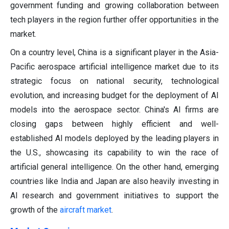
government funding and growing collaboration between
tech players in the region further offer opportunities in the
market.
On a country level, China is a significant player in the Asia-
Pacific aerospace artificial intelligence market due to its
strategic focus on national security, technological
evolution, and increasing budget for the deployment of AI
models into the aerospace sector. China's AI firms are
closing gaps between highly efficient and well-
established AI models deployed by the leading players in
the U.S., showcasing its capability to win the race of
artificial general intelligence. On the other hand, emerging
countries like India and Japan are also heavily investing in
AI research and government initiatives to support the
growth of the
aircraft market
.