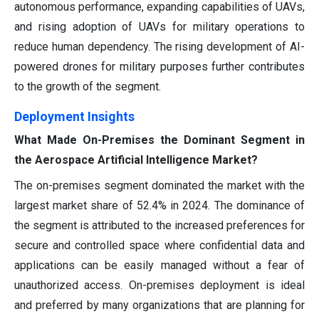
autonomous performance, expanding capabilities of UAVs,
and rising adoption of UAVs for military operations to
reduce human dependency. The rising development of AI-
powered drones for military purposes further contributes
to the growth of the segment.
Deployment Insights
What Made On-Premises the Dominant Segment in
the Aerospace Artificial Intelligence Market?
The on-premises segment dominated the market with the
largest market share of 52.4% in 2024. The dominance of
the segment is attributed to the increased preferences for
secure and controlled space where confidential data and
applications can be easily managed without a fear of
unauthorized access. On-premises deployment is ideal
and preferred by many organizations that are planning for