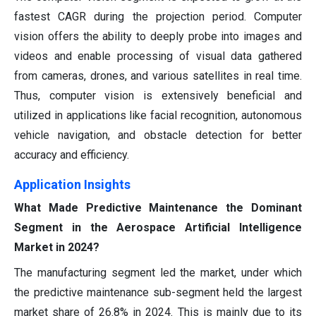
fastest CAGR during the projection period. Computer
vision offers the ability to deeply probe into images and
videos and enable processing of visual data gathered
from cameras, drones, and various satellites in real time.
Thus, computer vision is extensively beneficial and
utilized in applications like facial recognition, autonomous
vehicle navigation, and obstacle detection for better
accuracy and efficiency.
Application Insights
What Made Predictive Maintenance the Dominant
Segment in the Aerospace Artificial Intelligence
Market in 2024?
The manufacturing segment led the market, under which
the predictive maintenance sub-segment held the largest
market share of 26.8% in 2024. This is mainly due to its