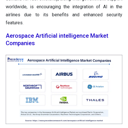
worldwide, is encouraging the integration of AI in the
airlines due to its benefits and enhanced security
features.
Aerospace Artificial intelligence Market
Companies