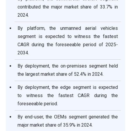
contributed the major market share of 33.7% in
2024.
By platform, the unmanned aerial vehicles
segment is expected to witness the fastest
CAGR during the foreseeable period of 2025-
2034.
By deployment, the on-premises segment held
the largest market share of 52.4% in 2024.
By deployment, the edge segment is expected
to witness the fastest CAGR during the
foreseeable period.
By end-user, the OEMs segment generated the
major market share of 35.9% in 2024.