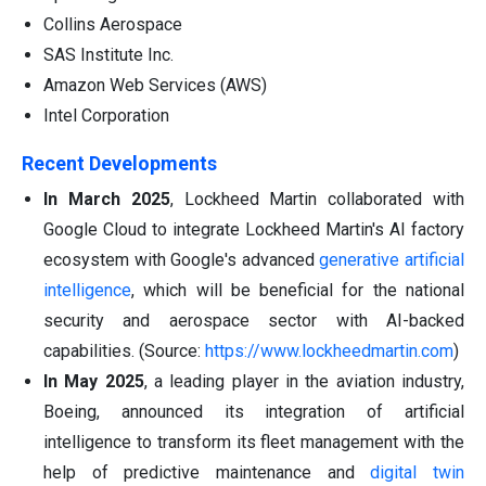
Collins Aerospace
SAS Institute Inc.
Amazon Web Services (AWS)
Intel Corporation
Recent Developments
In March 2025
, Lockheed Martin collaborated with
Google Cloud to integrate Lockheed Martin's AI factory
ecosystem with Google's advanced
generative artificial
intelligence
, which will be beneficial for the national
security and aerospace sector with AI-backed
capabilities. (Source:
https://www.lockheedmartin.com
)
In May 2025
, a leading player in the aviation industry,
Boeing, announced its integration of artificial
intelligence to transform its fleet management with the
help of predictive maintenance and
digital twin