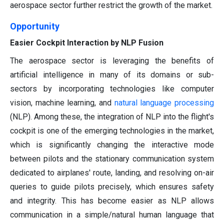
aerospace sector further restrict the growth of the market.
Opportunity
Easier Cockpit Interaction by NLP Fusion
The aerospace sector is leveraging the benefits of
artificial intelligence in many of its domains or sub-
sectors by incorporating technologies like computer
vision, machine learning, and
natural language processing
(NLP). Among these, the integration of NLP into the flight's
cockpit is one of the emerging technologies in the market,
which is significantly changing the interactive mode
between pilots and the stationary communication system
dedicated to airplanes' route, landing, and resolving on-air
queries to guide pilots precisely, which ensures safety
and integrity. This has become easier as NLP allows
communication in a simple/natural human language that