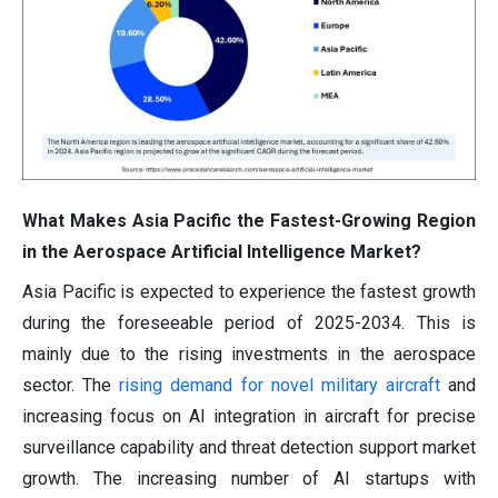
What Makes Asia Pacific the Fastest-Growing Region
in the Aerospace Artificial Intelligence Market?
Asia Pacific is expected to experience the fastest growth
during the foreseeable period of 2025-2034. This is
mainly due to the rising investments in the aerospace
sector. The
rising demand for novel military aircraft
and
increasing focus on AI integration in aircraft for precise
surveillance capability and threat detection support market
growth. The increasing number of AI startups with