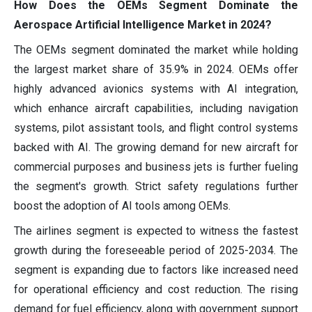
How Does the OEMs Segment Dominate the
Aerospace Artificial Intelligence Market in 2024?
The OEMs segment dominated the market while holding
the largest market share of 35.9% in 2024. OEMs offer
highly advanced avionics systems with AI integration,
which enhance aircraft capabilities, including navigation
systems, pilot assistant tools, and flight control systems
backed with AI. The growing demand for new aircraft for
commercial purposes and business jets is further fueling
the segment's growth. Strict safety regulations further
boost the adoption of AI tools among OEMs.
The airlines segment is expected to witness the fastest
growth during the foreseeable period of 2025-2034. The
segment is expanding due to factors like increased need
for operational efficiency and cost reduction. The rising
demand for fuel efficiency, along with government support