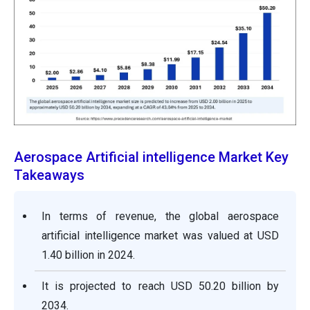
Aerospace Artificial intelligence Market Key
Takeaways
In terms of revenue, the global aerospace
artificial intelligence market was valued at USD
1.40 billion in 2024.
It is projected to reach USD 50.20 billion by
2034.