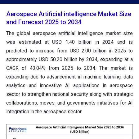
Aerospace Artificial intelligence Market Size
and Forecast 2025 to 2034
The global aerospace artificial intelligence market size
was estimated at USD 1.40 billion in 2024 and is
predicted to increase from USD 2.00 billion in 2025 to
approximately USD 50.20 billion by 2034, expanding at a
CAGR of 43.04% from 2025 to 2034. The market is
expanding due to advancement in machine learning, data
analytics and innovative AI applications in aerospace
sector to strengthen national security along with strategic
collaborations, moves, and governments initiatives for AI
integration in the aerospace sector.