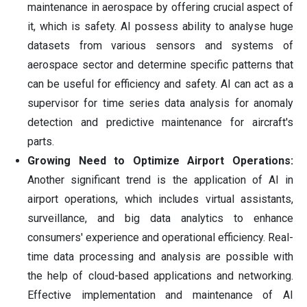
maintenance in aerospace by offering crucial aspect of
it, which is safety. AI possess ability to analyse huge
datasets from various sensors and systems of
aerospace sector and determine specific patterns that
can be useful for efficiency and safety. AI can act as a
supervisor for time series data analysis for anomaly
detection and predictive maintenance for aircraft's
parts.
Growing Need to Optimize Airport Operations:
Another significant trend is the application of AI in
airport operations, which includes virtual assistants,
surveillance, and big data analytics to enhance
consumers' experience and operational efficiency. Real-
time data processing and analysis are possible with
the help of cloud-based applications and networking.
Effective implementation and maintenance of AI