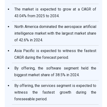
The market is expected to grow at a CAGR of
43.04% from 2025 to 2034.
North America dominated the aerospace artificial
intelligence market with the largest market share
of 42.6% in 2024.
Asia Pacific is expected to witness the fastest
CAGR during the forecast period.
By offering, the software segment held the
biggest market share of 38.5% in 2024.
By offering, the services segment is expected to
witness the fastest growth during the
foreseeable period.