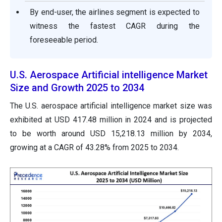
By end-user, the airlines segment is expected to
witness the fastest CAGR during the
foreseeable period.
U.S. Aerospace Artificial intelligence Market
Size and Growth 2025 to 2034
The U.S. aerospace artificial intelligence market size was
exhibited at USD 417.48 million in 2024 and is projected
to be worth around USD 15,218.13 million by 2034,
growing at a CAGR of 43.28% from 2025 to 2034.