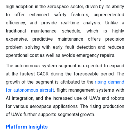
high adoption in the aerospace sector, driven by its ability
to offer enhanced safety features, unprecedented
efficiency, and provide real-time analysis. Unlike a
traditional maintenance schedule, which is highly
expensive, predictive maintenance offers precision
problem solving with early fault detection and reduces
operational cost as well as avoids emergency repairs.
The autonomous system segment is expected to expand
at the fastest CAGR during the foreseeable period. The
growth of the segment is attributed to the
rising demand
for autonomous aircraft
, flight management systems with
AI integration, and the increased use of UAVs and robots
for various aerospace applications. The rising production
of UAVs further supports segmental growth.
Platform Insights