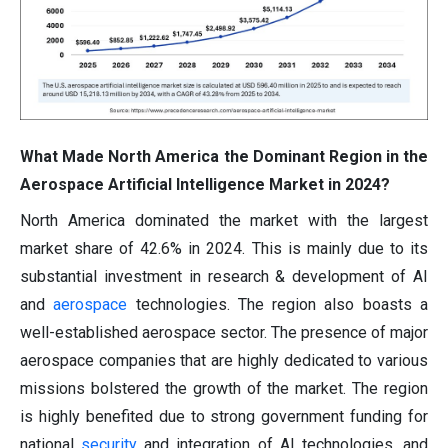
What Made North America the Dominant Region in the
Aerospace Artificial Intelligence Market in 2024?
North America dominated the market with the largest
market share of 42.6% in 2024. This is mainly due to its
substantial investment in research & development of AI
and
aerospace
technologies. The region also boasts a
well-established aerospace sector. The presence of major
aerospace companies that are highly dedicated to various
missions bolstered the growth of the market. The region
is highly benefited due to strong government funding for
national
security
and integration of AI technologies, and