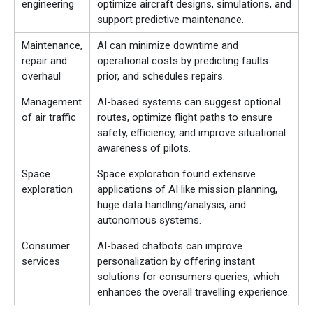
engineering
optimize aircraft designs, simulations, and
support predictive maintenance.
Maintenance,
AI can minimize downtime and
repair and
operational costs by predicting faults
overhaul
prior, and schedules repairs.
Management
AI-based systems can suggest optional
of air traffic
routes, optimize flight paths to ensure
safety, efficiency, and improve situational
awareness of pilots.
Space
Space exploration found extensive
exploration
applications of AI like mission planning,
huge data handling/analysis, and
autonomous systems.
Consumer
AI-based chatbots can improve
services
personalization by offering instant
solutions for consumers queries, which
enhances the overall travelling experience.