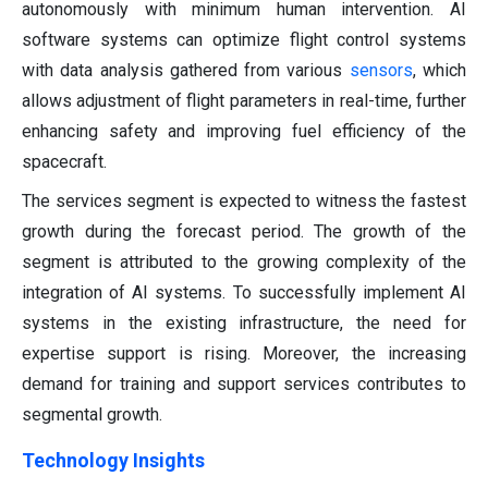
autonomously with minimum human intervention. AI
software systems can optimize flight control systems
with data analysis gathered from various
sensors
, which
allows adjustment of flight parameters in real-time, further
enhancing safety and improving fuel efficiency of the
spacecraft.
The services segment is expected to witness the fastest
growth during the forecast period. The growth of the
segment is attributed to the growing complexity of the
integration of AI systems. To successfully implement AI
systems in the existing infrastructure, the need for
expertise support is rising. Moreover, the increasing
demand for training and support services contributes to
segmental growth.
Technology Insights