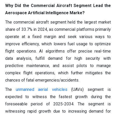
Why Did the Commercial Aircraft Segment Lead the
Aerospace Artificial Intelligence Marke?
The commercial aircraft segment held the largest market
share of 33.7% in 2024, as commercial platforms primarily
operate at a fixed margin and seek various ways to
improve efficiency, which lowers fuel usage to optimize
flight operations. AI algorithms offer precise real-time
data analysis, fulfill demand for high security with
predictive maintenance, and assist pilots to manage
complex flight operations, which further mitigates the
chances of fatal emergencies/accidents.
The
unmanned aerial vehicles
(UAVs) segment is
expected to witness the fastest growth during the
foreseeable period of 2025-2034. The segment is
witnessing rapid growth due to increasing demand for