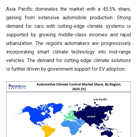
Asia Pacific dominates the market with a 45.5% share,
gaining from extensive automobile production. Strong
demand for cars with cutting-edge climate systems is
supported by growing middle-class incomes and rapid
urbanization. The region's automakers are progressively
incorporating smart climate technology into mid-range
vehicles. The demand for cutting-edge climate solutions
is further driven by government support for EV adoption.