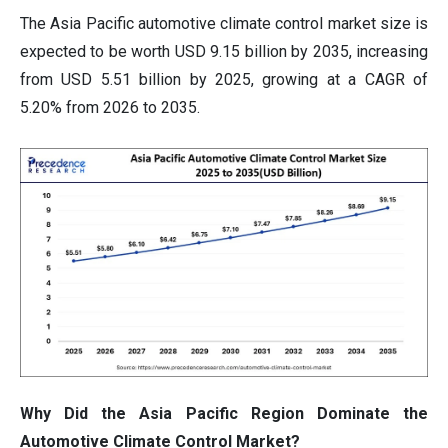
The Asia Pacific automotive climate control market size is
expected to be worth USD 9.15 billion by 2035, increasing
from USD 5.51 billion by 2025, growing at a CAGR of
5.20% from 2026 to 2035.
Why Did the Asia Pacific Region Dominate the
Automotive Climate Control Market?