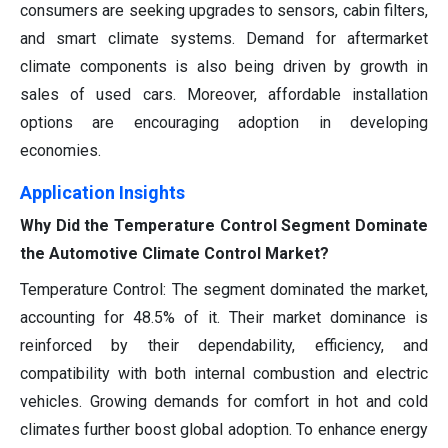
consumers are seeking upgrades to sensors, cabin filters,
and smart climate systems. Demand for aftermarket
climate components is also being driven by growth in
sales of used cars. Moreover, affordable installation
options are encouraging adoption in developing
economies.
Application Insights
Why Did the Temperature Control Segment Dominate
the Automotive Climate Control Market?
Temperature Control: The segment dominated the market,
accounting for 48.5% of it. Their market dominance is
reinforced by their dependability, efficiency, and
compatibility with both internal combustion and electric
vehicles. Growing demands for comfort in hot and cold
climates further boost global adoption. To enhance energy