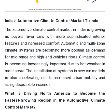
India's Automotive Climate Control Market Trends
The automotive climate control market in India is growing
as buyers favor cars with more sophisticated interior
features and increased comfort. Automatic and multi-zone
climate systems are becoming more popular as demand
for mid-range and high-end vehicles rises. Climate control
is becoming increasingly important due to hot weather in
most areas. The installation of systems in new car models
is also accelerating due to increased urban mobility and
rising disposable incomes.
What Is Driving North America to Become the
Fastest-Growing Region in the Automotive Climate
Control Market?