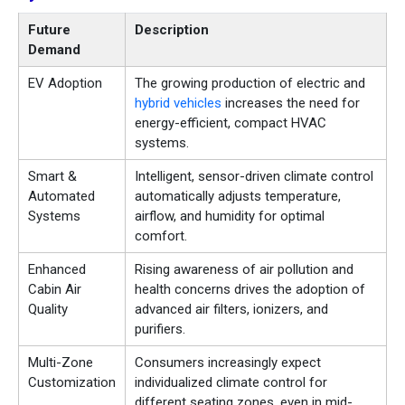
Future
Description
Demand
EV Adoption
The growing production of electric and
hybrid vehicles
increases the need for
energy-efficient, compact HVAC
systems.
Smart &
Intelligent, sensor-driven climate control
Automated
automatically adjusts temperature,
Systems
airflow, and humidity for optimal
comfort.
Enhanced
Rising awareness of air pollution and
Cabin Air
health concerns drives the adoption of
Quality
advanced air filters, ionizers, and
purifiers.
Multi-Zone
Consumers increasingly expect
Customization
individualized climate control for
different seating zones, even in mid-