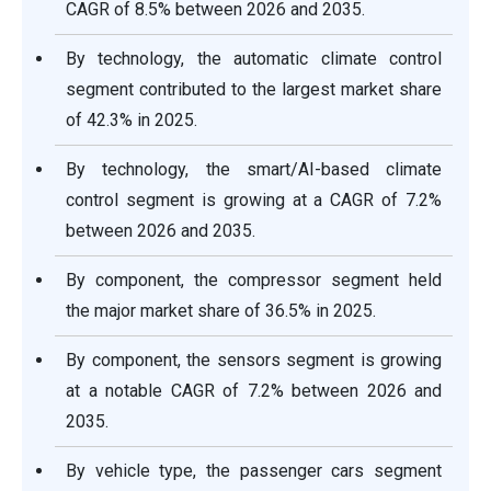
CAGR of 8.5% between 2026 and 2035.
By technology, the automatic climate control
segment contributed to the largest market share
of 42.3% in 2025.
By technology, the smart/AI-based climate
control segment is growing at a CAGR of 7.2%
between 2026 and 2035.
By component, the compressor segment held
the major market share of 36.5% in 2025.
By component, the sensors segment is growing
at a notable CAGR of 7.2% between 2026 and
2035.
By vehicle type, the passenger cars segment