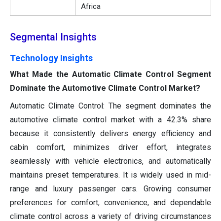
Africa
Segmental Insights
Technology Insights
What Made the Automatic Climate Control Segment
Dominate the Automotive Climate Control Market?
Automatic Climate Control: The segment dominates the
automotive climate control market with a 42.3% share
because it consistently delivers energy efficiency and
cabin comfort, minimizes driver effort, integrates
seamlessly with vehicle electronics, and automatically
maintains preset temperatures. It is widely used in mid-
range and luxury passenger cars. Growing consumer
preferences for comfort, convenience, and dependable
climate control across a variety of driving circumstances