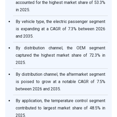
accounted for the highest market share of 53.3%
in 2025.
By vehicle type, the electric passenger segment
is expanding at a CAGR of 7.3% between 2026
and 2035.
By distribution channel, the OEM segment
captured the highest market share of 72.3% in
2025.
By distribution channel, the aftermarket segment
is poised to grow at a notable CAGR of 7.5%
between 2026 and 2035.
By application, the temperature control segment
contributed to largest market share of 48.5% in
2025.