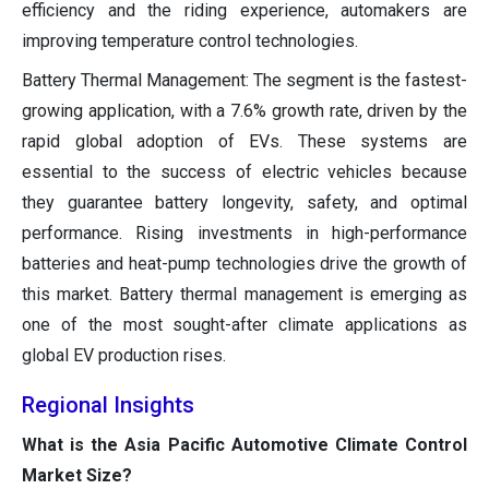
efficiency and the riding experience, automakers are
improving temperature control technologies.
Battery Thermal Management: The segment is the fastest-
growing application, with a 7.6% growth rate, driven by the
rapid global adoption of EVs. These systems are
essential to the success of electric vehicles because
they guarantee battery longevity, safety, and optimal
performance. Rising investments in high-performance
batteries and heat-pump technologies drive the growth of
this market. Battery thermal management is emerging as
one of the most sought-after climate applications as
global EV production rises.
Regional Insights
What is the Asia Pacific Automotive Climate Control
Market Size?