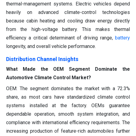
thermal-management systems. Electric vehicles depend
heavily on advanced climate-control technologies
because cabin heating and cooling draw energy directly
from the high-voltage battery. This makes thermal
efficiency a critical determinant of driving range,
battery
longevity, and overall vehicle performance.
Distribution Channel Insights
What Made the OEM Segment Dominate the
Automotive Climate Control Market?
OEM: The segment dominates the market with a 72.3%
share, as most cars have standardized climate control
systems installed at the factory. OEMs guarantee
dependable operation, smooth system integration, and
compliance with international efficiency requirements. The
increasing production of feature-rich automobiles further