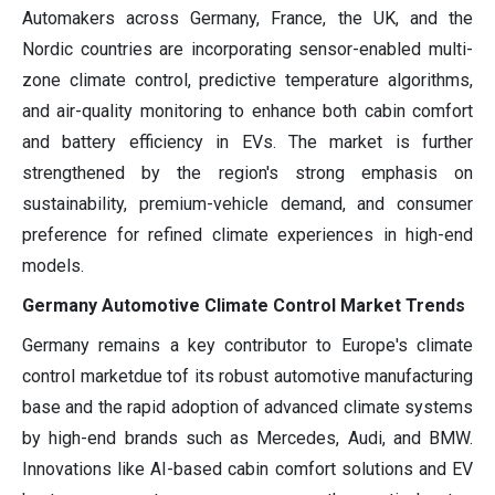
Automakers across Germany, France, the UK, and the
Nordic countries are incorporating sensor-enabled multi-
zone climate control, predictive temperature algorithms,
and air-quality monitoring to enhance both cabin comfort
and battery efficiency in EVs. The market is further
strengthened by the region's strong emphasis on
sustainability, premium-vehicle demand, and consumer
preference for refined climate experiences in high-end
models.
Germany Automotive Climate Control Market Trends
Germany remains a key contributor to Europe's climate
control marketdue tof its robust automotive manufacturing
base and the rapid adoption of advanced climate systems
by high-end brands such as Mercedes, Audi, and BMW.
Innovations like AI-based cabin comfort solutions and EV