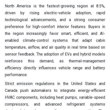
North America is the fastest-growing region at 8.5%,
driven by rising electric-vehicle adoption, rapid
technological advancements, and a strong consumer
preference for high-comfort interior features. Buyers in
the region increasingly favor smart, efficient, and AI-
enabled climate-control systems that adapt cabin
temperature, airflow, and air quality in real time based on
sensor feedback. The adoption of EVs and hybrid models
reinforces this demand, as thermal-management
efficiency directly influences vehicle range and battery
performance.
Strict emission regulations in the United States and
Canada push automakers to integrate energy-efficient
HVAC components, including heat pumps, variable-speed
compressors, and advanced refrigerant systems