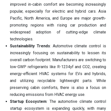
improved in-cabin comfort are becoming increasingly
popular, especially for electric and hybrid cars. Asia
Pacific, North America, and Europe are major growth-
promoting regions with rising car production and
widespread adoption of cutting-edge climate
technologies.
Sustainability Trends
: Automotive climate control is
increasingly focusing on sustainability to lessen its
overall carbon footprint. Manufacturers are switching to
low-GWP refrigerants like R-1234yf and CO2, creating
energy-efficient HVAC systems for EVs and hybrids,
and utilizing recyclable lightweight parts. While
preserving cabin comforts, there is also a focus on
reducing emissions from HVAC energy use.
Startup Ecosystem
: The automotive climate control
startup ecosystem is expanding quickly, with many