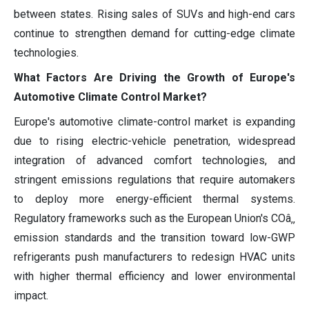
between states. Rising sales of SUVs and high-end cars
continue to strengthen demand for cutting-edge climate
technologies.
What Factors Are Driving the Growth of Europe's
Automotive Climate Control Market?
Europe's automotive climate-control market is expanding
due to rising electric-vehicle penetration, widespread
integration of advanced comfort technologies, and
stringent emissions regulations that require automakers
to deploy more energy-efficient thermal systems.
Regulatory frameworks such as the European Union's COâ‚‚
emission standards and the transition toward low-GWP
refrigerants push manufacturers to redesign HVAC units
with higher thermal efficiency and lower environmental
impact.