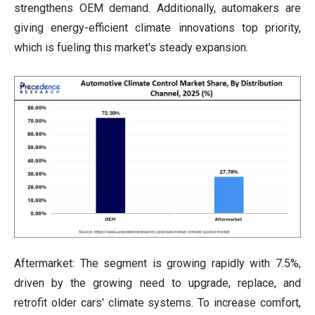
strengthens OEM demand. Additionally, automakers are
giving energy-efficient climate innovations top priority,
which is fueling this market's steady expansion.
Aftermarket: The segment is growing rapidly with 7.5%,
driven by the growing need to upgrade, replace, and
retrofit older cars' climate systems. To increase comfort,