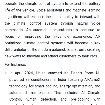
operate the climate control system to extend the battery
life of the vehicle. Voice assistants and machine learning
algorithms will enhance the user's ability to interact with
the climate control system through natural voice
commands. As automobile manufacturers continue to
focus on improving the in-vehicle experience, AI-
optimized climate control systems will become a key
differentiator of the modern automobile platform, creating
new ways to innovate and attract customers to their cars.
For Instance,
In April 2026, Haier launched its Desert Rose AI-
powered air conditioners in India, featuring AI-AtmoX
technology for smart cooling, energy optimization, and
automated maintenance. This includes AI Climate
Control, human detection, and pre-cooling with