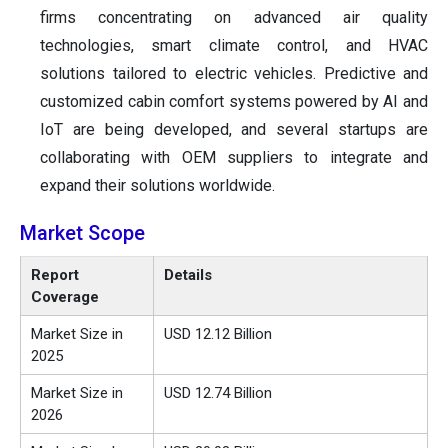
firms concentrating on advanced air quality
technologies, smart climate control, and HVAC
solutions tailored to electric vehicles. Predictive and
customized cabin comfort systems powered by AI and
IoT are being developed, and several startups are
collaborating with OEM suppliers to integrate and
expand their solutions worldwide.
Market Scope
Report
Details
Coverage
Market Size in
USD 12.12 Billion
2025
Market Size in
USD 12.74 Billion
2026