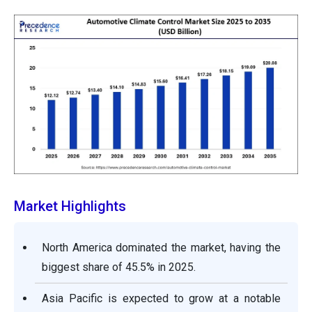
Market Highlights
North America dominated the market, having the
biggest share of 45.5% in 2025.
Asia Pacific is expected to grow at a notable