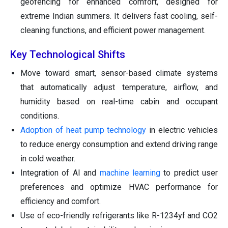
geofencing for enhanced comfort, designed for
extreme Indian summers. It delivers fast cooling, self-
cleaning functions, and efficient power management.
Key Technological Shifts
Move toward smart, sensor-based climate systems
that automatically adjust temperature, airflow, and
humidity based on real-time cabin and occupant
conditions.
Adoption of heat pump technology
in electric vehicles
to reduce energy consumption and extend driving range
in cold weather.
Integration of AI and
machine learning
to predict user
preferences and optimize HVAC performance for
efficiency and comfort.
Use of eco-friendly refrigerants like R-1234yf and CO2