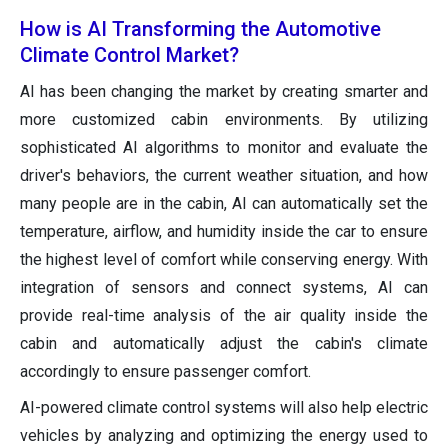
How is AI Transforming the Automotive
Climate Control Market?
AI has been changing the market by creating smarter and
more customized cabin environments. By utilizing
sophisticated AI algorithms to monitor and evaluate the
driver's behaviors, the current weather situation, and how
many people are in the cabin, AI can automatically set the
temperature, airflow, and humidity inside the car to ensure
the highest level of comfort while conserving energy. With
integration of sensors and connect systems, AI can
provide real-time analysis of the air quality inside the
cabin and automatically adjust the cabin's climate
accordingly to ensure passenger comfort.
AI-powered climate control systems will also help electric
vehicles by analyzing and optimizing the energy used to