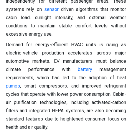
independently for different passenger areas. These
systems rely on
sensor
driven algorithms that monitor
cabin load, sunlight intensity, and external weather
conditions to maintain stable comfort levels without
excessive energy use.
Demand for energy-efficient HVAC units is rising as
electric-vehicle production accelerates across major
automotive markets. EV manufacturers must balance
climate performance with
battery
management
requirements, which has led to the adoption of heat
pumps
, smart compressors, and improved refrigerant
cycles that operate with lower power consumption. Cabin-
air purification technologies, including activated-carbon
filters and integrated HEPA systems, are also becoming
standard features due to heightened consumer focus on
health and air quality.