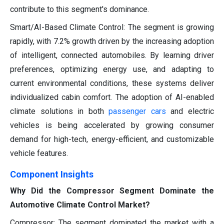
contribute to this segment's dominance.
Smart/AI-Based Climate Control: The segment is growing
rapidly, with 7.2% growth driven by the increasing adoption
of intelligent, connected automobiles. By learning driver
preferences, optimizing energy use, and adapting to
current environmental conditions, these systems deliver
individualized cabin comfort. The adoption of AI-enabled
climate solutions in both
passenger cars
and electric
vehicles is being accelerated by growing consumer
demand for high-tech, energy-efficient, and customizable
vehicle features.
Component Insights
Why Did the Compressor Segment Dominate the
Automotive Climate Control Market?
Compressor: The segment dominated the market with a