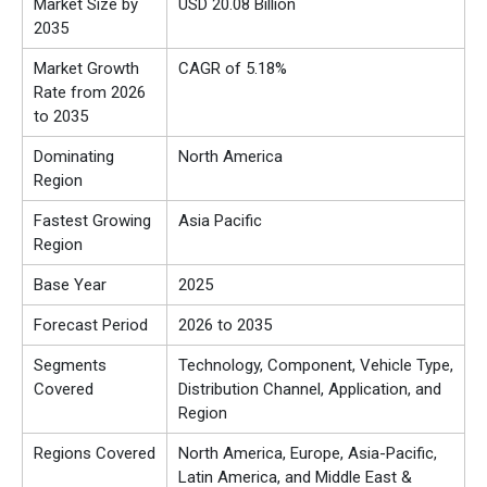
Market Size by
USD 20.08 Billion
2035
Market Growth
CAGR of 5.18%
Rate from 2026
to 2035
Dominating
North America
Region
Fastest Growing
Asia Pacific
Region
Base Year
2025
Forecast Period
2026 to 2035
Segments
Technology, Component, Vehicle Type,
Covered
Distribution Channel, Application, and
Region
Regions Covered
North America, Europe, Asia-Pacific,
Latin America, and Middle East &