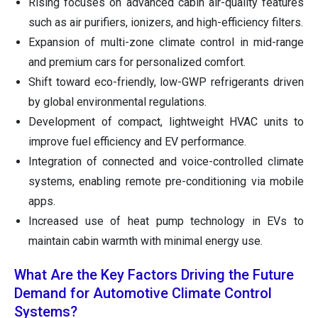
Rising focuses on advanced cabin air-quality features
such as air purifiers, ionizers, and high-efficiency filters.
Expansion of multi-zone climate control in mid-range
and premium cars for personalized comfort.
Shift toward eco-friendly, low-GWP refrigerants driven
by global environmental regulations.
Development of compact, lightweight HVAC units to
improve fuel efficiency and EV performance.
Integration of connected and voice-controlled climate
systems, enabling remote pre-conditioning via mobile
apps.
Increased use of heat pump technology in EVs to
maintain cabin warmth with minimal energy use.
What Are the Key Factors Driving the Future
Demand for Automotive Climate Control
Systems?