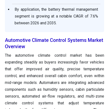
By application, the battery thermal management
segment is growing at a notable CAGR of 7.6%
between 2026 and 2035.
Automotive Climate Control Systems Market
Overview
The automotive climate control market has been
expanding steadily as buyers increasingly favor vehicles
that offer improved air quality, precise temperature
control, and enhanced overall cabin comfort, even within
mid-range models. Automakers are integrating advanced
components such as humidity sensors, cabin particulate
sensors, automated air-flow regulators, and multi-zone
climate control systems that adjust temperature