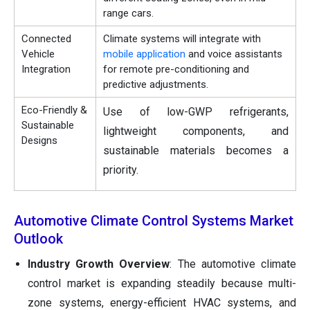
range cars.
Connected
Climate systems will integrate with
Vehicle
mobile application
and voice assistants
Integration
for remote pre-conditioning and
predictive adjustments.
Eco-Friendly &
Use of low-GWP refrigerants,
Sustainable
lightweight components, and
Designs
sustainable materials becomes a
priority.
Automotive Climate Control Systems Market
Outlook
Industry Growth Overview
: The automotive climate
control market is expanding steadily because multi-
zone systems, energy-efficient HVAC systems, and