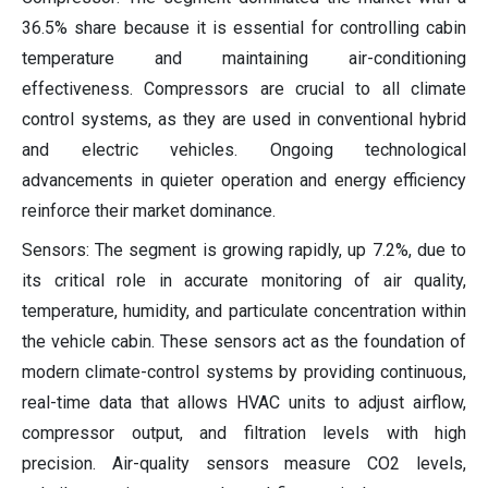
36.5% share because it is essential for controlling cabin
temperature and maintaining air-conditioning
effectiveness. Compressors are crucial to all climate
control systems, as they are used in conventional hybrid
and electric vehicles. Ongoing technological
advancements in quieter operation and energy efficiency
reinforce their market dominance.
Sensors: The segment is growing rapidly, up 7.2%, due to
its critical role in accurate monitoring of air quality,
temperature, humidity, and particulate concentration within
the vehicle cabin. These sensors act as the foundation of
modern climate-control systems by providing continuous,
real-time data that allows HVAC units to adjust airflow,
compressor output, and filtration levels with high
precision. Air-quality sensors measure CO2 levels,