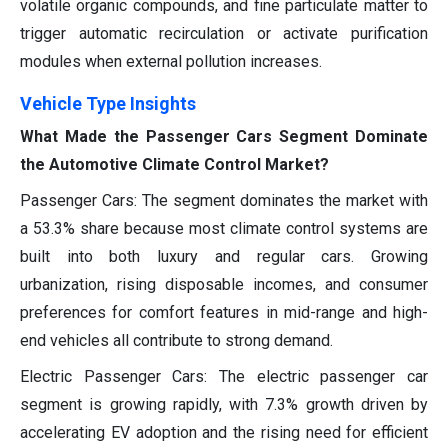
volatile organic compounds, and fine particulate matter to
trigger automatic recirculation or activate purification
modules when external pollution increases.
Vehicle Type Insights
What Made the Passenger Cars Segment Dominate
the Automotive Climate Control Market?
Passenger Cars: The segment dominates the market with
a 53.3% share because most climate control systems are
built into both luxury and regular cars. Growing
urbanization, rising disposable incomes, and consumer
preferences for comfort features in mid-range and high-
end vehicles all contribute to strong demand.
Electric Passenger Cars: The electric passenger car
segment is growing rapidly, with 7.3% growth driven by
accelerating EV adoption and the rising need for efficient