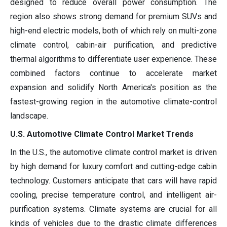
designed to reduce overall power consumption. The
region also shows strong demand for premium SUVs and
high-end electric models, both of which rely on multi-zone
climate control, cabin-air purification, and predictive
thermal algorithms to differentiate user experience. These
combined factors continue to accelerate market
expansion and solidify North America's position as the
fastest-growing region in the automotive climate-control
landscape.
U.S. Automotive Climate Control Market Trends
In the U.S., the automotive climate control market is driven
by high demand for luxury comfort and cutting-edge cabin
technology. Customers anticipate that cars will have rapid
cooling, precise temperature control, and intelligent air-
purification systems. Climate systems are crucial for all
kinds of vehicles due to the drastic climate differences