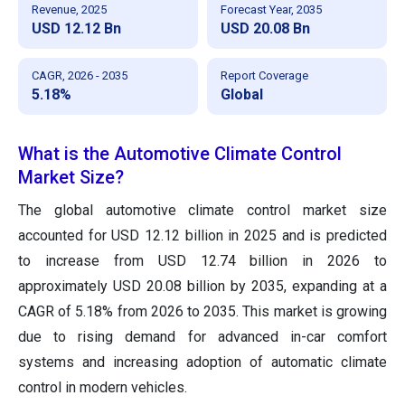
Revenue, 2025
Forecast Year, 2035
USD 12.12 Bn
USD 20.08 Bn
CAGR, 2026 - 2035
Report Coverage
5.18%
Global
What is the Automotive Climate Control
Market Size?
The global automotive climate control market size
accounted for USD 12.12 billion in 2025 and is predicted
to increase from USD 12.74 billion in 2026 to
approximately USD 20.08 billion by 2035, expanding at a
CAGR of 5.18% from 2026 to 2035. This market is growing
due to rising demand for advanced in-car comfort
systems and increasing adoption of automatic climate
control in modern vehicles.