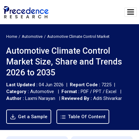
Home
Automotive
Automotive Climate Control Market
Automotive Climate Control
Market Size, Share and Trends
2026 to 2035
Last Updated :
04 Jun 2026 |
Report Code :
7225 |
Category :
Automotive |
Format :
PDF / PPT / Excel |
Author :
Laxmi Narayan
|
Reviewed By :
Aditi Shivarkar
Get a Sample
Table Of Content