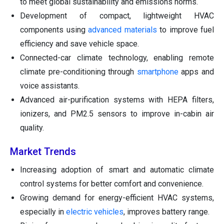
to meet global sustainability and emissions norms.
Development of compact, lightweight HVAC
components using
advanced materials
to improve fuel
efficiency and save vehicle space.
Connected-car climate technology, enabling remote
climate pre-conditioning through
smartphone
apps and
voice assistants.
Advanced air-purification systems with HEPA filters,
ionizers, and PM2.5 sensors to improve in-cabin air
quality.
Market Trends
Increasing adoption of smart and automatic climate
control systems for better comfort and convenience.
Growing demand for energy-efficient HVAC systems,
especially in
electric vehicles
, improves battery range.