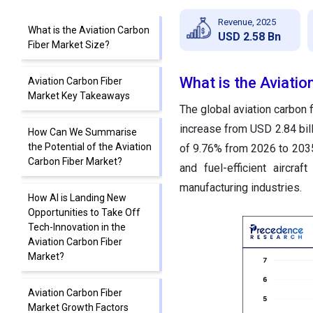
Revenue, 2025
What is the Aviation Carbon
USD 2.58 Bn
Fiber Market Size?
What is the Aviatio
Aviation Carbon Fiber
Market Key Takeaways
The global aviation carbon f
increase from USD 2.84 bil
How Can We Summarise
the Potential of the Aviation
of 9.76% from 2026 to 2035.
Carbon Fiber Market?
and fuel-efficient aircra
manufacturing industries.
How AI is Landing New
Opportunities to Take Off
Tech-Innovation in the
Aviation Carbon Fiber
Market?
Aviation Carbon Fiber
Market Growth Factors