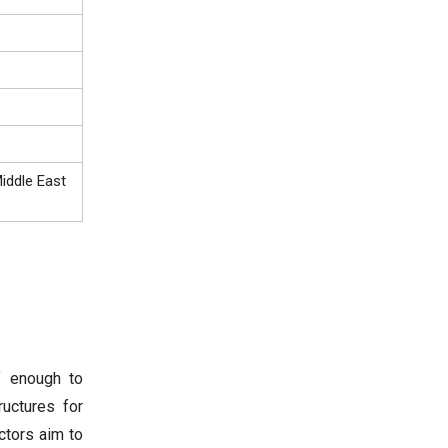
iddle East
f enough to
ructures for
ctors aim to