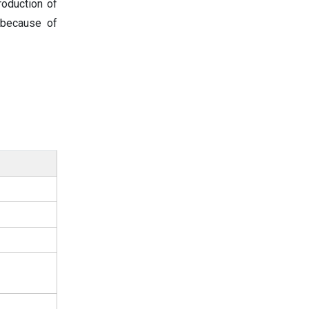
oduction of
 because of