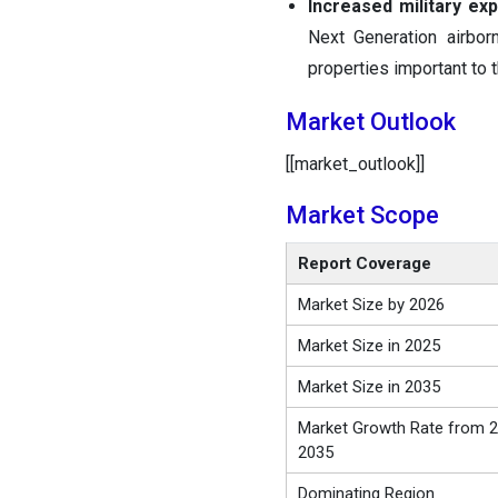
Increased military exp
Next Generation airbor
properties important to
Market Outlook
[[market_outlook]]
Market Scope
Report Coverage
Market Size by 2026
Market Size in 2025
Market Size in 2035
Market Growth Rate from 2
2035
Dominating Region