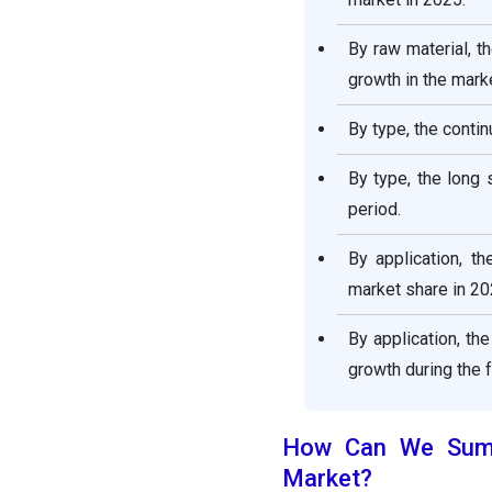
Report
By raw material, t
growth in the marke
By type, the conti
By type, the long 
period.
By application, t
market share in 20
By application, th
growth during the 
How Can We Summa
Market?