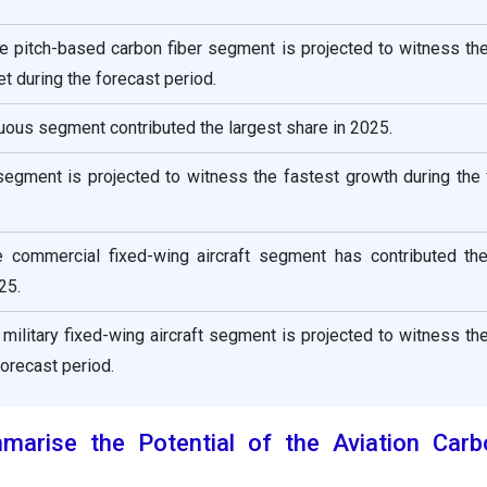
he pitch-based carbon fiber segment is projected to witness th
t during the forecast period.
nuous segment contributed the largest share in 2025.
segment is projected to witness the fastest growth during the
he commercial fixed-wing aircraft segment has contributed the
25.
e military fixed-wing aircraft segment is projected to witness th
forecast period.
rise the Potential of the Aviation Carb