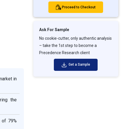
Proceed to Checkout
Ask For Sample
No cookie-cutter, only authentic analysis
– take the 1st step to become a
Precedence Research client
Get a Sample
market in
ring the
e of 79%