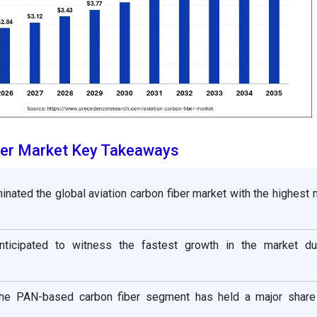
ber Market Key Takeaways
nated the global aviation carbon fiber market with the highest 
anticipated to witness the fastest growth in the market du
 the PAN-based carbon fiber segment has held a major shar