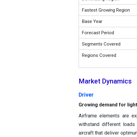
Fastest Growing Region
Base Year
Forecast Period
Segments Covered
Regions Covered
Market Dynamics
Driver
Growing demand for light
Airframe elements are ex
withstand different loads 
aircraft that deliver optim