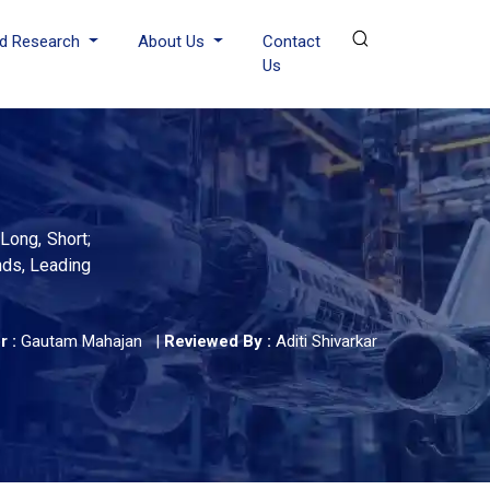
d Research
About Us
Contact
Us
Long, Short;
ends, Leading
r :
Gautam Mahajan
|
Reviewed By :
Aditi Shivarkar