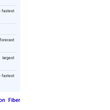
e fastest
 forecast
 largest
e fastest
on Fiber