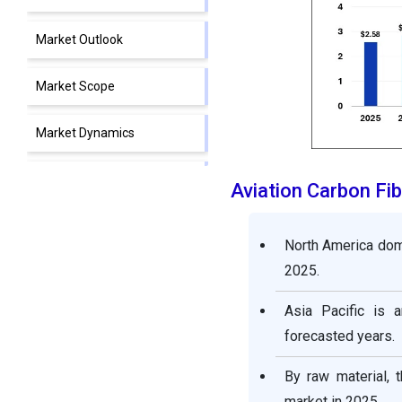
Market Outlook
Market Scope
Market Dynamics
Segment Insights
Aviation Carbon Fi
Regional Insights
North America domi
2025.
Value Chain Analysis
Asia Pacific is 
Aviation Carbon Fiber
forecasted years.
Market Companies
By raw material,
Segments Covered in the
market in 2025.