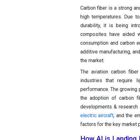
Carbon fiber is a strong a
high temperatures. Due to
durability, it is being in
composites have aided we
consumption and carbon e
additive manufacturing, an
the market.
The aviation carbon fibe
industries that require 
performance. The growing p
the adoption of carbon f
developments & research a
electric aircraft
, and the e
factors for the key market 
How AI is Landing 