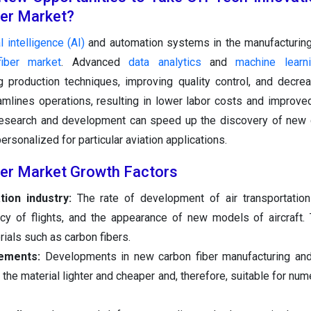
ber Market?
al intelligence (AI)
and automation systems in the manufacturin
fiber market
. Advanced
data analytics
and
machine learn
g production techniques, improving quality control, and decre
mlines operations, resulting in lower labor costs and improve
n research and development can speed up the discovery of new 
sonalized for particular aviation applications.
ber Market Growth Factors
tion industry:
The rate of development of air transportation
ncy of flights, and the appearance of new models of aircraft.
rials such as carbon fibers.
ements:
Developments in new carbon fiber manufacturing an
the material lighter and cheaper and, therefore, suitable for nu