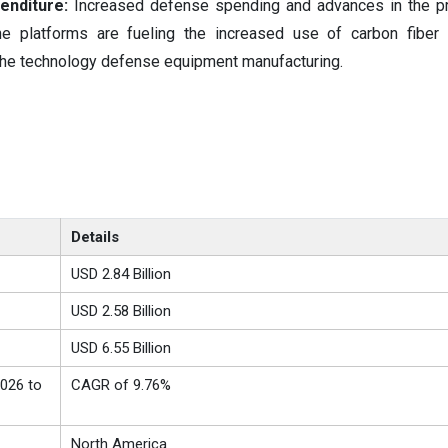
enditure:
Increased defense spending and advances in the pr
ne platforms are fueling the increased use of carbon fiber
 the technology defense equipment manufacturing.
Details
USD 2.84 Billion
USD 2.58 Billion
USD 6.55 Billion
026 to
CAGR of 9.76%
North America