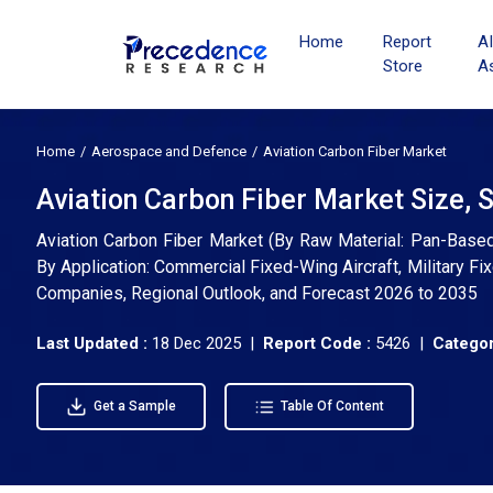
Home
Report
A
Store
A
Home
Aerospace and Defence
Aviation Carbon Fiber Market
Aviation Carbon Fiber Market Size, 
Aviation Carbon Fiber Market (By Raw Material: Pan-Based 
By Application: Commercial Fixed-Wing Aircraft, Military Fix
Companies, Regional Outlook, and Forecast 2026 to 2035
Last Updated :
18 Dec 2025 |
Report Code :
5426 |
Categor
Get a Sample
Table Of Content