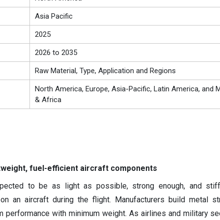
Asia Pacific
2025
2026 to 2035
Raw Material, Type, Application and Regions
North America, Europe, Asia-Pacific, Latin America, and M
& Africa
weight, fuel-efficient aircraft components
pected to be as light as possible, strong enough, and stif
on an aircraft during the flight. Manufacturers build metal st
um performance with minimum weight. As airlines and military se