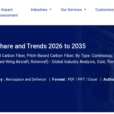
I Impact
Industries
Our Services
Customise
ssessment
Share and Trends 2026 to 2035
Carbon Fiber, Pitch-Based Carbon Fiber; By Type: Continuous, 
ed-Wing Aircraft, Rotorcraf) - Global Industry Analysis, Size, Tr
y :
Aerospace and Defence |
Format :
PDF / PPT / Excel |
Autho