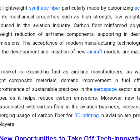
nd lightweight
synthetic fiber
particularly made by carbonizing
ac
 its mechanical properties such as high strength, low weight
troduced in the aviation industry. Carbon fiber reinforced po
ight reduction of airframe components, supporting in decr
missions. The acceptance of modern manufacturing technologi
d the development and initiation of new
aircraft
models are majo
r market is expanding fast as airplane manufacturers, as we
light composite materials, demand improvement in fuel eff
rominence of sustainable practices in the
aerospace
sector al
iber, as it helps reduce carbon emissions. Moreover, new te
ssociated with carbon fiber in the aviation business, increa
merging usage of carbon fiber for
3D printing
in aviation are pr
players.
New Opportunities to Take Off Tech-Innovati