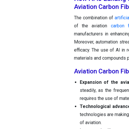
Aviation Carbon Fi
The combination of
artifici
of the aviation
carbon 
manufacturers in enhancin
Moreover, automation strea
efficacy. The use of AI i
materials and compounds per
Aviation Carbon Fi
Expansion of the avia
steadily, as the freque
requires the use of mate
Technological advanc
technologies are making 
of aviation.