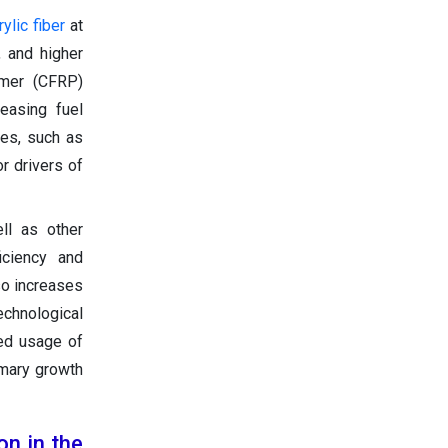
rylic fiber
at
, and higher
lymer (CFRP)
easing fuel
es, such as
r drivers of
ll as other
iciency and
so increases
chnological
sed usage of
imary growth
on in the