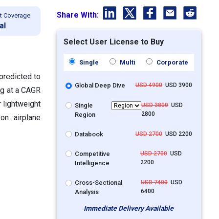
Share With:
t Coverage
al
Select User License to Buy
Single
Multi
Corporate
 predicted to
Global Deep Dive
USD 4900
USD 3900
ng at a CAGR
 lightweight
Single
USD 3800
USD
2800
Region
on airplane
Databook
USD 2700
USD 2200
Competitive
USD 2700
USD
2200
Intelligence
Cross-Sectional
USD 7400
USD
6400
Analysis
Immediate Delivery Available