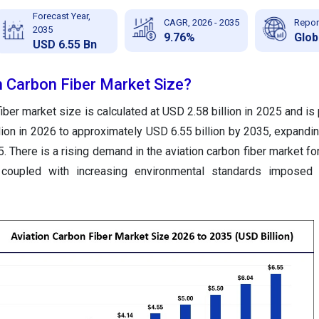
Forecast Year,
CAGR, 2026 - 2035
Repor
2035
9.76%
Glob
USD 6.55 Bn
n Carbon Fiber Market Size?
iber market size is calculated at USD 2.58 billion in 2025 and is
lion in 2026 to approximately USD 6.55 billion by 2035, expandi
 There is a rising demand in the aviation carbon fiber market for
ft coupled with increasing environmental standards imposed 