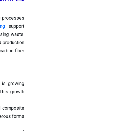
g processes
ing
support
asing waste.
d production
carbon fiber
 is growing
 This growth
d composite
merous forms