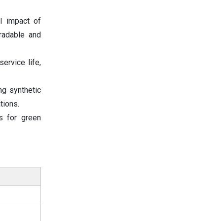
l impact of
radable and
ervice life,
ng synthetic
tions.
s for green