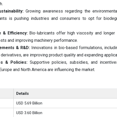
h.
tainability:
Growing awareness regarding the environmenta
ants is pushing industries and consumers to opt for biodeg
& Efficiency:
Bio-lubricants offer high viscosity and longer s
sts and improving machinery performance.
cements & R&D:
Innovations in bio-based formulations, includi
 derivatives, are improving product quality and expanding applica
s & Policies:
Supportive policies, subsidies, and incentive
 Europe and North America are influencing the market.
Details
USD 5.69 Billion
USD 3.60 Billion