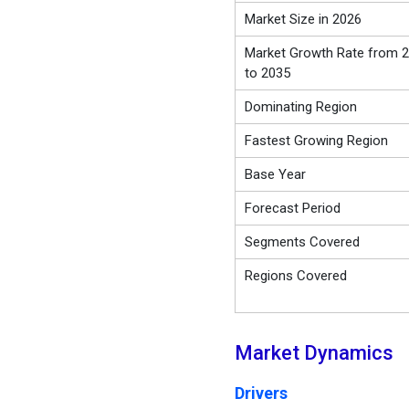
Market Size in 2026
Market Growth Rate from 
to 2035
Dominating Region
Fastest Growing Region
Base Year
Forecast Period
Segments Covered
Regions Covered
Market Dynamics
Drivers