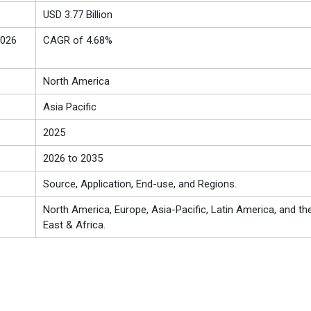
USD 3.77 Billion
2026
CAGR of 4.68%
North America
Asia Pacific
2025
2026 to 2035
Source, Application, End-use, and Regions.
North America, Europe, Asia-Pacific, Latin America, and th
East & Africa.