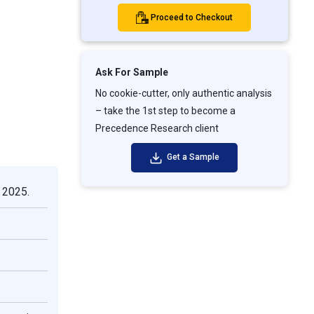
Proceed to Checkout
Ask For Sample
No cookie-cutter, only authentic analysis
– take the 1st step to become a
Precedence Research client
Get a Sample
 2025.