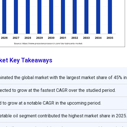
rket Key Takeaways
nated the global market with the largest market share of 45% in
pected to grow at the fastest CAGR over the studied period.
 to grow at a notable CAGR in the upcoming period.
etable oil segment contributed the highest market share in 2025.