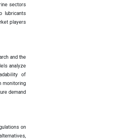
rine sectors
o lubricants
rket players
earch and the
ls analyze
dability of
n monitoring
uture demand
gulations on
ternatives,