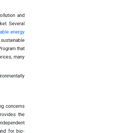
ollution and
ket. Several
able energy
 sustainable
Program that
prices, many
ironmentally
ing concerns
provides the
 independent
and for bio-