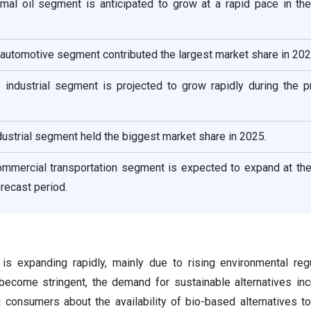
imal oil segment is anticipated to grow at a rapid pace in th
e automotive segment contributed the largest market share in 202
e industrial segment is projected to grow rapidly during the p
dustrial segment held the biggest market share in 2025.
ommercial transportation segment is expected to expand at the
recast period.
 is expanding rapidly, mainly due to rising environmental reg
 become stringent, the demand for sustainable alternatives in
onsumers about the availability of bio-based alternatives t