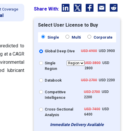
Share With:
t Coverage
al
Select User License to Buy
Single
Multi
Corporate
predicted to
Global Deep Dive
USD 4900
USD 3900
ng at a CAGR
vironmental
Single
USD 3800
USD
2800
Region
ed lubricant
Databook
USD 2700
USD 2200
Competitive
USD 2700
USD
2200
Intelligence
Cross-Sectional
USD 7400
USD
6400
Analysis
Immediate Delivery Available