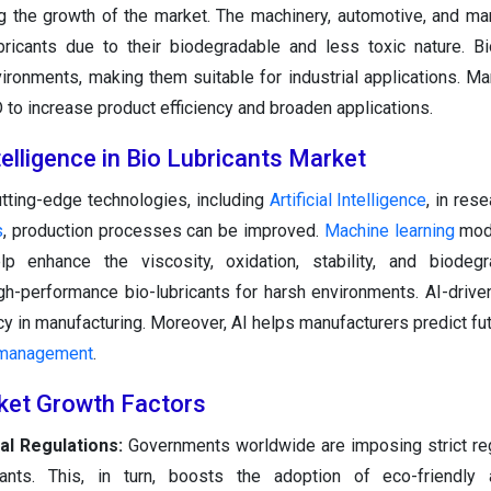
g the growth of the market. The machinery, automotive, and ma
bricants due to their biodegradable and less toxic nature. Bi
ironments, making them suitable for industrial applications. Ma
D to increase product efficiency and broaden applications.
ntelligence in Bio Lubricants Market
utting-edge technologies, including
Artificial Intelligence
, in res
s
, production processes can be improved.
Machine learning
mode
p enhance the viscosity, oxidation, stability, and biodegra
gh-performance bio-lubricants for harsh environments. AI-drive
 in manufacturing. Moreover, AI helps manufacturers predict f
 management
.
ket Growth Factors
al Regulations:
Governments worldwide are imposing strict re
ants. This, in turn, boosts the adoption of eco-friendly al