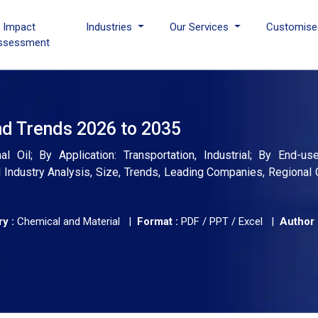
I Impact
Industries
Our Services
Customise
ssessment
nd Trends 2026 to 2035
Oil; By Application: Transportation, Industrial; By End-use:
Industry Analysis, Size, Trends, Leading Companies, Regional 
y :
Chemical and Material |
Format :
PDF / PPT / Excel |
Author 