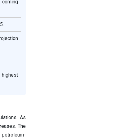
e coming
5.
rojection
 highest
ulations. As
creases. The
o petroleum-