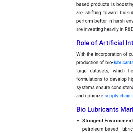
based products is boostin
are shifting toward bio-lu
perform better in harsh env
are investing heavily in R&
Role of Artificial I
With the incorporation of c
production of bio-
lubricant
large datasets, which hel
formulations to develop hi
systems ensure consistency
and optimize
supply chain
Bio Lubricants Mar
Stringent Environment
petroleum-based lubric