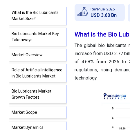
Revenue, 2025
What is the Bio Lubricants
USD 3.60 Bn
Market Size?
What is the Bio Lub
Bio Lubricants Market Key
Takeaways
The global bio lubricants
increase from USD 3.77 bil
Market Overview
of 4.68% from 2026 to 2
regulations, rising deman
Role of Artificial Intelligence
in Bio Lubricants Market
technology.
Bio Lubricants Market
Growth Factors
Market Scope
Market Dynamics