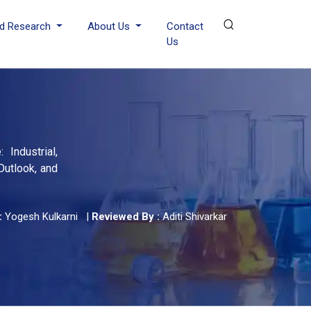
d Research
About Us
Contact
Us
 Industrial,
Outlook, and
:
Yogesh Kulkarni
|
Reviewed By :
Aditi Shivarkar