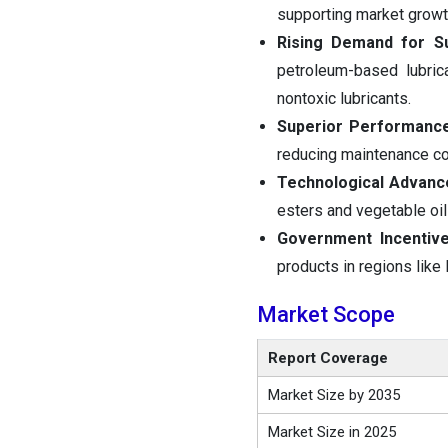
supporting market growt
Rising Demand for Sus
petroleum-based lubric
nontoxic lubricants.
Superior Performance 
reducing maintenance co
Technological Advan
esters and vegetable oil
Government Incentive
products in regions like
Market Scope
Report Coverage
Market Size by 2035
Market Size in 2025