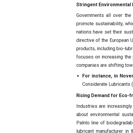
Stringent Environmental 
Governments all over the 
promote sustainability, whi
nations have set their sus
directive of the European
products, including bio-lub
focuses on increasing the 
companies are shifting towa
For instance, in Nove
Considerate Lubricants 
Rising Demand for Eco-fr
Industries are increasingl
about environmental susta
Palnto line of biodegrada
lubricant manufacturer in 