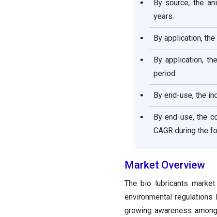
By source, the an
years.
By application, th
By application, th
period.
By end-use, the in
By end-use, the c
CAGR during the fo
Market Overview
The bio lubricants market
environmental regulations
growing awareness among c