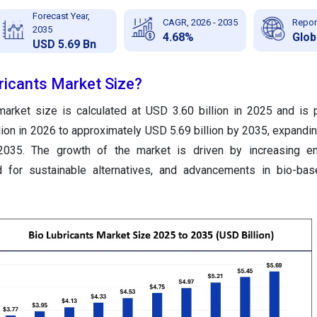
Forecast Year,
CAGR, 2026 - 2035
Repor
2035
4.68%
Glob
USD 5.69 Bn
ricants Market Size?
 market size
is calculated at USD 3.60 billion in 2025 and is 
lion in 2026 to approximately USD 5.69 billion by 2035
, expandi
035. The growth of the market is driven by increasing en
d for sustainable alternatives, and advancements in bio-bas