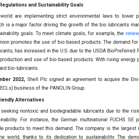
Regulations and Sustainability Goals
world are implementing strict environmental laws to lower p
ch is a major factor driving the growth of the bio lubricants mar
tainability goals. To meet climate goals, for example, the
renew
 Union promotes the use of bio-based products. The demand for
ricants, has increased in the U.S. due to the USDA BioPreferred 
production and use of bio-based products. With rising energy 
rd bio-lubricants.
mber 2022,
Shell Plc signed an agreement to acquire the Env
(ECLs) business of the PANOLIN Group.
iendly Alternatives
y seeking nontoxic and biodegradable lubricants due to the ris
inability. For instance, the German multinational FUCHS SE 
ble products to meet this demand. The company is the largest
the world, thanks to its dedication to sustainability. The dem