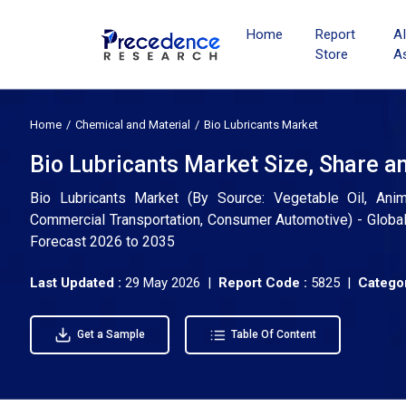
Home
Report
A
Store
A
Home
Chemical and Material
Bio Lubricants Market
Bio Lubricants Market Size, Share a
Bio Lubricants Market (By Source: Vegetable Oil, Animal 
Commercial Transportation, Consumer Automotive) - Global 
Forecast 2026 to 2035
Last Updated :
29 May 2026 |
Report Code :
5825 |
Categor
Get a Sample
Table Of Content