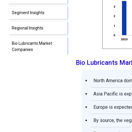
Segment Insights
Regional Insights
Bio Lubricants Market
Companies
Bio Lubricants Ma
Segments Covered in the
Report
North America domi
Asia Pacific is ex
Europe is expected
By source, the veg