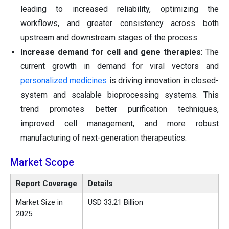
leading to increased reliability, optimizing the
workflows, and greater consistency across both
upstream and downstream stages of the process.
Increase demand for cell and gene therapies
: The
current growth in demand for viral vectors and
personalized medicines
is driving innovation in closed-
system and scalable bioprocessing systems. This
trend promotes better purification techniques,
improved cell management, and more robust
manufacturing of next-generation therapeutics.
Market Scope
Report Coverage
Details
Market Size in
USD 33.21 Billion
2025