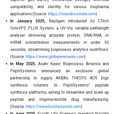
compatibility, and sterility for various biopharma
applications.(Source:
https://microbiozindia.com
)
In January 2025
, Repligen introduced its CTech
SoloVPE PLUS System, a UV-Vis variable-pathlength
analyser delivering accurate protein, DNA/RNA, or
mRNA concentration measurements in under 30
seconds, streamlining bioprocess analytics workflows.
(Source:
https://www.globenewswire.com
)
In May 2025
, Asahi Kasei Bioprocess America and
PeptiSystems announced an exclusive global
partnership to supply AKBA's THESYS ACS Ergo
synthesis columns to PeptiSystems' peptide
synthesis platforms, aiming to streamline and scale up
peptide and oligonucleotide drug manufacturing.
(Source:
https://www.businesswire.com
)
In June 2025
, Ecolab Life Sciences launched Purolite