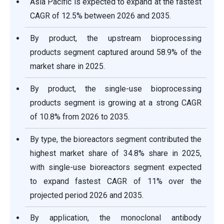
Asia Pacific is expected to expand at the fastest
CAGR of 12.5% between 2026 and 2035.
By product, the upstream bioprocessing
products segment captured around 58.9% of the
market share in 2025.
By product, the single-use bioprocessing
products segment is growing at a strong CAGR
of 10.8% from 2026 to 2035.
By type, the bioreactors segment contributed the
highest market share of 34.8% share in 2025,
with single-use bioreactors segment expected
to expand fastest CAGR of 11% over the
projected period 2026 and 2035.
By application, the monoclonal antibody