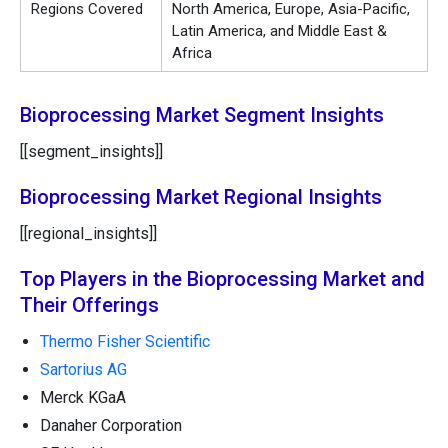
Regions Covered
North America, Europe, Asia-Pacific,
Latin America, and Middle East &
Africa
Bioprocessing Market Segment Insights
[[segment_insights]]
Bioprocessing Market Regional Insights
[[regional_insights]]
Top Players in the Bioprocessing Market and
Their Offerings
Thermo Fisher Scientific
Sartorius AG
Merck KGaA
Danaher Corporation