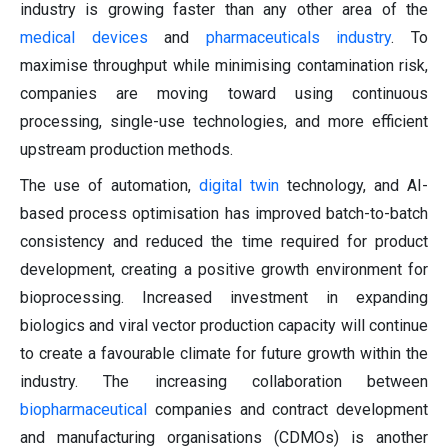
industry is growing faster than any other area of the
medical devices
and
pharmaceuticals industry
. To
maximise throughput while minimising contamination risk,
companies are moving toward using continuous
processing, single-use technologies, and more efficient
upstream production methods.
The use of automation,
digital twin
technology, and AI-
based process optimisation has improved batch-to-batch
consistency and reduced the time required for product
development, creating a positive growth environment for
bioprocessing. Increased investment in expanding
biologics and viral vector production capacity will continue
to create a favourable climate for future growth within the
industry. The increasing collaboration between
biopharmaceutical
companies and contract development
and manufacturing organisations (CDMOs) is another