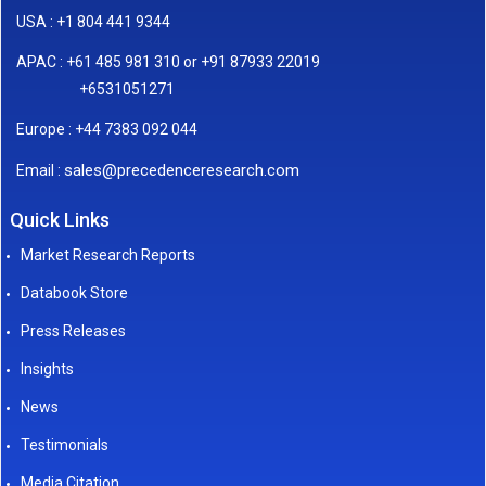
USA : +1 804 441 9344
APAC : +61 485 981 310 or +91 87933 22019
+6531051271
Europe : +44 7383 092 044
sales@precedenceresearch.com
Email :
Quick Links
Market Research Reports
Databook Store
Press Releases
Insights
News
Testimonials
Media Citation