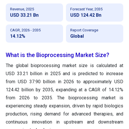
Revenue, 2025
Forecast Year, 2035
USD 33.21 Bn
USD 124.42 Bn
CAGR, 2026 - 2035
Report Coverage
14.12%
Global
What is the Bioprocessing Market Size?
The global bioprocessing market size is calculated at
USD 33.21 billion in 2025 and is predicted to increase
from USD 37.90 billion in 2026 to approximately USD
124.42 billion by 2035, expanding at a CAGR of 14.12%
from 2026 to 2035. The bioprocessing market is
experiencing steady expansion, driven by rapid biologics
production, rising demand for advanced therapies, and
continuous innovation in upstream and downstream