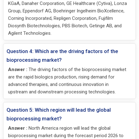
KGaA, Danaher Corporation, GE Healthcare (Cytiva), Lonza
Group, Eppendorf AG, Boehringer Ingelheim BioXcellence,
Corning Incorporated, Repligen Corporation, Fujifilm
Diosynth Biotechnologies, PBS Biotech, Getinge AB, and
Agilent Technologies.
Question 4: Which are the driving factors of the
bioprocessing market?
Answer :
The driving factors of the bioprocessing market
are the rapid biologics production, rising demand for
advanced therapies, and continuous innovation in
upstream and downstream processing technologies.
Question 5: Which region will lead the global
bioprocessing market?
Answer :
North America region will lead the global
bioprocessing market during the forecast period 2026 to