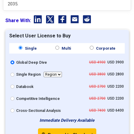
2035.
Share With:
Select User License to Buy
Single
Multi
Corporate
Global Deep Dive
USD 4900
USD 3900
Single Region
USD 3800
USD 2800
Databook
USD 2700
USD 2200
Competitive Intelligence
USD 2700
USD 2200
Cross-Sectional Analysis
USD 7400
USD 6400
Immediate Delivery Available