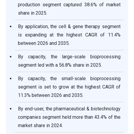
production segment captured 38.6% of market
share in 2025.
By application, the cell & gene therapy segment
is expanding at the highest CAGR of 11.4%
between 2026 and 2035.
By capacity, the large-scale bioprocessing
segment led with a 56.8% share in 2025.
By capacity, the small-scale bioprocessing
segment is set to grow at the highest CAGR of
11.3% between 2026 and 2035.
By end-user, the pharmaceutical & biotechnology
companies segment held more than 43.4% of the
market share in 2024.