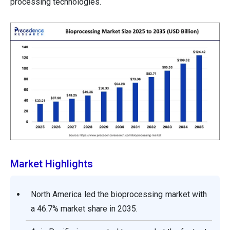
processing technologies.
Market Highlights
North America led the bioprocessing market with
a 46.7% market share in 2035.