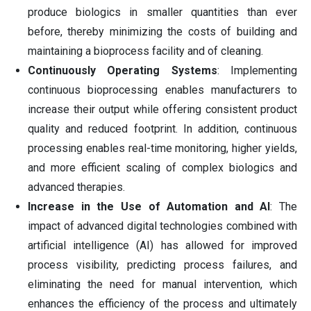
produce biologics in smaller quantities than ever
before, thereby minimizing the costs of building and
maintaining a bioprocess facility and of cleaning.
Continuously Operating Systems
: Implementing
continuous bioprocessing enables manufacturers to
increase their output while offering consistent product
quality and reduced footprint. In addition, continuous
processing enables real-time monitoring, higher yields,
and more efficient scaling of complex biologics and
advanced therapies.
Increase in the Use of Automation and AI
: The
impact of advanced digital technologies combined with
artificial intelligence (AI) has allowed for improved
process visibility, predicting process failures, and
eliminating the need for manual intervention, which
enhances the efficiency of the process and ultimately