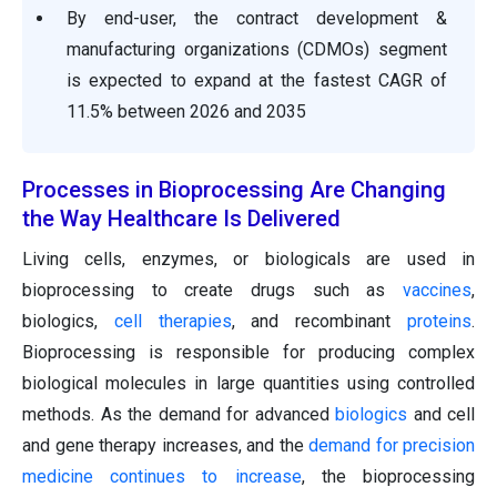
By end-user, the contract development &
manufacturing organizations (CDMOs) segment
is expected to expand at the fastest CAGR of
11.5% between 2026 and 2035
Processes in Bioprocessing Are Changing
the Way Healthcare Is Delivered
Living cells, enzymes, or biologicals are used in
bioprocessing to create drugs such as
vaccines
,
biologics,
cell therapies
, and recombinant
proteins
.
Bioprocessing is responsible for producing complex
biological molecules in large quantities using controlled
methods. As the demand for advanced
biologics
and cell
and gene therapy increases, and the
demand for precision
medicine continues to increase
, the bioprocessing