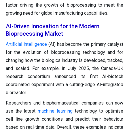
factor driving the growth of bioprocessing to meet the
growing need for global manufacturing capabilities.
AI-Driven Innovation for the Modern
Bioprocessing Market
Artificial intelligence
(AI) has become the primary catalyst
for the evolution of bioprocessing technology and for
changing how the biologics industry is developed, tracked,
and scaled. For example, in July 2025, the Canada-UK
research consortium announced its first AI-biotech
coordinated experiment with a cutting-edge AI-integrated
bioreactor.
Researchers and biopharmaceutical companies can now
use the latest
machine learning
technology to optimise
cell line growth conditions and predict their behaviour
based on real-time data. Overall, these examples indicate