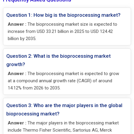
Question 1: How big is the bioprocessing market?
Answer :
The bioprocessing market size is expected to
increase from USD 33.21 billion in 2025 to USD 124.42
billion by 2035.
Question 2: What is the bioprocessing market
growth?
Answer :
The bioprocessing market is expected to grow
at a compound annual growth rate (CAGR) of around
14.12% from 2026 to 2035.
Question 3: Who are the major players in the global
bioprocessing market?
Answer :
The major players in the bioprocessing market
include Thermo Fisher Scientific, Sartorius AG, Merck