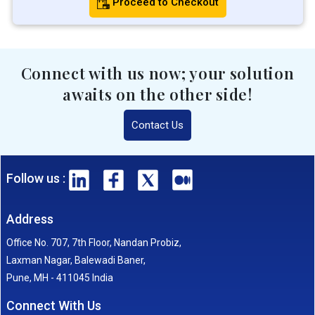
Proceed to Checkout
Connect with us now; your solution
awaits on the other side!
Contact Us
Follow us :
Address
Office No. 707, 7th Floor, Nandan Probiz,
Laxman Nagar, Balewadi Baner,
Pune, MH - 411045 India
Connect With Us