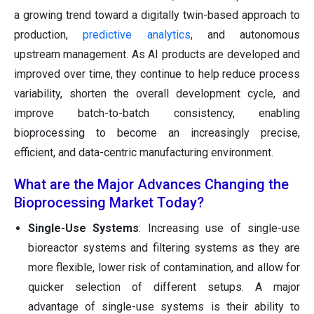
a growing trend toward a digitally twin-based approach to
production,
predictive analytics
, and autonomous
upstream management. As AI products are developed and
improved over time, they continue to help reduce process
variability, shorten the overall development cycle, and
improve batch-to-batch consistency, enabling
bioprocessing to become an increasingly precise,
efficient, and data-centric manufacturing environment.
What are the Major Advances Changing the
Bioprocessing Market Today?
Single-Use Systems
: Increasing use of single-use
bioreactor systems and filtering systems as they are
more flexible, lower risk of contamination, and allow for
quicker selection of different setups. A major
advantage of single-use systems is their ability to