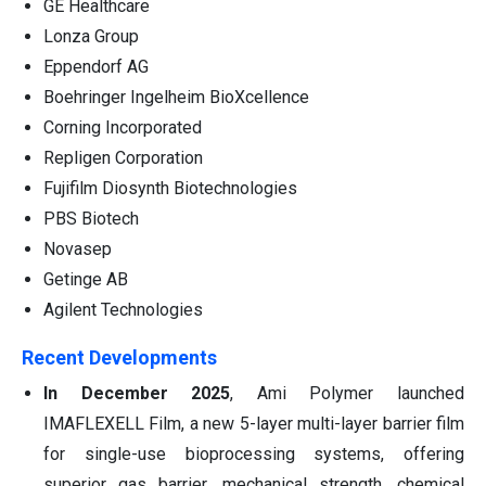
GE Healthcare
Lonza Group
Eppendorf AG
Boehringer Ingelheim BioXcellence
Corning Incorporated
Repligen Corporation
Fujifilm Diosynth Biotechnologies
PBS Biotech
Novasep
Getinge AB
Agilent Technologies
Recent Developments
In December 2025
, Ami Polymer launched
IMAFLEXELL Film, a new 5-layer multi-layer barrier film
for single-use bioprocessing systems, offering
superior gas barrier, mechanical strength, chemical