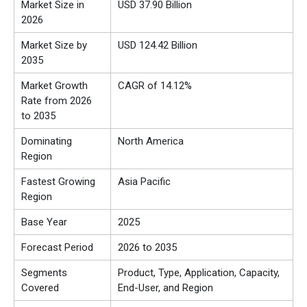
Market Size in
USD 37.90 Billion
2026
Market Size by
USD 124.42 Billion
2035
Market Growth
CAGR of 14.12%
Rate from 2026
to 2035
Dominating
North America
Region
Fastest Growing
Asia Pacific
Region
Base Year
2025
Forecast Period
2026 to 2035
Segments
Product, Type, Application, Capacity,
Covered
End-User, and Region