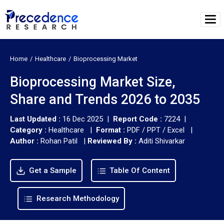
Home
Healthcare
Bioprocessing Market
Bioprocessing Market Size,
Share and Trends 2026 to 2035
Last Updated :
16 Dec 2025 |
Report Code :
7224 |
Category :
Healthcare |
Format :
PDF / PPT / Excel |
Author :
Rohan Patil
|
Reviewed By :
Aditi Shivarkar
Get a Sample
Table Of Content
Research Methodology