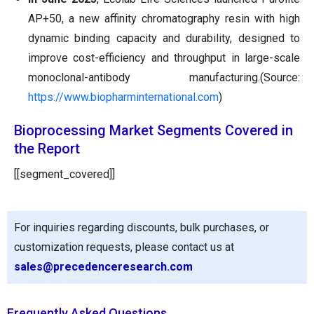
AP+50, a new affinity chromatography resin with high
dynamic binding capacity and durability, designed to
improve cost-efficiency and throughput in large-scale
monoclonal-antibody manufacturing.(Source:
https://www.biopharminternational.com
)
Bioprocessing Market Segments Covered in
the Report
[[segment_covered]]
For inquiries regarding discounts, bulk purchases, or
customization requests, please contact us at
sales@precedenceresearch.com
Frequently Asked Questions