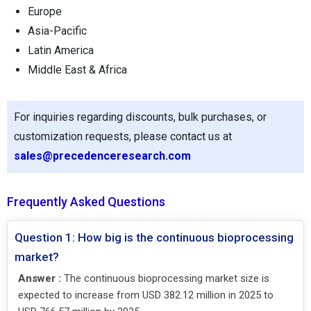
Europe
Asia-Pacific
Latin America
Middle East & Africa
For inquiries regarding discounts, bulk purchases, or
customization requests, please contact us at
sales@precedenceresearch.com
Frequently Asked Questions
Question 1: How big is the continuous bioprocessing
market?
Answer :
The continuous bioprocessing market size is
expected to increase from USD 382.12 million in 2025 to