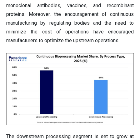
monoclonal antibodies, vaccines, and recombinant
proteins. Moreover, the encouragement of continuous
manufacturing by regulating bodies and the need to
minimize the cost of operations have encouraged
manufacturers to optimize the upstream operations.
The downstream processing segment is set to grow at