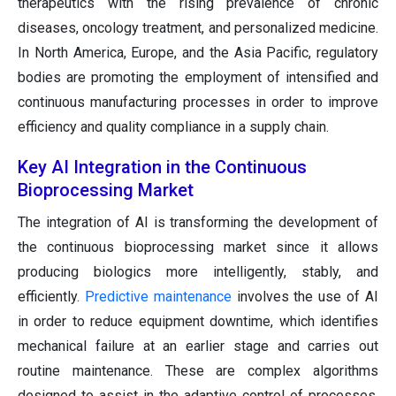
therapeutics with the rising prevalence of chronic
diseases, oncology treatment, and personalized medicine.
In North America, Europe, and the Asia Pacific, regulatory
bodies are promoting the employment of intensified and
continuous manufacturing processes in order to improve
efficiency and quality compliance in a supply chain.
Key AI Integration in the Continuous
Bioprocessing Market
The integration of AI is transforming the development of
the continuous bioprocessing market since it allows
producing biologics more intelligently, stably, and
efficiently.
Predictive maintenance
involves the use of AI
in order to reduce equipment downtime, which identifies
mechanical failure at an earlier stage and carries out
routine maintenance. These are complex algorithms
designed to assist in the adaptive control of processes,