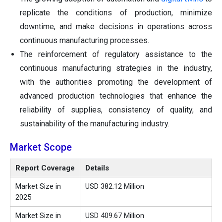
replicate the conditions of production, minimize
downtime, and make decisions in operations across
continuous manufacturing processes.
The reinforcement of regulatory assistance to the
continuous manufacturing strategies in the industry,
with the authorities promoting the development of
advanced production technologies that enhance the
reliability of supplies, consistency of quality, and
sustainability of the manufacturing industry.
Market Scope
Report Coverage
Details
Market Size in
USD 382.12 Million
2025
Market Size in
USD 409.67 Million