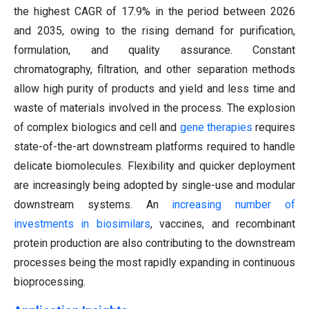
the highest CAGR of 17.9% in the period between 2026
and 2035, owing to the rising demand for purification,
formulation, and quality assurance. Constant
chromatography, filtration, and other separation methods
allow high purity of products and yield and less time and
waste of materials involved in the process. The explosion
of complex biologics and cell and
gene therapies
requires
state-of-the-art downstream platforms required to handle
delicate biomolecules. Flexibility and quicker deployment
are increasingly being adopted by single-use and modular
downstream systems. An
increasing number of
investments in biosimilars
, vaccines, and recombinant
protein production are also contributing to the downstream
processes being the most rapidly expanding in continuous
bioprocessing.