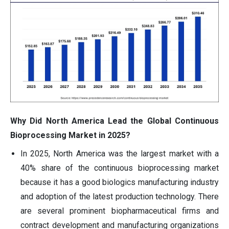
Why Did North America Lead the Global Continuous
Bioprocessing Market in 2025?
In 2025, North America was the largest market with a
40% share of the continuous bioprocessing market
because it has a good biologics manufacturing industry
and adoption of the latest production technology. There
are several prominent biopharmaceutical firms and
contract development and manufacturing organizations