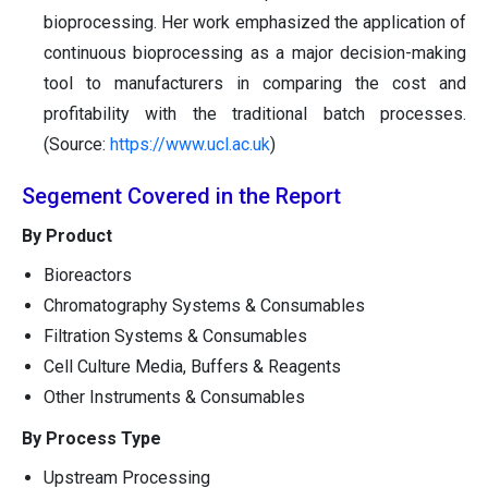
bioprocessing. Her work emphasized the application of
continuous bioprocessing as a major decision-making
tool to manufacturers in comparing the cost and
profitability with the traditional batch processes.
(Source:
https://www.ucl.ac.uk
)
Segement Covered in the Report
By Product
Bioreactors
Chromatography Systems & Consumables
Filtration Systems & Consumables
Cell Culture Media, Buffers & Reagents
Other Instruments & Consumables
By Process Type
Upstream Processing