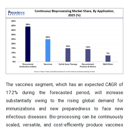
The vaccines segment, which has an expected CAGR of
17.2% during the forecasted period, will increase
substantially owing to the rising global demand for
immunizations and new preparedness to face new
infectious diseases. Bio-processing can be continuously
scaled, versatile, and cost-efficiently produce vaccines