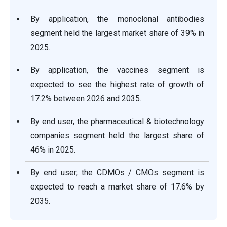
By application, the monoclonal antibodies
segment held the largest market share of 39% in
2025.
By application, the vaccines segment is
expected to see the highest rate of growth of
17.2% between 2026 and 2035.
By end user, the pharmaceutical & biotechnology
companies segment held the largest share of
46% in 2025.
By end user, the CDMOs / CMOs segment is
expected to reach a market share of 17.6% by
2035.