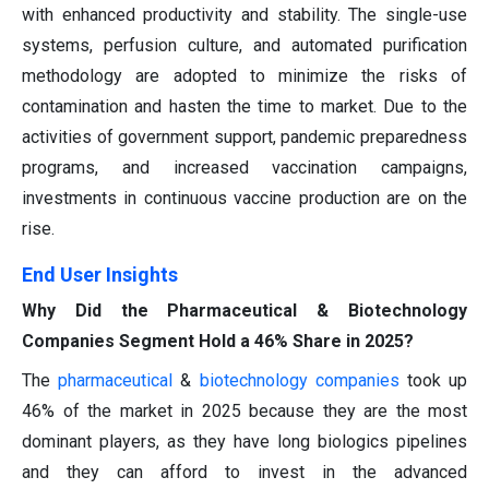
with enhanced productivity and stability. The single-use
systems, perfusion culture, and automated purification
methodology are adopted to minimize the risks of
contamination and hasten the time to market. Due to the
activities of government support, pandemic preparedness
programs, and increased vaccination campaigns,
investments in continuous vaccine production are on the
rise.
End User Insights
Why Did the Pharmaceutical & Biotechnology
Companies Segment Hold a 46% Share in 2025?
The
pharmaceutical
&
biotechnology companies
took up
46% of the market in 2025 because they are the most
dominant players, as they have long biologics pipelines
and they can afford to invest in the advanced