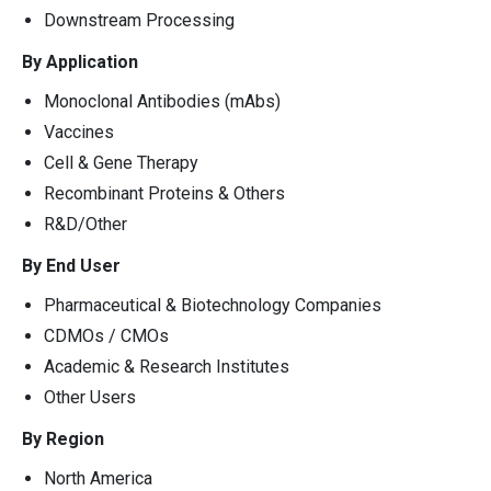
Downstream Processing
By Application
Monoclonal Antibodies (mAbs)
Vaccines
Cell & Gene Therapy
Recombinant Proteins & Others
R&D/Other
By End User
Pharmaceutical & Biotechnology Companies
CDMOs / CMOs
Academic & Research Institutes
Other Users
By Region
North America