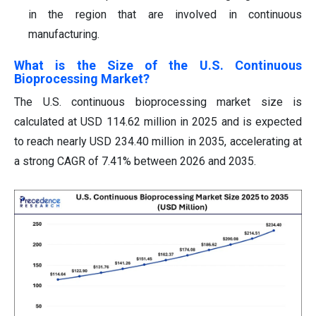
in the region that are involved in continuous
manufacturing.
What is the Size of the U.S. Continuous
Bioprocessing Market?
The U.S. continuous bioprocessing market size is
calculated at USD 114.62 million in 2025 and is expected
to reach nearly USD 234.40 million in 2035, accelerating at
a strong CAGR of 7.41% between 2026 and 2035.