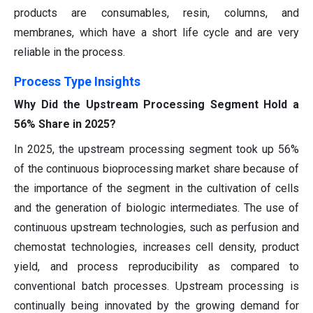
products are consumables, resin, columns, and
membranes, which have a short life cycle and are very
reliable in the process.
Process Type Insights
Why Did the Upstream Processing Segment Hold a
56% Share in 2025?
In 2025, the upstream processing segment took up 56%
of the continuous bioprocessing market share because of
the importance of the segment in the cultivation of cells
and the generation of biologic intermediates. The use of
continuous upstream technologies, such as perfusion and
chemostat technologies, increases cell density, product
yield, and process reproducibility as compared to
conventional batch processes. Upstream processing is
continually being innovated by the growing demand for