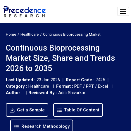
Home
Healthcare
Continuous Bioprocessing Market
Continuous Bioprocessing
Market Size, Share and Trends
2026 to 2035
Last Updated :
23 Jan 2026 |
Report Code :
7425 |
Category :
Healthcare |
Format :
PDF / PPT / Excel |
Author :
|
Reviewed By :
Aditi Shivarkar
Get a Sample
Table Of Content
Research Methodology