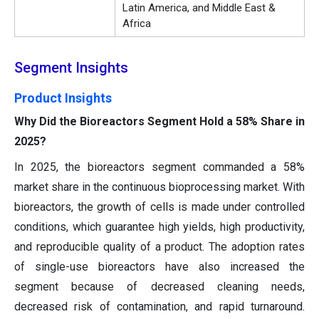
Latin America, and Middle East &
Africa
Segment Insights
Product Insights
Why Did the Bioreactors Segment Hold a 58% Share in
2025?
In 2025, the bioreactors segment commanded a 58%
market share in the continuous bioprocessing market. With
bioreactors, the growth of cells is made under controlled
conditions, which guarantee high yields, high productivity,
and reproducible quality of a product. The adoption rates
of single-use bioreactors have also increased the
segment because of decreased cleaning needs,
decreased risk of contamination, and rapid turnaround.