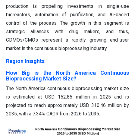
production is propelling investments in single-use
bioreactors, automation of purification, and AI-based
control of the process. The growth in this segment is
strategic alliances with drug makers, and thus,
CDMOs/CMOs represent a rapidly growing end-user
market in the continuous bioprocessing industry.
Region Insights
How Big is the North America Continuous
Bioprocessing Market Size?
The North America continuous bioprocessing market size
is estimated at USD 152.85 million in 2025 and is
projected to reach approximately USD 310.46 million by
2035, with a 7.34% CAGR from 2026 to 2035.