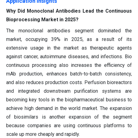
Application Insights
Why Did Monoclonal Antibodies Lead the Continuous
Bioprocessing Market in 2025?
The monoclonal antibodies segment dominated the
market, occupying 39% in 2025, as a result of its
extensive usage in the market as therapeutic agents
against cancer, autoimmune diseases, and infections. Bio
continuous processing also increases the efficiency of
mAb production, enhances batch-to-batch consistency,
and also reduces production costs. Perfusion bioreactors
and integrated downstream purification systems are
becoming key tools in the biopharmaceutical business to
achieve high demand in the world market. The expansion
of biosimilars is another expansion of the segment
because companies are using continuous platforms to
scale up more cheaply and rapidly.