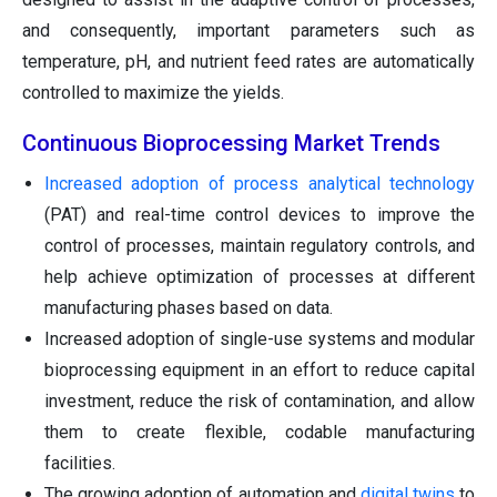
and consequently, important parameters such as
temperature, pH, and nutrient feed rates are automatically
controlled to maximize the yields.
Continuous Bioprocessing Market Trends
Increased adoption of process analytical technology
(PAT) and real-time control devices to improve the
control of processes, maintain regulatory controls, and
help achieve optimization of processes at different
manufacturing phases based on data.
Increased adoption of single-use systems and modular
bioprocessing equipment in an effort to reduce capital
investment, reduce the risk of contamination, and allow
them to create flexible, codable manufacturing
facilities.
The growing adoption of automation and
digital twins
to