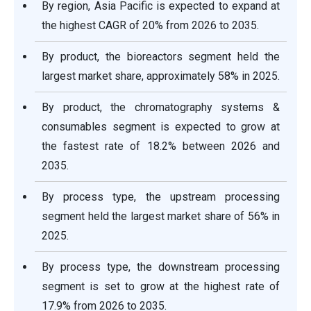
By region, Asia Pacific is expected to expand at
the highest CAGR of 20% from 2026 to 2035.
By product, the bioreactors segment held the
largest market share, approximately 58% in 2025.
By product, the chromatography systems &
consumables segment is expected to grow at
the fastest rate of 18.2% between 2026 and
2035.
By process type, the upstream processing
segment held the largest market share of 56% in
2025.
By process type, the downstream processing
segment is set to grow at the highest rate of
17.9% from 2026 to 2035.