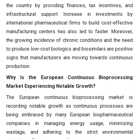
the country by providing finances, tax incentives, and
infrastructural support. Increase in investments by
international pharmaceutical firms to build cost-effective
manufacturing centers has also led to faster. Moreover,
the growing incidence of chronic conditions and the need
to produce low-cost biologics and biosimilars are positive
signs that manufacturers are moving towards continuous
production.
Why Is the European Continuous Bioprocessing
Market Experiencing Notable Growth?
The European continuous bioprocessing market is
recording notable growth as continuous processes are
being embraced by many European biopharmaceutical
companies in managing energy usage, minimizing
wastage, and adhering to the strict environmental