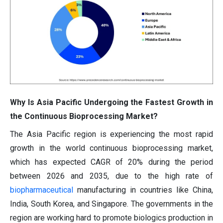
Why Is Asia Pacific Undergoing the Fastest Growth in
the Continuous Bioprocessing Market?
The Asia Pacific region is experiencing the most rapid
growth in the world continuous bioprocessing market,
which has expected CAGR of 20% during the period
between 2026 and 2035, due to the high rate of
biopharmaceutical
manufacturing in countries like China,
India, South Korea, and Singapore. The governments in the
region are working hard to promote biologics production in