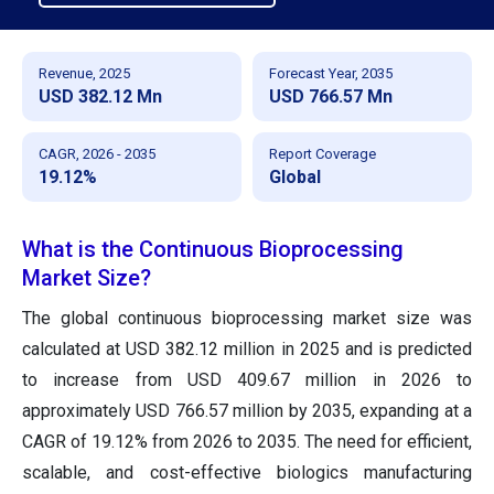
Revenue, 2025
Forecast Year, 2035
USD 382.12 Mn
USD 766.57 Mn
CAGR, 2026 - 2035
Report Coverage
19.12%
Global
What is the Continuous Bioprocessing
Market Size?
The global continuous bioprocessing market size was
calculated at USD 382.12 million in 2025 and is predicted
to increase from USD 409.67 million in 2026 to
approximately USD 766.57 million by 2035, expanding at a
CAGR of 19.12% from 2026 to 2035. The need for efficient,
scalable, and cost-effective biologics manufacturing