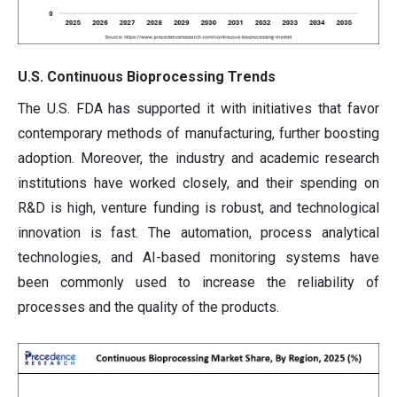
U.S. Continuous Bioprocessing Trends
The U.S. FDA has supported it with initiatives that favor
contemporary methods of manufacturing, further boosting
adoption. Moreover, the industry and academic research
institutions have worked closely, and their spending on
R&D is high, venture funding is robust, and technological
innovation is fast. The automation, process analytical
technologies, and AI-based monitoring systems have
been commonly used to increase the reliability of
processes and the quality of the products.