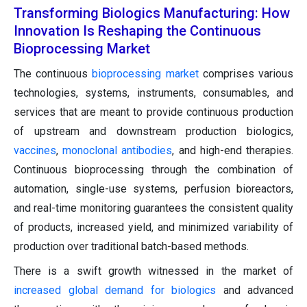
Transforming Biologics Manufacturing: How
Innovation Is Reshaping the Continuous
Bioprocessing Market
The continuous
bioprocessing market
comprises various
technologies, systems, instruments, consumables, and
services that are meant to provide continuous production
of upstream and downstream production biologics,
vaccines
,
monoclonal antibodies
, and high-end therapies.
Continuous bioprocessing through the combination of
automation, single-use systems, perfusion bioreactors,
and real-time monitoring guarantees the consistent quality
of products, increased yield, and minimized variability of
production over traditional batch-based methods.
There is a swift growth witnessed in the market of
increased global demand for biologics
and advanced