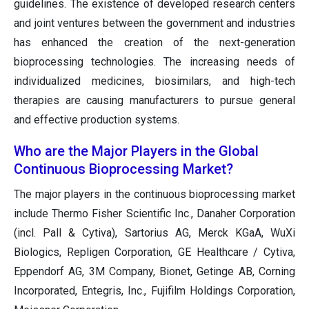
guidelines. The existence of developed research centers
and joint ventures between the government and industries
has enhanced the creation of the next-generation
bioprocessing technologies. The increasing needs of
individualized medicines, biosimilars, and high-tech
therapies are causing manufacturers to pursue general
and effective production systems.
Who are the Major Players in the Global
Continuous Bioprocessing Market?
The major players in the continuous bioprocessing market
include Thermo Fisher Scientific Inc., Danaher Corporation
(incl. Pall & Cytiva), Sartorius AG, Merck KGaA, WuXi
Biologics, Repligen Corporation, GE Healthcare / Cytiva,
Eppendorf AG, 3M Company, Bionet, Getinge AB, Corning
Incorporated, Entegris, Inc., Fujifilm Holdings Corporation,