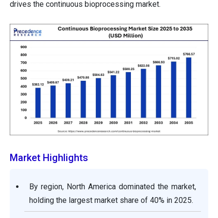
drives the continuous bioprocessing market.
Market Highlights
By region, North America dominated the market,
holding the largest market share of 40% in 2025.