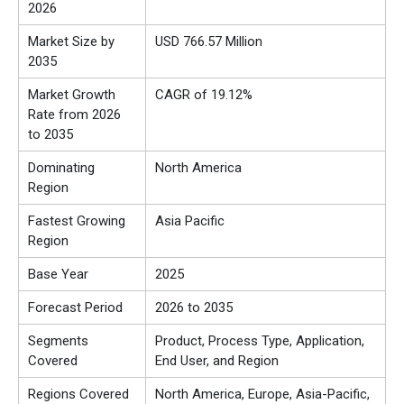
2026
Market Size by
USD 766.57 Million
2035
Market Growth
CAGR of 19.12%
Rate from 2026
to 2035
Dominating
North America
Region
Fastest Growing
Asia Pacific
Region
Base Year
2025
Forecast Period
2026 to 2035
Segments
Product, Process Type, Application,
Covered
End User, and Region
Regions Covered
North America, Europe, Asia-Pacific,