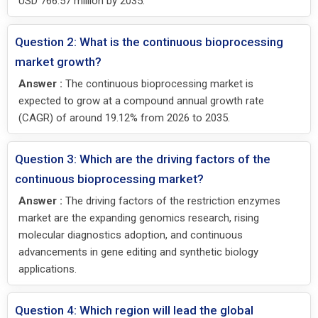
USD 766.57 million by 2035.
Question 2: What is the continuous bioprocessing
market growth?
Answer :
The continuous bioprocessing market is
expected to grow at a compound annual growth rate
(CAGR) of around 19.12% from 2026 to 2035.
Question 3: Which are the driving factors of the
continuous bioprocessing market?
Answer :
The driving factors of the restriction enzymes
market are the expanding genomics research, rising
molecular diagnostics adoption, and continuous
advancements in gene editing and synthetic biology
applications.
Question 4: Which region will lead the global