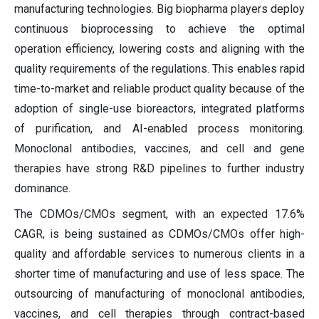
manufacturing technologies. Big biopharma players deploy
continuous bioprocessing to achieve the optimal
operation efficiency, lowering costs and aligning with the
quality requirements of the regulations. This enables rapid
time-to-market and reliable product quality because of the
adoption of single-use bioreactors, integrated platforms
of purification, and AI-enabled process monitoring.
Monoclonal antibodies, vaccines, and cell and gene
therapies have strong R&D pipelines to further industry
dominance.
The CDMOs/CMOs segment, with an expected 17.6%
CAGR, is being sustained as CDMOs/CMOs offer high-
quality and affordable services to numerous clients in a
shorter time of manufacturing and use of less space. The
outsourcing of manufacturing of monoclonal antibodies,
vaccines, and cell therapies through contract-based