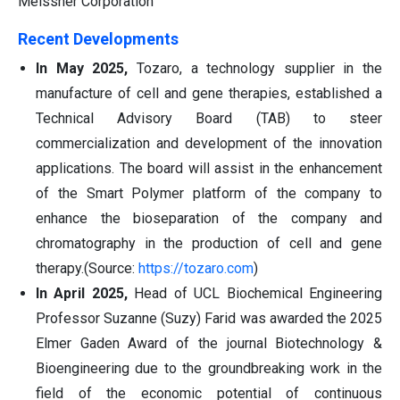
Meissner Corporation
Recent Developments
In May 2025,
Tozaro, a technology supplier in the
manufacture of cell and gene therapies, established a
Technical Advisory Board (TAB) to steer
commercialization and development of the innovation
applications. The board will assist in the enhancement
of the Smart Polymer platform of the company to
enhance the bioseparation of the company and
chromatography in the production of cell and gene
therapy.(Source:
https://tozaro.com
)
In April 2025,
Head of UCL Biochemical Engineering
Professor Suzanne (Suzy) Farid was awarded the 2025
Elmer Gaden Award of the journal Biotechnology &
Bioengineering due to the groundbreaking work in the
field of the economic potential of continuous