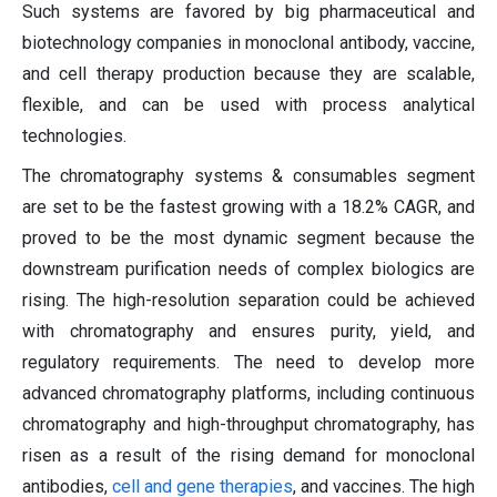
Such systems are favored by big pharmaceutical and
biotechnology companies in monoclonal antibody, vaccine,
and cell therapy production because they are scalable,
flexible, and can be used with process analytical
technologies.
The chromatography systems & consumables segment
are set to be the fastest growing with a 18.2% CAGR, and
proved to be the most dynamic segment because the
downstream purification needs of complex biologics are
rising. The high-resolution separation could be achieved
with chromatography and ensures purity, yield, and
regulatory requirements. The need to develop more
advanced chromatography platforms, including continuous
chromatography and high-throughput chromatography, has
risen as a result of the rising demand for monoclonal
antibodies,
cell and gene therapies
, and vaccines. The high