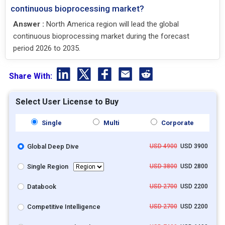
continuous bioprocessing market?
Answer :
North America region will lead the global
continuous bioprocessing market during the forecast
period 2026 to 2035.
Share With:
Select User License to Buy
Single
Multi
Corporate
Global Deep Dive
USD 4900
USD 3900
Single Region
USD 3800
USD 2800
Databook
USD 2700
USD 2200
Competitive Intelligence
USD 2700
USD 2200