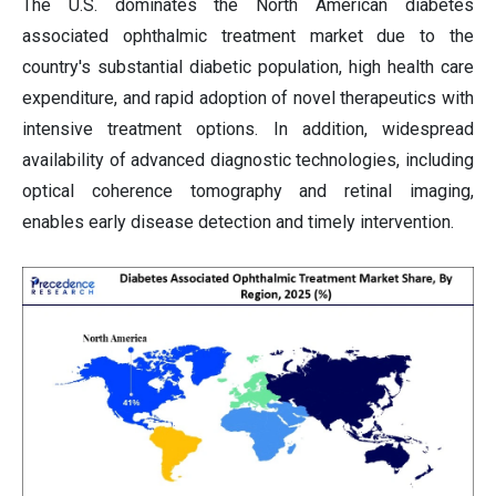
The U.S. dominates the North American diabetes
associated ophthalmic treatment market due to the
country's substantial diabetic population, high health care
expenditure, and rapid adoption of novel therapeutics with
intensive treatment options. In addition, widespread
availability of advanced diagnostic technologies, including
optical coherence tomography and retinal imaging,
enables early disease detection and timely intervention.