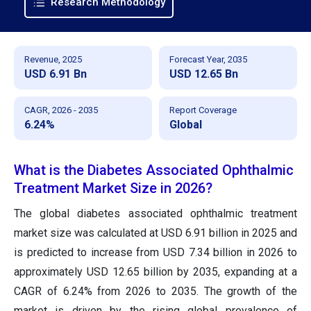
Research Methodology
Revenue, 2025
Forecast Year, 2035
USD 6.91 Bn
USD 12.65 Bn
CAGR, 2026 - 2035
Report Coverage
6.24%
Global
What is the Diabetes Associated Ophthalmic
Treatment Market Size in 2026?
The global diabetes associated ophthalmic treatment
market size was calculated at USD 6.91 billion in 2025 and
is predicted to increase from USD 7.34 billion in 2026 to
approximately USD 12.65 billion by 2035, expanding at a
CAGR of 6.24% from 2026 to 2035. The growth of the
market is driven by the rising global prevalence of