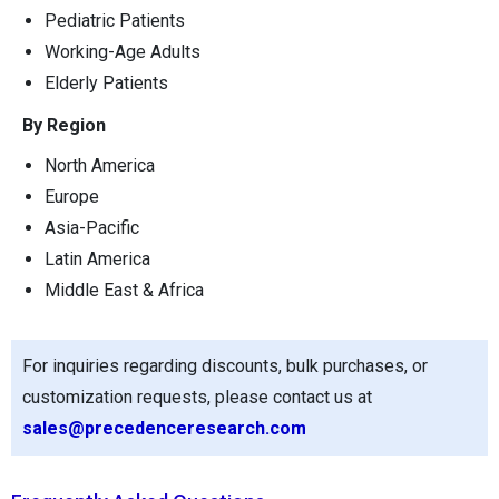
Pediatric Patients
Working-Age Adults
Elderly Patients
By Region
North America
Europe
Asia-Pacific
Latin America
Middle East & Africa
For inquiries regarding discounts, bulk purchases, or
customization requests, please contact us at
sales@precedenceresearch.com