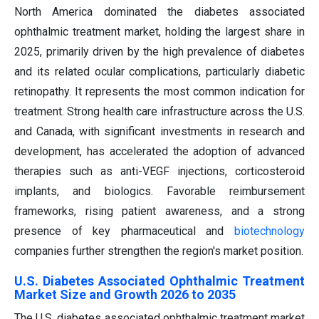
North America dominated the diabetes associated
ophthalmic treatment market, holding the largest share in
2025, primarily driven by the high prevalence of diabetes
and its related ocular complications, particularly diabetic
retinopathy. It represents the most common indication for
treatment. Strong health care infrastructure across the U.S.
and Canada, with significant investments in research and
development, has accelerated the adoption of advanced
therapies such as anti-VEGF injections, corticosteroid
implants, and biologics. Favorable reimbursement
frameworks, rising patient awareness, and a strong
presence of key pharmaceutical and
biotechnology
companies further strengthen the region's market position.
U.S. Diabetes Associated Ophthalmic Treatment
Market Size and Growth 2026 to 2035
The U.S. diabetes associated ophthalmic treatment market