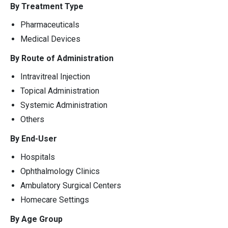
By Treatment Type
Pharmaceuticals
Medical Devices
By Route of Administration
Intravitreal Injection
Topical Administration
Systemic Administration
Others
By End-User
Hospitals
Ophthalmology Clinics
Ambulatory Surgical Centers
Homecare Settings
By Age Group