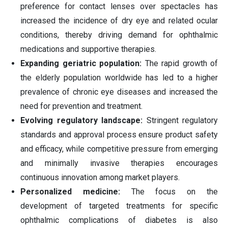
preference for contact lenses over spectacles has
increased the incidence of dry eye and related ocular
conditions, thereby driving demand for ophthalmic
medications and supportive therapies.
Expanding geriatric population:
The rapid growth of
the elderly population worldwide has led to a higher
prevalence of chronic eye diseases and increased the
need for prevention and treatment.
Evolving regulatory landscape:
Stringent regulatory
standards and approval process ensure product safety
and efficacy, while competitive pressure from emerging
and minimally invasive therapies encourages
continuous innovation among market players.
Personalized medicine:
The focus on the
development of targeted treatments for specific
ophthalmic complications of diabetes is also