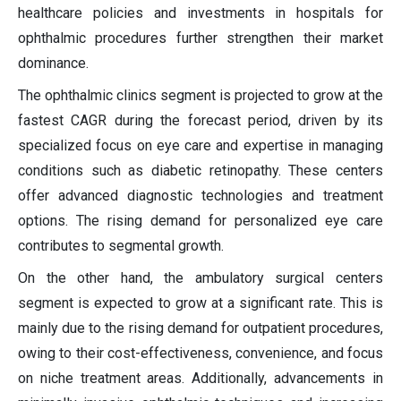
healthcare policies and investments in hospitals for
ophthalmic procedures further strengthen their market
dominance.
The ophthalmic clinics segment is projected to grow at the
fastest CAGR during the forecast period, driven by its
specialized focus on eye care and expertise in managing
conditions such as diabetic retinopathy. These centers
offer advanced diagnostic technologies and treatment
options. The rising demand for personalized eye care
contributes to segmental growth.
On the other hand, the ambulatory surgical centers
segment is expected to grow at a significant rate. This is
mainly due to the rising demand for outpatient procedures,
owing to their cost-effectiveness, convenience, and focus
on niche treatment areas. Additionally, advancements in