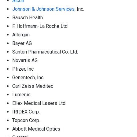
Alcon
Johnson & Johnson Services
, Inc.
Bausch Health
F. Hoffmann-La Roche Ltd
Allergan
Bayer AG
Santen Pharmaceutical Co. Ltd.
Novartis AG
Pfizer, Inc.
Genentech, Inc.
Carl Zeiss Meditec
Lumenis
Ellex Medical Lasers Ltd.
IRIDEX Corp.
Topcon Corp.
Abbott Medical Optics