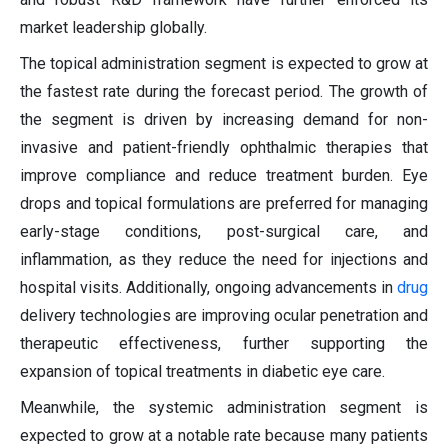
market leadership globally.
The topical administration segment is expected to grow at
the fastest rate during the forecast period. The growth of
the segment is driven by increasing demand for non-
invasive and patient-friendly ophthalmic therapies that
improve compliance and reduce treatment burden. Eye
drops and topical formulations are preferred for managing
early-stage conditions, post-surgical care, and
inflammation, as they reduce the need for injections and
hospital visits. Additionally, ongoing advancements in
drug
delivery technologies are improving ocular penetration and
therapeutic effectiveness, further supporting the
expansion of topical treatments in diabetic eye care.
Meanwhile, the systemic administration segment is
expected to grow at a notable rate because many patients