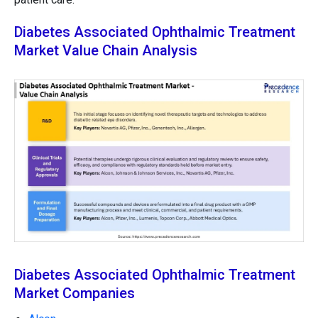
Diabetes Associated Ophthalmic Treatment
Market Value Chain Analysis
Diabetes Associated Ophthalmic Treatment
Market Companies