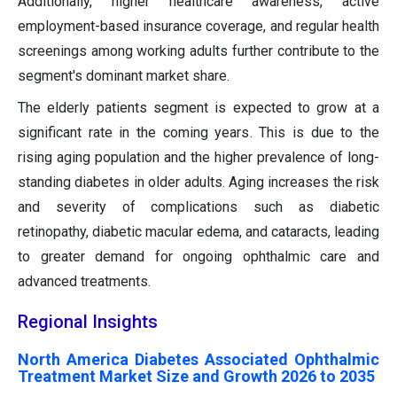
Additionally, higher healthcare awareness, active
employment-based insurance coverage, and regular health
screenings among working adults further contribute to the
segment's dominant market share.
The elderly patients segment is expected to grow at a
significant rate in the coming years. This is due to the
rising aging population and the higher prevalence of long-
standing diabetes in older adults. Aging increases the risk
and severity of complications such as diabetic
retinopathy, diabetic macular edema, and cataracts, leading
to greater demand for ongoing ophthalmic care and
advanced treatments.
Regional Insights
North America Diabetes Associated Ophthalmic
Treatment Market Size and Growth 2026 to 2035