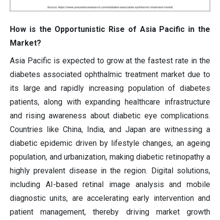
How is the Opportunistic Rise of Asia Pacific in the
Market?
Asia Pacific is expected to grow at the fastest rate in the
diabetes associated ophthalmic treatment market due to
its large and rapidly increasing population of diabetes
patients, along with expanding healthcare infrastructure
and rising awareness about diabetic eye complications.
Countries like China, India, and Japan are witnessing a
diabetic epidemic driven by lifestyle changes, an ageing
population, and urbanization, making diabetic retinopathy a
highly prevalent disease in the region. Digital solutions,
including AI-based retinal image analysis and mobile
diagnostic units, are accelerating early intervention and
patient management, thereby driving market growth