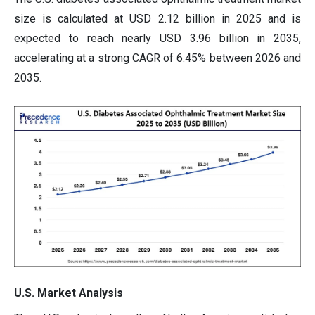
size is calculated at USD 2.12 billion in 2025 and is
expected to reach nearly USD 3.96 billion in 2035,
accelerating at a strong CAGR of 6.45% between 2026 and
2035.
U.S. Market Analysis