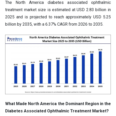
The North America diabetes associated ophthalmic
treatment market size is estimated at USD 2.83 billion in
2025 and is projected to reach approximately USD 5.25
billion by 2035, with a 6.37% CAGR from 2026 to 2035.
What Made North America the Dominant Region in the
Diabetes Associated Ophthalmic Treatment Market?