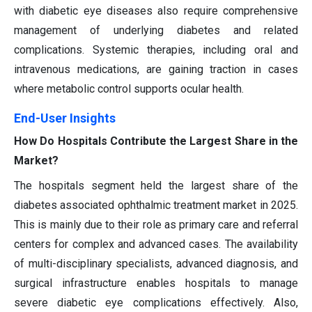
with diabetic eye diseases also require comprehensive
management of underlying diabetes and related
complications. Systemic therapies, including oral and
intravenous medications, are gaining traction in cases
where metabolic control supports ocular health.
End-User Insights
How Do Hospitals Contribute the Largest Share in the
Market?
The hospitals segment held the largest share of the
diabetes associated ophthalmic treatment market in 2025.
This is mainly due to their role as primary care and referral
centers for complex and advanced cases. The availability
of multi-disciplinary specialists, advanced diagnosis, and
surgical infrastructure enables hospitals to manage
severe diabetic eye complications effectively. Also,