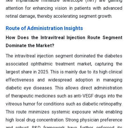
like implantable miniature telescope (IMT) are gaining
attention for enhancing vision in patients with advanced
retinal damage, thereby accelerating segment growth.
Route of Administration Insights
How Does the Intravitreal Injection Route Segment
Dominate the Market?
The intravitreal injection segment dominated the diabetes
associated ophthalmic treatment market, capturing the
largest share in 2025. This is mainly due to its high clinical
effectiveness and widespread adoption in managing
diabetic eye diseases. This allows direct administration
of therapeutic medicines such as anti-VEGF drugs into the
vitreous humor for conditions such as diabetic retinopathy.
This route minimizes systemic exposure while enabling
high local drug concentration. Strong physician preference
and robust R&D framework have further enforced its