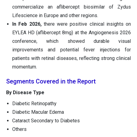
commercialize an aflibercept biosimilar of Zydus
Lifescience in Europe and other regions.
In Feb 2026,
there were positive clinical insights on
EYLEA HD (aflibercept 8mg) at the Angiogenesis 2026
conference, which showed durable visual
improvements and potential fever injections for
patients with retinal diseases, reflecting strong clinical
momentum.
Segments Covered in the Report
By Disease Type
Diabetic Retinopathy
Diabetic Macular Edema
Cataract Secondary to Diabetes
Others