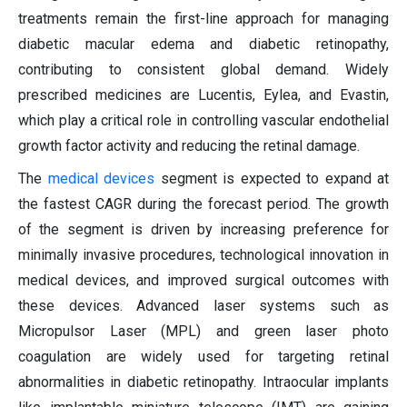
treatments remain the first-line approach for managing
diabetic macular edema and diabetic retinopathy,
contributing to consistent global demand. Widely
prescribed medicines are Lucentis, Eylea, and Evastin,
which play a critical role in controlling vascular endothelial
growth factor activity and reducing the retinal damage.
The
medical devices
segment is expected to expand at
the fastest CAGR during the forecast period. The growth
of the segment is driven by increasing preference for
minimally invasive procedures, technological innovation in
medical devices, and improved surgical outcomes with
these devices. Advanced laser systems such as
Micropulsor Laser (MPL) and green laser photo
coagulation are widely used for targeting retinal
abnormalities in diabetic retinopathy. Intraocular implants