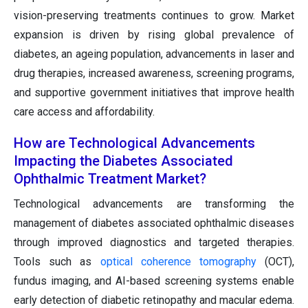
vision-preserving treatments continues to grow. Market
expansion is driven by rising global prevalence of
diabetes, an ageing population, advancements in laser and
drug therapies, increased awareness, screening programs,
and supportive government initiatives that improve health
care access and affordability.
How are Technological Advancements
Impacting the Diabetes Associated
Ophthalmic Treatment Market?
Technological advancements are transforming the
management of diabetes associated ophthalmic diseases
through improved diagnostics and targeted therapies.
Tools such as
optical coherence tomography
(OCT),
fundus imaging, and AI-based screening systems enable
early detection of diabetic retinopathy and macular edema.