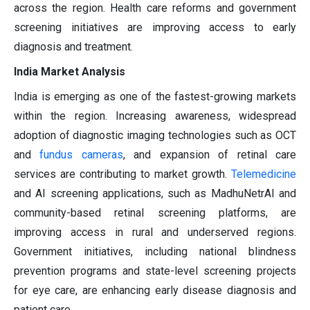
across the region. Health care reforms and government
screening initiatives are improving access to early
diagnosis and treatment.
India Market Analysis
India is emerging as one of the fastest-growing markets
within the region. Increasing awareness, widespread
adoption of diagnostic imaging technologies such as OCT
and
fundus cameras
, and expansion of retinal care
services are contributing to market growth.
Telemedicine
and AI screening applications, such as MadhuNetrAI and
community-based retinal screening platforms, are
improving access in rural and underserved regions.
Government initiatives, including national blindness
prevention programs and state-level screening projects
for eye care, are enhancing early disease diagnosis and
patient care.