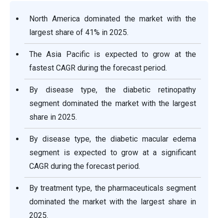
North America dominated the market with the
largest share of 41% in 2025.
The Asia Pacific is expected to grow at the
fastest CAGR during the forecast period.
By disease type, the diabetic retinopathy
segment dominated the market with the largest
share in 2025.
By disease type, the diabetic macular edema
segment is expected to grow at a significant
CAGR during the forecast period.
By treatment type, the pharmaceuticals segment
dominated the market with the largest share in
2025.