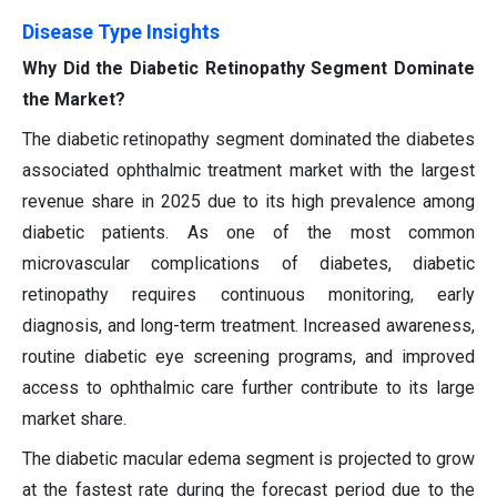
Disease Type Insights
Why Did the Diabetic Retinopathy Segment Dominate
the Market?
The diabetic retinopathy segment dominated the diabetes
associated ophthalmic treatment market with the largest
revenue share in 2025 due to its high prevalence among
diabetic patients. As one of the most common
microvascular complications of diabetes, diabetic
retinopathy requires continuous monitoring, early
diagnosis, and long-term treatment. Increased awareness,
routine diabetic eye screening programs, and improved
access to ophthalmic care further contribute to its large
market share.
The diabetic macular edema segment is projected to grow
at the fastest rate during the forecast period due to the