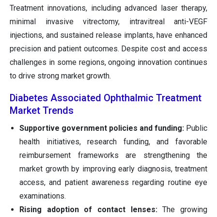
Treatment innovations, including advanced laser therapy,
minimal invasive vitrectomy, intravitreal anti-VEGF
injections, and sustained release implants, have enhanced
precision and patient outcomes. Despite cost and access
challenges in some regions, ongoing innovation continues
to drive strong market growth.
Diabetes Associated Ophthalmic Treatment
Market Trends
Supportive government policies and funding:
Public
health initiatives, research funding, and favorable
reimbursement frameworks are strengthening the
market growth by improving early diagnosis, treatment
access, and patient awareness regarding routine eye
examinations.
Rising adoption of contact lenses:
The growing