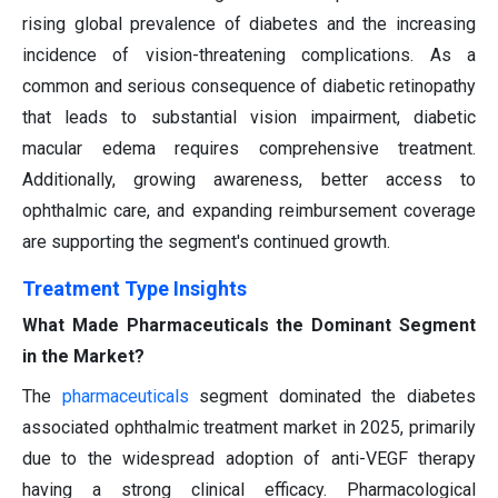
rising global prevalence of diabetes and the increasing
incidence of vision-threatening complications. As a
common and serious consequence of diabetic retinopathy
that leads to substantial vision impairment, diabetic
macular edema requires comprehensive treatment.
Additionally, growing awareness, better access to
ophthalmic care, and expanding reimbursement coverage
are supporting the segment's continued growth.
Treatment Type Insights
What Made Pharmaceuticals the Dominant Segment
in the Market?
The
pharmaceuticals
segment dominated the diabetes
associated ophthalmic treatment market in 2025, primarily
due to the widespread adoption of anti-VEGF therapy
having a strong clinical efficacy. Pharmacological