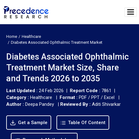
Home
Healthcare
Diabetes Associated Ophthalmic Treatment Market
Diabetes Associated Ophthalmic
Treatment Market Size, Share
and Trends 2026 to 2035
Last Updated :
24 Feb 2026 |
Report Code :
7861 |
Category :
Healthcare |
Format :
PDF / PPT / Excel |
Author :
Deepa Pandey
|
Reviewed By :
Aditi Shivarkar
Get a Sample
Table Of Content