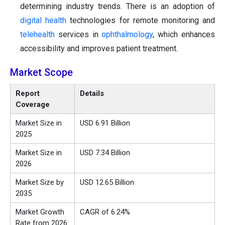
determining industry trends. There is an adoption of
digital health
technologies for remote monitoring and
telehealth
services in
ophthalmology
, which enhances
accessibility and improves patient treatment.
Market Scope
Report
Details
Coverage
Market Size in
USD 6.91 Billion
2025
Market Size in
USD 7.34 Billion
2026
Market Size by
USD 12.65 Billion
2035
Market Growth
CAGR of 6.24%
Rate from 2026