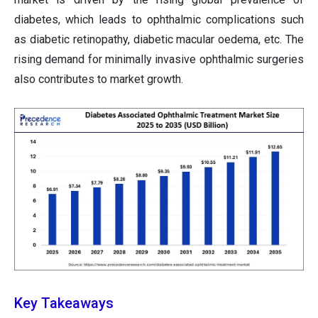
diabetes, which leads to ophthalmic complications such
as diabetic retinopathy, diabetic macular oedema, etc. The
rising demand for minimally invasive ophthalmic surgeries
also contributes to market growth.
Key Takeaways