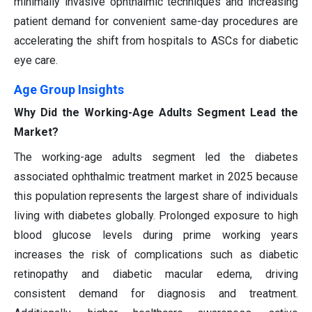
minimally invasive ophthalmic techniques and increasing
patient demand for convenient same-day procedures are
accelerating the shift from hospitals to ASCs for diabetic
eye care.
Age Group Insights
Why Did the Working-Age Adults Segment Lead the
Market?
The working-age adults segment led the diabetes
associated ophthalmic treatment market in 2025 because
this population represents the largest share of individuals
living with diabetes globally. Prolonged exposure to high
blood glucose levels during prime working years
increases the risk of complications such as diabetic
retinopathy and diabetic macular edema, driving
consistent demand for diagnosis and treatment.