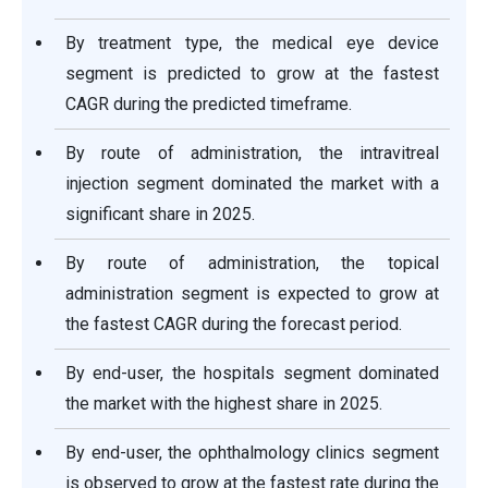
By treatment type, the medical eye device
segment is predicted to grow at the fastest
CAGR during the predicted timeframe.
By route of administration, the intravitreal
injection segment dominated the market with a
significant share in 2025.
By route of administration, the topical
administration segment is expected to grow at
the fastest CAGR during the forecast period.
By end-user, the hospitals segment dominated
the market with the highest share in 2025.
By end-user, the ophthalmology clinics segment
is observed to grow at the fastest rate during the