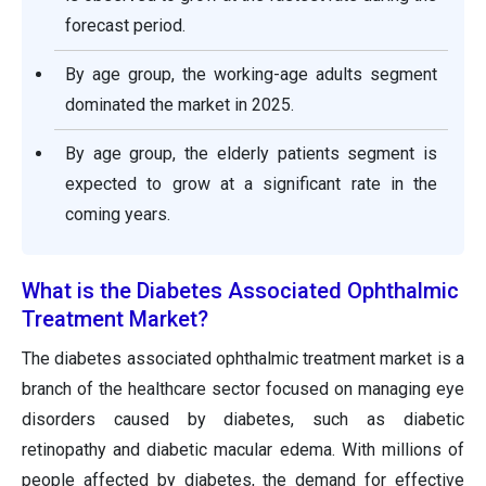
forecast period.
By age group, the working-age adults segment
dominated the market in 2025.
By age group, the elderly patients segment is
expected to grow at a significant rate in the
coming years.
What is the Diabetes Associated Ophthalmic
Treatment Market?
The diabetes associated ophthalmic treatment market is a
branch of the healthcare sector focused on managing eye
disorders caused by diabetes, such as diabetic
retinopathy and diabetic macular edema. With millions of
people affected by diabetes, the demand for effective