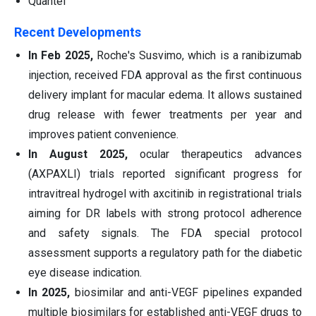
Quantel
Recent Developments
In Feb 2025,
Roche's Susvimo, which is a ranibizumab
injection, received FDA approval as the first continuous
delivery implant for macular edema. It allows sustained
drug release with fewer treatments per year and
improves patient convenience.
In August 2025,
ocular therapeutics advances
(AXPAXLI) trials reported significant progress for
intravitreal hydrogel with axcitinib in registrational trials
aiming for DR labels with strong protocol adherence
and safety signals. The FDA special protocol
assessment supports a regulatory path for the diabetic
eye disease indication.
In 2025,
biosimilar and anti-VEGF pipelines expanded
multiple biosimilars for established anti-VEGF drugs to