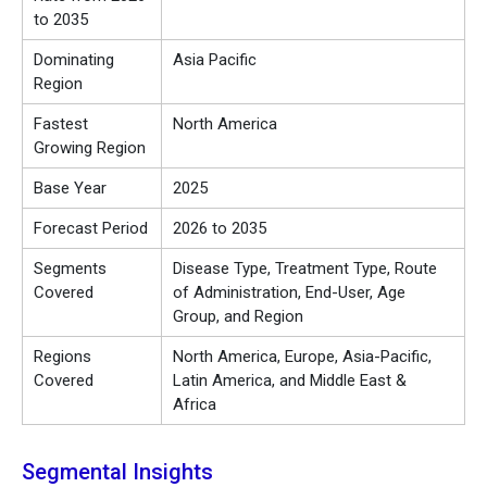
to 2035
Dominating
Asia Pacific
Region
Fastest
North America
Growing Region
Base Year
2025
Forecast Period
2026 to 2035
Segments
Disease Type, Treatment Type, Route
Covered
of Administration, End-User, Age
Group, and Region
Regions
North America, Europe, Asia-Pacific,
Covered
Latin America, and Middle East &
Africa
Segmental Insights