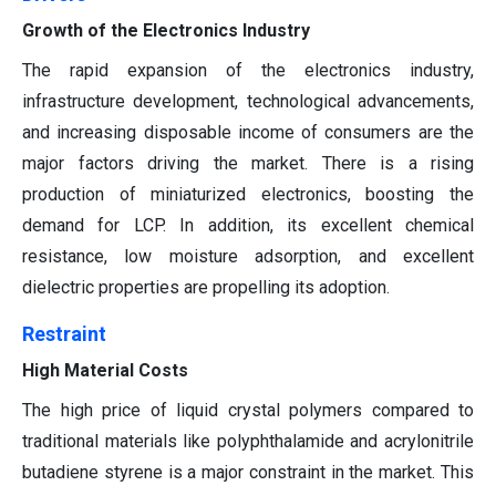
Growth of the Electronics Industry
The rapid expansion of the electronics industry,
infrastructure development, technological advancements,
and increasing disposable income of consumers are the
major factors driving the market. There is a rising
production of miniaturized electronics, boosting the
demand for LCP. In addition, its excellent chemical
resistance, low moisture adsorption, and excellent
dielectric properties are propelling its adoption.
Restraint
High Material Costs
The high price of liquid crystal polymers compared to
traditional materials like polyphthalamide and acrylonitrile
butadiene styrene is a major constraint in the market. This