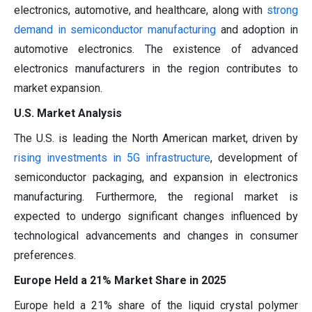
electronics, automotive, and healthcare, along with
strong
demand in semiconductor manufacturing
and adoption in
automotive electronics. The existence of advanced
electronics manufacturers in the region contributes to
market expansion.
U.S. Market Analysis
The U.S. is leading the North American market, driven by
rising investments in 5G infrastructure
, development of
semiconductor packaging, and expansion in electronics
manufacturing. Furthermore, the regional market is
expected to undergo significant changes influenced by
technological advancements and changes in consumer
preferences.
Europe Held a 21% Market Share in 2025
Europe held a 21% share of the liquid crystal polymer