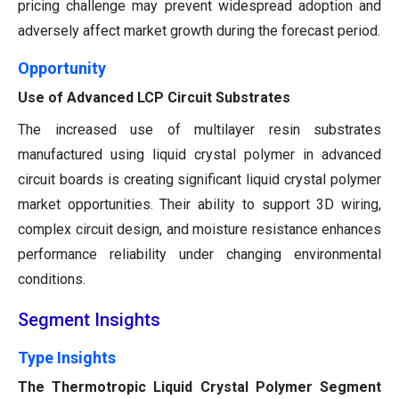
pricing challenge may prevent widespread adoption and
adversely affect market growth during the forecast period.
Opportunity
Use of Advanced LCP Circuit Substrates
The increased use of multilayer resin substrates
manufactured using liquid crystal polymer in advanced
circuit boards is creating significant liquid crystal polymer
market opportunities. Their ability to support 3D wiring,
complex circuit design, and moisture resistance enhances
performance reliability under changing environmental
conditions.
Segment Insights
Type Insights
The Thermotropic Liquid Crystal Polymer Segment