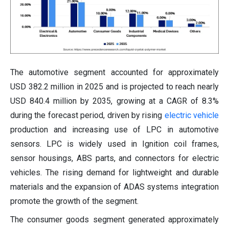
The automotive segment accounted for approximately
USD 382.2 million in 2025 and is projected to reach nearly
USD 840.4 million by 2035, growing at a CAGR of 8.3%
during the forecast period, driven by rising
electric vehicle
production and increasing use of LPC in automotive
sensors. LPC is widely used in Ignition coil frames,
sensor housings, ABS parts, and connectors for electric
vehicles. The rising demand for lightweight and durable
materials and the expansion of ADAS systems integration
promote the growth of the segment.
The consumer goods segment generated approximately