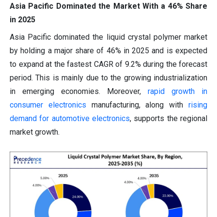
Asia Pacific Dominated the Market With a 46% Share
in 2025
Asia Pacific dominated the liquid crystal polymer market
by holding a major share of 46% in 2025 and is expected
to expand at the fastest CAGR of 9.2% during the forecast
period. This is mainly due to the growing industrialization
in emerging economies. Moreover,
rapid growth in
consumer electronics
manufacturing, along with
rising
demand for automotive electronics
, supports the regional
market growth.