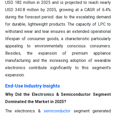
USD 182 million in 2025 and is projected to reach nearly
USD 343.8 million by 2035, growing at a CAGR of 6.4%
during the forecast period. due to the escalating demand
for durable, lightweight products. The capacity of LPC to
withstand wear and tear ensures an extended operational
lifespan of consumer goods, a characteristic particularly
appealing to environmentally conscious consumers.
Besides, the expansion of premium appliance
manufacturing and the increasing adoption of wearable
electronics contribute significantly to this segment's
expansion.
End-Use Industry Insights
Why Did the Electronics & Semiconductor Segment
Dominated the Market in 2025?
The electronics &
semiconductor
segment generated