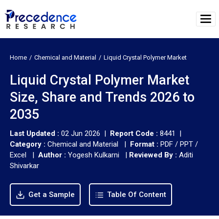
Home
Chemical and Material
Liquid Crystal Polymer Market
Liquid Crystal Polymer Market
Size, Share and Trends 2026 to
2035
Last Updated :
02 Jun 2026 |
Report Code :
8441 |
Category :
Chemical and Material |
Format :
PDF / PPT /
Excel |
Author :
Yogesh Kulkarni
|
Reviewed By :
Aditi
Shivarkar
Get a Sample
Table Of Content