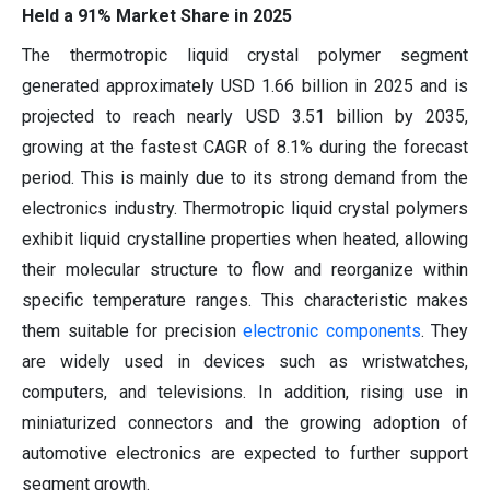
Held a 91% Market Share in 2025
The thermotropic liquid crystal polymer segment
generated approximately USD 1.66 billion in 2025 and is
projected to reach nearly USD 3.51 billion by 2035,
growing at the fastest CAGR of 8.1% during the forecast
period. This is mainly due to its strong demand from the
electronics industry. Thermotropic liquid crystal polymers
exhibit liquid crystalline properties when heated, allowing
their molecular structure to flow and reorganize within
specific temperature ranges. This characteristic makes
them suitable for precision
electronic components
. They
are widely used in devices such as wristwatches,
computers, and televisions. In addition, rising use in
miniaturized connectors and the growing adoption of
automotive electronics are expected to further support
segment growth.