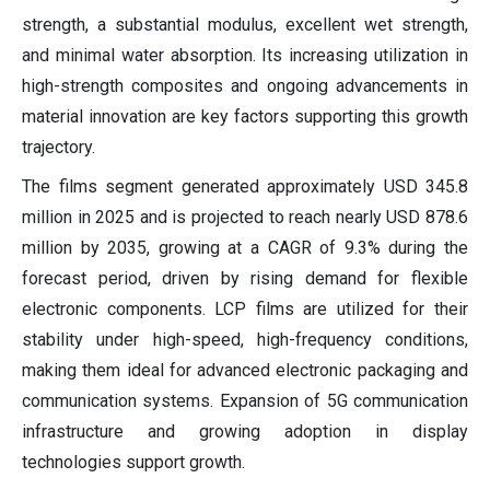
strength, a substantial modulus, excellent wet strength,
and minimal water absorption. Its increasing utilization in
high-strength composites and ongoing advancements in
material innovation are key factors supporting this growth
trajectory.
The films segment generated approximately USD 345.8
million in 2025 and is projected to reach nearly USD 878.6
million by 2035, growing at a CAGR of 9.3% during the
forecast period, driven by rising demand for flexible
electronic components. LCP films are utilized for their
stability under high-speed, high-frequency conditions,
making them ideal for advanced electronic packaging and
communication systems. Expansion of 5G communication
infrastructure and growing adoption in display
technologies support growth.