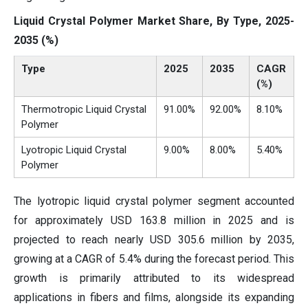
Liquid Crystal Polymer Market Share, By Type, 2025-
2035 (%)
Type
2025
2035
CAGR
(%)
Thermotropic Liquid Crystal
91.00%
92.00%
8.10%
Polymer
Lyotropic Liquid Crystal
9.00%
8.00%
5.40%
Polymer
The lyotropic liquid crystal polymer segment accounted
for approximately USD 163.8 million in 2025 and is
projected to reach nearly USD 305.6 million by 2035,
growing at a CAGR of 5.4% during the forecast period. This
growth is primarily attributed to its widespread
applications in fibers and films, alongside its expanding