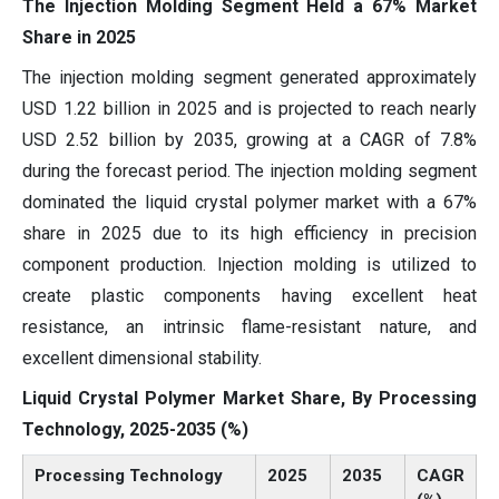
The Injection Molding Segment Held a 67% Market
Share in 2025
The injection molding segment generated approximately
USD 1.22 billion in 2025 and is projected to reach nearly
USD 2.52 billion by 2035, growing at a CAGR of 7.8%
during the forecast period. The injection molding segment
dominated the liquid crystal polymer market with a 67%
share in 2025 due to its high efficiency in precision
component production. Injection molding is utilized to
create plastic components having excellent heat
resistance, an intrinsic flame-resistant nature, and
excellent dimensional stability.
Liquid Crystal Polymer Market Share, By Processing
Technology, 2025-2035 (%)
Processing Technology
2025
2035
CAGR