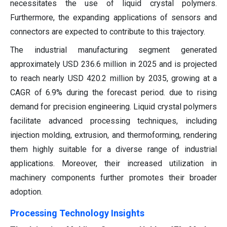
necessitates the use of liquid crystal polymers.
Furthermore, the expanding applications of sensors and
connectors are expected to contribute to this trajectory.
The industrial manufacturing segment generated
approximately USD 236.6 million in 2025 and is projected
to reach nearly USD 420.2 million by 2035, growing at a
CAGR of 6.9% during the forecast period. due to rising
demand for precision engineering. Liquid crystal polymers
facilitate advanced processing techniques, including
injection molding, extrusion, and thermoforming, rendering
them highly suitable for a diverse range of industrial
applications. Moreover, their increased utilization in
machinery components further promotes their broader
adoption.
Processing Technology Insights