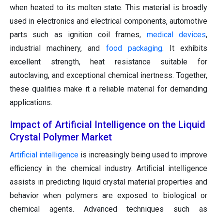
when heated to its molten state. This material is broadly
used in electronics and electrical components, automotive
parts such as ignition coil frames,
medical devices
,
industrial machinery, and
food packaging
. It exhibits
excellent strength, heat resistance suitable for
autoclaving, and exceptional chemical inertness. Together,
these qualities make it a reliable material for demanding
applications.
Impact of Artificial Intelligence on the Liquid
Crystal Polymer Market
Artificial intelligence
is increasingly being used to improve
efficiency in the chemical industry. Artificial intelligence
assists in predicting liquid crystal material properties and
behavior when polymers are exposed to biological or
chemical agents. Advanced techniques such as