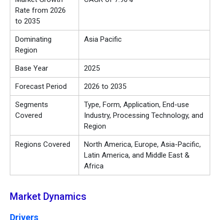
Rate from 2026
to 2035
Dominating
Asia Pacific
Region
Base Year
2025
Forecast Period
2026 to 2035
Segments
Type, Form, Application, End-use
Covered
Industry, Processing Technology, and
Region
Regions Covered
North America, Europe, Asia-Pacific,
Latin America, and Middle East &
Africa
Market Dynamics
Drivers