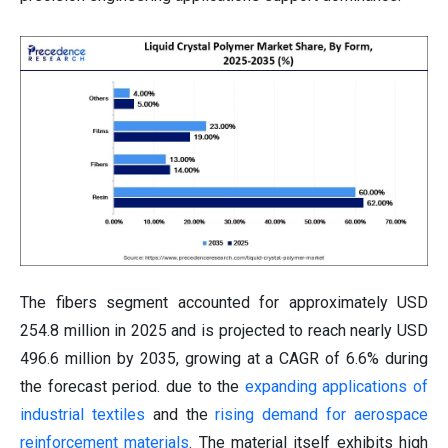
The fibers segment accounted for approximately USD
254.8 million in 2025 and is projected to reach nearly USD
496.6 million by 2035, growing at a CAGR of 6.6% during
the forecast period. due to the
expanding applications of
industrial textiles
and the
rising demand for aerospace
reinforcement materials
. The material itself exhibits high