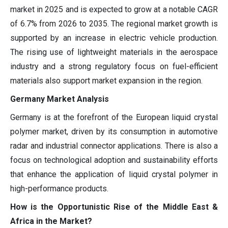
market in 2025 and is expected to grow at a notable CAGR
of 6.7% from 2026 to 2035. The regional market growth is
supported by an increase in electric vehicle production.
The rising use of lightweight materials in the aerospace
industry and a strong regulatory focus on fuel-efficient
materials also support market expansion in the region.
Germany Market Analysis
Germany is at the forefront of the European liquid crystal
polymer market, driven by its consumption in automotive
radar and industrial connector applications. There is also a
focus on technological adoption and sustainability efforts
that enhance the application of liquid crystal polymer in
high-performance products.
How is the Opportunistic Rise of the Middle East &
Africa in the Market?