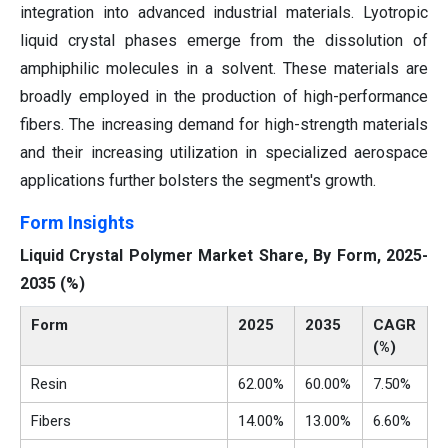
integration into advanced industrial materials. Lyotropic
liquid crystal phases emerge from the dissolution of
amphiphilic molecules in a solvent. These materials are
broadly employed in the production of high-performance
fibers. The increasing demand for high-strength materials
and their increasing utilization in specialized aerospace
applications further bolsters the segment's growth.
Form Insights
Liquid Crystal Polymer Market Share, By Form, 2025-
2035 (%)
Form
2025
2035
CAGR
(%)
Resin
62.00%
60.00%
7.50%
Fibers
14.00%
13.00%
6.60%