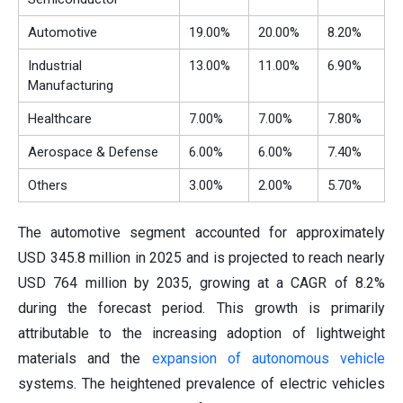
Automotive
19.00%
20.00%
8.20%
Industrial
13.00%
11.00%
6.90%
Manufacturing
Healthcare
7.00%
7.00%
7.80%
Aerospace & Defense
6.00%
6.00%
7.40%
Others
3.00%
2.00%
5.70%
The automotive segment accounted for approximately
USD 345.8 million in 2025 and is projected to reach nearly
USD 764 million by 2035, growing at a CAGR of 8.2%
during the forecast period. This growth is primarily
attributable to the increasing adoption of lightweight
materials and the
expansion of autonomous vehicle
systems. The heightened prevalence of electric vehicles