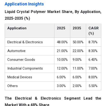
Application Insights
Liquid Crystal Polymer Market Share, By Application,
2025-2035 (%)
Application
2025
2035
CAGR
(%)
Electrical & Electronics
48.00%
50.00%
8.70%
Automotive
21.00%
22.00%
8.30%
Consumer Goods
10.00%
9.00%
6.40%
Industrial Components
12.00%
11.00%
7.00%
Medical Devices
6.00%
6.00%
8.00%
Others
3.00%
2.00%
5.50%
The Electrical & Electronics Segment Lead the
Market With a 48% Share