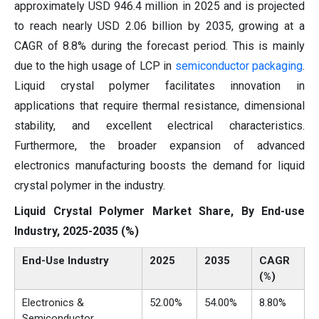
approximately USD 946.4 million in 2025 and is projected
to reach nearly USD 2.06 billion by 2035, growing at a
CAGR of 8.8% during the forecast period. This is mainly
due to the high usage of LCP in
semiconductor packaging
.
Liquid crystal polymer facilitates innovation in
applications that require thermal resistance, dimensional
stability, and excellent electrical characteristics.
Furthermore, the broader expansion of advanced
electronics manufacturing boosts the demand for liquid
crystal polymer in the industry.
Liquid Crystal Polymer Market Share, By End-use
Industry, 2025-2035 (%)
End-Use Industry
2025
2035
CAGR
(%)
Electronics &
52.00%
54.00%
8.80%
Semiconductor