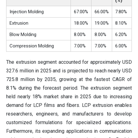
(%)
Injection Molding
67.00%
66.00%
7.80%
Extrusion
18.00%
19.00%
8.10%
Blow Molding
8.00%
8.00%
6.20%
Compression Molding
7.00%
7.00%
6.00%
The extrusion segment accounted for approximately USD
327.6 million in 2025 and is projected to reach nearly USD
725.8 million by 2035, growing at the fastest CAGR of
8.1% during the forecast period. The extrusion segment
held nearly 18% market share in 2025 due to increasing
demand for LCP films and fibers. LCP extrusion enables
researchers, engineers, and manufacturers to develop
customized formulations for specialized applications.
Furthermore, its expanding applications in communication