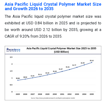
Asia Pacific Liquid Crystal Polymer Market Size
and Growth 2026 to 2035
The Asia Pacific liquid crystal polymer market size was
exhibited at USD 0.84 billion in 2025 and is projected to
be worth around USD 2.12 billion by 2035, growing at a
CAGR of 9.20% from 2026 to 2035.