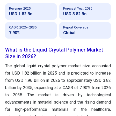
Revenue, 2025
Forecast Year, 2035
USD 1.82 Bn
USD 3.82 Bn
CAGR, 2026 - 2035
Report Coverage
7.90%
Global
What is the Liquid Crystal Polymer Market
Size in 2026?
The global liquid crystal polymer market size accounted
for USD 1.82 billion in 2025 and is predicted to increase
from USD 1.96 billion in 2026 to approximately USD 3.82
billion by 2035, expanding at a CAGR of 7.90% from 2026
to 2035. The market is driven by technological
advancements in material science and the rising demand
for high-performance materials in the healthcare,