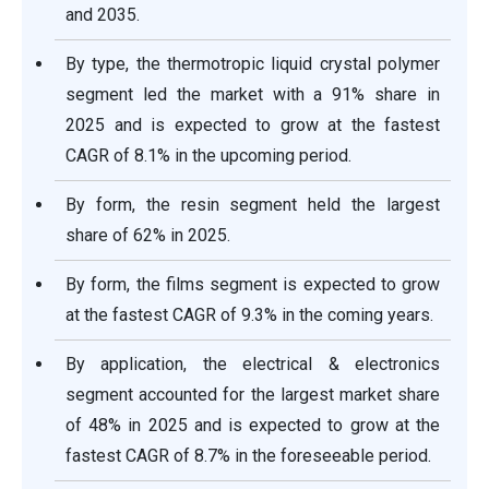
and 2035.
By type, the thermotropic liquid crystal polymer
segment led the market with a 91% share in
2025 and is expected to grow at the fastest
CAGR of 8.1% in the upcoming period.
By form, the resin segment held the largest
share of 62% in 2025.
By form, the films segment is expected to grow
at the fastest CAGR of 9.3% in the coming years.
By application, the electrical & electronics
segment accounted for the largest market share
of 48% in 2025 and is expected to grow at the
fastest CAGR of 8.7% in the foreseeable period.