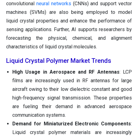
convolutional
neural networks
(CNNs) and support vector
machines (SVMs) are also being employed to model
liquid crystal properties and enhance the performance of
sensing applications. Further, AI supports researchers by
forecasting the physical, chemical, and alignment
characteristics of liquid crystal molecules.
Liquid Crystal Polymer Market Trends
High Usage in Aerospace and RF Antennas
: LCP
films are increasingly used in RF antennas for large
aircraft owing to their low dielectric constant and good
high-frequency signal transmission. These properties
are fueling their demand in advanced aerospace
communication systems.
Demand for Miniaturized Electronic Components
:
Liquid crystal polymer materials are increasingly