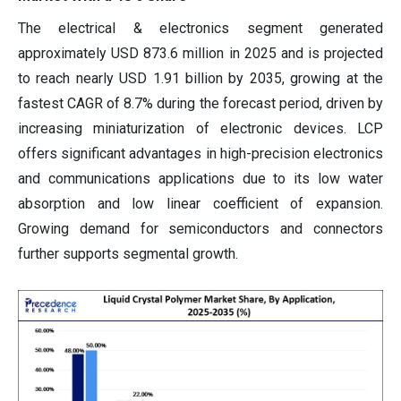
The electrical & electronics segment generated
approximately USD 873.6 million in 2025 and is projected
to reach nearly USD 1.91 billion by 2035, growing at the
fastest CAGR of 8.7% during the forecast period, driven by
increasing miniaturization of electronic devices. LCP
offers significant advantages in high-precision electronics
and communications applications due to its low water
absorption and low linear coefficient of expansion.
Growing demand for semiconductors and connectors
further supports segmental growth.