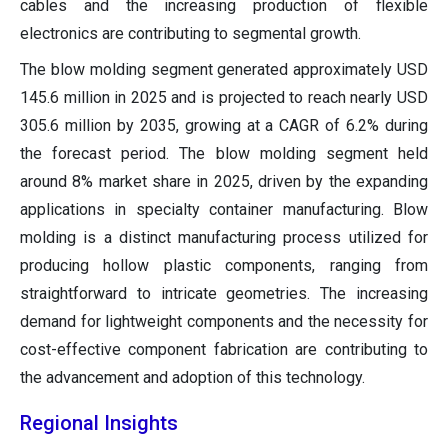
cables and the increasing production of flexible
electronics are contributing to segmental growth.
The blow molding segment generated approximately USD
145.6 million in 2025 and is projected to reach nearly USD
305.6 million by 2035, growing at a CAGR of 6.2% during
the forecast period. The blow molding segment held
around 8% market share in 2025, driven by the expanding
applications in specialty container manufacturing. Blow
molding is a distinct manufacturing process utilized for
producing hollow plastic components, ranging from
straightforward to intricate geometries. The increasing
demand for lightweight components and the necessity for
cost-effective component fabrication are contributing to
the advancement and adoption of this technology.
Regional Insights