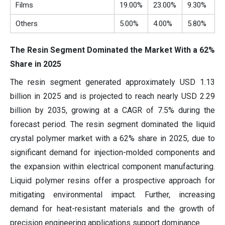
Films
19.00%
23.00%
9.30%
Others
5.00%
4.00%
5.80%
The Resin Segment Dominated the Market With a 62%
Share in 2025
The resin segment generated approximately USD 1.13
billion in 2025 and is projected to reach nearly USD 2.29
billion by 2035, growing at a CAGR of 7.5% during the
forecast period. The resin segment dominated the liquid
crystal polymer market with a 62% share in 2025, due to
significant demand for injection-molded components and
the expansion within electrical component manufacturing.
Liquid polymer resins offer a prospective approach for
mitigating environmental impact. Further, increasing
demand for heat-resistant materials and the growth of
precision engineering applications support dominance.