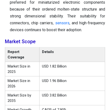
preferred for miniaturized electronic components
because of their ordered molten-state structure and
strong dimensional stability. Their suitability for
connectors, chip carriers,
sensors
, and high-frequency
devices continues to boost their adoption.
Market Scope
Report
Details
Coverage
Market Size in
USD 1.82 Billion
2025
Market Size in
USD 1.96 Billion
2026
Market Size by
USD 3.82 Billion
2035
Market Growth
CAGR of 7.90%