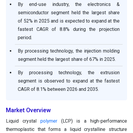
By end-use industry, the electronics &
semiconductor segment held the largest share
of 52% in 2025 and is expected to expand at the
fastest CAGR of 8.8% during the projection
period.
By processing technology, the injection molding
segment held the largest share of 67% in 2025.
By processing technology, the extrusion
segment is observed to expand at the fastest
CAGR of 8.1% between 2026 and 2035.
Market Overview
Liquid crystal
polymer
(LCP) is a high-performance
thermoplastic that forms a liquid crystalline structure