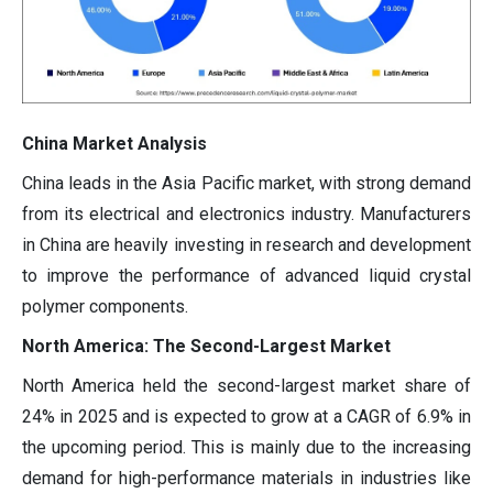
China Market Analysis
China leads in the Asia Pacific market, with strong demand
from its electrical and electronics industry. Manufacturers
in China are heavily investing in research and development
to improve the performance of advanced liquid crystal
polymer components.
North America: The Second-Largest Market
North America held the second-largest market share of
24% in 2025 and is expected to grow at a CAGR of 6.9% in
the upcoming period. This is mainly due to the increasing
demand for high-performance materials in industries like