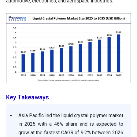
automotive, electronics, and aerospace industries.
Key Takeaways
Asia Pacific led the liquid crystal polymer market
in 2025 with a 46% share and is expected to
grow at the fastest CAGR of 9.2% between 2026