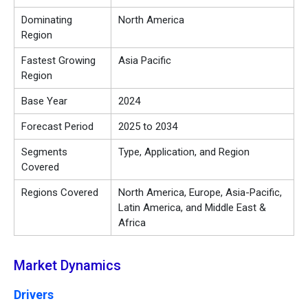
Dominating
North America
Region
Fastest Growing
Asia Pacific
Region
Base Year
2024
Forecast Period
2025 to 2034
Segments
Type, Application, and Region
Covered
Regions Covered
North America, Europe, Asia-Pacific,
Latin America, and Middle East &
Africa
Market Dynamics
Drivers