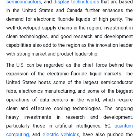
semiconductors
, and
display technologies
that are based
in the United States and Canada further enhances the
demand for electronic fluoride liquids of high purity. The
well-developed supply chains in the region, investment in
clean technologies, and good research and development
capabilities also add to the region as the innovation leader
with strong market and product leadership.
The U.S. can be regarded as the chief force behind the
expansion of the electronic fluoride liquid markets. The
United States hosts some of the largest semiconductor
fabs, electronics manufacturing, and some of the biggest
operations of data centers in the world, which require
clean and effective cooling technologies. The ongoing
heavy investments in research and development,
particularly those in artificial intelligence, 5G,
quantum
computing
, and
electric vehicles
, have also pushed the