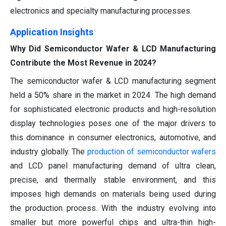
electronics and specialty manufacturing processes.
Application Insights
Why Did Semiconductor Wafer & LCD Manufacturing
Contribute the Most Revenue in 2024?
The semiconductor wafer & LCD manufacturing segment
held a 50% share in the market in 2024. The high demand
for sophisticated electronic products and high-resolution
display technologies poses one of the major drivers to
this dominance in consumer electronics, automotive, and
industry globally. The
production of semiconductor wafers
and LCD panel manufacturing demand of ultra clean,
precise, and thermally stable environment, and this
imposes high demands on materials being used during
the production process. With the industry evolving into
smaller but more powerful chips and ultra-thin high-