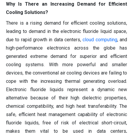
Why Is There an Increasing Demand for Efficient
Cooling Solutions?
There is a rising demand for efficient cooling solutions,
leading to demand in the electronic fluoride liquid space,
due to rapid growth in data centers,
cloud computing
, and
high-performance electronics across the globe has
generated extreme demand for superior and efficient
cooling systems. With more powerful and smaller
devices, the conventional air cooling devices are failing to
cope with the increasing thermal generating overload.
Electronic fluoride liquids represent a dynamic new
alternative because of their high dielectric properties,
chemical compatibility, and high heat transferability. The
safe, efficient heat management capability of electronic
fluoride liquids, free of risk of electrical short-circuit,
makes them vital to be used in data centers,