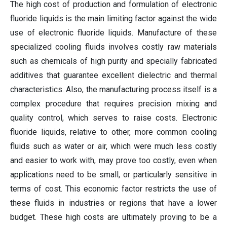
The high cost of production and formulation of electronic
fluoride liquids is the main limiting factor against the wide
use of electronic fluoride liquids. Manufacture of these
specialized cooling fluids involves costly raw materials
such as chemicals of high purity and specially fabricated
additives that guarantee excellent dielectric and thermal
characteristics. Also, the manufacturing process itself is a
complex procedure that requires precision mixing and
quality control, which serves to raise costs. Electronic
fluoride liquids, relative to other, more common cooling
fluids such as water or air, which were much less costly
and easier to work with, may prove too costly, even when
applications need to be small, or particularly sensitive in
terms of cost. This economic factor restricts the use of
these fluids in industries or regions that have a lower
budget. These high costs are ultimately proving to be a