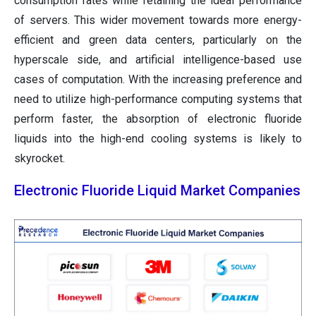
consumption rates while retaining the ideal performance
of servers. This wider movement towards more energy-
efficient and green data centers, particularly on the
hyperscale side, and artificial intelligence-based use
cases of computation. With the increasing preference and
need to utilize high-performance computing systems that
perform faster, the absorption of electronic fluoride
liquids into the high-end cooling systems is likely to
skyrocket.
Electronic Fluoride Liquid Market Companies