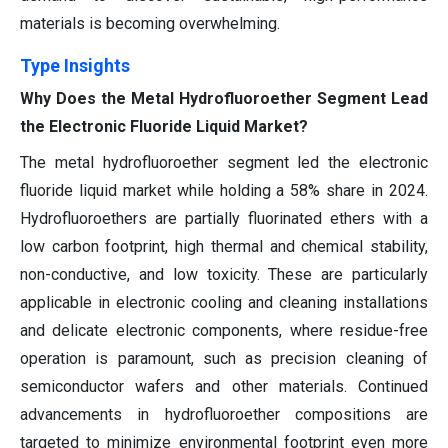
materials is becoming overwhelming.
Type Insights
Why Does the Metal Hydrofluoroether Segment Lead
the Electronic Fluoride Liquid Market?
The metal hydrofluoroether segment led the electronic
fluoride liquid market while holding a 58% share in 2024.
Hydrofluoroethers are partially fluorinated ethers with a
low carbon footprint, high thermal and chemical stability,
non-conductive, and low toxicity. These are particularly
applicable in electronic cooling and cleaning installations
and delicate electronic components, where residue-free
operation is paramount, such as precision cleaning of
semiconductor wafers and other materials. Continued
advancements in hydrofluoroether compositions are
targeted to minimize environmental footprint even more