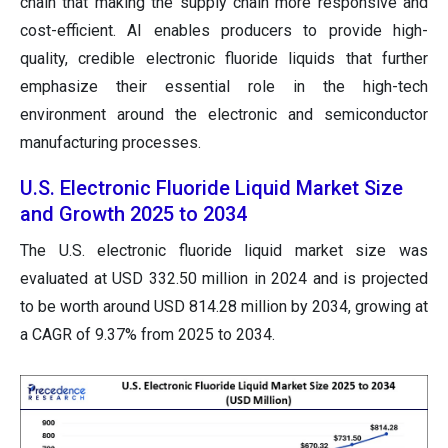
chain that making the supply chain more responsive and
cost-efficient. AI enables producers to provide high-
quality, credible electronic fluoride liquids that further
emphasize their essential role in the high-tech
environment around the electronic and semiconductor
manufacturing processes.
U.S. Electronic Fluoride Liquid Market Size
and Growth 2025 to 2034
The U.S. electronic fluoride liquid market size was
evaluated at USD 332.50 million in 2024 and is projected
to be worth around USD 814.28 million by 2034, growing at
a CAGR of 9.37% from 2025 to 2034.