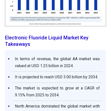
Electronic Fluoride Liquid Market Key
Takeaways
In terms of revenue, the global AA market was
valued at USD 1.25 billion in 2024.
It is projected to reach USD 3.00 billion by 2034.
The market is expected to grow at a CAGR of
9.15% from 2025 to 2034.
North America dominated the global market with