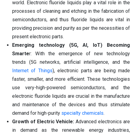
world. Electronic fluoride liquids play a vital role in the
processes of cleaning and etching in the fabrication of
semiconductors, and thus fluoride liquids are vital in
providing precision and purity as per the necessities of
present electronic parts.
Emerging technology (5G, AI, IoT) Becoming
Smarte
r: With the emergence of new technology
trends (5G networks, artificial intelligence, and the
Internet of Things
), electronic parts are being made
faster, smaller, and more efficient. These technologies
use very-high-powered semiconductors, and the
electronic fluoride liquids are crucial in the manufacture
and maintenance of the devices and thus stimulate
demand for high-purity
specialty chemicals
.
Growth of Electric Vehicle:
Advanced electronics are
in demand as the renewable energy industries,