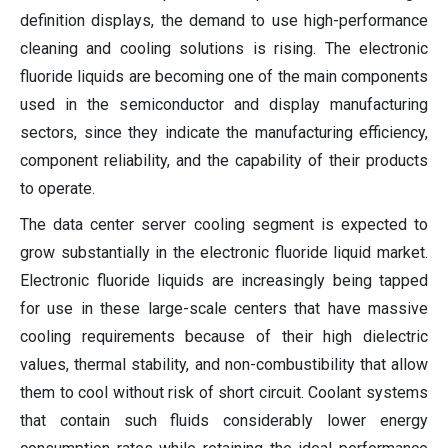
definition displays, the demand to use high-performance
cleaning and cooling solutions is rising. The electronic
fluoride liquids are becoming one of the main components
used in the semiconductor and display manufacturing
sectors, since they indicate the manufacturing efficiency,
component reliability, and the capability of their products
to operate.
The data center server cooling segment is expected to
grow substantially in the electronic fluoride liquid market.
Electronic fluoride liquids are increasingly being tapped
for use in these large-scale centers that have massive
cooling requirements because of their high dielectric
values, thermal stability, and non-combustibility that allow
them to cool without risk of short circuit. Coolant systems
that contain such fluids considerably lower energy