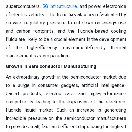
supercomputers,
5G infrastructure
, and power electronics
of electric vehicles. The trend has also been facilitated by
growing regulatory pressure to cut down on energy use
and carbon footprints, and the fluoride-based cooling
fluids are likely to be a crucial element in the development
of the high-efficiency, environment-friendly thermal
management system paradigm.
Growth in Semiconductor Manufacturing
An extraordinary growth in the semiconductor market due
to a surge in consumer gadgets, artificial intelligence-
based products, electric cars, and high-performance
computing is leading to the expansion of the electronic
fluoride liquid market. Such an increase is generating
incredible pressure on the semiconductor manufacturers
to provide small, fast, and efficient chips using the highest