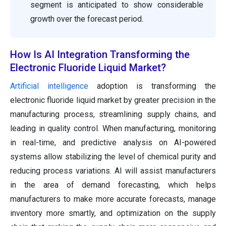
segment is anticipated to show considerable
growth over the forecast period.
How Is AI Integration Transforming the
Electronic Fluoride Liquid Market?
Artificial intelligence
adoption is transforming the
electronic fluoride liquid market by greater precision in the
manufacturing process, streamlining supply chains, and
leading in quality control. When manufacturing, monitoring
in real-time, and predictive analysis on AI-powered
systems allow stabilizing the level of chemical purity and
reducing process variations. AI will assist manufacturers
in the area of demand forecasting, which helps
manufacturers to make more accurate forecasts, manage
inventory more smartly, and optimization on the supply