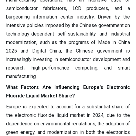
semiconductor fabricators, LCD producers, and a
burgeoning information center industry. Driven by the
intensive policies imposed by the Chinese government on
technology-dependent self-sustainability and industrial
modernization, such as the programs of Made in China
2025 and Digital China, the Chinese government is
increasingly investing in semiconductor development and
research, high-performance computing, and smart
manufacturing.
What Factors Are Influencing Europe's Electronic
Fluoride Liquid Market Share?
Europe is expected to account for a substantial share of
the electronic fluoride liquid market in 2024, due to the
dependence on environmental regulations, the adoption of
green energy, and modernization in both the electronics