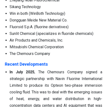
Zhejiang Noah Fluorochemical
Sikang Technology
Win in both (WinBoth Technology)
Dongguan Meide New Material Co.
Fluorsid S.p.A. (fluorine derivatives)
Sunlit Chemical (specializes in fluoride chemicals)
Air Products and Chemicals, Inc.
Mitsubishi Chemical Corporation
The Chemours Company
Recent Developments
In July 2025
, The Chemours Company signed a
strategic partnership with Navin Fluorine International
Limited to produce its Opteon two-phase immersion
cooling fluid. This was to deal with the emerging issues
of heat, energy, and water distribution in high-
concentration data centers and AI equipment that was