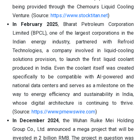
being provided through the Chemours Liquid Cooling
Venture. (Source:
https://www.stocktitan.net
)
In February 2025
, Bharat Petroleum Corporation
Limited (BPCL), one of the largest corporations in the
Indian energy industry, partnered with Refroid
Technologies, a company involved in liquid-cooling
solutions provision, to launch the first liquid coolant
produced in India. Even the coolant itself was created
specifically to be compatible with AI-powered and
national data centers and serves as a milestone on the
way to energy efficiency and sustainability in India,
whose digital architecture is continuing to thrive.
(Source:
https://www.prnewswire.com
)
In December 2024
, the Wuhan Ruike Mei Holding
Group Co., Ltd. announced a mega project that will be
invested in 2 billion RMB. The project in question was