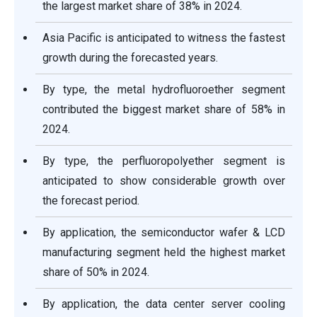
the largest market share of 38% in 2024.
Asia Pacific is anticipated to witness the fastest
growth during the forecasted years.
By type, the metal hydrofluoroether segment
contributed the biggest market share of 58% in
2024.
By type, the perfluoropolyether segment is
anticipated to show considerable growth over
the forecast period.
By application, the semiconductor wafer & LCD
manufacturing segment held the highest market
share of 50% in 2024.
By application, the data center server cooling