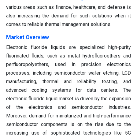
various areas such as finance, healthcare, and defense is
also increasing the demand for such solutions when it
comes to reliable thermal management solutions.
Market Overview
Electronic fluoride liquids are specialized high-purity
fluorinated fluids, such as metal hydrofluoroethers and
perfluoropolyethers, used in precision electronics
processes, including semiconductor wafer etching, LCD
manufacturing, thermal and reliability testing, and
advanced cooling systems for data centers. The
electronic fluoride liquid market is driven by the expansion
of the electronics and semiconductor industries.
Moreover, demand for miniaturized and high-performance
semiconductor components is on the rise due to the
increasing use of sophisticated technologies like 5G