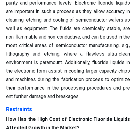
purity and performance levels. Electronic fluoride liquids
are important in such a process as they allow accuracy in
cleaning, etching, and cooling of semiconductor wafers as
well as equipment. The fluids are chemically stable, are
non-flammable and non-conductive, and can be used in the
most critical areas of semiconductor manufacturing, e.g.,
lithography and etching, where a flawless ultra-clean
environment is paramount. Additionally, fluoride liquids in
the electronic form assist in cooling larger capacity chips
and machines during the fabrication process to optimize
their performance in the processing procedures and pre
ent further damage and breakages.
Restraints
How Has the High Cost of Electronic Fluoride Liquids
Affected Growth in the Market?