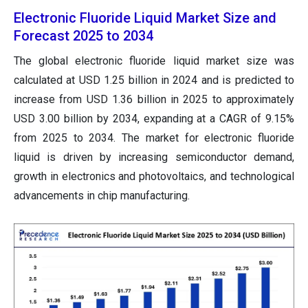
Electronic Fluoride Liquid Market Size and
Forecast 2025 to 2034
The global electronic fluoride liquid market size was
calculated at USD 1.25 billion in 2024 and is predicted to
increase from USD 1.36 billion in 2025 to approximately
USD 3.00 billion by 2034, expanding at a CAGR of 9.15%
from 2025 to 2034. The market for electronic fluoride
liquid is driven by increasing semiconductor demand,
growth in electronics and photovoltaics, and technological
advancements in chip manufacturing.