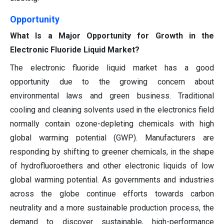
Opportunity
What Is a Major Opportunity for Growth in the
Electronic Fluoride Liquid Market?
The electronic fluoride liquid market has a good
opportunity due to the growing concern about
environmental laws and green business. Traditional
cooling and cleaning solvents used in the electronics field
normally contain ozone-depleting chemicals with high
global warming potential (GWP). Manufacturers are
responding by shifting to greener chemicals, in the shape
of hydrofluoroethers and other electronic liquids of low
global warming potential. As governments and industries
across the globe continue efforts towards carbon
neutrality and a more sustainable production process, the
demand to discover sustainable, high-performance