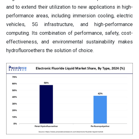
and to extend their utilization to new applications in high-
performance areas, including immersion cooling, electric
vehicles, 5G infrastructure, and high-performance
computing. Its combination of performance, safety, cost-
effectiveness, and environmental sustainability makes
hydrofluoroethers the solution of choice.