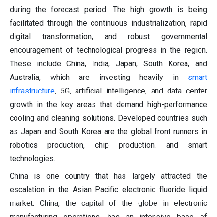
during the forecast period. The high growth is being
facilitated through the continuous industrialization, rapid
digital transformation, and robust governmental
encouragement of technological progress in the region.
These include China, India, Japan, South Korea, and
Australia, which are investing heavily in
smart
infrastructure
, 5G, artificial intelligence, and data center
growth in the key areas that demand high-performance
cooling and cleaning solutions. Developed countries such
as Japan and South Korea are the global front runners in
robotics production, chip production, and smart
technologies.
China is one country that has largely attracted the
escalation in the Asian Pacific electronic fluoride liquid
market. China, the capital of the globe in electronic
manufacturing operations, has an intensive base of