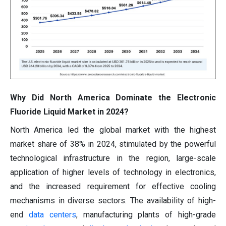
Why Did North America Dominate the Electronic
Fluoride Liquid Market in 2024?
North America led the global market with the highest
market share of 38% in 2024, stimulated by the powerful
technological infrastructure in the region, large-scale
application of higher levels of technology in electronics,
and the increased requirement for effective cooling
mechanisms in diverse sectors. The availability of high-
end
data centers
, manufacturing plants of high-grade