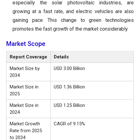
especially the solar photovoltaic industries, are
growing at a fast rate, and electric vehicles are also
gaining pace. This change to green technologies
promotes the fast growth of the market considerably.
Market Scope
Report Coverage
Details
Market Size by
USD 3.00 Billion
2034
Market Size in
USD 1.36 Billion
2025
Market Size in
USD 1.25 Billion
2024
Market Growth
CAGR of 9.15%
Rate from 2025
to 2034