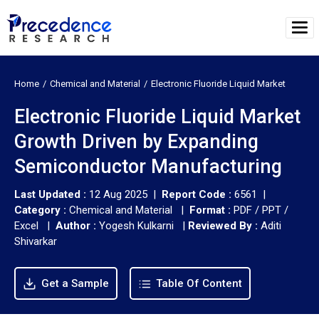
Home
Chemical and Material
Electronic Fluoride Liquid Market
Electronic Fluoride Liquid Market
Growth Driven by Expanding
Semiconductor Manufacturing
Last Updated :
12 Aug 2025 |
Report Code :
6561 |
Category :
Chemical and Material |
Format :
PDF / PPT /
Excel |
Author :
Yogesh Kulkarni
|
Reviewed By :
Aditi
Shivarkar
Get a Sample
Table Of Content