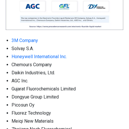
3M Company
Solvay S.A.
Honeywell International Inc.
Chemours Company
Daikin Industries, Ltd.
AGC Inc.
Gujarat Fluorochemicals Limited
Dongyue Group Limited
Picosun Oy
Fluorez Technology
Meiqi New Materials