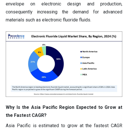
envelope on electronic design and production,
consequently increasing the demand for advanced
materials such as electronic fluoride fluids.
Why Is the Asia Pacific Region Expected to Grow at
the Fastest CAGR?
Asia Pacific is estimated to grow at the fastest CAGR