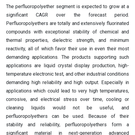
The perfluoropolyether segment is expected to grow at a
significant CAGR over the forecast period.
Perfluoropolyethers are totally and extensively fluorinated
compounds with exceptional stability of chemical and
thermal properties, dielectric strength, and minimum
reactivity, all of which favor their use in even their most
demanding applications. The products supporting such
applications are liquid crystal display production, high-
temperature electronic test, and other industrial conditions
demanding high reliability and high output. Especially in
applications which could lead to very high temperatures,
corrosive, and electrical stress over time, cooling or
cleaning liquids would not be useful, and
perfluoropolyethers can be used. Because of their
stability and reliability, perfluoropolyethers form a
significant material in next-generation advanced