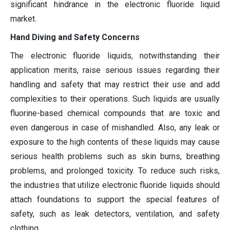
significant hindrance in the electronic fluoride liquid
market.
Hand Diving and Safety Concerns
The electronic fluoride liquids, notwithstanding their
application merits, raise serious issues regarding their
handling and safety that may restrict their use and add
complexities to their operations. Such liquids are usually
fluorine-based chemical compounds that are toxic and
even dangerous in case of mishandled. Also, any leak or
exposure to the high contents of these liquids may cause
serious health problems such as skin burns, breathing
problems, and prolonged toxicity. To reduce such risks,
the industries that utilize electronic fluoride liquids should
attach foundations to support the special features of
safety, such as leak detectors, ventilation, and safety
clothing.