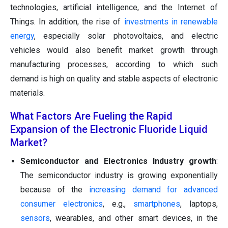
technologies, artificial intelligence, and the Internet of
Things. In addition, the rise of
investments in renewable
energy
, especially solar photovoltaics, and electric
vehicles would also benefit market growth through
manufacturing processes, according to which such
demand is high on quality and stable aspects of electronic
materials.
What Factors Are Fueling the Rapid
Expansion of the Electronic Fluoride Liquid
Market?
Semiconductor and Electronics Industry growth
:
The semiconductor industry is growing exponentially
because of the
increasing demand for advanced
consumer electronics
, e.g.,
smartphones
, laptops,
sensors
, wearables, and other smart devices, in the