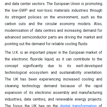
and data center sectors. The European Union is promoting
the low-GWP and non-toxic materials industries through
its stringent policies on the environment, such as the
carbon cuts and the circular economy models. Also,
modernisation of data centres and increasing demand for
advanced semiconductor parts are driving the market and
pointing out the demand for reliable cooling fluids.
The U.K. is an important player in the European market of
the electronic fluoride liquid, as it can contribute to the
concept significantly due to its well-developed
technological ecosystem and sustainability orientation.
The UK has been experiencing increased cooling and
cleaning technology demand because of the rapid
expansion of its electronic assembly and manufacturing
industries, data centres, and renewable energy projects.
The focus the UK has on the
digital transformation
of