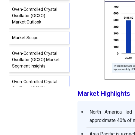
Oven-Controlled Crystal
Oscillator (OCXO)
Market Outlook
Market Scope
Oven-Controlled Crystal
Oscillator (OCXO) Market
Segment Insights
Oven-Controlled Crystal
Oscillator (OCXO)
Market Highlights
Market Regional Insights
Oven-Controlled Crystal
North America led 
Oscillator (OCXO) Market
approximate 40% of m
Value Chain
Asia Pacific is expe