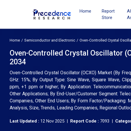
Home
Report
A
Store
A
Home
Semiconductor and Electronic
Oven-Controlled Crystal Oscil
Oven-Controlled Crystal Oscillator 
2034
Oven-Controlled Crystal Oscillator (OCXO) Market (By F
GHz: 15%; By Output Type: Sine Wave, Square Wave, Clip
ppm, +1 ppm or higher; By Application: Telecommunicatio
Other Applications; By End-User/Customer Segment: Tele
Companies, Other End Users; By Form Factor/Packaging: M
Analysis, Size, Trends, Leading Companies, Regional Outlo
Last Updated :
12 Nov 2025 |
Report Code :
7093 |
Categor