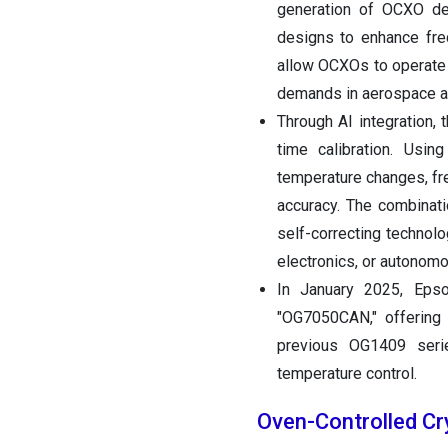
generation of OCXO de
designs to enhance fre
allow OCXOs to operate 
demands in aerospace a
Through AI integration,
time calibration. Usin
temperature changes, fr
accuracy. The combinat
self-correcting technol
electronics, or autonom
In January 2025, Epso
"OG7050CAN," offerin
previous OG1409 serie
temperature control.
Oven-Controlled Cr