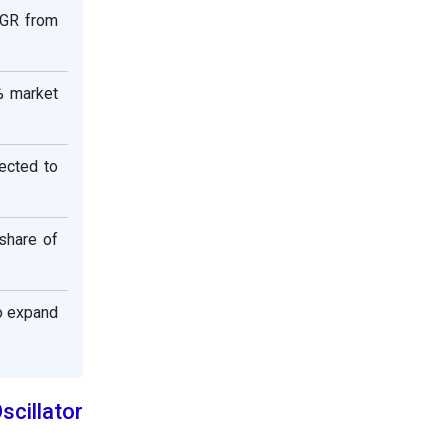
AGR from
% market
ected to
share of
o expand
cillator