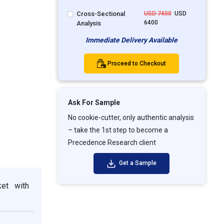
Cross-Sectional
USD 7400
USD
6400
Analysis
Immediate Delivery Available
Proceed to Checkout
Ask For Sample
No cookie-cutter, only authentic analysis
– take the 1st step to become a
Precedence Research client
Get a Sample
ket with