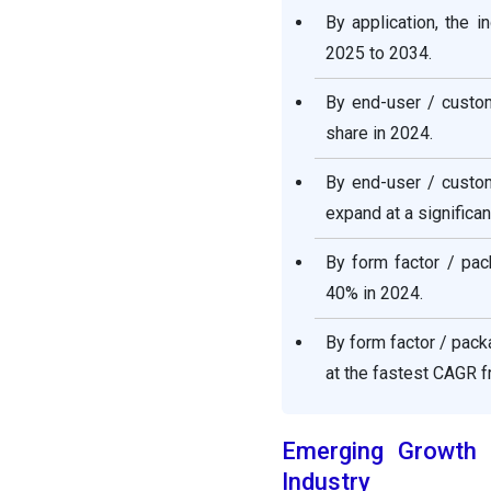
By application, the 
2025 to 2034.
By end-user / custo
share in 2024.
By end-user / custom
expand at a significa
By form factor / pac
40% in 2024.
By form factor / pac
at the fastest CAGR 
Emerging Growth P
Industry