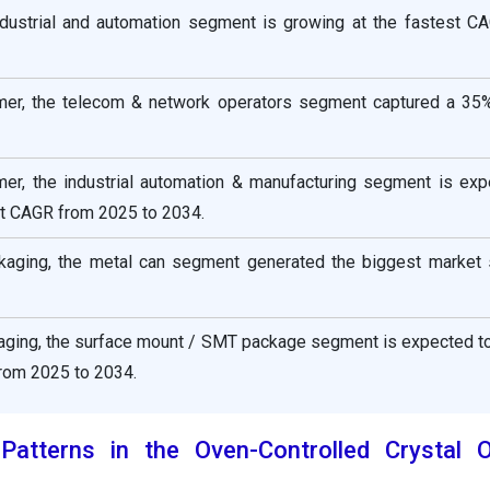
industrial and automation segment is growing at the fastest C
mer, the telecom & network operators segment captured a 35
er, the industrial automation & manufacturing segment is exp
nt CAGR from 2025 to 2034.
kaging, the metal can segment generated the biggest market 
kaging, the surface mount / SMT package segment is expected t
from 2025 to 2034.
atterns in the Oven-Controlled Crystal Os