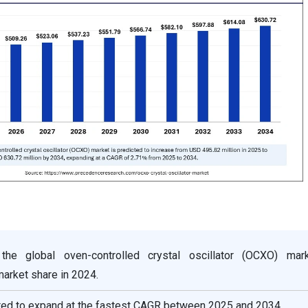
the global oven-controlled crystal oscillator (OCXO) mar
arket share in 2024.
cted to expand at the fastest CAGR between 2025 and 2034.