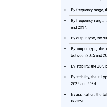
Oven-Controlled Crystal
Oscillator (OCXO) Market
By frequency range, 
Companies
By frequency range, 
Other Companies in the
and 2034.
Market
By output type, the 
Oven-Controlled Crystal
Oscillator (OCXO)
By output type, the
Market Segments Covered
between 2025 and 20
in the Report
By stability, the ±0.
By stability, the ±1
2025 and 2034.
By application, the 
in 2024.