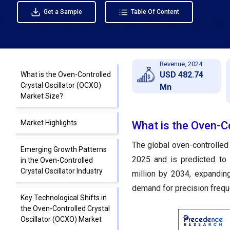
Get a Sample
Table Of Content
Revenue, 2024
USD 482.74
What is the Oven-Controlled
Crystal Oscillator (OCXO)
Mn
Market Size?
Market Highlights
What is the Oven-Co
The global oven-controlled 
Emerging Growth Patterns
2025 and is predicted to
in the Oven-Controlled
Crystal Oscillator Industry
million by 2034, expandin
demand for precision frequ
Key Technological Shifts in
the Oven-Controlled Crystal
Oscillator (OCXO) Market