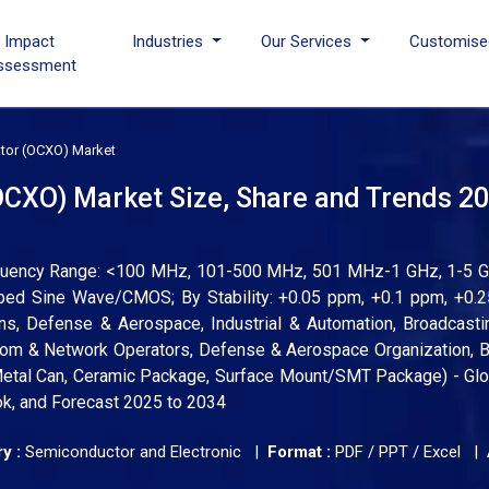
I Impact
Industries
Our Services
Customise
ssessment
lator (OCXO) Market
(OCXO) Market Size, Share and Trends 20
requency Range: <100 MHz, 101-500 MHz, 501 MHz-1 GHz, 1-5 G
ped Sine Wave/CMOS; By Stability: +0.05 ppm, +0.1 ppm, +0.2
ns, Defense & Aerospace, Industrial & Automation, Broadcast
com & Network Operators, Defense & Aerospace Organization, B
etal Can, Ceramic Package, Surface Mount/SMT Package) - Glo
ok, and Forecast 2025 to 2034
y :
Semiconductor and Electronic |
Format :
PDF / PPT / Excel |