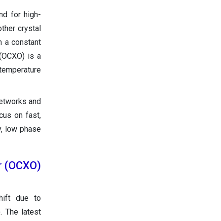
nd for high-
ther crystal
n a constant
 (OCXO) is a
d temperature
networks and
cus on fast,
y, low phase
or (OCXO)
hift due to
. The latest