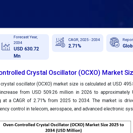
Forecast Year,
CAGR, 2025 - 2034
Repor
2034
2.71%
Glob
USD 630.72
Mn
ntrolled Crystal Oscillator (OCXO) Market Si
crystal oscillator (OCXO) market size is calculated at USD 495.8
 increase from USD 509.26 million in 2026 to approximately
g at a CAGR of 2.71% from 2025 to 2034. The market is drive
ency control in telecom, aerospace, and advanced electronic sy