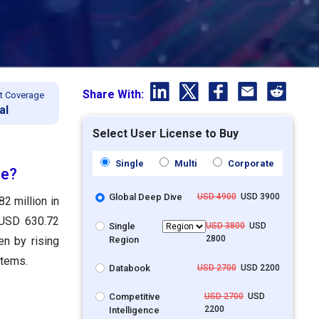
Share With:
t Coverage
al
Select User License to Buy
Single
Multi
Corporate
ze?
Global Deep Dive
USD 4900
USD 3900
2 million in
 USD 630.72
Single
USD 3800
USD
2800
Region
n by rising
stems.
Databook
USD 2700
USD 2200
Competitive
USD 2700
USD
2200
Intelligence