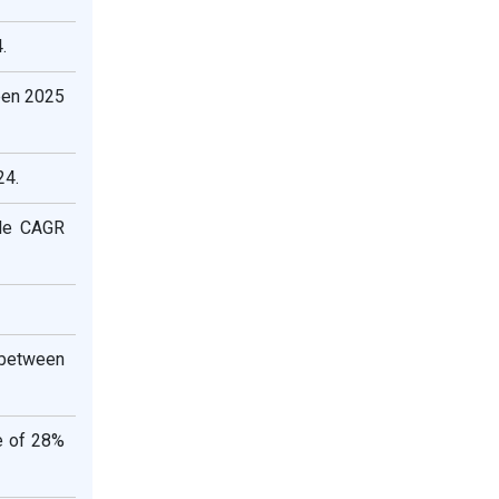
.
een 2025
24.
ble CAGR
 between
e of 28%