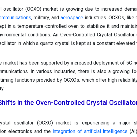
al oscillator (OCXO) market is growing due to increased dema
communications
, military, and
aerospace
industries. OCXOs, like o
kept in a temperature-controlled oven to stabilize it and maintai
vironmental conditions. An Oven-Controlled Crystal Oscillator
scillator in which a quartz crystal is kept at a constant elevate
he market has been supported by increased deployment of 5G 
unications. In various industries, there is also a growing fo
 timing functions provided by OCXOs, which offer high reliabilit
ty.
hifts in the Oven-Controlled Crystal Oscillat
rystal oscillator (OCXO) market is experiencing a major s
ion electronics and the
integration of artificial intelligence
(AI)