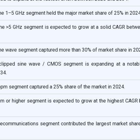
the 1–5 GHz segment held the major market share of 25% in 2024
the >5 GHz segment is expected to grow at a solid CAGR betw
sine wave segment captured more than 30% of market share in 20
 clipped sine wave / CMOS segment is expanding at a nota
34.
5 ppm segment captured a 25% share of the market in 2024.
 ppm or higher segment is expected to grow at the highest CAGR
telecommunications segment contributed the largest market shar