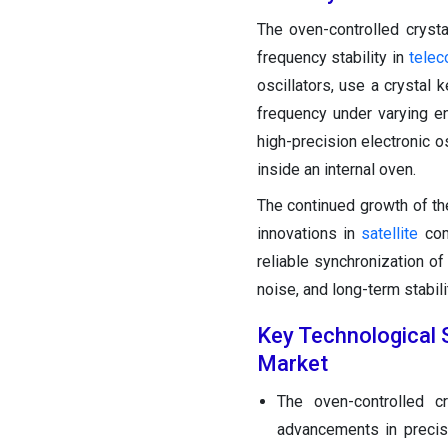
The oven-controlled cryst
frequency stability in
tele
oscillators, use a crystal 
frequency under varying en
high-precision electronic o
inside an internal oven.
The continued growth of t
innovations in
satellite
comm
reliable synchronization of
noise, and long-term stabili
Key Technological S
Market
The oven-controlled c
advancements in precis