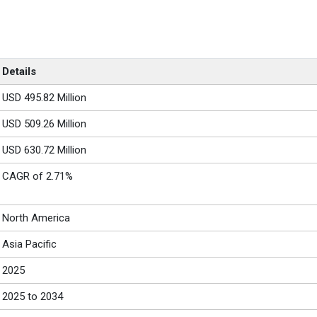
Details
USD 495.82 Million
USD 509.26 Million
USD 630.72 Million
CAGR of 2.71%
North America
Asia Pacific
2025
2025 to 2034