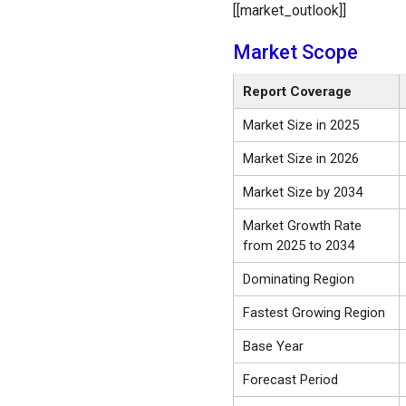
[[market_outlook]]
Market Scope
Report Coverage
Market Size in 2025
Market Size in 2026
Market Size by 2034
Market Growth Rate
from 2025 to 2034
Dominating Region
Fastest Growing Region
Base Year
Forecast Period