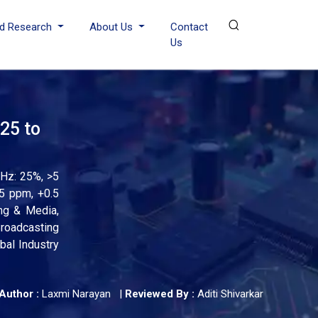
d Research
About Us
Contact
Us
25 to
Hz: 25%, >5
5 ppm, +0.5
ing & Media,
roadcasting
bal Industry
Author :
Laxmi Narayan
|
Reviewed By :
Aditi Shivarkar