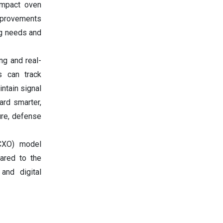
ompact oven
mprovements
ng needs and
ng and real-
rs can track
ntain signal
ard smarter,
ure, defense
OCXO) model
ared to the
and digital