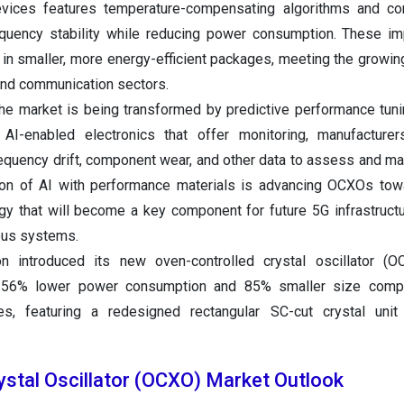
vices features temperature-compensating algorithms and c
quency stability while reducing power consumption. These i
in smaller, more energy-efficient packages, meeting the growi
nd communication sectors.
 the market is being transformed by predictive performance tuni
g AI-enabled electronics that offer monitoring, manufacture
equency drift, component wear, and other data to assess and mai
ion of AI with performance materials is advancing OCXOs tow
ogy that will become a key component for future 5G infrastruct
ous systems.
n introduced its new oven-controlled crystal oscillator (
g 56% lower power consumption and 85% smaller size comp
s, featuring a redesigned rectangular SC-cut crystal unit 
ystal Oscillator (OCXO) Market Outlook