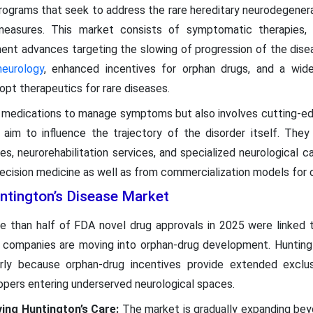
rograms that seek to address the rare hereditary neurodegenera
measures. This market consists of symptomatic therapies
pment advances targeting the slowing of progression of the dis
neurology
, enhanced incentives for orphan drugs, and a wi
opt therapeutics for rare diseases.
l medications to manage symptoms but also involves cutting-e
im to influence the trajectory of the disorder itself. They 
es, neurorehabilitation services, and specialized neurological c
ecision medicine as well as from commercialization models for 
ntington’s Disease Market
e than half of FDA novel drug approvals in 2025 were linked t
 companies are moving into orphan-drug development. Huntingt
larly because orphan-drug incentives provide extended exclus
opers entering underserved neurological spaces.
ving Huntington’s Care:
The market is gradually expanding bey