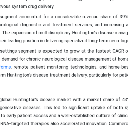
rvous system drug delivery.
s segment accounted for a considerable revenue share of 39%
ological diagnostic and treatment services, and increasing ad
 The expansion of multidisciplinary Huntington’s disease mana
eir leading position in delivering specialized long-term neurologi
 settings segment is expected to grow at the fastest CAGR 
g demand for chronic neurological disease management at home
tforms
, remote patient monitoring technologies, and home-bas
 Huntington’s disease treatment delivery, particularly for patie
lobal Huntington’s disease market with a market share of 43
egenerative diseases. This led to significant uptake of both 
to early patient access and a well-established culture of clinica
 RNA-targeted therapies also accelerated innovation. Commerc