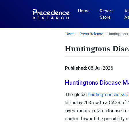
Home
Report
AI
Store
A
Home
Press Release
Huntingtons 
Huntingtons Dise
Published:
08 Jun 2026
Huntingtons Disease M
The global
huntingtons diseas
billion by 2035 with a CAGR of 
investments in rare disease re
control toward the possibility o