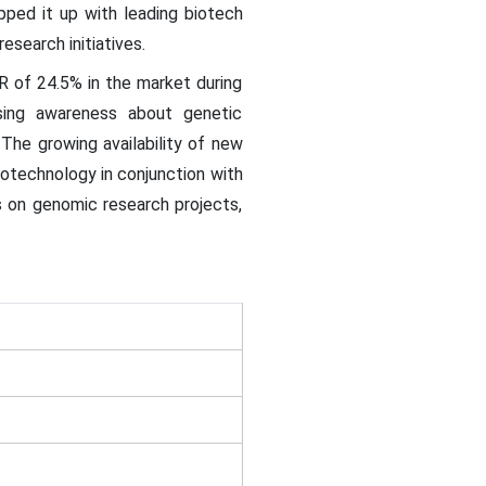
pped it up with leading biotech
esearch initiatives.
R of 24.5% in the market during
ising awareness about genetic
 The growing availability of new
iotechnology in conjunction with
s on genomic research projects,