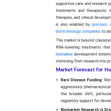
supportive care, and research p
treatments and therapeutic 
therapies, and clinical develo
is also enabled by
precision 
biotechnology companies
to ad
This market is beyond classica
RNA-lowering treatments that a
biomarker
development initiativ
stemming from research into pr
Market Forecast for Hu
Rare Disease Funding:
Mor
aggressively pharmaceutical
this broader shift, particu
regulatory support for devel
Biomarker Research is Dri