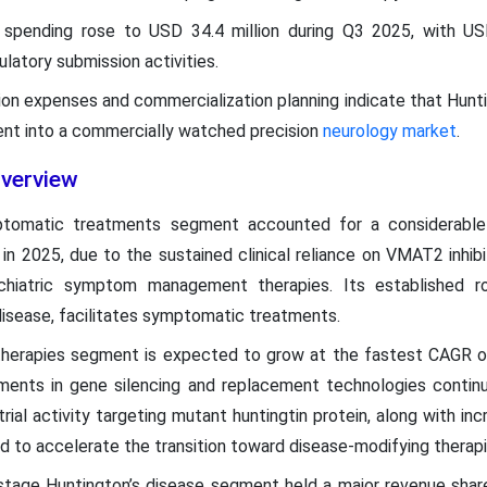
pending rose to USD 34.4 million during Q3 2025, with USD 
latory submission activities.
tion expenses and commercialization planning indicate that Hunti
ment into a commercially watched precision
neurology market
.
verview
ptomatic treatments segment accounted for a considerable
in 2025, due to the sustained clinical reliance on VMAT2 inhib
hiatric symptom management therapies. Its established ro
 disease, facilitates symptomatic treatments.
therapies segment is expected to grow at the fastest CAGR 
ents in gene silencing and replacement technologies continu
trial activity targeting mutant huntingtin protein, along with in
d to accelerate the transition toward disease-modifying therap
-stage Huntington’s disease segment held a major revenue shar