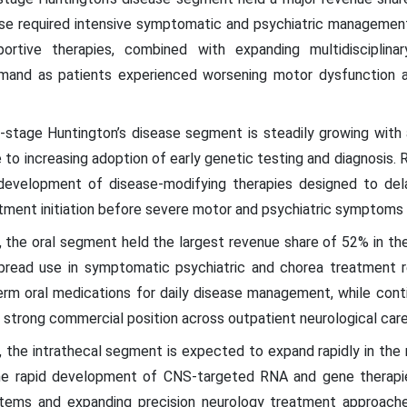
ase required intensive symptomatic and psychiatric managemen
rtive therapies, combined with expanding multidisciplinar
and as patients experienced worsening motor dysfunction an
ly-stage Huntington’s disease segment is steadily growing wit
o increasing adoption of early genetic testing and diagnosis. R
 development of disease-modifying therapies designed to delay
ment initiation before severe motor and psychiatric symptoms f
, the oral segment held the largest revenue share of 52% in th
pread use in symptomatic psychiatric and chorea treatment r
erm oral medications for daily disease management, while con
r strong commercial position across outpatient neurological care
, the intrathecal segment is expected to expand rapidly in the
he rapid development of CNS-targeted RNA and gene therapie
ystems and expanding precision neurology treatment approac