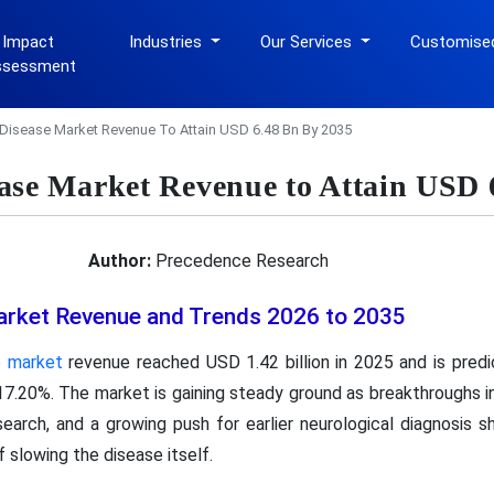
 Impact
Industries
Our Services
Customise
ssessment
Disease Market Revenue To Attain USD 6.48 Bn By 2035
ase Market Revenue to Attain USD 
Author:
Precedence Research
arket Revenue and Trends 2026 to 2035
e market
revenue reached USD 1.42 billion in 2025 and is pred
17.20%. The market is gaining steady ground as breakthroughs in 
search, and a growing push for earlier neurological diagnosis 
f slowing the disease itself.