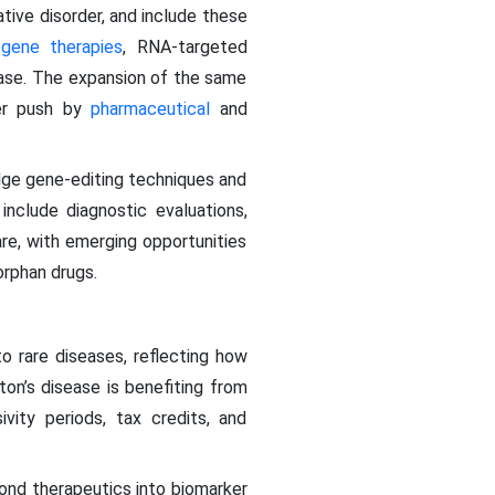
tive disorder, and include these
,
gene therapies
, RNA-targeted
ease. The expansion of the same
der push by
pharmaceutical
and
dge gene-editing techniques and
include diagnostic evaluations,
are, with emerging opportunities
orphan drugs.
o rare diseases, reflecting how
on’s disease is benefiting from
ivity periods, tax credits, and
ond therapeutics into biomarker