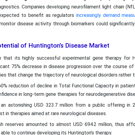
agnostics. Companies developing neurofilament light chain (NfL
expected to benefit as regulators
increasingly demand measur
 monitor disease activity through biomarkers could significant
.
ential of Huntington’s Disease Market
 that its highly successful experimental gene therapy for 
ficant 75% decrease in disease progression over the course of 
es that change the trajectory of neurological disorders rather 
60% reduction of decline in Total Functional Capacity in patie
fidence in long-term gene therapies for neurodegenerative dis
d an astonishing USD 323.7 million from a public offering in
est in therapies aimed at rare neurological diseases.
 reserves amounted to almost USD 694.2 million, thus affo
g able to continue developing its Huntington’s therapy.