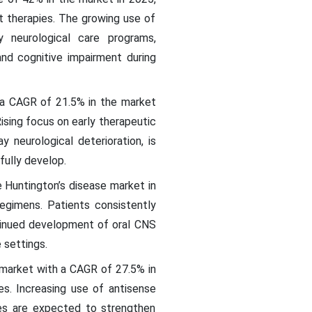
t therapies. The growing use of
y neurological care programs,
d cognitive impairment during
h a CAGR of 21.5% in the market
ising focus on early therapeutic
 neurological deterioration, is
ully develop.
e Huntington’s disease market in
egimens. Patients consistently
tinued development of oral CNS
 settings.
 market with a CAGR of 27.5% in
s. Increasing use of antisense
hes are expected to strengthen