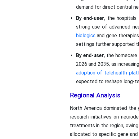
demand for direct central ne
By end-user
, the hospital
strong use of advanced neur
biologics
and gene therapies.
settings further supported th
By end-user
, the homecare
2026 and 2035, as increasin
adoption of telehealth pla
expected to reshape long-term
Regional Analysis
North America dominated the g
research initiatives on neurod
treatments in the region, owing 
allocated to specific gene and