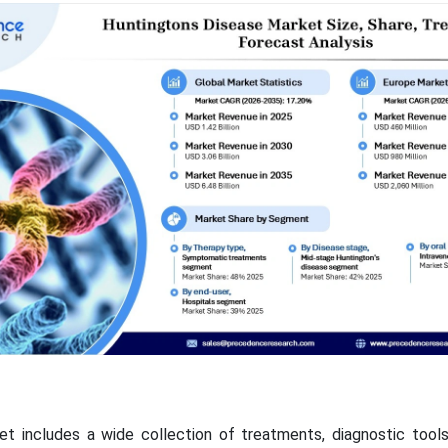
et includes a wide collection of treatments, diagnostic tool