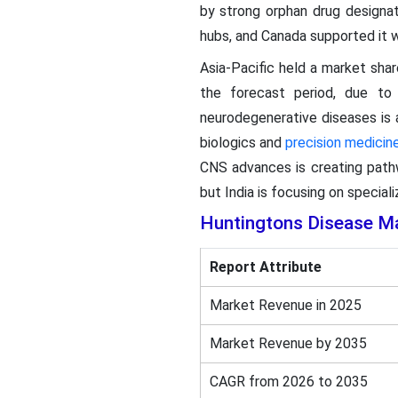
by strong orphan drug designat
hubs, and Canada supported it wi
Asia-Pacific held a market sha
the forecast period, due to 
neurodegenerative diseases is a
biologics and
precision medicin
CNS advances is creating pathw
but India is focusing on special
Huntingtons Disease M
Report Attribute
Market Revenue in 2025
Market Revenue by 2035
CAGR from 2026 to 2035