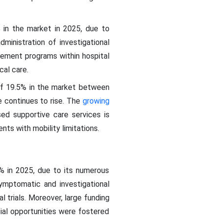
 in the market in 2025, due to
ministration of investigational
gement programs within hospital
cal care.
of 19.5% in the market between
 continues to rise. The
growing
ed supportive care services is
nts with mobility limitations.
% in 2025, due to its numerous
symptomatic and investigational
l trials. Moreover, large funding
ial opportunities were fostered