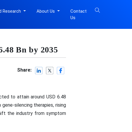
d Research
About Us
Contact
Us
6.48 Bn by 2035
Share:
icted to attain around USD 6.48
gene-silencing therapies, rising
shift the industry from symptom