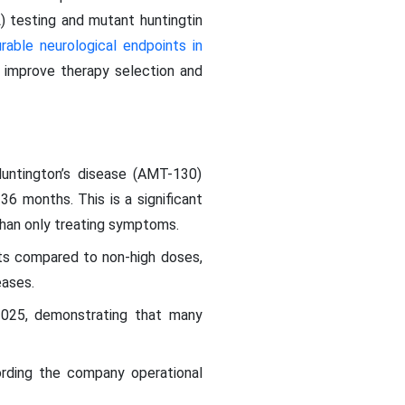
) testing and mutant huntingtin
able neurological endpoints in
ly improve therapy selection and
Huntington’s disease (AMT-130)
36 months. This is a significant
than only treating symptoms.
nts compared to non-high doses,
eases.
 2025, demonstrating that many
rding the company operational