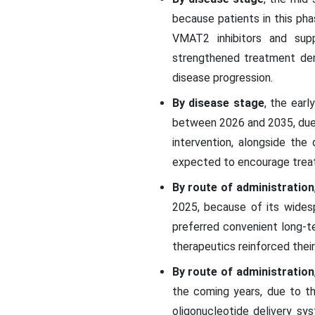
because patients in this ph
VMAT2 inhibitors and suppo
strengthened treatment dem
disease progression.
By disease stage
, the ear
between 2026 and 2035, due t
intervention, alongside the
expected to encourage treat
By route of administration
2025, because of its wides
preferred convenient long-t
therapeutics reinforced thei
By route of administration
the coming years, due to t
oligonucleotide delivery s