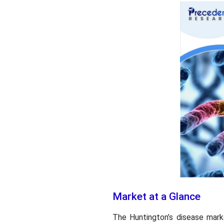
Market at a Glance
The Huntington’s disease mark