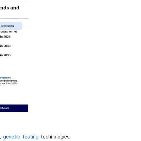
s,
genetic testing
technologies,