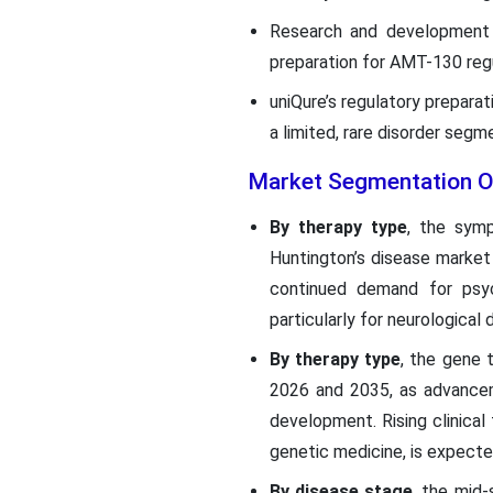
Research and development s
preparation for AMT-130 regu
uniQure’s regulatory prepara
a limited, rare disorder seg
Market Segmentation O
By therapy type
, the sym
Huntington’s disease market 
continued demand for psyc
particularly for neurological
By therapy type
, the gene 
2026 and 2035, as advancem
development. Rising clinical 
genetic medicine, is expecte
By disease stage
, the mid