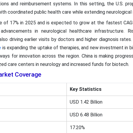
ions and reimbursement systems. In this setting, the U.S. pro
th coordinated public health care while extending neurological r
re of 17% in 2025 and is expected to grow at the fastest CAG
advancements in neurological healthcare infrastructure. R
lso driving earlier visits by doctors and higher diagnosis rates.
e
is expanding the uptake of therapies, and new investment in b
ays for innovation across the region. China is making progres
ized care centers in neurology and increased funds for biotech.
arket Coverage
Key Statistics
USD 1.42 Billion
USD 6.48 Billion
17.20%