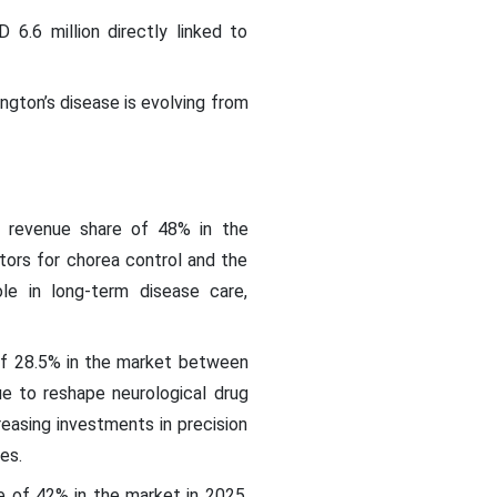
6.6 million directly linked to
ngton’s disease is evolving from
 revenue share of 48% in the
itors for chorea control and the
le in long-term disease care,
of 28.5% in the market between
e to reshape neurological drug
creasing investments in precision
ies.
e of 42% in the market in 2025,