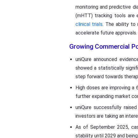
monitoring and predictive di
(mHTT) tracking tools are 
clinical trials
. The ability to
accelerate future approvals
Growing Commercial Pot
uniQure announced evidence
showed a statistically signi
step forward towards therapi
High doses are improving a 
further expanding market con
uniQure successfully raise
investors are taking an inter
As of September 2025, cash
stability until 2029 and bein