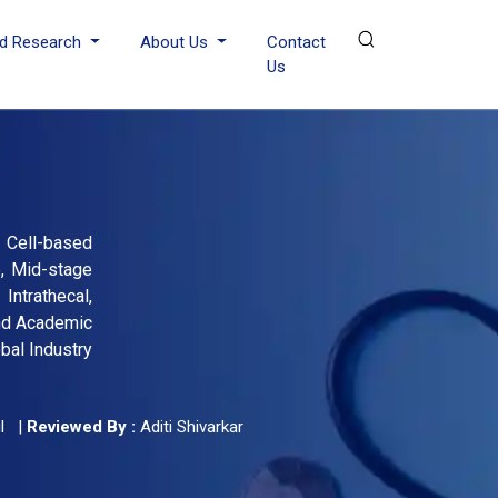
d Research
About Us
Contact
Us
 Cell-based
e, Mid-stage
ntrathecal,
and Academic
bal Industry
l
|
Reviewed By :
Aditi Shivarkar