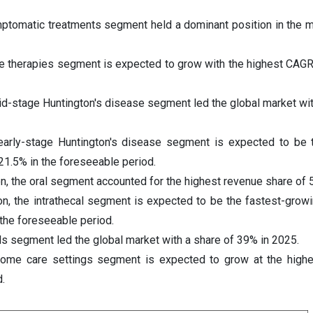
mptomatic treatments segment held a dominant position in the m
ne therapies segment is expected to grow with the highest CAGR
id-stage Huntington's disease segment led the global market wit
early-stage Huntington's disease segment is expected to be 
21.5% in the foreseeable period.
on, the oral segment accounted for the highest revenue share of 
ion, the intrathecal segment is expected to be the fastest-gro
the foreseeable period.
ls segment led the global market with a share of 39% in 2025.
home care settings segment is expected to grow at the high
.