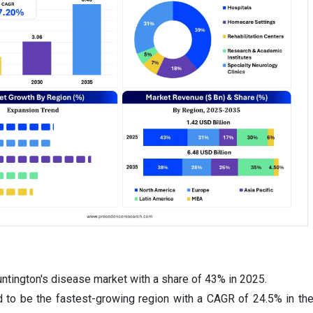
ntington's disease market with a share of 43% in 2025.
d to be the fastest-growing region with a CAGR of 24.5% in th