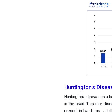
Huntington's Disea
Huntington's disease is a h
in the brain. This rare di
present in two forms: adu