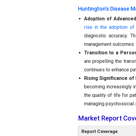
Huntington's Disease M
Adoption of Advanced
rise in the adoption o
diagnostic accuracy. T
management outcomes.
Transition to a Perso
are propelling the trans
continues to enhance pat
Rising Significance o
becoming increasingly im
the quality of life for 
managing psychosocial 
Market Report Cov
Report Coverage