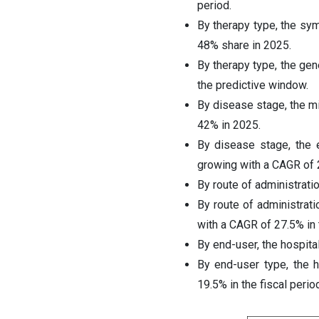
period.
By therapy type, the sy
48% share in 2025.
By therapy type, the ge
the predictive window.
By disease stage, the m
42% in 2025.
By disease stage, the 
growing with a CAGR of 
By route of administrati
By route of administrat
with a CAGR of 27.5% in 
By end-user, the hospita
By end-user type, the 
19.5% in the fiscal period