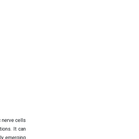
 nerve cells
ions. It can
lly emerging