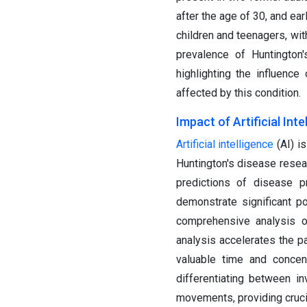
after the age of 30, and ea
children and teenagers, wi
prevalence of Huntington'
highlighting the influenc
affected by this condition.
Impact of Artificial Int
Artificial intelligence
(AI) i
Huntington's disease resear
predictions of disease pr
demonstrate significant p
comprehensive analysis of
analysis accelerates the pa
valuable time and concent
differentiating between i
movements, providing crucia