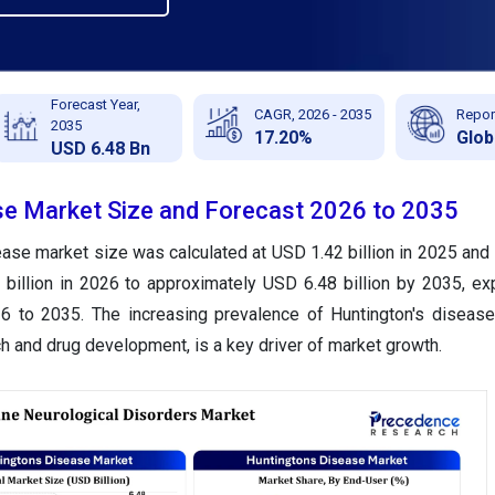
Forecast Year,
CAGR, 2026 - 2035
Repor
2035
17.20%
Glob
USD 6.48 Bn
e Market Size and Forecast 2026 to 2035
ase market size was calculated at USD 1.42 billion in 2025 and 
billion in 2026 to approximately USD 6.48 billion by 2035, ex
to 2035. The increasing prevalence of Huntington's disease,
ch and drug development, is a key driver of market growth.