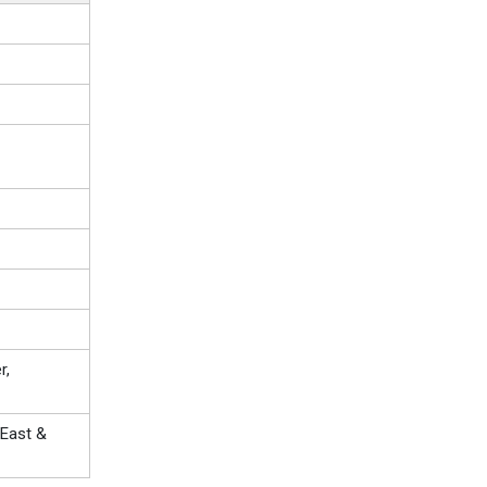
r,
 East &