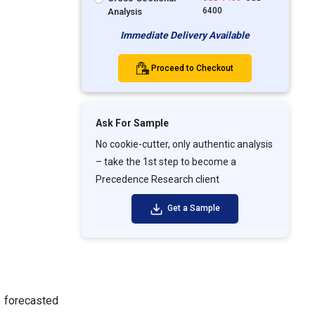
6400
Analysis
Immediate Delivery Available
Proceed to Checkout
Ask For Sample
No cookie-cutter, only authentic analysis
– take the 1st step to become a
Precedence Research client
Get a Sample
e forecasted