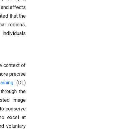
 and affects
ted that the
cal regions,
 individuals
e context of
more precise
arning
(DL)
 through the
isted image
 to conserve
so excel at
nd voluntary