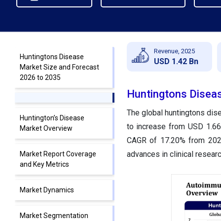
Revenue, 2025
Huntingtons Disease
USD 1.42 Bn
Market Size and Forecast
2026 to 2035
Huntingtons Diseas
The global huntingtons dise
Huntington’s Disease
to increase from USD 1.66 
Market Overview
CAGR of 17.20% from 2026 
advances in clinical resear
Market Report Coverage
and Key Metrics
Market Dynamics
Market Segmentation