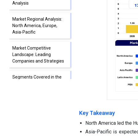
Analysis
Market Regional Analysis:
North America, Europe,
Asia-Pacific
Market Competitive
Landscape: Leading
Companies and Strategies
Segments Covered in the
Report
Key Takeaway
North America led the Hu
Asia-Pacific is expecte