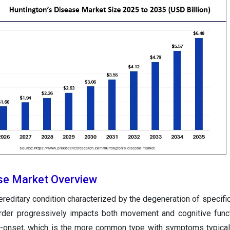
se Market Overview
ereditary condition characterized by the degeneration of specific
sorder progressively impacts both movement and cognitive funct
lt-onset, which is the more common type with symptoms typica