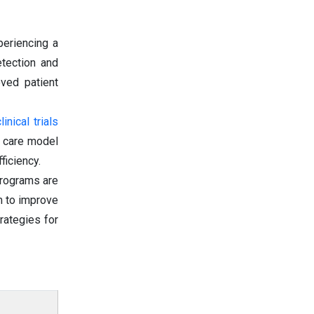
periencing a
etection and
oved patient
nical trials
d care model
ficiency.
programs are
m to improve
trategies for