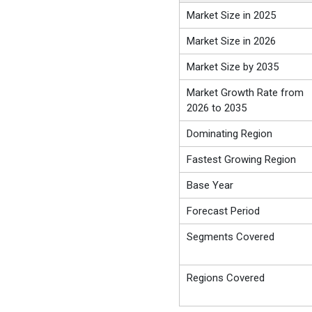
Market Size in 2025
Market Size in 2026
Market Size by 2035
Market Growth Rate from
2026 to 2035
Dominating Region
Fastest Growing Region
Base Year
Forecast Period
Segments Covered
Regions Covered