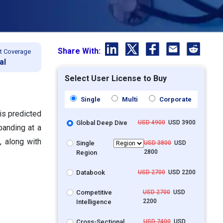
Share With:
t Coverage
al
Select User License to Buy
Single
Multi
Corporate
is predicted
Global Deep Dive
USD 4900
USD 3900
panding at a
 along with
Single
USD 3800
USD
2800
Region
Databook
USD 2700
USD 2200
Competitive
USD 2700
USD
2200
Intelligence
Cross-Sectional
USD 7400
USD