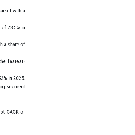
arket with a
 of 28.5% in
h a share of
the fastest-
52% in 2025.
wing segment
est CAGR of