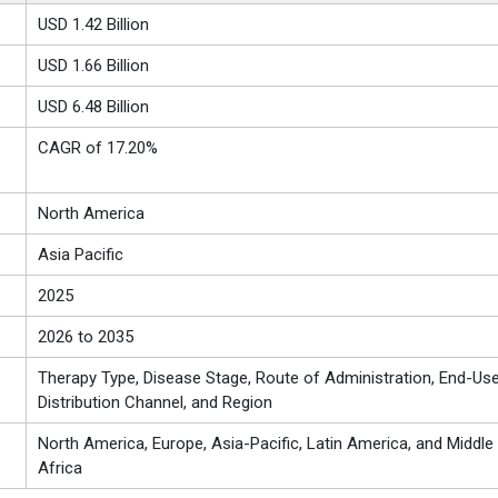
USD 1.42 Billion
USD 1.66 Billion
USD 6.48 Billion
CAGR of 17.20%
North America
Asia Pacific
2025
2026 to 2035
Therapy Type, Disease Stage, Route of Administration, End-Use
Distribution Channel, and Region
North America, Europe, Asia-Pacific, Latin America, and Middle
Africa