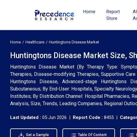
Home
Report
A
Store
A
Home
Healthcare
Huntingtons Disease Market
Huntingtons Disease Market Size, S
Huntingtons Disease Market (By Therapy Type: Symptom
Therapies, Disease-modifying Therapies, Supportive Care
Huntingtons Disease, Advanced-stage Huntingtons Disea
Subcutaneous; By End-User: Hospitals, Specialty Neurology
Institutes; By Distribution Channel: Hospital Pharmacies, R
Analysis, Size, Trends, Leading Companies, Regional Outlo
Last Updated :
05 Jun 2026 |
Report Code :
8455 |
Categor
Get a Sample
Table Of Content