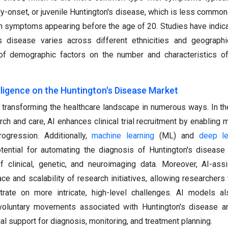
rly-onset, or juvenile Huntington's disease, which is less common
th symptoms appearing before the age of 20. Studies have indica
s disease varies across different ethnicities and geographi
e of demographic factors on the number and characteristics of
elligence on the Huntington's Disease Market
s transforming the healthcare landscape in numerous ways. In th
ch and care, AI enhances clinical trial recruitment by enabling 
ogression. Additionally,
machine learning
(ML) and
deep le
otential for automating the diagnosis of Huntington's disease
 clinical, genetic, and neuroimaging data. Moreover, AI-ass
ce and scalability of research initiatives, allowing researchers
rate on more intricate, high-level challenges. AI models al
nvoluntary movements associated with Huntington's disease a
l support for diagnosis, monitoring, and treatment planning.