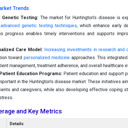
arket Trends
 Genetic Testing:
The market for Huntington's disease is ex
f advanced genetic testing techniques
, which enhance early d
his progress enables timely interventions and supports impr
nalized Care Model:
Increasing investments in research and cli
ition toward
personalized medicine
approaches. This integrate
ient management, treatment adherence, and overall healthcare ef
f Patient Education Programs:
Patient education and support 
portant in the Huntington's disease market. These initiatives ai
patients and caregivers, while also developing effective coping s
stress.
erage and Key Metrics
Details