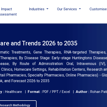
I Impact
Industries
Our Services
Customise
ssessment
hare and Trends 2026 to 2035
atic Treatments, Gene Therapies, RNA-targeted Therapies,
 Therapies; By Disease Stage: Early-stage Huntingtons Diseas
se; By Route of Administration: Oral, Intravenous (IV), I
 Clinics, Homecare Settings, Rehabilitation Centers, Research 
etail Pharmacies, Specialty Pharmacies, Online Pharmacies) - Glo
ok, and Forecast 2026 to 2035
y :
Healthcare |
Format :
PDF / PPT / Excel |
Author :
Rohan Pati
Research Methodology