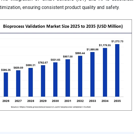
mization, ensuring consistent product quality and safety.