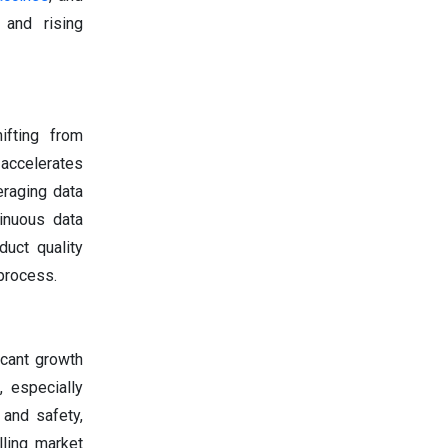
 and rising
ifting from
 accelerates
eraging data
inuous data
uct quality
 process.
icant growth
 especially
 and safety,
lling market