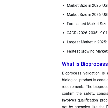
Market Size in 2025: US
Market Size in 2026: US
Forecasted Market Size 
CAGR (2026-2035): 9.0
Largest Market in 2025:
Fastest Growing Market:
What is Bioprocess
Bioprocess validation is
biological product is consi
requirements. The bioproc
confirm the safety, consi
involves qualification, pro
set by agencies like the