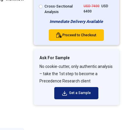
Cross-Sectional
USD 7400
USD
6400
Analysis
Immediate Delivery Available
Proceed to Checkout
Ask For Sample
No cookie-cutter, only authentic analysis
– take the 1st step to become a
Precedence Research client
Get a Sample