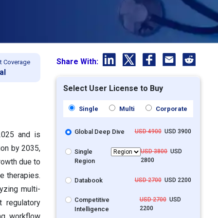
Share With:
t Coverage
al
Select User License to Buy
Single
Multi
Corporate
Global Deep Dive
USD 4900
USD 3900
2025 and is
ion by 2035,
Single
USD 3800
USD
2800
Region
rowth due to
e therapies.
Databook
USD 2700
USD 2200
yzing multi-
Competitive
USD 2700
USD
 regulatory
2200
Intelligence
ng workflow