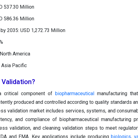
D 537.30 Million
D 586.36 Million
by 2035: USD 1,272.73 Million
1%
 North America
 Asia Pacific
 Validation?
 a critical component of
biopharmaceutical
manufacturing tha
stently produced and controlled according to quality standards an
ess validation market includes services, systems, and consuma
stency, and compliance of biopharmaceutical manufacturing p
cess validation, and cleaning validation steps to meet regulato
 FDA and EMA. Key applications include producing
biologics
,
v