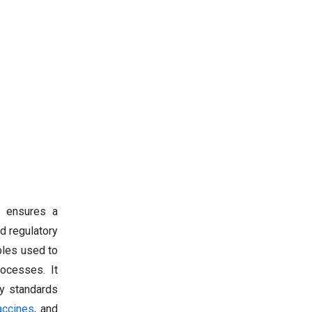
t ensures a
d regulatory
bles used to
rocesses. It
ry standards
accines
, and