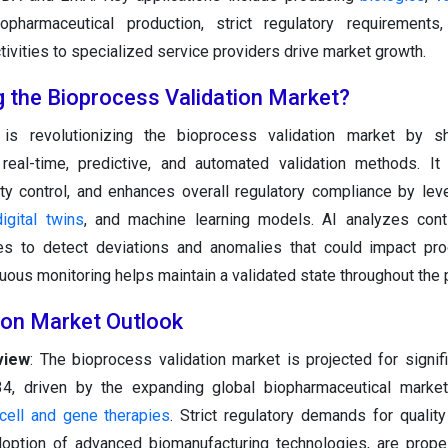
iopharmaceutical production, strict regulatory requirements,
ctivities to specialized service providers drive market growth.
g the Bioprocess Validation Market?
is revolutionizing the bioprocess validation market by sh
 real-time, predictive, and automated validation methods. It
ty control, and enhances overall regulatory compliance by lev
digital twins
, and machine learning models. AI analyzes cont
s to detect deviations and anomalies that could impact prod
nuous monitoring helps maintain a validated state throughout the
ion Market Outlook
view
: The bioprocess validation market is projected for signif
, driven by the expanding global biopharmaceutical market,
cell and gene therapies
. Strict regulatory demands for quality
doption of advanced biomanufacturing technologies, are prope