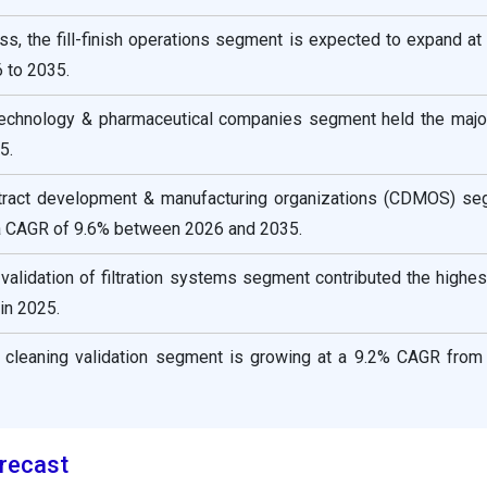
s, the fill-finish operations segment is expected to expand at
 to 2035.
technology & pharmaceutical companies segment held the majo
5.
ntract development & manufacturing organizations (CDMOS) se
a CAGR of 9.6% between 2026 and 2035.
validation of filtration systems segment contributed the highe
in 2025.
 cleaning validation segment is growing at a 9.2% CAGR from
recast