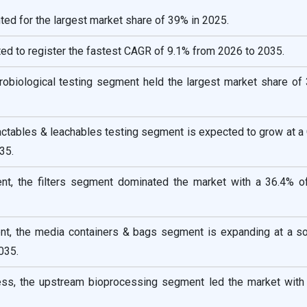
ed for the largest market share of 39% in 2025.
ted to register the fastest CAGR of 9.1% from 2026 to 2035.
crobiological testing segment held the largest market share of
ractables & leachables testing segment is expected to grow at 
35.
t, the filters segment dominated the market with a 36.4% o
t, the media containers & bags segment is expanding at a so
035.
ess, the upstream bioprocessing segment led the market with