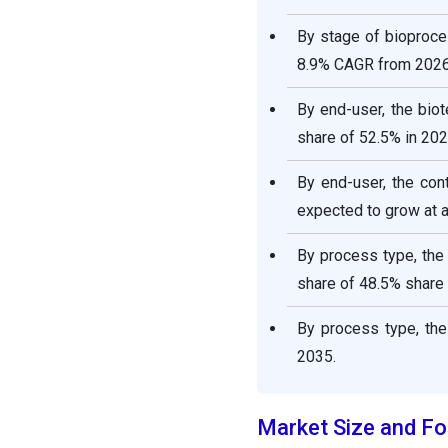
By stage of bioproces
8.9% CAGR from 2026
By end-user, the bio
share of 52.5% in 202
By end-user, the co
expected to grow at 
By process type, the 
share of 48.5% share 
By process type, the
2035.
Market Size and Fo