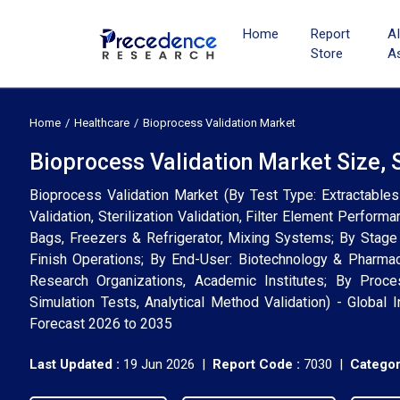
Home
Report
A
Store
A
Home
Healthcare
Bioprocess Validation Market
Bioprocess Validation Market Size, 
Bioprocess Validation Market (By Test Type: Extractables 
Validation, Sterilization Validation, Filter Element Perfor
Bags, Freezers & Refrigerator, Mixing Systems; By Stage
Finish Operations; By End-User: Biotechnology & Pharma
Research Organizations, Academic Institutes; By Proces
Simulation Tests, Analytical Method Validation) - Global 
Forecast 2026 to 2035
Last Updated :
19 Jun 2026 |
Report Code :
7030 |
Categor