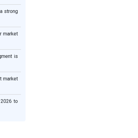
 a strong
r market
gment is
st market
 2026 to