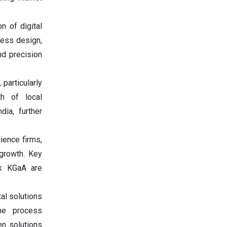
n of digital
ocess design,
nd precision
particularly
h of local
dia, further
cience firms,
growth. Key
ck KGaA are
tal solutions
ime process
en solutions