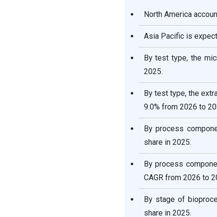
Segments Covered in the
Report
North America account
Asia Pacific is expec
By test type, the mi
2025.
By test type, the ext
9.0% from 2026 to 20
By process componen
share in 2025.
By process componen
CAGR from 2026 to 2
By stage of bioproc
share in 2025.