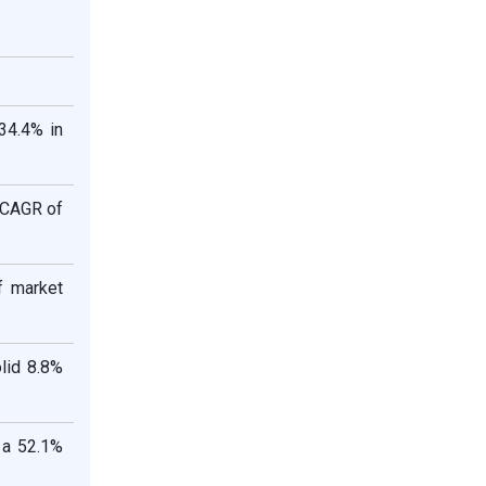
 34.4% in
a CAGR of
f market
lid 8.8%
 a 52.1%