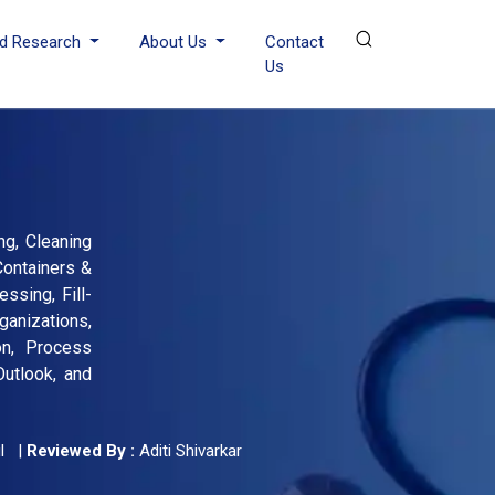
d Research
About Us
Contact
Us
ng, Cleaning
Containers &
ssing, Fill-
anizations,
on, Process
Outlook, and
l
|
Reviewed By :
Aditi Shivarkar