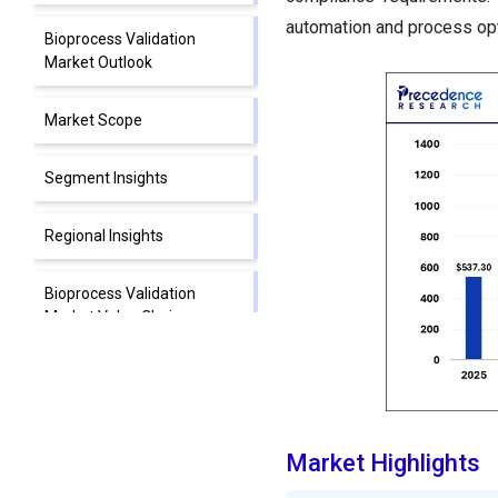
automation and process opti
Bioprocess Validation
Market Outlook
Market Scope
Segment Insights
Regional Insights
Bioprocess Validation
Market Value Chain
Analysis
Top Companies Operating
in the Bioprocess Validation
Market
Market Highlights