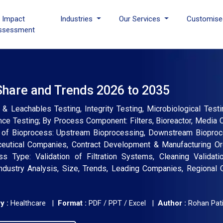
I Impact
Industries
Our Services
Customise
ssessment
Share and Trends 2026 to 2035
& Leachables Testing, Integrity Testing, Microbiological Testi
mance Testing; By Process Component: Filters, Bioreactor, Media 
 of Bioprocess: Upstream Bioprocessing, Downstream Bioproce
ceutical Companies, Contract Development & Manufacturing Org
s Type: Validation of Filtration Systems, Cleaning Validati
Industry Analysis, Size, Trends, Leading Companies, Regional 
y :
Healthcare |
Format :
PDF / PPT / Excel |
Author :
Rohan Pati