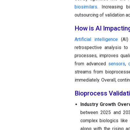
biosimilars
. Increasing b
outsourcing of validation a
How is AI Impactin
Artificial intelligence
(AI) 
retrospective analysis to
processes, improves quali
from advanced
sensors
,
streams from bioprocesse
immediately. Overall, conti
Bioprocess Validat
Industry Growth Over
between 2025 and 2034
complex biologics like
along with the rising a