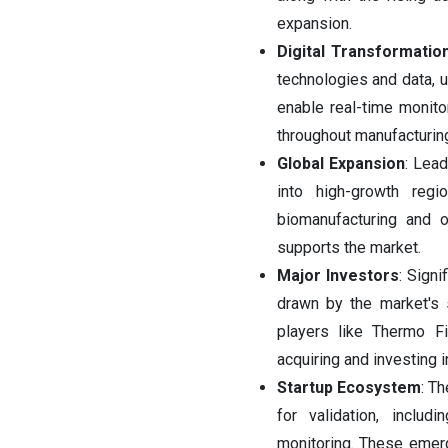
expansion.
Digital Transformatio
technologies and data, ut
enable real-time monitor
throughout manufacturin
Global Expansion
: Lead
into high-growth reg
biomanufacturing and o
supports the market.
Major Investors
: Signi
drawn by the market's 
players like Thermo Fi
acquiring and investing 
Startup Ecosystem
: Th
for validation, includ
monitoring. These emergi