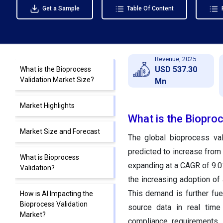
Get a Sample
Table Of Content
Revenue, 2025
USD 537.30
What is the Bioprocess
Validation Market Size?
Mn
Market Highlights
What is the Biopro
Market Size and Forecast
The global bioprocess val
predicted to increase from
What is Bioprocess
expanding at a CAGR of 9.0
Validation?
the increasing adoption of
This demand is further fue
How is AI Impacting the
Bioprocess Validation
source data in real time
Market?
compliance requirements. 