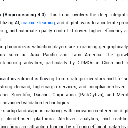
n (Bioprocessing 4.0):
This trend involves the deep integratio
ilizing AI,
machine learning
, and digital twins to accelerate pr
ing, and automate quality control. It drives higher efficiency a
g.
ing bioprocess validation players are expanding geographically, 
ions such as Asia Pacific and Latin America. The growt
utsourcing activities, particularly by CDMOs in China and In
ficant investment is flowing from strategic investors and life s
strong demand, high-margin services, and compliance-driven 
sher Scientific, Danaher Corporation (Pall/Cytiva), and Mer
in advanced validation technologies.
e startup landscape is maturing, with innovation centered on digi
ing cloud-based platforms, AI-driven analytics, and real-t
ng firms are attracting funding by offering efficient, data-driv