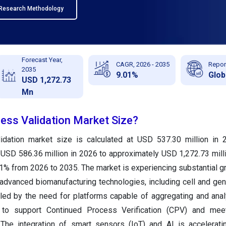
Research Methodology
Forecast Year,
CAGR, 2026 - 2035
Repor
2035
9.01%
Glob
USD 1,272.73
Mn
cess Validation Market Size?
idation market size is calculated at USD 537.30 million in 
 USD 586.36 million in 2026 to approximately USD 1,272.73 mill
1% from 2026 to 2035. The market is experiencing substantial g
 advanced biomanufacturing technologies, including cell and gen
led by the need for platforms capable of aggregating and anal
 to support Continued Process Verification (CPV) and meet
The integration of smart sensors (IoT) and AI is accelerati