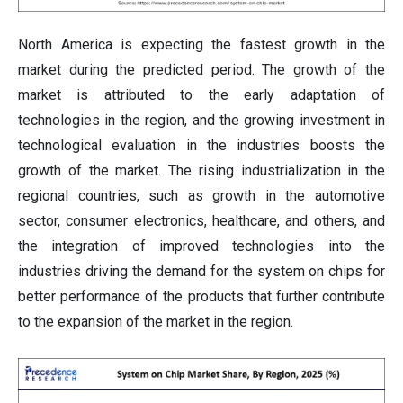
North America is expecting the fastest growth in the
market during the predicted period. The growth of the
market is attributed to the early adaptation of
technologies in the region, and the growing investment in
technological evaluation in the industries boosts the
growth of the market. The rising industrialization in the
regional countries, such as growth in the automotive
sector, consumer electronics, healthcare, and others, and
the integration of improved technologies into the
industries driving the demand for the system on chips for
better performance of the products that further contribute
to the expansion of the market in the region.