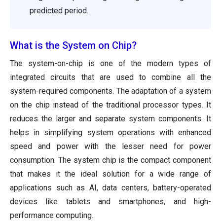
predicted period.
What is the System on Chip?
The system-on-chip is one of the modern types of
integrated circuits that are used to combine all the
system-required components. The adaptation of a system
on the chip instead of the traditional processor types. It
reduces the larger and separate system components. It
helps in simplifying system operations with enhanced
speed and power with the lesser need for power
consumption. The system chip is the compact component
that makes it the ideal solution for a wide range of
applications such as AI, data centers, battery-operated
devices like tablets and smartphones, and high-
performance computing.