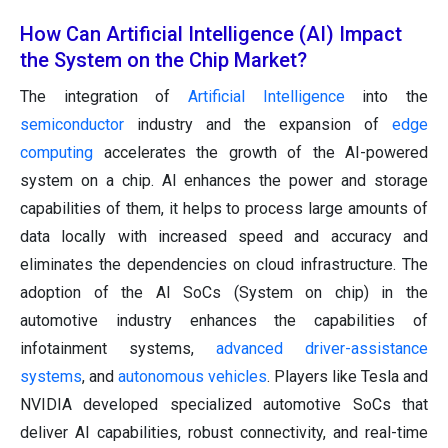
How Can Artificial Intelligence (AI) Impact
the System on the Chip Market?
The integration of
Artificial Intelligence
into the
semiconductor
industry and the expansion of
edge
computing
accelerates the growth of the AI-powered
system on a chip. AI enhances the power and storage
capabilities of them, it helps to process large amounts of
data locally with increased speed and accuracy and
eliminates the dependencies on cloud infrastructure. The
adoption of the AI SoCs (System on chip) in the
automotive industry enhances the capabilities of
infotainment systems,
advanced driver-assistance
systems
, and
autonomous vehicles
. Players like Tesla and
NVIDIA developed specialized automotive SoCs that
deliver AI capabilities, robust connectivity, and real-time