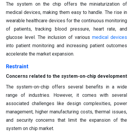
The system on the chip offers the miniaturization of
medical devices, making them easy to handle. The rise in
wearable healthcare devices for the continuous monitoring
of patients, tracking blood pressure, heart rate, and
glucose level. The inclusion of various
medical devices
into patient monitoring and increasing patient outcomes
accelerate the market expansion.
Restraint
Concerns related to the system-on-chip development
The system-on-chip offers several benefits in a wide
range of industries. However, it comes with several
associated challenges like design complexities, power
management, higher manufacturing costs, thermal issues,
and security concerns that limit the expansion of the
system on chip market.