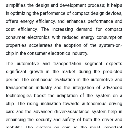
simplifies the design and development process; it helps
in optimizing the performance of compact design devices,
offers energy efficiency, and enhances performance and
cost efficiency. The increasing demand for compact
consumer electronics with reduced energy consumption
properties accelerates the adoption of the system-on-
chip in the consumer electronics industry.
The automotive and transportation segment expects
significant growth in the market during the predicted
period. The continuous evaluation in the automotive and
transportation industry and the integration of advanced
technologies boost the adaptation of the system on a
chip. The rising inclination towards autonomous driving
cars and the advanced driver-assistance system help in
enhancing the security and safety of both the driver and
mobility. The system on chip is the most important