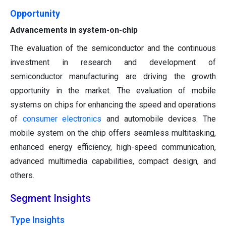
Opportunity
Advancements in system-on-chip
The evaluation of the semiconductor and the continuous
investment in research and development of
semiconductor manufacturing are driving the growth
opportunity in the market. The evaluation of mobile
systems on chips for enhancing the speed and operations
of
consumer electronics
and automobile devices. The
mobile system on the chip offers seamless multitasking,
enhanced energy efficiency, high-speed communication,
advanced multimedia capabilities, compact design, and
others.
Segment Insights
Type Insights