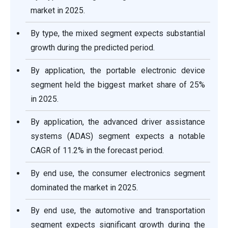
market in 2025.
By type, the mixed segment expects substantial
growth during the predicted period.
By application, the portable electronic device
segment held the biggest market share of 25%
in 2025.
By application, the advanced driver assistance
systems (ADAS) segment expects a notable
CAGR of 11.2% in the forecast period.
By end use, the consumer electronics segment
dominated the market in 2025.
By end use, the automotive and transportation
segment expects significant growth during the