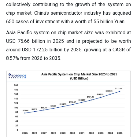
collectively contributing to the growth of the system on
chip market. China's semiconductor industry has acquired
650 cases of investment with a worth of 55 billion Yuan.
Asia Pacific system on chip market size was exhibited at
USD 75.66 billion in 2025 and is projected to be worth
around USD 172.25 billion by 2035, growing at a CAGR of
8.57% from 2026 to 2035.