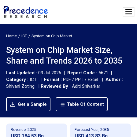
Home
ICT
System on Chip Market
System on Chip Market Size,
Share and Trends 2026 to 2035
Last Updated :
03 Jul 2026 |
Report Code :
5671 |
Category :
ICT |
Format :
PDF / PPT / Excel |
Author :
Shivani Zoting
|
Reviewed By :
Aditi Shivarkar
Get a Sample
Table Of Content
Revenue, 2025
Forecast Year, 2035
USD 184.53 Bn
USD 413.83 Bn