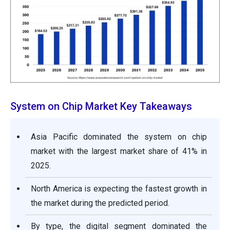
System on Chip Market Key Takeaways
Asia Pacific dominated the system on chip
market with the largest market share of 41% in
2025.
North America is expecting the fastest growth in
the market during the predicted period.
By type, the digital segment dominated the