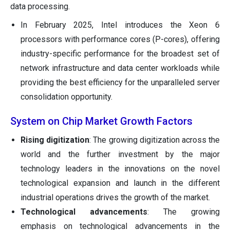
data processing.
In February 2025, Intel introduces the Xeon 6
processors with performance cores (P-cores), offering
industry-specific performance for the broadest set of
network infrastructure and data center workloads while
providing the best efficiency for the unparalleled server
consolidation opportunity.
System on Chip Market Growth Factors
Rising digitization
: The growing digitization across the
world and the further investment by the major
technology leaders in the innovations on the novel
technological expansion and launch in the different
industrial operations drives the growth of the market.
Technological advancements
: The growing
emphasis on technological advancements in the