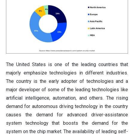
The United States is one of the leading countries that
majorly emphasize technologies in different industries.
The country is the early adopter of technologies and a
major developer of some of the leading technologies like
artificial intelligence, automation, and others. The rising
demand for autonomous driving technology in the country
causes the demand for advanced driver-assistance
system technology that boosts the demand for the
system on the chip market. The availability of leading self-