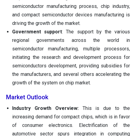
semiconductor manufacturing process, chip industry,
and compact semiconductor devices manufacturing is
driving the growth of the market.
Government support
: The support by the various
regional governments across the world in
semiconductor manufacturing, multiple processors,
initiating the research and development process for
semiconductors development, providing subsidies for
the manufacturers, and several others accelerating the
growth of the system on chip market.
Market Outlook
Industry Growth Overview:
This is due to the
increasing demand for compact chips, which is in favor
of consumer electronics. Electrification of the
automotive sector spurs integration in computing