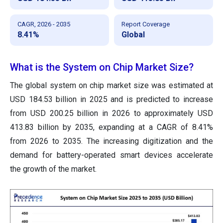
CAGR, 2026 - 2035
Report Coverage
8.41%
Global
What is the System on Chip Market Size?
The global system on chip market size was estimated at
USD 184.53 billion in 2025 and is predicted to increase
from USD 200.25 billion in 2026 to approximately USD
413.83 billion by 2035, expanding at a CAGR of 8.41%
from 2026 to 2035. The increasing digitization and the
demand for battery-operated smart devices accelerate
the growth of the market.