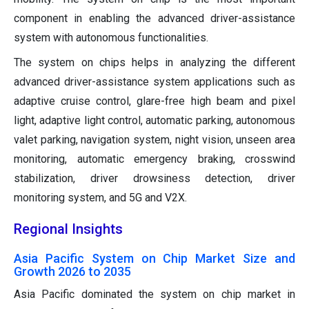
component in enabling the advanced driver-assistance
system with autonomous functionalities.
The system on chips helps in analyzing the different
advanced driver-assistance system applications such as
adaptive cruise control, glare-free high beam and pixel
light, adaptive light control, automatic parking, autonomous
valet parking, navigation system, night vision, unseen area
monitoring, automatic emergency braking, crosswind
stabilization, driver drowsiness detection, driver
monitoring system, and 5G and V2X.
Regional Insights
Asia Pacific System on Chip Market Size and
Growth 2026 to 2035
Asia Pacific dominated the system on chip market in