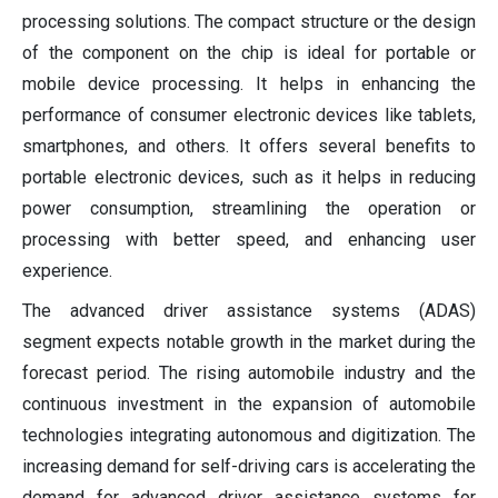
processing solutions. The compact structure or the design
of the component on the chip is ideal for portable or
mobile device processing. It helps in enhancing the
performance of consumer electronic devices like tablets,
smartphones, and others. It offers several benefits to
portable electronic devices, such as it helps in reducing
power consumption, streamlining the operation or
processing with better speed, and enhancing user
experience.
The advanced driver assistance systems (ADAS)
segment expects notable growth in the market during the
forecast period. The rising automobile industry and the
continuous investment in the expansion of automobile
technologies integrating autonomous and digitization. The
increasing demand for self-driving cars is accelerating the
demand for advanced driver assistance systems for