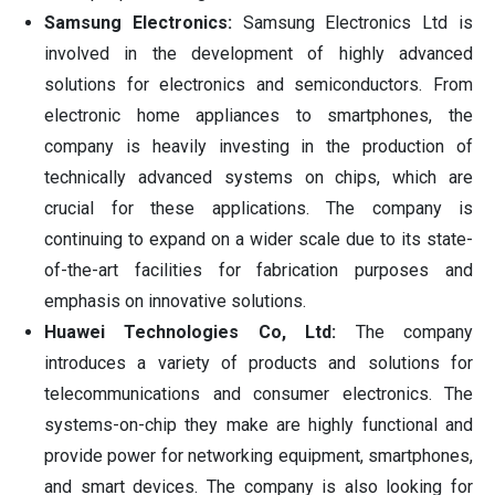
Samsung Electronics:
Samsung Electronics Ltd is
involved in the development of highly advanced
solutions for electronics and semiconductors. From
electronic home appliances to smartphones, the
company is heavily investing in the production of
technically advanced systems on chips, which are
crucial for these applications. The company is
continuing to expand on a wider scale due to its state-
of-the-art facilities for fabrication purposes and
emphasis on innovative solutions.
Huawei Technologies Co, Ltd:
The company
introduces a variety of products and solutions for
telecommunications and consumer electronics. The
systems-on-chip they make are highly functional and
provide power for networking equipment, smartphones,
and smart devices. The company is also looking for