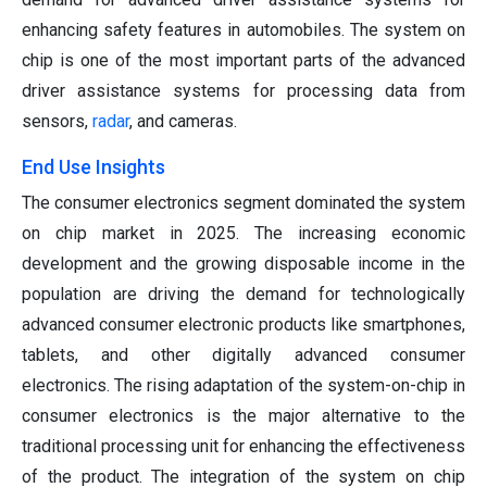
enhancing safety features in automobiles. The system on
chip is one of the most important parts of the advanced
driver assistance systems for processing data from
sensors,
radar
, and cameras.
End Use Insights
The consumer electronics segment dominated the system
on chip market in 2025. The increasing economic
development and the growing disposable income in the
population are driving the demand for technologically
advanced consumer electronic products like smartphones,
tablets, and other digitally advanced consumer
electronics. The rising adaptation of the system-on-chip in
consumer electronics is the major alternative to the
traditional processing unit for enhancing the effectiveness
of the product. The integration of the system on chip