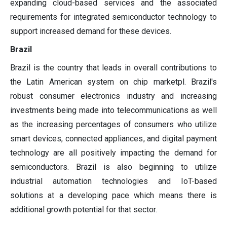
expanding cloud-based services and the associated
requirements for integrated semiconductor technology to
support increased demand for these devices.
Brazil
Brazil is the country that leads in overall contributions to
the Latin American system on chip marketpl. Brazil's
robust consumer electronics industry and increasing
investments being made into telecommunications as well
as the increasing percentages of consumers who utilize
smart devices, connected appliances, and digital payment
technology are all positively impacting the demand for
semiconductors. Brazil is also beginning to utilize
industrial automation technologies and IoT-based
solutions at a developing pace which means there is
additional growth potential for that sector.