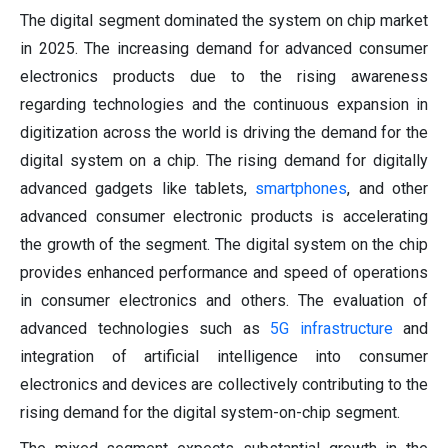
The digital segment dominated the system on chip market
in 2025. The increasing demand for advanced consumer
electronics products due to the rising awareness
regarding technologies and the continuous expansion in
digitization across the world is driving the demand for the
digital system on a chip. The rising demand for digitally
advanced gadgets like tablets,
smartphones
, and other
advanced consumer electronic products is accelerating
the growth of the segment. The digital system on the chip
provides enhanced performance and speed of operations
in consumer electronics and others. The evaluation of
advanced technologies such as
5G infrastructure
and
integration of artificial intelligence into consumer
electronics and devices are collectively contributing to the
rising demand for the digital system-on-chip segment.