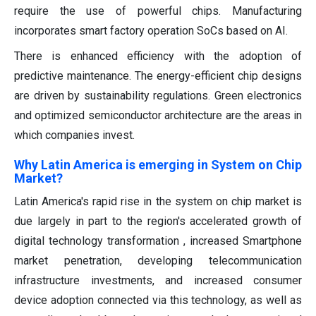
require the use of powerful chips. Manufacturing
incorporates smart factory operation SoCs based on AI.
There is enhanced efficiency with the adoption of
predictive maintenance. The energy-efficient chip designs
are driven by sustainability regulations. Green electronics
and optimized semiconductor architecture are the areas in
which companies invest.
Why Latin America is emerging in System on Chip
Market?
Latin America's rapid rise in the system on chip market is
due largely in part to the region's accelerated growth of
digital technology transformation , increased Smartphone
market penetration, developing telecommunication
infrastructure investments, and increased consumer
device adoption connected via this technology, as well as