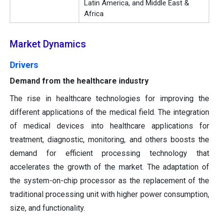
Latin America, and Middle East &
Africa
Market Dynamics
Drivers
Demand from the healthcare industry
The rise in healthcare technologies for improving the
different applications of the medical field. The integration
of medical devices into healthcare applications for
treatment, diagnostic, monitoring, and others boosts the
demand for efficient processing technology that
accelerates the growth of the market. The adaptation of
the system-on-chip processor as the replacement of the
traditional processing unit with higher power consumption,
size, and functionality.