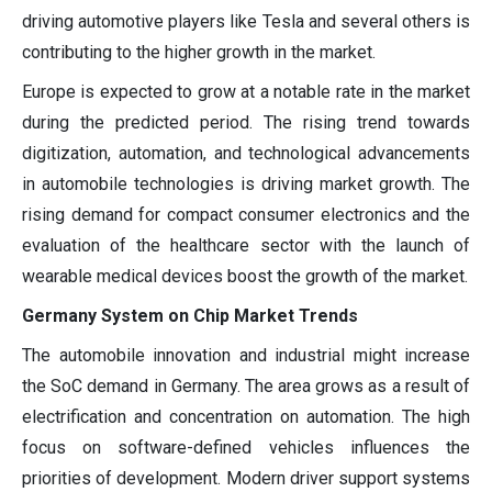
driving automotive players like Tesla and several others is
contributing to the higher growth in the market.
Europe is expected to grow at a notable rate in the market
during the predicted period. The rising trend towards
digitization, automation, and technological advancements
in automobile technologies is driving market growth. The
rising demand for compact consumer electronics and the
evaluation of the healthcare sector with the launch of
wearable medical devices boost the growth of the market.
Germany System on Chip Market Trends
The automobile innovation and industrial might increase
the SoC demand in Germany. The area grows as a result of
electrification and concentration on automation. The high
focus on software-defined vehicles influences the
priorities of development. Modern driver support systems