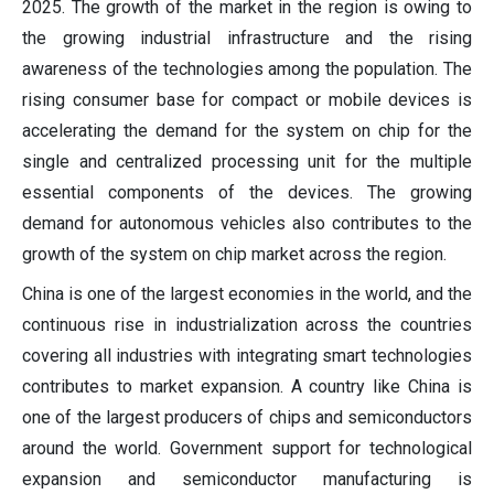
2025. The growth of the market in the region is owing to
the growing industrial infrastructure and the rising
awareness of the technologies among the population. The
rising consumer base for compact or mobile devices is
accelerating the demand for the system on chip for the
single and centralized processing unit for the multiple
essential components of the devices. The growing
demand for autonomous vehicles also contributes to the
growth of the system on chip market across the region.
China is one of the largest economies in the world, and the
continuous rise in industrialization across the countries
covering all industries with integrating smart technologies
contributes to market expansion. A country like China is
one of the largest producers of chips and semiconductors
around the world. Government support for technological
expansion and semiconductor manufacturing is