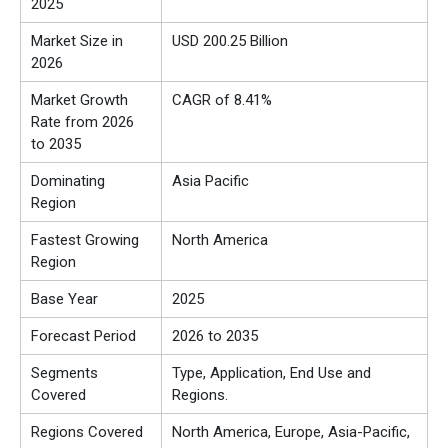
2025
Market Size in
USD 200.25 Billion
2026
Market Growth
CAGR of 8.41%
Rate from 2026
to 2035
Dominating
Asia Pacific
Region
Fastest Growing
North America
Region
Base Year
2025
Forecast Period
2026 to 2035
Segments
Type, Application, End Use and
Covered
Regions.
Regions Covered
North America, Europe, Asia-Pacific,