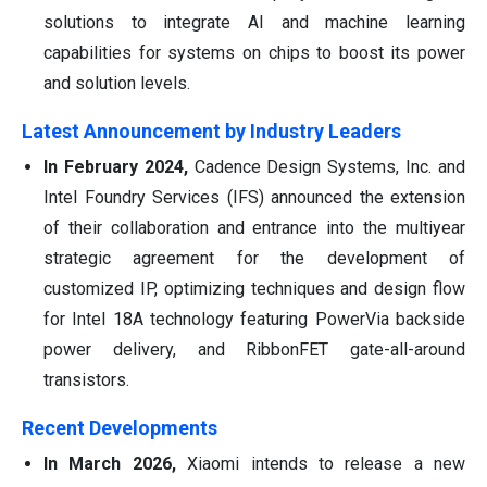
solutions to integrate AI and machine learning
capabilities for systems on chips to boost its power
and solution levels.
Latest Announcement by Industry Leaders
In February 2024,
Cadence Design Systems, Inc. and
Intel Foundry Services (IFS) announced the extension
of their collaboration and entrance into the multiyear
strategic agreement for the development of
customized IP, optimizing techniques and design flow
for Intel 18A technology featuring PowerVia backside
power delivery, and RibbonFET gate-all-around
transistors.
Recent Developments
In March 2026,
Xiaomi intends to release a new