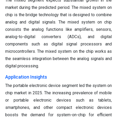
The mixed segment expects substantial growth in the
market during the predicted period. The mixed system on
chip is the bridge technology that is designed to combine
analog and digital signals. The mixed system on chip
consists the analog functions like amplifiers, sensors,
analog-to-digital converters (ADCs), and digital
components such as digital signal processors and
microcontrollers. The mixed system on the chip works as
the seamless integration between the analog signals and
digital processing.
Application Insights
The portable electronic device segment led the system on
chip market in 2025. The increasing prevalence of mobile
or portable electronic devices such as tablets,
smartphones, and other compact electronic devices
boosts the demand for system-on-chip for efficient