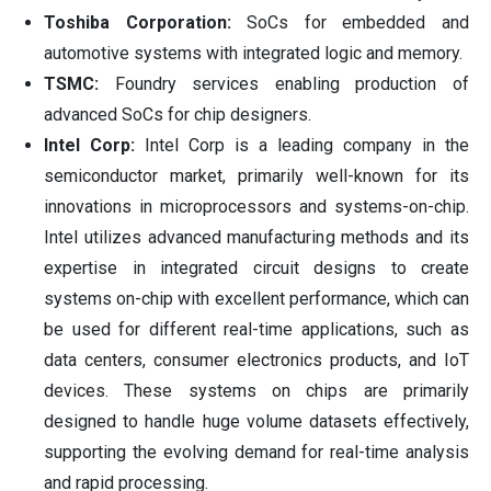
Toshiba Corporation:
SoCs for embedded and
automotive systems with integrated logic and memory.
TSMC:
Foundry services enabling production of
advanced SoCs for chip designers.
Intel Corp:
Intel Corp is a leading company in the
semiconductor market, primarily well-known for its
innovations in microprocessors and systems-on-chip.
Intel utilizes advanced manufacturing methods and its
expertise in integrated circuit designs to create
systems on-chip with excellent performance, which can
be used for different real-time applications, such as
data centers, consumer electronics products, and IoT
devices. These systems on chips are primarily
designed to handle huge volume datasets effectively,
supporting the evolving demand for real-time analysis
and rapid processing.