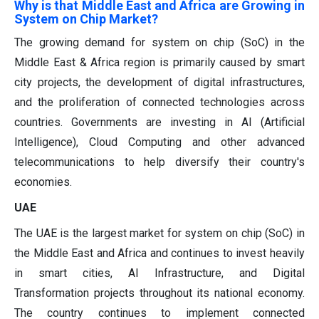
Why is that Middle East and Africa are Growing in
System on Chip Market?
The growing demand for system on chip (SoC) in the
Middle East & Africa region is primarily caused by smart
city projects, the development of digital infrastructures,
and the proliferation of connected technologies across
countries. Governments are investing in AI (Artificial
Intelligence), Cloud Computing and other advanced
telecommunications to help diversify their country's
economies.
UAE
The UAE is the largest market for system on chip (SoC) in
the Middle East and Africa and continues to invest heavily
in smart cities, AI Infrastructure, and Digital
Transformation projects throughout its national economy.
The country continues to implement connected