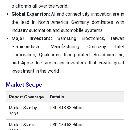
platforms all over the world.
Global Expansion:
AI and connectivity innovation are in
the lead in North America. Germany dominates with
industry automation and automobile systems.
Major investors:
Samsung Electronics, Taiwan
Semiconductor Manufacturing Company, Intel
Corporation, Qualcomm Incorporated, Broadcom Inc,
and Apple Inc. are major investors that create great
investment in the world.
Market Scope
Report Coverage
Details
Market Size by
USD 413.83 Billion
2035
Market Size in
USD 184.53 Billion