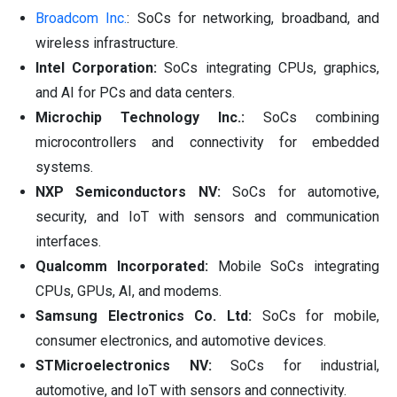
Broadcom Inc.
: SoCs for networking, broadband, and
wireless infrastructure.
Intel Corporation:
SoCs integrating CPUs, graphics,
and AI for PCs and data centers.
Microchip Technology Inc.:
SoCs combining
microcontrollers and connectivity for embedded
systems.
NXP Semiconductors NV:
SoCs for automotive,
security, and IoT with sensors and communication
interfaces.
Qualcomm Incorporated:
Mobile SoCs integrating
CPUs, GPUs, AI, and modems.
Samsung Electronics Co. Ltd:
SoCs for mobile,
consumer electronics, and automotive devices.
STMicroelectronics NV:
SoCs for industrial,
automotive, and IoT with sensors and connectivity.