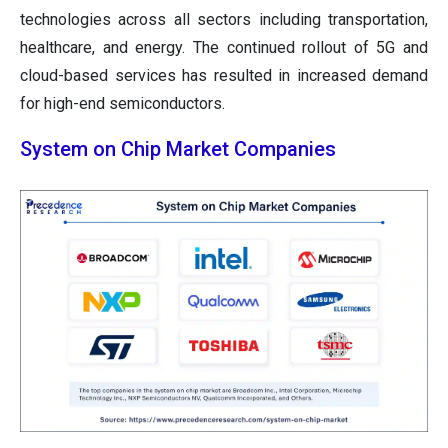
technologies across all sectors including transportation,
healthcare, and energy. The continued rollout of 5G and
cloud-based services has resulted in increased demand
for high-end semiconductors.
System on Chip Market Companies