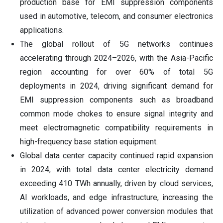
production base for EMI suppression components
used in automotive, telecom, and consumer electronics
applications.
The global rollout of 5G networks continues
accelerating through 2024–2026, with the Asia-Pacific
region accounting for over 60% of total 5G
deployments in 2024, driving significant demand for
EMI suppression components such as broadband
common mode chokes to ensure signal integrity and
meet electromagnetic compatibility requirements in
high-frequency base station equipment.
Global data center capacity continued rapid expansion
in 2024, with total data center electricity demand
exceeding 410 TWh annually, driven by cloud services,
AI workloads, and edge infrastructure, increasing the
utilization of advanced power conversion modules that