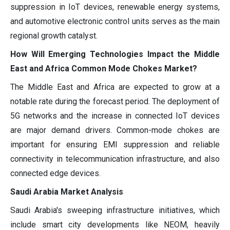
suppression in IoT devices, renewable energy systems,
and automotive electronic control units serves as the main
regional growth catalyst.
How Will Emerging Technologies Impact the Middle
East and Africa Common Mode Chokes Market?
The Middle East and Africa are expected to grow at a
notable rate during the forecast period. The deployment of
5G networks and the increase in connected IoT devices
are major demand drivers. Common-mode chokes are
important for ensuring EMI suppression and reliable
connectivity in telecommunication infrastructure, and also
connected edge devices.
Saudi Arabia Market Analysis
Saudi Arabia's sweeping infrastructure initiatives, which
include smart city developments like NEOM, heavily