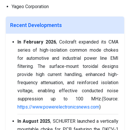
Yageo Corporation
Recent Developments
In February 2026
, Coilcraft expanded its CMA
series of high-isolation common mode chokes
for automotive and industrial power line EMI
filtering. The surface-mount toroidal designs
provide high current handling, enhanced high-
frequency attenuation, and reinforced isolation
voltage, enabling effective conducted noise
suppression up to 100 MHz.(Source:
https://www.powerelectronicsnews.com
)
In August 2025
, SCHURTER launched a vertically
mountable choke for PCB featuring the DKCV-1