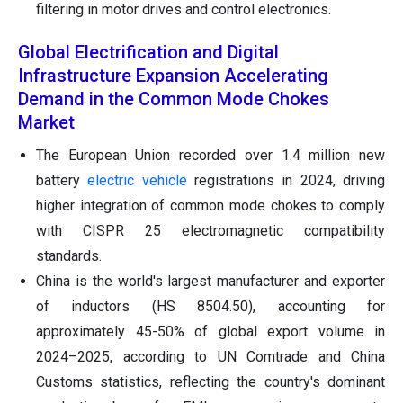
filtering in motor drives and control electronics.
Global Electrification and Digital
Infrastructure Expansion Accelerating
Demand in the Common Mode Chokes
Market
The European Union recorded over 1.4 million new
battery
electric vehicle
registrations in 2024, driving
higher integration of common mode chokes to comply
with CISPR 25 electromagnetic compatibility
standards.
China is the world's largest manufacturer and exporter
of inductors (HS 8504.50), accounting for
approximately 45-50% of global export volume in
2024–2025, according to UN Comtrade and China
Customs statistics, reflecting the country's dominant