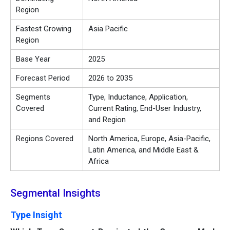
Region
Fastest Growing
Asia Pacific
Region
Base Year
2025
Forecast Period
2026 to 2035
Segments
Type, Inductance, Application,
Covered
Current Rating, End-User Industry,
and Region
Regions Covered
North America, Europe, Asia-Pacific,
Latin America, and Middle East &
Africa
Segmental Insights
Type Insight