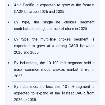
Asia-Pacific is expected to grow at the fastest
CAGR between 2026 and 2035.
By type, the single-line chokes segment
contributed the highest market share in 2025.
By type, the multi-line chokes segment is
expected to grow at a strong CAGR between
2026 and 2035.
By inductance, the 10-100 mH segment held a
major common mode chokes market share in
2025.
By inductance, the less than 10 mH segment is
expected to expand at the fastest CAGR from
2026 to 2035.