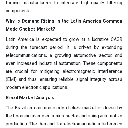
forcing manufacturers to integrate high-quality filtering
components.
Why is Demand Rising in the Latin America Common
Mode Chokes Market?
Latin America is expected to grow at a lucrative CAGR
during the forecast period. It is driven by expanding
telecommunications, a growing automotive sector, and
even increased industrial automation. These components
are crucial for mitigating electromagnetic interference
(EMI) and thus, ensuring reliable signal integrity across
modern electronic applications.
Brazil Market Analysis
The Brazilian common mode chokes market is driven by
the booming user electronics sector and rising automotive
production. The demand for electromagnetic interference