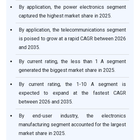
By application, the power electronics segment
captured the highest market share in 2025.
By application, the telecommunications segment
is poised to grow at a rapid CAGR between 2026
and 2035.
By current rating, the less than 1 A segment
generated the biggest market share in 2025.
By current rating, the 1-10 A segment is
expected to expand at the fastest CAGR
between 2026 and 2035.
By end-user industry, the electronics
manufacturing segment accounted for the largest
market share in 2025.