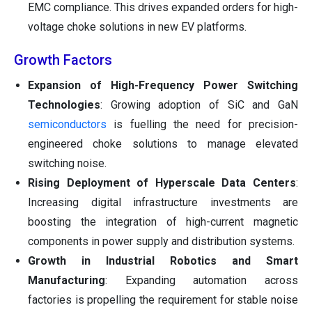
EMC compliance. This drives expanded orders for high-
voltage choke solutions in new EV platforms.
Growth Factors
Expansion of High-Frequency Power Switching
Technologies
: Growing adoption of SiC and GaN
semiconductors
is fuelling the need for precision-
engineered choke solutions to manage elevated
switching noise.
Rising Deployment of Hyperscale Data Centers
:
Increasing digital infrastructure investments are
boosting the integration of high-current magnetic
components in power supply and distribution systems.
Growth in Industrial Robotics and Smart
Manufacturing
: Expanding automation across
factories is propelling the requirement for stable noise