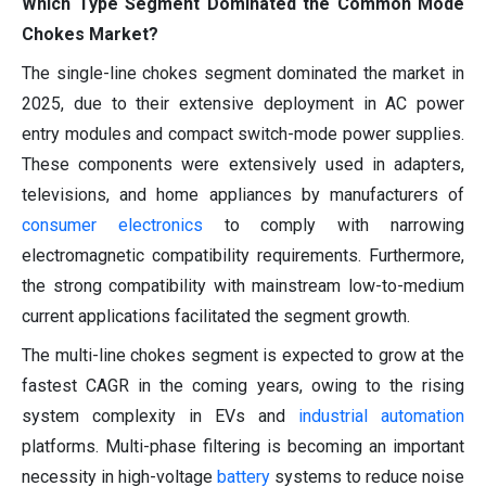
Which Type Segment Dominated the Common Mode
Chokes Market?
The single-line chokes segment dominated the market in
2025, due to their extensive deployment in AC power
entry modules and compact switch-mode power supplies.
These components were extensively used in adapters,
televisions, and home appliances by manufacturers of
consumer electronics
to comply with narrowing
electromagnetic compatibility requirements. Furthermore,
the strong compatibility with mainstream low-to-medium
current applications facilitated the segment growth.
The multi-line chokes segment is expected to grow at the
fastest CAGR in the coming years, owing to the rising
system complexity in EVs and
industrial automation
platforms. Multi-phase filtering is becoming an important
necessity in high-voltage
battery
systems to reduce noise