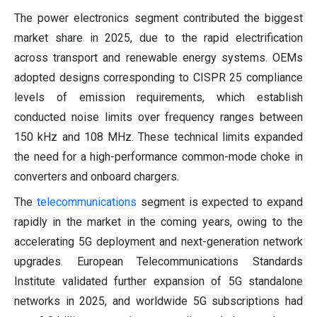
The power electronics segment contributed the biggest
market share in 2025, due to the rapid electrification
across transport and renewable energy systems. OEMs
adopted designs corresponding to CISPR 25 compliance
levels of emission requirements, which establish
conducted noise limits over frequency ranges between
150 kHz and 108 MHz. These technical limits expanded
the need for a high-performance common-mode choke in
converters and onboard chargers.
The
telecommunications
segment is expected to expand
rapidly in the market in the coming years, owing to the
accelerating 5G deployment and next-generation network
upgrades. European Telecommunications Standards
Institute validated further expansion of 5G standalone
networks in 2025, and worldwide 5G subscriptions had