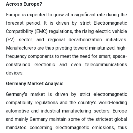
Across Europe?
Europe is expected to grow at a significant rate during the
forecast period. It is driven by strict Electromagnetic
Compatibility (EMC) regulations, the rising electric vehicle
(EV) sector, and regional decarbonization initiatives.
Manufacturers are thus pivoting toward miniaturized, high-
frequency components to meet the need for smart, space-
constrained electronic and even telecommunications
devices.
Germany Market Analysis
Germany's market is driven by strict electromagnetic
compatibility regulations and the country's world-leading
automotive and industrial manufacturing sectors. Europe
and mainly Germany maintain some of the strictest global
mandates concerning electromagnetic emissions, thus