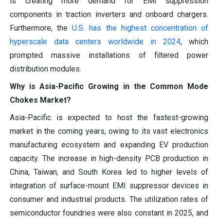
is creating more demand for EMI suppression
components in traction inverters and onboard chargers.
Furthermore, the
U.S. has the highest concentration of
hyperscale data centers worldwide in 2024
, which
prompted massive installations of filtered power
distribution modules.
Why is Asia-Pacific Growing in the Common Mode
Chokes Market?
Asia-Pacific is expected to host the fastest-growing
market in the coming years, owing to its vast electronics
manufacturing ecosystem and expanding EV production
capacity. The increase in high-density PCB production in
China, Taiwan, and South Korea led to higher levels of
integration of surface-mount EMI suppressor devices in
consumer and industrial products. The utilization rates of
semiconductor foundries were also constant in 2025, and