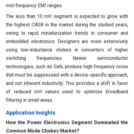
mid-frequency EMI ranges.
The less than 10 mH segment is expected to grow with
the highest CAGR in the market during the studied years,
owing to rapid miniaturization trends in consumer and
embedded electronics. Designers are more extensively
using low-inductance chokes in converters of higher
switching frequencies. Newer semiconductor
technologies, such as GaN, produce high-frequency noise
that must be suppressed with a device-specific approach,
and not inherent inductivity. This provides a shift in favor
of reduced mH values used to optimize broadband
filtering in small areas.
Application Insights
How the Power Electronics Segment Dominated the
Common Mode Chokes Market?