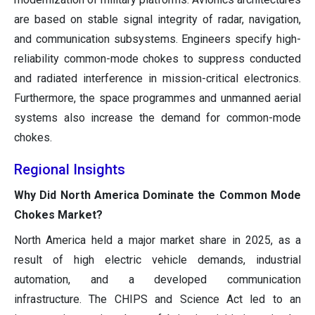
are based on stable signal integrity of radar, navigation,
and communication subsystems. Engineers specify high-
reliability common-mode chokes to suppress conducted
and radiated interference in mission-critical electronics.
Furthermore, the space programmes and unmanned aerial
systems also increase the demand for common-mode
chokes.
Regional Insights
Why Did North America Dominate the Common Mode
Chokes Market?
North America held a major market share in 2025, as a
result of high electric vehicle demands, industrial
automation, and a developed communication
infrastructure. The CHIPS and Science Act led to an