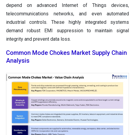
depend on advanced Internet of Things devices,
telecommunications networks, and even automated
industrial controls. These highly integrated systems
demand robust EMI suppression to maintain signal
integrity and prevent data loss.
Common Mode Chokes Market Supply Chain
Analysis