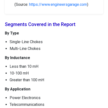
(Source:
https://www.engineersgarage.com
)
Segments Covered in the Report
By Type
Single-Line Chokes
Multi-Line Chokes
By Inductance
Less than 10 mH
10-100 mH
Greater than 100 mH
By Application
Power Electronics
Telecommunications