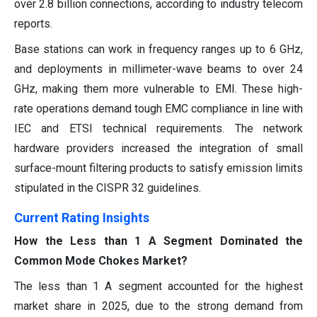
over 2.8 billion connections, according to industry telecom
reports.
Base stations can work in frequency ranges up to 6 GHz,
and deployments in millimeter-wave beams to over 24
GHz, making them more vulnerable to EMI. These high-
rate operations demand tough EMC compliance in line with
IEC and ETSI technical requirements. The network
hardware providers increased the integration of small
surface-mount filtering products to satisfy emission limits
stipulated in the CISPR 32 guidelines.
Current Rating Insights
How the Less than 1 A Segment Dominated the
Common Mode Chokes Market?
The less than 1 A segment accounted for the highest
market share in 2025, due to the strong demand from