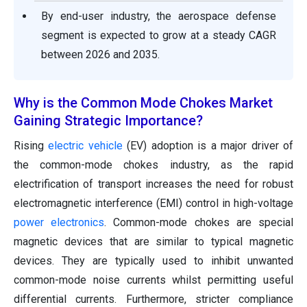
By end-user industry, the aerospace defense
segment is expected to grow at a steady CAGR
between 2026 and 2035.
Why is the Common Mode Chokes Market
Gaining Strategic Importance?
Rising
electric vehicle
(EV) adoption is a major driver of
the common-mode chokes industry, as the rapid
electrification of transport increases the need for robust
electromagnetic interference (EMI) control in high-voltage
power electronics
. Common-mode chokes are special
magnetic devices that are similar to typical magnetic
devices. They are typically used to inhibit unwanted
common-mode noise currents whilst permitting useful
differential currents. Furthermore, stricter compliance