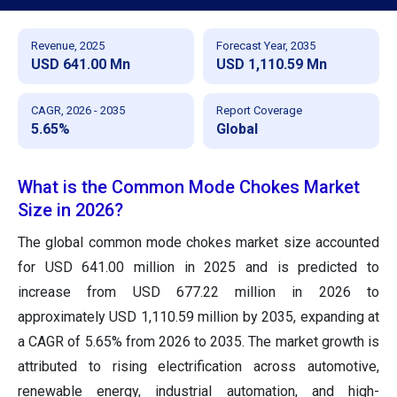
Revenue, 2025
Forecast Year, 2035
USD 641.00 Mn
USD 1,110.59 Mn
CAGR, 2026 - 2035
Report Coverage
5.65%
Global
What is the Common Mode Chokes Market
Size in 2026?
The global common mode chokes market size accounted
for USD 641.00 million in 2025 and is predicted to
increase from USD 677.22 million in 2026 to
approximately USD 1,110.59 million by 2035, expanding at
a CAGR of 5.65% from 2026 to 2035. The market growth is
attributed to rising electrification across automotive,
renewable energy, industrial automation, and high-