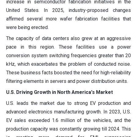
increase in semiconductor fabrication initiatives in the
United States. In 2025, industry-proposed changes
affirmed several more wafer fabrication facilities that
were being erected.
The capacity of data centers also grew at an aggressive
pace in this region. These facilities use a power
conversion system switching frequencies greater than 20
kHz, which exacerbates the problem of conducted noise.
These business facts boosted the need for high-reliability
filtering elements in servers and power distribution units.
U.S. Driving Growth in North America's Market
U.S. leads the market due to strong EV production and
advanced electronics manufacturing growth. In 2023, U.S.
EV sales exceeded 1.6 million of the vehicles, and the
production capacity was constantly growing till 2024. This