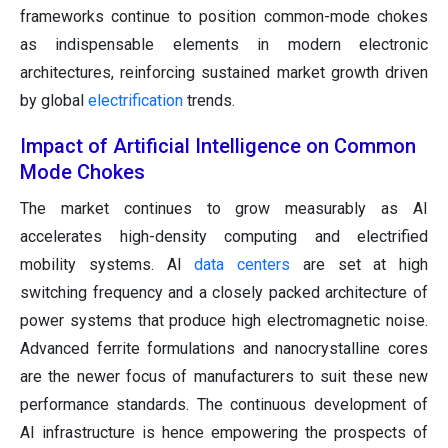
frameworks continue to position common-mode chokes
as indispensable elements in modern electronic
architectures, reinforcing sustained market growth driven
by global
electrification
trends.
Impact of Artificial Intelligence on Common
Mode Chokes
The market continues to grow measurably as AI
accelerates high-density computing and electrified
mobility systems. AI
data centers
are set at high
switching frequency and a closely packed architecture of
power systems that produce high electromagnetic noise.
Advanced ferrite formulations and nanocrystalline cores
are the newer focus of manufacturers to suit these new
performance standards. The continuous development of
AI infrastructure is hence empowering the prospects of