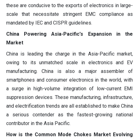
these are conducive to the exports of electronics in large-
scale that necessitate stringent EMC compliance as
mandated by IEC and CISPR guidelines.
China Powering Asia-Pacific's Expansion in the
Market
China is leading the charge in the Asia-Pacific market,
owing to its unmatched scale in electronics and EV
manufacturing. China is also a major assembler of
smartphones and consumer electronics in the world, with
a surge in high-volume integration of low-current EMI
suppression devices. These manufacturing, infrastructure,
and electrification trends are all established to make China
a serious contender as the fastest-growing national
contributor in the Asia Pacific.
How is the Common Mode Chokes Market Evolving