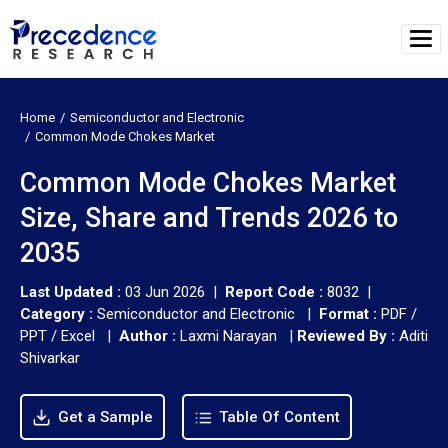
Home
Semiconductor and Electronic
Common Mode Chokes Market
Common Mode Chokes Market
Size, Share and Trends 2026 to
2035
Last Updated :
03 Jun 2026 |
Report Code :
8032 |
Category :
Semiconductor and Electronic |
Format :
PDF /
PPT / Excel |
Author :
Laxmi Narayan
|
Reviewed By :
Aditi
Shivarkar
Get a Sample
Table Of Content