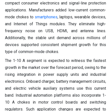
compact consumer electronics and signal-line protection
applications. Manufacturers added low-current common-
mode chokes to
smartphones
, laptops, wearable devices,
and Internet of Things modules. They eliminate high-
frequency noise on USB, HDMI, and antenna lines.
Additionally, the stable unit demand across millions of
devices supported consistent shipment growth for this
type of common-mode chokes.
The 1-10 A segment is expected to witness the fastest
growth in the market over the forecast period, owing to the
rising integration in power supply units and industrial
electronics. Onboard charger, battery management circuits,
and electric vehicle auxiliary systems use this current
band. Industrial automation platforms also incorporate 1-
10 A chokes in motor control boards and switching
regulators. Such application changes are expected to