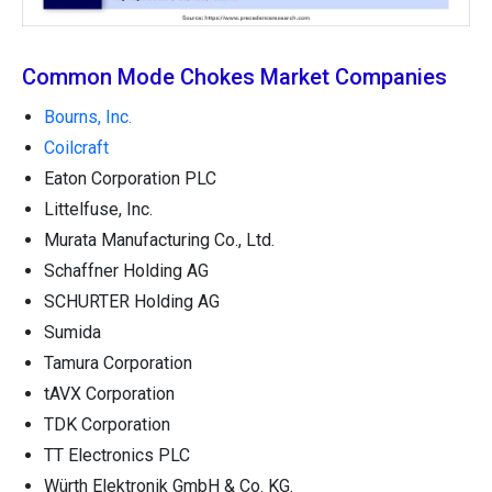
Common Mode Chokes Market Companies
Bourns, Inc.
Coilcraft
Eaton Corporation PLC
Littelfuse, Inc.
Murata Manufacturing Co., Ltd.
Schaffner Holding AG
SCHURTER Holding AG
Sumida
Tamura Corporation
tAVX Corporation
TDK Corporation
TT Electronics PLC
Würth Elektronik GmbH & Co. KG.