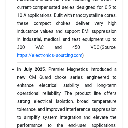
current-compensated series designed for 0.5 to
10 A applications. Built with nanocrystalline cores,
these compact chokes deliver very high
inductance values and support EMI suppression
in industrial, medical, and test equipment up to
300 VAC and 450 VDC.(Source:
https://electronics-sourcing.com
)
In July 2025
, Premier Magnetics introduced a
new CM Guard choke series engineered to
enhance electrical stability and long-term
operational reliability. The product line offers
strong electrical isolation, broad temperature
tolerance, and improved interference suppression
to simplify system integration and elevate the
performance to the end-user applications.