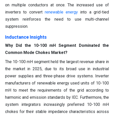
on multiple conductors at once. The increased use of
inverters to convert
renewable energy
into a grid-tied
system reinforces the need to use multi-channel
suppression.
Inductance Insights
Why Did the 10-100 mH Segment Dominated the
Common Mode Chokes Market?
The 10-100 mH segment held the largest revenue share in
the market in 2025, due to its broad use in industrial
power supplies and three-phase drive systems. Inverter
manufacturers of renewable energy used units of 10-100
mH to meet the requirements of the grid according to
harmonic and emission standards by IEC. Furthermore, the
system integrators increasingly preferred 10-100 mH
chokes for their stable impedance characteristics across