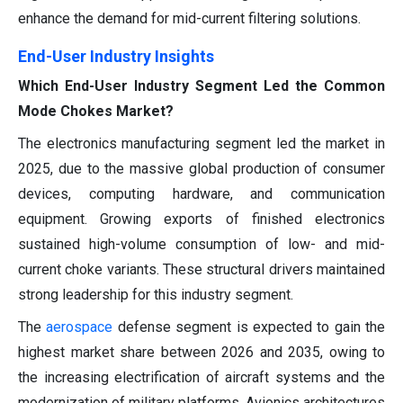
enhance the demand for mid-current filtering solutions.
End-User Industry Insights
Which End-User Industry Segment Led the Common
Mode Chokes Market?
The electronics manufacturing segment led the market in
2025, due to the massive global production of consumer
devices, computing hardware, and communication
equipment. Growing exports of finished electronics
sustained high-volume consumption of low- and mid-
current choke variants. These structural drivers maintained
strong leadership for this industry segment.
The
aerospace
defense segment is expected to gain the
highest market share between 2026 and 2035, owing to
the increasing electrification of aircraft systems and the
modernization of military platforms. Avionics architectures