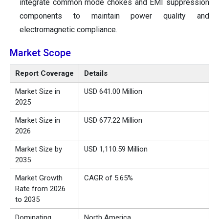
integrate common mode chokes and EMI suppression
components to maintain power quality and
electromagnetic compliance.
Market Scope
Report Coverage
Details
Market Size in
USD 641.00 Million
2025
Market Size in
USD 677.22 Million
2026
Market Size by
USD 1,110.59 Million
2035
Market Growth
CAGR of 5.65%
Rate from 2026
to 2035
Dominating
North America