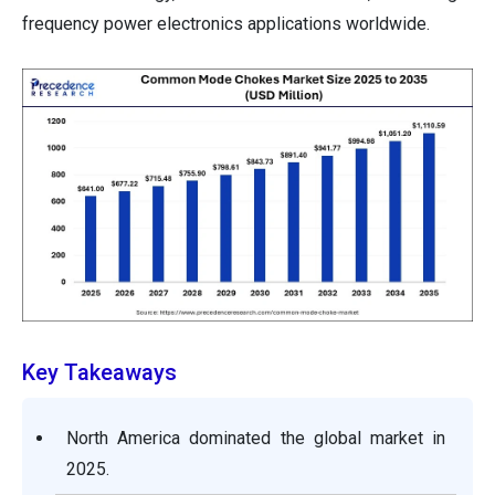
frequency power electronics applications worldwide.
Key Takeaways
North America dominated the global market in
2025.