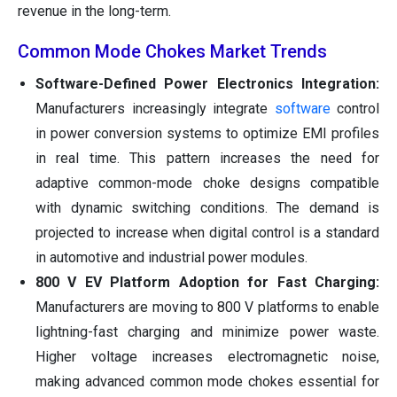
revenue in the long-term.
Common Mode Chokes Market Trends
Software-Defined Power Electronics Integration:
Manufacturers increasingly integrate
software
control
in power conversion systems to optimize EMI profiles
in real time. This pattern increases the need for
adaptive common-mode choke designs compatible
with dynamic switching conditions. The demand is
projected to increase when digital control is a standard
in automotive and industrial power modules.
800 V EV Platform Adoption for Fast Charging:
Manufacturers are moving to 800 V platforms to enable
lightning-fast charging and minimize power waste.
Higher voltage increases electromagnetic noise,
making advanced common mode chokes essential for