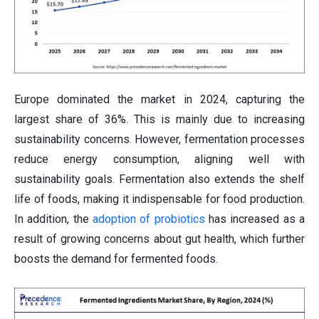
Europe dominated the market in 2024, capturing the
largest share of 36%. This is mainly due to increasing
sustainability concerns. However, fermentation processes
reduce energy consumption, aligning well with
sustainability goals. Fermentation also extends the shelf
life of foods, making it indispensable for food production.
In addition, the
adoption of probiotics
has increased as a
result of growing concerns about gut health, which further
boosts the demand for fermented foods.