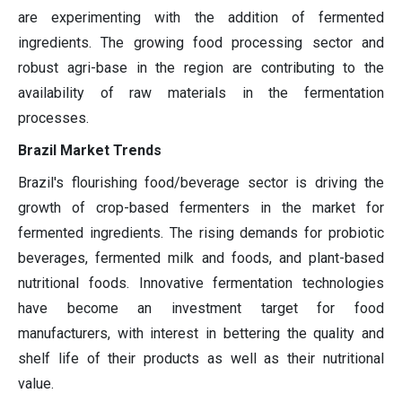
are experimenting with the addition of fermented
ingredients. The growing food processing sector and
robust agri-base in the region are contributing to the
availability of raw materials in the fermentation
processes.
Brazil Market Trends
Brazil's flourishing food/beverage sector is driving the
growth of crop-based fermenters in the market for
fermented ingredients. The rising demands for probiotic
beverages, fermented milk and foods, and plant-based
nutritional foods. Innovative fermentation technologies
have become an investment target for food
manufacturers, with interest in bettering the quality and
shelf life of their products as well as their nutritional
value.