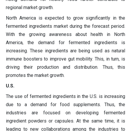
regional market growth.
North America is expected to grow significantly in the
fermented ingredients market during the forecast period.
With the growing awareness about health in North
America, the demand for fermented ingredients is
increasing. These ingredients are being used as natural
immune boosters to improve gut mobility. This, in turn, is
driving their production and distribution. Thus, this
promotes the market growth.
U.S.
The use of fermented ingredients in the U.S. is increasing
due to a demand for food supplements. Thus, the
industries are focused on developing fermented
ingredient powders or capsules. At the same time, it is
leading to new collaborations among the industries to