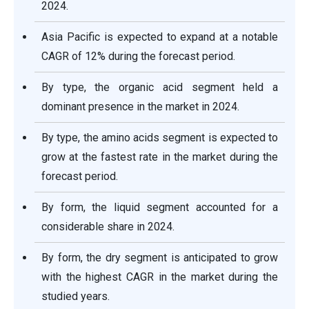
2024.
Asia Pacific is expected to expand at a notable
CAGR of 12% during the forecast period.
By type, the organic acid segment held a
dominant presence in the market in 2024.
By type, the amino acids segment is expected to
grow at the fastest rate in the market during the
forecast period.
By form, the liquid segment accounted for a
considerable share in 2024.
By form, the dry segment is anticipated to grow
with the highest CAGR in the market during the
studied years.