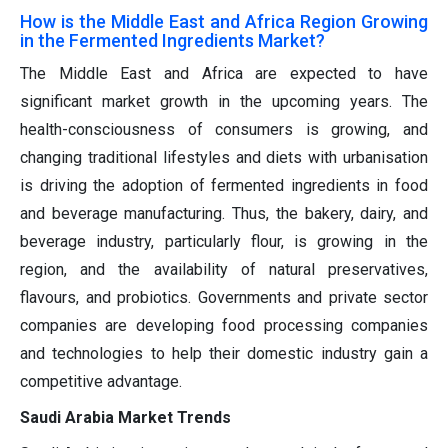
How is the Middle East and Africa Region Growing
in the Fermented Ingredients Market?
The Middle East and Africa are expected to have
significant market growth in the upcoming years. The
health-consciousness of consumers is growing, and
changing traditional lifestyles and diets with urbanisation
is driving the adoption of fermented ingredients in food
and beverage manufacturing. Thus, the bakery, dairy, and
beverage industry, particularly flour, is growing in the
region, and the availability of natural preservatives,
flavours, and probiotics. Governments and private sector
companies are developing food processing companies
and technologies to help their domestic industry gain a
competitive advantage.
Saudi Arabia Market Trends