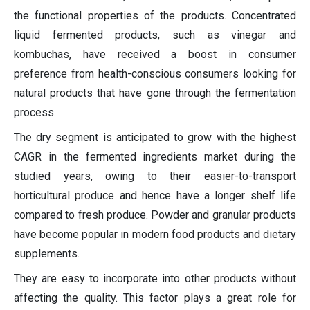
the functional properties of the products. Concentrated
liquid fermented products, such as vinegar and
kombuchas, have received a boost in consumer
preference from health-conscious consumers looking for
natural products that have gone through the fermentation
process.
The dry segment is anticipated to grow with the highest
CAGR in the fermented ingredients market during the
studied years, owing to their easier-to-transport
horticultural produce and hence have a longer shelf life
compared to fresh produce. Powder and granular products
have become popular in modern food products and dietary
supplements.
They are easy to incorporate into other products without
affecting the quality. This factor plays a great role for