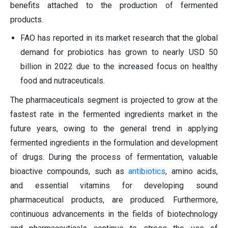
benefits attached to the production of fermented
products.
FAO has reported in its market research that the global
demand for probiotics has grown to nearly USD 50
billion in 2022 due to the increased focus on healthy
food and nutraceuticals.
The pharmaceuticals segment is projected to grow at the
fastest rate in the fermented ingredients market in the
future years, owing to the general trend in applying
fermented ingredients in the formulation and development
of drugs. During the process of fermentation, valuable
bioactive compounds, such as
antibiotics
, amino acids,
and essential vitamins for developing sound
pharmaceutical products, are produced. Furthermore,
continuous advancements in the fields of biotechnology