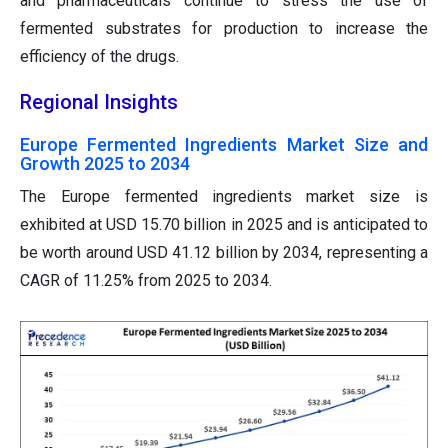
and pharmaceuticals continue to stress the use of
fermented substrates for production to increase the
efficiency of the drugs.
Regional Insights
Europe Fermented Ingredients Market Size and
Growth 2025 to 2034
The Europe fermented ingredients market size is
exhibited at USD 15.70 billion in 2025 and is anticipated to
be worth around USD 41.12 billion by 2034, representing a
CAGR of 11.25% from 2025 to 2034.