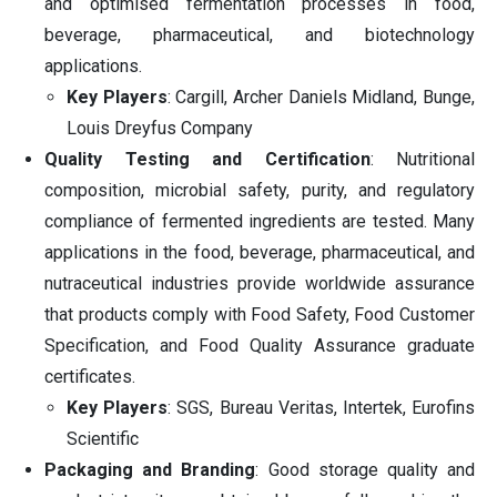
and optimised fermentation processes in food,
beverage, pharmaceutical, and biotechnology
applications.
Key Players
: Cargill, Archer Daniels Midland, Bunge,
Louis Dreyfus Company
Quality Testing and Certification
: Nutritional
composition, microbial safety, purity, and regulatory
compliance of fermented ingredients are tested. Many
applications in the food, beverage, pharmaceutical, and
nutraceutical industries provide worldwide assurance
that products comply with Food Safety, Food Customer
Specification, and Food Quality Assurance graduate
certificates.
Key Players
: SGS, Bureau Veritas, Intertek, Eurofins
Scientific
Packaging and Branding
: Good storage quality and