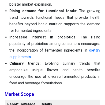
bolster market expansion.
Rising demand for functional foods:
The growing
trend towards functional foods that provide health
benefits beyond basic nutrition supports the demand
for fermented ingredients.
Increased interest in probiotics:
The rising
popularity of probiotics among consumers encourages
the incorporation of fermented ingredients in
dietary
supplements
.
Culinary trends:
Evolving culinary trends that
emphasize unique flavors and health benefits
encourage the use of diverse fermented products in
food and beverage formulations.
Market Scope
Report Coverage
Details