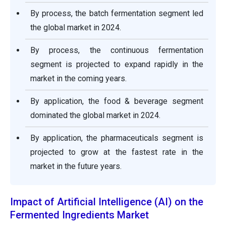
By process, the batch fermentation segment led
the global market in 2024.
By process, the continuous fermentation
segment is projected to expand rapidly in the
market in the coming years.
By application, the food & beverage segment
dominated the global market in 2024.
By application, the pharmaceuticals segment is
projected to grow at the fastest rate in the
market in the future years.
Impact of Artificial Intelligence (AI) on the
Fermented Ingredients Market