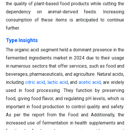
the quality of plant-based food products while cutting the
dependency on animal-derived feeds. Increasing
consumption of these items is anticipated to continue
further.
Type Insights
The organic acid segment held a dominant presence in the
fermented ingredients market in 2024 due to their usage
in numerous sectors that offer services, such as food and
beverages, pharmaceuticals, and agriculture. Natural acids,
including
citric acid
,
lactic acid
, and
acetic acid
, are widely
used in food processing. They function by preserving
food, giving food flavor, and regulating pH levels, which is
important in food production to control quality and safety.
As per the report from the Food and Additionally, the
increased use of fermentation in health supplements and