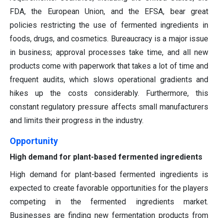
FDA, the European Union, and the EFSA, bear great
policies restricting the use of fermented ingredients in
foods, drugs, and cosmetics. Bureaucracy is a major issue
in business; approval processes take time, and all new
products come with paperwork that takes a lot of time and
frequent audits, which slows operational gradients and
hikes up the costs considerably. Furthermore, this
constant regulatory pressure affects small manufacturers
and limits their progress in the industry.
Opportunity
High demand for plant-based fermented ingredients
High demand for plant-based fermented ingredients is
expected to create favorable opportunities for the players
competing in the fermented ingredients market.
Businesses are finding new fermentation products from