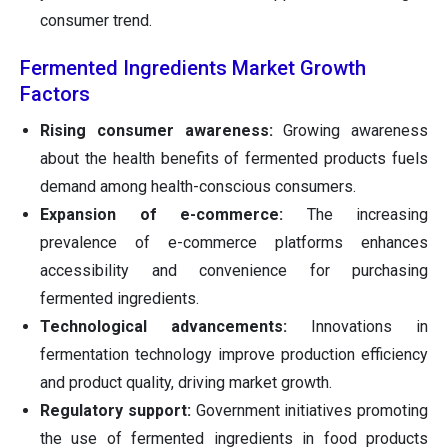
consumer trend.
Fermented Ingredients Market Growth
Factors
Rising consumer awareness:
Growing awareness
about the health benefits of fermented products fuels
demand among health-conscious consumers.
Expansion of e-commerce:
The increasing
prevalence of e-commerce platforms enhances
accessibility and convenience for purchasing
fermented ingredients.
Technological advancements:
Innovations in
fermentation technology improve production efficiency
and product quality, driving market growth.
Regulatory support:
Government initiatives promoting
the use of fermented ingredients in food products