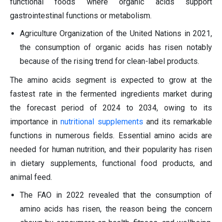
functional foods where organic acids support
gastrointestinal functions or metabolism.
Agriculture Organization of the United Nations in 2021,
the consumption of organic acids has risen notably
because of the rising trend for clean-label products.
The amino acids segment is expected to grow at the
fastest rate in the fermented ingredients market during
the forecast period of 2024 to 2034, owing to its
importance in
nutritional supplements
and its remarkable
functions in numerous fields. Essential amino acids are
needed for human nutrition, and their popularity has risen
in dietary supplements, functional food products, and
animal feed.
The FAO in 2022 revealed that the consumption of
amino acids has risen, the reason being the concern