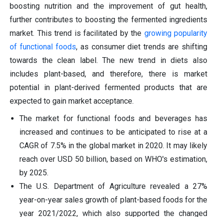
boosting nutrition and the improvement of gut health,
further contributes to boosting the fermented ingredients
market. This trend is facilitated by the
growing popularity
of functional foods
, as consumer diet trends are shifting
towards the clean label. The new trend in diets also
includes plant-based, and therefore, there is market
potential in plant-derived fermented products that are
expected to gain market acceptance.
The market for functional foods and beverages has
increased and continues to be anticipated to rise at a
CAGR of 7.5% in the global market in 2020. It may likely
reach over USD 50 billion, based on WHO's estimation,
by 2025.
The U.S. Department of Agriculture revealed a 27%
year-on-year sales growth of plant-based foods for the
year 2021/2022, which also supported the changed