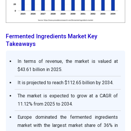
Fermented Ingredients Market Key
Takeaways
In terms of revenue, the market is valued at
$43.61 billion in 2025.
It is projected to reach $112.65 billion by 2034.
The market is expected to grow at a CAGR of
11.12% from 2025 to 2034.
Europe dominated the fermented ingredients
market with the largest market share of 36% in