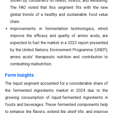
shown by consumers on health, fitness, and wellbeing.
The FAO noted that this segment fits with the new
global trends of a healthy and sustainable food value
chain.
Improvements in fermentation technologies, which
improve the efficacy and quality of amino acids, are
expected to fuel the market in a 2023 report presented
by the United Nations Environment Programme (UNEP),
amino acids' therapeutic nutrition and contribution to
combatting malnutrition.
Form Insights
The liquid segment accounted for a considerable share of
the fermented ingredients market in 2024 due to the
growing consumption of liquid-fermented ingredients in
foods and beverages. These fermented components help
to enhance the flavors, extend the shelf-life, and improve