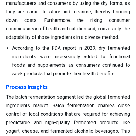
manufacturers and consumers by using the dry forms, as
they are easier to store and measure, thereby bringing
down costs. Furthermore, the rising consumer
consciousness of health and nutrition and, conversely, the
adaptability of those ingredients in a diverse method.
According to the FDA report in 2023, dry fermented
ingredients were increasingly added to functional
foods and supplements as consumers continued to
seek products that promote their health benefits.
Process Insights
The batch fermentation segment led the global fermented
ingredients market. Batch fermentation enables close
control of local conditions that are required for achieving
predictable and high-quality fermented products like
yogurt, cheese, and fermented alcoholic beverages. This