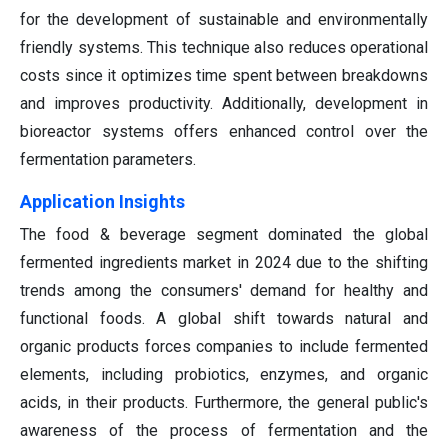
for the development of sustainable and environmentally
friendly systems. This technique also reduces operational
costs since it optimizes time spent between breakdowns
and improves productivity. Additionally, development in
bioreactor systems offers enhanced control over the
fermentation parameters.
Application Insights
The food & beverage segment dominated the global
fermented ingredients market in 2024 due to the shifting
trends among the consumers' demand for healthy and
functional foods. A global shift towards natural and
organic products forces companies to include fermented
elements, including probiotics, enzymes, and organic
acids, in their products. Furthermore, the general public's
awareness of the process of fermentation and the