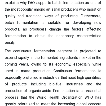
explains why FAO supports batch fermentation as one of
the most popular among artisanal producers who insist on
quality and traditional ways of producing. Furthermore,
batch fermentation is suitable for developing new
products, as producers change the factors affecting
fermentation to obtain the necessary characteristics
easily.
The continuous fermentation segment is projected to
expand rapidly in the fermented ingredients market in the
coming years, owing to its economy, especially while
used in mass production. Continuous fermentation is
especially preferred in industries that need high quantities
of products, including bio-fuel industries and the
production of organic acids. Fermentation is an essential
process that the World Health Organization WHO has
greatly prioritized to meet the increasing global concern