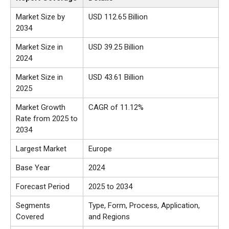
Market Size by
USD 112.65 Billion
2034
Market Size in
USD 39.25 Billion
2024
Market Size in
USD 43.61 Billion
2025
Market Growth
CAGR of 11.12%
Rate from 2025 to
2034
Largest Market
Europe
Base Year
2024
Forecast Period
2025 to 2034
Segments
Type, Form, Process, Application,
Covered
and Regions