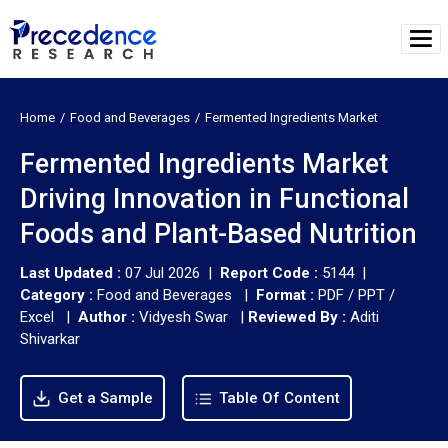
Home
Food and Beverages
Fermented Ingredients Market
Fermented Ingredients Market
Driving Innovation in Functional
Foods and Plant-Based Nutrition
Last Updated :
07 Jul 2026 |
Report Code :
5144 |
Category :
Food and Beverages |
Format :
PDF / PPT /
Excel |
Author :
Vidyesh Swar
|
Reviewed By :
Aditi
Shivarkar
Get a Sample
Table Of Content