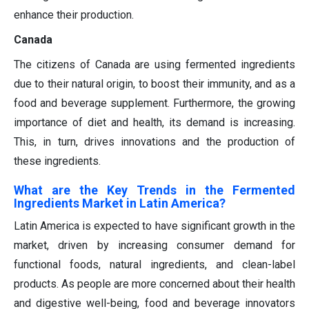
enhance their production.
Canada
The citizens of Canada are using fermented ingredients
due to their natural origin, to boost their immunity, and as a
food and beverage supplement. Furthermore, the growing
importance of diet and health, its demand is increasing.
This, in turn, drives innovations and the production of
these ingredients.
What are the Key Trends in the Fermented
Ingredients Market in Latin America?
Latin America is expected to have significant growth in the
market, driven by increasing consumer demand for
functional foods, natural ingredients, and clean-label
products. As people are more concerned about their health
and digestive well-being, food and beverage innovators