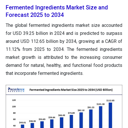
Fermented Ingredients Market Size and
Forecast 2025 to 2034
The global fermented ingredients market size accounted
for USD 39.25 billion in 2024 and is predicted to surpass
around USD 112.65 billion by 2034, growing at a CAGR of
11.12% from 2025 to 2034. The fermented ingredients
market growth is attributed to the increasing consumer
demand for natural, healthy, and functional food products
that incorporate fermented ingredients.