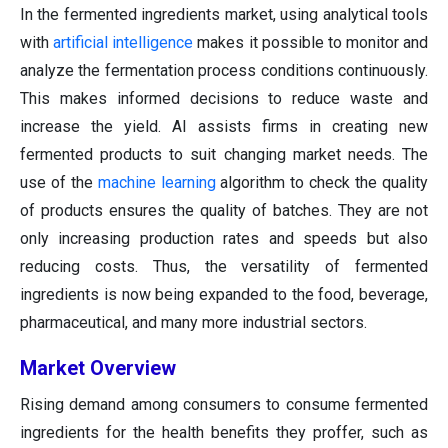
In the fermented ingredients market, using analytical tools
with
artificial intelligence
makes it possible to monitor and
analyze the fermentation process conditions continuously.
This makes informed decisions to reduce waste and
increase the yield. AI assists firms in creating new
fermented products to suit changing market needs. The
use of the
machine learning
algorithm to check the quality
of products ensures the quality of batches. They are not
only increasing production rates and speeds but also
reducing costs. Thus, the versatility of fermented
ingredients is now being expanded to the food, beverage,
pharmaceutical, and many more industrial sectors.
Market Overview
Rising demand among consumers to consume fermented
ingredients for the health benefits they proffer, such as