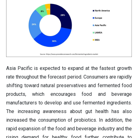
Asia Pacific is expected to expand at the fastest growth
rate throughout the forecast period. Consumers are rapidly
shifting toward natural preservatives and fermented food
products, which encourages food and beverage
manufacturers to develop and use fermented ingredients.
The increasing awareness about gut health has also
increased the consumption of probiotics. In addition, the
rapid expansion of the food and beverage industry and the
rising demand for healthy food further contribute to