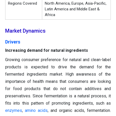
Regions Covered
North America, Europe, Asia-Pacific,
Latin America and Middle East &
Africa
Market Dynamics
Drivers
Increasing demand for natural ingredients
Growing consumer preference for natural and clean-label
products is expected to drive the demand for the
fermented ingredients market. High awareness of the
importance of health means that consumers are looking
for food products that do not contain additives and
preservatives. Since fermentation is a natural process, it
fits into this pattern of promoting ingredients, such as
enzymes
,
amino
acids
, and organic acids, fermentation.