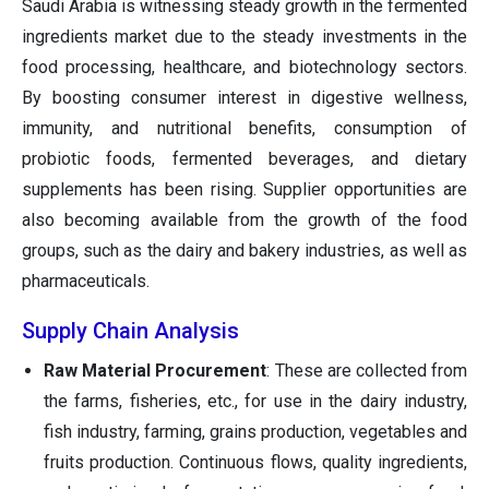
Saudi Arabia is witnessing steady growth in the fermented
ingredients market due to the steady investments in the
food processing, healthcare, and biotechnology sectors.
By boosting consumer interest in digestive wellness,
immunity, and nutritional benefits, consumption of
probiotic foods, fermented beverages, and dietary
supplements has been rising. Supplier opportunities are
also becoming available from the growth of the food
groups, such as the dairy and bakery industries, as well as
pharmaceuticals.
Supply Chain Analysis
Raw Material Procurement
: These are collected from
the farms, fisheries, etc., for use in the dairy industry,
fish industry, farming, grains production, vegetables and
fruits production. Continuous flows, quality ingredients,