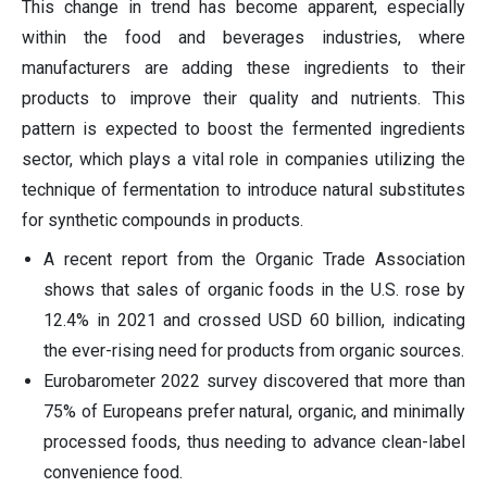
This change in trend has become apparent, especially
within the food and beverages industries, where
manufacturers are adding these ingredients to their
products to improve their quality and nutrients. This
pattern is expected to boost the fermented ingredients
sector, which plays a vital role in companies utilizing the
technique of fermentation to introduce natural substitutes
for synthetic compounds in products.
A recent report from the Organic Trade Association
shows that sales of organic foods in the U.S. rose by
12.4% in 2021 and crossed USD 60 billion, indicating
the ever-rising need for products from organic sources.
Eurobarometer 2022 survey discovered that more than
75% of Europeans prefer natural, organic, and minimally
processed foods, thus needing to advance clean-label
convenience food.