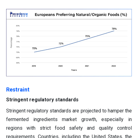
Restraint
Stringent regulatory standards
Stringent regulatory standards are projected to hamper the
fermented ingredients market growth, especially in
regions with strict food safety and quality control
requirements. Countries, including the United States, the