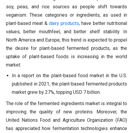
soy, peas, and rice sources as people shift towards
veganism. These categories or ingredients, as used in
plant-based meat &
dairy
products
, have better nutritional
values, better mouthfeel, and better shelf stability. In
North America and Europe, this trend is expected to propel
the desire for plant-based fermented products, as the
uptake of plant-based foods is increasing in the world
market.
In a report on the plant-based food market in the U.S.
published in 2021, the plant-based fermented products
market grew by 27%, topping USD 7 billion.
The role of the fermented ingredients market is integral to
improving the quality of new proteins. Moreover, the
United Nations Food and Agriculture Organization (FAO)
has appreciated how fermentation technologies enhance