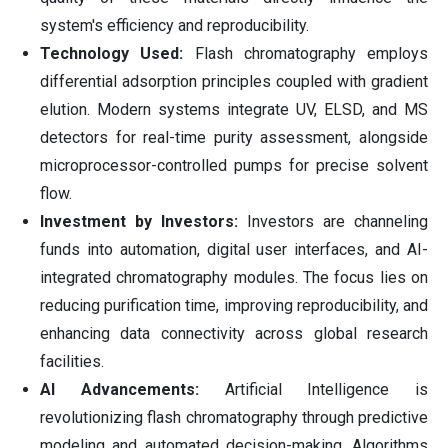
system's efficiency and reproducibility.
Technology Used:
Flash chromatography employs
differential adsorption principles coupled with gradient
elution. Modern systems integrate UV, ELSD, and MS
detectors for real-time purity assessment, alongside
microprocessor-controlled pumps for precise solvent
flow.
Investment by Investors:
Investors are channeling
funds into automation, digital user interfaces, and AI-
integrated chromatography modules. The focus lies on
reducing purification time, improving reproducibility, and
enhancing data connectivity across global research
facilities.
AI Advancements:
Artificial Intelligence is
revolutionizing flash chromatography through predictive
modeling and automated decision-making. Algorithms