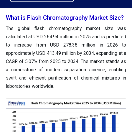
What is Flash Chromatography Market Size?
The global flash chromatography market size was
calculated at USD 264.94 million in 2025 and is predicted
to increase from USD 278.38 million in 2026 to
approximately USD 413.49 million by 2034, expanding at a
CAGR of 5.07% from 2025 to 2034. The market stands as
a cornerstone of modern separation science, enabling
swift and efficient purification of chemical mixtures in
laboratories worldwide.