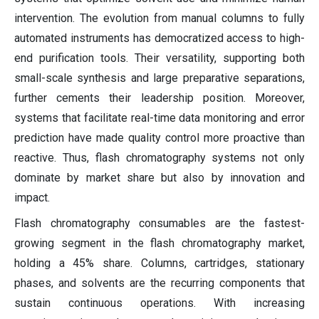
intervention. The evolution from manual columns to fully
automated instruments has democratized access to high-
end purification tools. Their versatility, supporting both
small-scale synthesis and large preparative separations,
further cements their leadership position. Moreover,
systems that facilitate real-time data monitoring and error
prediction have made quality control more proactive than
reactive. Thus, flash chromatography systems not only
dominate by market share but also by innovation and
impact.
Flash chromatography consumables are the fastest-
growing segment in the flash chromatography market,
holding a 45% share. Columns, cartridges, stationary
phases, and solvents are the recurring components that
sustain continuous operations. With increasing