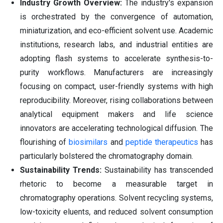
Industry Growth Overview:
The industry's expansion
is orchestrated by the convergence of automation,
miniaturization, and eco-efficient solvent use. Academic
institutions, research labs, and industrial entities are
adopting flash systems to accelerate synthesis-to-
purity workflows. Manufacturers are increasingly
focusing on compact, user-friendly systems with high
reproducibility. Moreover, rising collaborations between
analytical equipment makers and life science
innovators are accelerating technological diffusion. The
flourishing of
biosimilars
and
peptide therapeutics
has
particularly bolstered the chromatography domain.
Sustainability Trends:
Sustainability has transcended
rhetoric to become a measurable target in
chromatography operations. Solvent recycling systems,
low-toxicity eluents, and reduced solvent consumption