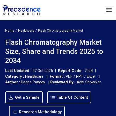
Home
Healthcare
Flash Chromatography Market
Flash Chromatography Market
Size, Share and Trends 2025 to
2034
Last Updated :
27 Oct 2025 |
Report Code :
7024 |
Category :
Healthcare |
Format :
PDF / PPT / Excel |
Author :
Deepa Pandey
|
Reviewed By :
Aditi Shivarkar
Get a Sample
Table Of Content
Research Methodology