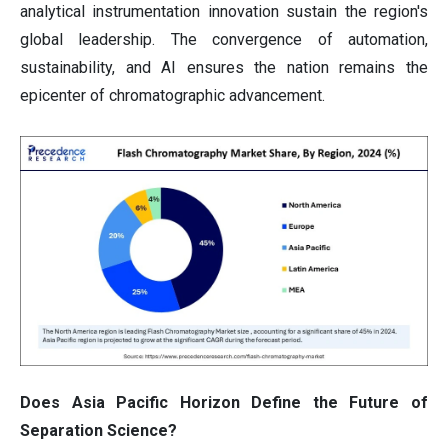
analytical instrumentation innovation sustain the region's
global leadership. The convergence of automation,
sustainability, and AI ensures the nation remains the
epicenter of chromatographic advancement.
Does Asia Pacific Horizon Define the Future of
Separation Science?