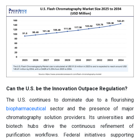
Can the U.S. be the Innovation Outpace Regulation?
The U.S. continues to dominate due to a flourishing
biopharmaceutical
sector and the presence of major
chromatography solution providers. Its universities and
biotech hubs drive the continuous refinement of
purification workflows. Federal initiatives supporting