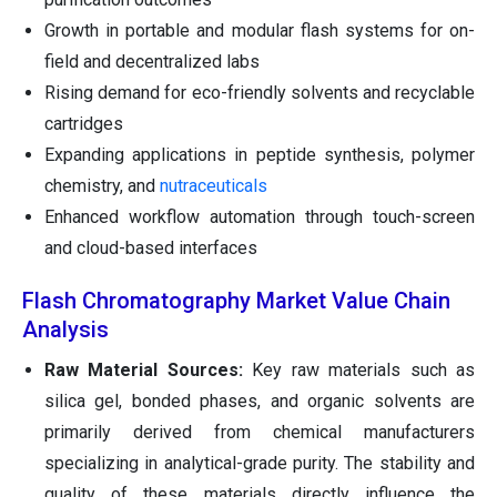
Growth in portable and modular flash systems for on-
field and decentralized labs
Rising demand for eco-friendly solvents and recyclable
cartridges
Expanding applications in peptide synthesis, polymer
chemistry, and
nutraceuticals
Enhanced workflow automation through touch-screen
and cloud-based interfaces
Flash Chromatography Market Value Chain
Analysis
Raw Material Sources:
Key raw materials such as
silica gel, bonded phases, and organic solvents are
primarily derived from chemical manufacturers
specializing in analytical-grade purity. The stability and
quality of these materials directly influence the