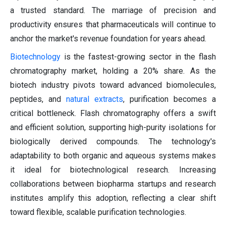
a trusted standard. The marriage of precision and
productivity ensures that pharmaceuticals will continue to
anchor the market's revenue foundation for years ahead.
Biotechnology
is the fastest-growing sector in the flash
chromatography market, holding a 20% share. As the
biotech industry pivots toward advanced biomolecules,
peptides, and
natural extracts
, purification becomes a
critical bottleneck. Flash chromatography offers a swift
and efficient solution, supporting high-purity isolations for
biologically derived compounds. The technology's
adaptability to both organic and aqueous systems makes
it ideal for biotechnological research. Increasing
collaborations between biopharma startups and research
institutes amplify this adoption, reflecting a clear shift
toward flexible, scalable purification technologies.