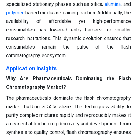
specialized stationary phases such as silica,
alumina
, and
polymer
-based media are gaining traction. Additionally, the
availability of affordable yet high-performance
consumables has lowered entry barriers for smaller
research institutions. This dynamic evolution ensures that
consumables remain the pulse of the flash
chromatography ecosystem.
Application Insights
Why Are Pharmaceuticals Dominating the Flash
Chromatography Market?
The pharmaceuticals dominate the flash chromatography
market, holding a 55% share. The technique's ability to
purify complex mixtures rapidly and reproducibly makes it
an essential tool in drug discovery and development. From
synthesis to quality control, flash chromatography ensures