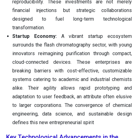
reproducibility. These investments are not merely
financial injections but strategic collaborations
designed to fuel long-term technological
transformation.
Startup Economy:
A vibrant startup ecosystem
surrounds the flash chromatography sector, with young
innovators reimagining purification through compact,
cloud-connected devices. These enterprises are
breaking barriers with cost-effective, customizable
systems catering to academic and industrial chemists
alike. Their agility allows rapid prototyping and
adaptation to user feedback, an attribute often elusive
to larger corporations. The convergence of chemical
engineering, data science, and sustainable design
defines this new entrepreneurial spirit
Key Technological Advancements in the