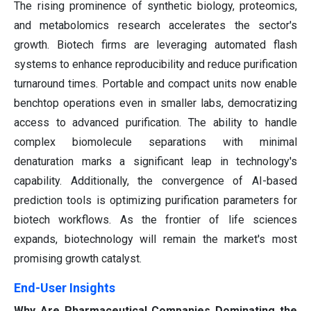
The rising prominence of synthetic biology, proteomics,
and metabolomics research accelerates the sector's
growth. Biotech firms are leveraging automated flash
systems to enhance reproducibility and reduce purification
turnaround times. Portable and compact units now enable
benchtop operations even in smaller labs, democratizing
access to advanced purification. The ability to handle
complex biomolecule separations with minimal
denaturation marks a significant leap in technology's
capability. Additionally, the convergence of AI-based
prediction tools is optimizing purification parameters for
biotech workflows. As the frontier of life sciences
expands, biotechnology will remain the market's most
promising growth catalyst.
End-User Insights
Why Are Pharmaceutical Companies Dominating the