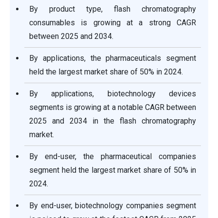
By product type, flash chromatography
consumables is growing at a strong CAGR
between 2025 and 2034.
By applications, the pharmaceuticals segment
held the largest market share of 50% in 2024.
By applications, biotechnology devices
segments is growing at a notable CAGR between
2025 and 2034 in the flash chromatography
market.
By end-user, the pharmaceutical companies
segment held the largest market share of 50% in
2024.
By end-user, biotechnology companies segment