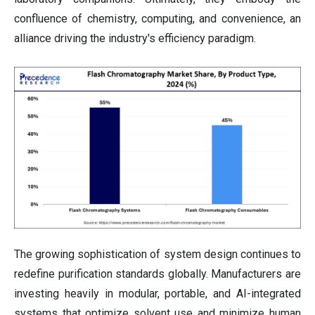
confluence of chemistry, computing, and convenience, an
alliance driving the industry's efficiency paradigm.
The growing sophistication of system design continues to
redefine purification standards globally. Manufacturers are
investing heavily in modular, portable, and AI-integrated
systems that optimize solvent use and minimize human