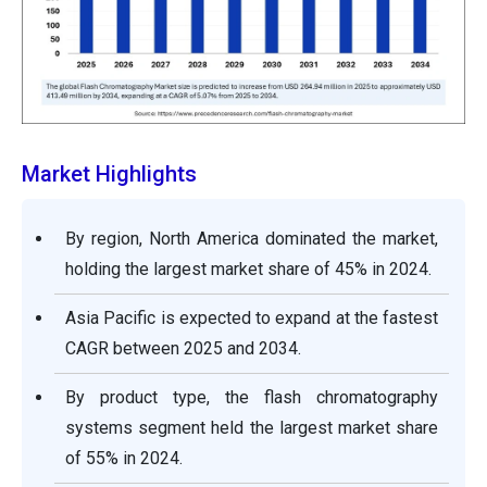
Market Highlights
By region, North America dominated the market,
holding the largest market share of 45% in 2024.
Asia Pacific is expected to expand at the fastest
CAGR between 2025 and 2034.
By product type, the flash chromatography
systems segment held the largest market share
of 55% in 2024.