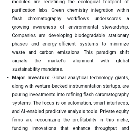
modules are redefining the ecological footprint of
purification labs. Green chemistry integration within
flash chromatography workflows underscores a
growing awareness of environmental stewardship.
Companies are developing biodegradable stationary
phases and energy-efficient systems to minimize
waste and carbon emissions. This paradigm shift
signals the market's alignment with global
sustainability mandates.
Major Investors
: Global analytical technology giants,
along with venture-backed instrumentation startups, are
pouring investments into refining flash chromatography
systems. The focus is on automation, smart interfaces,
and AI-enabled predictive analysis tools. Private equity
firms are recognizing the profitability in this niche,
funding innovations that enhance throughput and