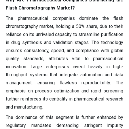
Flash Chromatography Market?
The pharmaceutical companies dominate the flash
chromatography market, holding a 50% share, due to their
reliance on its unrivaled capacity to streamline purification
in drug synthesis and validation stages. The technology
ensures consistency, speed, and compliance with global
quality standards, attributes vital to pharmaceutical
innovation. Large enterprises invest heavily in high-
throughput systems that integrate automation and data
management, ensuring flawless reproducibility. The
emphasis on process optimization and rapid screening
further reinforces its centrality in pharmaceutical research
and manufacturing.
The dominance of this segment is further enhanced by
regulatory mandates demanding stringent impurity