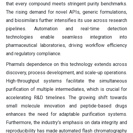
that every compound meets stringent purity benchmarks.
The rising demand for novel APIs, generic formulations,
and biosimilars further intensifies its use across research
pipelines. Automation and real-time detection
technologies enable seamless integration into
pharmaceutical laboratories, driving workflow efficiency
and regulatory compliance.
Pharma's dependence on this technology extends across
discovery, process development, and scale-up operations.
High-throughput systems facilitate the simultaneous
purification of multiple intermediates, which is crucial for
accelerating R&D timelines. The growing shift towards
small molecule innovation and peptide-based drugs
enhances the need for adaptable purification systems.
Furthermore, the industry's emphasis on data integrity and
reproducibility has made automated flash chromatography