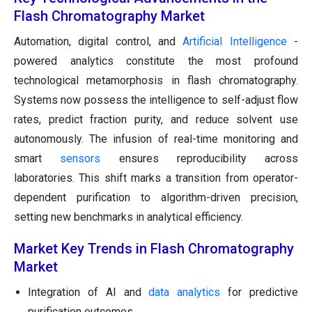
Flash Chromatography Market
Automation, digital control, and
Artificial Intelligence
-
powered analytics constitute the most profound
technological metamorphosis in flash chromatography.
Systems now possess the intelligence to self-adjust flow
rates, predict fraction purity, and reduce solvent use
autonomously. The infusion of real-time monitoring and
smart
sensors
ensures reproducibility across
laboratories. This shift marks a transition from operator-
dependent purification to algorithm-driven precision,
setting new benchmarks in analytical efficiency.
Market Key Trends in Flash Chromatography
Market
Integration of AI and
data analytics
for predictive
purification outcomes