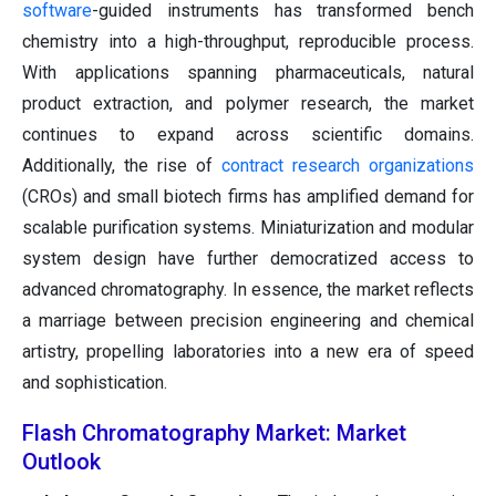
software
-guided instruments has transformed bench
chemistry into a high-throughput, reproducible process.
With applications spanning pharmaceuticals, natural
product extraction, and polymer research, the market
continues to expand across scientific domains.
Additionally, the rise of
contract research organizations
(CROs) and small biotech firms has amplified demand for
scalable purification systems. Miniaturization and modular
system design have further democratized access to
advanced chromatography. In essence, the market reflects
a marriage between precision engineering and chemical
artistry, propelling laboratories into a new era of speed
and sophistication.
Flash Chromatography Market: Market
Outlook