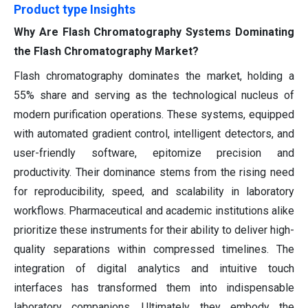
Product type Insights
Why Are Flash Chromatography Systems Dominating
the Flash Chromatography Market?
Flash chromatography dominates the market, holding a
55% share and serving as the technological nucleus of
modern purification operations. These systems, equipped
with automated gradient control, intelligent detectors, and
user-friendly software, epitomize precision and
productivity. Their dominance stems from the rising need
for reproducibility, speed, and scalability in laboratory
workflows. Pharmaceutical and academic institutions alike
prioritize these instruments for their ability to deliver high-
quality separations within compressed timelines. The
integration of digital analytics and intuitive touch
interfaces has transformed them into indispensable
laboratory companions. Ultimately, they embody the