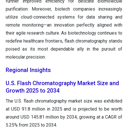
further improved efficiency for delicate biomolecule
purification. Moreover, biotech companies increasingly
utilize cloud-connected systems for data sharing and
remote monitoring—an innovation perfectly aligned with
their agile research culture. As biotechnology continues to
redefine healthcare frontiers, flash chromatography stands
poised as its most dependable ally in the pursuit of
molecular precision.
Regional Insights
U.S. Flash Chromatography Market Size and
Growth 2025 to 2034
The U.S. flash chromatography market size was exhibited
at USD 91.8 million in 2025 and is projected to be worth
around USD 145.81 million by 2034, growing at a CAGR of
5.25% from 2025 to 2034.