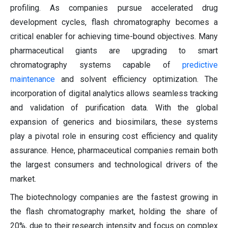
profiling. As companies pursue accelerated drug
development cycles, flash chromatography becomes a
critical enabler for achieving time-bound objectives. Many
pharmaceutical giants are upgrading to smart
chromatography systems capable of
predictive
maintenance
and solvent efficiency optimization. The
incorporation of digital analytics allows seamless tracking
and validation of purification data. With the global
expansion of generics and biosimilars, these systems
play a pivotal role in ensuring cost efficiency and quality
assurance. Hence, pharmaceutical companies remain both
the largest consumers and technological drivers of the
market.
The biotechnology companies are the fastest growing in
the flash chromatography market, holding the share of
20%, due to their research intensity and focus on complex