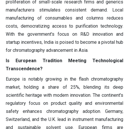
proliferation of small-scale research firms and generics
manufacturers stimulates consistent demand. Local
manufacturing of consumables and columns reduces
costs, democratizing access to purification technology.
With the government's focus on R&D innovation and
startup incentives, India is poised to become a pivotal hub
for chromatography advancement in Asia.
Is European Tradition Meeting Technological
Transcendence?
Europe is notably growing in the flash chromatography
market, holding a share of 25%, blending its deep
scientific heritage with modern innovation. The continent's
regulatory focus on product quality and environmental
safety enhances chromatography adoption. Germany,
Switzerland, and the U.K. lead in instrument manufacturing
and sustainable solvent use. European firms are