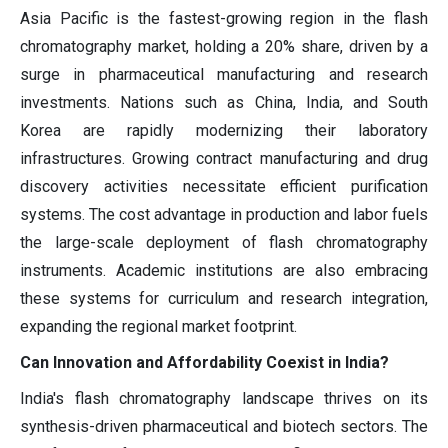
Asia Pacific is the fastest-growing region in the flash
chromatography market, holding a 20% share, driven by a
surge in pharmaceutical manufacturing and research
investments. Nations such as China, India, and South
Korea are rapidly modernizing their laboratory
infrastructures. Growing contract manufacturing and drug
discovery activities necessitate efficient purification
systems. The cost advantage in production and labor fuels
the large-scale deployment of flash chromatography
instruments. Academic institutions are also embracing
these systems for curriculum and research integration,
expanding the regional market footprint.
Can Innovation and Affordability Coexist in India?
India's flash chromatography landscape thrives on its
synthesis-driven pharmaceutical and biotech sectors. The