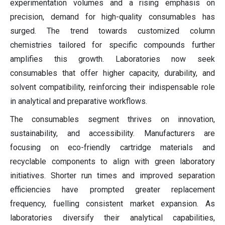
experimentation volumes and a rising emphasis on
precision, demand for high-quality consumables has
surged. The trend towards customized column
chemistries tailored for specific compounds further
amplifies this growth. Laboratories now seek
consumables that offer higher capacity, durability, and
solvent compatibility, reinforcing their indispensable role
in analytical and preparative workflows.
The consumables segment thrives on innovation,
sustainability, and accessibility. Manufacturers are
focusing on eco-friendly cartridge materials and
recyclable components to align with green laboratory
initiatives. Shorter run times and improved separation
efficiencies have prompted greater replacement
frequency, fuelling consistent market expansion. As
laboratories diversify their analytical capabilities,