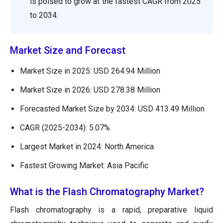
is poised to grow at the fastest CAGR from 2025
to 2034.
Market Size and Forecast
Market Size in 2025: USD 264.94 Million
Market Size in 2026: USD 278.38 Million
Forecasted Market Size by 2034: USD 413.49 Million
CAGR (2025-2034): 5.07%
Largest Market in 2024: North America
Fastest Growing Market: Asia Pacific
What is the Flash Chromatography Market?
Flash chromatography is a rapid, preparative liquid