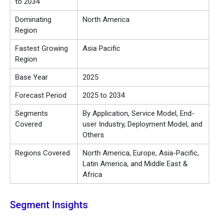
to 2034
Dominating
North America
Region
Fastest Growing
Asia Pacific
Region
Base Year
2025
Forecast Period
2025 to 2034
Segments
By Application, Service Model, End-
Covered
user Industry, Deployment Model, and
Others
Regions Covered
North America, Europe, Asia-Pacific,
Latin America, and Middle East &
Africa
Segment Insights