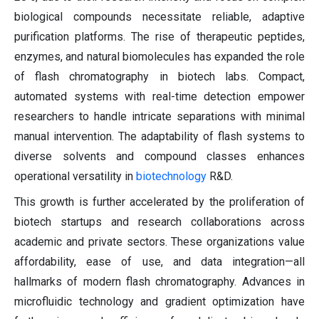
biological compounds necessitate reliable, adaptive
purification platforms. The rise of therapeutic peptides,
enzymes, and natural biomolecules has expanded the role
of flash chromatography in biotech labs. Compact,
automated systems with real-time detection empower
researchers to handle intricate separations with minimal
manual intervention. The adaptability of flash systems to
diverse solvents and compound classes enhances
operational versatility in
biotechnology
R&D.
This growth is further accelerated by the proliferation of
biotech startups and research collaborations across
academic and private sectors. These organizations value
affordability, ease of use, and data integration—all
hallmarks of modern flash chromatography. Advances in
microfluidic technology and gradient optimization have