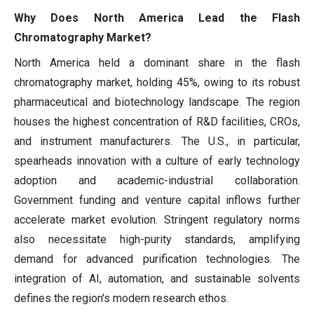
Why Does North America Lead the Flash
Chromatography Market?
North America held a dominant share in the flash
chromatography market, holding 45%, owing to its robust
pharmaceutical and biotechnology landscape. The region
houses the highest concentration of R&D facilities, CROs,
and instrument manufacturers. The U.S., in particular,
spearheads innovation with a culture of early technology
adoption and academic-industrial collaboration.
Government funding and venture capital inflows further
accelerate market evolution. Stringent regulatory norms
also necessitate high-purity standards, amplifying
demand for advanced purification technologies. The
integration of AI, automation, and sustainable solvents
defines the region's modern research ethos.