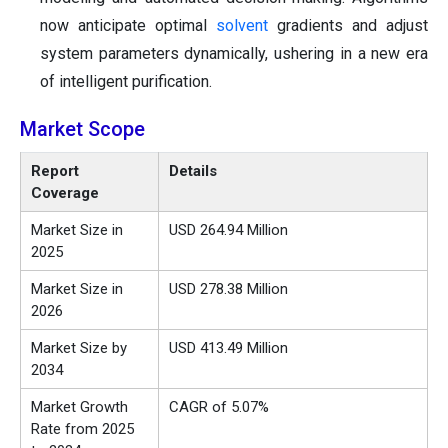
now anticipate optimal
solvent
gradients and adjust
system parameters dynamically, ushering in a new era
of intelligent purification.
Market Scope
Report
Details
Coverage
Market Size in
USD 264.94 Million
2025
Market Size in
USD 278.38 Million
2026
Market Size by
USD 413.49 Million
2034
Market Growth
CAGR of 5.07%
Rate from 2025