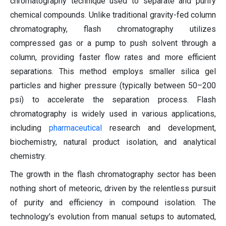
chromatography technique used to separate and purify
chemical compounds. Unlike traditional gravity-fed column
chromatography, flash chromatography utilizes
compressed gas or a pump to push solvent through a
column, providing faster flow rates and more efficient
separations. This method employs smaller silica gel
particles and higher pressure (typically between 50–200
psi) to accelerate the separation process. Flash
chromatography is widely used in various applications,
including
pharmaceutical
research and development,
biochemistry, natural product isolation, and analytical
chemistry.
The growth in the flash chromatography sector has been
nothing short of meteoric, driven by the relentless pursuit
of purity and efficiency in compound isolation. The
technology's evolution from manual setups to automated,