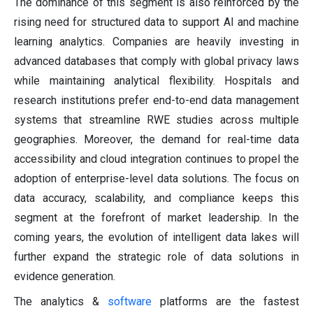
The dominance of this segment is also reinforced by the
rising need for structured data to support AI and machine
learning analytics. Companies are heavily investing in
advanced databases that comply with global privacy laws
while maintaining analytical flexibility. Hospitals and
research institutions prefer end-to-end data management
systems that streamline RWE studies across multiple
geographies. Moreover, the demand for real-time data
accessibility and cloud integration continues to propel the
adoption of enterprise-level data solutions. The focus on
data accuracy, scalability, and compliance keeps this
segment at the forefront of market leadership. In the
coming years, the evolution of intelligent data lakes will
further expand the strategic role of data solutions in
evidence generation.
The analytics &
software
platforms are the fastest