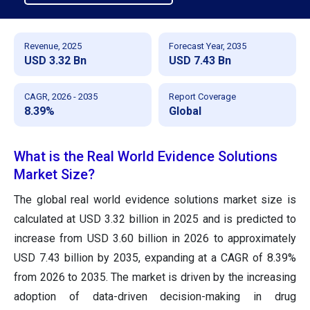
Revenue, 2025
Forecast Year, 2035
USD 3.32 Bn
USD 7.43 Bn
CAGR, 2026 - 2035
Report Coverage
8.39%
Global
What is the Real World Evidence Solutions
Market Size?
The global real world evidence solutions market size is
calculated at USD 3.32 billion in 2025 and is predicted to
increase from USD 3.60 billion in 2026 to approximately
USD 7.43 billion by 2035, expanding at a CAGR of 8.39%
from 2026 to 2035. The market is driven by the increasing
adoption of data-driven decision-making in drug