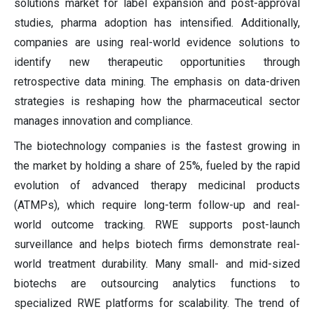
solutions market for label expansion and post-approval
studies, pharma adoption has intensified. Additionally,
companies are using real-world evidence solutions to
identify new therapeutic opportunities through
retrospective data mining. The emphasis on data-driven
strategies is reshaping how the pharmaceutical sector
manages innovation and compliance.
The biotechnology companies is the fastest growing in
the market by holding a share of 25%, fueled by the rapid
evolution of advanced therapy medicinal products
(ATMPs), which require long-term follow-up and real-
world outcome tracking. RWE supports post-launch
surveillance and helps biotech firms demonstrate real-
world treatment durability. Many small- and mid-sized
biotechs are outsourcing analytics functions to
specialized RWE platforms for scalability. The trend of