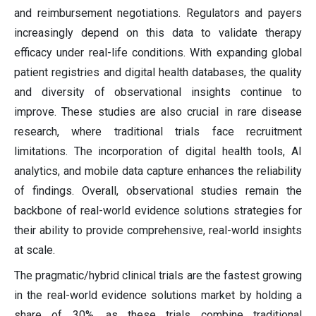
and reimbursement negotiations. Regulators and payers
increasingly depend on this data to validate therapy
efficacy under real-life conditions. With expanding global
patient registries and digital health databases, the quality
and diversity of observational insights continue to
improve. These studies are also crucial in rare disease
research, where traditional trials face recruitment
limitations. The incorporation of digital health tools, AI
analytics, and mobile data capture enhances the reliability
of findings. Overall, observational studies remain the
backbone of real-world evidence solutions strategies for
their ability to provide comprehensive, real-world insights
at scale.
The pragmatic/hybrid clinical trials are the fastest growing
in the real-world evidence solutions market by holding a
share of 30%, as these trials combine traditional