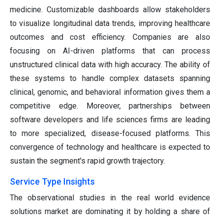
medicine. Customizable dashboards allow stakeholders
to visualize longitudinal data trends, improving healthcare
outcomes and cost efficiency. Companies are also
focusing on AI-driven platforms that can process
unstructured clinical data with high accuracy. The ability of
these systems to handle complex datasets spanning
clinical, genomic, and behavioral information gives them a
competitive edge. Moreover, partnerships between
software developers and life sciences firms are leading
to more specialized, disease-focused platforms. This
convergence of technology and healthcare is expected to
sustain the segment's rapid growth trajectory.
Service Type Insights
The observational studies in the real world evidence
solutions market are dominating it by holding a share of