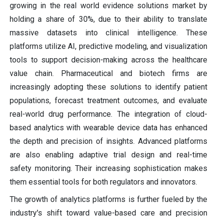
growing in the real world evidence solutions market by
holding a share of 30%, due to their ability to translate
massive datasets into clinical intelligence. These
platforms utilize AI, predictive modeling, and visualization
tools to support decision-making across the healthcare
value chain. Pharmaceutical and biotech firms are
increasingly adopting these solutions to identify patient
populations, forecast treatment outcomes, and evaluate
real-world drug performance. The integration of cloud-
based analytics with wearable device data has enhanced
the depth and precision of insights. Advanced platforms
are also enabling adaptive trial design and real-time
safety monitoring. Their increasing sophistication makes
them essential tools for both regulators and innovators.
The growth of analytics platforms is further fueled by the
industry's shift toward value-based care and precision