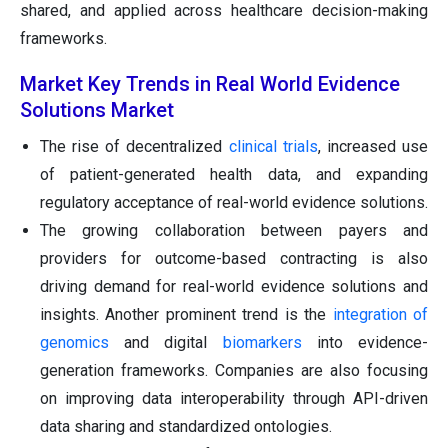
shared, and applied across healthcare decision-making
frameworks.
Market Key Trends in Real World Evidence
Solutions Market
The rise of decentralized
clinical trials
, increased use
of patient-generated health data, and expanding
regulatory acceptance of real-world evidence solutions.
The growing collaboration between payers and
providers for outcome-based contracting is also
driving demand for real-world evidence solutions and
insights. Another prominent trend is the
integration of
genomics
and digital
biomarkers
into evidence-
generation frameworks. Companies are also focusing
on improving data interoperability through API-driven
data sharing and standardized ontologies.