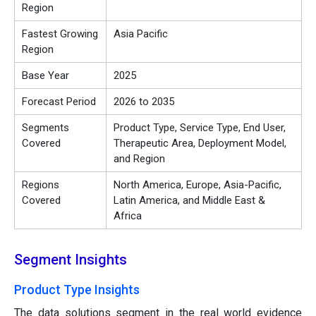
Region
Fastest Growing
Asia Pacific
Region
Base Year
2025
Forecast Period
2026 to 2035
Segments
Product Type, Service Type, End User,
Covered
Therapeutic Area, Deployment Model,
and Region
Regions
North America, Europe, Asia-Pacific,
Covered
Latin America, and Middle East &
Africa
Segment Insights
Product Type Insights
The data solutions segment in the real world evidence