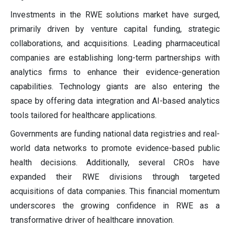
Investments in the RWE solutions market have surged,
primarily driven by venture capital funding, strategic
collaborations, and acquisitions. Leading pharmaceutical
companies are establishing long-term partnerships with
analytics firms to enhance their evidence-generation
capabilities. Technology giants are also entering the
space by offering data integration and AI-based analytics
tools tailored for healthcare applications.
Governments are funding national data registries and real-
world data networks to promote evidence-based public
health decisions. Additionally, several CROs have
expanded their RWE divisions through targeted
acquisitions of data companies. This financial momentum
underscores the growing confidence in RWE as a
transformative driver of healthcare innovation.