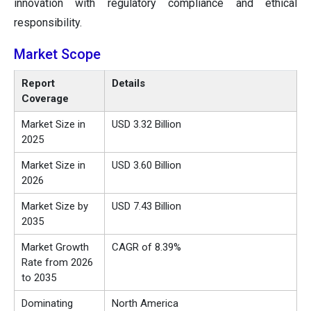
innovation with regulatory compliance and ethical
responsibility.
Market Scope
Report
Details
Coverage
Market Size in
USD 3.32 Billion
2025
Market Size in
USD 3.60 Billion
2026
Market Size by
USD 7.43 Billion
2035
Market Growth
CAGR of 8.39%
Rate from 2026
to 2035
Dominating
North America