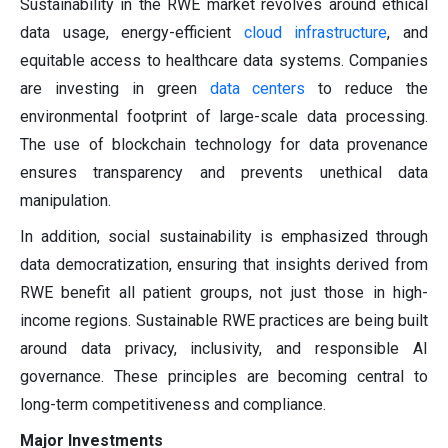
Sustainability in the RWE market revolves around ethical
data usage, energy-efficient
cloud infrastructure
, and
equitable access to healthcare data systems. Companies
are investing in green
data centers
to reduce the
environmental footprint of large-scale data processing.
The use of blockchain technology for data provenance
ensures transparency and prevents unethical data
manipulation.
In addition, social sustainability is emphasized through
data democratization, ensuring that insights derived from
RWE benefit all patient groups, not just those in high-
income regions. Sustainable RWE practices are being built
around data privacy, inclusivity, and responsible AI
governance. These principles are becoming central to
long-term competitiveness and compliance.
Major Investments