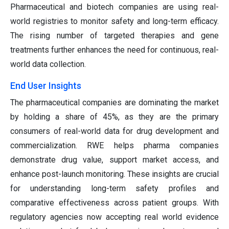
Pharmaceutical and biotech companies are using real-
world registries to monitor safety and long-term efficacy.
The rising number of targeted therapies and gene
treatments further enhances the need for continuous, real-
world data collection.
End User Insights
The pharmaceutical companies are dominating the market
by holding a share of 45%, as they are the primary
consumers of real-world data for drug development and
commercialization. RWE helps pharma companies
demonstrate drug value, support market access, and
enhance post-launch monitoring. These insights are crucial
for understanding long-term safety profiles and
comparative effectiveness across patient groups. With
regulatory agencies now accepting real world evidence