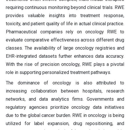
requiring continuous monitoring beyond clinical trials. RWE
provides valuable insights into treatment response,
toxicity, and patient quality of life in actual clinical practice.
Pharmaceutical companies rely on oncology RWE to
evaluate comparative effectiveness across different drug
classes. The availability of large oncology registries and
EHR-integrated datasets further enhances data accuracy.
With the rise of precision oncology, RWE plays a pivotal
role in supporting personalized treatment pathways.
The dominance of oncology is also attributed to
increasing collaboration between hospitals, research
networks, and data analytics firms. Governments and
regulatory agencies prioritize oncology data initiatives
due to the global cancer burden. RWE in oncology is being
utilized for label expansion, drug repositioning, and