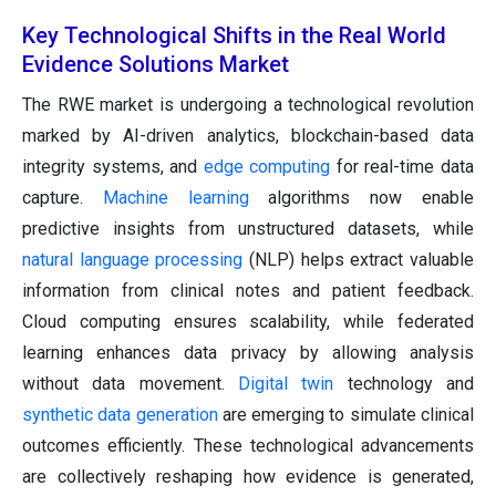
Key Technological Shifts in the Real World
Evidence Solutions Market
The RWE market is undergoing a technological revolution
marked by AI-driven analytics, blockchain-based data
integrity systems, and
edge computing
for real-time data
capture.
Machine learning
algorithms now enable
predictive insights from unstructured datasets, while
natural language processing
(NLP) helps extract valuable
information from clinical notes and patient feedback.
Cloud computing ensures scalability, while federated
learning enhances data privacy by allowing analysis
without data movement.
Digital twin
technology and
synthetic data generation
are emerging to simulate clinical
outcomes efficiently. These technological advancements
are collectively reshaping how evidence is generated,