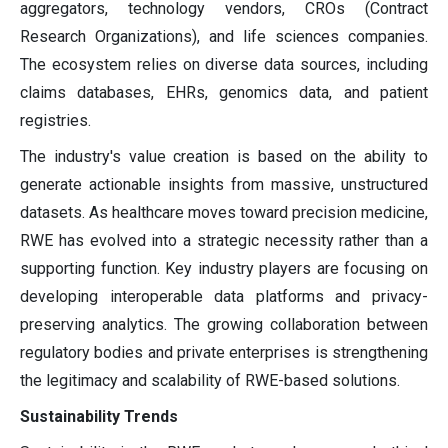
aggregators, technology vendors, CROs (Contract
Research Organizations), and life sciences companies.
The ecosystem relies on diverse data sources, including
claims databases, EHRs, genomics data, and patient
registries.
The industry's value creation is based on the ability to
generate actionable insights from massive, unstructured
datasets. As healthcare moves toward precision medicine,
RWE has evolved into a strategic necessity rather than a
supporting function. Key industry players are focusing on
developing interoperable data platforms and privacy-
preserving analytics. The growing collaboration between
regulatory bodies and private enterprises is strengthening
the legitimacy and scalability of RWE-based solutions.
Sustainability Trends