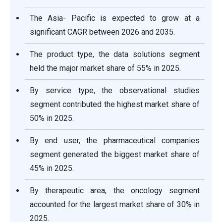
The Asia- Pacific is expected to grow at a
significant CAGR between 2026 and 2035.
The product type, the data solutions segment
held the major market share of 55% in 2025.
By service type, the observational studies
segment contributed the highest market share of
50% in 2025.
By end user, the pharmaceutical companies
segment generated the biggest market share of
45% in 2025.
By therapeutic area, the oncology segment
accounted for the largest market share of 30% in
2025.