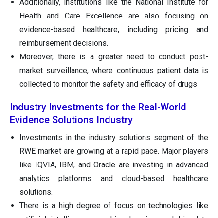
Additionally, institutions like the National Institute for
Health and Care Excellence are also focusing on
evidence-based healthcare, including pricing and
reimbursement decisions.
Moreover, there is a greater need to conduct post-
market surveillance, where continuous patient data is
collected to monitor the safety and efficacy of drugs
Industry Investments for the Real-World
Evidence Solutions Industry
Investments in the industry solutions segment of the
RWE market are growing at a rapid pace. Major players
like IQVIA, IBM, and Oracle are investing in advanced
analytics platforms and cloud-based healthcare
solutions.
There is a high degree of focus on technologies like