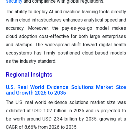
security
and compliance with global regulations.
The ability to deploy AI and machine learning tools directly
within cloud infrastructures enhances analytical speed and
accuracy. Moreover, the pay-as-you-go model makes
cloud adoption cost-effective for both large enterprises
and startups. The widespread shift toward digital health
ecosystems has firmly positioned cloud-based models
as the industry standard.
Regional Insights
U.S. Real World Evidence Solutions Market Size
and Growth 2026 to 2035
The U.S. real world evidence solutions market size was
exhibited at USD 1.02 billion in 2025 and is projected to
be worth around USD 2.34 billion by 2035, growing at a
CAGR of 8.66% from 2026 to 2035.