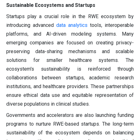
Sustainable Ecosystems and Startups
Startups play a crucial role in the RWE ecosystem by
introducing advanced
data analytics
tools, interoperable
platforms, and AI-driven modeling systems. Many
emerging companies are focused on creating privacy-
preserving data-sharing mechanisms and scalable
solutions for smaller healthcare systems. The
ecosystem's sustainability is reinforced through
collaborations between startups, academic research
institutions, and healthcare providers. These partnerships
ensure ethical data use and equitable representation of
diverse populations in clinical studies.
Governments and accelerators are also launching funding
programs to nurture RWE-based startups. The long-term
sustainability of the ecosystem depends on balancing