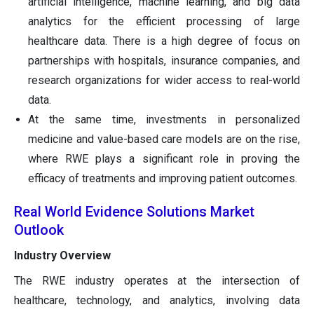
artificial intelligence, machine learning, and big data
analytics for the efficient processing of large
healthcare data. There is a high degree of focus on
partnerships with hospitals, insurance companies, and
research organizations for wider access to real-world
data.
At the same time, investments in personalized
medicine and value-based care models are on the rise,
where RWE plays a significant role in proving the
efficacy of treatments and improving patient outcomes.
Real World Evidence Solutions Market
Outlook
Industry Overview
The RWE industry operates at the intersection of
healthcare, technology, and analytics, involving data