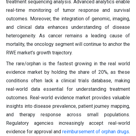
treatment sequencing analysis. Advanced analytics enable
real-time monitoring of tumor response and survival
outcomes. Moreover, the integration of genomic, imaging,
and clinical data enhances understanding of disease
heterogeneity. As cancer remains a leading cause of
mortality, the oncology segment will continue to anchor the
RWE market's growth trajectory.
The rare/orphan is the fastest growing in the real world
evidence market by holding the share of 20%, as these
conditions often lack a clinical trials database, making
real-world data essential for understanding treatment
outcomes. Real-world evidence market provides valuable
insights into disease prevalence, patient journey mapping,
and therapy response across small populations.
Regulatory agencies increasingly accept real-world
evidence for approval and
reimbursement of orphan drugs
.