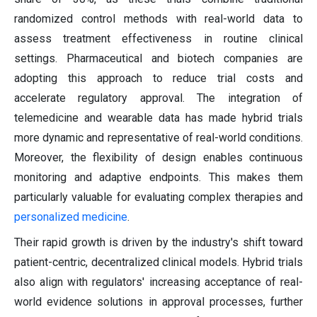
randomized control methods with real-world data to
assess treatment effectiveness in routine clinical
settings. Pharmaceutical and biotech companies are
adopting this approach to reduce trial costs and
accelerate regulatory approval. The integration of
telemedicine and wearable data has made hybrid trials
more dynamic and representative of real-world conditions.
Moreover, the flexibility of design enables continuous
monitoring and adaptive endpoints. This makes them
particularly valuable for evaluating complex therapies and
personalized medicine
.
Their rapid growth is driven by the industry's shift toward
patient-centric, decentralized clinical models. Hybrid trials
also align with regulators' increasing acceptance of real-
world evidence solutions in approval processes, further