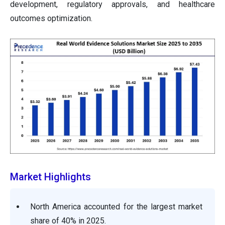
development, regulatory approvals, and healthcare
outcomes optimization.
Market Highlights
North America accounted for the largest market
share of 40% in 2025.