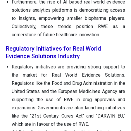
Furthermore, the rise of AI-based real-world evidence
solutions analytics platforms is democratizing access
to insights, empowering smaller biopharma players.
Collectively, these trends position RWE as a
cornerstone of future healthcare innovation.
Regulatory Initiatives for Real World
Evidence Solutions Industry
Regulatory initiatives are providing strong support to
the market for Real World Evidence Solutions.
Regulators like the Food and Drug Administration in the
United States and the European Medicines Agency are
supporting the use of RWE in drug approvals and
expansions. Governments are also launching initiatives
like the "21st Century Cures Act" and "DARWIN EU,"
which are in favour of the use of RWE.