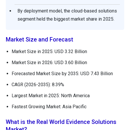
By deployment model, the cloud-based solutions
segment held the biggest market share in 2025.
Market Size and Forecast
Market Size in 2025: USD 3.32 Billion
Market Size in 2026: USD 3.60 Billion
Forecasted Market Size by 2035: USD 7.43 Billion
CAGR (2026-2035): 8.39%
Largest Market in 2025: North America
Fastest Growing Market: Asia Pacific
What is the Real World Evidence Solutions
Market?