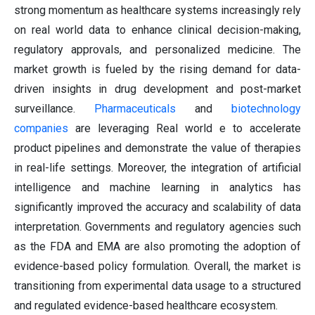
strong momentum as healthcare systems increasingly rely
on real world data to enhance clinical decision-making,
regulatory approvals, and personalized medicine. The
market growth is fueled by the rising demand for data-
driven insights in drug development and post-market
surveillance.
Pharmaceuticals
and
biotechnology
companies
are leveraging Real world e to accelerate
product pipelines and demonstrate the value of therapies
in real-life settings. Moreover, the integration of artificial
intelligence and machine learning in analytics has
significantly improved the accuracy and scalability of data
interpretation. Governments and regulatory agencies such
as the FDA and EMA are also promoting the adoption of
evidence-based policy formulation. Overall, the market is
transitioning from experimental data usage to a structured
and regulated evidence-based healthcare ecosystem.