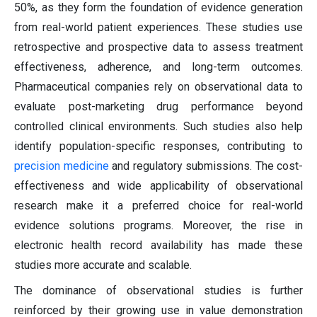
50%, as they form the foundation of evidence generation
from real-world patient experiences. These studies use
retrospective and prospective data to assess treatment
effectiveness, adherence, and long-term outcomes.
Pharmaceutical companies rely on observational data to
evaluate post-marketing drug performance beyond
controlled clinical environments. Such studies also help
identify population-specific responses, contributing to
precision medicine
and regulatory submissions. The cost-
effectiveness and wide applicability of observational
research make it a preferred choice for real-world
evidence solutions programs. Moreover, the rise in
electronic health record availability has made these
studies more accurate and scalable.
The dominance of observational studies is further
reinforced by their growing use in value demonstration