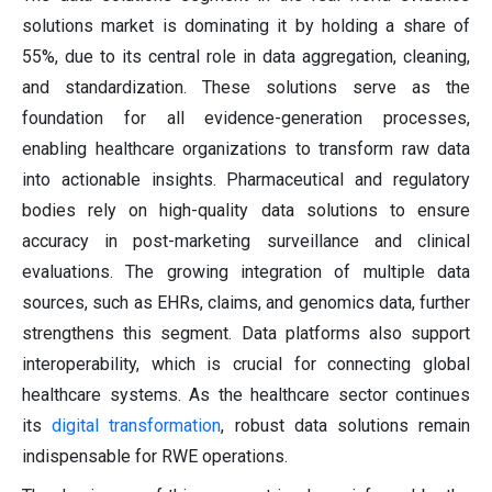
solutions market is dominating it by holding a share of
55%, due to its central role in data aggregation, cleaning,
and standardization. These solutions serve as the
foundation for all evidence-generation processes,
enabling healthcare organizations to transform raw data
into actionable insights. Pharmaceutical and regulatory
bodies rely on high-quality data solutions to ensure
accuracy in post-marketing surveillance and clinical
evaluations. The growing integration of multiple data
sources, such as EHRs, claims, and genomics data, further
strengthens this segment. Data platforms also support
interoperability, which is crucial for connecting global
healthcare systems. As the healthcare sector continues
its
digital transformation
, robust data solutions remain
indispensable for RWE operations.