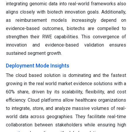
integrating genomic data into real-world frameworks also
aligns closely with biotech innovation goals. Additionally,
as reimbursement models increasingly depend on
evidence-based outcomes, biotechs are compelled to
strengthen their RWE capabilities. This convergence of
innovation and evidence-based validation ensures
sustained segment growth.
Deployment Mode Insights
The cloud based solution is dominating and the fastest
growing in the real world market evidence solutions with a
60% share, driven by its scalability, flexibility, and cost
efficiency. Cloud platforms allow healthcare organizations
to integrate, store, and analyze massive volumes of real-
world data across geographies. They facilitate real-time
collaboration between stakeholders while ensuring high