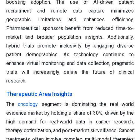
boosting adoption. The use of AI-driven patient
recruitment and remote data capture minimizes
geographic limitations and enhances efficiency.
Pharmaceutical sponsors benefit from reduced time-to-
market and broader population insights. Additionally,
hybrid trials promote inclusivity by engaging diverse
patient demographics. As technology continues to
enhance virtual monitoring and data collection, pragmatic
trials will increasingly define the future of clinical
research.
Therapeutic Area Insights
The
oncology
segment is dominating the real world
evidence market by holding a share of 30%, driven by the
high demand for real-world data in cancer research,
therapy optimization, and post-market surveillance. Cancer
treatments often involve complex, multi-modal therapies