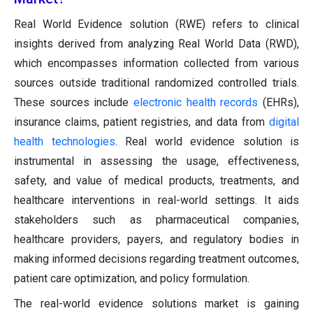
Real World Evidence solution (RWE) refers to clinical
insights derived from analyzing Real World Data (RWD),
which encompasses information collected from various
sources outside traditional randomized controlled trials.
These sources include
electronic health records
(EHRs),
insurance claims, patient registries, and data from
digital
health technologies
. Real world evidence solution is
instrumental in assessing the usage, effectiveness,
safety, and value of medical products, treatments, and
healthcare interventions in real-world settings. It aids
stakeholders such as pharmaceutical companies,
healthcare providers, payers, and regulatory bodies in
making informed decisions regarding treatment outcomes,
patient care optimization, and policy formulation.
The real-world evidence solutions market is gaining