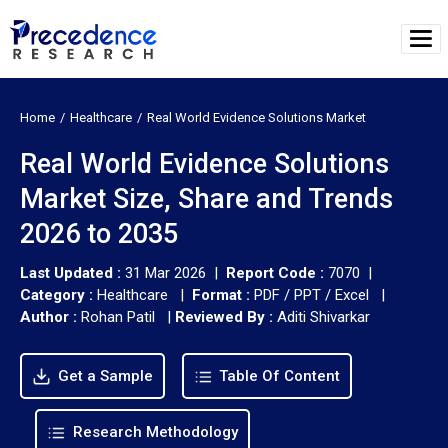
Home
Healthcare
Real World Evidence Solutions Market
Real World Evidence Solutions
Market Size, Share and Trends
2026 to 2035
Last Updated :
31 Mar 2026 |
Report Code :
7070 |
Category :
Healthcare |
Format :
PDF / PPT / Excel |
Author :
Rohan Patil
|
Reviewed By :
Aditi Shivarkar
Get a Sample
Table Of Content
Research Methodology