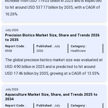
increase from USD 119.03 billion in 2025 and is expected
to hit around USD 537.17 billion by 2035, with a CAGR of
16.26%.
July 2026
Precision Biotics Market Size, Share and Trends 2026
to 2035
Report Code :
Published :
July
Category :
8558
2026
Healthcare
The global precision biotics market size was evaluated at
USD 4.90 billion in 2025 and is predicted to hit around
USD 17.46 billion by 2035, growing at a CAGR of 13.55%.
July 2026
Aquaculture Market Size, Share, and Trends 2025 to
2034
Report Code :
Published :
July
Category :