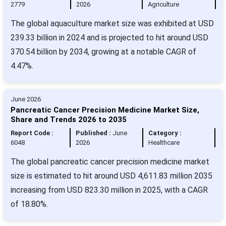
2779
2026
Agriculture
The global aquaculture market size was exhibited at USD
239.33 billion in 2024 and is projected to hit around USD
370.54 billion by 2034, growing at a notable CAGR of
4.47%.
June 2026
Pancreatic Cancer Precision Medicine Market Size,
Share and Trends 2026 to 2035
Report Code :
Published :
June
Category :
6048
2026
Healthcare
The global pancreatic cancer precision medicine market
size is estimated to hit around USD 4,611.83 million 2035
increasing from USD 823.30 million in 2025, with a CAGR
of 18.80%.