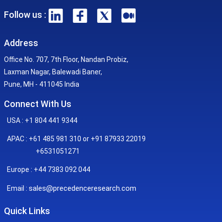
Follow us :
Address
Office No. 707, 7th Floor, Nandan Probiz,
Laxman Nagar, Balewadi Baner,
Pune, MH - 411045 India
Connect With Us
USA : +1 804 441 9344
APAC : +61 485 981 310 or +91 87933 22019
+6531051271
Europe : +44 7383 092 044
sales@precedenceresearch.com
Email :
Quick Links