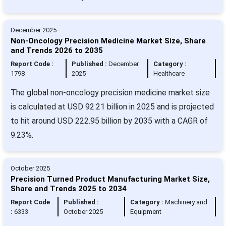
December 2025
Non-Oncology Precision Medicine Market Size, Share
and Trends 2026 to 2035
Report Code :
Published :
December
Category :
1798
2025
Healthcare
The global non-oncology precision medicine market size
is calculated at USD 92.21 billion in 2025 and is projected
to hit around USD 222.95 billion by 2035 with a CAGR of
9.23%.
October 2025
Precision Turned Product Manufacturing Market Size,
Share and Trends 2025 to 2034
Report Code
Published :
Category :
Machinery and
:
6333
October 2025
Equipment