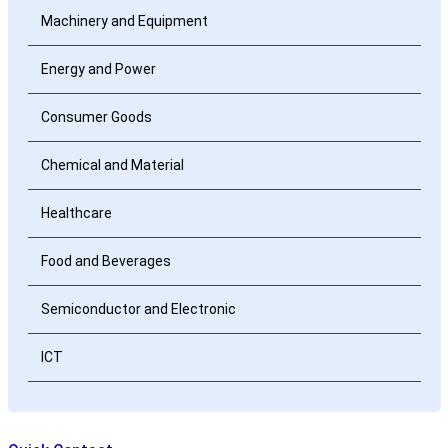
Machinery and Equipment
Energy and Power
Consumer Goods
Chemical and Material
Healthcare
Food and Beverages
Semiconductor and Electronic
ICT