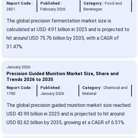
Report Code :
Published :
Category :
Food and
2821
February 2026
Beverages
The global precision fermentation market size is
calculated at USD 4.91 billion in 2025 and is projected to
hit around USD 75.76 billion by 2035, with a CAGR of
31.47%.
January 2026
Precision Guided Munition Market Size, Share and
Trends 2026 to 2035
Report Code :
Published :
Category :
Chemical and
1790
January 2026
Material
The global precision guided munition market size reached
USD 43.99 billion in 2025 and is projected to hit around
USD 82.62 billion by 2035, growing at a CAGR of 6.51%.