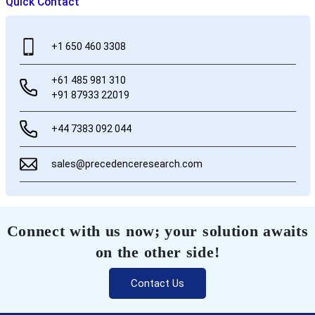
Quick Contact
+1 650 460 3308
+61 485 981 310
+91 87933 22019
+44 7383 092 044
sales@precedenceresearch.com
Connect with us now; your solution awaits
on the other side!
Contact Us