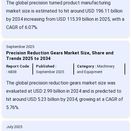
The global precision turned product manufacturing
market size is estimated to hit around USD 196.11 billion
by 2034 increasing from USD 115.39 billion in 2025, with a
CAGR of 6.07%.
September 2025
Precision Reduction Gears Market Size, Share and
Trends 2025 to 2034
Report Code
Published :
Category :
Machinery
:
6838
September 2025
and Equipment
The global precision reduction gears market size was
evaluated at USD 2.99 billion in 2024 and is predicted to
hit around USD 5.23 billion by 2034, growing at a CAGR of
5.76%.
July 2025