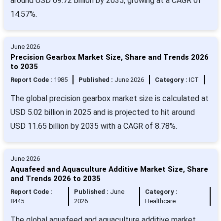
around USD 69.72 billion by 2035, growing at a CAGR of
14.57%.
June 2026
Precision Gearbox Market Size, Share and Trends 2026
to 2035
Report Code :
1985
Published :
June 2026
Category :
ICT
The global precision gearbox market size is calculated at
USD 5.02 billion in 2025 and is projected to hit around
USD 11.65 billion by 2035 with a CAGR of 8.78%.
June 2026
Aquafeed and Aquaculture Additive Market Size, Share
and Trends 2026 to 2035
Report Code :
Published :
June
Category :
8445
2026
Healthcare
The global aquafeed and aquaculture additive market