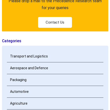
Please drop a mail to the Precedence Research team
for your queries
Contact Us
Categories
Transport and Logistics
Aerospace and Defence
Packaging
Automotive
Agriculture