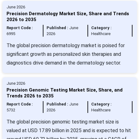
June 2026
Precision Dermatology Market Size, Share and Trends
2026 to 2035
Report Code :
Published :
June
Category :
6995
2026
Healthcare
The global precision dermatology market is poised for
significant growth as personalized skin therapies and
diagnostics drive demand in the dermatology sector.
June 2026
Precision Genomic Testing Market Size, Share, and
Trends 2026 to 2035
Report Code :
Published :
June
Category :
5732
2026
Healthcare
The global precision genomic testing market size is
valued at USD 17.89 billion in 2025 and is expected to hit