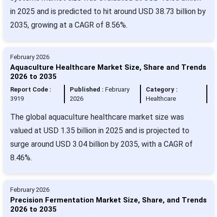
in 2025 and is predicted to hit around USD 38.73 billion by
2035, growing at a CAGR of 8.56%.
February 2026
Aquaculture Healthcare Market Size, Share and Trends
2026 to 2035
Report Code :
Published :
February
Category :
3919
2026
Healthcare
The global aquaculture healthcare market size was
valued at USD 1.35 billion in 2025 and is projected to
surge around USD 3.04 billion by 2035, with a CAGR of
8.46%.
February 2026
Precision Fermentation Market Size, Share, and Trends
2026 to 2035