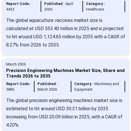
Report Code :
Published :
April
Category :
4423
2026
Healthcare
The global aquaculture vaccines market size is
calculated at USD 553.40 million in 2025 and is projected
to hit around USD 1,124.65 million by 2035 with a CAGR of
8.27% from 2026 to 2035.
March 2026
Precision Engineering Machines Market Size, Share and
Trends 2026 to 2035
Report Code :
Published :
Category :
Machinery and
5883
March 2026
Equipment
The global precision engineering machines market size is
estimated to hit around USD 30.31 billion by 2035
increasing from USD 20.09 billion in 2025, with a CAGR of
4.20%.