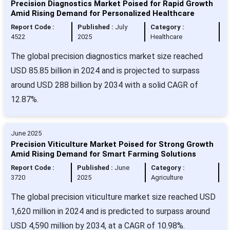
Precision Diagnostics Market Poised for Rapid Growth
Amid Rising Demand for Personalized Healthcare
Report Code :
Published :
July
Category :
4522
2025
Healthcare
The global precision diagnostics market size reached
USD 85.85 billion in 2024 and is projected to surpass
around USD 288 billion by 2034 with a solid CAGR of
12.87%.
June 2025
Precision Viticulture Market Poised for Strong Growth
Amid Rising Demand for Smart Farming Solutions
Report Code :
Published :
June
Category :
3720
2025
Agriculture
The global precision viticulture market size reached USD
1,620 million in 2024 and is predicted to surpass around
USD 4,590 million by 2034, at a CAGR of 10.98%.