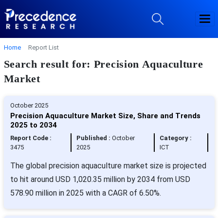
Home
Report List
Search result for: Precision Aquaculture
Market
October 2025
Precision Aquaculture Market Size, Share and Trends
2025 to 2034
Report Code :
Published :
October
Category :
3475
2025
ICT
The global precision aquaculture market size is projected
to hit around USD 1,020.35 million by 2034 from USD
578.90 million in 2025 with a CAGR of 6.50%.