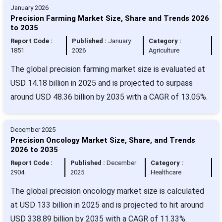
January 2026
Precision Farming Market Size, Share and Trends 2026
to 2035
Report Code :
Published :
January
Category :
1851
2026
Agriculture
The global precision farming market size is evaluated at
USD 14.18 billion in 2025 and is projected to surpass
around USD 48.36 billion by 2035 with a CAGR of 13.05%.
December 2025
Precision Oncology Market Size, Share, and Trends
2026 to 2035
Report Code :
Published :
December
Category :
2904
2025
Healthcare
The global precision oncology market size is calculated
at USD 133 billion in 2025 and is projected to hit around
USD 338.89 billion by 2035 with a CAGR of 11.33%.