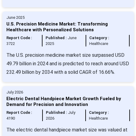
June 2025
U.S. Precision Medicine Market: Transforming
Healthcare with Personalized Solutions
Report Code :
Published :
June
Category :
3722
2025
Healthcare
The U.S. precision medicine market size surpassed USD
49.79 billion in 2024 and is predicted to reach around USD
232.49 billion by 2034 with a solid CAGR of 16.66%.
July 2026
Electric Dental Handpiece Market Growth Fueled by
Demand for Precision and Innovation
Report Code :
Published :
July
Category :
4190
2026
Healthcare
The electric dental handpiece market size was valued at