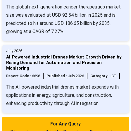
The global next-generation cancer therapeutics market
size was evaluated at USD 92.54 billion in 2025 and is
predicted to hit around USD 186.65 billion by 2035,
growing at a CAGR of 7.27%.
July 2026
AI-Powered Industrial Drones Market Growth Driven by
Rising Demand for Automation and Precision
Monitoring
Report Code :
6696
Published :
July 2026
Category :
ICT
The AI-powered industrial drones market expands with
applications in energy, agriculture, and construction,
enhancing productivity through AI integration.
For Any Query