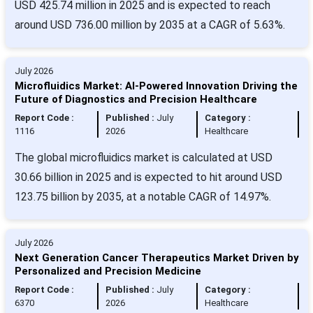
USD 425.74 million in 2025 and is expected to reach
around USD 736.00 million by 2035 at a CAGR of 5.63%.
July 2026
Microfluidics Market: AI-Powered Innovation Driving the
Future of Diagnostics and Precision Healthcare
Report Code :
Published :
July
Category :
1116
2026
Healthcare
The global microfluidics market is calculated at USD
30.66 billion in 2025 and is expected to hit around USD
123.75 billion by 2035, at a notable CAGR of 14.97%.
July 2026
Next Generation Cancer Therapeutics Market Driven by
Personalized and Precision Medicine
Report Code :
Published :
July
Category :
6370
2026
Healthcare