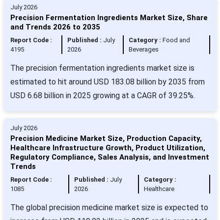
July 2026
Precision Fermentation Ingredients Market Size, Share
and Trends 2026 to 2035
Report Code :
Published :
July
Category :
Food and
4195
2026
Beverages
The precision fermentation ingredients market size is
estimated to hit around USD 183.08 billion by 2035 from
USD 6.68 billion in 2025 growing at a CAGR of 39.25%.
July 2026
Precision Medicine Market Size, Production Capacity,
Healthcare Infrastructure Growth, Product Utilization,
Regulatory Compliance, Sales Analysis, and Investment
Trends
Report Code :
Published :
July
Category :
1085
2026
Healthcare
The global precision medicine market size is expected to