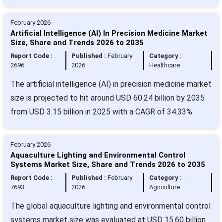
February 2026
Artificial Intelligence (AI) In Precision Medicine Market
Size, Share and Trends 2026 to 2035
Report Code :
Published :
February
Category :
2696
2026
Healthcare
The artificial intelligence (AI) in precision medicine market
size is projected to hit around USD 60.24 billion by 2035
from USD 3.15 billion in 2025 with a CAGR of 34.33%.
February 2026
Aquaculture Lighting and Environmental Control
Systems Market Size, Share and Trends 2026 to 2035
Report Code :
Published :
February
Category :
7693
2026
Agriculture
The global aquaculture lighting and environmental control
systems market size was evaluated at USD 15.60 billion