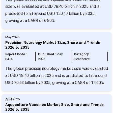
size was evaluated at USD 78.40 billion in 2025 and is
predicted to hit around USD 150.17 billion by 2035,
growing at a CAGR of 6.80%.
May 2026
Precision Neurology Market Size, Share and Trends
2026 to 2035
Report Code :
Published :
May
Category :
8434
2026
Healthcare
The global precision neurology market size was evaluated
at USD 18.40 billion in 2025 and is predicted to hit around
USD 70.63 billion by 2035, growing at a CAGR of 14.60%.
April 2026
Aquaculture Vaccines Market Size, Share and Trends
2026 to 2035