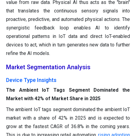
value from raw data. Physical AI thus acts as the "brain"
that translates the continuous sensory signals into
proactive, predictive, and automated physical actions. The
synergistic feedback loop enables AI to identify
operational patterns in IoT data and direct IoT-enabled
devices to act, which in turn generates new data to further
refine the AI models.
Market Segmentation Analysis
Device Type Insights
The Ambient IoT Tags Segment Dominated the
Market with 42% of Market Share in 2025
The ambient IoT tags segment dominated the ambient IoT
market with a share of 42% in 2025 and is expected to
grow at the fastest CAGR of 36.8% in the coming years.
This is due to increasing retail automation,
rising adoption