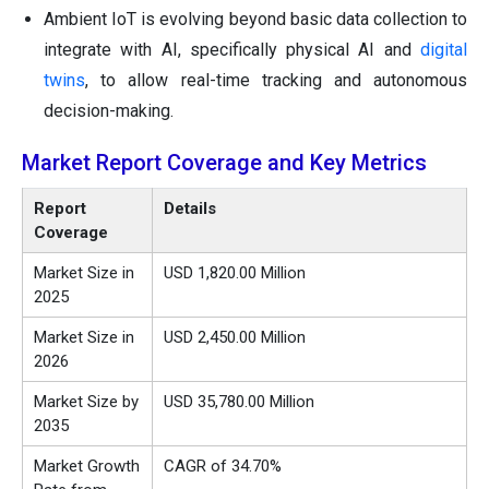
Ambient IoT is evolving beyond basic data collection to
integrate with AI, specifically physical AI and
digital
twins
, to allow real-time tracking and autonomous
decision-making.
Market Report Coverage and Key Metrics
Report
Details
Coverage
Market Size in
USD 1,820.00 Million
2025
Market Size in
USD 2,450.00 Million
2026
Market Size by
USD 35,780.00 Million
2035
Market Growth
CAGR of 34.70%