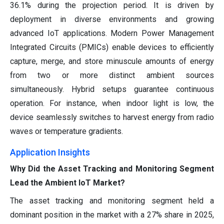
36.1% during the projection period. It is driven by
deployment in diverse environments and growing
advanced IoT applications. Modern Power Management
Integrated Circuits (PMICs) enable devices to efficiently
capture, merge, and store minuscule amounts of energy
from two or more distinct ambient sources
simultaneously. Hybrid setups guarantee continuous
operation. For instance, when indoor light is low, the
device seamlessly switches to harvest energy from radio
waves or temperature gradients.
Application Insights
Why Did the Asset Tracking and Monitoring Segment
Lead the Ambient IoT Market?
The asset tracking and monitoring segment held a
dominant position in the market with a 27% share in 2025,