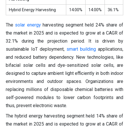
Hybrid Energy Harvesting
14.00%
14.00%
36.1%
The
solar energy
harvesting segment held 24% share of
the market in 2025 and is expected to grow at a CAGR of
32.1% during the projection period. It is driven by
sustainable IoT deployment,
smart building
applications,
and reduced battery dependency. New technologies, like
bifacial solar cells and dye-sensitized solar cells, are
designed to capture ambient light efficiently in both indoor
environments and outdoor spaces. Organizations are
replacing millions of disposable chemical batteries with
self-powered modules to lower carbon footprints and
thus, prevent electronic waste.
The hybrid energy harvesting segment held 14% share of
the market in 2025 and is expected to grow at a CAGR of