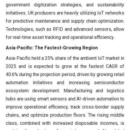
government digitization strategies, and sustainability
initiatives. UK producers are heavily utilizing IoT networks
for predictive maintenance and supply chain optimization.
Technologies, such as RFID and advanced sensors, allow
for real-time asset tracking and operational efficiency.
Asia-Pacific: The Fastest-Growing Region
Asia-Pacific held a 25% share of the ambient IoT market in
2025 and is expected to grow at the fastest CAGR of
40.6% during the projection period, driven by growing retail
automation initiatives and increasing semiconductor
ecosystem development. Manufacturing and logistics
hubs are using smart sensors and AI-driven automation to
improve operational efficiency, track cross-border supply
chains, and optimize production floors. The rising middle
class, combined with increased disposable incomes, is