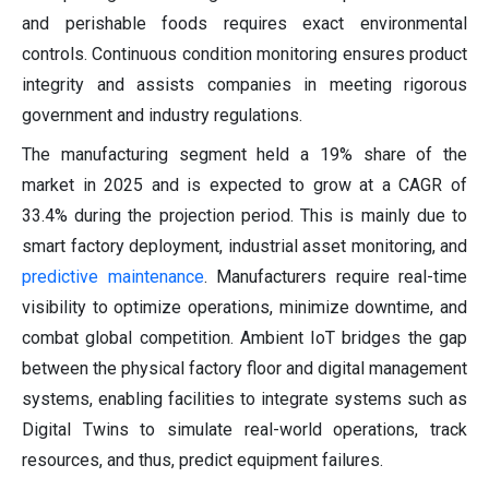
and perishable foods requires exact environmental
controls. Continuous condition monitoring ensures product
integrity and assists companies in meeting rigorous
government and industry regulations.
The manufacturing segment held a 19% share of the
market in 2025 and is expected to grow at a CAGR of
33.4% during the projection period. This is mainly due to
smart factory deployment, industrial asset monitoring, and
predictive maintenance
. Manufacturers require real-time
visibility to optimize operations, minimize downtime, and
combat global competition. Ambient IoT bridges the gap
between the physical factory floor and digital management
systems, enabling facilities to integrate systems such as
Digital Twins to simulate real-world operations, track
resources, and thus, predict equipment failures.