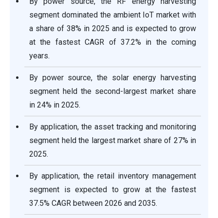
By power source, the RF energy harvesting
segment dominated the ambient IoT market with
a share of 38% in 2025 and is expected to grow
at the fastest CAGR of 37.2% in the coming
years.
By power source, the solar energy harvesting
segment held the second-largest market share
in 24% in 2025.
By application, the asset tracking and monitoring
segment held the largest market share of 27% in
2025.
By application, the retail inventory management
segment is expected to grow at the fastest
37.5% CAGR between 2026 and 2035.