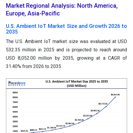
Market Regional Analysis: North America,
Europe, Asia-Pacific
U.S. Ambient IoT Market Size and Growth 2026 to
2035
The U.S. Ambient IoT market size was evaluated at USD
532.35 million in 2025 and is projected to reach around
USD 8,052.00 million by 2035, growing at a CAGR of
31.40% from 2026 to 2035.