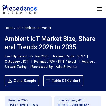
Home
ICT
Ambient IoT Market
Ambient IoT Market Size, Share
and Trends 2026 to 2035
Last Updated :
29 Jun 2026 |
Report Code :
8527 |
Category :
ICT |
Format :
PDF / PPT / Excel |
Author :
Shivani Zoting
|
Reviewed By :
Aditi Shivarkar
Get a Sample
Table Of Content
Revenue, 2025
Forecast Year, 2035
USD 1,820.00 Mn
USD 35,780.00 Mn