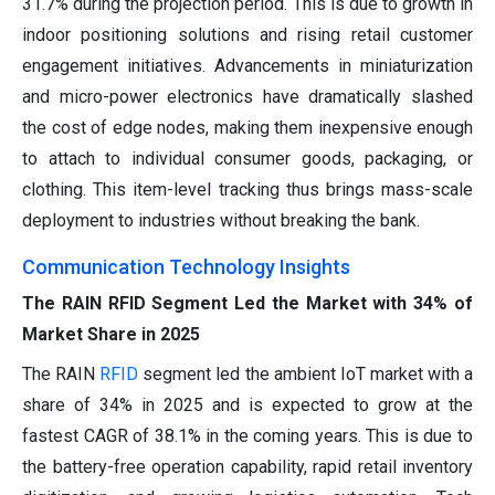
31.7% during the projection period. This is due to growth in
indoor positioning solutions and rising retail customer
engagement initiatives. Advancements in miniaturization
and micro-power electronics have dramatically slashed
the cost of edge nodes, making them inexpensive enough
to attach to individual consumer goods, packaging, or
clothing. This item-level tracking thus brings mass-scale
deployment to industries without breaking the bank.
Communication Technology Insights
The RAIN RFID Segment Led the Market with 34% of
Market Share in 2025
The RAIN
RFID
segment led the ambient IoT market with a
share of 34% in 2025 and is expected to grow at the
fastest CAGR of 38.1% in the coming years. This is due to
the battery-free operation capability, rapid retail inventory