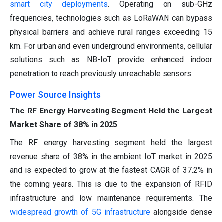
smart city deployments
. Operating on sub-GHz
frequencies, technologies such as LoRaWAN can bypass
physical barriers and achieve rural ranges exceeding 15
km. For urban and even underground environments, cellular
solutions such as NB-IoT provide enhanced indoor
penetration to reach previously unreachable sensors.
Power Source Insights
The RF Energy Harvesting Segment Held the Largest
Market Share of 38% in 2025
The RF energy harvesting segment held the largest
revenue share of 38% in the ambient IoT market in 2025
and is expected to grow at the fastest CAGR of 37.2% in
the coming years. This is due to the expansion of RFID
infrastructure and low maintenance requirements. The
widespread growth of 5G infrastructure
alongside dense