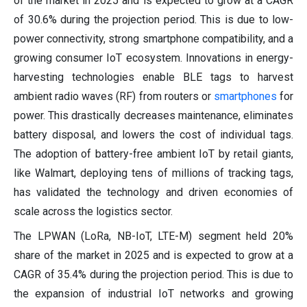
of the market in 2025 and is expected to grow at a CAGR
of 30.6% during the projection period. This is due to low-
power connectivity, strong smartphone compatibility, and a
growing consumer IoT ecosystem. Innovations in energy-
harvesting technologies enable BLE tags to harvest
ambient radio waves (RF) from routers or
smartphones
for
power. This drastically decreases maintenance, eliminates
battery disposal, and lowers the cost of individual tags.
The adoption of battery-free ambient IoT by retail giants,
like Walmart, deploying tens of millions of tracking tags,
has validated the technology and driven economies of
scale across the logistics sector.
The LPWAN (LoRa, NB-IoT, LTE-M) segment held 20%
share of the market in 2025 and is expected to grow at a
CAGR of 35.4% during the projection period. This is due to
the expansion of industrial IoT networks and growing