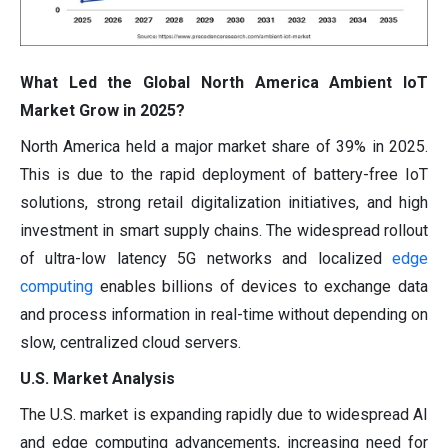
What Led the Global North America Ambient IoT
Market Grow in 2025?
North America held a major market share of 39% in 2025.
This is due to the rapid deployment of battery-free IoT
solutions, strong retail digitalization initiatives, and high
investment in smart supply chains. The widespread rollout
of ultra-low latency 5G networks and localized
edge
computing
enables billions of devices to exchange data
and process information in real-time without depending on
slow, centralized cloud servers.
U.S. Market Analysis
The U.S. market is expanding rapidly due to widespread AI
and edge computing advancements, increasing need for