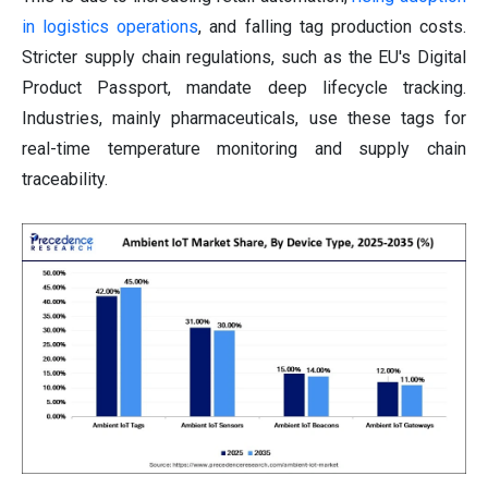
in logistics operations
, and falling tag production costs.
Stricter supply chain regulations, such as the EU's Digital
Product Passport, mandate deep lifecycle tracking.
Industries, mainly pharmaceuticals, use these tags for
real-time temperature monitoring and supply chain
traceability.