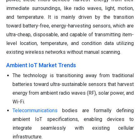
immediate surroundings, like radio waves, light, motion,
and temperature. It is mainly driven by the transition
toward battery-free, energy-harvesting sensors, which are
ultra-cheap, disposable, and capable of transmitting item-
level location, temperature, and condition data utilizing
existing wireless networks without manual scanning.
Ambient IoT Market Trends
The technology is transitioning away from traditional
batteries toward ultra-sustainable sensors that harvest
energy from ambient radio waves (RF), solar power, and
Wi-Fi.
Telecommunications
bodies are formally defining
ambient IoT specifications, enabling devices to
integrate seamlessly with existing cellular
infrastructure.