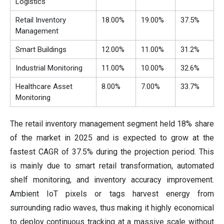
Logistics
Retail Inventory
18.00%
19.00%
37.5%
Management
Smart Buildings
12.00%
11.00%
31.2%
Industrial Monitoring
11.00%
10.00%
32.6%
Healthcare Asset
8.00%
7.00%
33.7%
Monitoring
The retail inventory management segment held 18% share
of the market in 2025 and is expected to grow at the
fastest CAGR of 37.5% during the projection period. This
is mainly due to smart retail transformation, automated
shelf monitoring, and inventory accuracy improvement.
Ambient IoT pixels or tags harvest energy from
surrounding radio waves, thus making it highly economical
to deploy continuous tracking at a massive scale without