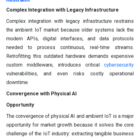
Complex Integration with Legacy Infrastructure
Complex integration with legacy infrastructure restrains
the ambient IoT market because older systems lack the
modern APIs, digital interfaces, and data protocols
needed to process continuous, real-time streams.
Retrofitting this outdated hardware demands expensive
custom middleware, introduces critical
cybersecurity
vulnerabilities, and even risks costly operational
downtime.
Convergence with Physical AI
Opportunity
The convergence of physical AI and ambient IoT is a major
opportunity for market growth because it solves the core
challenge of the IoT industry: extracting tangible business