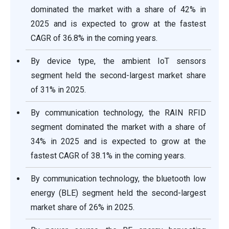
dominated the market with a share of 42% in
2025 and is expected to grow at the fastest
CAGR of 36.8% in the coming years.
By device type, the ambient IoT sensors
segment held the second-largest market share
of 31% in 2025.
By communication technology, the RAIN RFID
segment dominated the market with a share of
34% in 2025 and is expected to grow at the
fastest CAGR of 38.1% in the coming years.
By communication technology, the bluetooth low
energy (BLE) segment held the second-largest
market share of 26% in 2025.