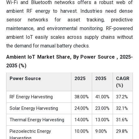
Wi-Fi and Bluetooth networks offers a robust web of
ambient RF energy to harvest. Industries need dense
sensor networks for asset tracking, predictive
maintenance, and environmental monitoring. RF-powered
ambient IoT easily scales across supply chains without
the demand for manual battery checks.
Ambient IoT Market Share, By Power Source , 2025-
2035 (%)
Power Source
2025
2035
CAGR
(%)
RF Energy Harvesting
38.00%
41.00%
37.2%
Solar Energy Harvesting
24.00%
23.00%
32.1%
Thermal Energy Harvesting
14.00%
13.00%
31.6%
Piezoelectric Energy
10.00%
9.00%
29.8%
Harvesting