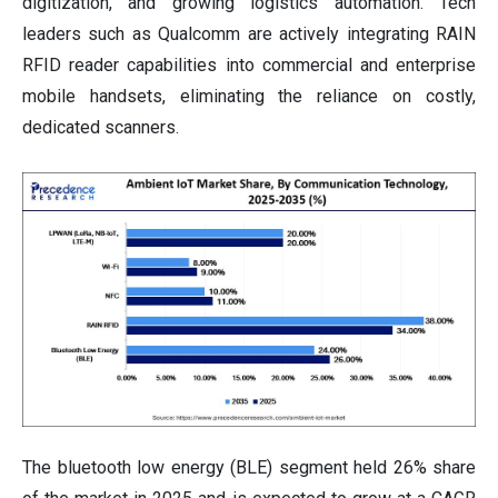
digitization, and growing logistics automation. Tech
leaders such as Qualcomm are actively integrating RAIN
RFID reader capabilities into commercial and enterprise
mobile handsets, eliminating the reliance on costly,
dedicated scanners.
The bluetooth low energy (BLE) segment held 26% share