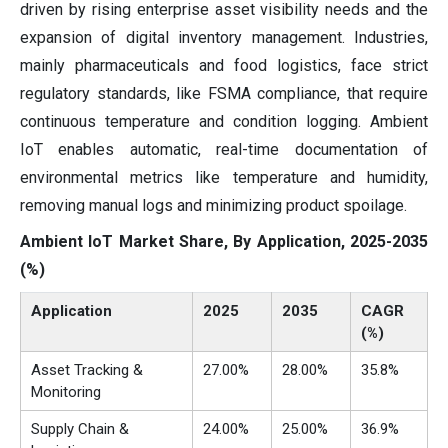
driven by rising enterprise asset visibility needs and the
expansion of digital inventory management. Industries,
mainly pharmaceuticals and food logistics, face strict
regulatory standards, like FSMA compliance, that require
continuous temperature and condition logging. Ambient
IoT enables automatic, real-time documentation of
environmental metrics like temperature and humidity,
removing manual logs and minimizing product spoilage.
Ambient IoT Market Share, By Application, 2025-2035
(%)
Application
2025
2035
CAGR
(%)
Asset Tracking &
27.00%
28.00%
35.8%
Monitoring
Supply Chain &
24.00%
25.00%
36.9%