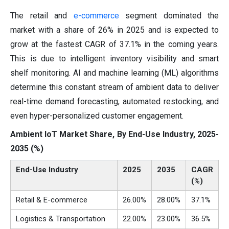
The retail and
e-commerce
segment dominated the
market with a share of 26% in 2025 and is expected to
grow at the fastest CAGR of 37.1% in the coming years.
This is due to intelligent inventory visibility and smart
shelf monitoring. AI and machine learning (ML) algorithms
determine this constant stream of ambient data to deliver
real-time demand forecasting, automated restocking, and
even hyper-personalized customer engagement.
Ambient IoT Market Share, By End-Use Industry, 2025-
2035 (%)
End-Use Industry
2025
2035
CAGR
(%)
Retail & E-commerce
26.00%
28.00%
37.1%
Logistics & Transportation
22.00%
23.00%
36.5%