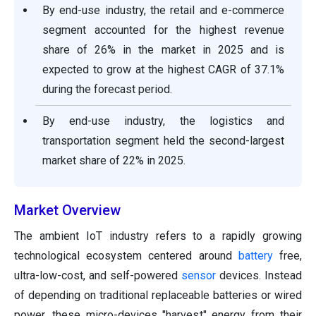
By end-use industry, the retail and e-commerce
segment accounted for the highest revenue
share of 26% in the market in 2025 and is
expected to grow at the highest CAGR of 37.1%
during the forecast period.
By end-use industry, the logistics and
transportation segment held the second-largest
market share of 22% in 2025.
Market Overview
The ambient IoT industry refers to a rapidly growing
technological ecosystem centered around
battery
free,
ultra-low-cost, and self-powered
sensor
devices. Instead
of depending on traditional replaceable batteries or wired
power, these micro-devices "harvest" energy from their