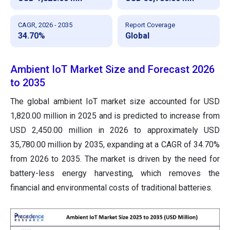
CAGR, 2026 - 2035
Report Coverage
34.70%
Global
Ambient IoT Market Size and Forecast 2026
to 2035
The global ambient IoT market size accounted for USD
1,820.00 million in 2025 and is predicted to increase from
USD 2,450.00 million in 2026 to approximately USD
35,780.00 million by 2035, expanding at a CAGR of 34.70%
from 2026 to 2035. The market is driven by the need for
battery-less energy harvesting, which removes the
financial and environmental costs of traditional batteries.