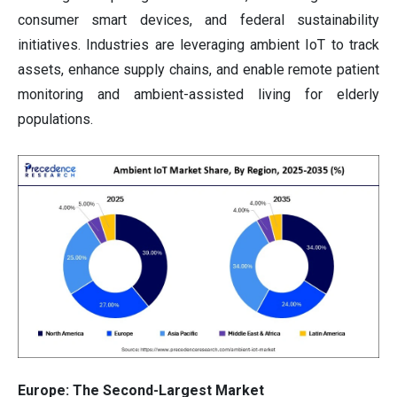
consumer smart devices, and federal sustainability
initiatives. Industries are leveraging ambient IoT to track
assets, enhance supply chains, and enable remote patient
monitoring and ambient-assisted living for elderly
populations.
Europe: The Second-Largest Market