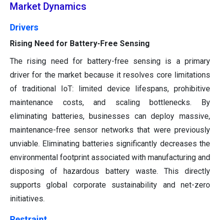
Market Dynamics
Drivers
Rising Need for Battery-Free Sensing
The rising need for battery-free sensing is a primary
driver for the market because it resolves core limitations
of traditional IoT: limited device lifespans, prohibitive
maintenance costs, and scaling bottlenecks. By
eliminating batteries, businesses can deploy massive,
maintenance-free sensor networks that were previously
unviable. Eliminating batteries significantly decreases the
environmental footprint associated with manufacturing and
disposing of hazardous battery waste. This directly
supports global corporate sustainability and net-zero
initiatives.
Restraint