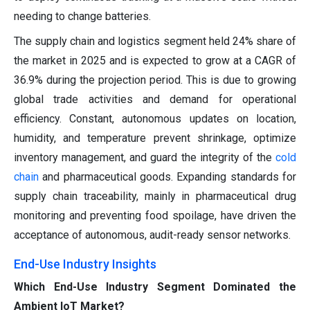
needing to change batteries.
The supply chain and logistics segment held 24% share of
the market in 2025 and is expected to grow at a CAGR of
36.9% during the projection period. This is due to growing
global trade activities and demand for operational
efficiency. Constant, autonomous updates on location,
humidity, and temperature prevent shrinkage, optimize
inventory management, and guard the integrity of the
cold
chain
and pharmaceutical goods. Expanding standards for
supply chain traceability, mainly in pharmaceutical drug
monitoring and preventing food spoilage, have driven the
acceptance of autonomous, audit-ready sensor networks.
End-Use Industry Insights
Which End-Use Industry Segment Dominated the
Ambient IoT Market?