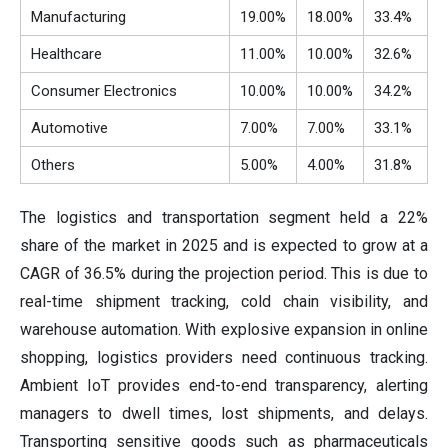
Manufacturing
19.00%
18.00%
33.4%
Healthcare
11.00%
10.00%
32.6%
Consumer Electronics
10.00%
10.00%
34.2%
Automotive
7.00%
7.00%
33.1%
Others
5.00%
4.00%
31.8%
The logistics and transportation segment held a 22%
share of the market in 2025 and is expected to grow at a
CAGR of 36.5% during the projection period. This is due to
real-time shipment tracking, cold chain visibility, and
warehouse automation. With explosive expansion in online
shopping, logistics providers need continuous tracking.
Ambient IoT provides end-to-end transparency, alerting
managers to dwell times, lost shipments, and delays.
Transporting sensitive goods such as pharmaceuticals