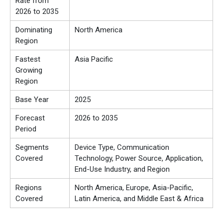
Rate from
2026 to 2035
Dominating
North America
Region
Fastest
Asia Pacific
Growing
Region
Base Year
2025
Forecast
2026 to 2035
Period
Segments
Device Type, Communication
Covered
Technology, Power Source, Application,
End-Use Industry, and Region
Regions
North America, Europe, Asia-Pacific,
Covered
Latin America, and Middle East & Africa