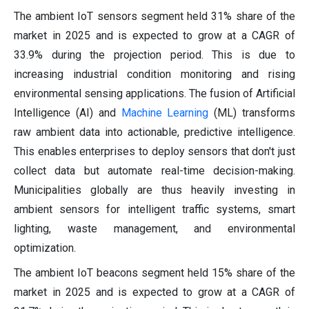
The ambient IoT sensors segment held 31% share of the
market in 2025 and is expected to grow at a CAGR of
33.9% during the projection period. This is due to
increasing industrial condition monitoring and rising
environmental sensing applications. The fusion of Artificial
Intelligence (AI) and
Machine Learning
(ML) transforms
raw ambient data into actionable, predictive intelligence.
This enables enterprises to deploy sensors that don't just
collect data but automate real-time decision-making.
Municipalities globally are thus heavily investing in
ambient sensors for intelligent traffic systems, smart
lighting, waste management, and environmental
optimization.
The ambient IoT beacons segment held 15% share of the
market in 2025 and is expected to grow at a CAGR of