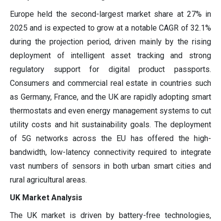
Europe held the second-largest market share at 27% in
2025 and is expected to grow at a notable CAGR of 32.1%
during the projection period, driven mainly by the rising
deployment of intelligent asset tracking and strong
regulatory support for digital product passports.
Consumers and commercial real estate in countries such
as Germany, France, and the UK are rapidly adopting smart
thermostats and even energy management systems to cut
utility costs and hit sustainability goals. The deployment
of 5G networks across the EU has offered the high-
bandwidth, low-latency connectivity required to integrate
vast numbers of sensors in both urban smart cities and
rural agricultural areas.
UK Market Analysis
The UK market is driven by battery-free technologies,