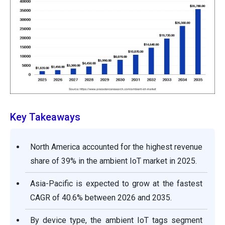
Key Takeaways
North America accounted for the highest revenue
share of 39% in the ambient IoT market in 2025.
Asia-Pacific is expected to grow at the fastest
CAGR of 40.6% between 2026 and 2035.
By device type, the ambient IoT tags segment