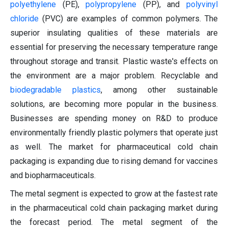
polyethylene
(PE),
polypropylene
(PP), and
polyvinyl
chloride
(PVC) are examples of common polymers. The
superior insulating qualities of these materials are
essential for preserving the necessary temperature range
throughout storage and transit. Plastic waste's effects on
the environment are a major problem. Recyclable and
biodegradable plastics
, among other sustainable
solutions, are becoming more popular in the business.
Businesses are spending money on R&D to produce
environmentally friendly plastic polymers that operate just
as well. The market for pharmaceutical cold chain
packaging is expanding due to rising demand for vaccines
and biopharmaceuticals.
The metal segment is expected to grow at the fastest rate
in the pharmaceutical cold chain packaging market during
the forecast period. The metal segment of the