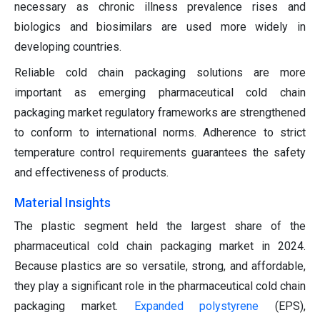
necessary as chronic illness prevalence rises and
biologics and biosimilars are used more widely in
developing countries.
Reliable cold chain packaging solutions are more
important as emerging pharmaceutical cold chain
packaging market regulatory frameworks are strengthened
to conform to international norms. Adherence to strict
temperature control requirements guarantees the safety
and effectiveness of products.
Material Insights
The plastic segment held the largest share of the
pharmaceutical cold chain packaging market in 2024.
Because plastics are so versatile, strong, and affordable,
they play a significant role in the pharmaceutical cold chain
packaging market.
Expanded polystyrene
(EPS),