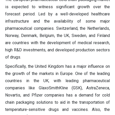
is expected to witness significant growth over the
forecast period. Led by a well-developed healthcare
infrastructure and the availability of some major
pharmaceutical companies. Switzerland, the Netherlands,
Norway, Denmark, Belgium, the UK, Sweden, and Finland
are countries with the development of medical research,
high R&D investments, and developed production sectors
of drugs.
Specifically, the United Kingdom has a major influence on
the growth of the markets in Europe. One of the leading
countries in the UK, with leading pharmaceutical
companies like GlaxoSmithKline (GSK), AstraZeneca,
Novartis, and Pfizer companies has a demand for cold
chain packaging solutions to aid in the transportation of
temperature-sensitive drugs and vaccines. Also, the