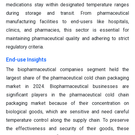
medications stay within designated temperature ranges
during storage and transit. From pharmaceutical
manufacturing facilities to end-users like hospitals,
clinics, and pharmacies, this sector is essential for
maintaining pharmaceutical quality and adhering to strict
regulatory criteria.
End-use Insights
The biopharmaceutical companies segment held the
largest share of the pharmaceutical cold chain packaging
market in 2024. Biopharmaceutical businesses are
significant players in the pharmaceutical cold chain
packaging market because of their concentration on
biological goods, which are sensitive and need careful
temperature control along the supply chain. To preserve
the effectiveness and security of their goods, these