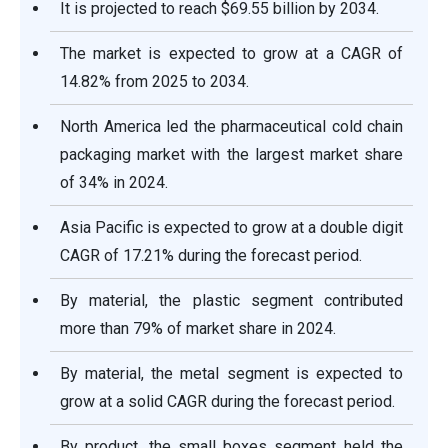
It is projected to reach $69.55 billion by 2034.
The market is expected to grow at a CAGR of
14.82% from 2025 to 2034.
North America led the pharmaceutical cold chain
packaging market with the largest market share
of 34% in 2024.
Asia Pacific is expected to grow at a double digit
CAGR of 17.21% during the forecast period.
By material, the plastic segment contributed
more than 79% of market share in 2024.
By material, the metal segment is expected to
grow at a solid CAGR during the forecast period.
By product, the small boxes segment held the