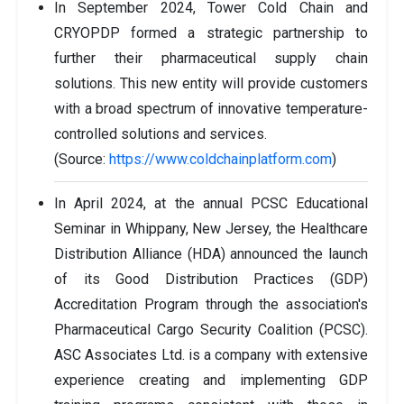
In September 2024, Tower Cold Chain and
CRYOPDP formed a strategic partnership to
further their pharmaceutical supply chain
solutions. This new entity will provide customers
with a broad spectrum of innovative temperature-
controlled solutions and services.
(Source:
https://www.coldchainplatform.com
)
In April 2024, at the annual PCSC Educational
Seminar in Whippany, New Jersey, the Healthcare
Distribution Alliance (HDA) announced the launch
of its Good Distribution Practices (GDP)
Accreditation Program through the association's
Pharmaceutical Cargo Security Coalition (PCSC).
ASC Associates Ltd. is a company with extensive
experience creating and implementing GDP