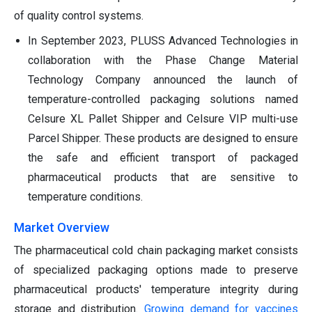
of quality control systems.
In September 2023, PLUSS Advanced Technologies in
collaboration with the Phase Change Material
Technology Company announced the launch of
temperature-controlled packaging solutions named
Celsure XL Pallet Shipper and Celsure VIP multi-use
Parcel Shipper. These products are designed to ensure
the safe and efficient transport of packaged
pharmaceutical products that are sensitive to
temperature conditions.
Market Overview
The pharmaceutical cold chain packaging market consists
of specialized packaging options made to preserve
pharmaceutical products' temperature integrity during
storage and distribution.
Growing demand for vaccines