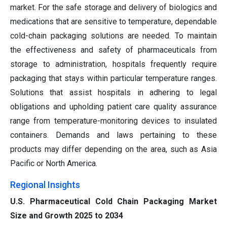
market. For the safe storage and delivery of biologics and
medications that are sensitive to temperature, dependable
cold-chain packaging solutions are needed. To maintain
the effectiveness and safety of pharmaceuticals from
storage to administration, hospitals frequently require
packaging that stays within particular temperature ranges.
Solutions that assist hospitals in adhering to legal
obligations and upholding patient care quality assurance
range from temperature-monitoring devices to insulated
containers. Demands and laws pertaining to these
products may differ depending on the area, such as Asia
Pacific or North America.
Regional Insights
U.S. Pharmaceutical Cold Chain Packaging Market
Size and Growth 2025 to 2034