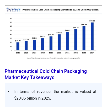
Pharmaceutical Cold Chain Packaging
Market Key Takeaways
In terms of revenue, the market is valued at
$20.05 billion in 2025.