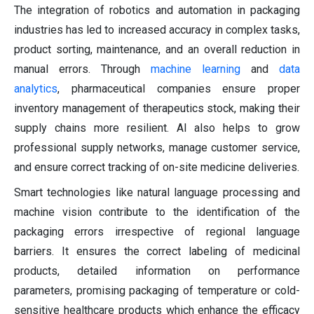
The integration of robotics and automation in packaging
industries has led to increased accuracy in complex tasks,
product sorting, maintenance, and an overall reduction in
manual errors. Through
machine learning
and
data
analytics
, pharmaceutical companies ensure proper
inventory management of therapeutics stock, making their
supply chains more resilient. AI also helps to grow
professional supply networks, manage customer service,
and ensure correct tracking of on-site medicine deliveries.
Smart technologies like natural language processing and
machine vision contribute to the identification of the
packaging errors irrespective of regional language
barriers. It ensures the correct labeling of medicinal
products, detailed information on performance
parameters, promising packaging of temperature or cold-
sensitive healthcare products which enhance the efficacy