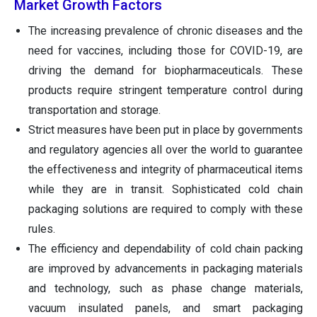
Market Growth Factors
The increasing prevalence of chronic diseases and the
need for vaccines, including those for COVID-19, are
driving the demand for biopharmaceuticals. These
products require stringent temperature control during
transportation and storage.
Strict measures have been put in place by governments
and regulatory agencies all over the world to guarantee
the effectiveness and integrity of pharmaceutical items
while they are in transit. Sophisticated cold chain
packaging solutions are required to comply with these
rules.
The efficiency and dependability of cold chain packing
are improved by advancements in packaging materials
and technology, such as phase change materials,
vacuum insulated panels, and smart packaging