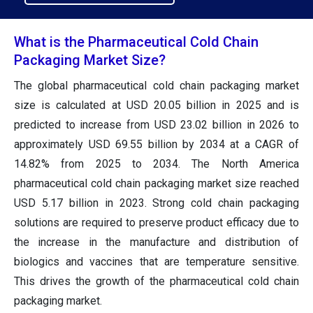
What is the Pharmaceutical Cold Chain
Packaging Market Size?
The global pharmaceutical cold chain packaging market
size
is calculated at USD 20.05 billion in 2025 and is
predicted to increase from USD 23.02 billion in 2026 to
approximately USD 69.55 billion by 2034
at a CAGR of
14.82% from 2025 to 2034. The North America
pharmaceutical cold chain packaging market size reached
USD 5.17 billion in 2023. Strong cold chain packaging
solutions are required to preserve product efficacy due to
the increase in the manufacture and distribution of
biologics and vaccines that are temperature sensitive.
This drives the growth of the pharmaceutical cold chain
packaging market.