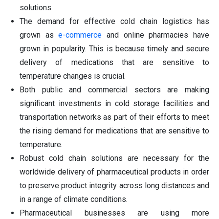
solutions.
The demand for effective cold chain logistics has
grown as
e-commerce
and online pharmacies have
grown in popularity. This is because timely and secure
delivery of medications that are sensitive to
temperature changes is crucial.
Both public and commercial sectors are making
significant investments in cold storage facilities and
transportation networks as part of their efforts to meet
the rising demand for medications that are sensitive to
temperature.
Robust cold chain solutions are necessary for the
worldwide delivery of pharmaceutical products in order
to preserve product integrity across long distances and
in a range of climate conditions.
Pharmaceutical businesses are using more