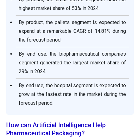
highest market share of 53% in 2024.
By product, the pallets segment is expected to
expand at a remarkable CAGR of 14.81% during
the forecast period.
By end use, the biopharmaceutical companies
segment generated the largest market share of
29% in 2024.
By end use, the hospital segment is expected to
grow at the fastest rate in the market during the
forecast period.
How can Artificial Intelligence Help
Pharmaceutical Packaging?