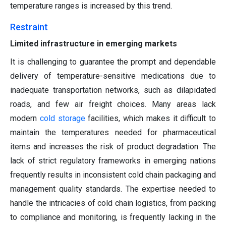
temperature ranges is increased by this trend.
Restraint
Limited infrastructure in emerging markets
It is challenging to guarantee the prompt and dependable
delivery of temperature-sensitive medications due to
inadequate transportation networks, such as dilapidated
roads, and few air freight choices. Many areas lack
modern
cold storage
facilities, which makes it difficult to
maintain the temperatures needed for pharmaceutical
items and increases the risk of product degradation. The
lack of strict regulatory frameworks in emerging nations
frequently results in inconsistent cold chain packaging and
management quality standards. The expertise needed to
handle the intricacies of cold chain logistics, from packing
to compliance and monitoring, is frequently lacking in the