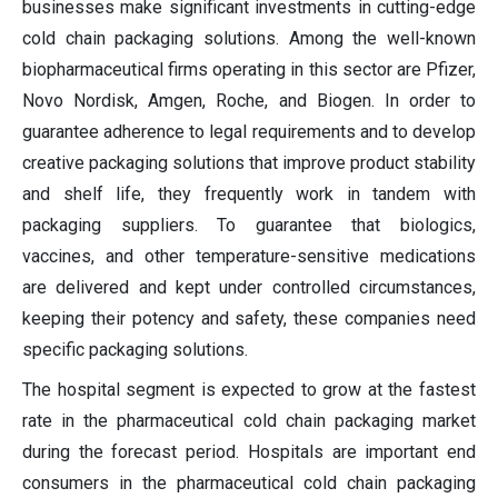
businesses make significant investments in cutting-edge
cold chain packaging solutions. Among the well-known
biopharmaceutical firms operating in this sector are Pfizer,
Novo Nordisk, Amgen, Roche, and Biogen. In order to
guarantee adherence to legal requirements and to develop
creative packaging solutions that improve product stability
and shelf life, they frequently work in tandem with
packaging suppliers. To guarantee that biologics,
vaccines, and other temperature-sensitive medications
are delivered and kept under controlled circumstances,
keeping their potency and safety, these companies need
specific packaging solutions.
The hospital segment is expected to grow at the fastest
rate in the pharmaceutical cold chain packaging market
during the forecast period. Hospitals are important end
consumers in the pharmaceutical cold chain packaging