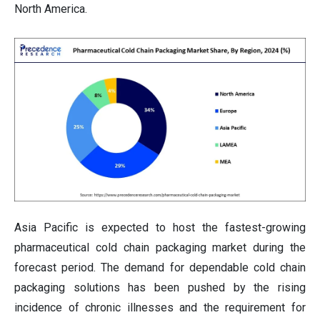
North America.
Asia Pacific is expected to host the fastest-growing
pharmaceutical cold chain packaging market during the
forecast period. The demand for dependable cold chain
packaging solutions has been pushed by the rising
incidence of chronic illnesses and the requirement for