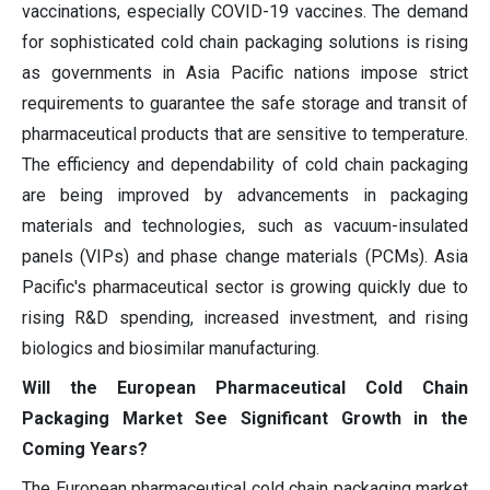
vaccinations, especially COVID-19 vaccines. The demand
for sophisticated cold chain packaging solutions is rising
as governments in Asia Pacific nations impose strict
requirements to guarantee the safe storage and transit of
pharmaceutical products that are sensitive to temperature.
The efficiency and dependability of cold chain packaging
are being improved by advancements in packaging
materials and technologies, such as vacuum-insulated
panels (VIPs) and phase change materials (PCMs). Asia
Pacific's pharmaceutical sector is growing quickly due to
rising R&D spending, increased investment, and rising
biologics and biosimilar manufacturing.
Will the European Pharmaceutical Cold Chain
Packaging Market See Significant Growth in the
Coming Years?
The European pharmaceutical cold chain packaging market