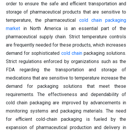
order to ensure the safe and efficient transportation and
storage of pharmaceutical products that are sensitive to
temperature, the pharmaceutical
cold chain packaging
market
in North America is an essential part of the
pharmaceutical supply chain. Strict temperature controls
are frequently needed for these products, which increases
demand for sophisticated
cold chain
packaging solutions.
Strict regulations enforced by organizations such as the
FDA regarding the transportation and storage of
medications that are sensitive to temperature increase the
demand for packaging solutions that meet these
requirements. The effectiveness and dependability of
cold chain packaging are improved by advancements in
monitoring systems and packaging materials. The need
for efficient cold-chain packaging is fueled by the
expansion of pharmaceutical production and delivery in