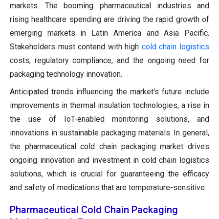
markets. The booming pharmaceutical industries and
rising healthcare spending are driving the rapid growth of
emerging markets in Latin America and Asia Pacific.
Stakeholders must contend with high
cold chain logistics
costs, regulatory compliance, and the ongoing need for
packaging technology innovation.
Anticipated trends influencing the market's future include
improvements in thermal insulation technologies, a rise in
the use of IoT-enabled monitoring solutions, and
innovations in sustainable packaging materials. In general,
the pharmaceutical cold chain packaging market drives
ongoing innovation and investment in cold chain logistics
solutions, which is crucial for guaranteeing the efficacy
and safety of medications that are temperature-sensitive.
Pharmaceutical Cold Chain Packaging