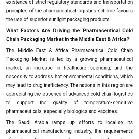
existence of strict regulatory standards and transportation
principles of the pharmaceutical logistics scheme favours
the use of superior sunlight packaging products.
What Factors Are Driving the Pharmaceutical Cold
Chain Packaging Market in the Middle East & Africa?
The Middle East & Africa Pharmaceutical Cold Chain
Packaging Market is led by a growing pharmaceutical
market, an increase in healthcare spending, and the
necessity to address hot environmental conditions, which
may lead to drug inefficiency. The nations in this region are
appreciating the essence of advanced cold chain logistics
to support the quality of temperature-sensitive
pharmaceuticals, especially biologics and vaccines.
The Saudi Arabia ramps up efforts to localise its
pharmaceutical manufacturing industry, the requirements