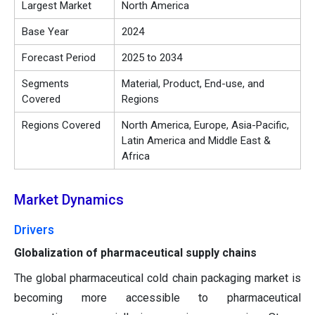
Largest Market
North America
Base Year
2024
Forecast Period
2025 to 2034
Segments
Material, Product, End-use, and
Covered
Regions
Regions Covered
North America, Europe, Asia-Pacific,
Latin America and Middle East &
Africa
Market Dynamics
Drivers
Globalization of pharmaceutical supply chains
The global pharmaceutical cold chain packaging market is
becoming more accessible to pharmaceutical