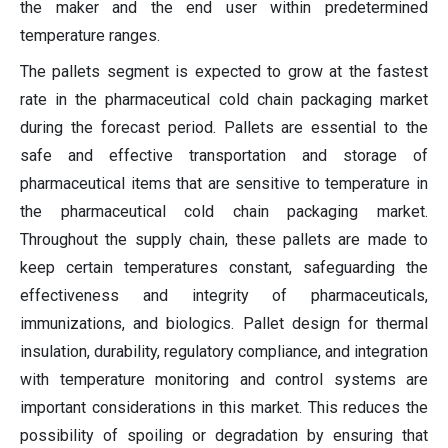
the maker and the end user within predetermined
temperature ranges.
The pallets segment is expected to grow at the fastest
rate in the pharmaceutical cold chain packaging market
during the forecast period. Pallets are essential to the
safe and effective transportation and storage of
pharmaceutical items that are sensitive to temperature in
the pharmaceutical cold chain packaging market.
Throughout the supply chain, these pallets are made to
keep certain temperatures constant, safeguarding the
effectiveness and integrity of pharmaceuticals,
immunizations, and biologics. Pallet design for thermal
insulation, durability, regulatory compliance, and integration
with temperature monitoring and control systems are
important considerations in this market. This reduces the
possibility of spoiling or degradation by ensuring that