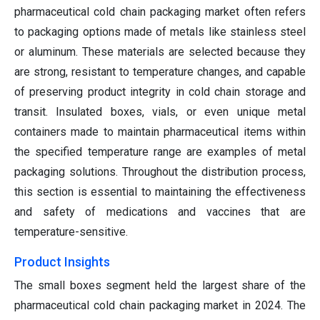
pharmaceutical cold chain packaging market often refers
to packaging options made of metals like stainless steel
or aluminum. These materials are selected because they
are strong, resistant to temperature changes, and capable
of preserving product integrity in cold chain storage and
transit. Insulated boxes, vials, or even unique metal
containers made to maintain pharmaceutical items within
the specified temperature range are examples of metal
packaging solutions. Throughout the distribution process,
this section is essential to maintaining the effectiveness
and safety of medications and vaccines that are
temperature-sensitive.
Product Insights
The small boxes segment held the largest share of the
pharmaceutical cold chain packaging market in 2024. The