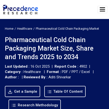
Home
Healthcare
Pharmaceutical Cold Chain Packaging Market
Pharmaceutical Cold Chain
Packaging Market Size, Share
and Trends 2025 to 2034
Last Updated :
16 Oct 2025 |
Report Code :
4902 |
Category :
Healthcare |
Format :
PDF / PPT / Excel |
Author :
|
Reviewed By :
Aditi Shivarkar
Get a Sample
Table Of Content
Research Methodology