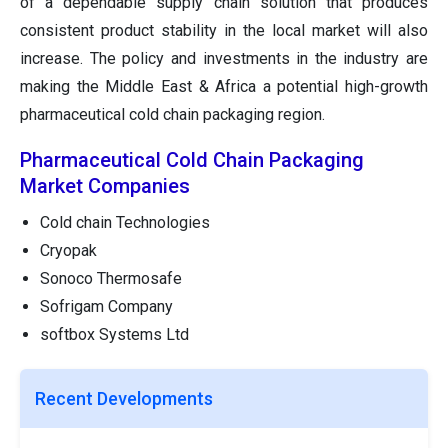
of a dependable supply chain solution that produces
consistent product stability in the local market will also
increase. The policy and investments in the industry are
making the Middle East & Africa a potential high-growth
pharmaceutical cold chain packaging region.
Pharmaceutical Cold Chain Packaging
Market Companies
Cold chain Technologies
Cryopak
Sonoco Thermosafe
Sofrigam Company
softbox Systems Ltd
Recent Developments