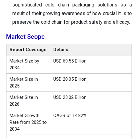
sophisticated cold chain packaging solutions as a
result of their growing awareness of how crucial it is to
preserve the cold chain for product safety and efficacy.
Market Scope
Report Coverage
Details
Market Size by
USD 69.55 Billion
2034
Market Size in
USD 20.05 Billion
2025
Market Size in
USD
23.02
Billion
2026
Market Growth
CAGR of 14.82%
Rate from 2025 to
2034