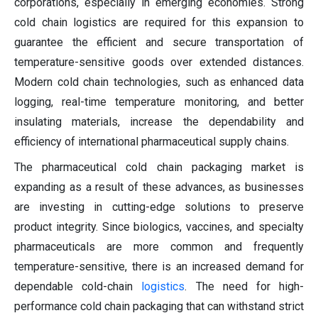
corporations, especially in emerging economies. Strong
cold chain logistics are required for this expansion to
guarantee the efficient and secure transportation of
temperature-sensitive goods over extended distances.
Modern cold chain technologies, such as enhanced data
logging, real-time temperature monitoring, and better
insulating materials, increase the dependability and
efficiency of international pharmaceutical supply chains.
The pharmaceutical cold chain packaging market is
expanding as a result of these advances, as businesses
are investing in cutting-edge solutions to preserve
product integrity. Since biologics, vaccines, and specialty
pharmaceuticals are more common and frequently
temperature-sensitive, there is an increased demand for
dependable cold-chain
logistics
. The need for high-
performance cold chain packaging that can withstand strict