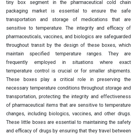
tiny box segment in the pharmaceutical cold chain
packaging market is essential to ensure the safe
transportation and storage of medications that are
sensitive to temperature. The integrity and efficacy of
pharmaceuticals, vaccines, and biologics are safeguarded
throughout transit by the design of these boxes, which
maintain specified temperature ranges. They are
frequently employed in situations where exact
temperature control is crucial or for smaller shipments.
These boxes play a critical role in preserving the
necessary temperature conditions throughout storage and
transportation, protecting the integrity and effectiveness
of pharmaceutical items that are sensitive to temperature
changes, including biologics, vaccines, and other drugs.
These little boxes are essential to maintaining the safety
and efficacy of drugs by ensuring that they travel between