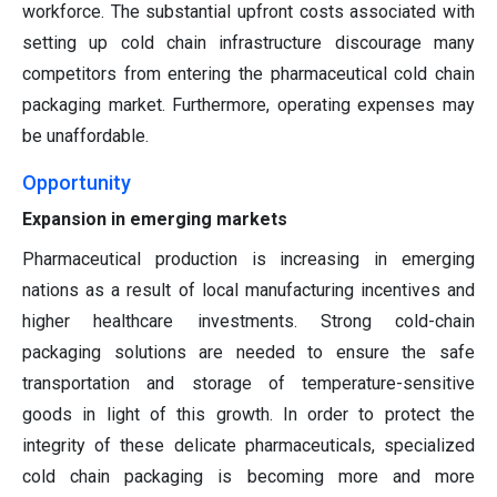
workforce. The substantial upfront costs associated with
setting up cold chain infrastructure discourage many
competitors from entering the pharmaceutical cold chain
packaging market. Furthermore, operating expenses may
be unaffordable.
Opportunity
Expansion in emerging markets
Pharmaceutical production is increasing in emerging
nations as a result of local manufacturing incentives and
higher healthcare investments. Strong cold-chain
packaging solutions are needed to ensure the safe
transportation and storage of temperature-sensitive
goods in light of this growth. In order to protect the
integrity of these delicate pharmaceuticals, specialized
cold chain packaging is becoming more and more