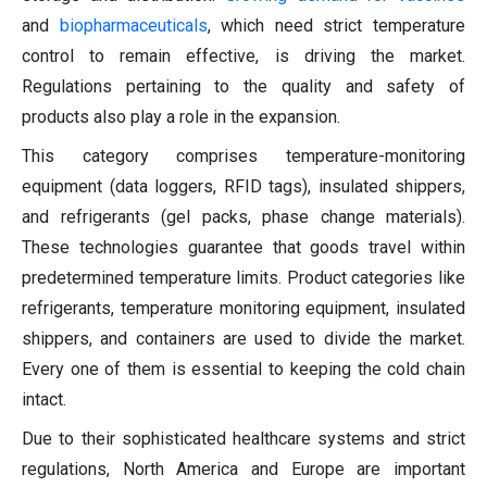
and
biopharmaceuticals
, which need strict temperature
control to remain effective, is driving the market.
Regulations pertaining to the quality and safety of
products also play a role in the expansion.
This category comprises temperature-monitoring
equipment (data loggers, RFID tags), insulated shippers,
and refrigerants (gel packs, phase change materials).
These technologies guarantee that goods travel within
predetermined temperature limits. Product categories like
refrigerants, temperature monitoring equipment, insulated
shippers, and containers are used to divide the market.
Every one of them is essential to keeping the cold chain
intact.
Due to their sophisticated healthcare systems and strict
regulations, North America and Europe are important