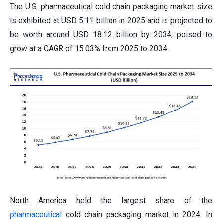
The U.S. pharmaceutical cold chain packaging market size
is exhibited at USD 5.11 billion in 2025 and is projected to
be worth around USD 18.12 billion by 2034, poised to
grow at a CAGR of 15.03% from 2025 to 2034.
North America held the largest share of the
pharmaceutical
cold chain packaging market in 2024. In