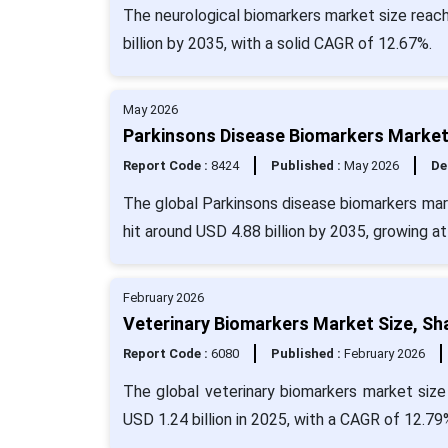
The neurological biomarkers market size reach
billion by 2035, with a solid CAGR of 12.67%.
May 2026
Parkinsons Disease Biomarkers Market 
Report Code :
8424
Published :
May 2026
De
The global Parkinsons disease biomarkers mark
hit around USD 4.88 billion by 2035, growing a
February 2026
Veterinary Biomarkers Market Size, Sh
Report Code :
6080
Published :
February 2026
The global veterinary biomarkers market size
USD 1.24 billion in 2025, with a CAGR of 12.79