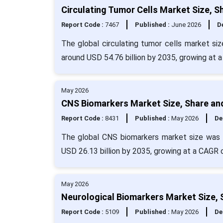
Circulating Tumor Cells Market Size, S
Report Code :
7467
Published :
June 2026
De
The global circulating tumor cells market siz
around USD 54.76 billion by 2035, growing at 
May 2026
CNS Biomarkers Market Size, Share an
Report Code :
8431
Published :
May 2026
De
The global CNS biomarkers market size was e
USD 26.13 billion by 2035, growing at a CAGR 
May 2026
Neurological Biomarkers Market Size, 
Report Code :
5109
Published :
May 2026
De