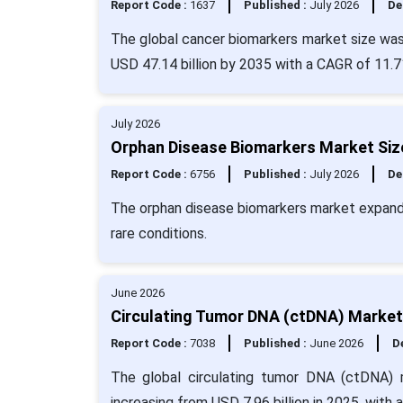
Report Code :
1637
Published :
July 2026
De
The global cancer biomarkers market size was 
USD 47.14 billion by 2035 with a CAGR of 11.7
July 2026
Orphan Disease Biomarkers Market Size
Report Code :
6756
Published :
July 2026
De
The orphan disease biomarkers market expand
rare conditions.
June 2026
Circulating Tumor DNA (ctDNA) Market 
Report Code :
7038
Published :
June 2026
De
The global circulating tumor DNA (ctDNA) 
increasing from USD 7.96 billion in 2025, with