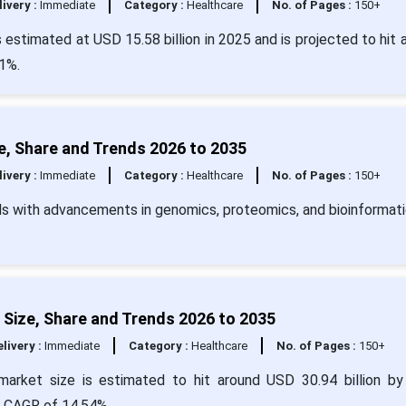
livery :
Immediate
Category :
Healthcare
No. of Pages :
150+
estimated at USD 15.58 billion in 2025 and is projected to hit 
1%.
, Share and Trends 2026 to 2035
livery :
Immediate
Category :
Healthcare
No. of Pages :
150+
s with advancements in genomics, proteomics, and bioinformati
Size, Share and Trends 2026 to 2035
livery :
Immediate
Category :
Healthcare
No. of Pages :
150+
market size is estimated to hit around USD 30.94 billion b
 a CAGR of 14.54%.