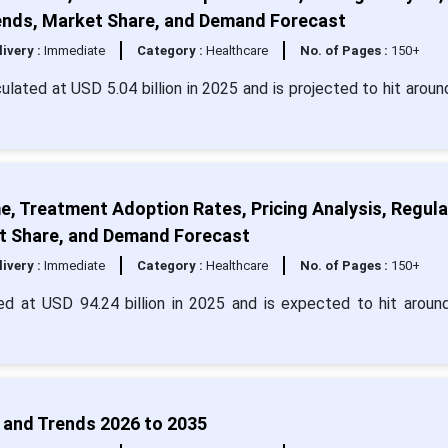
Trends, Market Share, and Demand Forecast
livery :
Immediate
Category :
Healthcare
No. of Pages :
150+
culated at USD 5.04 billion in 2025 and is projected to hit arou
e, Treatment Adoption Rates, Pricing Analysis, Regul
ket Share, and Demand Forecast
livery :
Immediate
Category :
Healthcare
No. of Pages :
150+
ed at USD 94.24 billion in 2025 and is expected to hit arou
 and Trends 2026 to 2035