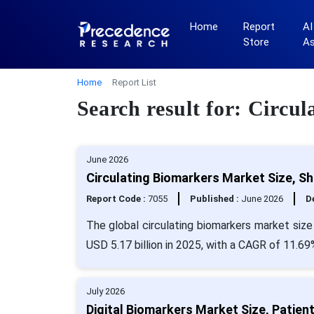
Home
Report
AI
Store
A
Home
Report List
Search result for: Circ
June 2026
Circulating Biomarkers Market Size, S
Report Code :
7055
Published :
June 2026
De
The global circulating biomarkers market size
USD 5.17 billion in 2025, with a CAGR of 11.69
July 2026
Digital Biomarkers Market Size, Patien