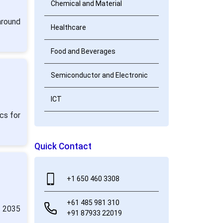
Chemical and Material
around
Healthcare
Food and Beverages
Semiconductor and Electronic
ICT
cs for
Quick Contact
+1 650 460 3308
+61 485 981 310
y 2035
+91 87933 22019