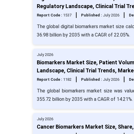
Regulatory Landscape, Clinical Trial 
Report Code :
1537
Published :
July 2026
De
The global digital biomarkers market size cal
36.98 billion by 2035 with a CAGR of 22.05%.
July 2026
Biomarkers Market Size, Patient Volum
Landscape, Clinical Trial Trends, Mar
Report Code :
1182
Published :
July 2026
De
The global biomarkers market size was valu
355.72 billion by 2035 with a CAGR of 14.21%.
July 2026
Cancer Biomarkers Market Size, Share,