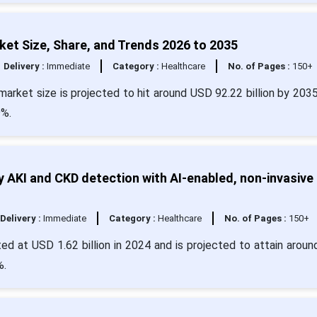
et Size, Share, and Trends 2026 to 2035
Delivery :
Immediate
Category :
Healthcare
No. of Pages :
150+
arket size is projected to hit around USD 92.22 billion by 203
9%.
 AKI and CKD detection with AI-enabled, non-invasive
Delivery :
Immediate
Category :
Healthcare
No. of Pages :
150+
ed at USD 1.62 billion in 2024 and is projected to attain arou
%.