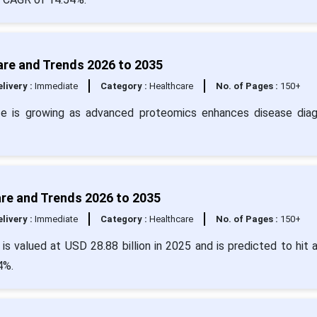
are and Trends 2026 to 2035
livery :
Immediate
Category :
Healthcare
No. of Pages :
150+
ze is growing as advanced proteomics enhances disease diag
are and Trends 2026 to 2035
livery :
Immediate
Category :
Healthcare
No. of Pages :
150+
is valued at USD 28.88 billion in 2025 and is predicted to hit 
4%.