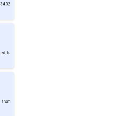
 34.02
ted to
g from