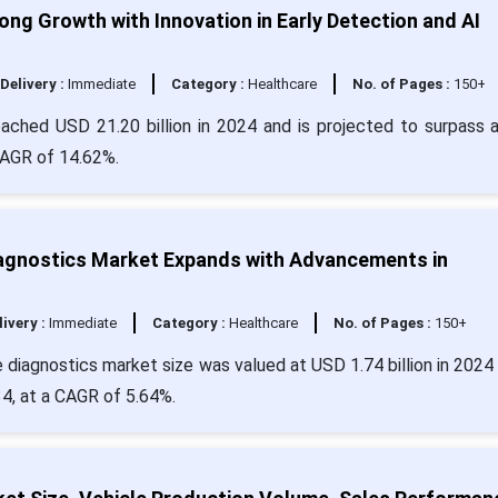
ng Growth with Innovation in Early Detection and AI
Delivery :
Immediate
Category :
Healthcare
No. of Pages :
150+
eached USD 21.20 billion in 2024 and is projected to surpass 
CAGR of 14.62%.
iagnostics Market Expands with Advancements in
livery :
Immediate
Category :
Healthcare
No. of Pages :
150+
 diagnostics market size was valued at USD 1.74 billion in 2024 
34, at a CAGR of 5.64%.