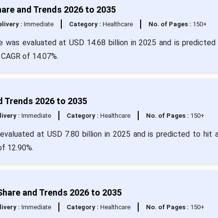
hare and Trends 2026 to 2035
livery :
Immediate
Category :
Healthcare
No. of Pages :
150+
e was evaluated at USD 14.68 billion in 2025 and is predicted 
a CAGR of 14.07%.
d Trends 2026 to 2035
livery :
Immediate
Category :
Healthcare
No. of Pages :
150+
valuated at USD 7.80 billion in 2025 and is predicted to hit 
of 12.90%.
Share and Trends 2026 to 2035
livery :
Immediate
Category :
Healthcare
No. of Pages :
150+