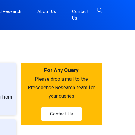
d Research
About Us
Contact
Us
For Any Query
Please drop a mail to the
Precedence Research team for
your queries
g from
Contact Us