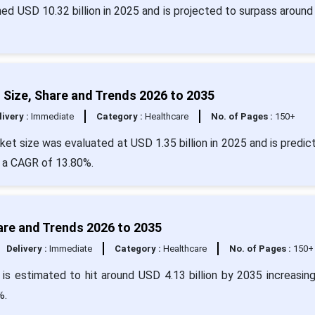
ed USD 10.32 billion in 2025 and is projected to surpass around
Size, Share and Trends 2026 to 2035
livery :
Immediate
Category :
Healthcare
No. of Pages :
150+
et size was evaluated at USD 1.35 billion in 2025 and is predic
t a CAGR of 13.80%.
are and Trends 2026 to 2035
Delivery :
Immediate
Category :
Healthcare
No. of Pages :
150+
 is estimated to hit around USD 4.13 billion by 2035 increasin
%.