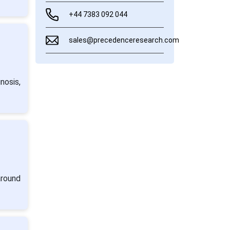
+44 7383 092 044
sales@precedenceresearch.com
nosis,
around