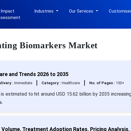
 Impact
Industries
Our Services
Customise
ssessment
ulating Biomarkers Market
hare and Trends 2026 to 2035
livery :
Immediate
Category :
Healthcare
No. of Pages :
150+
 is estimated to hit around USD 15.62 billion by 2035 increasin
%.
t Volume, Treatment Adoption Rates, Pricing Analysis,