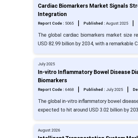
Cardiac Biomarkers Market Signals Stro
Integration
Report Code :
5065
Published :
August 2025
The global cardiac biomarkers market size r
USD 82.99 billion by 2034, with a remarkable 
July 2025
In-vitro Inflammatory Bowel Disease D
Biomarkers
Report Code :
6468
Published :
July 2025
De
The global in-vitro inflammatory bowel disease
expected to hit around USD 3.02 billion by 20
August 2026