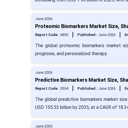
June 2026
Proteomic Biomarkers Market Size, Sh
Report Code :
6853
Published :
June 2026
De
The global proteomic biomarkers market si
prognosis, and personalized therapy.
June 2026
Predictive Biomarkers Market Size, Sh
Report Code :
5534
Published :
June 2026
De
The global predictive biomarkers market size 
USD 155.53 billion by 2035, at a CAGR of 18.3
June 2026