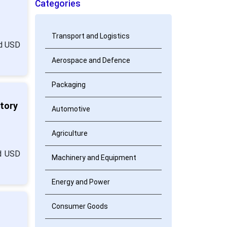
Categories
Transport and Logistics
nd USD
Aerospace and Defence
Packaging
atory
Automotive
Agriculture
nd USD
Machinery and Equipment
Energy and Power
Consumer Goods