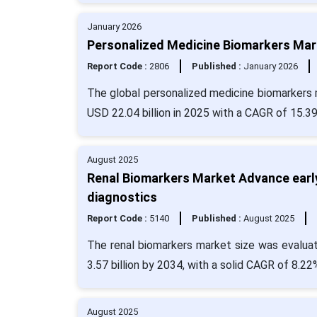
January 2026
Personalized Medicine Biomarkers Mark
Report Code :
2806
Published :
January 2026
The global personalized medicine biomarkers m
USD 22.04 billion in 2025 with a CAGR of 15.3
August 2025
Renal Biomarkers Market Advance early
diagnostics
Report Code :
5140
Published :
August 2025
The renal biomarkers market size was evaluat
3.57 billion by 2034, with a solid CAGR of 8.22
August 2025