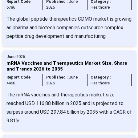
Report Code :
Published :
June
Category :
6786
2026
Healthcare
The global peptide therapeutics CDMO market is growing
as pharma and biotech companies outsource complex
peptide drug development and manufacturing.
June 2026
mRNA Vaccines and Therapeutics Market Size, Share
and Trends 2026 to 2035
Report Code :
Published :
June
Category :
4468
2026
Healthcare
The mRNA vaccines and therapeutics market size
reached USD 116.88 billion in 2025 and is projected to
surpass around USD 297.84 billion by 2035 with a CAGR of
9.81%.