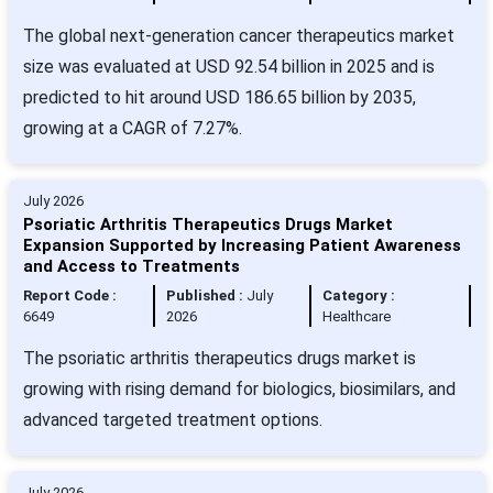
The global next-generation cancer therapeutics market
size was evaluated at USD 92.54 billion in 2025 and is
predicted to hit around USD 186.65 billion by 2035,
growing at a CAGR of 7.27%.
July 2026
Psoriatic Arthritis Therapeutics Drugs Market
Expansion Supported by Increasing Patient Awareness
and Access to Treatments
Report Code :
Published :
July
Category :
6649
2026
Healthcare
The psoriatic arthritis therapeutics drugs market is
growing with rising demand for biologics, biosimilars, and
advanced targeted treatment options.
July 2026