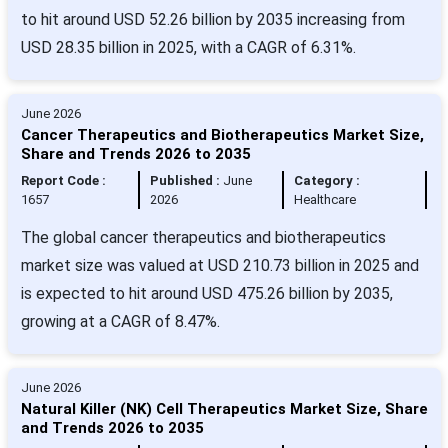
to hit around USD 52.26 billion by 2035 increasing from
USD 28.35 billion in 2025, with a CAGR of 6.31%.
June 2026
Cancer Therapeutics and Biotherapeutics Market Size,
Share and Trends 2026 to 2035
Report Code :
Published :
June
Category :
1657
2026
Healthcare
The global cancer therapeutics and biotherapeutics
market size was valued at USD 210.73 billion in 2025 and
is expected to hit around USD 475.26 billion by 2035,
growing at a CAGR of 8.47%.
June 2026
Natural Killer (NK) Cell Therapeutics Market Size, Share
and Trends 2026 to 2035