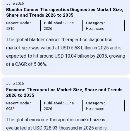
June 2026
Bladder Cancer Therapeutics Diagnostics Market Size,
Share and Trends 2026 to 2035
Report Code :
Published :
June
Category :
5810
2026
Healthcare
The global bladder cancer therapeutics diagnostics
market size was valued at USD 5.68 billion in 2025 and is
expected to hit around USD 10.04 billion by 2035, growing
at a CAGR of 5.86%.
June 2026
Exosome Therapeutics Market Size, Share and Trends
2026 to 2035
Report Code :
Published :
June
Category :
6932
2026
Healthcare
The global exosome therapeutics market size is
evaluated at USD 928.93 thousand in 2025 and is