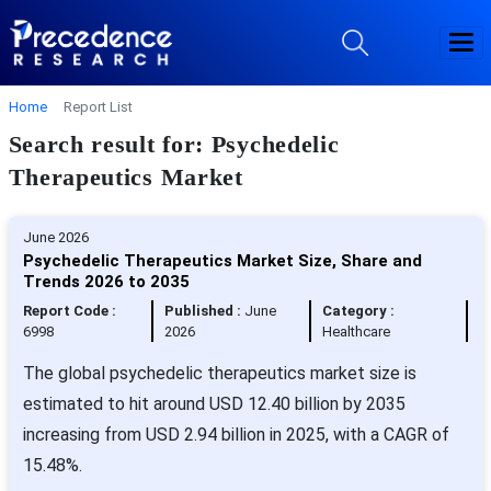
Home
Report List
Search result for: Psychedelic
Therapeutics Market
June 2026
Psychedelic Therapeutics Market Size, Share and
Trends 2026 to 2035
Report Code :
Published :
June
Category :
6998
2026
Healthcare
The global psychedelic therapeutics market size is
estimated to hit around USD 12.40 billion by 2035
increasing from USD 2.94 billion in 2025, with a CAGR of
15.48%.