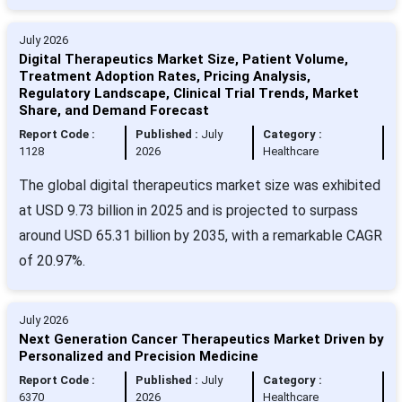
July 2026
Digital Therapeutics Market Size, Patient Volume,
Treatment Adoption Rates, Pricing Analysis,
Regulatory Landscape, Clinical Trial Trends, Market
Share, and Demand Forecast
Report Code :
Published :
July
Category :
1128
2026
Healthcare
The global digital therapeutics market size was exhibited
at USD 9.73 billion in 2025 and is projected to surpass
around USD 65.31 billion by 2035, with a remarkable CAGR
of 20.97%.
July 2026
Next Generation Cancer Therapeutics Market Driven by
Personalized and Precision Medicine
Report Code :
Published :
July
Category :
6370
2026
Healthcare