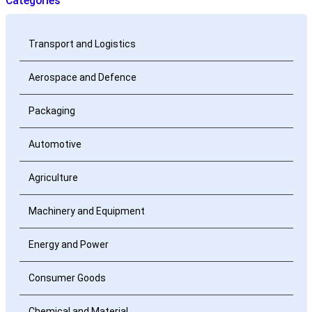
Categories
Transport and Logistics
Aerospace and Defence
Packaging
Automotive
Agriculture
Machinery and Equipment
Energy and Power
Consumer Goods
Chemical and Material