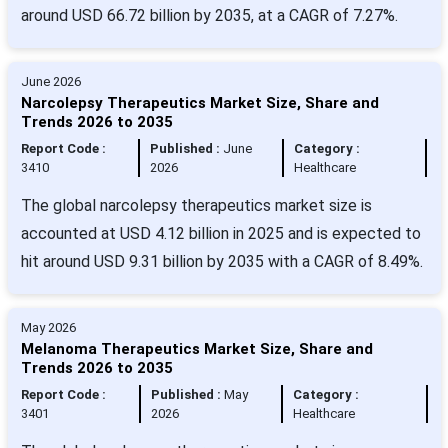
around USD 66.72 billion by 2035, at a CAGR of 7.27%.
June 2026
Narcolepsy Therapeutics Market Size, Share and
Trends 2026 to 2035
Report Code :
Published :
June
Category :
3410
2026
Healthcare
The global narcolepsy therapeutics market size is
accounted at USD 4.12 billion in 2025 and is expected to
hit around USD 9.31 billion by 2035 with a CAGR of 8.49%.
May 2026
Melanoma Therapeutics Market Size, Share and
Trends 2026 to 2035
Report Code :
Published :
May
Category :
3401
2026
Healthcare