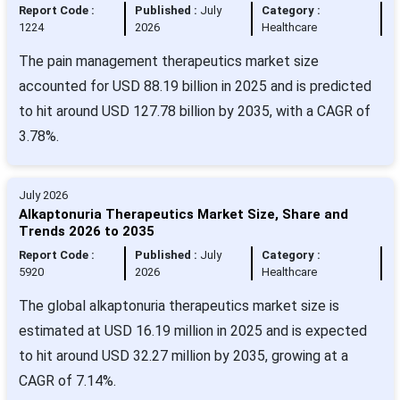
Report Code :
Published :
July
Category :
1224
2026
Healthcare
The pain management therapeutics market size
accounted for USD 88.19 billion in 2025 and is predicted
to hit around USD 127.78 billion by 2035, with a CAGR of
3.78%.
July 2026
Alkaptonuria Therapeutics Market Size, Share and
Trends 2026 to 2035
Report Code :
Published :
July
Category :
5920
2026
Healthcare
The global alkaptonuria therapeutics market size is
estimated at USD 16.19 million in 2025 and is expected
to hit around USD 32.27 million by 2035, growing at a
CAGR of 7.14%.