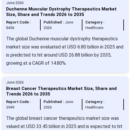
June 2026
Duchenne Muscular Dystrophy Therapeutics Market
Size, Share and Trends 2026 to 2035
Report Code :
Published :
June
Category :
8456
2026
Healthcare
The global Duchenne muscular dystrophy therapeutics
market size was evaluated at USD 6.80 billion in 2025 and
is predicted to hit around USD 26.88 billion by 2035,
growing at a CAGR of 14.80%.
June 2026
Breast Cancer Therapeutics Market Size, Share and
Trends 2026 to 2035
Report Code :
Published :
June
Category :
3949
2026
Healthcare
The global breast cancer therapeutics market size was
valued at USD 33.45 billion in 2025 and is expected to hit