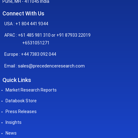
Pune, MH - 411045 India
Connect With Us
USA : +1 804 441 9344
APAC : +61 485 981 310 or +91 87933 22019
+6531051271
Europe : +44 7383 092 044
sales@precedenceresearch.com
Email :
Quick Links
Market Research Reports
Databook Store
Press Releases
Insights
News