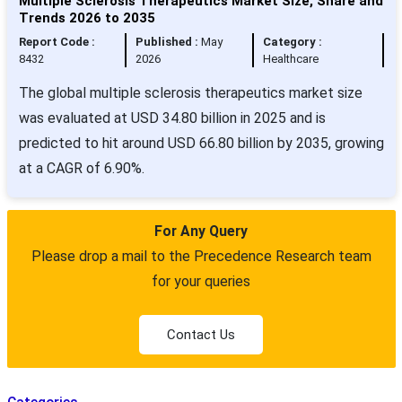
Multiple Sclerosis Therapeutics Market Size, Share and
Trends 2026 to 2035
Report Code :
Published :
May
Category :
8432
2026
Healthcare
The global multiple sclerosis therapeutics market size
was evaluated at USD 34.80 billion in 2025 and is
predicted to hit around USD 66.80 billion by 2035, growing
at a CAGR of 6.90%.
For Any Query
Please drop a mail to the Precedence Research team
for your queries
Contact Us