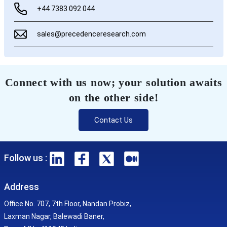
+44 7383 092 044
sales@precedenceresearch.com
Connect with us now; your solution awaits
on the other side!
Contact Us
Follow us :
Address
Office No. 707, 7th Floor, Nandan Probiz,
Laxman Nagar, Balewadi Baner,