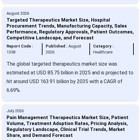
August 2026
Targeted Therapeutics Market Size, Hospital
Procurement Trends, Manufacturing Capacity, Sales
Performance, Regulatory Approvals, Patient Outcomes,
Competitive Landscape, and Forecast
Report Code :
Published :
August
Category :
1358
2026
Healthcare
The global targeted therapeutics market size was
estimated at USD 85.75 billion in 2025 and is projected to
hit around USD 163.91 billion by 2035 with a CAGR of
6.69%.
July 2026
Pain Management Therapeutics Market Size, Patient
Volume, Treatment Adoption Rates, Pricing Analysis,
Regulatory Landscape, Clinical Trial Trends, Market
Share, and Demand Forecast