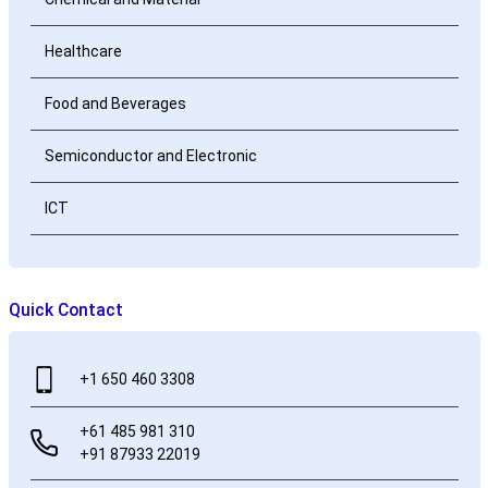
Healthcare
Food and Beverages
Semiconductor and Electronic
ICT
Quick Contact
+1 650 460 3308
+61 485 981 310
+91 87933 22019