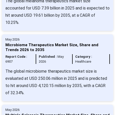
The global melanoma therapeutics market size
accounted for USD 7.39 billion in 2025 and is expected to
hit around USD 19.61 billion by 2035, at a CAGR of
10.25%.
May 2026
Microbiome Therapeutics Market Size, Share and
Trends 2026 to 2035
Report Code :
Published :
May
Category :
6907
2026
Healthcare
The global microbiome therapeutics market size is
evaluated at USD 250.06 million in 2025 and is predicted
to hit around USD 4,120.15 million by 2035, with a CAGR
of 32.34%.
May 2026