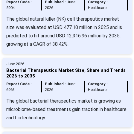
Report Code :
Published :
June
Category :
5904
2026
Healthcare
The global natural killer (NK) cell therapeutics market
size was evaluated at USD 477.10 million in 2025 and is
predicted to hit around USD 12,316.96 million by 2035,
growing at a CAGR of 38.42%.
June 2026
Bacterial Therapeutics Market Size, Share and Trends
2026 to 2035
Report Code :
Published :
June
Category :
6963
2026
Healthcare
The global bacterial therapeutics market is growing as
microbiome-based treatments gain traction in healthcare
and biotechnology.