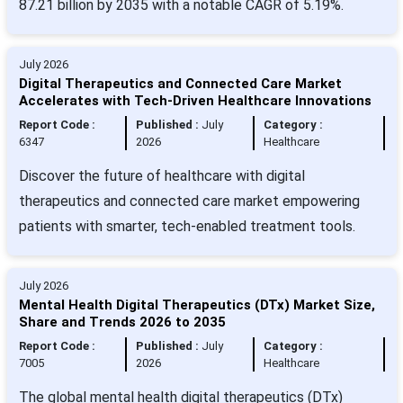
87.21 billion by 2035 with a notable CAGR of 5.19%.
July 2026
Digital Therapeutics and Connected Care Market
Accelerates with Tech-Driven Healthcare Innovations
Report Code :
Published :
July
Category :
6347
2026
Healthcare
Discover the future of healthcare with digital
therapeutics and connected care market empowering
patients with smarter, tech-enabled treatment tools.
July 2026
Mental Health Digital Therapeutics (DTx) Market Size,
Share and Trends 2026 to 2035
Report Code :
Published :
July
Category :
7005
2026
Healthcare
The global mental health digital therapeutics (DTx)