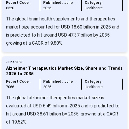
Report Code :
Published :
June
Category :
8520
2026
Healthcare
The global brain health supplements and therapeutics
market size accounted for USD 18.60 billion in 2025 and
is predicted to hit around USD 47.37 billion by 2035,
growing at a CAGR of 9.80%.
June 2026
Alzheimer Therapeutics Market Size, Share and Trends
2026 to 2035
Report Code :
Published :
June
Category :
7066
2026
Healthcare
The global alzheimer therapeutics market size is
evaluated at USD 6.49 billion in 2025 and is predicted to
hit around USD 38.61 billion by 2035, growing at a CAGR
of 19.52%.