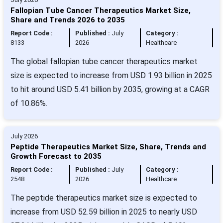
Fallopian Tube Cancer Therapeutics Market Size,
Share and Trends 2026 to 2035
Report Code :
Published :
July
Category :
8133
2026
Healthcare
The global fallopian tube cancer therapeutics market
size is expected to increase from USD 1.93 billion in 2025
to hit around USD 5.41 billion by 2035, growing at a CAGR
of 10.86%.
July 2026
Peptide Therapeutics Market Size, Share, Trends and
Growth Forecast to 2035
Report Code :
Published :
July
Category :
2548
2026
Healthcare
The peptide therapeutics market size is expected to
increase from USD 52.59 billion in 2025 to nearly USD