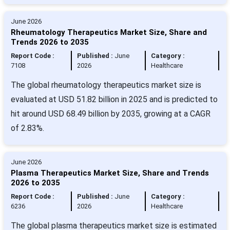
June 2026
Rheumatology Therapeutics Market Size, Share and
Trends 2026 to 2035
Report Code :
Published :
June
Category :
7108
2026
Healthcare
The global rheumatology therapeutics market size is
evaluated at USD 51.82 billion in 2025 and is predicted to
hit around USD 68.49 billion by 2035, growing at a CAGR
of 2.83%.
June 2026
Plasma Therapeutics Market Size, Share and Trends
2026 to 2035
Report Code :
Published :
June
Category :
6236
2026
Healthcare
The global plasma therapeutics market size is estimated