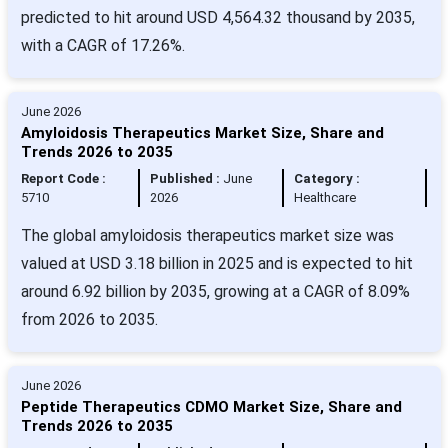
predicted to hit around USD 4,564.32 thousand by 2035,
with a CAGR of 17.26%.
June 2026
Amyloidosis Therapeutics Market Size, Share and
Trends 2026 to 2035
Report Code :
Published :
June
Category :
5710
2026
Healthcare
The global amyloidosis therapeutics market size was
valued at USD 3.18 billion in 2025 and is expected to hit
around 6.92 billion by 2035, growing at a CAGR of 8.09%
from 2026 to 2035.
June 2026
Peptide Therapeutics CDMO Market Size, Share and
Trends 2026 to 2035