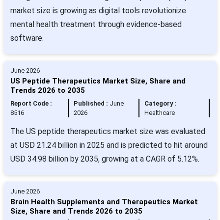
market size is growing as digital tools revolutionize
mental health treatment through evidence-based
software.
June 2026
US Peptide Therapeutics Market Size, Share and
Trends 2026 to 2035
Report Code :
Published :
June
Category :
8516
2026
Healthcare
The US peptide therapeutics market size was evaluated
at USD 21.24 billion in 2025 and is predicted to hit around
USD 34.98 billion by 2035, growing at a CAGR of 5.12%.
June 2026
Brain Health Supplements and Therapeutics Market
Size, Share and Trends 2026 to 2035