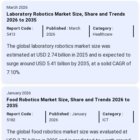
March 2026
Laboratory Robotics Market Size, Share and Trends
2026 to 2035
Report Code :
Published :
March
Category :
5413
2026
Healthcare
The global laboratory robotics market size was
estimated at USD 2.74 billion in 2025 and is expected to
surge around USD 5.41 billion by 2035, at a solid CAGR of
7.10%.
January 2026
Food Robotics Market Size, Share and Trends 2026 to
2035
Report Code :
Published :
January
Category :
5182
2026
ICT
The global food robotics market size was evaluated at