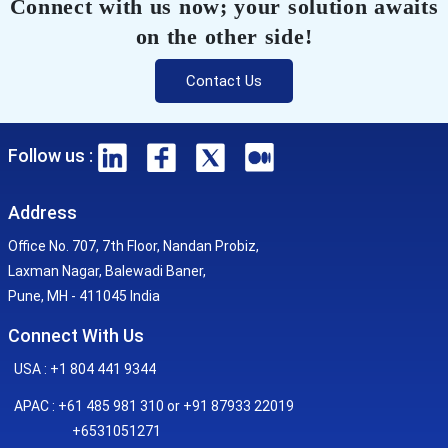
Connect with us now; your solution awaits
on the other side!
Contact Us
Follow us :
Address
Office No. 707, 7th Floor, Nandan Probiz,
Laxman Nagar, Balewadi Baner,
Pune, MH - 411045 India
Connect With Us
USA : +1 804 441 9344
APAC : +61 485 981 310 or +91 87933 22019
+6531051271