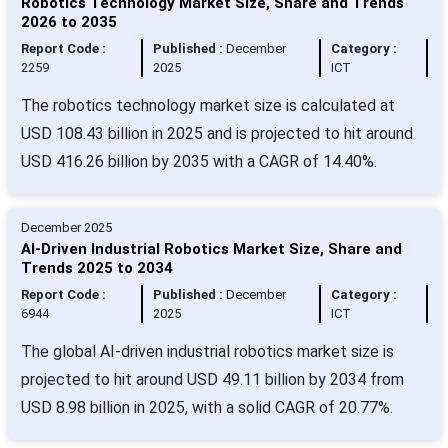
Robotics Technology Market Size, Share and Trends
2026 to 2035
Report Code :
Published :
December
Category :
2259
2025
ICT
The robotics technology market size is calculated at
USD 108.43 billion in 2025 and is projected to hit around
USD 416.26 billion by 2035 with a CAGR of 14.40%.
December 2025
AI-Driven Industrial Robotics Market Size, Share and
Trends 2025 to 2034
Report Code :
Published :
December
Category :
6944
2025
ICT
The global AI-driven industrial robotics market size is
projected to hit around USD 49.11 billion by 2034 from
USD 8.98 billion in 2025, with a solid CAGR of 20.77%.