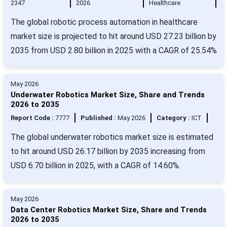
2347
2026
Healthcare
The global robotic process automation in healthcare
market size is projected to hit around USD 27.23 billion by
2035 from USD 2.80 billion in 2025 with a CAGR of 25.54%
May 2026
Underwater Robotics Market Size, Share and Trends
2026 to 2035
Report Code :
7777
Published :
May 2026
Category :
ICT
The global underwater robotics market size is estimated
to hit around USD 26.17 billion by 2035 increasing from
USD 6.70 billion in 2025, with a CAGR of 14.60%.
May 2026
Data Center Robotics Market Size, Share and Trends
2026 to 2035