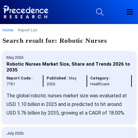
Home
Report List
Search result for: Robotic Nurses
May 2026
Robotic Nurses Market Size, Share and Trends 2026 to
2035
Report Code :
Published :
May
Category :
7761
2026
Healthcare
The global robotic nurses market size was evaluated at
USD 1.10 billion in 2025 and is predicted to hit around
USD 5.76 billion by 2035, growing at a CAGR of 18.00%.
July 2026