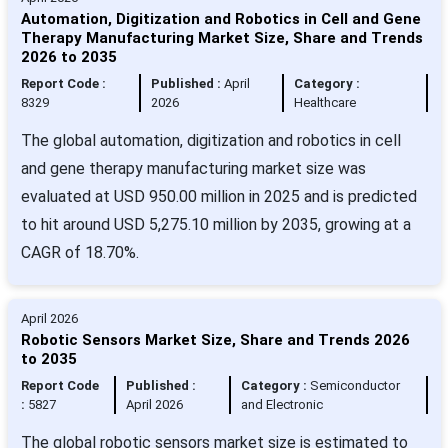
Automation, Digitization and Robotics in Cell and Gene
Therapy Manufacturing Market Size, Share and Trends
2026 to 2035
Report Code :
Published :
April
Category :
8329
2026
Healthcare
The global automation, digitization and robotics in cell
and gene therapy manufacturing market size was
evaluated at USD 950.00 million in 2025 and is predicted
to hit around USD 5,275.10 million by 2035, growing at a
CAGR of 18.70%.
April 2026
Robotic Sensors Market Size, Share and Trends 2026
to 2035
Report Code
Published :
Category :
Semiconductor
:
5827
April 2026
and Electronic
The global robotic sensors market size is estimated to