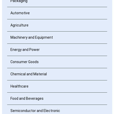
Packaging
Automotive
Agriculture
Machinery and Equipment
Energy and Power
Consumer Goods
Chemical and Material
Healthcare
Food and Beverages
Semiconductor and Electronic