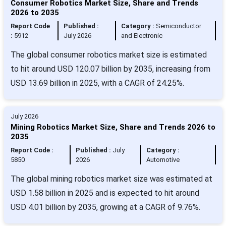
Consumer Robotics Market Size, Share and Trends
2026 to 2035
Report Code
Published :
Category :
Semiconductor
:
5912
July 2026
and Electronic
The global consumer robotics market size is estimated
to hit around USD 120.07 billion by 2035, increasing from
USD 13.69 billion in 2025, with a CAGR of 24.25%.
July 2026
Mining Robotics Market Size, Share and Trends 2026 to
2035
Report Code :
Published :
July
Category :
5850
2026
Automotive
The global mining robotics market size was estimated at
USD 1.58 billion in 2025 and is expected to hit around
USD 4.01 billion by 2035, growing at a CAGR of 9.76%.