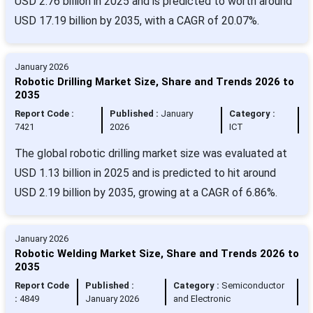
USD 2.76 billion in 2025 and is predicted to worth around
USD 17.19 billion by 2035, with a CAGR of 20.07%.
January 2026
Robotic Drilling Market Size, Share and Trends 2026 to
2035
Report Code :
Published :
January
Category :
7421
2026
ICT
The global robotic drilling market size was evaluated at
USD 1.13 billion in 2025 and is predicted to hit around
USD 2.19 billion by 2035, growing at a CAGR of 6.86%.
January 2026
Robotic Welding Market Size, Share and Trends 2026 to
2035
Report Code
Published :
Category :
Semiconductor
:
4849
January 2026
and Electronic