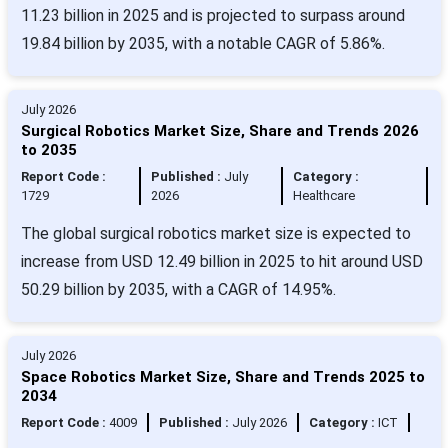
11.23 billion in 2025 and is projected to surpass around
19.84 billion by 2035, with a notable CAGR of 5.86%.
July 2026
Surgical Robotics Market Size, Share and Trends 2026
to 2035
Report Code :
Published :
July
Category :
1729
2026
Healthcare
The global surgical robotics market size is expected to
increase from USD 12.49 billion in 2025 to hit around USD
50.29 billion by 2035, with a CAGR of 14.95%.
July 2026
Space Robotics Market Size, Share and Trends 2025 to
2034
Report Code :
4009
Published :
July 2026
Category :
ICT