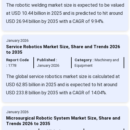
The robotic welding market size is expected to be valued
at USD 10.44 billion in 2025 and is predicted to hit around
USD 26.94 billion by 2035 with a CAGR of 9.94%.
January 2026
Service Robotics Market Size, Share and Trends 2026
to 2035
Report Code
Published :
Category :
Machinery and
:
1778
January 2026
Equipment
The global service robotics market size is calculated at
USD 62.85 billion in 2025 and is expected to hit around
USD 233.8 billion by 2035 with a CAGR of 14.04%.
January 2026
Microsurgical Robotic System Market Size, Share and
Trends 2026 to 2035