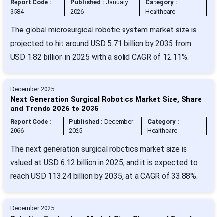
Report Code :
Published :
January
Category :
3584
2026
Healthcare
The global microsurgical robotic system market size is
projected to hit around USD 5.71 billion by 2035 from
USD 1.82 billion in 2025 with a solid CAGR of 12.11%.
December 2025
Next Generation Surgical Robotics Market Size, Share
and Trends 2026 to 2035
Report Code :
Published :
December
Category :
2066
2025
Healthcare
The next generation surgical robotics market size is
valued at USD 6.12 billion in 2025, and it is expected to
reach USD 113.24 billion by 2035, at a CAGR of 33.88%.
December 2025