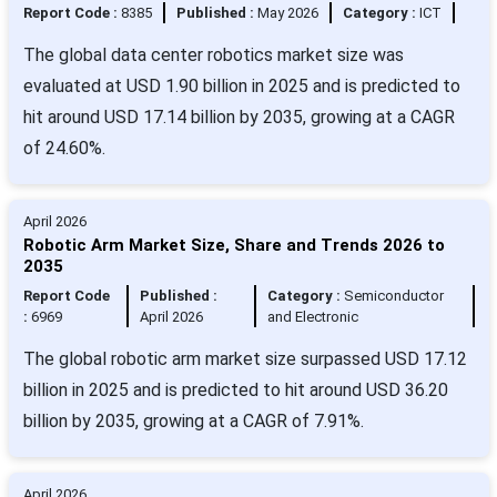
Report Code :
8385
Published :
May 2026
Category :
ICT
The global data center robotics market size was
evaluated at USD 1.90 billion in 2025 and is predicted to
hit around USD 17.14 billion by 2035, growing at a CAGR
of 24.60%.
April 2026
Robotic Arm Market Size, Share and Trends 2026 to
2035
Report Code
Published :
Category :
Semiconductor
:
6969
April 2026
and Electronic
The global robotic arm market size surpassed USD 17.12
billion in 2025 and is predicted to hit around USD 36.20
billion by 2035, growing at a CAGR of 7.91%.
April 2026