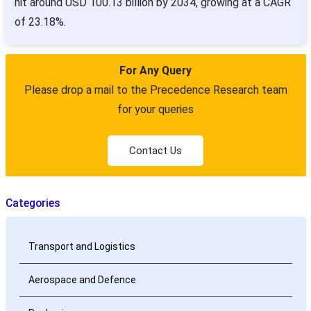
hit around USD 100.13 billion by 2034, growing at a CAGR
of 23.18%.
For Any Query
Please drop a mail to the Precedence Research team
for your queries
Contact Us
Categories
Transport and Logistics
Aerospace and Defence