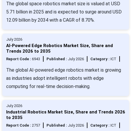
The global space robotics market size is valued at USD
5.71 billion in 2025 and is expected to surge around USD
12.09 billion by 2034 with a CAGR of 8.70%.
July 2026
AI-Powered Edge Robotics Market Size, Share and
Trends 2026 to 2035
Report Code :
6943
Published :
July 2026
Category :
ICT
The global AI-powered edge robotics market is growing
as industries adopt intelligent robots with edge
computing for real-time decision-making.
July 2026
Industrial Robotics Market Size, Share and Trends 2026
to 2035
Report Code :
2757
Published :
July 2026
Category :
ICT