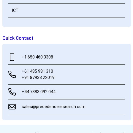
ICT
Quick Contact
+1 650 460 3308
+61 485 981 310
+91 87933 22019
+44 7383 092 044
sales@precedenceresearch.com