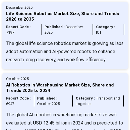
December 2025
Life Science Robotics Market Size, Share and Trends
2026 to 2035
Report Code :
Published :
December
Category :
7197
2025
ICT
The global life science robotics market is growing as labs
adopt automation and AI-powered robots to enhance
research, drug discovery, and workflow efficiency.
October 2025
AI Robotics in Warehousing Market Size, Share and
Trends 2025 to 2034
Report Code :
Published :
Category :
Transport and
6947
October 2025
Logistics
The global AI robotics in warehousing market size was
evaluated at USD 12.45 billion in 2024 and is predicted to