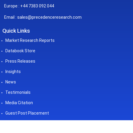
Europe : +44 7383 092 044
sales@precedenceresearch.com
Email :
Quick Links
Market Research Reports
Databook Store
Press Releases
Insights
News
Testimonials
Media Citation
Guest Post Placement
©2026 Precedence Research. All
Powered by - Precedence