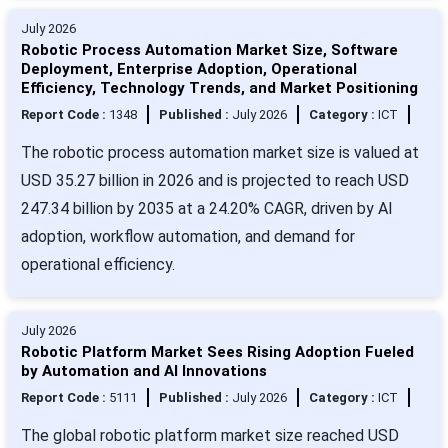
July 2026
Robotic Process Automation Market Size, Software
Deployment, Enterprise Adoption, Operational
Efficiency, Technology Trends, and Market Positioning
Report Code :
1348
Published :
July 2026
Category :
ICT
The robotic process automation market size is valued at
USD 35.27 billion in 2026 and is projected to reach USD
247.34 billion by 2035 at a 24.20% CAGR, driven by AI
adoption, workflow automation, and demand for
operational efficiency.
July 2026
Robotic Platform Market Sees Rising Adoption Fueled
by Automation and AI Innovations
Report Code :
5111
Published :
July 2026
Category :
ICT
The global robotic platform market size reached USD