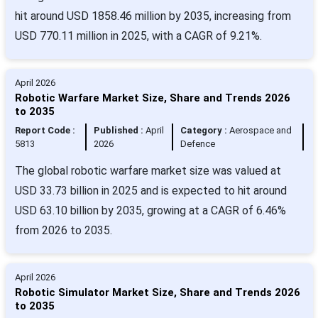
hit around USD 1858.46 million by 2035, increasing from
USD 770.11 million in 2025, with a CAGR of 9.21%.
April 2026
Robotic Warfare Market Size, Share and Trends 2026
to 2035
Report Code :
Published :
April
Category :
Aerospace and
5813
2026
Defence
The global robotic warfare market size was valued at
USD 33.73 billion in 2025 and is expected to hit around
USD 63.10 billion by 2035, growing at a CAGR of 6.46%
from 2026 to 2035.
April 2026
Robotic Simulator Market Size, Share and Trends 2026
to 2035