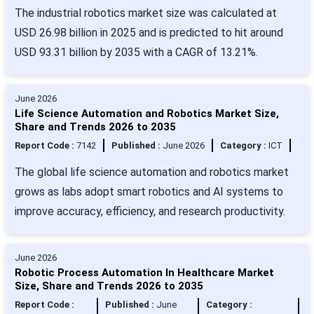
The industrial robotics market size was calculated at
USD 26.98 billion in 2025 and is predicted to hit around
USD 93.31 billion by 2035 with a CAGR of 13.21%.
June 2026
Life Science Automation and Robotics Market Size,
Share and Trends 2026 to 2035
Report Code :
7142
Published :
June 2026
Category :
ICT
The global life science automation and robotics market
grows as labs adopt smart robotics and AI systems to
improve accuracy, efficiency, and research productivity.
June 2026
Robotic Process Automation In Healthcare Market
Size, Share and Trends 2026 to 2035
Report Code :
Published :
June
Category :