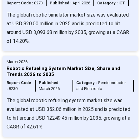
Report Code :
8273
Published :
April 2026
Category :
ICT
The global robotic simulator market size was evaluated
at USD 820.00 million in 2025 and is predicted to hit
around USD 3,093.68 million by 2035, growing at a CAGR
of 14.20%.
March 2026
Robotic Refueling System Market Size, Share and
Trends 2026 to 2035
Report Code
Published :
Category :
Semiconductor
:
8230
March 2026
and Electronic
The global robotic refueling system market size was
evaluated at USD 352.06 million in 2025 and is predicted
to hit around USD 12249.45 million by 2035, growing at a
CAGR of 42.61%.