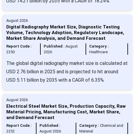
USD 14.21 billion by 2035 with a CAGR of 18.24%.
August 2026
Digital Radiography Market Size, Diagnostic Testing
Volume, Technology Adoption, Regulatory Landscape,
Market Share Analysis, and Demand Forecast
Report Code :
Published :
August
Category :
2250
2026
Healthcare
The global digital radiography market size is calculated at
USD 2.76 billion in 2025 and is projected to hit around
USD 5.11 billion by 2035 with a CAGR of 6.35%.
August 2026
Electrical Steel Market Size, Production Capacity, Raw
Material Pricing, Manufacturing Cost, Market Share,
and Demand Forecast
Report Code :
Published :
Category :
Chemical and
2252
August 2026
Material