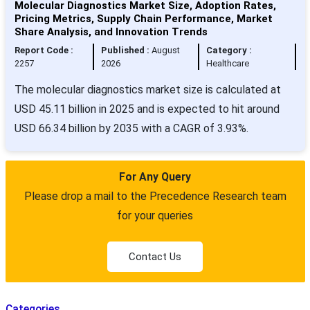
Molecular Diagnostics Market Size, Adoption Rates,
Pricing Metrics, Supply Chain Performance, Market
Share Analysis, and Innovation Trends
Report Code :
Published :
August
Category :
2257
2026
Healthcare
The molecular diagnostics market size is calculated at
USD 45.11 billion in 2025 and is expected to hit around
USD 66.34 billion by 2035 with a CAGR of 3.93%.
For Any Query
Please drop a mail to the Precedence Research team
for your queries
Contact Us
Categories