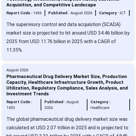
Acquisition, and Competitive Landscape
Report Code :
1436
Published :
August 2026
Category :
ICT
The supervisory control and data acquisition (SCADA)
market size is projected to hit around USD 34.46 billion by
2035 from USD 11.76 billion in 2025 with a CAGR of
11.35%.
August 2026
Pharmaceutical Drug Delivery Market Size, Production
Capacity, Healthcare Infrastructure Growth, Product
Utilization, Regulatory Compliance, Sales Analysis, and
Investment Trends
Report Code :
Published :
August
Category :
1453
2026
Healthcare
The global pharmaceutical drug delivery market size was
calculated at USD 2.07 trillion in 2025 and is projected to