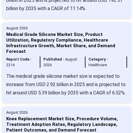
billion in 2025 and is projected to hit around USD 192.57
billion by 2035 with a CAGR of 11.14%.
August 2026
Medical Grade Silicone Market Size, Product
Utilization, Regulatory Compliance, Healthcare
Infrastructure Growth, Market Share, and Demand
Forecast
Report Code :
Published :
August
Category :
2214
2026
Healthcare
The medical grade silicone market size is expected to
increase from USD 2.92 billion in 2025 and is projected to
hit around USD 5.39 billion by 2035 with a CAGR of 6.52%.
August 2026
Knee Replacement Market Size, Procedure Volume,
Treatment Adoption Rates, Regulatory Landscape,
Patient Outcomes, and Demand Forecast