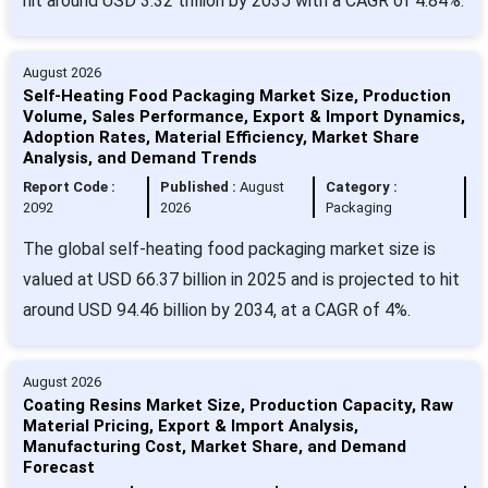
hit around USD 3.32 trillion by 2035 with a CAGR of 4.84%.
August 2026
Self-Heating Food Packaging Market Size, Production
Volume, Sales Performance, Export & Import Dynamics,
Adoption Rates, Material Efficiency, Market Share
Analysis, and Demand Trends
Report Code :
Published :
August
Category :
2092
2026
Packaging
The global self-heating food packaging market size is
valued at USD 66.37 billion in 2025 and is projected to hit
around USD 94.46 billion by 2034, at a CAGR of 4%.
August 2026
Coating Resins Market Size, Production Capacity, Raw
Material Pricing, Export & Import Analysis,
Manufacturing Cost, Market Share, and Demand
Forecast