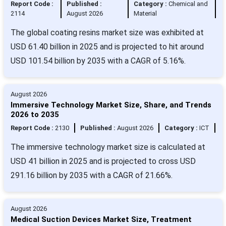
Report Code :
Published :
Category :
Chemical and
2114
August 2026
Material
The global coating resins market size was exhibited at
USD 61.40 billion in 2025 and is projected to hit around
USD 101.54 billion by 2035 with a CAGR of 5.16%.
August 2026
Immersive Technology Market Size, Share, and Trends
2026 to 2035
Report Code :
2130
Published :
August 2026
Category :
ICT
The immersive technology market size is calculated at
USD 41 billion in 2025 and is projected to cross USD
291.16 billion by 2035 with a CAGR of 21.66%.
August 2026
Medical Suction Devices Market Size, Treatment