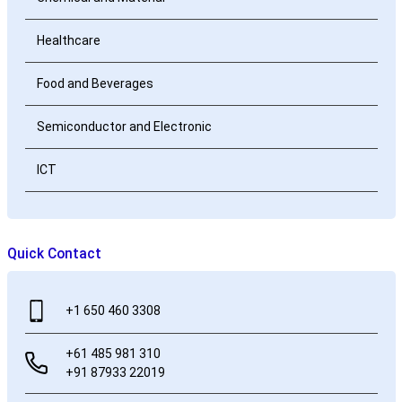
Healthcare
Food and Beverages
Semiconductor and Electronic
ICT
Quick Contact
+1 650 460 3308
+61 485 981 310
+91 87933 22019