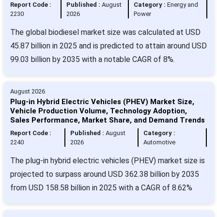
Report Code :
Published :
August
Category :
Energy and
2230
2026
Power
The global biodiesel market size was calculated at USD
45.87 billion in 2025 and is predicted to attain around USD
99.03 billion by 2035 with a notable CAGR of 8%.
August 2026
Plug-in Hybrid Electric Vehicles (PHEV) Market Size,
Vehicle Production Volume, Technology Adoption,
Sales Performance, Market Share, and Demand Trends
Report Code :
Published :
August
Category :
2240
2026
Automotive
The plug-in hybrid electric vehicles (PHEV) market size is
projected to surpass around USD 362.38 billion by 2035
from USD 158.58 billion in 2025 with a CAGR of 8.62%