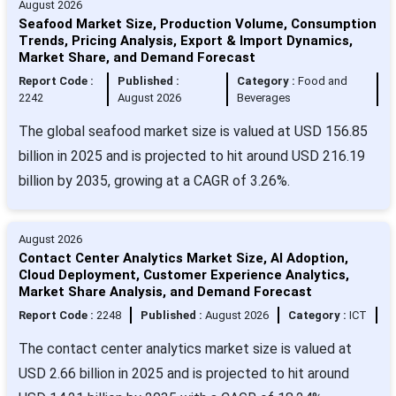
August 2026
Seafood Market Size, Production Volume, Consumption
Trends, Pricing Analysis, Export & Import Dynamics,
Market Share, and Demand Forecast
Report Code :
Published :
Category :
Food and
2242
August 2026
Beverages
The global seafood market size is valued at USD 156.85
billion in 2025 and is projected to hit around USD 216.19
billion by 2035, growing at a CAGR of 3.26%.
August 2026
Contact Center Analytics Market Size, AI Adoption,
Cloud Deployment, Customer Experience Analytics,
Market Share Analysis, and Demand Forecast
Report Code :
2248
Published :
August 2026
Category :
ICT
The contact center analytics market size is valued at
USD 2.66 billion in 2025 and is projected to hit around