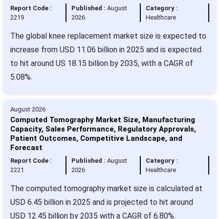
Report Code :
Published :
August
Category :
2219
2026
Healthcare
The global knee replacement market size is expected to
increase from USD 11.06 billion in 2025 and is expected
to hit around US 18.15 billion by 2035, with a CAGR of
5.08%.
August 2026
Computed Tomography Market Size, Manufacturing
Capacity, Sales Performance, Regulatory Approvals,
Patient Outcomes, Competitive Landscape, and
Forecast
Report Code :
Published :
August
Category :
2221
2026
Healthcare
The computed tomography market size is calculated at
USD 6.45 billion in 2025 and is projected to hit around
USD 12.45 billion by 2035 with a CAGR of 6.80%.