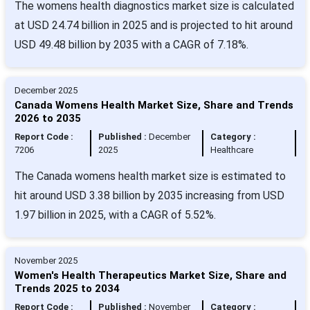
The womens health diagnostics market size is calculated
at USD 24.74 billion in 2025 and is projected to hit around
USD 49.48 billion by 2035 with a CAGR of 7.18%.
December 2025
Canada Womens Health Market Size, Share and Trends
2026 to 2035
Report Code :
Published :
December
Category :
7206
2025
Healthcare
The Canada womens health market size is estimated to
hit around USD 3.38 billion by 2035 increasing from USD
1.97 billion in 2025, with a CAGR of 5.52%.
November 2025
Women's Health Therapeutics Market Size, Share and
Trends 2025 to 2034
Report Code :
Published :
November
Category :