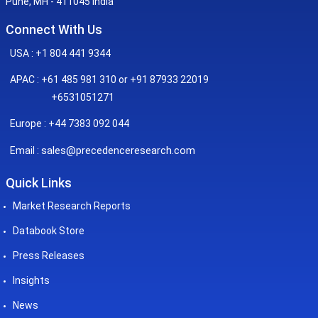
Pune, MH - 411045 India
Connect With Us
USA : +1 804 441 9344
APAC : +61 485 981 310 or +91 87933 22019
+6531051271
Europe : +44 7383 092 044
sales@precedenceresearch.com
Email :
Quick Links
Market Research Reports
Databook Store
Press Releases
Insights
News