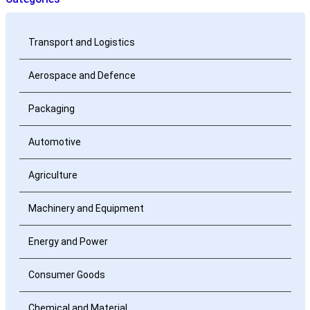
Transport and Logistics
Aerospace and Defence
Packaging
Automotive
Agriculture
Machinery and Equipment
Energy and Power
Consumer Goods
Chemical and Material