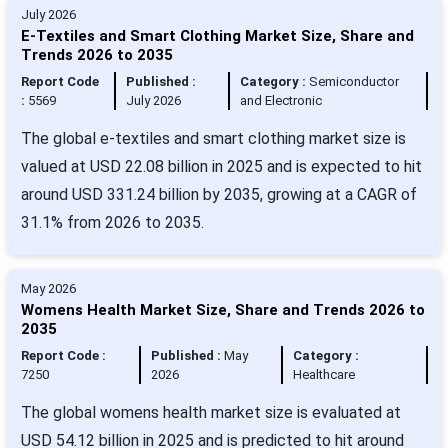
July 2026
E-Textiles and Smart Clothing Market Size, Share and
Trends 2026 to 2035
Report Code
Published :
Category :
Semiconductor
:
5569
July 2026
and Electronic
The global e-textiles and smart clothing market size is
valued at USD 22.08 billion in 2025 and is expected to hit
around USD 331.24 billion by 2035, growing at a CAGR of
31.1% from 2026 to 2035.
May 2026
Womens Health Market Size, Share and Trends 2026 to
2035
Report Code :
Published :
May
Category :
7250
2026
Healthcare
The global womens health market size is evaluated at
USD 54.12 billion in 2025 and is predicted to hit around