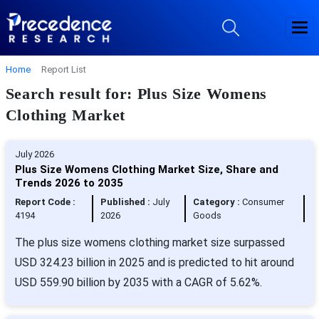
Home
Report List
Search result for: Plus Size Womens
Clothing Market
July 2026
Plus Size Womens Clothing Market Size, Share and
Trends 2026 to 2035
Report Code :
Published :
July
Category :
Consumer
4194
2026
Goods
The plus size womens clothing market size surpassed
USD 324.23 billion in 2025 and is predicted to hit around
USD 559.90 billion by 2035 with a CAGR of 5.62%.