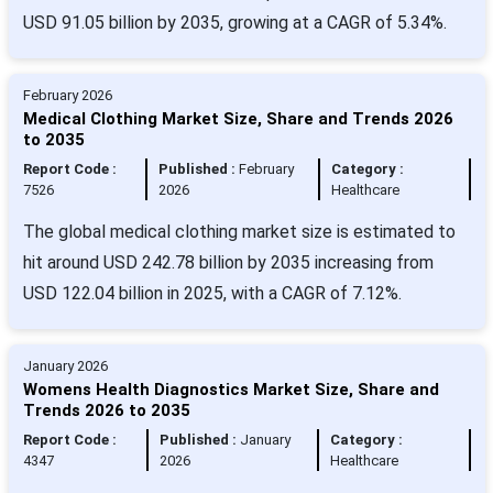
USD 91.05 billion by 2035, growing at a CAGR of 5.34%.
February 2026
Medical Clothing Market Size, Share and Trends 2026
to 2035
Report Code :
Published :
February
Category :
7526
2026
Healthcare
The global medical clothing market size is estimated to
hit around USD 242.78 billion by 2035 increasing from
USD 122.04 billion in 2025, with a CAGR of 7.12%.
January 2026
Womens Health Diagnostics Market Size, Share and
Trends 2026 to 2035
Report Code :
Published :
January
Category :
4347
2026
Healthcare