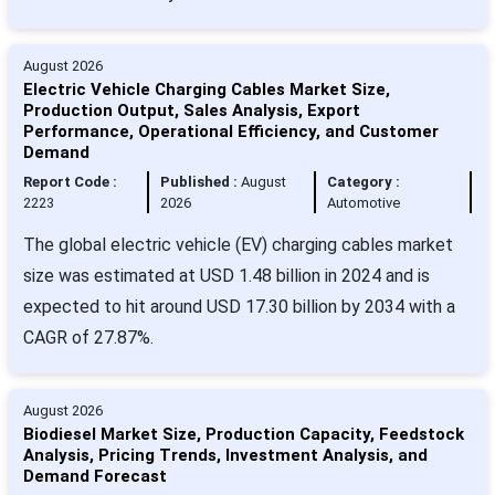
August 2026
Electric Vehicle Charging Cables Market Size,
Production Output, Sales Analysis, Export
Performance, Operational Efficiency, and Customer
Demand
Report Code :
Published :
August
Category :
2223
2026
Automotive
The global electric vehicle (EV) charging cables market
size was estimated at USD 1.48 billion in 2024 and is
expected to hit around USD 17.30 billion by 2034 with a
CAGR of 27.87%.
August 2026
Biodiesel Market Size, Production Capacity, Feedstock
Analysis, Pricing Trends, Investment Analysis, and
Demand Forecast