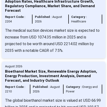
Adoption Rates, Healthcare Infrastructure Growth,
Regulatory Compliance, Market Share, and Demand
Forecast
Report Code :
Published :
August
Category :
2204
2026
Healthcare
The medical suction devices market size is expected to
increase from USD 1074.35 million in 2025 and is
projected to be worth around USD 2214.02 million by
2035 with a notable CAGR of 7.5%.
August 2026
Bioethanol Market Size, Renewable Energy Adoption,
Energy Production, Investment Analysis, Demand
Forecast, and Industry Outlook
Report Code :
Published :
August
Category :
Energy and
2210
2026
Power
The global bioethanol market size is valued at USD 66.99