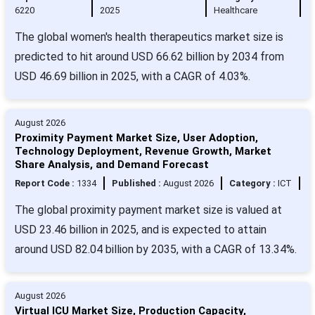
6220
2025
Healthcare
The global women's health therapeutics market size is
predicted to hit around USD 66.62 billion by 2034 from
USD 46.69 billion in 2025, with a CAGR of 4.03%.
August 2026
Proximity Payment Market Size, User Adoption,
Technology Deployment, Revenue Growth, Market
Share Analysis, and Demand Forecast
Report Code :
1334
Published :
August 2026
Category :
ICT
The global proximity payment market size is valued at
USD 23.46 billion in 2025, and is expected to attain
around USD 82.04 billion by 2035, with a CAGR of 13.34%.
August 2026
Virtual ICU Market Size, Production Capacity,