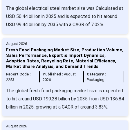
The global electrical steel market size was Calculated at
USD 50.44 billion in 2025 and is expected to hit around
USD 99.44 billion by 2035 with a CAGR of 7.02%.
August 2026
Fresh Food Packaging Market Size, Production Volume,
Sales Performance, Export & Import Dynamics,
Adoption Rates, Recycling Rate, Material Efficiency,
Market Share Analysis, and Demand Trends
Report Code :
Published :
August
Category :
2253
2026
Packaging
The global fresh food packaging market size is expected
to hit around USD 199.28 billion by 2035 from USD 136.84
billion in 2025, growing at a CAGR of around 3.83%.
August 2026