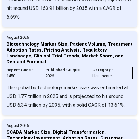
hit around USD 163.91 billion by 2035 with a CAGR of
6.69%.
August 2026
Biotechnology Market Size, Patient Volume, Treatment
Adoption Rates, Pricing Analysis, Regulatory
Landscape, Clinical Trial Trends, Market Share, and
Demand Forecast
Report Code :
Published :
August
Category :
1450
2026
Healthcare
The global biotechnology market size was estimated at
USD 1.77 trillion in 2025 and is projected to hit around
USD 6.34 trillion by 2035, with a solid CAGR of 13.61%.
August 2026
SCADA Market Size, Digital Transformation,
Technology Investment, Adoption Rates, Customer