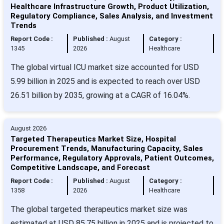
Healthcare Infrastructure Growth, Product Utilization,
Regulatory Compliance, Sales Analysis, and Investment
Trends
Report Code :
Published :
August
Category :
1345
2026
Healthcare
The global virtual ICU market size accounted for USD
5.99 billion in 2025 and is expected to reach over USD
26.51 billion by 2035, growing at a CAGR of 16.04%.
August 2026
Targeted Therapeutics Market Size, Hospital
Procurement Trends, Manufacturing Capacity, Sales
Performance, Regulatory Approvals, Patient Outcomes,
Competitive Landscape, and Forecast
Report Code :
Published :
August
Category :
1358
2026
Healthcare
The global targeted therapeutics market size was
estimated at USD 85.75 billion in 2025 and is projected to