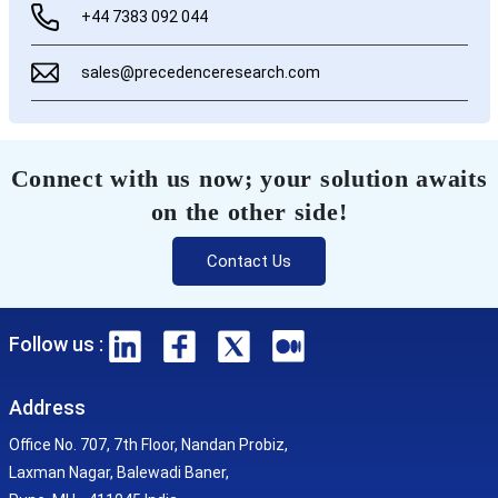
+44 7383 092 044
sales@precedenceresearch.com
Connect with us now; your solution awaits
on the other side!
Contact Us
Follow us :
Address
Office No. 707, 7th Floor, Nandan Probiz,
Laxman Nagar, Balewadi Baner,